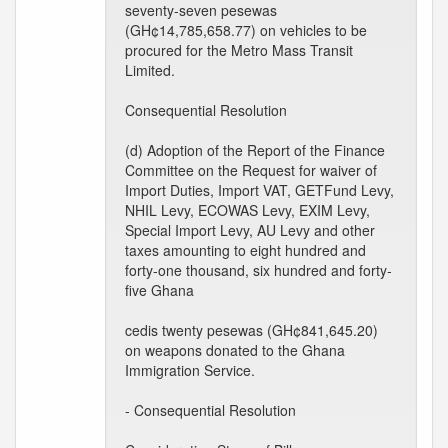
seventy-seven pesewas
(GH¢14,785,658.77) on vehicles to be
procured for the Metro Mass Transit
Limited.
Consequential Resolution
(d) Adoption of the Report of the Finance
Committee on the Request for waiver of
Import Duties, Import VAT, GETFund Levy,
NHIL Levy, ECOWAS Levy, EXIM Levy,
Special Import Levy, AU Levy and other
taxes amounting to eight hundred and
forty-one thousand, six hundred and forty-
five Ghana
cedis twenty pesewas (GH¢841,645.20)
on weapons donated to the Ghana
Immigration Service.
- Consequential Resolution