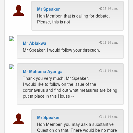
Mr Speaker
11:14 a.m.
Hon Member, that is calling for debate.
Please, this is not
Mr Ablakwa
11:14 a.m.
Mr Speaker, I would follow your direction.
Mr Mahama Ayariga
11:14 a.m.
Thank you very much, Mr Speaker.
I would like to follow on the issue of the
coronavirus and find out what measures are being
put in place in this House --
Mr Speaker
11:14 a.m.
Hon Member, you may ask a substantive
Question on that. There would be no more