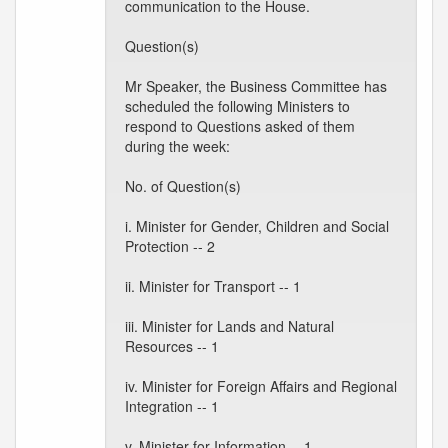
communication to the House.
Question(s)
Mr Speaker, the Business Committee has
scheduled the following Ministers to
respond to Questions asked of them
during the week:
No. of Question(s)
i. Minister for Gender, Children and Social
Protection -- 2
ii. Minister for Transport -- 1
iii. Minister for Lands and Natural
Resources -- 1
iv. Minister for Foreign Affairs and Regional
Integration -- 1
v. Minister for Information -- 1