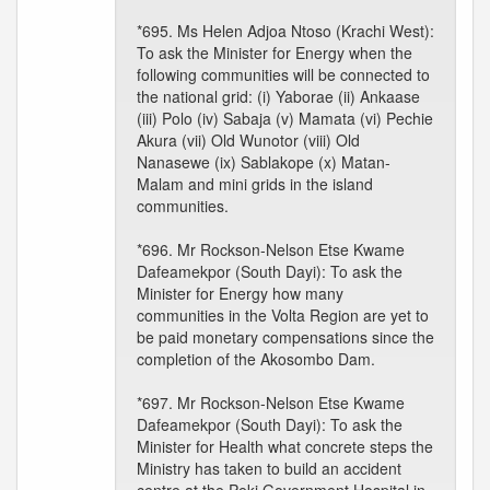
*695. Ms Helen Adjoa Ntoso (Krachi West):
To ask the Minister for Energy when the
following communities will be connected to
the national grid: (i) Yaborae (ii) Ankaase
(iii) Polo (iv) Sabaja (v) Mamata (vi) Pechie
Akura (vii) Old Wunotor (viii) Old
Nanasewe (ix) Sablakope (x) Matan-
Malam and mini grids in the island
communities.
*696. Mr Rockson-Nelson Etse Kwame
Dafeamekpor (South Dayi): To ask the
Minister for Energy how many
communities in the Volta Region are yet to
be paid monetary compensations since the
completion of the Akosombo Dam.
*697. Mr Rockson-Nelson Etse Kwame
Dafeamekpor (South Dayi): To ask the
Minister for Health what concrete steps the
Ministry has taken to build an accident