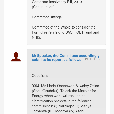
Corporate Insolvency Bill, 2019.
(Continuation)
Committee sittings.
Committee of the Whole to consider the
Formulae relating to DACF, GETFund and
NHIS.
Mr Speaker, the Committee accordingly
submits its report as follows
11:14 a.m.
Questions --
*694. Ms Linda Obenewaa Akweley Ocloo
(Shai- Osudoku): To ask the Minister for
Energy when work will resume on
electrification projects in the following
communities: (i) Narhkope (ii) Manya
Jorpanya (iii) Dedenya (iv) Asebi.