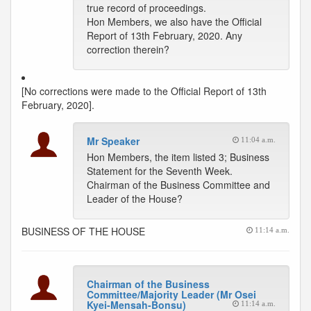
true record of proceedings.
Hon Members, we also have the Official
Report of 13th February, 2020. Any
correction therein?
[No corrections were made to the Official Report of 13th
February, 2020].
Mr Speaker
11:04 a.m.
Hon Members, the item listed 3; Business
Statement for the Seventh Week.
Chairman of the Business Committee and
Leader of the House?
BUSINESS OF THE HOUSE
11:14 a.m.
Chairman of the Business
Committee/Majority Leader (Mr Osei
Kyei-Mensah-Bonsu)
11:14 a.m.