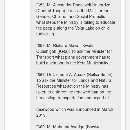
*656. Mr Alexander Roosevelt Hottordze
(Central Tongu): To ask the Minister for
Gender, Children and Social Protection
what steps the Ministry is taking to educate
the people along the Volta Lake on child
trafficking.
*659. Mr Richard Mawuli Kwaku
Quashigah (Keta): To ask the Minister for
Transport what plans government has to
build a sea port in the Keta Municipality.
*667. Dr Clement A. Apaak (Builsa South):
To ask the Minister for Lands and Natural
Resources what action the Ministry has
taken to enforce the renewed ban on the
harvesting, transportation and export of
rosewood which was announced in March
2019.
*669. Mr Mahama Ayariga (Bawku