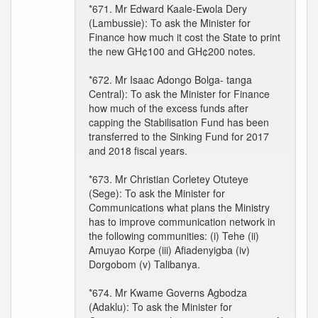
*671. Mr Edward Kaale-Ewola Dery
(Lambussie): To ask the Minister for
Finance how much it cost the State to print
the new GH¢100 and GH¢200 notes.
*672. Mr Isaac Adongo Bolga- tanga
Central): To ask the Minister for Finance
how much of the excess funds after
capping the Stabilisation Fund has been
transferred to the Sinking Fund for 2017
and 2018 fiscal years.
*673. Mr Christian Corletey Otuteye
(Sege): To ask the Minister for
Communications what plans the Ministry
has to improve communication network in
the following communities: (i) Tehe (ii)
Amuyao Korpe (iii) Afiadenyigba (iv)
Dorgobom (v) Talibanya.
*674. Mr Kwame Governs Agbodza
(Adaklu): To ask the Minister for