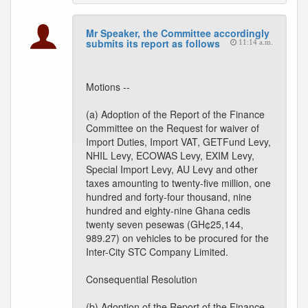
Mr Speaker, the Committee accordingly
submits its report as follows
11:14 a.m.
Motions --
(a) Adoption of the Report of the Finance
Committee on the Request for waiver of
Import Duties, Import VAT, GETFund Levy,
NHIL Levy, ECOWAS Levy, EXIM Levy,
Special Import Levy, AU Levy and other
taxes amounting to twenty-five million, one
hundred and forty-four thousand, nine
hundred and eighty-nine Ghana cedis
twenty seven pesewas (GH¢25,144,
989.27) on vehicles to be procured for the
Inter-City STC Company Limited.
Consequential Resolution
(b) Adoption of the Report of the Finance