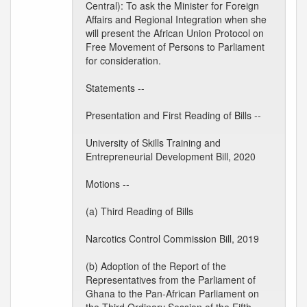
Central): To ask the Minister for Foreign
Affairs and Regional Integration when she
will present the African Union Protocol on
Free Movement of Persons to Parliament
for consideration.
Statements --
Presentation and First Reading of Bills --
University of Skills Training and
Entrepreneurial Development Bill, 2020
Motions --
(a) Third Reading of Bills
Narcotics Control Commission Bill, 2019
(b) Adoption of the Report of the
Representatives from the Parliament of
Ghana to the Pan-African Parliament on