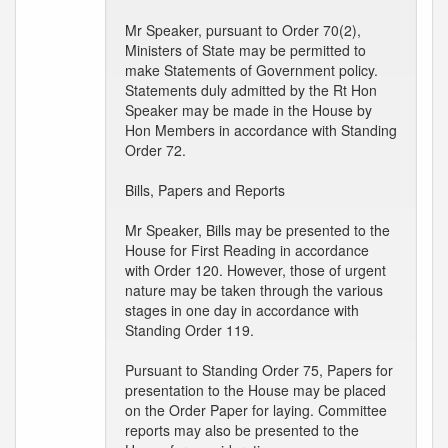
Mr Speaker, pursuant to Order 70(2),
Ministers of State may be permitted to
make Statements of Government policy.
Statements duly admitted by the Rt Hon
Speaker may be made in the House by
Hon Members in accordance with Standing
Order 72.
Bills, Papers and Reports
Mr Speaker, Bills may be presented to the
House for First Reading in accordance
with Order 120. However, those of urgent
nature may be taken through the various
stages in one day in accordance with
Standing Order 119.
Pursuant to Standing Order 75, Papers for
presentation to the House may be placed
on the Order Paper for laying. Committee
reports may also be presented to the