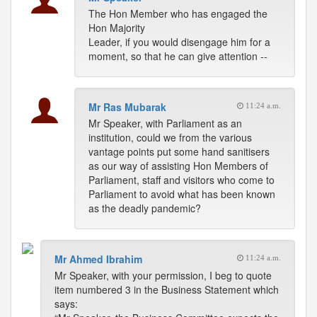
The Hon Member who has engaged the
Hon Majority
Leader, if you would disengage him for a
moment, so that he can give attention --
Mr Ras Mubarak
11:24 a.m.
Mr Speaker, with Parliament as an
institution, could we from the various
vantage points put some hand sanitisers
as our way of assisting Hon Members of
Parliament, staff and visitors who come to
Parliament to avoid what has been known
as the deadly pandemic?
Mr Ahmed Ibrahim
11:24 a.m.
Mr Speaker, with your permission, I beg to quote
item numbered 3 in the Business Statement which
says: