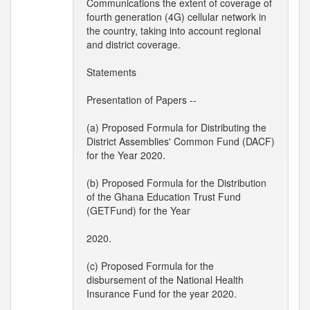
Communications the extent of coverage of
fourth generation (4G) cellular network in
the country, taking into account regional
and district coverage.
Statements
Presentation of Papers --
(a) Proposed Formula for Distributing the
District Assemblies' Common Fund (DACF)
for the Year 2020.
(b) Proposed Formula for the Distribution
of the Ghana Education Trust Fund
(GETFund) for the Year
2020.
(c) Proposed Formula for the
disbursement of the National Health
Insurance Fund for the year 2020.