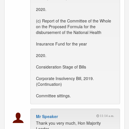
2020.
(c) Report of the Committee of the Whole
on the Proposed Formula for the
disbursement of the National Health
Insurance Fund for the year
2020.
Consideration Stage of Bills
Corporate Insolvency Bill, 2019.
(Continuation)
Committee sittings.
Mr Speaker
11:14 a.m.
Thank you very much, Hon Majority
Leader.