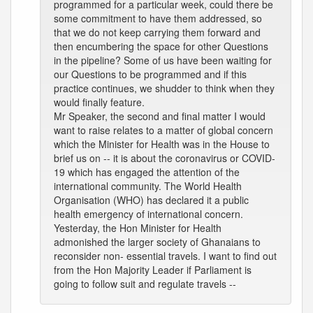
programmed for a particular week, could there be
some commitment to have them addressed, so
that we do not keep carrying them forward and
then encumbering the space for other Questions
in the pipeline? Some of us have been waiting for
our Questions to be programmed and if this
practice continues, we shudder to think when they
would finally feature.
Mr Speaker, the second and final matter I would
want to raise relates to a matter of global concern
which the Minister for Health was in the House to
brief us on -- it is about the coronavirus or COVID-
19 which has engaged the attention of the
international community. The World Health
Organisation (WHO) has declared it a public
health emergency of international concern.
Yesterday, the Hon Minister for Health
admonished the larger society of Ghanaians to
reconsider non- essential travels. I want to find out
from the Hon Majority Leader if Parliament is
going to follow suit and regulate travels --