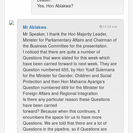
Yes, Hon Ablakwa?
Mr Ablakwa
11:14 a.m.
Mr Speaker, I thank the Hon Majority Leader,
Minister for Parliamentary Affairs and Chairman of
the Business Committee for the presentation.
I noticed that there are quite a number of
Questions that were slated for this week which
have been carried forward to next week. They are
Question numbered 655, by Hon Yusif Sulemana
for the Minister for Gender, Children and Social
Protection and then Hon Mahama Ayariga's
Question numbered 669 for the Minister for
Foreign Affairs and Regional Integration.
Is there any particular reason these Questions
have been carried
forward? Because when this continues, it
encumbers the space for us to have more
Questions. We are told that there are a lot of
Questions in the pipeline, so if Questions are