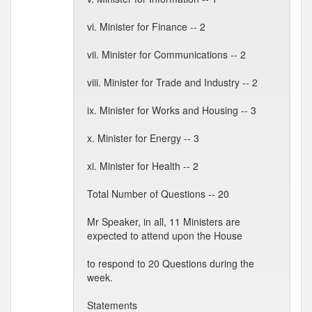
vi. Minister for Finance -- 2
vii. Minister for Communications -- 2
viii. Minister for Trade and Industry -- 2
ix. Minister for Works and Housing -- 3
x. Minister for Energy -- 3
xi. Minister for Health -- 2
Total Number of Questions -- 20
Mr Speaker, in all, 11 Ministers are
expected to attend upon the House
to respond to 20 Questions during the
week.
Statements