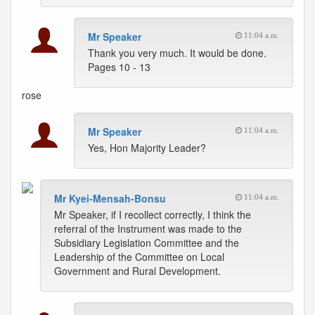
Mr Speaker
11:04 a.m.
Thank you very much. It would be done.
Pages 10 - 13
rose
Mr Speaker
11:04 a.m.
Yes, Hon Majority Leader?
Mr Kyei-Mensah-Bonsu
11:04 a.m.
Mr Speaker, if I recollect correctly, I think the
referral of the Instrument was made to the
Subsidiary Legislation Committee and the
Leadership of the Committee on Local
Government and Rural Development.