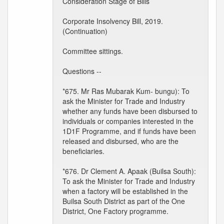
Consideration Stage of Bills
Corporate Insolvency Bill, 2019.
(Continuation)
Committee sittings.
Questions --
*675. Mr Ras Mubarak Kum- bungu): To
ask the Minister for Trade and Industry
whether any funds have been disbursed to
individuals or companies interested in the
1D1F Programme, and if funds have been
released and disbursed, who are the
beneficiaries.
*676. Dr Clement A. Apaak (Builsa South):
To ask the Minister for Trade and Industry
when a factory will be established in the
Builsa South District as part of the One
District, One Factory programme.