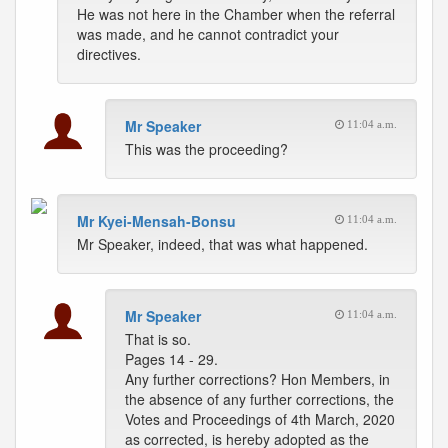
He was not here in the Chamber when the referral
was made, and he cannot contradict your
directives.
Mr Speaker
11:04 a.m.
This was the proceeding?
Mr Kyei-Mensah-Bonsu
11:04 a.m.
Mr Speaker, indeed, that was what happened.
Mr Speaker
11:04 a.m.
That is so.
Pages 14 - 29.
Any further corrections? Hon Members, in
the absence of any further corrections, the
Votes and Proceedings of 4th March, 2020
as corrected, is hereby adopted as the