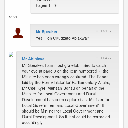
Pages 1 - 9
rose
Mr Speaker
11:04 a.m.
Yes, Hon Okudzeto Ablakwa?
Mr Ablakwa
11:04 a.m.
Mr Speaker, I am most grateful. I tried to catch
your eye at page 9 on the item numbered 7; the
Ministry has been wrongly captured. The Paper
laid by the Hon Minister for Parliamentary Affairs,
Mr Osei Kyei- Mensah-Bonsu on behalf of the
Minister for Local Government and Rural
Development has been captured as “Minister for
Local Government and Local Government”. It
should be Minister for Local Government and
Rural Development. So if that could be corrected
accordingly.