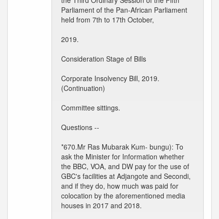
the Third Ordinary Session of the Fifth
Parliament of the Pan-African Parliament
held from 7th to 17th October,
2019.
Consideration Stage of Bills
Corporate Insolvency Bill, 2019.
(Continuation)
Committee sittings.
Questions --
*670.Mr Ras Mubarak Kum- bungu): To
ask the Minister for Information whether
the BBC, VOA, and DW pay for the use of
GBC's facilities at Adjangote and Secondi,
and if they do, how much was paid for
colocation by the aforementioned media
houses in 2017 and 2018.