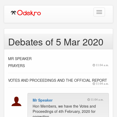
Toggle
navigation
Debates of 5 Mar 2020
MR SPEAKER
PRAYERS
11:04 a.m.
VOTES AND PROCEEDINGS AND THE OFFICIAL REPORT
11:04 a.m.
Mr Speaker
11:04 a.m.
Hon Members, we have the Votes and
Proceedings of 4th February, 2020 for
correction.