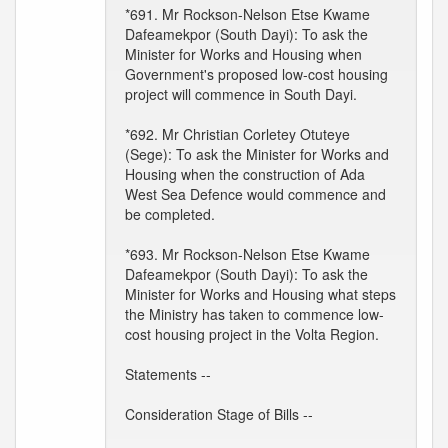
*691. Mr Rockson-Nelson Etse Kwame
Dafeamekpor (South Dayi): To ask the
Minister for Works and Housing when
Government's proposed low-cost housing
project will commence in South Dayi.
*692. Mr Christian Corletey Otuteye
(Sege): To ask the Minister for Works and
Housing when the construction of Ada
West Sea Defence would commence and
be completed.
*693. Mr Rockson-Nelson Etse Kwame
Dafeamekpor (South Dayi): To ask the
Minister for Works and Housing what steps
the Ministry has taken to commence low-
cost housing project in the Volta Region.
Statements --
Consideration Stage of Bills --