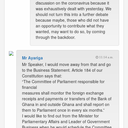
discussion on the coronavirus because it
was exhaustively dealt with yesterday. We
should not turn this into a further debate
because maybe, those who did not have
an opportunity to contribute what they
wanted, may want to do so, by coming
through the backdoor.
Mr Ayariga
11:14 a.m.
Mr Speaker, I would move away from that and go
to the Business Statement. Article 184 of our
Constitution says that:
“The Committee of Parliament responsible for
financial
measures shall monitor the foreign exchange
receipts and payments or transfers of the Bank of
Ghana in and outside Ghana and shall report on
them to Parliament once in every six months.”
I would like to find out from the Minister for
Parliamentary Affairs and Leader of Government
Business when he would schedule the Committee