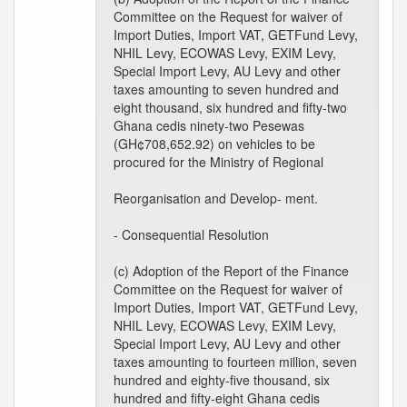
Committee on the Request for waiver of
Import Duties, Import VAT, GETFund Levy,
NHIL Levy, ECOWAS Levy, EXIM Levy,
Special Import Levy, AU Levy and other
taxes amounting to seven hundred and
eight thousand, six hundred and fifty-two
Ghana cedis ninety-two Pesewas
(GH¢708,652.92) on vehicles to be
procured for the Ministry of Regional
Reorganisation and Develop- ment.
- Consequential Resolution
(c) Adoption of the Report of the Finance
Committee on the Request for waiver of
Import Duties, Import VAT, GETFund Levy,
NHIL Levy, ECOWAS Levy, EXIM Levy,
Special Import Levy, AU Levy and other
taxes amounting to fourteen million, seven
hundred and eighty-five thousand, six
hundred and fifty-eight Ghana cedis