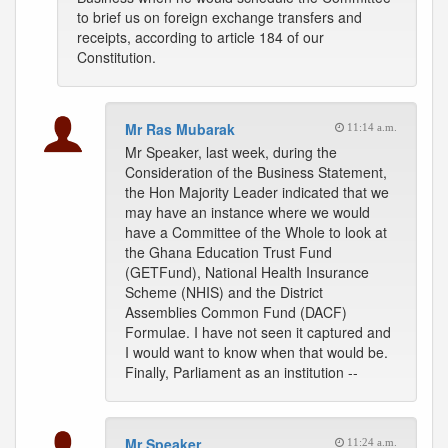
to brief us on foreign exchange transfers and
receipts, according to article 184 of our
Constitution.
Mr Ras Mubarak
11:14 a.m.
Mr Speaker, last week, during the
Consideration of the Business Statement,
the Hon Majority Leader indicated that we
may have an instance where we would
have a Committee of the Whole to look at
the Ghana Education Trust Fund
(GETFund), National Health Insurance
Scheme (NHIS) and the District
Assemblies Common Fund (DACF)
Formulae. I have not seen it captured and
I would want to know when that would be.
Finally, Parliament as an institution --
Mr Speaker
11:24 a.m.