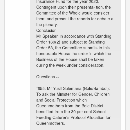
Insurance Fund for the year 2020.
Contingent upon their presenta- tion, the
Committee of the Whole would consider
them and present the reports for debate at
the plenary.
Conclusion
Mr Speaker, in accordance with Standing
Order 160(2) and subject to Standing
Order 53, the Committee submits to this
honourable House the order in which the
Business of the House shall be taken
during the week under consideration.
Questions --
*655. Mr Yusif Sulemana (Bole/Bamboi):
To ask the Minister for Gender, Children
and Social Protection which
Queenmothers from the Bole District
benefited from the 30 per cent School
Feeding Caterer's Protocol Allocation for
Queenmothers.