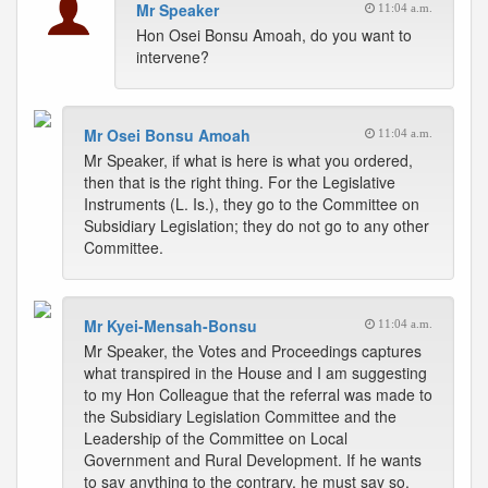
Mr Speaker
11:04 a.m.
Hon Osei Bonsu Amoah, do you want to
intervene?
Mr Osei Bonsu Amoah
11:04 a.m.
Mr Speaker, if what is here is what you ordered,
then that is the right thing. For the Legislative
Instruments (L. Is.), they go to the Committee on
Subsidiary Legislation; they do not go to any other
Committee.
Mr Kyei-Mensah-Bonsu
11:04 a.m.
Mr Speaker, the Votes and Proceedings captures
what transpired in the House and I am suggesting
to my Hon Colleague that the referral was made to
the Subsidiary Legislation Committee and the
Leadership of the Committee on Local
Government and Rural Development. If he wants
to say anything to the contrary, he must say so.