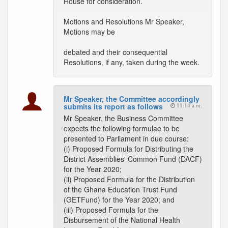
House for consideration.
Motions and Resolutions Mr Speaker,
Motions may be
debated and their consequential
Resolutions, if any, taken during the week.
Mr Speaker, the Committee accordingly
submits its report as follows
11:14 a.m.
Mr Speaker, the Business Committee
expects the following formulae to be
presented to Parliament in due course:
(i) Proposed Formula for Distributing the
District Assemblies' Common Fund (DACF)
for the Year 2020;
(ii) Proposed Formula for the Distribution
of the Ghana Education Trust Fund
(GETFund) for the Year 2020; and
(iii) Proposed Formula for the
Disbursement of the National Health