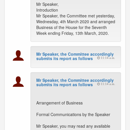
Mr Speaker,
Introduction
Mr Speaker, the Committee met yesterday,
Wednesday, 4th March 2020 and arranged
Business of the House for the Seventh
Week ending Friday, 13th March, 2020.
Mr Speaker, the Committee accordingly
submits its report as follows
11:14 a.m.
Mr Speaker, the Committee accordingly
submits its report as follows
11:14 a.m.
Arrangement of Business
Formal Communications by the Speaker
Mr Speaker, you may read any available