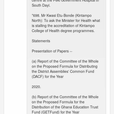
centre at the Peki Government Hospital in
South Dayi.
*698. Mr Kwasi Etu-Bonde (Kintampo
North): To ask the Minister for Health what
is stalling the accreditation of Kintampo
College of Health degree programmes.
Statements
Presentation of Papers --
(a) Report of the Committee of the Whole
on the Proposed Formula for Distributing
the District Assemblies' Common Fund
(DACF) for the Year
2020.
(b) Report of the Committee of the Whole
on the Proposed Formula for the
Distribution of the Ghana Education Trust
Fund (GETFund) for the Year