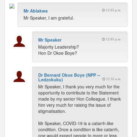
Mr Ablakwa
12:05 p.m.
Mr Speaker, I am grateful.
Mr Speaker
12:05 p.m.
Majority Leadership?
Hon Dr Okoe Boye?
Dr Bernard Okoe Boye (NPP --
Ledzokuku)
11:55 a.m.
Mr Speaker, I thank you very much for the
opportunity to contribute to the Statement
made by my senior Hon Colleague. I thank
him very much for raising the issue of
stigmatisation.
Mr Speaker, COVID-19 is a catarrh-like
condition. Once a condition is like catarrh,
one would expect people to more or less