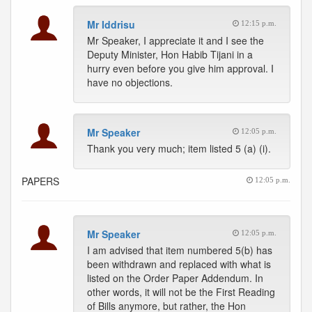
Mr Iddrisu
12:15 p.m.
Mr Speaker, I appreciate it and I see the
Deputy Minister, Hon Habib Tijani in a
hurry even before you give him approval. I
have no objections.
Mr Speaker
12:05 p.m.
Thank you very much; item listed 5 (a) (i).
PAPERS
12:05 p.m.
Mr Speaker
12:05 p.m.
I am advised that item numbered 5(b) has
been withdrawn and replaced with what is
listed on the Order Paper Addendum. In
other words, it will not be the First Reading
of Bills anymore, but rather, the Hon