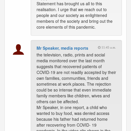
Statement has brought us all to this
realisation. I urge that we reach out to
people and our society as enlightened
members of the society and bring out the
core elements of this pandemic.
Mr Speaker, media reports
11:45 a.m.
the television, radio, prints and social
media monitored over the last month
suggests that recovered patients of
COVID-19 are not readily accepted by their
own families, communities, friends and
sometimes at work places. The rejection
could be so intense that even immediate
family members like children, wives and
others can be affected.
Mr Speaker, in one report, a child who
wanted to buy food, was denied access
because his father had returned home
after recovering from COVID- 19
pandemic. In the video clip shown in the