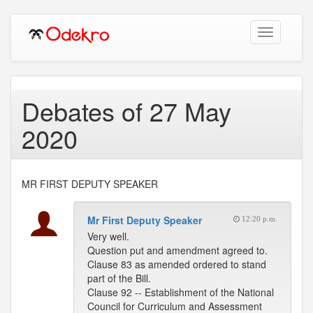
Toggle
navigation
Debates of 27 May
2020
MR FIRST DEPUTY SPEAKER
Mr First Deputy Speaker
12:20 p.m.
Very well.
Question put and amendment agreed to.
Clause 83 as amended ordered to stand
part of the Bill.
Clause 92 -- Establishment of the National
Council for Curriculum and Assessment