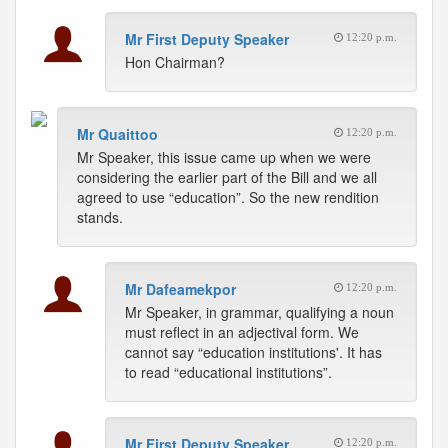
Mr First Deputy Speaker
12:20 p.m.
Hon Chairman?
Mr Quaittoo
12:20 p.m.
Mr Speaker, this issue came up when we were
considering the earlier part of the Bill and we all
agreed to use “education”. So the new rendition
stands.
Mr Dafeamekpor
12:20 p.m.
Mr Speaker, in grammar, qualifying a noun
must reflect in an adjectival form. We
cannot say “education institutions'. It has
to read “educational institutions”.
Mr First Deputy Speaker
12:20 p.m.