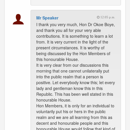
Mr Speaker
12:05 p.m.
I thank you very much, Hon Dr Okoe Boye,
and thank you all for your very able
contributions. It is something to learn a lot
from. It is very current in the light of the
present circumstances. It is worthy of
being discussed by the Hon Members of
this honourable House.
It is very clear from our discussions this
morning that one cannot unilaterally put
into the public realm that a person is
positive. Let everybody know this; let every
lady and gentleman know this in this
Republic. This has been well stated in this
honourable House.
Hon Members, it is only for an individual to
voluntarily put his or hers in the public
realm and we are all learning from this as
decent and honourable people and this
honourable House would follow that kind of