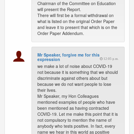
Chairman of the Committee on Education
will present the Report.
There will first be a formal withdrawal on
what is listed on the original Order Paper
and leave it to present that which is on the
Order Paper Addendum.
Mr Speaker, forgive me for this
expression
12:05 p.m.
we make a lot of noise about COVID-19
not because it is something that we should
discriminate against others about but
because we do not want people to lose
their lives.
Mr Speaker, my Hon Colleagues
mentioned examples of people who have
been mentioned as having contracted
COVID-19. Let me make this point that it is
not compulsory to mention the name of
anybody who tests positive. In fact, every
name we hear in this world as positive