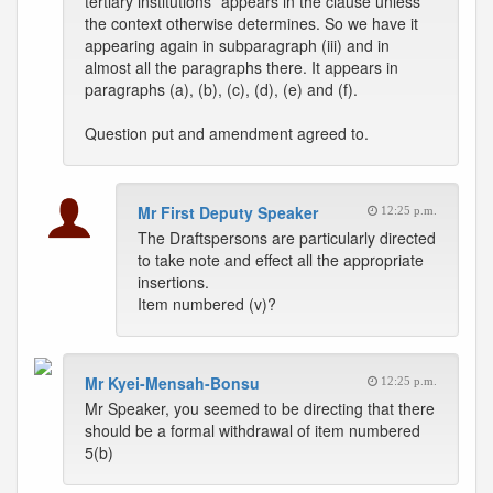
tertiary institutions” appears in the clause unless
the context otherwise determines. So we have it
appearing again in subparagraph (iii) and in
almost all the paragraphs there. It appears in
paragraphs (a), (b), (c), (d), (e) and (f).
Question put and amendment agreed to.
Mr First Deputy Speaker
12:25 p.m.
The Draftspersons are particularly directed
to take note and effect all the appropriate
insertions.
Item numbered (v)?
Mr Kyei-Mensah-Bonsu
12:25 p.m.
Mr Speaker, you seemed to be directing that there
should be a formal withdrawal of item numbered
5(b)