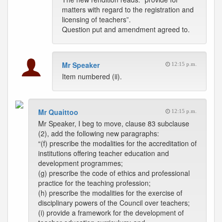
matters with regard to the registration and
licensing of teachers”.
Question put and amendment agreed to.
Mr Speaker
12:15 p.m.
Item numbered (ii).
Mr Quaittoo
12:15 p.m.
Mr Speaker, I beg to move, clause 83 subclause
(2), add the following new paragraphs:
“(f) prescribe the modalities for the accreditation of
institutions offering teacher education and
development programmes;
(g) prescribe the code of ethics and professional
practice for the teaching profession;
(h) prescribe the modalities for the exercise of
disciplinary powers of the Council over teachers;
(i) provide a framework for the development of