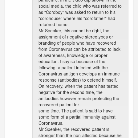
social media, the child who was referred to
as “Coroboy” was asked to return to his
“corohouse” where his “corofather” had
returned home.
Mr Speaker, this cannot be right, the
assignment of negative stereotypes or
branding of people who have recovered
from Coronavirus can be attributed to lack
of awareness, knowledge or proper
education. I say so because of the
following: a patient infected with the
Coronavirus antigen develops an immune
response (antibodies) to defend himself.
On recovery, when the patient has tested
negative for the second time, the
antibodies however remain protecting the
recovered patient for
some time. The patient is said to have
some form of a partial immunity against
Coronavirus.
Mr Speaker, the recovered patient is
stronger than the non-affected because he