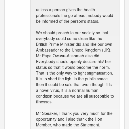
unless a person gives the health
professionals the go ahead, nobody would
be informed of the person's status.
We should preach to our society so that
everybody could come clean like the
British Prime Minister did and like our own
Ambassador to the United Kingdom (UK),
Mr Papa Owusu-Ankomah also did.
Everybody should openly declare his/ her
status so that it would become the norm.
That is the only way to fight stigmatisation.
It is to shed the light in the public space
then it could be said that even though it is
a novel virus, it is a normal human
condition because we are all susceptible to
illnesses.
Mr Speaker, I thank you very much for the
opportunity and I also thank the Hon
Member, who made the Statement.