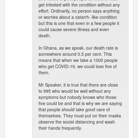
get infested with the condition without any
effort. Ordinarily, no person says anything
or worries about a catarrh- like condition
but this is one that even in a few people it
could cause severe illness and even
death.
In Ghana, as we speak, our death rate is
somewhere around 0.5 per cent. This
means that when we take a 1000 people
who get COVID-19, we could lose five of
them.
Mr Speaker, it is true that there are close
to 995 who would be well without any
symptoms but nobody knows who those
five could be and that is why we are saying
that people should take good care of
themselves. They must put on their masks
observe the social distancing and wash
their hands frequently.