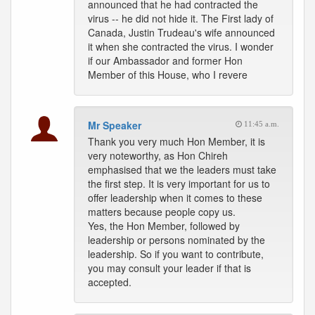
announced that he had contracted the
virus -- he did not hide it. The First lady of
Canada, Justin Trudeau's wife announced
it when she contracted the virus. I wonder
if our Ambassador and former Hon
Member of this House, who I revere
Mr Speaker
11:45 a.m.
Thank you very much Hon Member, it is
very noteworthy, as Hon Chireh
emphasised that we the leaders must take
the first step. It is very important for us to
offer leadership when it comes to these
matters because people copy us.
Yes, the Hon Member, followed by
leadership or persons nominated by the
leadership. So if you want to contribute,
you may consult your leader if that is
accepted.