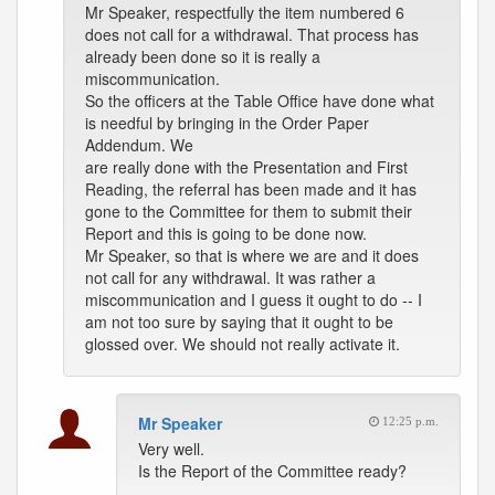
Mr Speaker, respectfully the item numbered 6
does not call for a withdrawal. That process has
already been done so it is really a
miscommunication.
So the officers at the Table Office have done what
is needful by bringing in the Order Paper
Addendum. We
are really done with the Presentation and First
Reading, the referral has been made and it has
gone to the Committee for them to submit their
Report and this is going to be done now.
Mr Speaker, so that is where we are and it does
not call for any withdrawal. It was rather a
miscommunication and I guess it ought to do -- I
am not too sure by saying that it ought to be
glossed over. We should not really activate it.
Mr Speaker
12:25 p.m.
Very well.
Is the Report of the Committee ready?