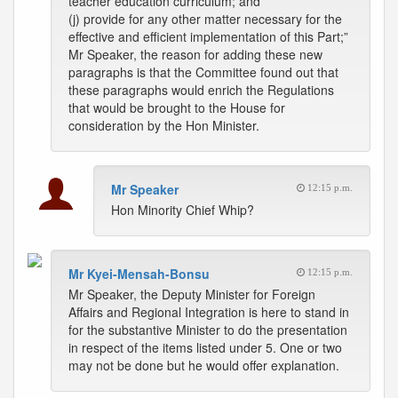
teacher education curriculum; and
(j) provide for any other matter necessary for the
effective and efficient implementation of this Part;”
Mr Speaker, the reason for adding these new
paragraphs is that the Committee found out that
these paragraphs would enrich the Regulations
that would be brought to the House for
consideration by the Hon Minister.
Mr Speaker
12:15 p.m.
Hon Minority Chief Whip?
Mr Kyei-Mensah-Bonsu
12:15 p.m.
Mr Speaker, the Deputy Minister for Foreign
Affairs and Regional Integration is here to stand in
for the substantive Minister to do the presentation
in respect of the items listed under 5. One or two
may not be done but he would offer explanation.