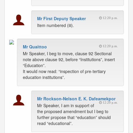
Mr First Deputy Speaker
12:20 p.m.
Item numbered (iii).
Mr Quaittoo
12:20 p.m.
Mr Speaker, I beg to move, clause 92 Sectional
note above clause 92, before “Institutions”, insert
“Education”.
It would now read: “inspection of pre-tertiary
education institutions”.
Mr Rockson-Nelson E. K. Dafeamekpor
12:20 p.m.
Mr Speaker, I am in support of
the proposed amendment but I beg to
further propose that “education” should
read “educational”.