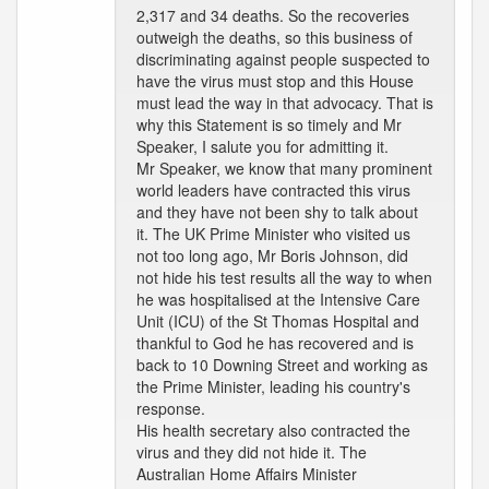
2,317 and 34 deaths. So the recoveries
outweigh the deaths, so this business of
discriminating against people suspected to
have the virus must stop and this House
must lead the way in that advocacy. That is
why this Statement is so timely and Mr
Speaker, I salute you for admitting it.
Mr Speaker, we know that many prominent
world leaders have contracted this virus
and they have not been shy to talk about
it. The UK Prime Minister who visited us
not too long ago, Mr Boris Johnson, did
not hide his test results all the way to when
he was hospitalised at the Intensive Care
Unit (ICU) of the St Thomas Hospital and
thankful to God he has recovered and is
back to 10 Downing Street and working as
the Prime Minister, leading his country's
response.
His health secretary also contracted the
virus and they did not hide it. The
Australian Home Affairs Minister