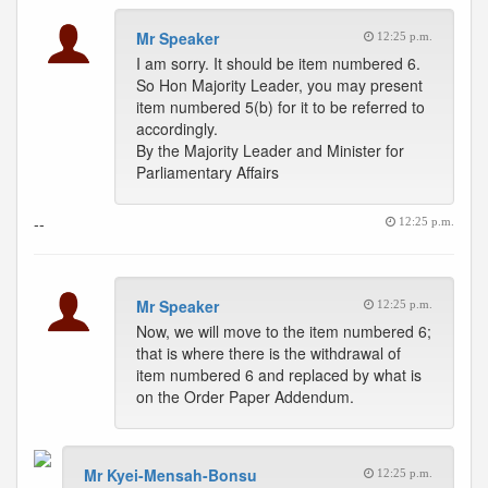
Mr Speaker
12:25 p.m.
I am sorry. It should be item numbered 6.
So Hon Majority Leader, you may present
item numbered 5(b) for it to be referred to
accordingly.
By the Majority Leader and Minister for
Parliamentary Affairs
--
12:25 p.m.
Mr Speaker
12:25 p.m.
Now, we will move to the item numbered 6;
that is where there is the withdrawal of
item numbered 6 and replaced by what is
on the Order Paper Addendum.
Mr Kyei-Mensah-Bonsu
12:25 p.m.