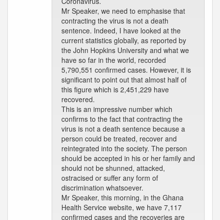
Coronavirus.
Mr Speaker, we need to emphasise that
contracting the virus is not a death
sentence. Indeed, I have looked at the
current statistics globally, as reported by
the John Hopkins University and what we
have so far in the world, recorded
5,790,551 confirmed cases. However, it is
significant to point out that almost half of
this figure which is 2,451,229 have
recovered.
This is an impressive number which
confirms to the fact that contracting the
virus is not a death sentence because a
person could be treated, recover and
reintegrated into the society. The person
should be accepted in his or her family and
should not be shunned, attacked,
ostracised or suffer any form of
discrimination whatsoever.
Mr Speaker, this morning, in the Ghana
Health Service website, we have 7,117
confirmed cases and the recoveries are