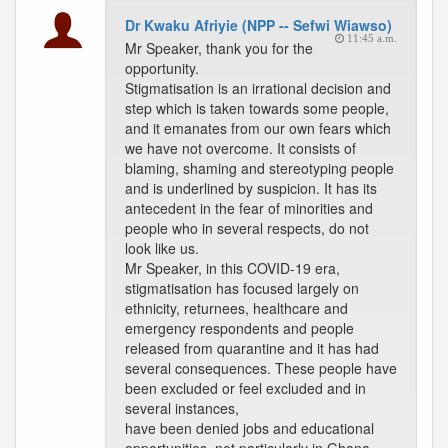
Dr Kwaku Afriyie (NPP -- Sefwi Wiawso)
11:45 a.m.
Mr Speaker, thank you for the
opportunity.
Stigmatisation is an irrational decision and
step which is taken towards some people,
and it emanates from our own fears which
we have not overcome. It consists of
blaming, shaming and stereotyping people
and is underlined by suspicion. It has its
antecedent in the fear of minorities and
people who in several respects, do not
look like us.
Mr Speaker, in this COVID-19 era,
stigmatisation has focused largely on
ethnicity, returnees, healthcare and
emergency respondents and people
released from quarantine and it has had
several consequences. These people have
been excluded or feel excluded and in
several instances,
have been denied jobs and educational