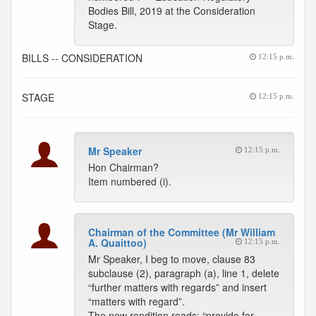
Bodies Bill, 2019 at the Consideration
Stage.
BILLS -- CONSIDERATION
12:15 p.m.
STAGE
12:15 p.m.
Mr Speaker
12:15 p.m.
Hon Chairman?
Item numbered (i).
Chairman of the Committee (Mr William
A. Quaittoo)
12:15 p.m.
Mr Speaker, I beg to move, clause 83
subclause (2), paragraph (a), line 1, delete
“further matters with regards” and insert
“matters with regard”.
The new rendition reads: “provide for