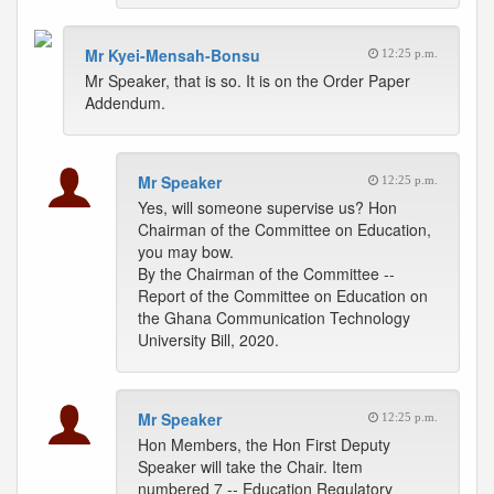
Mr Kyei-Mensah-Bonsu
12:25 p.m.
Mr Speaker, that is so. It is on the Order Paper
Addendum.
Mr Speaker
12:25 p.m.
Yes, will someone supervise us? Hon
Chairman of the Committee on Education,
you may bow.
By the Chairman of the Committee --
Report of the Committee on Education on
the Ghana Communication Technology
University Bill, 2020.
Mr Speaker
12:25 p.m.
Hon Members, the Hon First Deputy
Speaker will take the Chair. Item
numbered 7 -- Education Regulatory