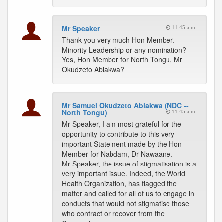
Mr Speaker
11:45 a.m.
Thank you very much Hon Member.
Minority Leadership or any nomination?
Yes, Hon Member for North Tongu, Mr
Okudzeto Ablakwa?
Mr Samuel Okudzeto Ablakwa (NDC --
North Tongu)
11:45 a.m.
Mr Speaker, I am most grateful for the
opportunity to contribute to this very
important Statement made by the Hon
Member for Nabdam, Dr Nawaane.
Mr Speaker, the issue of stigmatisation is a
very important issue. Indeed, the World
Health Organization, has flagged the
matter and called for all of us to engage in
conducts that would not stigmatise those
who contract or recover from the