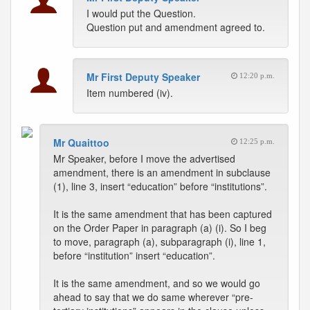
I would put the Question.
Question put and amendment agreed to.
Mr First Deputy Speaker
12:20 p.m.
Item numbered (iv).
Mr Quaittoo
12:25 p.m.
Mr Speaker, before I move the advertised
amendment, there is an amendment in subclause
(1), line 3, insert “education” before “institutions”.
It is the same amendment that has been captured
on the Order Paper in paragraph (a) (i). So I beg
to move, paragraph (a), subparagraph (i), line 1,
before “institution” insert “education”.
It is the same amendment, and so we would go
ahead to say that we do same wherever “pre-