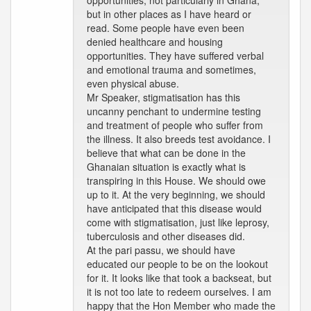
opportunities, not particularly in Ghana,
but in other places as I have heard or
read. Some people have even been
denied healthcare and housing
opportunities. They have suffered verbal
and emotional trauma and sometimes,
even physical abuse.
Mr Speaker, stigmatisation has this
uncanny penchant to undermine testing
and treatment of people who suffer from
the illness. It also breeds test avoidance. I
believe that what can be done in the
Ghanaian situation is exactly what is
transpiring in this House. We should owe
up to it. At the very beginning, we should
have anticipated that this disease would
come with stigmatisation, just like leprosy,
tuberculosis and other diseases did.
At the pari passu, we should have
educated our people to be on the lookout
for it. It looks like that took a backseat, but
it is not too late to redeem ourselves. I am
happy that the Hon Member who made the