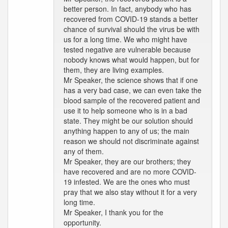
better person. In fact, anybody who has
recovered from COVID-19 stands a better
chance of survival should the virus be with
us for a long time. We who might have
tested negative are vulnerable because
nobody knows what would happen, but for
them, they are living examples.
Mr Speaker, the science shows that if one
has a very bad case, we can even take the
blood sample of the recovered patient and
use it to help someone who is in a bad
state. They might be our solution should
anything happen to any of us; the main
reason we should not discriminate against
any of them.
Mr Speaker, they are our brothers; they
have recovered and are no more COVID-
19 infested. We are the ones who must
pray that we also stay without it for a very
long time.
Mr Speaker, I thank you for the
opportunity.