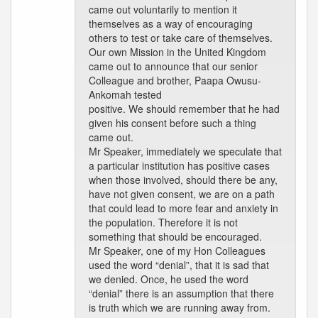
came out voluntarily to mention it
themselves as a way of encouraging
others to test or take care of themselves.
Our own Mission in the United Kingdom
came out to announce that our senior
Colleague and brother, Paapa Owusu-
Ankomah tested
positive. We should remember that he had
given his consent before such a thing
came out.
Mr Speaker, immediately we speculate that
a particular institution has positive cases
when those involved, should there be any,
have not given consent, we are on a path
that could lead to more fear and anxiety in
the population. Therefore it is not
something that should be encouraged.
Mr Speaker, one of my Hon Colleagues
used the word “denial”, that it is sad that
we denied. Once, he used the word
“denial” there is an assumption that there
is truth which we are running away from.