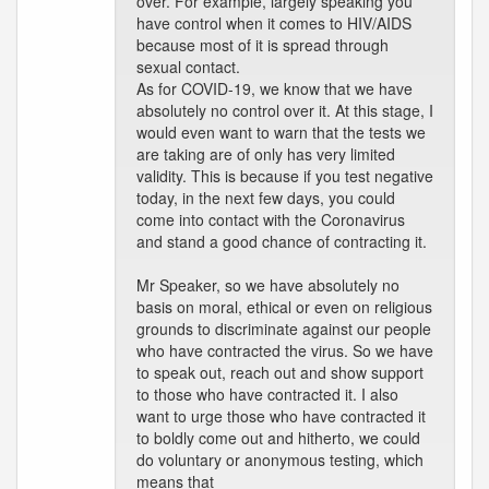
over. For example, largely speaking you
have control when it comes to HIV/AIDS
because most of it is spread through
sexual contact.
As for COVID-19, we know that we have
absolutely no control over it. At this stage, I
would even want to warn that the tests we
are taking are of only has very limited
validity. This is because if you test negative
today, in the next few days, you could
come into contact with the Coronavirus
and stand a good chance of contracting it.
Mr Speaker, so we have absolutely no
basis on moral, ethical or even on religious
grounds to discriminate against our people
who have contracted the virus. So we have
to speak out, reach out and show support
to those who have contracted it. I also
want to urge those who have contracted it
to boldly come out and hitherto, we could
do voluntary or anonymous testing, which
means that