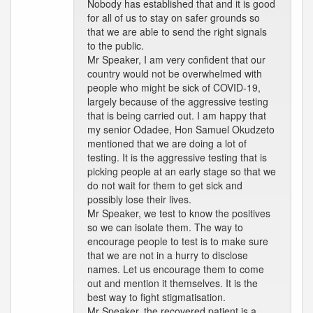
Nobody has established that and it is good
for all of us to stay on safer grounds so
that we are able to send the right signals
to the public.
Mr Speaker, I am very confident that our
country would not be overwhelmed with
people who might be sick of COVID-19,
largely because of the aggressive testing
that is being carried out. I am happy that
my senior Odadee, Hon Samuel Okudzeto
mentioned that we are doing a lot of
testing. It is the aggressive testing that is
picking people at an early stage so that we
do not wait for them to get sick and
possibly lose their lives.
Mr Speaker, we test to know the positives
so we can isolate them. The way to
encourage people to test is to make sure
that we are not in a hurry to disclose
names. Let us encourage them to come
out and mention it themselves. It is the
best way to fight stigmatisation.
Mr Speaker, the recovered patient is a