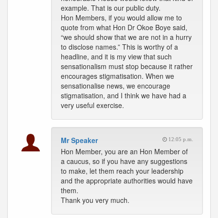
example. That is our public duty.
Hon Members, if you would allow me to
quote from what Hon Dr Okoe Boye said,
“we should show that we are not in a hurry
to disclose names.” This is worthy of a
headline, and it is my view that such
sensationalism must stop because it rather
encourages stigmatisation. When we
sensationalise news, we encourage
stigmatisation, and I think we have had a
very useful exercise.
Mr Speaker
12:05 p.m.
Hon Member, you are an Hon Member of
a caucus, so if you have any suggestions
to make, let them reach your leadership
and the appropriate authorities would have
them.
Thank you very much.