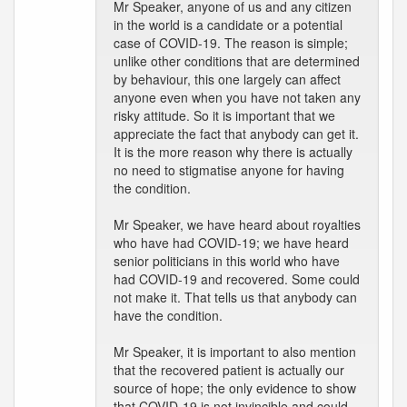
Mr Speaker, anyone of us and any citizen
in the world is a candidate or a potential
case of COVID-19. The reason is simple;
unlike other conditions that are determined
by behaviour, this one largely can affect
anyone even when you have not taken any
risky attitude. So it is important that we
appreciate the fact that anybody can get it.
It is the more reason why there is actually
no need to stigmatise anyone for having
the condition.
Mr Speaker, we have heard about royalties
who have had COVID-19; we have heard
senior politicians in this world who have
had COVID-19 and recovered. Some could
not make it. That tells us that anybody can
have the condition.
Mr Speaker, it is important to also mention
that the recovered patient is actually our
source of hope; the only evidence to show
that COVID-19 is not invincible and could