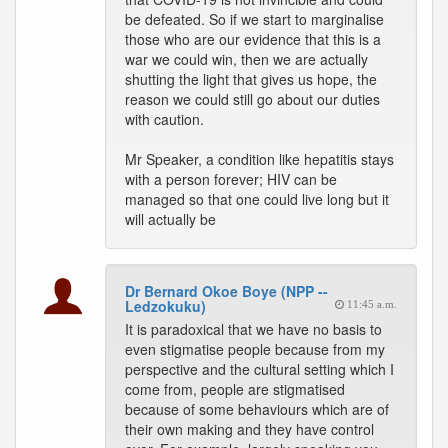
be defeated. So if we start to marginalise
those who are our evidence that this is a
war we could win, then we are actually
shutting the light that gives us hope, the
reason we could still go about our duties
with caution.
Mr Speaker, a condition like hepatitis stays
with a person forever; HIV can be
managed so that one could live long but it
will actually be
Dr Bernard Okoe Boye (NPP --
Ledzokuku)
11:45 a.m.
It is paradoxical that we have no basis to
even stigmatise people because from my
perspective and the cultural setting which I
come from, people are stigmatised
because of some behaviours which are of
their own making and they have control