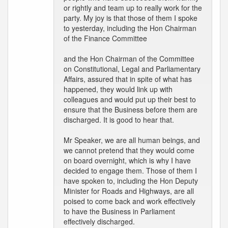
or rightly and team up to really work for the
party. My joy is that those of them I spoke
to yesterday, including the Hon Chairman
of the Finance Committee
and the Hon Chairman of the Committee
on Constitutional, Legal and Parliamentary
Affairs, assured that in spite of what has
happened, they would link up with
colleagues and would put up their best to
ensure that the Business before them are
discharged. It is good to hear that.
Mr Speaker, we are all human beings, and
we cannot pretend that they would come
on board overnight, which is why I have
decided to engage them. Those of them I
have spoken to, including the Hon Deputy
Minister for Roads and Highways, are all
poised to come back and work effectively
to have the Business in Parliament
effectively discharged.