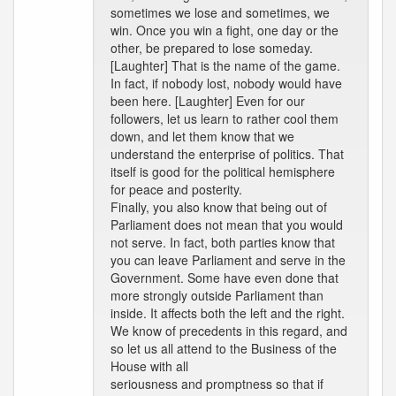
sometimes we lose and sometimes, we
win. Once you win a fight, one day or the
other, be prepared to lose someday.
[Laughter] That is the name of the game.
In fact, if nobody lost, nobody would have
been here. [Laughter] Even for our
followers, let us learn to rather cool them
down, and let them know that we
understand the enterprise of politics. That
itself is good for the political hemisphere
for peace and posterity.
Finally, you also know that being out of
Parliament does not mean that you would
not serve. In fact, both parties know that
you can leave Parliament and serve in the
Government. Some have even done that
more strongly outside Parliament than
inside. It affects both the left and the right.
We know of precedents in this regard, and
so let us all attend to the Business of the
House with all
seriousness and promptness so that if