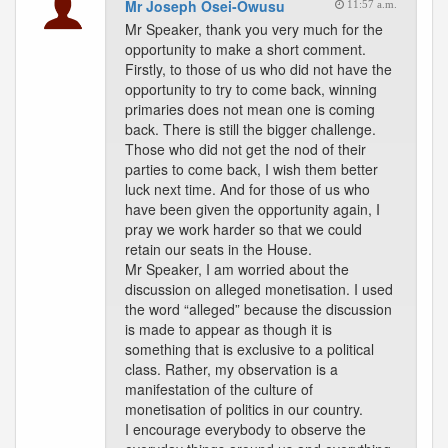
Mr Joseph Osei-Owusu
11:57 a.m.
Mr Speaker, thank you very much for the
opportunity to make a short comment.
Firstly, to those of us who did not have the
opportunity to try to come back, winning
primaries does not mean one is coming
back. There is still the bigger challenge.
Those who did not get the nod of their
parties to come back, I wish them better
luck next time. And for those of us who
have been given the opportunity again, I
pray we work harder so that we could
retain our seats in the House.
Mr Speaker, I am worried about the
discussion on alleged monetisation. I used
the word “alleged” because the discussion
is made to appear as though it is
something that is exclusive to a political
class. Rather, my observation is a
manifestation of the culture of
monetisation of politics in our country.
I encourage everybody to observe the