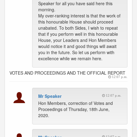
Speaker for all you have said here this
morning.
My over-ranking interest is that the work of
this honourable House should proceed
unabated. To both Sides, I wish to repeat
that if you perform well in this honourable
House, your Leaders and Hon Members
would notice it and good things will await
you in the future. So let us perform with
excellence while we remain here.
VOTES AND PROCEEDINGS AND THE OFFICIAL REPORT
12:07 p.m.
Mr Speaker
12:07 p.m.
Hon Members, correction of Votes and
Proceedings of Thursday, 18th June,
2020.
12:07 p.m.