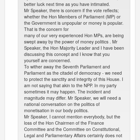
better luck next time as you have intimated.
Mr Speaker, there is concern if the vote reflects;
whether the Hon Members of Parliament (MP) or
the Government is unpopular or money is popular.
That is the concern for
many of our very experienced Hon MPs, are being
swept away by the power of money politics . Mr
Speaker, the Hon Majority Leader and I have been
discussing this concept and I know that you
yourself are concerned.
To wither away the Seventh Parliament and
Parliament as the citadel of democracy - we need
to protect the sanctity and integrity of this House. I
am not saying that akin to the NPP. In my party
sometimes it may happen. The incident and
magnitude may differ. Mr Speaker, we will need a
national conversation on the politics of
monetisation in our body politics.
Mr Speaker, I cannot mention everybody, but the
loss of the Hon Chairmen of the Finance
Committee and the Committee on Constitutional,
Legal and Parliamentary Affairs certainly does not