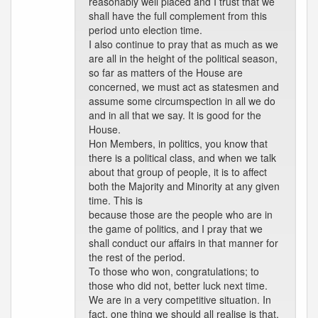
reasonably well placed and I trust that we
shall have the full complement from this
period unto election time.
I also continue to pray that as much as we
are all in the height of the political season,
so far as matters of the House are
concerned, we must act as statesmen and
assume some circumspection in all we do
and in all that we say. It is good for the
House.
Hon Members, in politics, you know that
there is a political class, and when we talk
about that group of people, it is to affect
both the Majority and Minority at any given
time. This is
because those are the people who are in
the game of politics, and I pray that we
shall conduct our affairs in that manner for
the rest of the period.
To those who won, congratulations; to
those who did not, better luck next time.
We are in a very competitive situation. In
fact, one thing we should all realise is that,