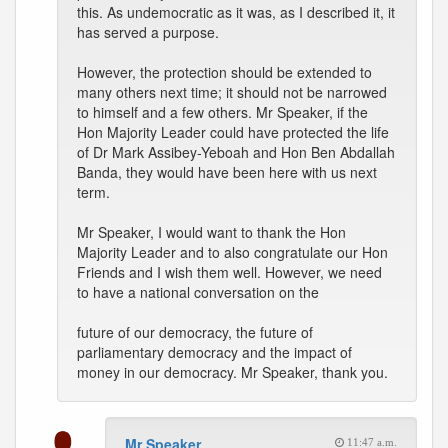
this. As undemocratic as it was, as I described it, it
has served a purpose.
However, the protection should be extended to
many others next time; it should not be narrowed
to himself and a few others. Mr Speaker, if the
Hon Majority Leader could have protected the life
of Dr Mark Assibey-Yeboah and Hon Ben Abdallah
Banda, they would have been here with us next
term.
Mr Speaker, I would want to thank the Hon
Majority Leader and to also congratulate our Hon
Friends and I wish them well. However, we need
to have a national conversation on the
future of our democracy, the future of
parliamentary democracy and the impact of
money in our democracy. Mr Speaker, thank you.
Mr Speaker
11:47 a.m.