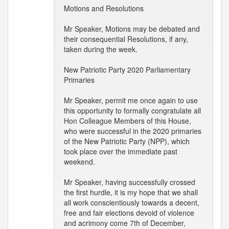
Motions and Resolutions
Mr Speaker, Motions may be debated and
their consequential Resolutions, if any,
taken during the week.
New Patriotic Party 2020 Parliamentary
Primaries
Mr Speaker, permit me once again to use
this opportunity to formally congratulate all
Hon Colleague Members of this House,
who were successful in the 2020 primaries
of the New Patriotic Party (NPP), which
took place over the immediate past
weekend.
Mr Speaker, having successfully crossed
the first hurdle, it is my hope that we shall
all work conscientiously towards a decent,
free and fair elections devoid of violence
and acrimony come 7th of December,