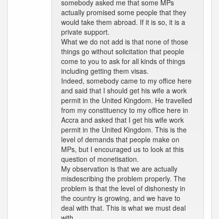
somebody asked me that some MPs
actually promised some people that they
would take them abroad. If it is so, it is a
private support.
What we do not add is that none of those
things go without solicitation that people
come to you to ask for all kinds of things
including getting them visas.
Indeed, somebody came to my office here
and said that I should get his wife a work
permit in the United Kingdom. He travelled
from my constituency to my office here in
Accra and asked that I get his wife work
permit in the United Kingdom. This is the
level of demands that people make on
MPs, but I encouraged us to look at this
question of monetisation.
My observation is that we are actually
misdescribing the problem properly. The
problem is that the level of dishonesty in
the country is growing, and we have to
deal with that. This is what we must deal
with.