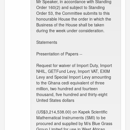
Mr Speaker, in accordance with Standing
Order 160(2) and subject to Standing
Order 53, the Committee submits to this
honourable House the order in which the
Business of the House shall be taken
during the week under consideration.
Statements
Presentation of Papers --
Request for waiver of Import Duty, Import
NHIL, GETFund Levy, Import VAT, EXIM
Levy and Special Import Levy amounting
to the Ghana cedi equivalent of three
million, two hundred and fourteen
thousand, five hundred and thirty-eight
United States dollars
(US$3,214,538.00) on Kapek Scientific
Mathematical Instruments (SMI) to be
procured and supplied by M/s Blue Grass
Group Limited for use in West African