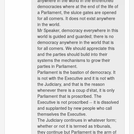
anywhere in the world in the entrenched
democracies where at the end of the life of
a Parliament, the sluice gates are opened
for all comers. It does not exist anywhere
in the world.
Mr Speaker, democracy everywhere in this
world is guided and guarded; there is no
democracy anywhere in the world that is
for all comers. We should appreciate this
and the parties should build into their
systems the mechanisms to grow their
parties in Parliament.
Parliament is the bastion of democracy. It
is not with the Executive and it is not with
the Judiciary, and that is the reason
whenever there is a coup d'état, it is only
Parliament that is proscribed. The
Executive is not proscribed -- it is dissolved
and supplanted by new people who call
themselves the Executive.
The Judiciary continues in whatever form;
whether or not it is termed as tribunals,
they continue but Parliament is the arm of