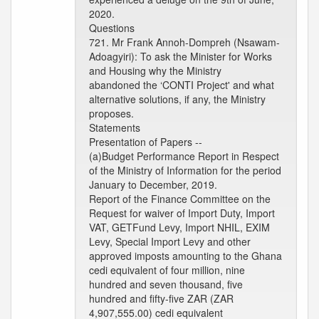
2020.
Questions
721. Mr Frank Annoh-Dompreh (Nsawam-
Adoagyiri): To ask the Minister for Works
and Housing why the Ministry
abandoned the ‘CONTI Project' and what
alternative solutions, if any, the Ministry
proposes.
Statements
Presentation of Papers --
(a)Budget Performance Report in Respect
of the Ministry of Information for the period
January to December, 2019.
Report of the Finance Committee on the
Request for waiver of Import Duty, Import
VAT, GETFund Levy, Import NHIL, EXIM
Levy, Special Import Levy and other
approved imposts amounting to the Ghana
cedi equivalent of four million, nine
hundred and seven thousand, five
hundred and fifty-five ZAR (ZAR
4,907,555.00) cedi equivalent