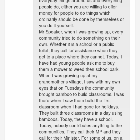
everyday things around us and everything
people do, either you are willing to offer
money for people to do things which
ordinarily should be done by themselves or
you do it yourself.
Mr Speaker, when I was growing up, every
community tried to do something on their
own. Whether it is a school or a public
toilet, they call for assistance when they
get to a place where they cannot. Today, I
have had young people ask me to buy
them a mower to weed their school park.
When I was growing up at my
grandmother's village, I saw with my own
eyes that on Tuesdays the community
brought bamboo to build classrooms. I was
there when I saw them build the first
classroom when I had gone for holidays.
They built three classrooms in a day using
bamboos. Today, they have a school.
Today, nobody contributes anything to the
communities. They call their MP and they
call for their Minister. For some of us, on a