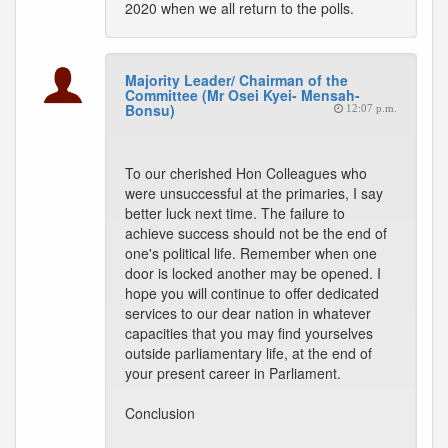
2020 when we all return to the polls.
Majority Leader/ Chairman of the
Committee (Mr Osei Kyei- Mensah-
Bonsu)
12:07 p.m.
To our cherished Hon Colleagues who
were unsuccessful at the primaries, I say
better luck next time. The failure to
achieve success should not be the end of
one's political life. Remember when one
door is locked another may be opened. I
hope you will continue to offer dedicated
services to our dear nation in whatever
capacities that you may find yourselves
outside parliamentary life, at the end of
your present career in Parliament.
Conclusion