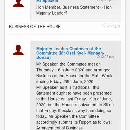
Mr Speaker
Hon Member, Business Statement -- Hon
Majority Leader?
BUSINESS OF THE HOUSE
12:07 p.m.
Majority Leader/ Chairman of the
Committee (Mr Osei Kyei- Mensah-
Bonsu)
12:07 p.m.
Mr Speaker, the Committee met on
Thursday, 18th June 2020 and arranged
Business of the House for the Sixth Week
ending Friday, 26th June, 2020.
Mr Speaker, as it is traditional, this
Statement ought to have been presented
to the House on last Friday, 19th of June,
2020, but the House resolved not to Sit on
that Friday. It explains why I am doing so
today. Mr Speaker, the Committee
accordingly submits its Report as follows:
Arrangement of Business