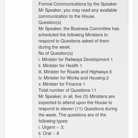
Formal Communications by the Speaker
Mr Speaker, you may read any available
communication to the House.
Question(s)
Mr Speaker, the Business Committee has
scheduled the following Ministers to
respond to Questions asked of them
during the week:
No of Question(s)
i. Minister for Railways Development 1
ii. Minister for Health 1
iii. Minister for Roads and Highways 6
iv. Minister for Works and Housing 2
v. Minister for Finance 1
Total number of Questions 11
Mr Speaker, in all, five (5) Ministers are
expected to attend upon the House to
respond to eleven (11) Questions during
the week. The questions are of the
following types:
i. Urgent -- 3;
ii. Oral -- 8