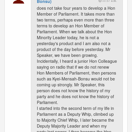
Bonsu)
11:57 a.m.
does not take four years to develop a Hon
Member of Parliament. It takes more than
two terms, perhaps even more than three
terms to develop an Hon Member of
Parliament. When we talk about the Hon
Minority Leader today, he is not a
yesterday's product and I am also not a
product of the day before yesterday. Mr
Speaker, we have been growing.
Incidentally, I heard a junior Hon Colleague
saying on radio that if we do not renew
Hon Members of Parliament, then persons
such as Kyei-Mensah-Bonsu would not be
coming up strongly. Mr Speaker, this
person does not know the history of my
party and he does not know the history of
Parliament.
I started into the second term of my life in
Parliament as a Deputy Whip, climbed up
to Majority Chief Whip, I later became the
Deputy Majority Leader and when my
party lost power, I then became the Hon