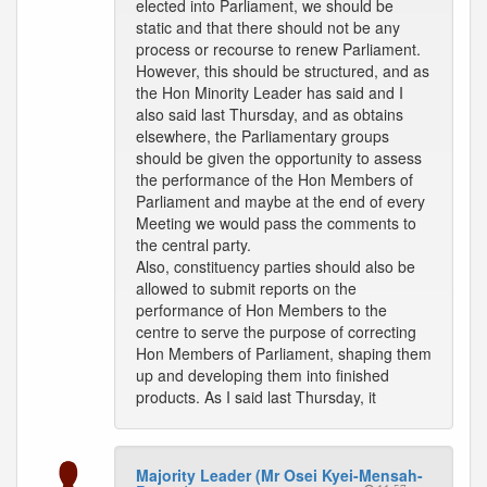
elected into Parliament, we should be
static and that there should not be any
process or recourse to renew Parliament.
However, this should be structured, and as
the Hon Minority Leader has said and I
also said last Thursday, and as obtains
elsewhere, the Parliamentary groups
should be given the opportunity to assess
the performance of the Hon Members of
Parliament and maybe at the end of every
Meeting we would pass the comments to
the central party.
Also, constituency parties should also be
allowed to submit reports on the
performance of Hon Members to the
centre to serve the purpose of correcting
Hon Members of Parliament, shaping them
up and developing them into finished
products. As I said last Thursday, it
Majority Leader (Mr Osei Kyei-Mensah-