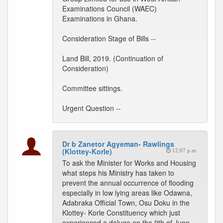
Examinations Council (WAEC)
Examinations in Ghana.
Consideration Stage of Bills --
Land Bill, 2019. (Continuation of
Consideration)
Committee sittings.
Urgent Question --
Dr b Zanetor Agyeman- Rawlings
(Klottey-Korle)
12:07 p.m.
To ask the Minister for Works and Housing
what steps his Ministry has taken to
prevent the annual occurrence of flooding
especially in low lying areas like Odawna,
Adabraka Official Town, Osu Doku in the
Klottey- Korle Constituency which just
experienced a deluge on the 9th of June,