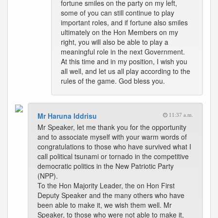
fortune smiles on the party on my left,
some of you can still continue to play
important roles, and if fortune also smiles
ultimately on the Hon Members on my
right, you will also be able to play a
meaningful role in the next Government.
At this time and in my position, I wish you
all well, and let us all play according to the
rules of the game. God bless you.
Mr Haruna Iddrisu
11:37 a.m.
Mr Speaker, let me thank you for the opportunity
and to associate myself with your warm words of
congratulations to those who have survived what I
call political tsunami or tornado in the competitive
democratic politics in the New Patriotic Party
(NPP).
To the Hon Majority Leader, the on Hon First
Deputy Speaker and the many others who have
been able to make it, we wish them well. Mr
Speaker, to those who were not able to make it,