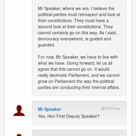
Mr Speaker, where we are, I believe the
political parties must retrospect and look at
their constitutions. They must have a
second look at their constitutions. They
cannot certainly go on this way. As I said,
democracy everywhere, is guided and
guarded.
For now, Mr Speaker, we have to live with
what we have. Going forward, let us all
agree that this cannot go on. It would
really decimate Parliament, and we cannot
grow on Parliament the way the political
parties are conducting their internal affairs.
Mr Speaker
11:57 a.m.
Yes, Hon First Deputy Speaker?