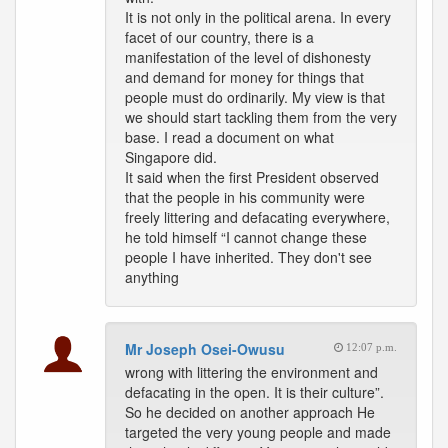
It is not only in the political arena. In every
facet of our country, there is a
manifestation of the level of dishonesty
and demand for money for things that
people must do ordinarily. My view is that
we should start tackling them from the very
base. I read a document on what
Singapore did.
It said when the first President observed
that the people in his community were
freely littering and defacating everywhere,
he told himself “I cannot change these
people I have inherited. They don't see
anything
Mr Joseph Osei-Owusu
12:07 p.m.
wrong with littering the environment and
defacating in the open. It is their culture”.
So he decided on another approach He
targeted the very young people and made