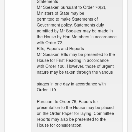
Statements
Mr Speaker, pursuant to Order 70(2),
Ministers of State may be
permitted to make Statements of
Government policy. Statements duly
admitted by Mr Speaker may be made in
the House by Hon Members in accordance
with Order 72.
Bills, Papers and Reports
Mr Speaker, Bills may be presented to the
House for First Reading in accordance
with Order 120. However, those of urgent
nature may be taken through the various
stages in one day in accordance with
Order 119.
Pursuant to Order 75, Papers for
presentation to the House may be placed
on the Order Paper for laying. Committee
reports may also be presented to the
House for consideration.