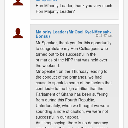
Hon Minority Leader, thank you very much.
Hon Majority Leader?
Majority Leader (Mr Osei Kyei-Mensah-
Bonsu)
11:47 a.m.
Mr Speaker, thank you for this opportunity
to congratulate my Hon Colleagues who
turned out to be successful in the
primaries of the NPP that was held over
the weekend.
Mr Speaker, on the Thursday leading to
the conduct of the primaries, we had
cause to speak to some of the factors that
contribute to the high attrition that the
Parliament of Ghana has been suffering
from during this Fourth Republic.
Unfortunately, when we thought we were
sounding a note of caution, we were not
successful in our appeal.
As I keep saying, there is no democracy