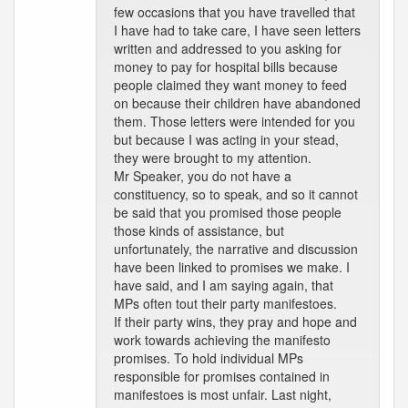
few occasions that you have travelled that
I have had to take care, I have seen letters
written and addressed to you asking for
money to pay for hospital bills because
people claimed they want money to feed
on because their children have abandoned
them. Those letters were intended for you
but because I was acting in your stead,
they were brought to my attention.
Mr Speaker, you do not have a
constituency, so to speak, and so it cannot
be said that you promised those people
those kinds of assistance, but
unfortunately, the narrative and discussion
have been linked to promises we make. I
have said, and I am saying again, that
MPs often tout their party manifestoes.
If their party wins, they pray and hope and
work towards achieving the manifesto
promises. To hold individual MPs
responsible for promises contained in
manifestoes is most unfair. Last night,