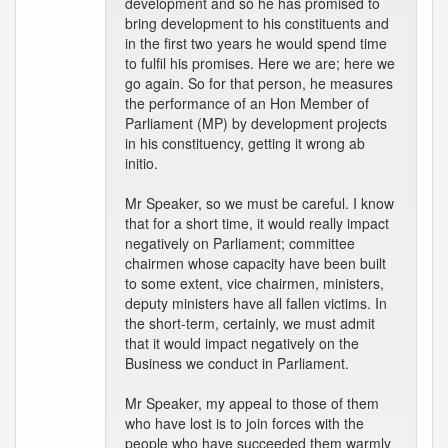
development and so he has promised to
bring development to his constituents and
in the first two years he would spend time
to fulfil his promises. Here we are; here we
go again. So for that person, he measures
the performance of an Hon Member of
Parliament (MP) by development projects
in his constituency, getting it wrong ab
initio.
Mr Speaker, so we must be careful. I know
that for a short time, it would really impact
negatively on Parliament; committee
chairmen whose capacity have been built
to some extent, vice chairmen, ministers,
deputy ministers have all fallen victims. In
the short-term, certainly, we must admit
that it would impact negatively on the
Business we conduct in Parliament.
Mr Speaker, my appeal to those of them
who have lost is to join forces with the
people who have succeeded them warmly