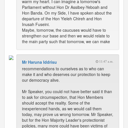
warm my heart. I can imagine a tomorrow's
Parliament without Hon Dr Assibey-Yeboah and
Hon Banda. On my Side, I have spoken about the
departure of the Hon Yieleh Chireh and Hon
Inusah Fuseini.
Maybe, tomorrow, the caucuses would have to
strengthen our base and then we would relate to
the main party such that tomorrow, we can make
Mr Haruna Iddrisu
11:47 a.m.
recommendations to ourselves as to who can
make it and who deserves our protection to keep
our democracy alive.
Mr Speaker, you could not have better said it than
to ask for circumspection, that Hon Members
should accept the reality. Some of the
inexperienced hands, as we would call them
today, may prove us wrong tomorrow. Mr Speaker,
but for the Hon Majority Leader's protectionist
policies, many more could have been victims of