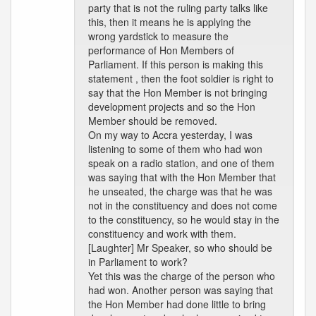
party that is not the ruling party talks like
this, then it means he is applying the
wrong yardstick to measure the
performance of Hon Members of
Parliament. If this person is making this
statement , then the foot soldier is right to
say that the Hon Member is not bringing
development projects and so the Hon
Member should be removed.
On my way to Accra yesterday, I was
listening to some of them who had won
speak on a radio station, and one of them
was saying that with the Hon Member that
he unseated, the charge was that he was
not in the constituency and does not come
to the constituency, so he would stay in the
constituency and work with them.
[Laughter] Mr Speaker, so who should be
in Parliament to work?
Yet this was the charge of the person who
had won. Another person was saying that
the Hon Member had done little to bring