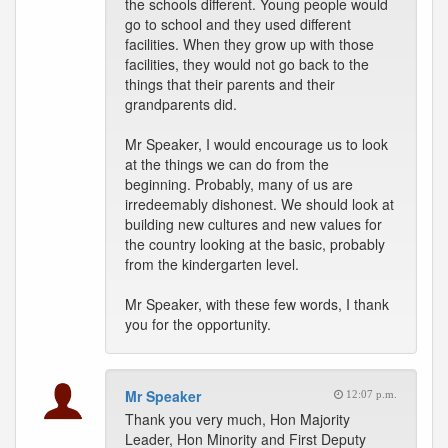
the schools different. Young people would
go to school and they used different
facilities. When they grow up with those
facilities, they would not go back to the
things that their parents and their
grandparents did.
Mr Speaker, I would encourage us to look
at the things we can do from the
beginning. Probably, many of us are
irredeemably dishonest. We should look at
building new cultures and new values for
the country looking at the basic, probably
from the kindergarten level.
Mr Speaker, with these few words, I thank
you for the opportunity.
Mr Speaker
12:07 p.m.
Thank you very much, Hon Majority
Leader, Hon Minority and First Deputy