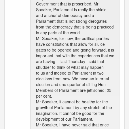
Government that is proscribed. Mr
Speaker, Parliament is really the shield
and anchor of democracy and a
Parliament that is not strong derogates
from the democracy that is being practiced
in any parts of the world.
Mr Speaker, for now, the political parties
have constitutions that allow for sluice
gates to be opened and going forward, it is
important that with the experiences that we
are having -- last Thursday I said that I
shudder to think of what may happen
to us and indeed to Parliament in two
elections from now. We have an internal
election and one quarter of sitting Hon
Members of Parliament are jettisoned; 25
per cent.
Mr Speaker, it cannot be healthy for the
growth of Parliament by any stretch of the
imagination. It cannot be good for the
development of our Parliament.
Mr Speaker, I have never said that once