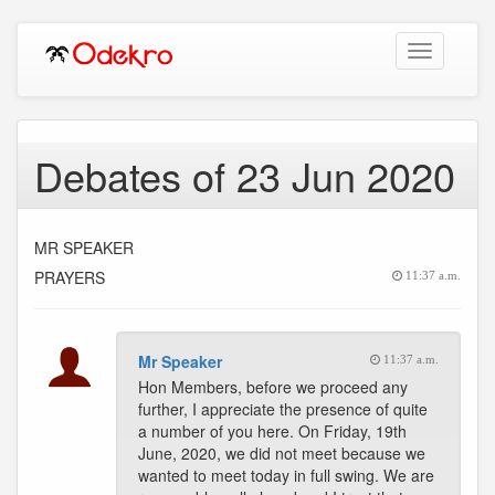
Toggle
navigation
Debates of 23 Jun 2020
MR SPEAKER
PRAYERS
11:37 a.m.
Mr Speaker
11:37 a.m.
Hon Members, before we proceed any
further, I appreciate the presence of quite
a number of you here. On Friday, 19th
June, 2020, we did not meet because we
wanted to meet today in full swing. We are