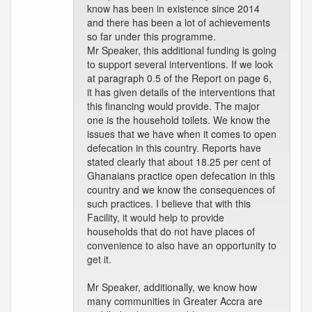
know has been in existence since 2014
and there has been a lot of achievements
so far under this programme.
Mr Speaker, this additional funding is going
to support several interventions. If we look
at paragraph 0.5 of the Report on page 6,
it has given details of the interventions that
this financing would provide. The major
one is the household toilets. We know the
issues that we have when it comes to open
defecation in this country. Reports have
stated clearly that about 18.25 per cent of
Ghanaians practice open defecation in this
country and we know the consequences of
such practices. I believe that with this
Facility, it would help to provide
households that do not have places of
convenience to also have an opportunity to
get it.
Mr Speaker, additionally, we know how
many communities in Greater Accra are