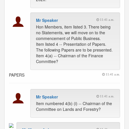
Mr Speaker
11:41 a.m.
Hon Members, item listed 3. There being
no Statements, we will move on to the
commencement of Public Business.
Item listed 4 -- Presentation of Papers.
The following Papers are to be presented.
Item 4(a) -- Chairman of the Finance
Committee?
PAPERS
11:41 a.m.
Mr Speaker
11:41 a.m.
Item numbered 4(b) (i) -- Chairman of the
Committee on Lands and Forestry?