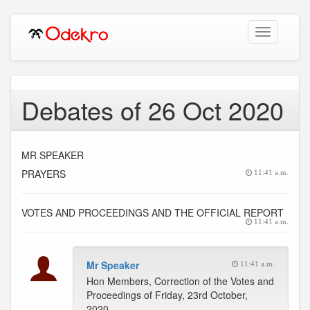
Toggle
navigation
Debates of 26 Oct 2020
MR SPEAKER
PRAYERS
11:41 a.m.
VOTES AND PROCEEDINGS AND THE OFFICIAL REPORT
11:41 a.m.
Mr Speaker
11:41 a.m.
Hon Members, Correction of the Votes and
Proceedings of Friday, 23rd October,
2020.