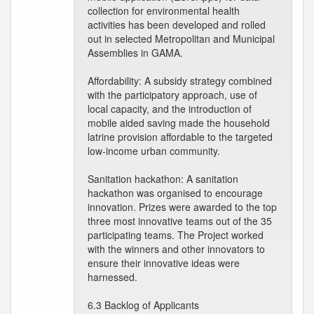
collection for environmental health
activities has been developed and rolled
out in selected Metropolitan and Municipal
Assemblies in GAMA.
Affordability: A subsidy strategy combined
with the participatory approach, use of
local capacity, and the introduction of
mobile aided saving made the household
latrine provision affordable to the targeted
low-income urban community.
Sanitation hackathon: A sanitation
hackathon was organised to encourage
innovation. Prizes were awarded to the top
three most innovative teams out of the 35
participating teams. The Project worked
with the winners and other innovators to
ensure their innovative ideas were
harnessed.
6.3 Backlog of Applicants