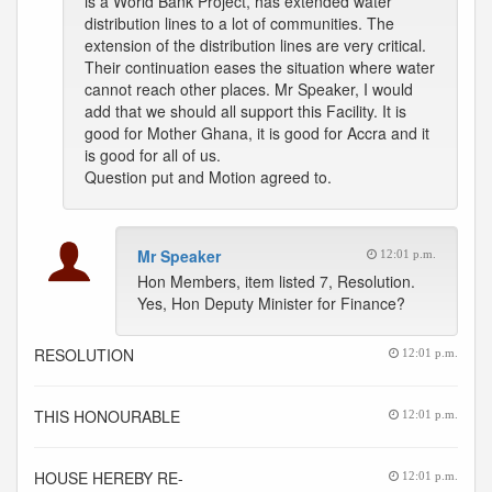
is a World Bank Project, has extended water
distribution lines to a lot of communities. The
extension of the distribution lines are very critical.
Their continuation eases the situation where water
cannot reach other places. Mr Speaker, I would
add that we should all support this Facility. It is
good for Mother Ghana, it is good for Accra and it
is good for all of us.
Question put and Motion agreed to.
Mr Speaker
12:01 p.m.
Hon Members, item listed 7, Resolution.
Yes, Hon Deputy Minister for Finance?
RESOLUTION
12:01 p.m.
THIS HONOURABLE
12:01 p.m.
HOUSE HEREBY RE-
12:01 p.m.