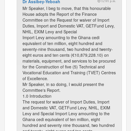
Dr Assibey-Yeboah
12:01 p.m.
Mr Speaker, I beg to move, that this honourable
House adopts the Report of the Finance
Committee on the Request for waiver of Import
Duties, Import and Domestic VAT, GETFund Levy,
NHIL, EXIM Levy and Special
Import Levy amounting to the Ghana cedi
equivalent of ten million, eight hundred and
seventy-nine thousand, two hundred and twenty-
eight euros and ten cents (€10,879,228.10) on
materials, equipment, and services to be procured
for the Construction of five (5) Technical and
Vocational Education and Training (TVET) Centres
of Excellence.
Mr Speaker, in so doing, I would present the
Committee's Report.
1.0 Introduction
The request for waiver of Import Duties, Import
and Domestic VAT, GETFund Levy, NHIL, EXIM
Levy and Special Import Levy amounting to the
Ghana cedi equivalent of ten million, eight
hundred and seventy nine thousand, two hundred