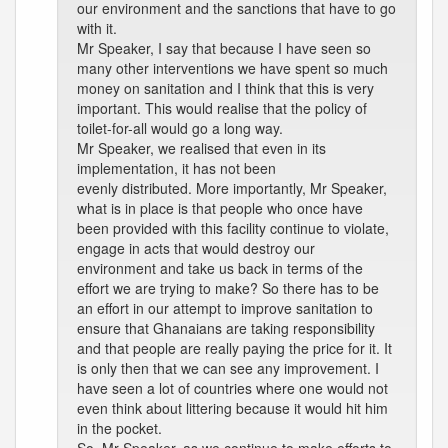
our environment and the sanctions that have to go
with it.
Mr Speaker, I say that because I have seen so
many other interventions we have spent so much
money on sanitation and I think that this is very
important. This would realise that the policy of
toilet-for-all would go a long way.
Mr Speaker, we realised that even in its
implementation, it has not been
evenly distributed. More importantly, Mr Speaker,
what is in place is that people who once have
been provided with this facility continue to violate,
engage in acts that would destroy our
environment and take us back in terms of the
effort we are trying to make? So there has to be
an effort in our attempt to improve sanitation to
ensure that Ghanaians are taking responsibility
and that people are really paying the price for it. It
is only then that we can see any improvement. I
have seen a lot of countries where one would not
even think about littering because it would hit him
in the pocket.