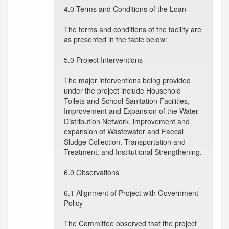
4.0 Terms and Conditions of the Loan
The terms and conditions of the facility are
as presented in the table below:
5.0 Project Interventions
The major interventions being provided
under the project include Household
Toilets and School Sanitation Facilities,
Improvement and Expansion of the Water
Distribution Network, improvement and
expansion of Wastewater and Faecal
Sludge Collection, Transportation and
Treatment; and Institutional Strengthening.
6.0 Observations
6.1 Alignment of Project with Government
Policy
The Committee observed that the project