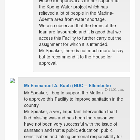
House for approval as further support for
the Kpong Water project which has
relieved a lot of people in the Madina-
Adenta area from water shortage.
We also observed that the terms of the
loan are favourable and it is good that we
access this Facility to further carry out the
assignment for which it is intended.
Mr Speaker, there is not much more to say
but to recommend it to the House for
approval.
Mr Emmanuel A. Buah (NDC -- Ellembele)
11:51 a.m.
Mr Speaker, I beg to support the Motion
to approve this Facility to improve sanitation in the
country.
Mr Speaker, a very important intervention that I
find missing was and has been the reason we
have not been very successful with the issue of
sanitation and that is public education, public
sensitisation and taking personal responsibility for