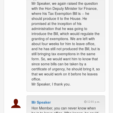
Mr Speaker, we again raised the question
with the Hon Deputy Minister for Finance,
where his Tax Exemption Bill is -- he
should produce it to the House. He
promised at the inception of his
administration that he was going to
introduce the Bill, which would regulate the
granting of exemptions. We are left with
about four weeks for him to leave office,
and he has still not produced the Bill, but is
still bringing tax exemptions in the same
form. So, we would want him to know that
since some bills can be taken by a
certificate of urgency, he should bring it, so
that we would work on it before he leaves
office.
Mr Speaker, I thank you.
Mr Speaker
12:01 p.m.
Hon Member, you can never know when