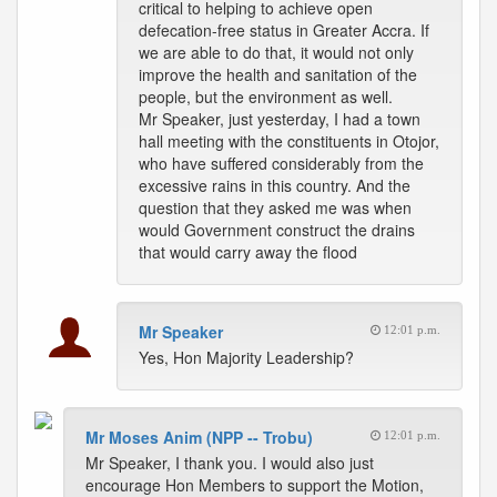
critical to helping to achieve open
defecation-free status in Greater Accra. If
we are able to do that, it would not only
improve the health and sanitation of the
people, but the environment as well.
Mr Speaker, just yesterday, I had a town
hall meeting with the constituents in Otojor,
who have suffered considerably from the
excessive rains in this country. And the
question that they asked me was when
would Government construct the drains
that would carry away the flood
Mr Speaker
12:01 p.m.
Yes, Hon Majority Leadership?
Mr Moses Anim (NPP -- Trobu)
12:01 p.m.
Mr Speaker, I thank you. I would also just
encourage Hon Members to support the Motion,