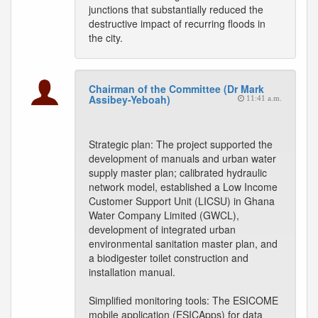
junctions that substantially reduced the
destructive impact of recurring floods in
the city.
Chairman of the Committee (Dr Mark
Assibey-Yeboah)
11:41 a.m.
Strategic plan: The project supported the
development of manuals and urban water
supply master plan; calibrated hydraulic
network model, established a Low Income
Customer Support Unit (LICSU) in Ghana
Water Company Limited (GWCL),
development of integrated urban
environmental sanitation master plan, and
a biodigester toilet construction and
installation manual.
Simplified monitoring tools: The ESICOME
mobile application (ESICApps) for data