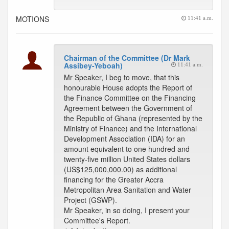
MOTIONS
11:41 a.m.
Chairman of the Committee (Dr Mark
Assibey-Yeboah)
11:41 a.m.
Mr Speaker, I beg to move, that this
honourable House adopts the Report of
the Finance Committee on the Financing
Agreement between the Government of
the Republic of Ghana (represented by the
Ministry of Finance) and the International
Development Association (IDA) for an
amount equivalent to one hundred and
twenty-five million United States dollars
(US$125,000,000.00) as additional
financing for the Greater Accra
Metropolitan Area Sanitation and Water
Project (GSWP).
Mr Speaker, in so doing, I present your
Committee's Report.