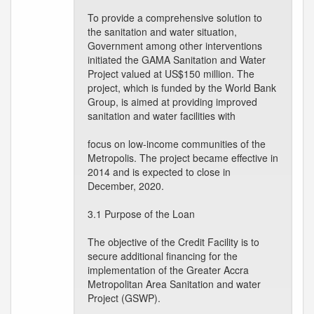
To provide a comprehensive solution to
the sanitation and water situation,
Government among other interventions
initiated the GAMA Sanitation and Water
Project valued at US$150 million. The
project, which is funded by the World Bank
Group, is aimed at providing improved
sanitation and water facilities with
focus on low-income communities of the
Metropolis. The project became effective in
2014 and is expected to close in
December, 2020.
3.1 Purpose of the Loan
The objective of the Credit Facility is to
secure additional financing for the
implementation of the Greater Accra
Metropolitan Area Sanitation and water
Project (GSWP).