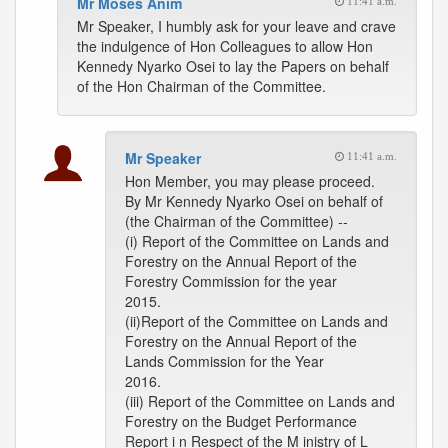
Mr Moses Anim
11:41 a.m.
Mr Speaker, I humbly ask for your leave and crave
the indulgence of Hon Colleagues to allow Hon
Kennedy Nyarko Osei to lay the Papers on behalf
of the Hon Chairman of the Committee.
Mr Speaker
11:41 a.m.
Hon Member, you may please proceed.
By Mr Kennedy Nyarko Osei on behalf of
(the Chairman of the Committee) --
(i) Report of the Committee on Lands and
Forestry on the Annual Report of the
Forestry Commission for the year
2015.
(ii)Report of the Committee on Lands and
Forestry on the Annual Report of the
Lands Commission for the Year
2016.
(iii) Report of the Committee on Lands and
Forestry on the Budget Performance
Report i n Respect of the M inistry of L