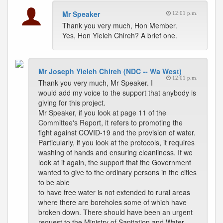
Mr Speaker
12:01 p.m.
Thank you very much, Hon Member.
Yes, Hon Yieleh Chireh? A brief one.
Mr Joseph Yieleh Chireh (NDC -- Wa West)
12:01 p.m.
Thank you very much, Mr Speaker. I
would add my voice to the support that anybody is
giving for this project.
Mr Speaker, if you look at page 11 of the
Committee's Report, it refers to promoting the
fight against COVID-19 and the provision of water.
Particularly, if you look at the protocols, it requires
washing of hands and ensuring cleanliness. If we
look at it again, the support that the Government
wanted to give to the ordinary persons in the cities
to be able
to have free water is not extended to rural areas
where there are boreholes some of which have
broken down. There should have been an urgent
request to the Ministry of Sanitation and Water