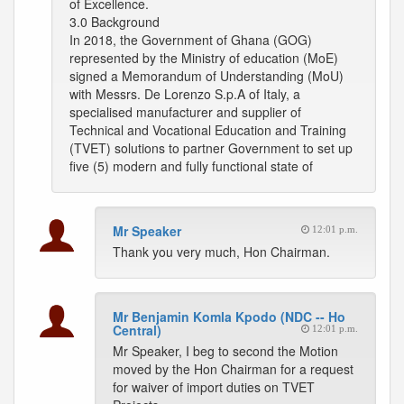
of Excellence.
3.0 Background
In 2018, the Government of Ghana (GOG)
represented by the Ministry of education (MoE)
signed a Memorandum of Understanding (MoU)
with Messrs. De Lorenzo S.p.A of Italy, a
specialised manufacturer and supplier of
Technical and Vocational Education and Training
(TVET) solutions to partner Government to set up
five (5) modern and fully functional state of
Mr Speaker
12:01 p.m.
Thank you very much, Hon Chairman.
Mr Benjamin Komla Kpodo (NDC -- Ho
Central)
12:01 p.m.
Mr Speaker, I beg to second the Motion
moved by the Hon Chairman for a request
for waiver of import duties on TVET