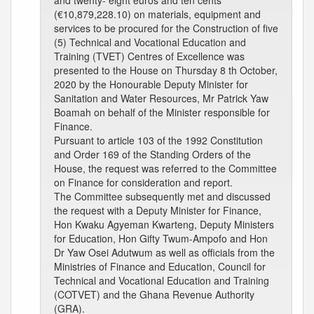
and twenty- eight euros and ten cents
(€10,879,228.10) on materials, equipment and
services to be procured for the Construction of five
(5) Technical and Vocational Education and
Training (TVET) Centres of Excellence was
presented to the House on Thursday 8 th October,
2020 by the Honourable Deputy Minister for
Sanitation and Water Resources, Mr Patrick Yaw
Boamah on behalf of the Minister responsible for
Finance.
Pursuant to article 103 of the 1992 Constitution
and Order 169 of the Standing Orders of the
House, the request was referred to the Committee
on Finance for consideration and report.
The Committee subsequently met and discussed
the request with a Deputy Minister for Finance,
Hon Kwaku Agyeman Kwarteng, Deputy Ministers
for Education, Hon Gifty Twum-Ampofo and Hon
Dr Yaw Osei Adutwum as well as officials from the
Ministries of Finance and Education, Council for
Technical and Vocational Education and Training
(COTVET) and the Ghana Revenue Authority
(GRA).