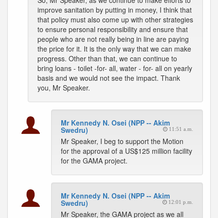
So, Mr Speaker, as we continue to make efforts to
improve sanitation by putting in money, I think that
that policy must also come up with other strategies
to ensure personal responsibility and ensure that
people who are not really being in line are paying
the price for it. It is the only way that we can make
progress. Other than that, we can continue to
bring loans - toilet -for- all, water - for- all on yearly
basis and we would not see the impact. Thank
you, Mr Speaker.
Mr Kennedy N. Osei (NPP -- Akim
Swedru)
11:51 a.m.
Mr Speaker, I beg to support the Motion
for the approval of a US$125 million facility
for the GAMA project.
Mr Kennedy N. Osei (NPP -- Akim
Swedru)
12:01 p.m.
Mr Speaker, the GAMA project as we all