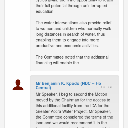
their full potential through uninterrupted
education.
The water interventions also provide relief
to women and children who normally walk
long distances in search of water, thus
enabling them to engage into more
productive and economic activities.
The Committee noted that the additional
financing will enable the
Mr Benjamin K. Kpodo (NDC -- Ho
Central)
11:51 a.m.
Mr Speaker, I beg to second the Motion
moved by the Chairman for the access to
this additional facility from the IDA for the
Greater Accra Water Project. Mr Speaker,
the Committee considered the terms of the
loan and we would recommend it to the