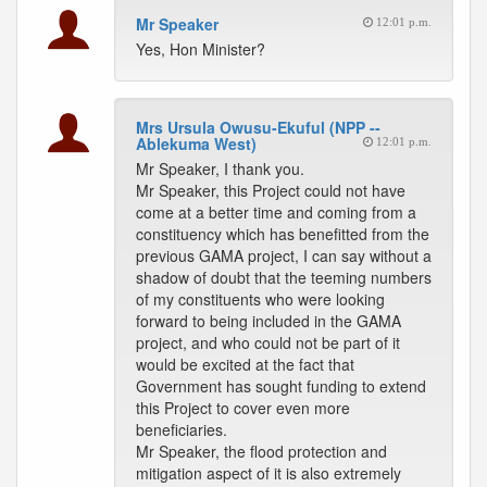
Mr Speaker
12:01 p.m.
Yes, Hon Minister?
Mrs Ursula Owusu-Ekuful (NPP --
Ablekuma West)
12:01 p.m.
Mr Speaker, I thank you.
Mr Speaker, this Project could not have
come at a better time and coming from a
constituency which has benefitted from the
previous GAMA project, I can say without a
shadow of doubt that the teeming numbers
of my constituents who were looking
forward to being included in the GAMA
project, and who could not be part of it
would be excited at the fact that
Government has sought funding to extend
this Project to cover even more
beneficiaries.
Mr Speaker, the flood protection and
mitigation aspect of it is also extremely