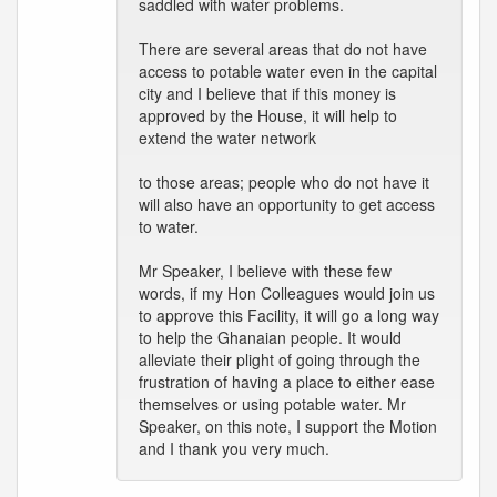
saddled with water problems.
There are several areas that do not have
access to potable water even in the capital
city and I believe that if this money is
approved by the House, it will help to
extend the water network
to those areas; people who do not have it
will also have an opportunity to get access
to water.
Mr Speaker, I believe with these few
words, if my Hon Colleagues would join us
to approve this Facility, it will go a long way
to help the Ghanaian people. It would
alleviate their plight of going through the
frustration of having a place to either ease
themselves or using potable water. Mr
Speaker, on this note, I support the Motion
and I thank you very much.