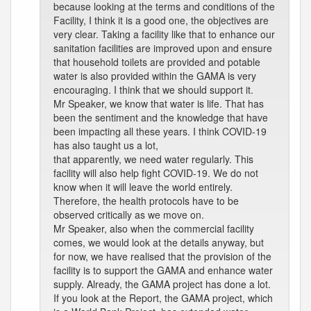
because looking at the terms and conditions of the
Facility, I think it is a good one, the objectives are
very clear. Taking a facility like that to enhance our
sanitation facilities are improved upon and ensure
that household toilets are provided and potable
water is also provided within the GAMA is very
encouraging. I think that we should support it.
Mr Speaker, we know that water is life. That has
been the sentiment and the knowledge that have
been impacting all these years. I think COVID-19
has also taught us a lot,
that apparently, we need water regularly. This
facility will also help fight COVID-19. We do not
know when it will leave the world entirely.
Therefore, the health protocols have to be
observed critically as we move on.
Mr Speaker, also when the commercial facility
comes, we would look at the details anyway, but
for now, we have realised that the provision of the
facility is to support the GAMA and enhance water
supply. Already, the GAMA project has done a lot.
If you look at the Report, the GAMA project, which