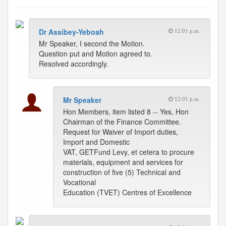
Dr Assibey-Yeboah
12:01 p.m.
Mr Speaker, I second the Motion.
Question put and Motion agreed to.
Resolved accordingly.
Mr Speaker
12:01 p.m.
Hon Members, item listed 8 -- Yes, Hon
Chairman of the Finance Committee.
Request for Waiver of Import duties,
Import and Domestic
VAT, GETFund Levy, et cetera to procure
materials, equipment and services for
construction of five (5) Technical and
Vocational
Education (TVET) Centres of Excellence