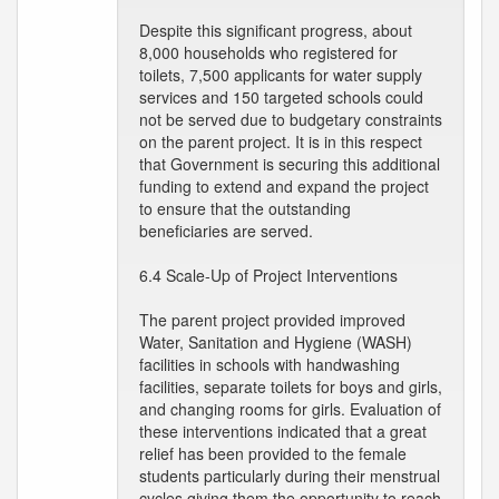
Despite this significant progress, about
8,000 households who registered for
toilets, 7,500 applicants for water supply
services and 150 targeted schools could
not be served due to budgetary constraints
on the parent project. It is in this respect
that Government is securing this additional
funding to extend and expand the project
to ensure that the outstanding
beneficiaries are served.
6.4 Scale-Up of Project Interventions
The parent project provided improved
Water, Sanitation and Hygiene (WASH)
facilities in schools with handwashing
facilities, separate toilets for boys and girls,
and changing rooms for girls. Evaluation of
these interventions indicated that a great
relief has been provided to the female
students particularly during their menstrual
cycles giving them the opportunity to reach