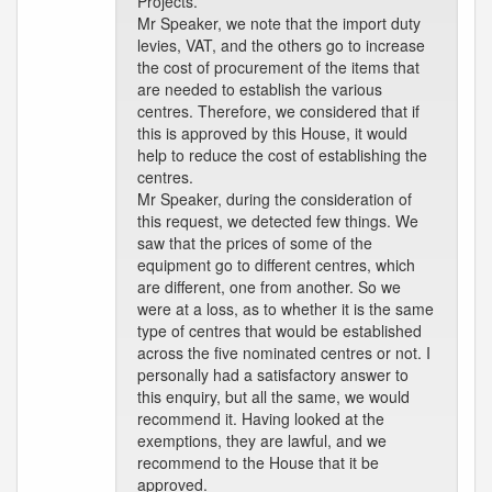
Projects.
Mr Speaker, we note that the import duty
levies, VAT, and the others go to increase
the cost of procurement of the items that
are needed to establish the various
centres. Therefore, we considered that if
this is approved by this House, it would
help to reduce the cost of establishing the
centres.
Mr Speaker, during the consideration of
this request, we detected few things. We
saw that the prices of some of the
equipment go to different centres, which
are different, one from another. So we
were at a loss, as to whether it is the same
type of centres that would be established
across the five nominated centres or not. I
personally had a satisfactory answer to
this enquiry, but all the same, we would
recommend it. Having looked at the
exemptions, they are lawful, and we
recommend to the House that it be
approved.