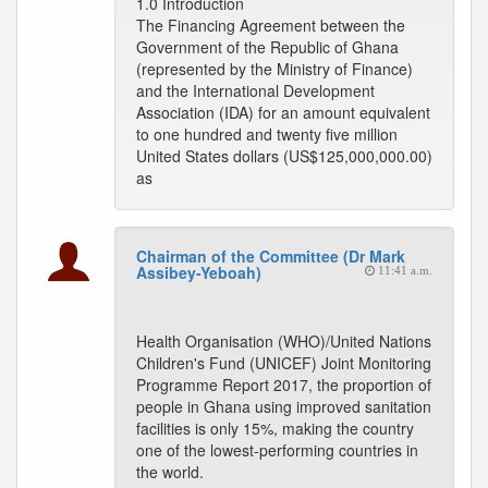
1.0 Introduction
The Financing Agreement between the
Government of the Republic of Ghana
(represented by the Ministry of Finance)
and the International Development
Association (IDA) for an amount equivalent
to one hundred and twenty five million
United States dollars (US$125,000,000.00)
as
Chairman of the Committee (Dr Mark
Assibey-Yeboah)
11:41 a.m.
Health Organisation (WHO)/United Nations
Children's Fund (UNICEF) Joint Monitoring
Programme Report 2017, the proportion of
people in Ghana using improved sanitation
facilities is only 15%, making the country
one of the lowest-performing countries in
the world.