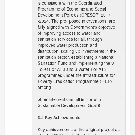
is consistent with the Coordinated
Programme of Economic and Social
Development Policies (CPESDP) 2017
-2024. The pro- posed interventions, are
fully aligned with Government's objective
of improving access to water and
sanitation services for all, through
improved water production and
distribution, scaling up investments in the
sanitation sector, establishing a National
Sanitation Fund and implementing the 3
Toilet For All 3 and 3 Water For All 3
programmes under the Infrastructure for
Poverty Eradication Programme (IPEP)
among
other interventions, all in line with
Sustainable Development Goal 6.
6.2 Key Achievements
Key achievements of the original project as