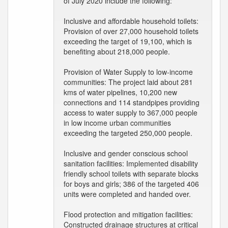
of July 2020 include the following:
Inclusive and affordable household toilets:
Provision of over 27,000 household toilets
exceeding the target of 19,100, which is
benefiting about 218,000 people.
Provision of Water Supply to low-income
communities: The project laid about 281
kms of water pipelines, 10,200 new
connections and 114 standpipes providing
access to water supply to 367,000 people
in low income urban communities
exceeding the targeted 250,000 people.
Inclusive and gender conscious school
sanitation facilities: Implemented disability
friendly school toilets with separate blocks
for boys and girls; 386 of the targeted 406
units were completed and handed over.
Flood protection and mitigation facilities:
Constructed drainage structures at critical