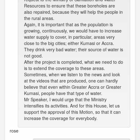
Resources to ensure that these boreholes are
also repaired, because they will help the people in
the rural areas.
Again, it is important that as the population is
growing, continuously, we would have to increase
water supply to cover, in particular, areas very
close to the big cities; either Kumasi or Accra.
They drink very bad water; their source of water is
not good.
After the project is completed, what we need to do
is to extend the coverage to these areas.
Sometimes, when we listen to the news and look
at the videos that are produced, one can hardly
believe that even within Greater Accra or Greater
Kumasi, people have that type of water.
Mr Speaker, I would urge that the Ministry
intensifies its activities. And for this House, let us
support the approval of this Motion, so that it can
increase the coverage for everybody.
rose