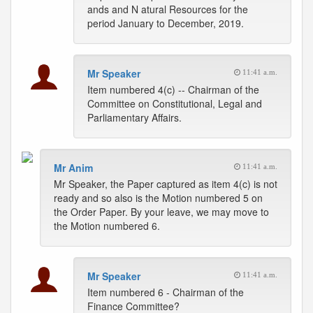
ands and N atural Resources for the
period January to December, 2019.
Mr Speaker
11:41 a.m.
Item numbered 4(c) -- Chairman of the
Committee on Constitutional, Legal and
Parliamentary Affairs.
Mr Anim
11:41 a.m.
Mr Speaker, the Paper captured as item 4(c) is not
ready and so also is the Motion numbered 5 on
the Order Paper. By your leave, we may move to
the Motion numbered 6.
Mr Speaker
11:41 a.m.
Item numbered 6 - Chairman of the
Finance Committee?