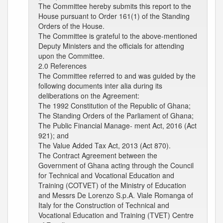
The Committee hereby submits this report to the
House pursuant to Order 161(1) of the Standing
Orders of the House.
The Committee is grateful to the above-mentioned
Deputy Ministers and the officials for attending
upon the Committee.
2.0 References
The Committee referred to and was guided by the
following documents inter alia during its
deliberations on the Agreement:
The 1992 Constitution of the Republic of Ghana;
The Standing Orders of the Parliament of Ghana;
The Public Financial Manage- ment Act, 2016 (Act
921); and
The Value Added Tax Act, 2013 (Act 870).
The Contract Agreement between the
Government of Ghana acting through the Council
for Technical and Vocational Education and
Training (COTVET) of the Ministry of Education
and Messrs De Lorenzo S.p.A. Viale Romanga of
Italy for the Construction of Technical and
Vocational Education and Training (TVET) Centre