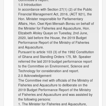
1.0 Introduction
In accordance with Section 27(1) (2) of the Public
Financial Management Act, 2016, (ACT 921), the
Hon. Minister responsible for Parliamentary
Affairs, Hon. Osei Kyei-Mensah-Bonsu on behalf of
the Minister for Fisheries and Aquaculture, Hon.
Elizabeth Afoley Quaye on Tuesday, 2nd June,
2020, laid before the House, the 2019 Budget
Performance Report of the Ministry of Fisheries
and Aquaculture.
Pursuant to article 103 (3) of the 1992 Constitution
of Ghana and Standing Orders 175, Mr. Speaker
referred the laid 2019 budget performance report
to the Committee on Environment, Science and
Technology for consideration and report.
2.0 Acknowledgement
The Committee met with officials of the Ministry of
Fisheries and Aquaculture to deliberate on the
2019 Budget Performance Report of the Ministry
of Fisheries and Aquaculture and was assisted by
the following persons:
1. The Minister for Fisheries and Aquaculture,