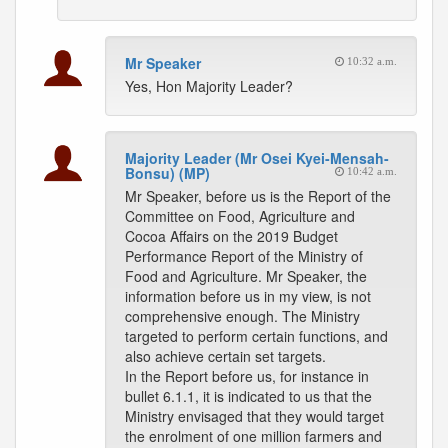
Mr Speaker
10:32 a.m.
Yes, Hon Majority Leader?
Majority Leader (Mr Osei Kyei-Mensah-
Bonsu) (MP)
10:42 a.m.
Mr Speaker, before us is the Report of the
Committee on Food, Agriculture and
Cocoa Affairs on the 2019 Budget
Performance Report of the Ministry of
Food and Agriculture. Mr Speaker, the
information before us in my view, is not
comprehensive enough. The Ministry
targeted to perform certain functions, and
also achieve certain set targets.
In the Report before us, for instance in
bullet 6.1.1, it is indicated to us that the
Ministry envisaged that they would target
the enrolment of one million farmers and