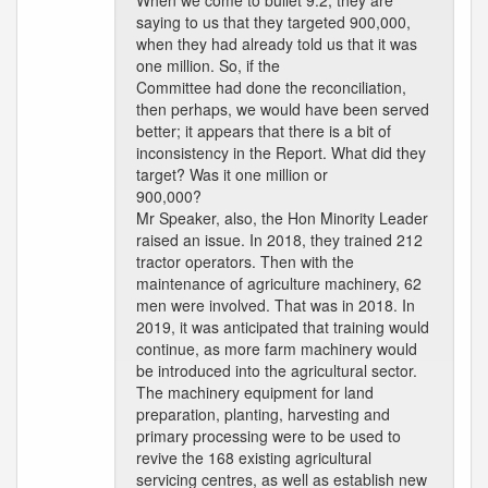
When we come to bullet 9.2, they are
saying to us that they targeted 900,000,
when they had already told us that it was
one million. So, if the
Committee had done the reconciliation,
then perhaps, we would have been served
better; it appears that there is a bit of
inconsistency in the Report. What did they
target? Was it one million or
900,000?
Mr Speaker, also, the Hon Minority Leader
raised an issue. In 2018, they trained 212
tractor operators. Then with the
maintenance of agriculture machinery, 62
men were involved. That was in 2018. In
2019, it was anticipated that training would
continue, as more farm machinery would
be introduced into the agricultural sector.
The machinery equipment for land
preparation, planting, harvesting and
primary processing were to be used to
revive the 168 existing agricultural
servicing centres, as well as establish new