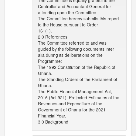
The Committee is equally grateful to the
Controller and Accountant General for
attending upon the Committee.
The Committee hereby submits this report
to the House pursuant to Order
161(1).
2.0 References
The Committee referred to and was
guided by the following documents inter
alia during its deliberations on the
Programme:
The 1992 Constitution of the Republic of
Ghana.
The Standing Orders of the Parliament of
Ghana.
The Public Financial Management Act,
2016 (Act 921). Projected Estimates of the
Revenues and Expenditure of the
Government of Ghana for the 2021
Financial Year.
3.0 Background