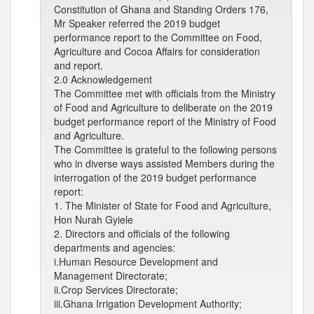
Constitution of Ghana and Standing Orders 176,
Mr Speaker referred the 2019 budget
performance report to the Committee on Food,
Agriculture and Cocoa Affairs for consideration
and report.
2.0 Acknowledgement
The Committee met with officials from the Ministry
of Food and Agriculture to deliberate on the 2019
budget performance report of the Ministry of Food
and Agriculture.
The Committee is grateful to the following persons
who in diverse ways assisted Members during the
interrogation of the 2019 budget performance
report:
1. The Minister of State for Food and Agriculture,
Hon Nurah Gyiele
2. Directors and officials of the following
departments and agencies:
i.Human Resource Development and
Management Directorate;
ii.Crop Services Directorate;
iii.Ghana Irrigation Development Authority;