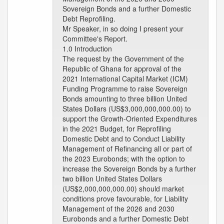
Sovereign Bonds and a further Domestic
Debt Reprofiling.
Mr Speaker, in so doing I present your
Committee's Report.
1.0 Introduction
The request by the Government of the
Republic of Ghana for approval of the
2021 International Capital Market (ICM)
Funding Programme to raise Sovereign
Bonds amounting to three billion United
States Dollars (US$3,000,000,000.00) to
support the Growth-Oriented Expenditures
in the 2021 Budget, for Reprofiling
Domestic Debt and to Conduct Liability
Management of Refinancing all or part of
the 2023 Eurobonds; with the option to
increase the Sovereign Bonds by a further
two billion United States Dollars
(US$2,000,000,000.00) should market
conditions prove favourable, for Liability
Management of the 2026 and 2030
Eurobonds and a further Domestic Debt