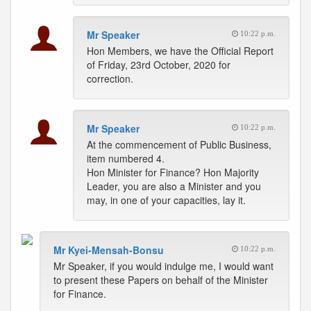
Mr Speaker
10:22 p.m.
Hon Members, we have the Official Report
of Friday, 23rd October, 2020 for
correction.
Mr Speaker
10:22 p.m.
At the commencement of Public Business,
item numbered 4.
Hon Minister for Finance? Hon Majority
Leader, you are also a Minister and you
may, in one of your capacities, lay it.
Mr Kyei-Mensah-Bonsu
10:22 p.m.
Mr Speaker, if you would indulge me, I would want
to present these Papers on behalf of the Minister
for Finance.