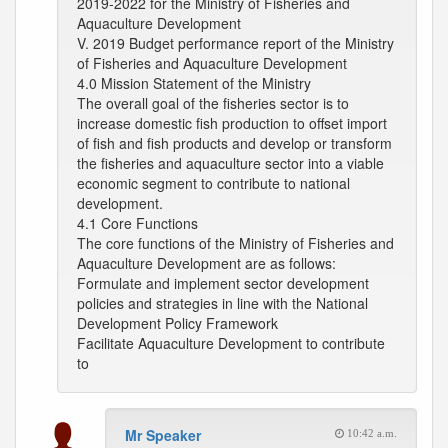
2019-2022 for the Ministry of Fisheries and
Aquaculture Development
V. 2019 Budget performance report of the Ministry
of Fisheries and Aquaculture Development
4.0 Mission Statement of the Ministry
The overall goal of the fisheries sector is to
increase domestic fish production to offset import
of fish and fish products and develop or transform
the fisheries and aquaculture sector into a viable
economic segment to contribute to national
development.
4.1 Core Functions
The core functions of the Ministry of Fisheries and
Aquaculture Development are as follows:
Formulate and implement sector development
policies and strategies in line with the National
Development Policy Framework
Facilitate Aquaculture Development to contribute
to
Mr Speaker
10:42 a.m.