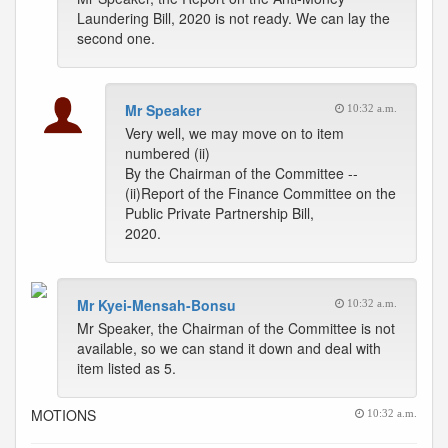
Laundering Bill, 2020 is not ready. We can lay the
second one.
Mr Speaker
10:32 a.m.
Very well, we may move on to item
numbered (ii)
By the Chairman of the Committee --
(ii)Report of the Finance Committee on the
Public Private Partnership Bill,
2020.
Mr Kyei-Mensah-Bonsu
10:32 a.m.
Mr Speaker, the Chairman of the Committee is not
available, so we can stand it down and deal with
item listed as 5.
MOTIONS
10:32 a.m.