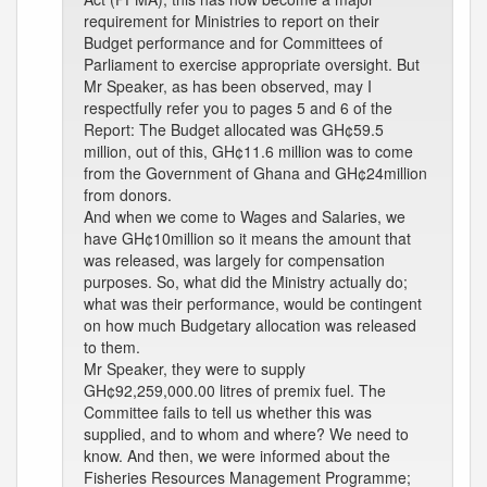
requirement for Ministries to report on their
Budget performance and for Committees of
Parliament to exercise appropriate oversight. But
Mr Speaker, as has been observed, may I
respectfully refer you to pages 5 and 6 of the
Report: The Budget allocated was GH¢59.5
million, out of this, GH¢11.6 million was to come
from the Government of Ghana and GH¢24million
from donors.
And when we come to Wages and Salaries, we
have GH¢10million so it means the amount that
was released, was largely for compensation
purposes. So, what did the Ministry actually do;
what was their performance, would be contingent
on how much Budgetary allocation was released
to them.
Mr Speaker, they were to supply
GH¢92,259,000.00 litres of premix fuel. The
Committee fails to tell us whether this was
supplied, and to whom and where? We need to
know. And then, we were informed about the
Fisheries Resources Management Programme;