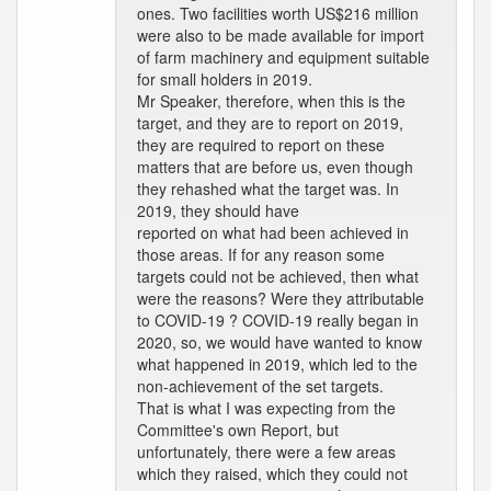
ones. Two facilities worth US$216 million
were also to be made available for import
of farm machinery and equipment suitable
for small holders in 2019.
Mr Speaker, therefore, when this is the
target, and they are to report on 2019,
they are required to report on these
matters that are before us, even though
they rehashed what the target was. In
2019, they should have
reported on what had been achieved in
those areas. If for any reason some
targets could not be achieved, then what
were the reasons? Were they attributable
to COVID-19 ? COVID-19 really began in
2020, so, we would have wanted to know
what happened in 2019, which led to the
non-achievement of the set targets.
That is what I was expecting from the
Committee's own Report, but
unfortunately, there were a few areas
which they raised, which they could not