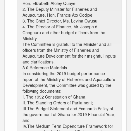
Hon. Elizabeth Afoley Quaye
2. The Deputy Minister for Fisheries and
Aquaculture, Hon. Francis Ato Codjoe
3. The Chief Director, Ms. Levina Owusu
4. The Director of Finance, Mr. Joseph d.
Chognuru and other budget officers from the
Ministry
The Committee is grateful to the Minister and all
officers from the Ministry of Fisheries and
Aquaculture Development for their insightful inputs
and clarifications.
3.0 Reference Materials
In considering the 2019 budget performance
report of the Ministry of Fisheries and Aquaculture
Development, the Committee was guided by the
following documents:
I. The 1992 Constitution of Ghana;
II. The Standing Orders of Parliament;
III.The Budget Statement and Economic Policy of
the government of Ghana for 2019 Financial Year;
and
IV.The Medium Term Expenditure Framework for