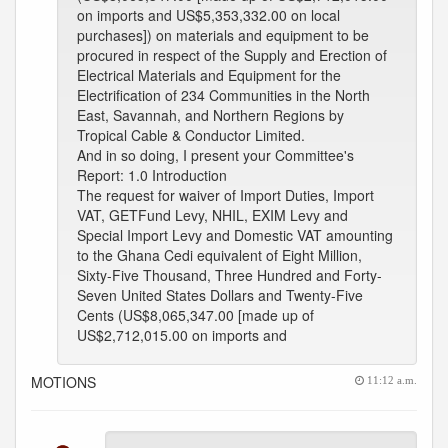
on imports and US$5,353,332.00 on local
purchases]) on materials and equipment to be
procured in respect of the Supply and Erection of
Electrical Materials and Equipment for the
Electrification of 234 Communities in the North
East, Savannah, and Northern Regions by
Tropical Cable & Conductor Limited.
And in so doing, I present your Committee's
Report: 1.0 Introduction
The request for waiver of Import Duties, Import
VAT, GETFund Levy, NHIL, EXIM Levy and
Special Import Levy and Domestic VAT amounting
to the Ghana Cedi equivalent of Eight Million,
Sixty-Five Thousand, Three Hundred and Forty-
Seven United States Dollars and Twenty-Five
Cents (US$8,065,347.00 [made up of
US$2,712,015.00 on imports and
MOTIONS
11:12 a.m.