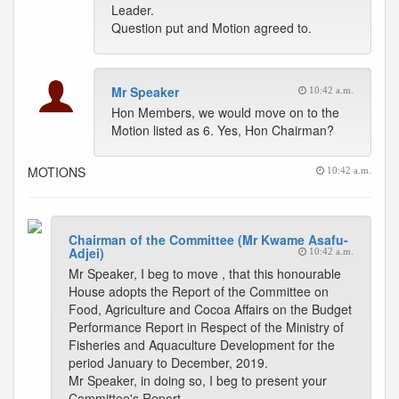
Leader.
Question put and Motion agreed to.
Mr Speaker
10:42 a.m.
Hon Members, we would move on to the
Motion listed as 6. Yes, Hon Chairman?
MOTIONS
10:42 a.m.
Chairman of the Committee (Mr Kwame Asafu-
Adjei)
10:42 a.m.
Mr Speaker, I beg to move , that this honourable
House adopts the Report of the Committee on
Food, Agriculture and Cocoa Affairs on the Budget
Performance Report in Respect of the Ministry of
Fisheries and Aquaculture Development for the
period January to December, 2019.
Mr Speaker, in doing so, I beg to present your
Committee's Report.