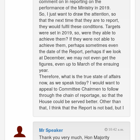
comment on in reporting on the
performance of the Ministry in 2019.
So, I just want to draw the attention, so
that the next time that they are to report,
they would fulfil these conditions. Targets
were set in 2019, so, were they able to
achieve them? If they were not able to
achieve them, perhaps sometimes even
the date of the Report, perhaps if we look
at December, we may not even get the
figures, even up to March of the ensuing
year.
Therefore, what is the true state of affairs
now, as we speak today? I would want to
appeal to Committee Chairmen to follow
through the chain of reportage, so that the
House could be served better. Other than
that, I think that the Report is not bad, but I
Mr Speaker
10:42 a.m.
Thank you very much, Hon Majority