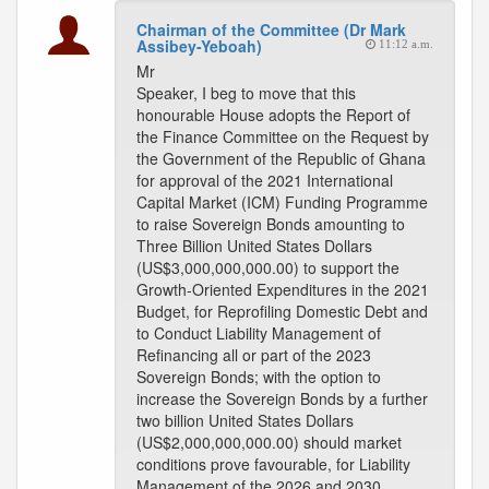
Chairman of the Committee (Dr Mark
Assibey-Yeboah)
11:12 a.m.
Mr
Speaker, I beg to move that this
honourable House adopts the Report of
the Finance Committee on the Request by
the Government of the Republic of Ghana
for approval of the 2021 International
Capital Market (ICM) Funding Programme
to raise Sovereign Bonds amounting to
Three Billion United States Dollars
(US$3,000,000,000.00) to support the
Growth-Oriented Expenditures in the 2021
Budget, for Reprofiling Domestic Debt and
to Conduct Liability Management of
Refinancing all or part of the 2023
Sovereign Bonds; with the option to
increase the Sovereign Bonds by a further
two billion United States Dollars
(US$2,000,000,000.00) should market
conditions prove favourable, for Liability
Management of the 2026 and 2030