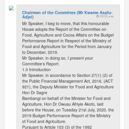
Chairman of the Committee (Mr Kwame Asafu-
Adjei)
10:32 a.m.
Mr Speaker, I beg to move, that this honourable
House adopts the Report of the Committee on
Food, Agriculture and Cocoa Affairs on the Budget
Performance Report in Respect of the Ministry of
Food and Agriculture for the Period from January
to December, 2019.
Mr Speaker, in doing so, I present your
Committee's Report.
1.0 Introduction
Mr Speaker, in accordance to Section 27(1) (2) of
the Public Financial Management Act, 2016, (ACT
921), the Deputy Minister for Food and Agriculture
Hon Dr Sagre
Bambangi on behalf of the Minister for Food and
Agriculture, Hon Dr Owusu Afriyie Akoto, laid
before the House, on Tuesday 21st July, 2020, the
2019 Budget Performance Report of the Ministry
of Food and Agriculture.
Pursuant to Article 103 (3) of the 1992