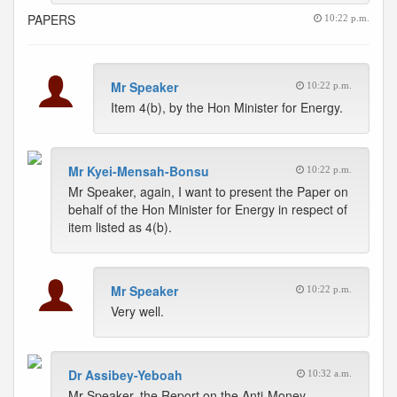
PAPERS
10:22 p.m.
Mr Speaker
10:22 p.m.
Item 4(b), by the Hon Minister for Energy.
Mr Kyei-Mensah-Bonsu
10:22 p.m.
Mr Speaker, again, I want to present the Paper on
behalf of the Hon Minister for Energy in respect of
item listed as 4(b).
Mr Speaker
10:22 p.m.
Very well.
Dr Assibey-Yeboah
10:32 a.m.
Mr Speaker, the Report on the Anti-Money