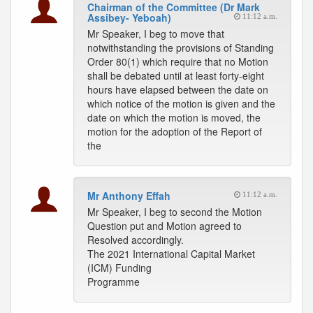
Chairman of the Committee (Dr Mark
Assibey- Yeboah)
11:12 a.m.
Mr Speaker, I beg to move that
notwithstanding the provisions of Standing
Order 80(1) which require that no Motion
shall be debated until at least forty-eight
hours have elapsed between the date on
which notice of the motion is given and the
date on which the motion is moved, the
motion for the adoption of the Report of
the
Mr Anthony Effah
11:12 a.m.
Mr Speaker, I beg to second the Motion
Question put and Motion agreed to
Resolved accordingly.
The 2021 International Capital Market
(ICM) Funding
Programme