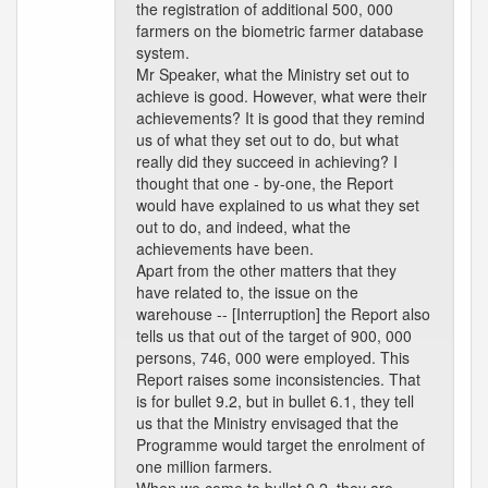
the registration of additional 500, 000
farmers on the biometric farmer database
system.
Mr Speaker, what the Ministry set out to
achieve is good. However, what were their
achievements? It is good that they remind
us of what they set out to do, but what
really did they succeed in achieving? I
thought that one - by-one, the Report
would have explained to us what they set
out to do, and indeed, what the
achievements have been.
Apart from the other matters that they
have related to, the issue on the
warehouse -- [Interruption] the Report also
tells us that out of the target of 900, 000
persons, 746, 000 were employed. This
Report raises some inconsistencies. That
is for bullet 9.2, but in bullet 6.1, they tell
us that the Ministry envisaged that the
Programme would target the enrolment of
one million farmers.