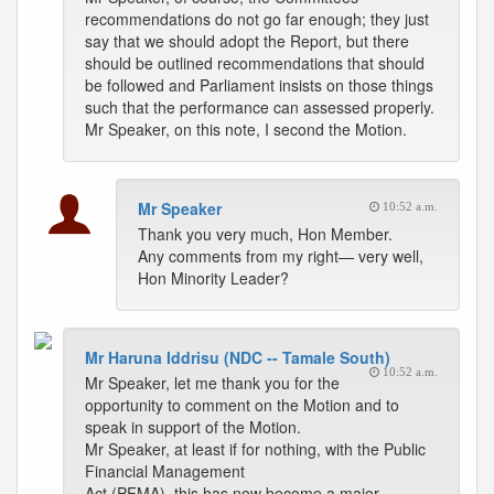
recommendations do not go far enough; they just
say that we should adopt the Report, but there
should be outlined recommendations that should
be followed and Parliament insists on those things
such that the performance can assessed properly.
Mr Speaker, on this note, I second the Motion.
Mr Speaker
10:52 a.m.
Thank you very much, Hon Member.
Any comments from my right— very well,
Hon Minority Leader?
Mr Haruna Iddrisu (NDC -- Tamale South)
10:52 a.m.
Mr Speaker, let me thank you for the
opportunity to comment on the Motion and to
speak in support of the Motion.
Mr Speaker, at least if for nothing, with the Public
Financial Management
Act (PFMA), this has now become a major