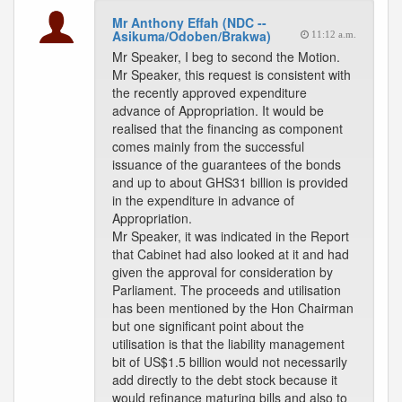
Mr Anthony Effah (NDC --
Asikuma/Odoben/Brakwa)
11:12 a.m.
Mr Speaker, I beg to second the Motion.
Mr Speaker, this request is consistent with
the recently approved expenditure
advance of Appropriation. It would be
realised that the financing as component
comes mainly from the successful
issuance of the guarantees of the bonds
and up to about GHS31 billion is provided
in the expenditure in advance of
Appropriation.
Mr Speaker, it was indicated in the Report
that Cabinet had also looked at it and had
given the approval for consideration by
Parliament. The proceeds and utilisation
has been mentioned by the Hon Chairman
but one significant point about the
utilisation is that the liability management
bit of US$1.5 billion would not necessarily
add directly to the debt stock because it
would refinance maturing bills and also to