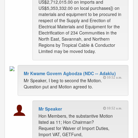
US$2,712,015.00 on imports and
US$5,353,332.00 on local purchases]) on
materials and equipment to be procured in
respect of the Supply and Erection of
Electrical Materials and Equipment for the
Electrification of 234 Communities in the
North East, Savannah, and Northern
Regions by Tropical Cable & Conductor
Limited may be moved today.
Mr Kwame Govern Agbodza (NDC -- Adaklu)
10:52 a.m.
Mr Speaker, I beg to second the Motion.
Question put and Motion agreed to.
Mr Speaker
10:52 a.m.
Hon Members, the substantive Motion
listed as 11; Hon Chairman?
Request for Waiver of Import Duties,
Import VAT, GETFund,