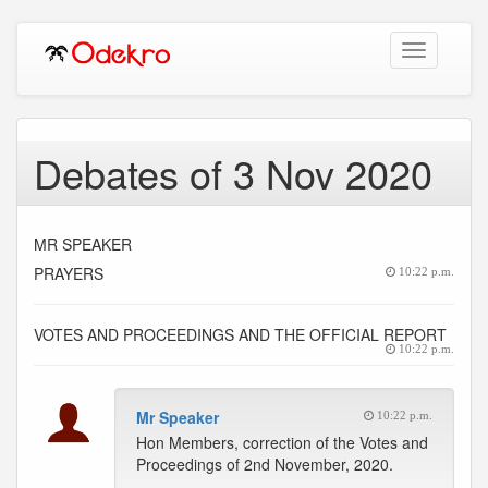
Toggle
navigation
Debates of 3 Nov 2020
MR SPEAKER
PRAYERS
10:22 p.m.
VOTES AND PROCEEDINGS AND THE OFFICIAL REPORT
10:22 p.m.
Mr Speaker
10:22 p.m.
Hon Members, correction of the Votes and
Proceedings of 2nd November, 2020.