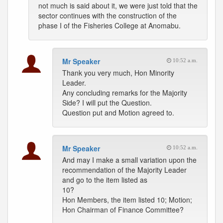
not much is said about it, we were just told that the
sector continues with the construction of the
phase I of the Fisheries College at Anomabu.
Mr Speaker
10:52 a.m.
Thank you very much, Hon Minority
Leader.
Any concluding remarks for the Majority
Side? I will put the Question.
Question put and Motion agreed to.
Mr Speaker
10:52 a.m.
And may I make a small variation upon the
recommendation of the Majority Leader
and go to the item listed as
10?
Hon Members, the item listed 10; Motion;
Hon Chairman of Finance Committee?