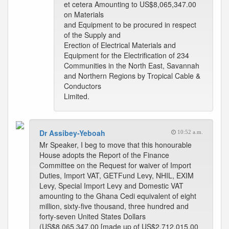
et cetera Amounting to US$8,065,347.00
on Materials
and Equipment to be procured in respect
of the Supply and
Erection of Electrical Materials and
Equipment for the Electrification of 234
Communities in the North East, Savannah
and Northern Regions by Tropical Cable &
Conductors
Limited.
Dr Assibey-Yeboah
10:52 a.m.
Mr Speaker, I beg to move that this honourable
House adopts the Report of the Finance
Committee on the Request for waiver of Import
Duties, Import VAT, GETFund Levy, NHIL, EXIM
Levy, Special Import Levy and Domestic VAT
amounting to the Ghana Cedi equivalent of eight
million, sixty-five thousand, three hundred and
forty-seven United States Dollars
(US$8,065,347.00 [made up of US$2,712,015.00