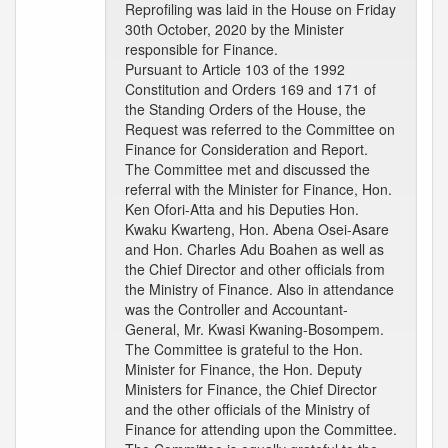
Reprofiling was laid in the House on Friday
30th October, 2020 by the Minister
responsible for Finance.
Pursuant to Article 103 of the 1992
Constitution and Orders 169 and 171 of
the Standing Orders of the House, the
Request was referred to the Committee on
Finance for Consideration and Report.
The Committee met and discussed the
referral with the Minister for Finance, Hon.
Ken Ofori-Atta and his Deputies Hon.
Kwaku Kwarteng, Hon. Abena Osei-Asare
and Hon. Charles Adu Boahen as well as
the Chief Director and other officials from
the Ministry of Finance. Also in attendance
was the Controller and Accountant-
General, Mr. Kwasi Kwaning-Bosompem.
The Committee is grateful to the Hon.
Minister for Finance, the Hon. Deputy
Ministers for Finance, the Chief Director
and the other officials of the Ministry of
Finance for attending upon the Committee.