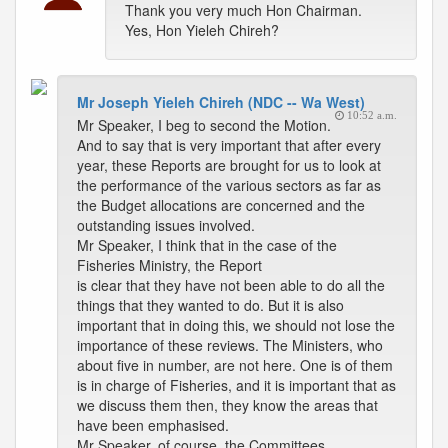
Thank you very much Hon Chairman.
Yes, Hon Yieleh Chireh?
Mr Joseph Yieleh Chireh (NDC -- Wa West)
10:52 a.m.
Mr Speaker, I beg to second the Motion.
And to say that is very important that after every
year, these Reports are brought for us to look at
the performance of the various sectors as far as
the Budget allocations are concerned and the
outstanding issues involved.
Mr Speaker, I think that in the case of the
Fisheries Ministry, the Report
is clear that they have not been able to do all the
things that they wanted to do. But it is also
important that in doing this, we should not lose the
importance of these reviews. The Ministers, who
about five in number, are not here. One is of them
is in charge of Fisheries, and it is important that as
we discuss them then, they know the areas that
have been emphasised.
Mr Speaker, of course, the Committees