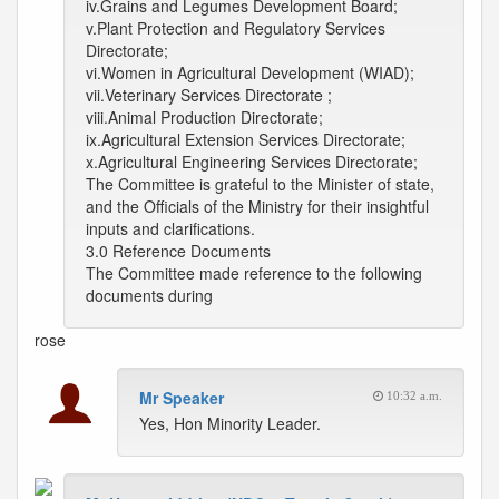
iv.Grains and Legumes Development Board;
v.Plant Protection and Regulatory Services
Directorate;
vi.Women in Agricultural Development (WIAD);
vii.Veterinary Services Directorate ;
viii.Animal Production Directorate;
ix.Agricultural Extension Services Directorate;
x.Agricultural Engineering Services Directorate;
The Committee is grateful to the Minister of state,
and the Officials of the Ministry for their insightful
inputs and clarifications.
3.0 Reference Documents
The Committee made reference to the following
documents during
rose
Mr Speaker
10:32 a.m.
Yes, Hon Minority Leader.