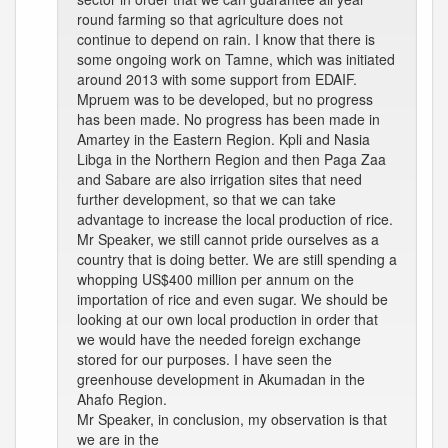
round farming so that agriculture does not
continue to depend on rain. I know that there is
some ongoing work on Tamne, which was initiated
around 2013 with some support from EDAIF.
Mpruem was to be developed, but no progress
has been made. No progress has been made in
Amartey in the Eastern Region. Kpli and Nasia
Libga in the Northern Region and then Paga Zaa
and Sabare are also irrigation sites that need
further development, so that we can take
advantage to increase the local production of rice.
Mr Speaker, we still cannot pride ourselves as a
country that is doing better. We are still spending a
whopping US$400 million per annum on the
importation of rice and even sugar. We should be
looking at our own local production in order that
we would have the needed foreign exchange
stored for our purposes. I have seen the
greenhouse development in Akumadan in the
Ahafo Region.
Mr Speaker, in conclusion, my observation is that
we are in the