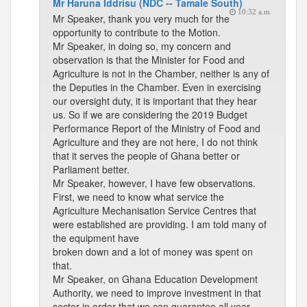
Mr Haruna Iddrisu (NDC -- Tamale South)
10:32 a.m.
Mr Speaker, thank you very much for the
opportunity to contribute to the Motion.
Mr Speaker, in doing so, my concern and
observation is that the Minister for Food and
Agriculture is not in the Chamber, neither is any of
the Deputies in the Chamber. Even in exercising
our oversight duty, it is important that they hear
us. So if we are considering the 2019 Budget
Performance Report of the Ministry of Food and
Agriculture and they are not here, I do not think
that it serves the people of Ghana better or
Parliament better.
Mr Speaker, however, I have few observations.
First, we need to know what service the
Agriculture Mechanisation Service Centres that
were established are providing. I am told many of
the equipment have
broken down and a lot of money was spent on
that.
Mr Speaker, on Ghana Education Development
Authority, we need to improve investment in that
sector in order that we can guarantee all year