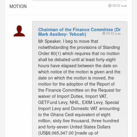
MOTION
10:52 a.m.
Chairman of the Finance Committee (Dr
Mark Assibey- Yeboah)
10:52 a.m.
Mr Speaker, I beg to move that
notwithstanding the provisions of Standing
Order 80(1) which requires that no motion
shall be debated until at least forty-eight
hours have elapsed between the date on
which notice of the motion is given and the
date on which the motion is moved, the
motion for the adoption of the Report of
the Finance Committee on the Request for
waiver of Import Duties, Import VAT,
GETFund Levy, NHIL, EXIM Levy, Special
Import Levy and Domestic VAT amounting
to the Ghana Cedi equivalent of eight
million, sixty-five thousand, three hundred
and forty-seven United States Dollars
(US$8,065,347.00 [made up of