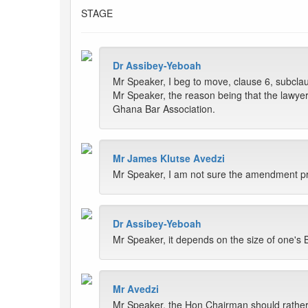
STAGE
Dr Assibey-Yeboah
Mr Speaker, I beg to move, clause 6, subclaus
Mr Speaker, the reason being that the lawyer 
Ghana Bar Association.
Mr James Klutse Avedzi
Mr Speaker, I am not sure the amendment pro
Dr Assibey-Yeboah
Mr Speaker, it depends on the size of one's Bi
Mr Avedzi
Mr Speaker, the Hon Chairman should rather ma