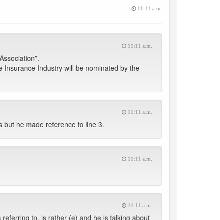
11:11 a.m.
11:11 a.m.
Association”.
he Insurance Industry will be nominated by the
11:11 a.m.
 but he made reference to line 3.
11:11 a.m.
11:11 a.m.
ferring to, is rather (e) and he is talking about