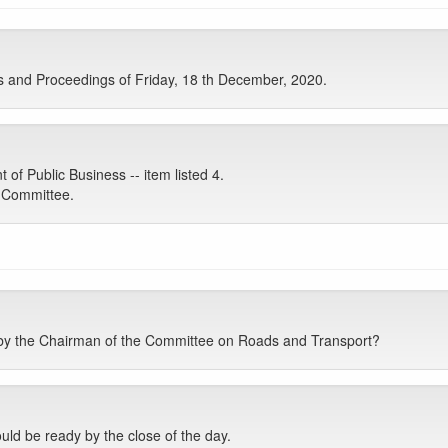
s and Proceedings of Friday, 18 th December, 2020.
 Public Business -- item listed 4.
e Committee.
y the Chairman of the Committee on Roads and Transport?
ould be ready by the close of the day.