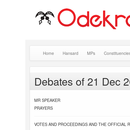
Home
Hansard
MPs
Constituencie
Debates of 21 Dec 
MR SPEAKER
PRAYERS
VOTES AND PROCEEDINGS AND THE OFFICIAL 