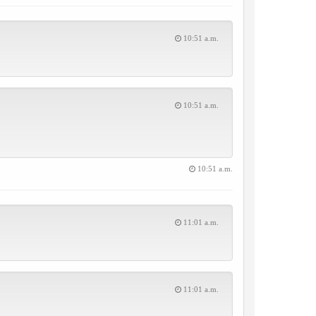
10:51 a.m.
10:51 a.m.
10:51 a.m.
11:01 a.m.
11:01 a.m.