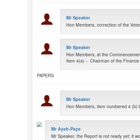
Mr Speaker
Hon Members, correction of the Vote
Mr Speaker
Hon Members, at the Commencement of
Item 4(a) -- Chairman of the Financ
PAPERS
Mr Speaker
Hon Members, item numbered 4 (b) b
Mr Ayeh-Paye
Mr Speaker, the Report is not ready yet; it w