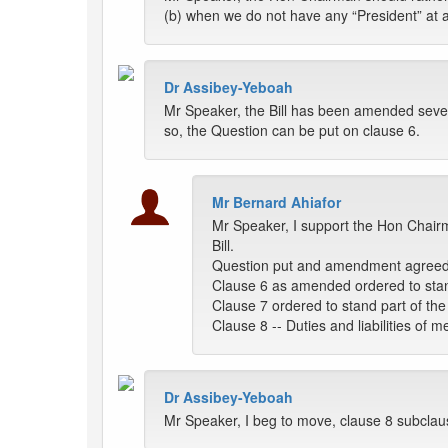
(b) when we do not have any “President” at al
Dr Assibey-Yeboah
Mr Speaker, the Bill has been amended severa
so, the Question can be put on clause 6.
Mr Bernard Ahiafor
Mr Speaker, I support the Hon Chairm
Bill.
Question put and amendment agreed
Clause 6 as amended ordered to stand 
Clause 7 ordered to stand part of the B
Clause 8 -- Duties and liabilities of
Dr Assibey-Yeboah
Mr Speaker, I beg to move, clause 8 subclause