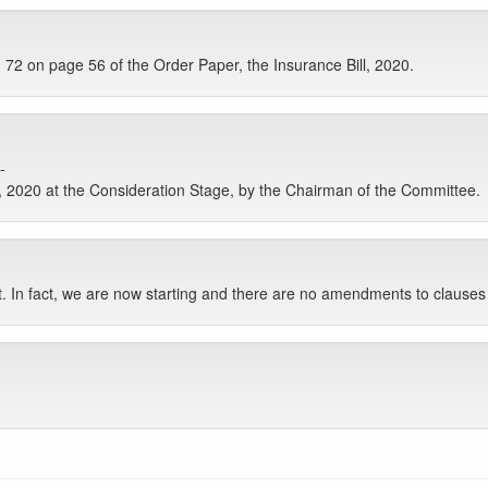
2 on page 56 of the Order Paper, the Insurance Bill, 2020.
-
, 2020 at the Consideration Stage, by the Chairman of the Committee.
t. In fact, we are now starting and there are no amendments to clauses 