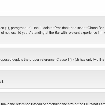
e (1), paragraph (d), line 3, delete “President” and insert “Ghana Bar 
of not less 10 years' standing at the Bar with relevant experience in t
posed depicts the proper reference. Clause 6(1) (d) has only two lines
ll.
ke the reference instead of defending the size of the Bill. What I am re