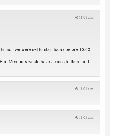
11:01 a.m.
n fact, we were set to start today before 10.00
hat Hon Members would have access to them and
11:01 a.m.
11:01 a.m.