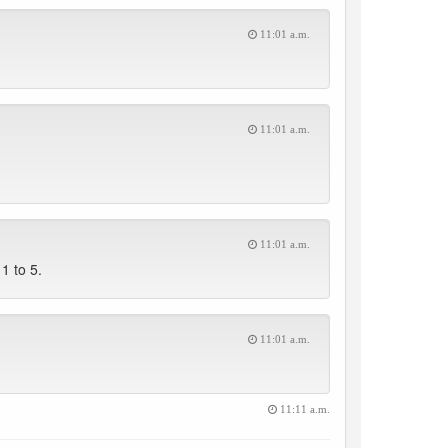
11:01 a.m.
11:01 a.m.
11:01 a.m.
1 to 5.
11:01 a.m.
11:11 a.m.