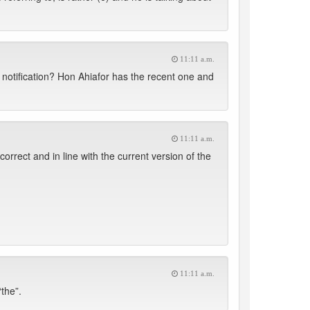
11:11 a.m.
 notification? Hon Ahiafor has the recent one and
11:11 a.m.
rect and in line with the current version of the
11:11 a.m.
the”.