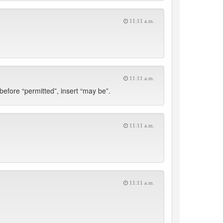
11:11 a.m.
11:11 a.m.
 before “permitted”, insert “may be”.
11:11 a.m.
11:11 a.m.