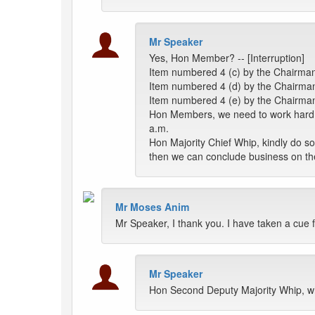
Mr Speaker
Yes, Hon Member? -- [Interruption]
Item numbered 4 (c) by the Chairman
Item numbered 4 (d) by the Chairman 
Item numbered 4 (e) by the Chairman
Hon Members, we need to work hard on
a.m.
Hon Majority Chief Whip, kindly do 
then we can conclude business on t
Mr Moses Anim
Mr Speaker, I thank you. I have taken a cue 
Mr Speaker
Hon Second Deputy Majority Whip, w