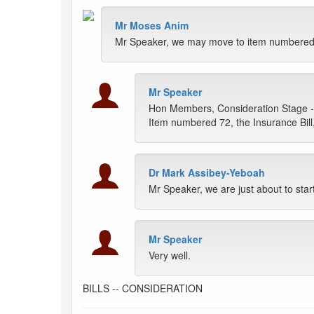
Mr Moses Anim
Mr Speaker, we may move to item numbered 7
Mr Speaker
Hon Members, Consideration Stage -
Item numbered 72, the Insurance Bill
Dr Mark Assibey-Yeboah
Mr Speaker, we are just about to star
Mr Speaker
Very well.
BILLS -- CONSIDERATION