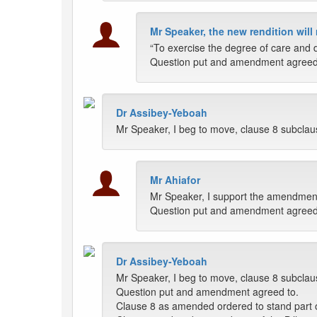
Mr Speaker, the new rendition will
“To exercise the degree of care and d
Question put and amendment agreed
Dr Assibey-Yeboah
Mr Speaker, I beg to move, clause 8 subclause 
Mr Ahiafor
Mr Speaker, I support the amendmen
Question put and amendment agreed
Dr Assibey-Yeboah
Mr Speaker, I beg to move, clause 8 subclause 
Question put and amendment agreed to.
Clause 8 as amended ordered to stand part of