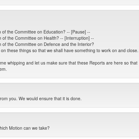
 of the Committee on Education? -- [Pause] --
of the Committee on Health? -- [Interruption] --
 of the Committee on Defence and the Interior?
 these things so that we shall have something to work on and close. I
some whipping and let us make sure that these Reports are here so t
hem.
from you. We would ensure that it is done.
hich Motion can we take?