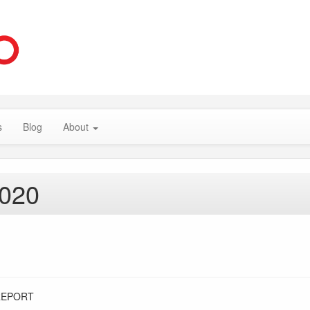
s
Blog
About
2020
REPORT