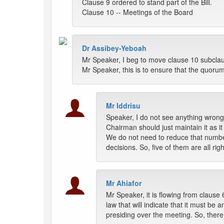
Clause 9 ordered to stand part of the Bill.
Clause 10 -- Meetings of the Board
Dr Assibey-Yeboah
Mr Speaker, I beg to move clause 10 subclause 
Mr Speaker, this is to ensure that the quoru
Mr Iddrisu
Speaker, I do not see anything wrong
Chairman should just maintain it as it is
We do not need to reduce that number;
decisions. So, five of them are all ri
Mr Ahiafor
Mr Speaker, it is flowing from clause
law that will indicate that it must be
presiding over the meeting. So, ther