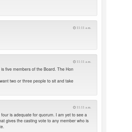
11:11 a.m.
11:11 a.m.
d is five members of the Board. The Hon
want two or three people to sit and take
11:11 a.m.
 four is adequate for quorum. I am yet to see a
w that gives the casting vote to any member who is
te.