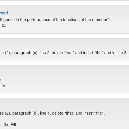
 read
iligence in the performance of the functions of the member”.
 to.
(2), paragraph (c), line 2, delete “that” and insert “the” and in line 3,
t.
 to.
(2), paragraph (e), line 1, delete “that” and insert “the''.
 the Bill.