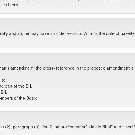
l in there.
lly and so, he may have an older version. What is the date of gazette
an's amendment; the cross- reference in the proposed amendment is cor
 to.
part of the Bill.
ill.
 members of the Board
 (2), paragraph (b), line 2, before “member”, delete “that” and insert “