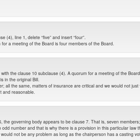
(4), line 1, delete “five” and insert “four”.
m for a meeting of the Board is four members of the Board.
 with the clause 10 subclause (4). A quorum for a meeting of the Boar
 in the original Bill.
 all the same, matters of insurance are critical and we would not just 
ght and reasonable.
 6, the governing body appears to be clause 7. That is, seven members;
 an odd number and that is why there is a provision in this particular la
e would not be any problem as long as the chairperson has a casting vo