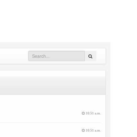
Search
10:51 a.m.
10:51 a.m.