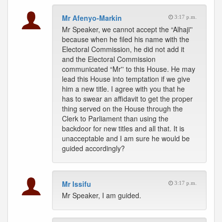
Mr Afenyo-Markin
3:17 p.m.
Mr Speaker, we cannot accept the “Alhaji''
because when he filed his name with the
Electoral Commission, he did not add it
and the Electoral Commission
communicated “Mr'' to this House. He may
lead this House into temptation if we give
him a new title. I agree with you that he
has to swear an affidavit to get the proper
thing served on the House through the
Clerk to Parliament than using the
backdoor for new titles and all that. It is
unacceptable and I am sure he would be
guided accordingly?
Mr Issifu
3:17 p.m.
Mr Speaker, I am guided.