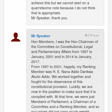
achieve this but we cannot start on a
quarrelsome note because I do not think
that is appropriate.
Mr Speaker, thank you.
Mr Speaker
3:47 p.m.
Hon Members, I was the Hon Chairman of
the Committee on Constitutional, Legal
and Parliamentary Affairs from 1997 to
January, 2001 and in 2014 to January,
2017.
From 1997 to 2001, happily, my Ranking
Member was H. E. Nana Addo Dankwa
Akufo-Addo. We worked together and
fought for the observance of this
constitutional provision. Luckily, we are
now in the position to make sure that it is
complied with. At that time, we were just
Members of Parliament; a Chairman of a
Committee and a Ranking Member, and so
our voices did not carry much weight.