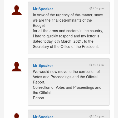
Mr Speaker
2:57 p.m.
In view of the urgency of this matter, since
we are the final determinants of the
Budget
for all the arms and sectors in the country,
I had to quickly respond and my letter is
dated today, 6th March, 2021, to the
Secretary of the Office of the President.
Mr Speaker
3:17 p.m.
We would now move to the correction of
Votes and Proceedings and the Official
Report.
Correction of Votes and Proceedings and
the Official
Report
Mr Speaker
3:17 p.m.