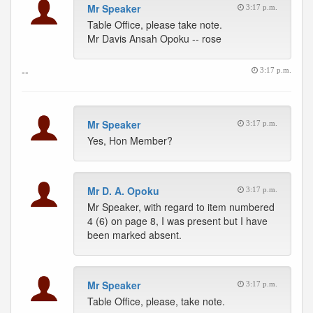
Mr Speaker
3:17 p.m.
Table Office, please take note.
Mr Davis Ansah Opoku -- rose
--
3:17 p.m.
Mr Speaker
3:17 p.m.
Yes, Hon Member?
Mr D. A. Opoku
3:17 p.m.
Mr Speaker, with regard to item numbered
4 (6) on page 8, I was present but I have
been marked absent.
Mr Speaker
3:17 p.m.
Table Office, please, take note.