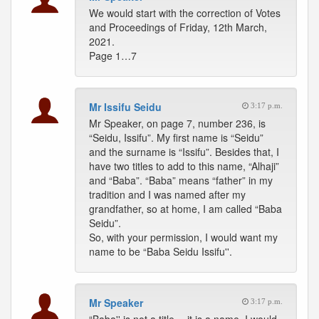
We would start with the correction of Votes
and Proceedings of Friday, 12th March,
2021.
Page 1…7
Mr Issifu Seidu
3:17 p.m.
Mr Speaker, on page 7, number 236, is
“Seidu, Issifu”. My first name is “Seidu”
and the surname is “Issifu”. Besides that, I
have two titles to add to this name, “Alhaji”
and “Baba”. “Baba” means “father” in my
tradition and I was named after my
grandfather, so at home, I am called “Baba
Seidu”.
So, with your permission, I would want my
name to be “Baba Seidu Issifu''.
Mr Speaker
3:17 p.m.