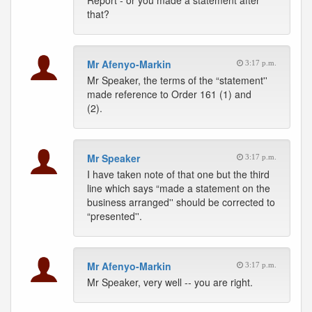
Report - or you made a statement after
that?
Mr Afenyo-Markin
3:17 p.m.
Mr Speaker, the terms of the “statement''
made reference to Order 161 (1) and
(2).
Mr Speaker
3:17 p.m.
I have taken note of that one but the third
line which says “made a statement on the
business arranged'' should be corrected to
“presented''.
Mr Afenyo-Markin
3:17 p.m.
Mr Speaker, very well -- you are right.