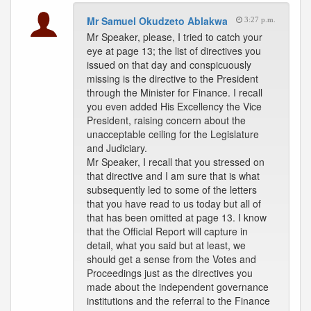
Mr Samuel Okudzeto Ablakwa
3:27 p.m.
Mr Speaker, please, I tried to catch your
eye at page 13; the list of directives you
issued on that day and conspicuously
missing is the directive to the President
through the Minister for Finance. I recall
you even added His Excellency the Vice
President, raising concern about the
unacceptable ceiling for the Legislature
and Judiciary.
Mr Speaker, I recall that you stressed on
that directive and I am sure that is what
subsequently led to some of the letters
that you have read to us today but all of
that has been omitted at page 13. I know
that the Official Report will capture in
detail, what you said but at least, we
should get a sense from the Votes and
Proceedings just as the directives you
made about the independent governance
institutions and the referral to the Finance