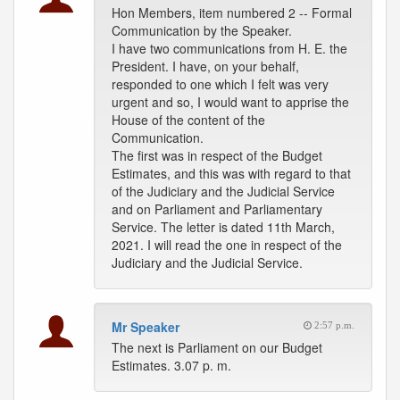
Hon Members, item numbered 2 -- Formal
Communication by the Speaker.
I have two communications from H. E. the
President. I have, on your behalf,
responded to one which I felt was very
urgent and so, I would want to apprise the
House of the content of the
Communication.
The first was in respect of the Budget
Estimates, and this was with regard to that
of the Judiciary and the Judicial Service
and on Parliament and Parliamentary
Service. The letter is dated 11th March,
2021. I will read the one in respect of the
Judiciary and the Judicial Service.
Mr Speaker
2:57 p.m.
The next is Parliament on our Budget
Estimates. 3.07 p. m.