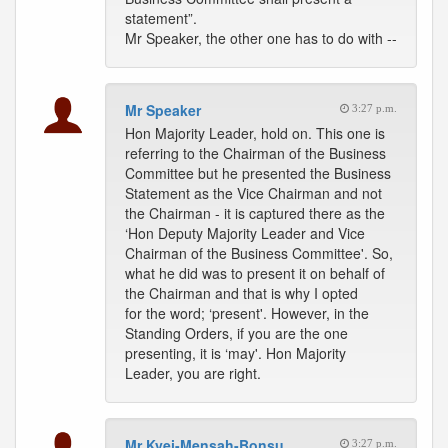
statement”.
Mr Speaker, the other one has to do with --
Mr Speaker
3:27 p.m.
Hon Majority Leader, hold on. This one is
referring to the Chairman of the Business
Committee but he presented the Business
Statement as the Vice Chairman and not
the Chairman - it is captured there as the
‘Hon Deputy Majority Leader and Vice
Chairman of the Business Committee'. So,
what he did was to present it on behalf of
the Chairman and that is why I opted
for the word; ‘present'. However, in the
Standing Orders, if you are the one
presenting, it is ‘may'. Hon Majority
Leader, you are right.
Mr Kyei-Mensah-Bonsu
3:27 p.m.