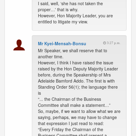
I said, well, ‘she has not taken the
proper…' that is why.
However, Hon Majority Leader, you are
entitled to litigate my view.
Mr Kyei-Mensah-Bonsu
3:27 p.m.
Mr Speaker, we shall reserve that to
another time.
However, I think I have raised the issue
raised by the Hon Deputy Majority Leader
before, during the Speakership of Mrs
Adelaide Bamford Addo. The first is with
Standing Order 56(1); the language there
is
“... the Chairman of the Business
Committee shall make a statement…”
So, maybe, if we want to allow what we are
saying, perhaps, we may have to change
that expression I just read to read:
“Every Friday the Chairman of the
Business Committee shall present a