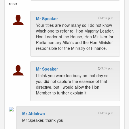
rose
Mr Speaker
3:37 p.m.
Your titles are now many so I do not know
which one to refer to; Hon Majority Leader,
Hon Leader of the House, Hon Minister for
Parliamentary Affairs and the Hon Minister
responsible for the Ministry of Finance.
Mr Speaker
3:37 p.m.
I think you were too busy on that day so
you did not capture the essence of that
directive, but I would allow the Hon
Member to further explain it.
Mr Ablakwa
3:37 p.m.
Mr Speaker, thank you.