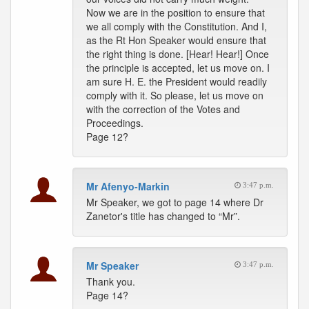
Now we are in the position to ensure that
we all comply with the Constitution. And I,
as the Rt Hon Speaker would ensure that
the right thing is done. [Hear! Hear!] Once
the principle is accepted, let us move on. I
am sure H. E. the President would readily
comply with it. So please, let us move on
with the correction of the Votes and
Proceedings.
Page 12?
Mr Afenyo-Markin
3:47 p.m.
Mr Speaker, we got to page 14 where Dr
Zanetor's title has changed to “Mr”.
Mr Speaker
3:47 p.m.
Thank you.
Page 14?