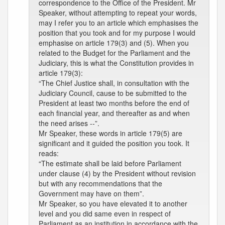
correspondence to the Office of the President. Mr
Speaker, without attempting to repeat your words,
may I refer you to an article which emphasises the
position that you took and for my purpose I would
emphasise on article 179(3) and (5). When you
related to the Budget for the Parliament and the
Judiciary, this is what the Constitution provides in
article 179(3):
“The Chief Justice shall, in consultation with the
Judiciary Council, cause to be submitted to the
President at least two months before the end of
each financial year, and thereafter as and when
the need arises --”.
Mr Speaker, these words in article 179(5) are
significant and it guided the position you took. It
reads:
“The estimate shall be laid before Parliament
under clause (4) by the President without revision
but with any recommendations that the
Government may have on them”.
Mr Speaker, so you have elevated it to another
level and you did same even in respect of
Parliament as an institution in accordance with the