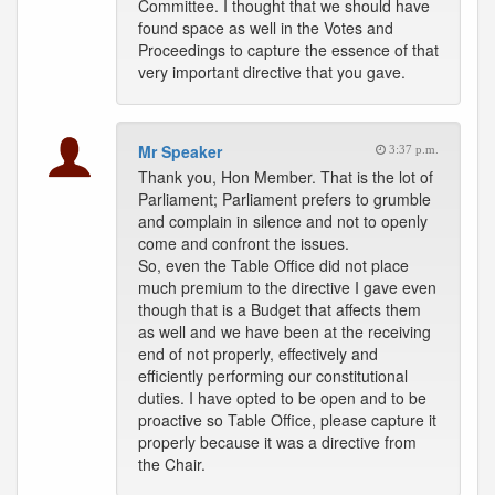
Committee. I thought that we should have
found space as well in the Votes and
Proceedings to capture the essence of that
very important directive that you gave.
Mr Speaker
3:37 p.m.
Thank you, Hon Member. That is the lot of
Parliament; Parliament prefers to grumble
and complain in silence and not to openly
come and confront the issues.
So, even the Table Office did not place
much premium to the directive I gave even
though that is a Budget that affects them
as well and we have been at the receiving
end of not properly, effectively and
efficiently performing our constitutional
duties. I have opted to be open and to be
proactive so Table Office, please capture it
properly because it was a directive from
the Chair.