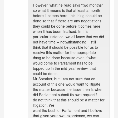
However, what he read says “two months”
so what it means is that at least a month
before it comes here, this thing should be
done so that if there are any negotiations,
they could be done before it comes here
when it has been finalised. In this
particular instance, we all know that we did
not have time -- notwithstanding, I still
think that it should be possible for us to
resolve this matter for the appropriate
thing to be done because even if what
would come to Parliament has to be
topped up in the mid-year review, that
could be done.
Mr Speaker, but I am not sure that on
account of this one would want to litigate
the matter because the issue then is when
did Parliament submit its own request? I
do not think that this should be a matter for
litigation. We
want the best for Parliament and I believe
that given your own experience, we can