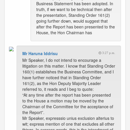
Business Statement has been adopted. In
truth, if we want to be technical then after
the presentation, Standing Order 161(2)
going further down, would suggest that
after the Report has been presented to the
House, the Hon Chairman has
Mr Haruna Iddrisu
3:27 p.m.
Mr Speaker, I do not intend to encourage a
litigation on this matter. I know that Standing Order
160(1) establishes the Business Committee, and I
have further noticed that in Standing Order
161(2), as the Hon Deputy Majority Leader
referred to, it reads and I beg to quote:
“At any time after the report has been presented
to the House a motion may be moved by the
Chairman of the Committee for the acceptance of
the Report”.
Mr Speaker, expresssio unius exclusion alterius to
wit; express mention of one that excludes all other
things. In express words, this is the intendment of