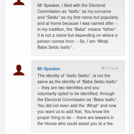
Mr Speaker, I filed with the Electoral
Commission as “Issifu'' as my surname
and “Seidu'' as my first name but popularly
and at home because I was named after --
in my tradition, the “Baba'' means “father''.
It is not a name but depending on where a
person comes from -- So, I am “Alhaji
Baba Seidu Issifu''.
Mr Speaker
3:17 p.m.
The identity of “Issifu Seidu'', is not the
same as the identity of “Baba Seidu Issifu''
-- they are two identities and you
voluntarily opted to be identified, through
the Electoral Commission as “Baba Issifu''.
You did not even add the “Alhaji'' and now
you want us to add that. You know the
proper thing to do -- there are lawyers in
the House who could assist you at a fee.