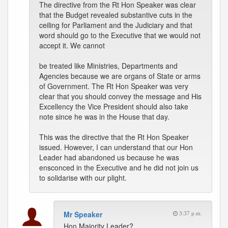
The directive from the Rt Hon Speaker was clear
that the Budget revealed substantive cuts in the
ceiling for Parliament and the Judiciary and that
word should go to the Executive that we would not
accept it. We cannot
be treated like Ministries, Departments and
Agencies because we are organs of State or arms
of Government. The Rt Hon Speaker was very
clear that you should convey the message and His
Excellency the Vice President should also take
note since he was in the House that day.
This was the directive that the Rt Hon Speaker
issued. However, I can understand that our Hon
Leader had abandoned us because he was
ensconced in the Executive and he did not join us
to solidarise with our plight.
Mr Speaker
3:37 p.m.
Hon Majority Leader?