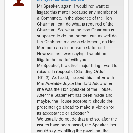
Mr Speaker, again, I would not want to
litigate this matter because any member of
a Committee, in the absence of the Hon
Chairman, can do what is required of the
Chairman. So, what the Hon Chairman is
supposed to do that person can as well do.
If a Chairman makes a statement, an Hon
Member can also make a statement.
However, as I was saying, I would not
litigate the matter with you.
Mr Speaker, the other major thing I want to
raise is in respect of Standing Order
161(2). As I said, I raised this matter with
Mrs Adelaide Joyce Bamford Addo when
she was the Hon Speaker of the House.
After the Statement has been made and
maybe, the House accepts it, should the
presenter go ahead to make a Motion for
its acceptance or adoption?
We usually do not do that and so, after the
issues have been raised, the Speaker then
would say, by hitting the gavel that the