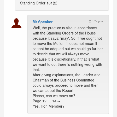
Standing Order 161(2).
Mr Speaker
3:27 p.m.
Well, the practice is also in accordance
with the Standing Orders of the House
because it says; ‘may'. So, if we ought not
to move the Motion, it does not mean it
cannot be adopted but we could go further
to decide that we will always move
because it is discretionary. If that is what
we want to do, there is nothing wrong with
that.
After giving explanations, the Leader and
Chairman of the Business Committee
could always proceed to move and then
we can adopt the Report.
Please, can we move on?
Page 12 … 14 --
Yes, Hon Member?