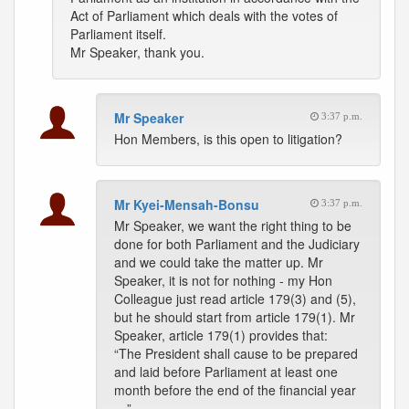
Act of Parliament which deals with the votes of
Parliament itself.
Mr Speaker, thank you.
Mr Speaker
3:37 p.m.
Hon Members, is this open to litigation?
Mr Kyei-Mensah-Bonsu
3:37 p.m.
Mr Speaker, we want the right thing to be
done for both Parliament and the Judiciary
and we could take the matter up. Mr
Speaker, it is not for nothing - my Hon
Colleague just read article 179(3) and (5),
but he should start from article 179(1). Mr
Speaker, article 179(1) provides that:
“The President shall cause to be prepared
and laid before Parliament at least one
month before the end of the financial year
…”