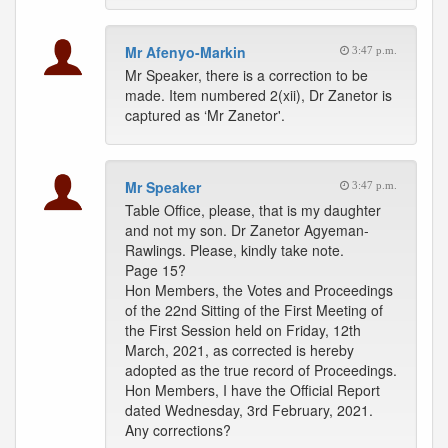
Mr Afenyo-Markin
3:47 p.m.
Mr Speaker, there is a correction to be
made. Item numbered 2(xii), Dr Zanetor is
captured as ‘Mr Zanetor'.
Mr Speaker
3:47 p.m.
Table Office, please, that is my daughter
and not my son. Dr Zanetor Agyeman-
Rawlings. Please, kindly take note.
Page 15?
Hon Members, the Votes and Proceedings
of the 22nd Sitting of the First Meeting of
the First Session held on Friday, 12th
March, 2021, as corrected is hereby
adopted as the true record of Proceedings.
Hon Members, I have the Official Report
dated Wednesday, 3rd February, 2021.
Any corrections?