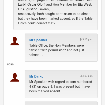
Larbi, Oscar Ofori' and Hon Member for Bia West,
Dr Augustine Tawiah,
respectively, both sought permission to be absent
but they have been marked absent, so if the Table
Office could correct that?
Mr Speaker
3:17 p.m.
Table Office, the Hon Members were
“absent with permission'' and not just
“absent''.
rose
Mr Darko
3:17 p.m.
Mr Speaker, with regard to item numbered
4 (3) on page 8, I was present but I have
been marked absent.