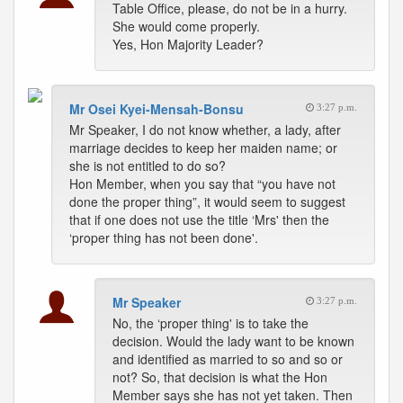
Table Office, please, do not be in a hurry.
She would come properly.
Yes, Hon Majority Leader?
Mr Osei Kyei-Mensah-Bonsu
3:27 p.m.
Mr Speaker, I do not know whether, a lady, after
marriage decides to keep her maiden name; or
she is not entitled to do so?
Hon Member, when you say that “you have not
done the proper thing”, it would seem to suggest
that if one does not use the title ‘Mrs' then the
‘proper thing has not been done'.
Mr Speaker
3:27 p.m.
No, the ‘proper thing' is to take the
decision. Would the lady want to be known
and identified as married to so and so or
not? So, that decision is what the Hon
Member says she has not yet taken. Then