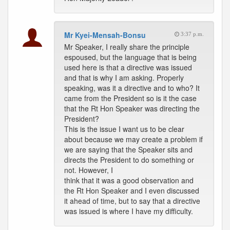
Mr Kyei-Mensah-Bonsu
3:37 p.m.
Mr Speaker, I really share the principle
espoused, but the language that is being
used here is that a directive was issued
and that is why I am asking. Properly
speaking, was it a directive and to who? It
came from the President so is it the case
that the Rt Hon Speaker was directing the
President?
This is the issue I want us to be clear
about because we may create a problem if
we are saying that the Speaker sits and
directs the President to do something or
not. However, I
think that it was a good observation and
the Rt Hon Speaker and I even discussed
it ahead of time, but to say that a directive
was issued is where I have my difficulty.