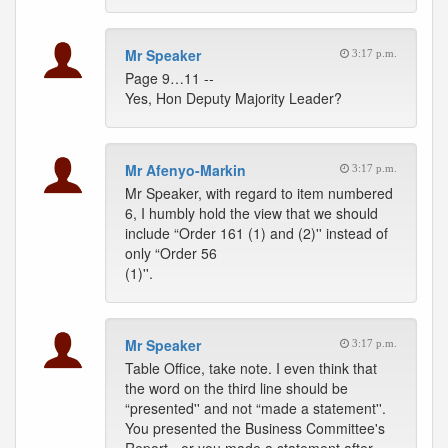
Mr Speaker
3:17 p.m.
Page 9…11 --
Yes, Hon Deputy Majority Leader?
Mr Afenyo-Markin
3:17 p.m.
Mr Speaker, with regard to item numbered
6, I humbly hold the view that we should
include “Order 161 (1) and (2)'' instead of
only “Order 56
(1)''.
Mr Speaker
3:17 p.m.
Table Office, take note. I even think that
the word on the third line should be
“presented'' and not “made a statement''.
You presented the Business Committee's