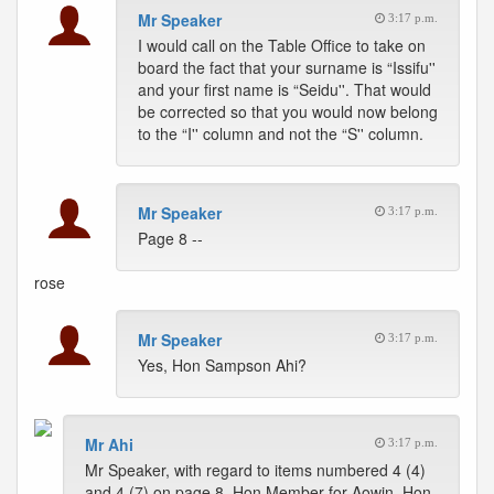
Mr Speaker
3:17 p.m.
I would call on the Table Office to take on
board the fact that your surname is “Issifu''
and your first name is “Seidu''. That would
be corrected so that you would now belong
to the “I'' column and not the “S'' column.
Mr Speaker
3:17 p.m.
Page 8 --
rose
Mr Speaker
3:17 p.m.
Yes, Hon Sampson Ahi?
Mr Ahi
3:17 p.m.
Mr Speaker, with regard to items numbered 4 (4)
and 4 (7) on page 8, Hon Member for Aowin, Hon