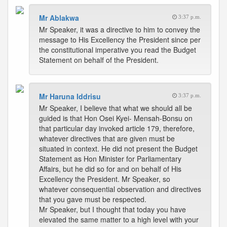
Mr Ablakwa
3:37 p.m.
Mr Speaker, it was a directive to him to convey the
message to His Excellency the President since per
the constitutional imperative you read the Budget
Statement on behalf of the President.
Mr Haruna Iddrisu
3:37 p.m.
Mr Speaker, I believe that what we should all be
guided is that Hon Osei Kyei- Mensah-Bonsu on
that particular day invoked article 179, therefore,
whatever directives that are given must be
situated in context. He did not present the Budget
Statement as Hon Minister for Parliamentary
Affairs, but he did so for and on behalf of His
Excellency the President. Mr Speaker, so
whatever consequential observation and directives
that you gave must be respected.
Mr Speaker, but I thought that today you have
elevated the same matter to a high level with your