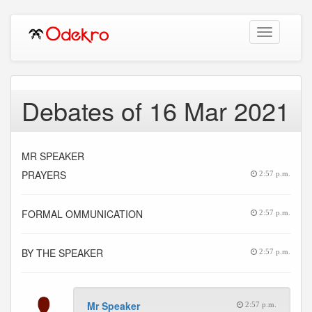
Toggle
navigation
Debates of 16 Mar 2021
MR SPEAKER
PRAYERS
2:57 p.m.
FORMAL OMMUNICATION
2:57 p.m.
BY THE SPEAKER
2:57 p.m.
Mr Speaker
2:57 p.m.