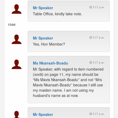
Mr Speaker
3:17 p.m.
Table Office, kindly take note.
rose
Mr Speaker
3:17 p.m.
Yes, Hon Member?
Ms Nkansah-Boadu
3:17 p.m.
Mr Speaker, with regard to item numbered
(xxviii) on page 11, my name should be
“Ms Mavis Nkansah-Boadu'' and not “Mrs
Mavis Nkansah-Boadu'' because I still use
my maiden name. I am not using my
husband's name as at now.
Mr Speaker
3:17 p.m.