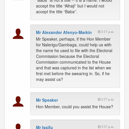
“Baba'' is not a title -- it is a name. I would
accept the title “Alhaji'' but I would not
accept the title “Baba''.
Mr Alexander Afenyo-Markin
3:17 p.m.
Mr Speaker, perhaps, if the Hon Member
for Nalerigu/Gambaga, could help us with
the name he used to file with the Electoral
Commission because the Electoral
Commission communicated to the House
and that was captured in the list when we
first met before the swearing in. So, if he
may assist us?
Mr Speaker
3:17 p.m.
Hon Member, could you assist the House?
Mr Issifu
3:17 p.m.