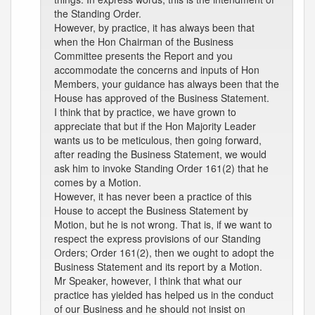
the Standing Order.
However, by practice, it has always been that
when the Hon Chairman of the Business
Committee presents the Report and you
accommodate the concerns and inputs of Hon
Members, your guidance has always been that the
House has approved of the Business Statement.
I think that by practice, we have grown to
appreciate that but if the Hon Majority Leader
wants us to be meticulous, then going forward,
after reading the Business Statement, we would
ask him to invoke Standing Order 161(2) that he
comes by a Motion.
However, it has never been a practice of this
House to accept the Business Statement by
Motion, but he is not wrong. That is, if we want to
respect the express provisions of our Standing
Orders; Order 161(2), then we ought to adopt the
Business Statement and its report by a Motion.
Mr Speaker, however, I think that what our
practice has yielded has helped us in the conduct
of our Business and he should not insist on