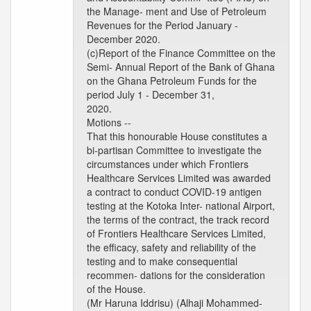
the Manage- ment and Use of Petroleum
Revenues for the Period January -
December 2020.
(c)Report of the Finance Committee on the
Semi- Annual Report of the Bank of Ghana
on the Ghana Petroleum Funds for the
period July 1 - December 31,
2020.
Motions --
That this honourable House constitutes a
bi-partisan Committee to investigate the
circumstances under which Frontiers
Healthcare Services Limited was awarded
a contract to conduct COVID-19 antigen
testing at the Kotoka Inter- national Airport,
the terms of the contract, the track record
of Frontiers Healthcare Services Limited,
the efficacy, safety and reliability of the
testing and to make consequential
recommen- dations for the consideration
of the House.
(Mr Haruna Iddrisu) (Alhaji Mohammed-