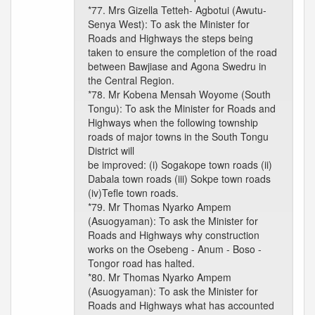
*77. Mrs Gizella Tetteh- Agbotui (Awutu-
Senya West): To ask the Minister for
Roads and Highways the steps being
taken to ensure the completion of the road
between Bawjiase and Agona Swedru in
the Central Region.
*78. Mr Kobena Mensah Woyome (South
Tongu): To ask the Minister for Roads and
Highways when the following township
roads of major towns in the South Tongu
District will
be improved: (i) Sogakope town roads (ii)
Dabala town roads (iii) Sokpe town roads
(iv)Tefle town roads.
*79. Mr Thomas Nyarko Ampem
(Asuogyaman): To ask the Minister for
Roads and Highways why construction
works on the Osebeng - Anum - Boso -
Tongor road has halted.
*80. Mr Thomas Nyarko Ampem
(Asuogyaman): To ask the Minister for
Roads and Highways what has accounted