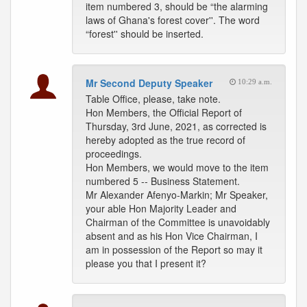
item numbered 3, should be “the alarming
laws of Ghana's forest cover''. The word
“forest'' should be inserted.
Mr Second Deputy Speaker
10:29 a.m.
Table Office, please, take note.
Hon Members, the Official Report of
Thursday, 3rd June, 2021, as corrected is
hereby adopted as the true record of
proceedings.
Hon Members, we would move to the item
numbered 5 -- Business Statement.
Mr Alexander Afenyo-Markin; Mr Speaker,
your able Hon Majority Leader and
Chairman of the Committee is unavoidably
absent and as his Hon Vice Chairman, I
am in possession of the Report so may it
please you that I present it?