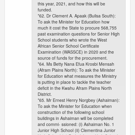
this year, 2021, and how this will be
funded.
*62. Dr Clement A. Apaak (Builsa South):
To ask the Minister for Education how
much it cost the State to procure 568,755
past examination questions for Senior High
School students who wrote the West
African Senior School Certificate
Examination (WASSCE) in 2020 and the
source of funds for the procurement.
*64. Ms Betty Nana Efua Krosbi Mensah
(Afram Plains North): To ask the Minister
for Education what measures the Ministry
is putting in place to tackle the teacher
deficit in the Kwahu Afram Plains North
District.
*65. Mr Ernest Henry Norgbey (Ashaiman):
To ask the Minister for Education when
construction of the following school
buildings in Ashaiman will be completed
and commi- ssioned: (i) Ashaiman No. 1
Junior High School (ii) Clementina Junior