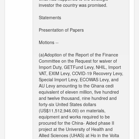
investor the country was promised.
Statements
Presentation of Papers
Motions --
(a)Adoption of the Report of the Finance
Committee on the Request for waiver of
Import Duty, GETFund Levy, NHIL, Import
VAT, EXIM Levy, COVID-19 Recovery Levy,
Special Import Levy, ECOWAS Levy, and
AU Levy amounting to the Ghana cedi
equivalent of eleven million, five hundred
and twelve thousand, nine hundred and
forty-six United States dollars
(US$11,512,946.00) on materials,
equipment and works required to be
procured for the China- Aided phase II
project at the University of Health and
Allied Sciences (UHAS) at Ho in the Volta