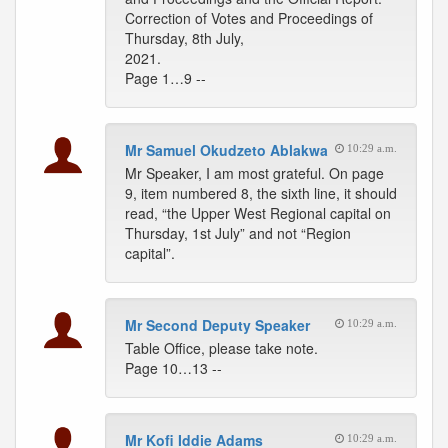
Correction of Votes and Proceedings of
Thursday, 8th July,
2021.
Page 1…9 --
Mr Samuel Okudzeto Ablakwa
10:29 a.m.
Mr Speaker, I am most grateful. On page
9, item numbered 8, the sixth line, it should
read, “the Upper West Regional capital on
Thursday, 1st July” and not “Region
capital”.
Mr Second Deputy Speaker
10:29 a.m.
Table Office, please take note.
Page 10…13 --
Mr Kofi Iddie Adams
10:29 a.m.