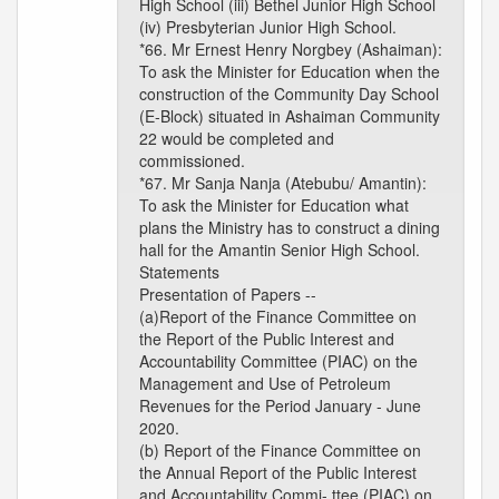
High School (iii) Bethel Junior High School
(iv) Presbyterian Junior High School.
*66. Mr Ernest Henry Norgbey (Ashaiman):
To ask the Minister for Education when the
construction of the Community Day School
(E-Block) situated in Ashaiman Community
22 would be completed and
commissioned.
*67. Mr Sanja Nanja (Atebubu/ Amantin):
To ask the Minister for Education what
plans the Ministry has to construct a dining
hall for the Amantin Senior High School.
Statements
Presentation of Papers --
(a)Report of the Finance Committee on
the Report of the Public Interest and
Accountability Committee (PIAC) on the
Management and Use of Petroleum
Revenues for the Period January - June
2020.
(b) Report of the Finance Committee on
the Annual Report of the Public Interest
and Accountability Commi- ttee (PIAC) on