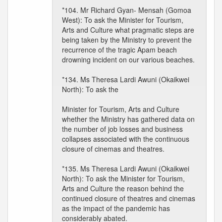
*104. Mr Richard Gyan- Mensah (Gomoa
West): To ask the Minister for Tourism,
Arts and Culture what pragmatic steps are
being taken by the Ministry to prevent the
recurrence of the tragic Apam beach
drowning incident on our various beaches.
*134. Ms Theresa Lardi Awuni (Okaikwei
North): To ask the
Minister for Tourism, Arts and Culture
whether the Ministry has gathered data on
the number of job losses and business
collapses associated with the continuous
closure of cinemas and theatres.
*135. Ms Theresa Lardi Awuni (Okaikwei
North): To ask the Minister for Tourism,
Arts and Culture the reason behind the
continued closure of theatres and cinemas
as the impact of the pandemic has
considerably abated.