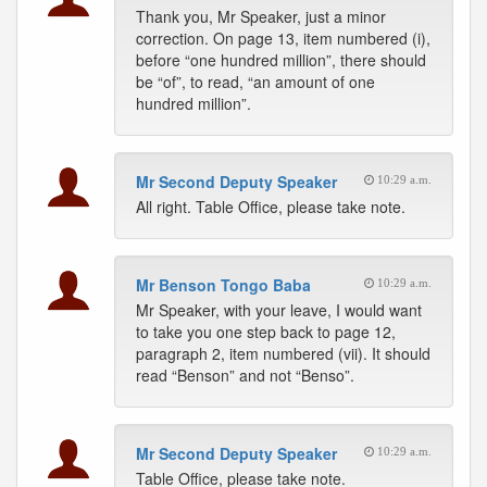
Thank you, Mr Speaker, just a minor
correction. On page 13, item numbered (i),
before “one hundred million”, there should
be “of”, to read, “an amount of one
hundred million”.
Mr Second Deputy Speaker
10:29 a.m.
All right. Table Office, please take note.
Mr Benson Tongo Baba
10:29 a.m.
Mr Speaker, with your leave, I would want
to take you one step back to page 12,
paragraph 2, item numbered (vii). It should
read “Benson” and not “Benso”.
Mr Second Deputy Speaker
10:29 a.m.
Table Office, please take note.