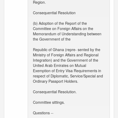
Region.
Consequential Resolution
(b) Adoption of the Report of the
Committee on Foreign Affairs on the
Memorandum of Understanding between
the Government of the
Republic of Ghana (repre- sented by the
Ministry of Foreign Affairs and Regional
Integration) and the Government of the
United Arab Emirates on Mutual
Exemption of Entry Visa Requirements in
respect of Diplomatic, Service/Special and
Ordinary Passport Holders.
Consequential Resolution.
Committee sittings.
Questions --