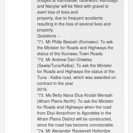
bridges at Kambatiak, Gbankoni, Kambagu
and Nanyiar will be filled with gravel to
avert loss of lives and
property, due to frequent accidents
resulting in the loss of several lives and
property.
Questions --
*71. Mr Philip Basoah (Kumawu): To ask
the Minister for Roads and Highways the
status of the Kumawu Town Roads.
*72. Mr Andrew Dari Chiwitey
(Sawla/Tuna/Kalba): To ask the Minister
for Roads and Highways the status of the
Tuna - Kalba road, which was awarded on
contract in the year
2016.
*73. Ms Betty Nana Efua Krosbi Mensah
(Afram Plains North): To ask the Minister
for Roads and Highways when the road
from Ekyi-Amanfrom to Agordeke in the
Afram Plains District will be constructed,
since the road has become unmotorable.
*74. Mr Alexander Roosevelt Hottordze