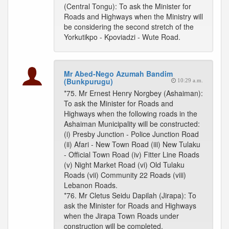
(Central Tongu): To ask the Minister for
Roads and Highways when the Ministry will
be considering the second stretch of the
Yorkutikpo - Kpoviadzi - Wute Road.
Mr Abed-Nego Azumah Bandim
(Bunkpurugu)
10:29 a.m.
*75. Mr Ernest Henry Norgbey (Ashaiman):
To ask the Minister for Roads and
Highways when the following roads in the
Ashaiman Municipality will be constructed:
(i) Presby Junction - Police Junction Road
(ii) Afari - New Town Road (iii) New Tulaku
- Official Town Road (iv) Fitter Line Roads
(v) Night Market Road (vi) Old Tulaku
Roads (vii) Community 22 Roads (viii)
Lebanon Roads.
*76. Mr Cletus Seidu Dapilah (Jirapa): To
ask the Minister for Roads and Highways
when the Jirapa Town Roads under
construction will be completed.