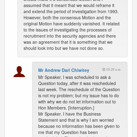
assumed that it meant that we would reframe it
and extend the period of investigation from 1993.
However, both the consensus Motion and the
original Motion have suddenly vanished. It related
to the issues of investigating the processes of
recruitment into the security agencies and there
was an agreement that it is something that we
should look into but we have not done so.
Mr Andrew Dari Chiwitey
10:29 a.m.
Mr Speaker, I was scheduled to ask a
Question today, after it was rescheduled
last week. The reschedule of the Question
is not my problem; but my issue has to do
with why we do not let information out to
Hon Members. [Interruption.]
Mr Speaker, I have the Business
Statement and that is why I am worried
because no information has been given to
me that my Question has been