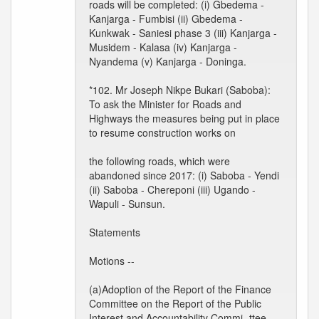
roads will be completed: (i) Gbedema -
Kanjarga - Fumbisi (ii) Gbedema -
Kunkwak - Saniesi phase 3 (iii) Kanjarga -
Musidem - Kalasa (iv) Kanjarga -
Nyandema (v) Kanjarga - Doninga.
*102. Mr Joseph Nikpe Bukari (Saboba):
To ask the Minister for Roads and
Highways the measures being put in place
to resume construction works on
the following roads, which were
abandoned since 2017: (i) Saboba - Yendi
(ii) Saboba - Chereponi (iii) Ugando -
Wapuli - Sunsun.
Statements
Motions --
(a)Adoption of the Report of the Finance
Committee on the Report of the Public
Interest and Accountability Commi- ttee