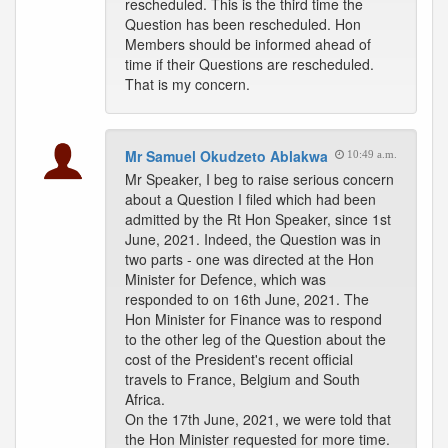
rescheduled. This is the third time the
Question has been rescheduled. Hon
Members should be informed ahead of
time if their Questions are rescheduled.
That is my concern.
Mr Samuel Okudzeto Ablakwa
10:49 a.m.
Mr Speaker, I beg to raise serious concern
about a Question I filed which had been
admitted by the Rt Hon Speaker, since 1st
June, 2021. Indeed, the Question was in
two parts - one was directed at the Hon
Minister for Defence, which was
responded to on 16th June, 2021. The
Hon Minister for Finance was to respond
to the other leg of the Question about the
cost of the President's recent official
travels to France, Belgium and South
Africa.
On the 17th June, 2021, we were told that
the Hon Minister requested for more time.