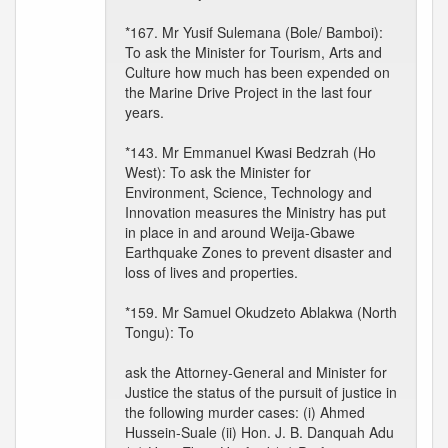
*167. Mr Yusif Sulemana (Bole/ Bamboi):
To ask the Minister for Tourism, Arts and
Culture how much has been expended on
the Marine Drive Project in the last four
years.
*143. Mr Emmanuel Kwasi Bedzrah (Ho
West): To ask the Minister for
Environment, Science, Technology and
Innovation measures the Ministry has put
in place in and around Weija-Gbawe
Earthquake Zones to prevent disaster and
loss of lives and properties.
*159. Mr Samuel Okudzeto Ablakwa (North
Tongu): To
ask the Attorney-General and Minister for
Justice the status of the pursuit of justice in
the following murder cases: (i) Ahmed
Hussein-Suale (ii) Hon. J. B. Danquah Adu