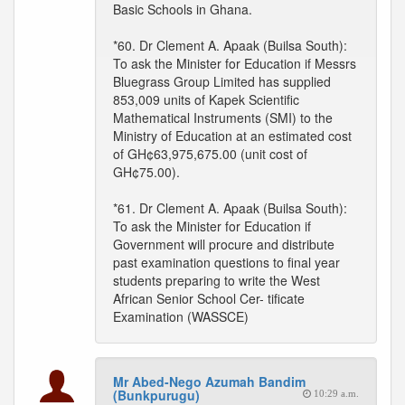
Basic Schools in Ghana.
*60. Dr Clement A. Apaak (Builsa South):
To ask the Minister for Education if Messrs
Bluegrass Group Limited has supplied
853,009 units of Kapek Scientific
Mathematical Instruments (SMI) to the
Ministry of Education at an estimated cost
of GH¢63,975,675.00 (unit cost of
GH¢75.00).
*61. Dr Clement A. Apaak (Builsa South):
To ask the Minister for Education if
Government will procure and distribute
past examination questions to final year
students preparing to write the West
African Senior School Cer- tificate
Examination (WASSCE)
Mr Abed-Nego Azumah Bandim
(Bunkpurugu)
10:29 a.m.