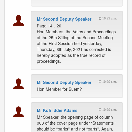
Mr Second Deputy Speaker
10:29 a.m.
Page 14…20.
Hon Members, the Votes and Proceedings
of the 25th Sitting of the Second Meeting
of the First Session held yesterday,
Thursday, 8th July, 2021 as corrected is
hereby adopted as the true record of
proceedings.
Mr Second Deputy Speaker
10:29 a.m.
Hon Member for Buem?
Mr Kofi Iddie Adams
10:29 a.m.
Mr Speaker, the opening page of column
003 of the cover page under “Statements''
should be “parks'' and not “parts''. Again,