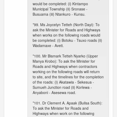
would be completed: (i) Kintampo
Municipal Township (ii) Sronase -
Busuama (iii) Ntankuro - Kunsu.
*99. Ms Joycelyn Tetteh (North Dayi): To
ask the Minister for Roads and Highways
when works on the following roads would
be completed: (i) Botoku - Tsuxo roads (ii)
Wadamaxe - Aveti.
*100. Mr Bismark Tetteh Nyarko (Upper
Manya Krobo): To ask the Minister for
Roads and Highways when contractors
working on the following roads will return
to site, and the timelines for the completion
of the roads: (i) Akatawia - Sekesua -
Sumueh Junction road (ii) Korlewa -
Anyaboni - Asesewa road.
*101. Dr Clement A. Apaak (Builsa South):
To ask the Minister for Roads and
Highways when work on the following