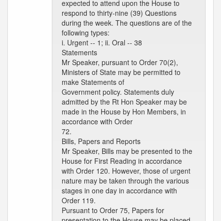
expected to attend upon the House to
respond to thirty-nine (39) Questions
during the week. The questions are of the
following types:
i. Urgent -- 1; ii. Oral -- 38
Statements
Mr Speaker, pursuant to Order 70(2),
Ministers of State may be permitted to
make Statements of
Government policy. Statements duly
admitted by the Rt Hon Speaker may be
made in the House by Hon Members, in
accordance with Order
72.
Bills, Papers and Reports
Mr Speaker, Bills may be presented to the
House for First Reading in accordance
with Order 120. However, those of urgent
nature may be taken through the various
stages in one day in accordance with
Order 119.
Pursuant to Order 75, Papers for
presentation to the House may be placed