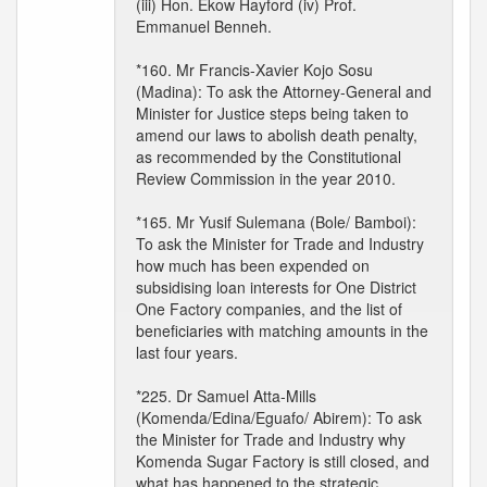
(iii) Hon. Ekow Hayford (iv) Prof.
Emmanuel Benneh.
*160. Mr Francis-Xavier Kojo Sosu
(Madina): To ask the Attorney-General and
Minister for Justice steps being taken to
amend our laws to abolish death penalty,
as recommended by the Constitutional
Review Commission in the year 2010.
*165. Mr Yusif Sulemana (Bole/ Bamboi):
To ask the Minister for Trade and Industry
how much has been expended on
subsidising loan interests for One District
One Factory companies, and the list of
beneficiaries with matching amounts in the
last four years.
*225. Dr Samuel Atta-Mills
(Komenda/Edina/Eguafo/ Abirem): To ask
the Minister for Trade and Industry why
Komenda Sugar Factory is still closed, and
what has happened to the strategic