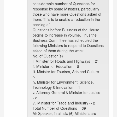
considerable number of Questions for
response by some Ministers, particularly
those who have more Questions asked of
them. This is to enable a reduction in the
backlog of
Questions before Business of the House
begins to increase in volume. Thus the
Business Committee has scheduled the
following Ministers to respond to Questions
asked of them during the week:
No. of Question(s)
i. Minister for Roads and Highways -- 21
ii. Minister for Education -- 8
iii. Minister for Tourism, Arts and Culture --
5
iv. Minister for Environment, Science,
Technology & Innovation -- 1
v. Attorney-General & Minister for Justice -
- 2
vi. Minister for Trade and Industry -- 2
Total Number of Questions -- 39
Mr Speaker, in all, six (6) Ministers are