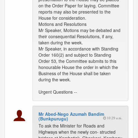
on the Order Paper for laying. Committee
reports may also be presented to the
House for consideration.
Motions and Resolutions
Mr Speaker, Motions may be debated and
their consequential Resolutions, if any,
taken during the week.
Mr Speaker, in accordance with Standing
Order 160(2) and subject to Standing
Order 53, the Committee submits to this
honourable House the order in which the
Business of the House shall be taken
during the week.
Urgent Questions --
Mr Abed-Nego Azumah Bandim
(Bunkpurugu)
10:29 a.m.
To ask the Minister for Roads and
Highways when the newly con- structed