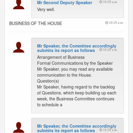
Mr Second Deputy Speaker
10:29 a.m.
Very well.
BUSINESS OF THE HOUSE
10:29 a.m.
Mr Speaker, the Committee accordingly
submits its report as follows
10:29 a.m.
Arrangement of Business
Formal Communications by the Speaker
Mr Speaker, you may read any available
communication to the House.
Question(s)
Mr Speaker, having regard to the backlog
of Questions, which keep building up each
week, the Business Committee continues
to schedule a
Mr Speaker, the Committee accordingly
submits its report as follows
10:29 a.m.