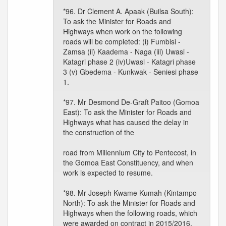
*96. Dr Clement A. Apaak (Builsa South):
To ask the Minister for Roads and
Highways when work on the following
roads will be completed: (i) Fumbisi -
Zamsa (ii) Kaadema - Naga (iii) Uwasi -
Katagri phase 2 (iv)Uwasi - Katagri phase
3 (v) Gbedema - Kunkwak - Seniesi phase
1.
*97. Mr Desmond De-Graft Paitoo (Gomoa
East): To ask the Minister for Roads and
Highways what has caused the delay in
the construction of the
road from Millennium City to Pentecost, in
the Gomoa East Constituency, and when
work is expected to resume.
*98. Mr Joseph Kwame Kumah (Kintampo
North): To ask the Minister for Roads and
Highways when the following roads, which
were awarded on contract in 2015/2016,