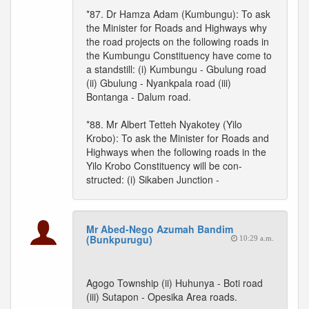
*87. Dr Hamza Adam (Kumbungu): To ask
the Minister for Roads and Highways why
the road projects on the following roads in
the Kumbungu Constituency have come to
a standstill: (i) Kumbungu - Gbulung road
(ii) Gbulung - Nyankpala road (iii)
Bontanga - Dalum road.
*88. Mr Albert Tetteh Nyakotey (Yilo
Krobo): To ask the Minister for Roads and
Highways when the following roads in the
Yilo Krobo Constituency will be con-
structed: (i) Sikaben Junction -
Mr Abed-Nego Azumah Bandim
(Bunkpurugu)
10:29 a.m.
Agogo Township (ii) Huhunya - Boti road
(iii) Sutapon - Opesika Area roads.