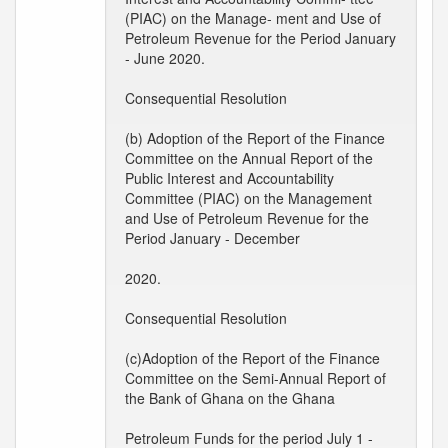
(PIAC) on the Manage- ment and Use of
Petroleum Revenue for the Period January
- June 2020.
Consequential Resolution
(b) Adoption of the Report of the Finance
Committee on the Annual Report of the
Public Interest and Accountability
Committee (PIAC) on the Management
and Use of Petroleum Revenue for the
Period January - December
2020.
Consequential Resolution
(c)Adoption of the Report of the Finance
Committee on the Semi-Annual Report of
the Bank of Ghana on the Ghana
Petroleum Funds for the period July 1 -