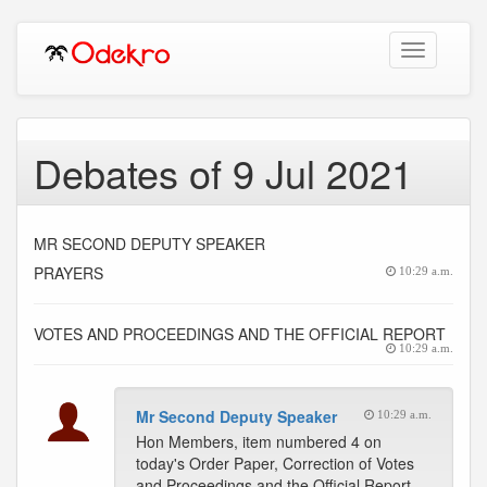
Toggle
navigation
Debates of 9 Jul 2021
MR SECOND DEPUTY SPEAKER
PRAYERS
10:29 a.m.
VOTES AND PROCEEDINGS AND THE OFFICIAL REPORT
10:29 a.m.
Mr Second Deputy Speaker
10:29 a.m.
Hon Members, item numbered 4 on
today's Order Paper, Correction of Votes
and Proceedings and the Official Report.