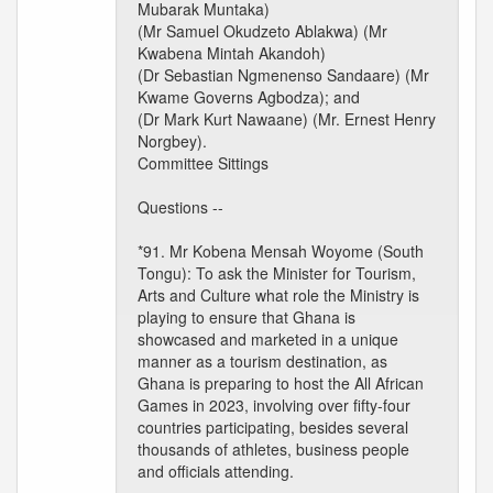
Mubarak Muntaka)
(Mr Samuel Okudzeto Ablakwa) (Mr
Kwabena Mintah Akandoh)
(Dr Sebastian Ngmenenso Sandaare) (Mr
Kwame Governs Agbodza); and
(Dr Mark Kurt Nawaane) (Mr. Ernest Henry
Norgbey).
Committee Sittings
Questions --
*91. Mr Kobena Mensah Woyome (South
Tongu): To ask the Minister for Tourism,
Arts and Culture what role the Ministry is
playing to ensure that Ghana is
showcased and marketed in a unique
manner as a tourism destination, as
Ghana is preparing to host the All African
Games in 2023, involving over fifty-four
countries participating, besides several
thousands of athletes, business people
and officials attending.