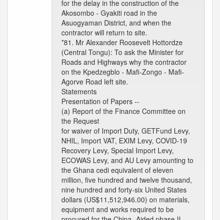
for the delay in the construction of the
Akosombo - Gyakiti road in the
Asuogyaman District, and when the
contractor will return to site.
*81. Mr Alexander Roosevelt Hottordze
(Central Tongu): To ask the Minister for
Roads and Highways why the contractor
on the Kpedzegblo - Mafi-Zongo - Mafi-
Agorve Road left site.
Statements
Presentation of Papers --
(a) Report of the Finance Committee on
the Request
for waiver of Import Duty, GETFund Levy,
NHIL, Import VAT, EXIM Levy, COVID-19
Recovery Levy, Special Import Levy,
ECOWAS Levy, and AU Levy amounting to
the Ghana cedi equivalent of eleven
million, five hundred and twelve thousand,
nine hundred and forty-six United States
dollars (US$11,512,946.00) on materials,
equipment and works required to be
procured for the China- Aided phase II