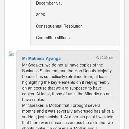
December 31,
2020.
Consequential Resolution
Committee sittings.
Mr Mahama Ayariga
10:29 a.m.
Mr Speaker, we do not all have copies of the
Business Statement and the Hon Deputy Majority
Leader has so tactically refrained from, at least
highlighting the key elements on it relying feebly
on an excuse that we are supposed to have
copies. At least, those of us in the Minority do not
have copies.
Mr Speaker, a Motion that I brought several
months and it was severally advertised has all of a
sudden, just vanished. At a certain point I was told
that there was consensus across the aisle that we
should make it a consensus Motion and I