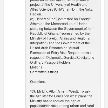
project at the University of Health and
Allied Sciences (UHAS) at Ho in the Volta
Region.
(b) Report of the Committee on Foreign
Affairs on the Memorandum of Under-
standing between the Government of the
Republic of Ghana (represented by the
Ministry of Foreign Affairs and Regional
Integration) and the Government of the
United Arab Emirates on Mutual
Exemption of Entry Visa Requirements in
respect of Diplomatic, Service/Special and
Ordinary Passport Holders.
Motions
Committee sittings
Questions --
*59. Mr Eric Afful (Amenfi West): To ask
the Minister for Education what plans the
Ministry has to reduce the gap of
pupil/teacher ratio among urban and rural