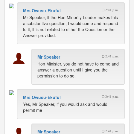
Mrs Owusu-Ekuful
2:41 p.m.
Mr Speaker, if the Hon Minority Leader makes this
a substantive question, I would come and respond
to it; it is not related to either the Question or the
Answer provided.
Mr Speaker
2:41 p.m.
Hon Minister, you do not have to come and
answer a question until I give you the
permission to do so.
Mrs Owusu-Ekuful
2:41 p.m.
Yes, Mr Speaker, if you would ask and would
permit me --
Mr Speaker
2:41 p.m.