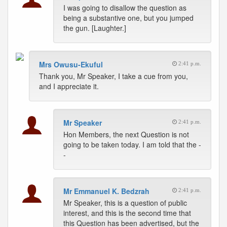
I was going to disallow the question as
being a substantive one, but you jumped
the gun. [Laughter.]
Mrs Owusu-Ekuful
2:41 p.m.
Thank you, Mr Speaker, I take a cue from you,
and I appreciate it.
Mr Speaker
2:41 p.m.
Hon Members, the next Question is not
going to be taken today. I am told that the -
-
Mr Emmanuel K. Bedzrah
2:41 p.m.
Mr Speaker, this is a question of public
interest, and this is the second time that
this Question has been advertised, but the