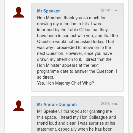
Mr Speaker
2:41 p.m.
Hon Member, thank you so much for
drawing my attention to this. I was
informed by the Table Office that they
have been in contact with you, and that the
Question would not be asked today. That
was why I proceeded to move on to the
next Question. However, once you have
drawn my attention to it, I direct that the
Hon Minister appears at the next
programme date to answer the Question. I
so direct.
Yes, Hon Majority Chief Whip?
Mr Annoh-Dompreh
2:41 p.m.
Mr Speaker, I thank you for granting me
this space. I heard my Hon Colleague and
friend loud and clear. I was surprise at his
statement, especially when he has been