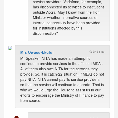
service providers, Vodafone, for example,
has disconnected its services to institutions
outside Accra. May I know from the Hon
Minister whether alternative sources of
internet connectivity have been provided
for institutions affected by this
disconnection?
Mrs Owusu-Ekuful
2:41 p.m.
Mr Speaker, NITA has made an attempt to
continue to provide services to the affected MDAs.
All of them also owe NITA for the services they
provide. So, it is catch-22 situation. If MDAs do not
pay NITA, NITA cannot pay its service providers,
so that the service will continue to operate. That is
why we would urge the House to assist us in our
efforts to encourage the Ministry of Finance to pay
from source.