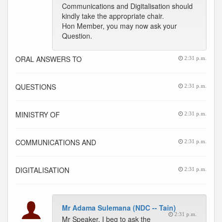
Communications and Digitalisation should
kindly take the appropriate chair.
Hon Member, you may now ask your
Question.
ORAL ANSWERS TO
2:31 p.m.
QUESTIONS
2:31 p.m.
MINISTRY OF
2:31 p.m.
COMMUNICATIONS AND
2:31 p.m.
DIGITALISATION
2:31 p.m.
Mr Adama Sulemana (NDC -- Tain)
2:31 p.m.
Mr Speaker, I beg to ask the