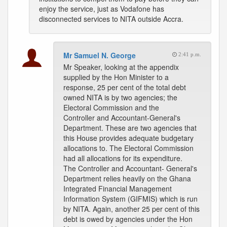
enjoy the service, just as Vodafone has
disconnected services to NITA outside Accra.
Mr Samuel N. George
2:41 p.m.
Mr Speaker, looking at the appendix
supplied by the Hon Minister to a
response, 25 per cent of the total debt
owned NITA is by two agencies; the
Electoral Commission and the
Controller and Accountant-General's
Department. These are two agencies that
this House provides adequate budgetary
allocations to. The Electoral Commission
had all allocations for its expenditure.
The Controller and Accountant- General's
Department relies heavily on the Ghana
Integrated Financial Management
Information System (GIFMIS) which is run
by NITA. Again, another 25 per cent of this
debt is owed by agencies under the Hon