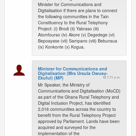
Minister for Communications and
Digitalisation if there are plans to connect
the following communities in the Tain
Constituency to the Rural Telephony
Project: (i) Brodi (ii) Yabraso (iii)
Atomfourso (iv) Akore (v) Degedege (vi)
Bepoayase (vii) Sampano (viii) Bebunsua
(ix) Konkonte (x) Kogua.
Minister for Communications and
Digitalisation (Mrs Ursula Owusu-
Ekuful) (MP)
2:31 p.m.
Mr Speaker, the Ministry of
Communications and Digitalisation (MoCD)
as part of the Ghana Rural Telephony and
Digital Inclusion Project, has identified
2,016 communities across the country to
benefit from the Rural Telephony Project
approved by Parliament. Lands have been
acquired and surveyed for the
implementation of the