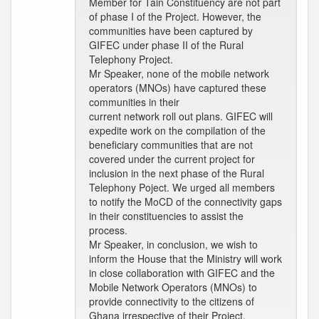
Member for Tain Constituency are not part
of phase I of the Project. However, the
communities have been captured by
GIFEC under phase II of the Rural
Telephony Project.
Mr Speaker, none of the mobile network
operators (MNOs) have captured these
communities in their
current network roll out plans. GIFEC will
expedite work on the compilation of the
beneficiary communities that are not
covered under the current project for
inclusion in the next phase of the Rural
Telephony Poject. We urged all members
to notify the MoCD of the connectivity gaps
in their constituencies to assist the
process.
Mr Speaker, in conclusion, we wish to
inform the House that the Ministry will work
in close collaboration with GIFEC and the
Mobile Network Operators (MNOs) to
provide connectivity to the citizens of
Ghana irrespective of their Project.