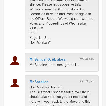
silence. Please let us observe this.
We would move to item numbered 4.
Correction of Votes and Proceedings and
the Official Report. We would start with the
Votes and Proceedings of Wednesday,
21st July,
2021.
Page 1… 8 --
Hon Ablakwa?
Mr Samuel O. Ablakwa
2:21 p.m.
Mr Speaker, I am most grateful --
Mr Speaker
2:21 p.m.
Hon Ablakwa, hold on.
The Chamber usher standing over there
should take note that you do not stand
here with your back to the Mace and this