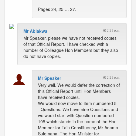
Pages 24, 25 … 27.
Mr Ablakwa
2:21 p.m.
Mr Speaker, please we have not received copies
of that Official Report. I have checked with a
number of Colleague Hon Members but they also
do not have copies.
Mr Speaker
2:21 p.m.
Very well. We would defer the correction of
this Official Report until Hon Members
have received copies.
We would now move to item numbered 5 -
- Questions. We have nine Questions and
we would start with Question numbered
105 which stands in the name of the Hon
Member for Tain Constituency, Mr Adama
Sulemana. The Hon Minister for