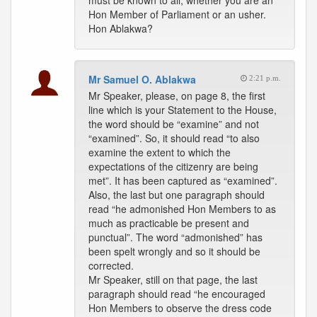
must be known to all; whether you are an
Hon Member of Parliament or an usher.
Hon Ablakwa?
Mr Samuel O. Ablakwa
2:21 p.m.
Mr Speaker, please, on page 8, the first
line which is your Statement to the House,
the word should be “examine” and not
“examined”. So, it should read “to also
examine the extent to which the
expectations of the citizenry are being
met”. It has been captured as “examined”.
Also, the last but one paragraph should
read “he admonished Hon Members to as
much as practicable be present and
punctual”. The word “admonished” has
been spelt wrongly and so it should be
corrected.
Mr Speaker, still on that page, the last
paragraph should read “he encouraged
Hon Members to observe the dress code