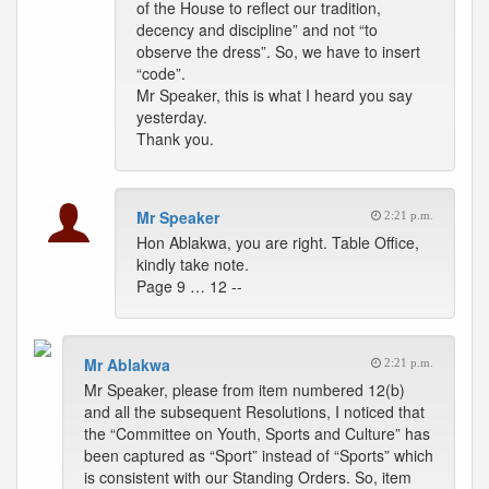
of the House to reflect our tradition,
decency and discipline” and not “to
observe the dress”. So, we have to insert
“code”.
Mr Speaker, this is what I heard you say
yesterday.
Thank you.
Mr Speaker
2:21 p.m.
Hon Ablakwa, you are right. Table Office,
kindly take note.
Page 9 … 12 --
Mr Ablakwa
2:21 p.m.
Mr Speaker, please from item numbered 12(b)
and all the subsequent Resolutions, I noticed that
the “Committee on Youth, Sports and Culture” has
been captured as “Sport” instead of “Sports” which
is consistent with our Standing Orders. So, item