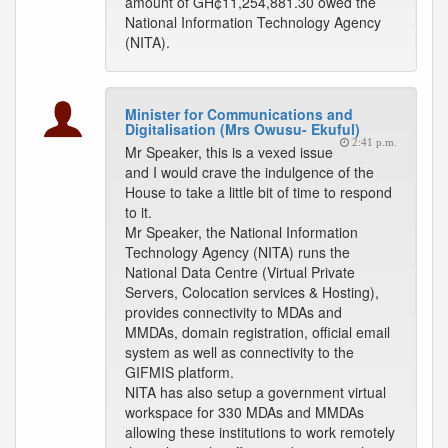
amount of GH¢11,254,881.30 owed the
National Information Technology Agency
(NITA).
Minister for Communications and
Digitalisation (Mrs Owusu- Ekuful)
2:41 p.m.
Mr Speaker, this is a vexed issue
and I would crave the indulgence of the
House to take a little bit of time to respond
to it.
Mr Speaker, the National Information
Technology Agency (NITA) runs the
National Data Centre (Virtual Private
Servers, Colocation services & Hosting),
provides connectivity to MDAs and
MMDAs, domain registration, official email
system as well as connectivity to the
GIFMIS platform.
NITA has also setup a government virtual
workspace for 330 MDAs and MMDAs
allowing these institutions to work remotely