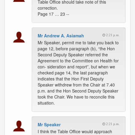
Table Office should take note of this
correction.
Page 17 … 23 --
Mr Andrew A. Asiamah
2:21 p.m.
Mr Speaker, permit me to take you back to
page 12, before paragraph (b), “the Hon
Second Deputy Speaker referred the
Agreement to the Committee on Health for
con- sideration and report”, but when we
checked page 14, the last paragraph
indicates that the Hon First Deputy
Speaker withdrew from the Chair at 7.40
p.m. and the Hon Second Deputy Speaker
took the Chair. We have to reconcile this
situation.
Mr Speaker
2:21 p.m.
I think the Table Office would approach