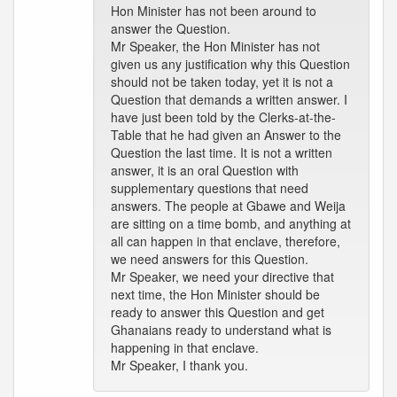
Hon Minister has not been around to
answer the Question.
Mr Speaker, the Hon Minister has not
given us any justification why this Question
should not be taken today, yet it is not a
Question that demands a written answer. I
have just been told by the Clerks-at-the-
Table that he had given an Answer to the
Question the last time. It is not a written
answer, it is an oral Question with
supplementary questions that need
answers. The people at Gbawe and Weija
are sitting on a time bomb, and anything at
all can happen in that enclave, therefore,
we need answers for this Question.
Mr Speaker, we need your directive that
next time, the Hon Minister should be
ready to answer this Question and get
Ghanaians ready to understand what is
happening in that enclave.
Mr Speaker, I thank you.