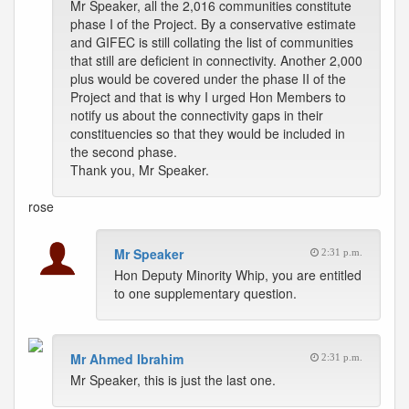
Mr Speaker, all the 2,016 communities constitute
phase I of the Project. By a conservative estimate
and GIFEC is still collating the list of communities
that still are deficient in connectivity. Another 2,000
plus would be covered under the phase II of the
Project and that is why I urged Hon Members to
notify us about the connectivity gaps in their
constituencies so that they would be included in
the second phase.
Thank you, Mr Speaker.
rose
Mr Speaker
2:31 p.m.
Hon Deputy Minority Whip, you are entitled
to one supplementary question.
Mr Ahmed Ibrahim
2:31 p.m.
Mr Speaker, this is just the last one.