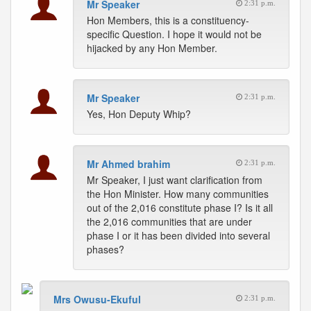
Mr Speaker
2:31 p.m.
Hon Members, this is a constituency-
specific Question. I hope it would not be
hijacked by any Hon Member.
Mr Speaker
2:31 p.m.
Yes, Hon Deputy Whip?
Mr Ahmed brahim
2:31 p.m.
Mr Speaker, I just want clarification from
the Hon Minister. How many communities
out of the 2,016 constitute phase I? Is it all
the 2,016 communities that are under
phase I or it has been divided into several
phases?
Mrs Owusu-Ekuful
2:31 p.m.