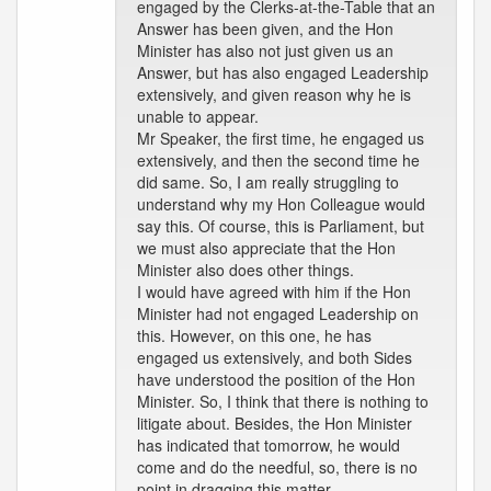
engaged by the Clerks-at-the-Table that an
Answer has been given, and the Hon
Minister has also not just given us an
Answer, but has also engaged Leadership
extensively, and given reason why he is
unable to appear.
Mr Speaker, the first time, he engaged us
extensively, and then the second time he
did same. So, I am really struggling to
understand why my Hon Colleague would
say this. Of course, this is Parliament, but
we must also appreciate that the Hon
Minister also does other things.
I would have agreed with him if the Hon
Minister had not engaged Leadership on
this. However, on this one, he has
engaged us extensively, and both Sides
have understood the position of the Hon
Minister. So, I think that there is nothing to
litigate about. Besides, the Hon Minister
has indicated that tomorrow, he would
come and do the needful, so, there is no
point in dragging this matter.