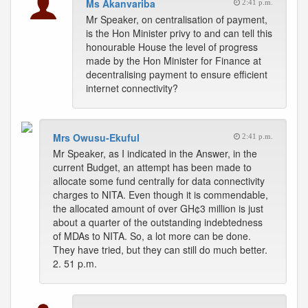
Ms Akanvariba
2:41 p.m.
Mr Speaker, on centralisation of payment,
is the Hon Minister privy to and can tell this
honourable House the level of progress
made by the Hon Minister for Finance at
decentralising payment to ensure efficient
internet connectivity?
Mrs Owusu-Ekuful
2:41 p.m.
Mr Speaker, as I indicated in the Answer, in the
current Budget, an attempt has been made to
allocate some fund centrally for data connectivity
charges to NITA. Even though it is commendable,
the allocated amount of over GH¢3 million is just
about a quarter of the outstanding indebtedness
of MDAs to NITA. So, a lot more can be done.
They have tried, but they can still do much better.
2. 51 p.m.