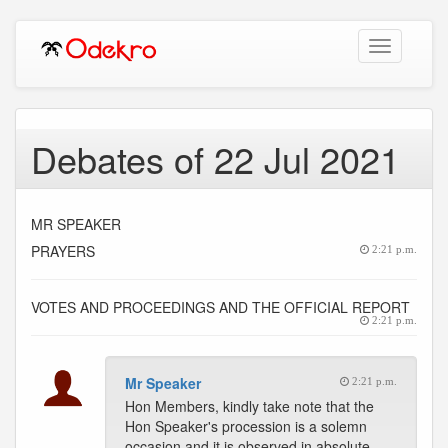
Toggle
navigation
Debates of 22 Jul 2021
MR SPEAKER
PRAYERS
2:21 p.m.
VOTES AND PROCEEDINGS AND THE OFFICIAL REPORT
2:21 p.m.
Mr Speaker
2:21 p.m.
Hon Members, kindly take note that the
Hon Speaker's procession is a solemn
occasion and it is observed in absolute