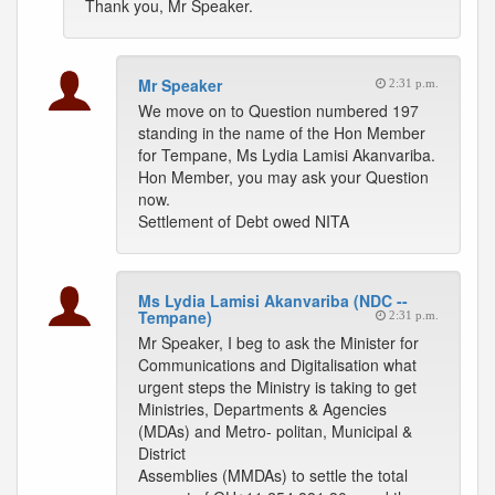
Thank you, Mr Speaker.
Mr Speaker
2:31 p.m.
We move on to Question numbered 197
standing in the name of the Hon Member
for Tempane, Ms Lydia Lamisi Akanvariba.
Hon Member, you may ask your Question
now.
Settlement of Debt owed NITA
Ms Lydia Lamisi Akanvariba (NDC --
Tempane)
2:31 p.m.
Mr Speaker, I beg to ask the Minister for
Communications and Digitalisation what
urgent steps the Ministry is taking to get
Ministries, Departments & Agencies
(MDAs) and Metro- politan, Municipal &
District
Assemblies (MMDAs) to settle the total