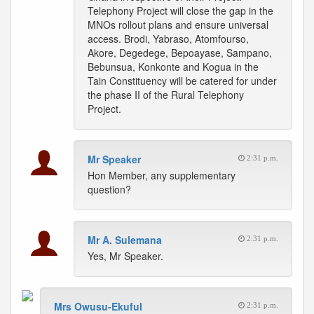
Telephony Project will close the gap in the
MNOs rollout plans and ensure universal
access. Brodi, Yabraso, Atomfourso,
Akore, Degedege, Bepoayase, Sampano,
Bebunsua, Konkonte and Kogua in the
Tain Constituency will be catered for under
the phase II of the Rural Telephony
Project.
Mr Speaker
2:31 p.m.
Hon Member, any supplementary
question?
Mr A. Sulemana
2:31 p.m.
Yes, Mr Speaker.
Mrs Owusu-Ekuful
2:31 p.m.