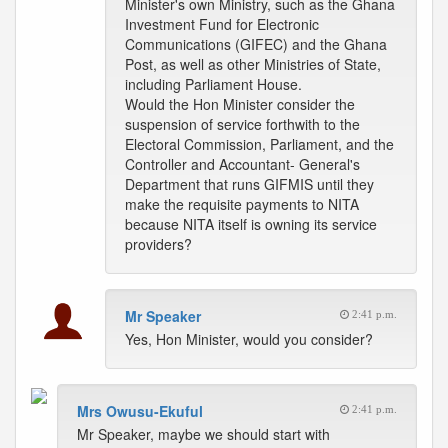
Minister's own Ministry, such as the Ghana
Investment Fund for Electronic
Communications (GIFEC) and the Ghana
Post, as well as other Ministries of State,
including Parliament House.
Would the Hon Minister consider the
suspension of service forthwith to the
Electoral Commission, Parliament, and the
Controller and Accountant- General's
Department that runs GIFMIS until they
make the requisite payments to NITA
because NITA itself is owning its service
providers?
Mr Speaker
2:41 p.m.
Yes, Hon Minister, would you consider?
Mrs Owusu-Ekuful
2:41 p.m.
Mr Speaker, maybe we should start with