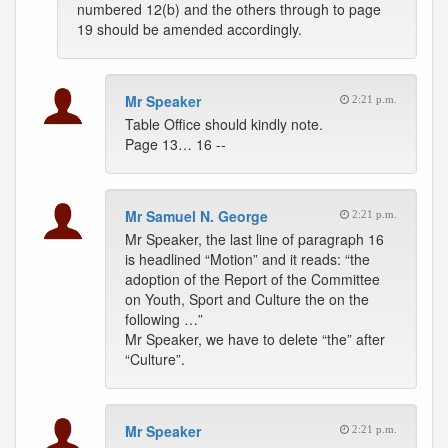
numbered 12(b) and the others through to page
19 should be amended accordingly.
Mr Speaker
2:21 p.m.
Table Office should kindly note.
Page 13… 16 --
Mr Samuel N. George
2:21 p.m.
Mr Speaker, the last line of paragraph 16
is headlined “Motion” and it reads: “the
adoption of the Report of the Committee
on Youth, Sport and Culture the on the
following …”
Mr Speaker, we have to delete “the” after
“Culture”.
Mr Speaker
2:21 p.m.