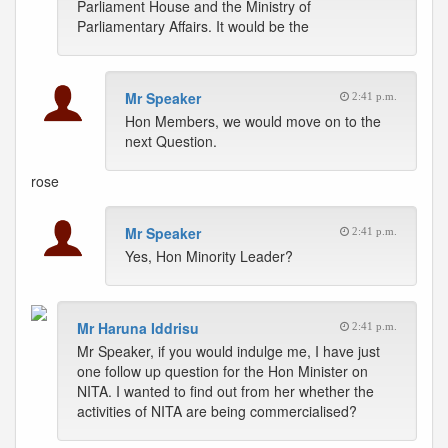
Parliament House and the Ministry of
Parliamentary Affairs. It would be the
Mr Speaker
2:41 p.m.
Hon Members, we would move on to the
next Question.
rose
Mr Speaker
2:41 p.m.
Yes, Hon Minority Leader?
Mr Haruna Iddrisu
2:41 p.m.
Mr Speaker, if you would indulge me, I have just
one follow up question for the Hon Minister on
NITA. I wanted to find out from her whether the
activities of NITA are being commercialised?