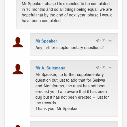
Mr Speaker, phase I is expected to be completed
in 18 months and so all things being equal, we are
hopeful that by the end of next year, phase I would
have been completed.
Mr Speaker
2:31 p.m.
Any further supplementary questions?
Mr A. Sulemana
2:31 p.m.
Mr Speaker, no further supplementary
question but just to add that for Seikwa
and Atomfourso, the mast has not been
erected yet. I am aware that it has been
dug but it has not been erected -- just for
the records.
Thank you, Mr Speaker.