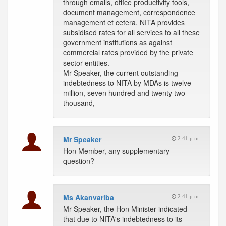
through emails, office productivity tools,
document management, correspondence
management et cetera. NITA provides
subsidised rates for all services to all these
government institutions as against
commercial rates provided by the private
sector entities.
Mr Speaker, the current outstanding
indebtedness to NITA by MDAs is twelve
million, seven hundred and twenty two
thousand,
Mr Speaker
2:41 p.m.
Hon Member, any supplementary
question?
Ms Akanvariba
2:41 p.m.
Mr Speaker, the Hon Minister indicated
that due to NITA's indebtedness to its