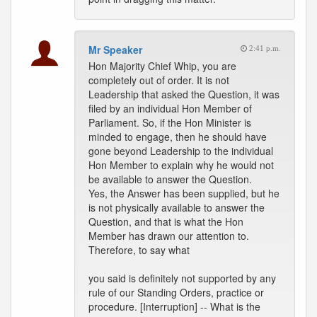
Mr Speaker
2:41 p.m.
Hon Majority Chief Whip, you are
completely out of order. It is not
Leadership that asked the Question, it was
filed by an individual Hon Member of
Parliament. So, if the Hon Minister is
minded to engage, then he should have
gone beyond Leadership to the individual
Hon Member to explain why he would not
be available to answer the Question.
Yes, the Answer has been supplied, but he
is not physically available to answer the
Question, and that is what the Hon
Member has drawn our attention to.
Therefore, to say what
you said is definitely not supported by any
rule of our Standing Orders, practice or
procedure. [Interruption] -- What is the