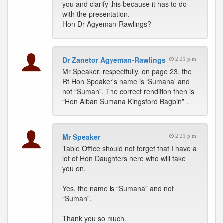
you and clarify this because it has to do
with the presentation.
Hon Dr Agyeman-Rawlings?
Dr Zanetor Agyeman-Rawlings
2:21 p.m.
Mr Speaker, respectfully, on page 23, the
Rt Hon Speaker's name is ‘Sumana' and
not “Suman”. The correct rendition then is
“Hon Alban Sumana Kingsford Bagbin” .
Mr Speaker
2:21 p.m.
Table Office should not forget that I have a
lot of Hon Daughters here who will take
you on.
Yes, the name is “Sumana” and not
“Suman”.
Thank you so much.