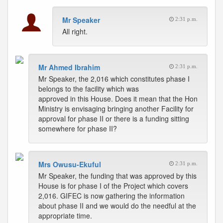
Mr Speaker
2:31 p.m.
All right.
Mr Ahmed Ibrahim
2:31 p.m.
Mr Speaker, the 2,016 which constitutes phase I
belongs to the facility which was
approved in this House. Does it mean that the Hon
Ministry is envisaging bringing another Facility for
approval for phase II or there is a funding sitting
somewhere for phase II?
Mrs Owusu-Ekuful
2:31 p.m.
Mr Speaker, the funding that was approved by this
House is for phase I of the Project which covers
2,016. GIFEC is now gathering the information
about phase II and we would do the needful at the
appropriate time.