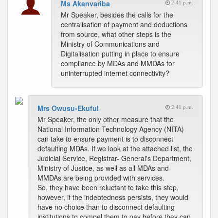
Ms Akanvariba
2:41 p.m.
Mr Speaker, besides the calls for the
centralisation of payment and deductions
from source, what other steps is the
Ministry of Communications and
Digitalisation putting in place to ensure
compliance by MDAs and MMDAs for
uninterrupted internet connectivity?
Mrs Owusu-Ekuful
2:41 p.m.
Mr Speaker, the only other measure that the
National Information Technology Agency (NITA)
can take to ensure payment is to disconnect
defaulting MDAs. If we look at the attached list, the
Judicial Service, Registrar- General's Department,
Ministry of Justice, as well as all MDAs and
MMDAs are being provided with services.
So, they have been reluctant to take this step,
however, if the indebtedness persists, they would
have no choice than to disconnect defaulting
institutions to compel them to pay before they can