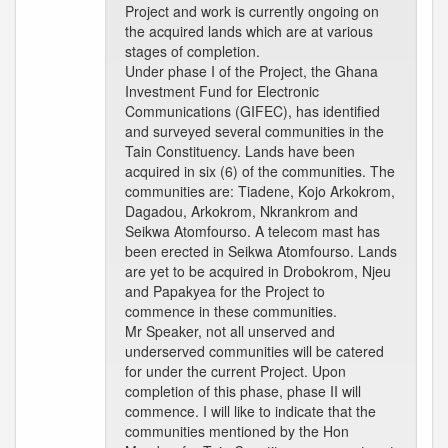
Project and work is currently ongoing on
the acquired lands which are at various
stages of completion.
Under phase I of the Project, the Ghana
Investment Fund for Electronic
Communications (GIFEC), has identified
and surveyed several communities in the
Tain Constituency. Lands have been
acquired in six (6) of the communities. The
communities are: Tiadene, Kojo Arkokrom,
Dagadou, Arkokrom, Nkrankrom and
Seikwa Atomfourso. A telecom mast has
been erected in Seikwa Atomfourso. Lands
are yet to be acquired in Drobokrom, Njeu
and Papakyea for the Project to
commence in these communities.
Mr Speaker, not all unserved and
underserved communities will be catered
for under the current Project. Upon
completion of this phase, phase II will
commence. I will like to indicate that the
communities mentioned by the Hon