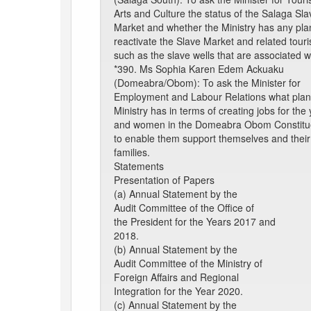
Arts and Culture the status of the Salaga Sla
Market and whether the Ministry has any pla
reactivate the Slave Market and related touris
such as the slave wells that are associated wit
*390. Ms Sophia Karen Edem Ackuaku
(Domeabra/Obom): To ask the Minister for
Employment and Labour Relations what plan
Ministry has in terms of creating jobs for the
and women in the Domeabra Obom Constitu
to enable them support themselves and their
families.
Statements
Presentation of Papers
(a) Annual Statement by the
Audit Committee of the Office of
the President for the Years 2017 and
2018.
(b) Annual Statement by the
Audit Committee of the Ministry of
Foreign Affairs and Regional
Integration for the Year 2020.
(c) Annual Statement by the