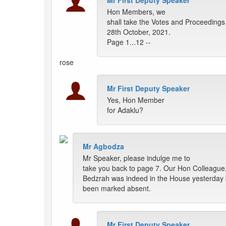
Mr First Deputy Speaker
Hon Members, we
shall take the Votes and Proceedings
28th October, 2021.
Page 1...12 --
rose
Mr First Deputy Speaker
Yes, Hon Member
for Adaklu?
Mr Agbodza
Mr Speaker, please indulge me to
take you back to page 7. Our Hon Colleague
Bedzrah was indeed in the House yesterday 
been marked absent.
Mr First Deputy Speaker