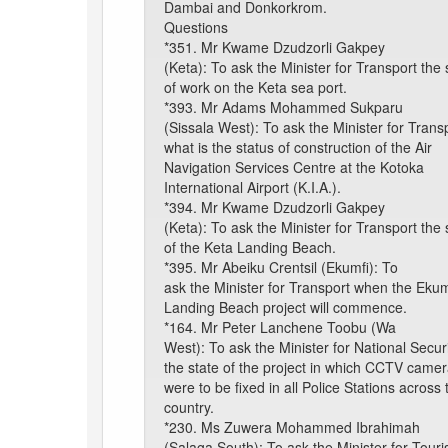
Dambai and Donkorkrom.
Questions
*351. Mr Kwame Dzudzorli Gakpey
(Keta): To ask the Minister for Transport the 
of work on the Keta sea port.
*393. Mr Adams Mohammed Sukparu
(Sissala West): To ask the Minister for Trans
what is the status of construction of the Air
Navigation Services Centre at the Kotoka
International Airport (K.I.A.).
*394. Mr Kwame Dzudzorli Gakpey
(Keta): To ask the Minister for Transport the 
of the Keta Landing Beach.
*395. Mr Abeiku Crentsil (Ekumfi): To
ask the Minister for Transport when the Ekum
Landing Beach project will commence.
*164. Mr Peter Lanchene Toobu (Wa
West): To ask the Minister for National Secur
the state of the project in which CCTV came
were to be fixed in all Police Stations across 
country.
*230. Ms Zuwera Mohammed Ibrahimah
(Salaga South): To ask the Minister for Tour