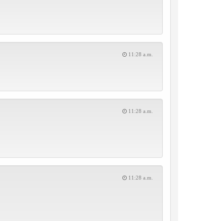
11:28 a.m.
11:28 a.m.
11:28 a.m.