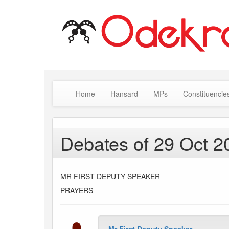
Home
Hansard
MPs
Constituencie
Debates of 29 Oct 2
MR FIRST DEPUTY SPEAKER
PRAYERS