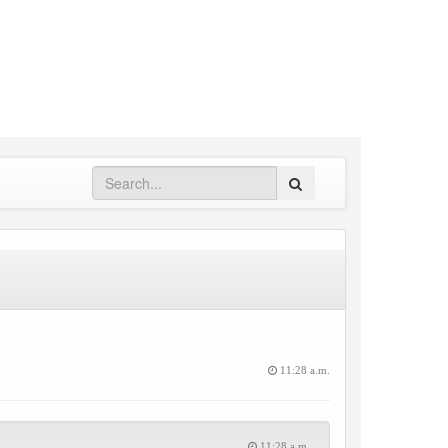
Search
11:28 a.m.
11:28 a.m.