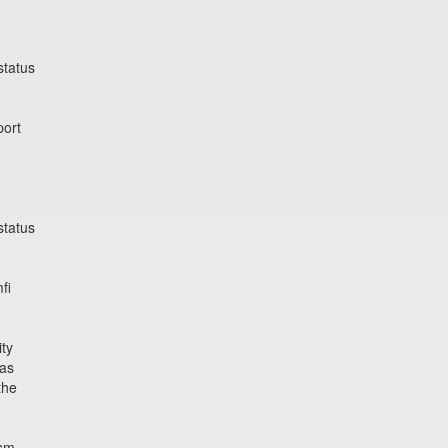
status
port
status
fi
ity
ras
the
ism,