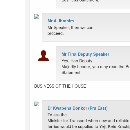
Mr A. Ibrahim
Mr Speaker, then we can
proceed.
Mr First Deputy Speaker
Yes, Hon Deputy
Majority Leader, you may read the B
Statement.
BUSINESS OF THE HOUSE
Dr Kwabena Donkor (Pru East)
To ask the
Minister for Transport when new and reliable
ferries would be supplied to Yeji, Kete Krachi