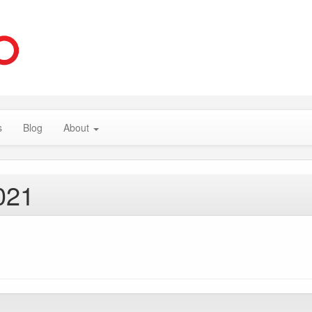
s
Blog
About
021