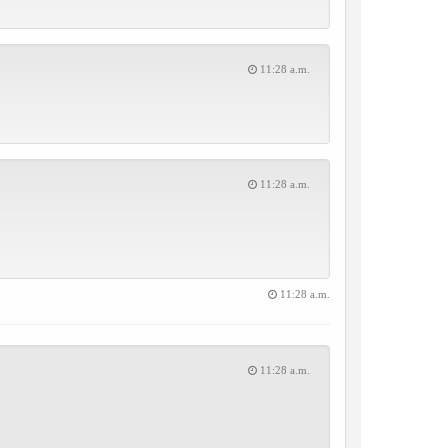
11:28 a.m.
11:28 a.m.
11:28 a.m.
11:28 a.m.