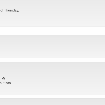
 of Thursday,
, Mr
but has