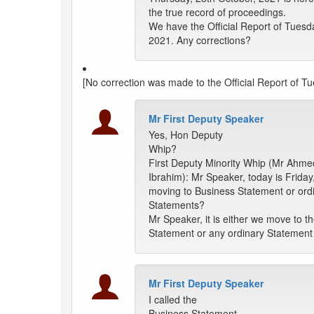
the true record of proceedings.
We have the Official Report of Tuesd
2021. Any corrections?
[No correction was made to the Official Report of T
Mr First Deputy Speaker
Yes, Hon Deputy
Whip?
First Deputy Minority Whip (Mr Ahme
Ibrahim): Mr Speaker, today is Friday
moving to Business Statement or ord
Statements?
Mr Speaker, it is either we move to t
Statement or any ordinary Statement 
Mr First Deputy Speaker
I called the
Business Statement.