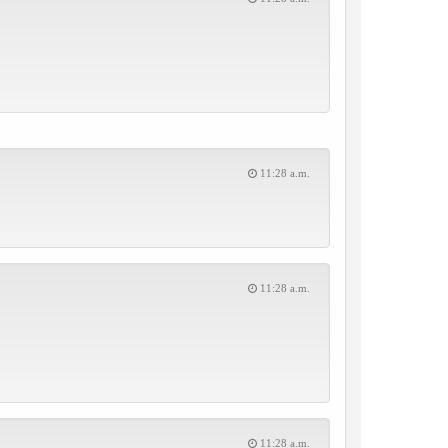
11:28 a.m.
11:28 a.m.
11:28 a.m.