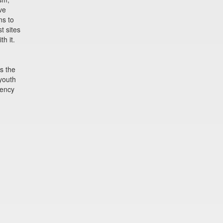
ve
ns to
t sites
h it.
s the
 youth
ency