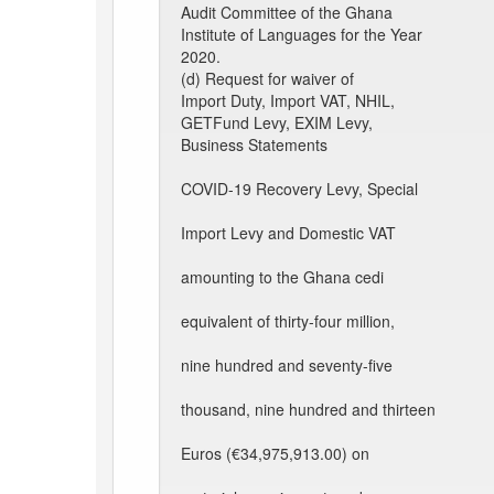
Audit Committee of the Ghana
Institute of Languages for the Year
2020.
(d) Request for waiver of
Import Duty, Import VAT, NHIL,
GETFund Levy, EXIM Levy,
Business Statements
COVID-19 Recovery Levy, Special
Import Levy and Domestic VAT
amounting to the Ghana cedi
equivalent of thirty-four million,
nine hundred and seventy-five
thousand, nine hundred and thirteen
Euros (€34,975,913.00) on