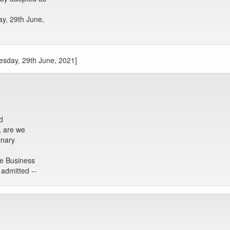
ay, 29th June,
uesday, 29th June, 2021]
d
, are we
inary
he Business
admitted --