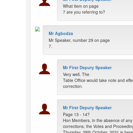
What item on page
7 are you referring to?
Mr Agbodza
Mr Speaker, number 29 on page
7.
Mr First Deputy Speaker
Very well. The
Table Office would take note and effe
correction.
Mr First Deputy Speaker
Page 13 - 14?
Hon Members, in the absence of any 
corrections, the Votes and Proceedin
Thursday, 28th October, 2021 is her