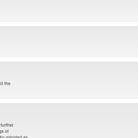
ct the
further
gs of
eby adopted as