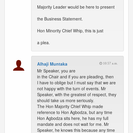
Majority Leader would be here to present
the Business Statement.
Hon Minority Chief Whip, this is just
a plea.
Alhaji Muntaka
10:57 a.m.
Mr Speaker, you are
in the Chair and if you are pleading, then
I have to oblige but I must say that we are
not happy with the turn of events. Mr
Speaker, with the greatest of respect, they
should take us more seriously.
The Hon Majority Chief Whip made
reference to Hon Agbodza, but any time
Hon Agbodza sits here, he has my full
mandate and does not wait for me. Mr
Speaker, he knows this because any time