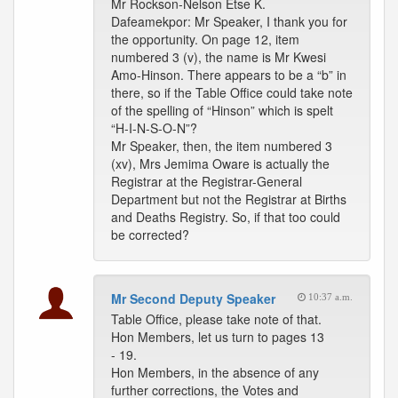
Mr Rockson-Nelson Etse K.
Dafeamekpor: Mr Speaker, I thank you for
the opportunity. On page 12, item
numbered 3 (v), the name is Mr Kwesi
Amo-Hinson. There appears to be a “b” in
there, so if the Table Office could take note
of the spelling of “Hinson” which is spelt
“H-I-N-S-O-N”?
Mr Speaker, then, the item numbered 3
(xv), Mrs Jemima Oware is actually the
Registrar at the Registrar-General
Department but not the Registrar at Births
and Deaths Registry. So, if that too could
be corrected?
Mr Second Deputy Speaker
10:37 a.m.
Table Office, please take note of that.
Hon Members, let us turn to pages 13
- 19.
Hon Members, in the absence of any
further corrections, the Votes and