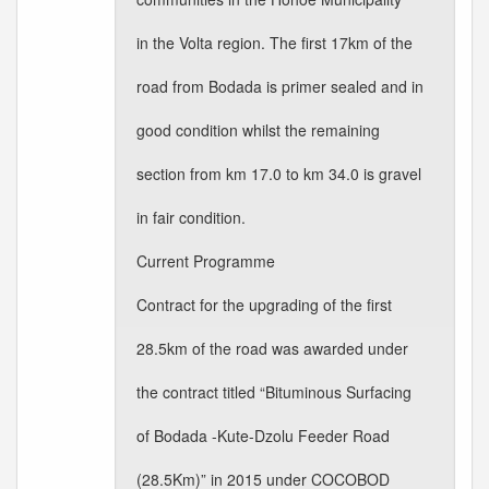
in the Volta region. The first 17km of the
road from Bodada is primer sealed and in
good condition whilst the remaining
section from km 17.0 to km 34.0 is gravel
in fair condition.
Current Programme
Contract for the upgrading of the first
28.5km of the road was awarded under
the contract titled “Bituminous Surfacing
of Bodada -Kute-Dzolu Feeder Road
(28.5Km)” in 2015 under COCOBOD