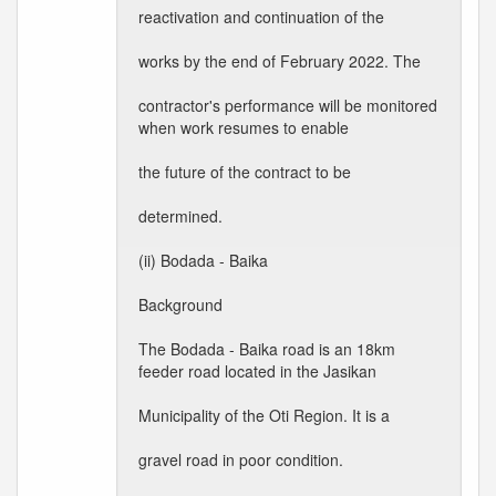
reactivation and continuation of the
works by the end of February 2022. The
contractor's performance will be monitored
when work resumes to enable
the future of the contract to be
determined.
(ii) Bodada - Baika
Background
The Bodada - Baika road is an 18km
feeder road located in the Jasikan
Municipality of the Oti Region. It is a
gravel road in poor condition.