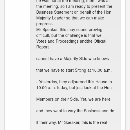
he was not at the meeting, then I was at
the meeting, so I am ready to present the
Business Statement on behalf of the Hon
Majority Leader so that we can make
progress.
Mr Speaker, this may sound proving
difficult, but the challenge is that we
Votes and Proceedings andthe Official
Report
cannot have a Majority Side who knows
that we have to start Sitting at 10.00 a.m.
- Yesterday, they adjourned this House to
10.00 a.m. today, but just look at the Hon
Members on their Side. Yet, we are here
and they want to vary the Business and do
it their way. Mr Speaker, this is the real