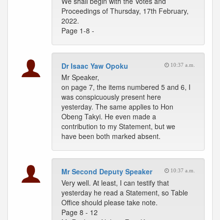
We shall begin with the Votes and
Proceedings of Thursday, 17th February,
2022.
Page 1-8 -
Dr Isaac Yaw Opoku
10:37 a.m.
Mr Speaker,
on page 7, the items numbered 5 and 6, I
was conspicuously present here
yesterday. The same applies to Hon
Obeng Takyi. He even made a
contribution to my Statement, but we
have been both marked absent.
Mr Second Deputy Speaker
10:37 a.m.
Very well. At least, I can testify that
yesterday he read a Statement, so Table
Office should please take note.
Page 8 - 12