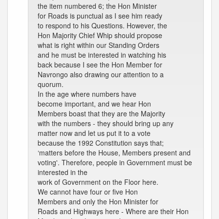
the item numbered 6; the Hon Minister
for Roads is punctual as I see him ready
to respond to his Questions. However, the
Hon Majority Chief Whip should propose
what is right within our Standing Orders
and he must be interested in watching his
back because I see the Hon Member for
Navrongo also drawing our attention to a
quorum.
In the age where numbers have
become important, and we hear Hon
Members boast that they are the Majority
with the numbers - they should bring up any
matter now and let us put it to a vote
because the 1992 Constitution says that;
‘matters before the House, Members present and
voting'. Therefore, people in Government must be
interested in the
work of Government on the Floor here.
We cannot have four or five Hon
Members and only the Hon Minister for
Roads and Highways here - Where are their Hon