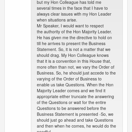
but my Hon Colleague has told me
several times in the face that I have to
always clear issues with my Hon Leader
when situations arise.
Mr Speaker, I would want to respect
the authority of the Hon Majority Leader.
He has given me the directive to hold on
till he arrives to present the Business
Statement. So, it is not a matter that we
should drag. My Hon Colleague knows
that it is a convention in this House that,
more often than not, we vary the Order of
Business. So, he should just accede to the
varying of the Order of Business to
enable us take Questions. When the Hon
Majority Leader comes and we find it
appropriate either truncate the answering
of the Questions or wait for the entire
Questions to be answered before the
Business Statement is presented -So, we
should just go ahead and take Questions
and then when he comes, he would do the
needful.