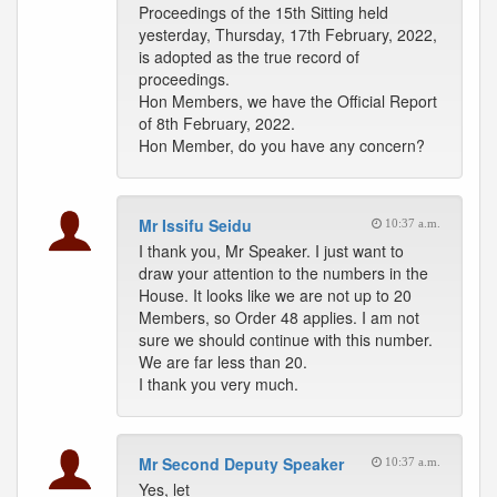
Proceedings of the 15th Sitting held
yesterday, Thursday, 17th February, 2022,
is adopted as the true record of
proceedings.
Hon Members, we have the Official Report
of 8th February, 2022.
Hon Member, do you have any concern?
Mr Issifu Seidu
10:37 a.m.
I thank you, Mr Speaker. I just want to
draw your attention to the numbers in the
House. It looks like we are not up to 20
Members, so Order 48 applies. I am not
sure we should continue with this number.
We are far less than 20.
I thank you very much.
Mr Second Deputy Speaker
10:37 a.m.
Yes, let