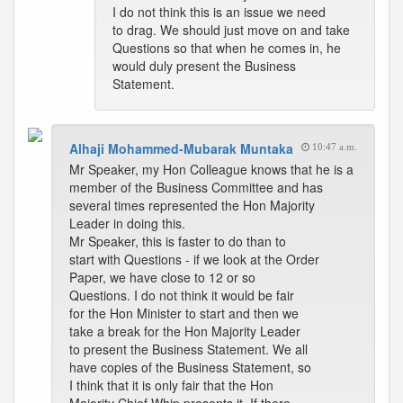
I do not think this is an issue we need
to drag. We should just move on and take
Questions so that when he comes in, he
would duly present the Business
Statement.
Alhaji Mohammed-Mubarak Muntaka
10:47 a.m.
Mr Speaker, my Hon Colleague knows that he is a
member of the Business Committee and has
several times represented the Hon Majority
Leader in doing this.
Mr Speaker, this is faster to do than to
start with Questions - if we look at the Order
Paper, we have close to 12 or so
Questions. I do not think it would be fair
for the Hon Minister to start and then we
take a break for the Hon Majority Leader
to present the Business Statement. We all
have copies of the Business Statement, so
I think that it is only fair that the Hon