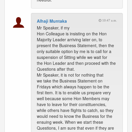
Alhaji Muntaka
10:47 a.m.
Mr Speaker, if my
Hon Colleague is insisting on the Hon
Majority Leader arriving later on, to
present the Business Statement, then the
only suitable option by me is to call for a
suspension of Sitting while we wait for
the Hon Leader and then proceed with the
Questions after that.
Mr Speaker, it is not for nothing that
we take the Business Statement on
Fridays which always happen to be the
first item. It is to enable us prepare very
well because some Hon Members may
have to leave for their constituencies,
while others have flights to catch, so they
would need to know the Business for the
ensuing week. When we start these
Questions, I am sure that even if they are