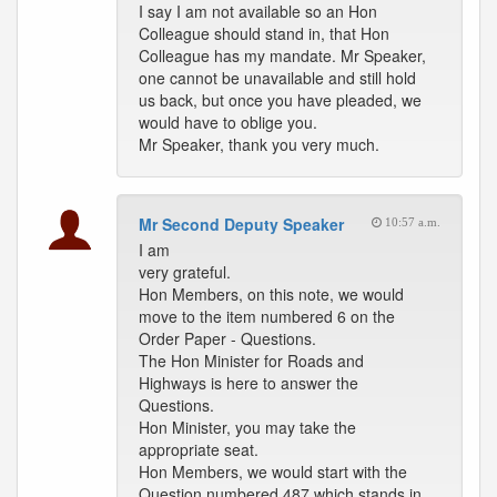
I say I am not available so an Hon
Colleague should stand in, that Hon
Colleague has my mandate. Mr Speaker,
one cannot be unavailable and still hold
us back, but once you have pleaded, we
would have to oblige you.
Mr Speaker, thank you very much.
Mr Second Deputy Speaker
10:57 a.m.
I am
very grateful.
Hon Members, on this note, we would
move to the item numbered 6 on the
Order Paper - Questions.
The Hon Minister for Roads and
Highways is here to answer the
Questions.
Hon Minister, you may take the
appropriate seat.
Hon Members, we would start with the
Question numbered 487 which stands in