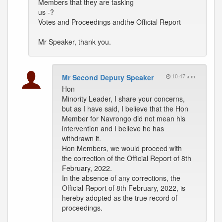
Members that they are tasking
us -?
Votes and Proceedings andthe Official Report
Mr Speaker, thank you.
Mr Second Deputy Speaker
10:47 a.m.
Hon
Minority Leader, I share your concerns,
but as I have said, I believe that the Hon
Member for Navrongo did not mean his
intervention and I believe he has
withdrawn it.
Hon Members, we would proceed with
the correction of the Official Report of 8th
February, 2022.
In the absence of any corrections, the
Official Report of 8th February, 2022, is
hereby adopted as the true record of
proceedings.