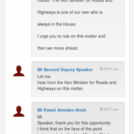
matter. The Hon Minister for Roads and
Highways is one of our own who is
always in the House.
I urge you to rule on this matter and
then we move ahead.
Mr Second Deputy Speaker
10:47 a.m.
Let me
hear from the Hon Minister for Roads and
Highways on this matter.
Mr Kwasi Amoako-Attah
10:57 a.m.
Mr
Speaker, thank you for this opportunity.
I think that on the face of the point