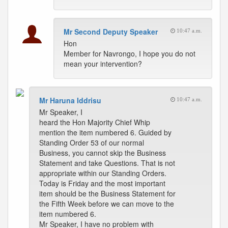
Mr Second Deputy Speaker
10:47 a.m.
Hon
Member for Navrongo, I hope you do not
mean your intervention?
Mr Haruna Iddrisu
10:47 a.m.
Mr Speaker, I
heard the Hon Majority Chief Whip
mention the item numbered 6. Guided by
Standing Order 53 of our normal
Business, you cannot skip the Business
Statement and take Questions. That is not
appropriate within our Standing Orders.
Today is Friday and the most important
item should be the Business Statement for
the Fifth Week before we can move to the
item numbered 6.
Mr Speaker, I have no problem with