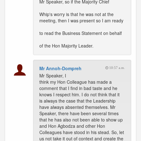
Mr Speaker, so if the Majority Chief
Whip's worry is that he was not at the
meeting, then I was present so I am ready
to read the Business Statement on behalf
of the Hon Majority Leader.
Mr Annoh-Dompreh
10:57 a.m.
Mr Speaker, I
think my Hon Colleague has made a
comment that I find in bad taste and he
knows I respect him. I do not think that it
is always the case that the Leadership
have always absented themselves. Mr
Speaker, there have been several times
that he has also not been able to show up
and Hon Agbodza and other Hon
Colleagues have stood in his stead. So, let
us not take it out of context and create the