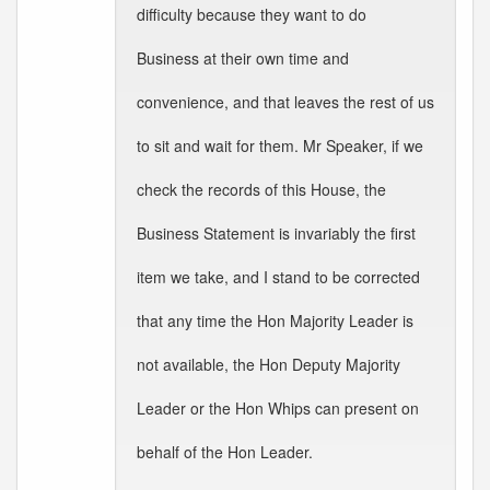
difficulty because they want to do
Business at their own time and
convenience, and that leaves the rest of us
to sit and wait for them. Mr Speaker, if we
check the records of this House, the
Business Statement is invariably the first
item we take, and I stand to be corrected
that any time the Hon Majority Leader is
not available, the Hon Deputy Majority
Leader or the Hon Whips can present on
behalf of the Hon Leader.