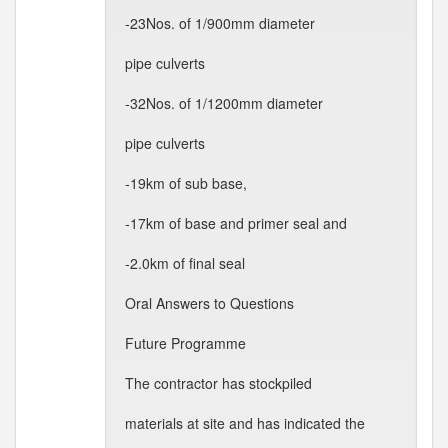
-23Nos. of 1/900mm diameter
pipe culverts
-32Nos. of 1/1200mm diameter
pipe culverts
-19km of sub base,
-17km of base and primer seal and
-2.0km of final seal
Oral Answers to Questions
Future Programme
The contractor has stockpiled
materials at site and has indicated the