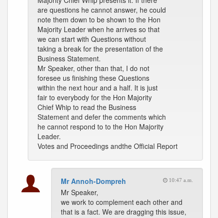
Majority Chief Whip presents it. If there
are questions he cannot answer, he could
note them down to be shown to the Hon
Majority Leader when he arrives so that
we can start with Questions without
taking a break for the presentation of the
Business Statement.
Mr Speaker, other than that, I do not
foresee us finishing these Questions
within the next hour and a half. It is just
fair to everybody for the Hon Majority
Chief Whip to read the Business
Statement and defer the comments which
he cannot respond to to the Hon Majority
Leader.
Votes and Proceedings andthe Official Report
Mr Annoh-Dompreh
10:47 a.m.
Mr Speaker,
we work to complement each other and
that is a fact. We are dragging this issue,