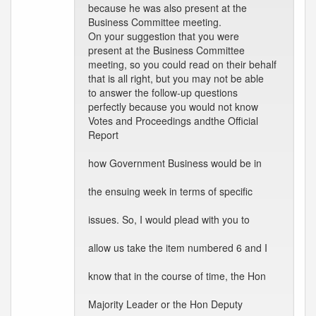
because he was also present at the
Business Committee meeting.
On your suggestion that you were
present at the Business Committee
meeting, so you could read on their behalf
that is all right, but you may not be able
to answer the follow-up questions
perfectly because you would not know
Votes and Proceedings andthe Official
Report
how Government Business would be in
the ensuing week in terms of specific
issues. So, I would plead with you to
allow us take the item numbered 6 and I
know that in the course of time, the Hon
Majority Leader or the Hon Deputy