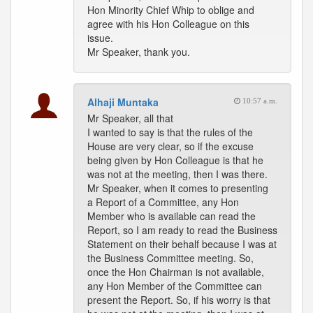
Hon Minority Chief Whip to oblige and
agree with his Hon Colleague on this
issue.
Mr Speaker, thank you.
Alhaji Muntaka
10:57 a.m.
Mr Speaker, all that
I wanted to say is that the rules of the
House are very clear, so if the excuse
being given by Hon Colleague is that he
was not at the meeting, then I was there.
Mr Speaker, when it comes to presenting
a Report of a Committee, any Hon
Member who is available can read the
Report, so I am ready to read the Business
Statement on their behalf because I was at
the Business Committee meeting. So,
once the Hon Chairman is not available,
any Hon Member of the Committee can
present the Report. So, if his worry is that