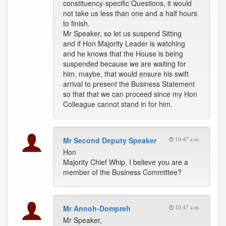
constituency-specific Questions, it would
not take us less than one and a half hours
to finish.
Mr Speaker, so let us suspend Sitting
and if Hon Majority Leader is watching
and he knows that the House is being
suspended because we are waiting for
him, maybe, that would ensure his swift
arrival to present the Business Statement
so that that we can proceed since my Hon
Colleague cannot stand in for him.
Mr Second Deputy Speaker
10:47 a.m.
Hon
Majority Chief Whip, I believe you are a
member of the Business Committee?
Mr Annoh-Dompreh
10:47 a.m.
Mr Speaker,