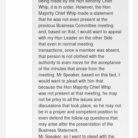
being made by the Hon Minority Chief
Whip, it is in order. However, the Hon
Majority Chief Whip made a statement
that he was not even present at the
previous Business Committee meeting
and, based on that, I would want to appeal
with my Hon Leader on the other Side
that even in normal meeting
transactions, once a member was absent,
that person is not clothed with the
authority to even move for the acceptance
of the minutes that arose from the
meeting. Mr Speaker, based on this fact, I
would want to plead with him that
because the Hon Majority Chief Whip
was not present at that meeting, he may
not be privy to all the issues and
discussions that took place, so he may not
be in a proper and competent position to
even defend the follow-up questions that
may arise after the presentation of the
Business Statement.
Mr Speaker, so I want to plead with the