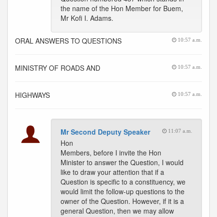
the name of the Hon Member for Buem,
Mr Kofi I. Adams.
ORAL ANSWERS TO QUESTIONS
10:57 a.m.
MINISTRY OF ROADS AND
10:57 a.m.
HIGHWAYS
10:57 a.m.
Mr Second Deputy Speaker
11:07 a.m.
Hon
Members, before I invite the Hon
Minister to answer the Question, I would
like to draw your attention that if a
Question is specific to a constituency, we
would limit the follow-up questions to the
owner of the Question. However, if it is a
general Question, then we may allow