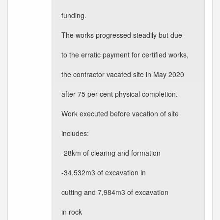
funding.
The works progressed steadily but due
to the erratic payment for certified works,
the contractor vacated site in May 2020
after 75 per cent physical completion.
Work executed before vacation of site
includes:
-28km of clearing and formation
-34,532m3 of excavation in
cutting and 7,984m3 of excavation
in rock