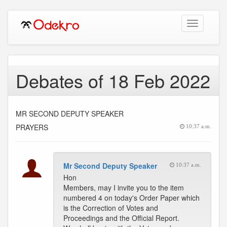
Toggle
navigation
Debates of 18 Feb 2022
MR SECOND DEPUTY SPEAKER
PRAYERS
10:37 a.m.
Mr Second Deputy Speaker
10:37 a.m.
Hon
Members, may I invite you to the item
numbered 4 on today's Order Paper which
is the Correction of Votes and
Proceedings and the Official Report.