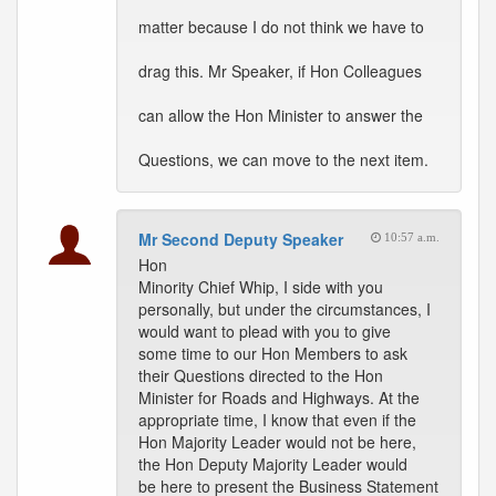
matter because I do not think we have to
drag this. Mr Speaker, if Hon Colleagues
can allow the Hon Minister to answer the
Questions, we can move to the next item.
Mr Second Deputy Speaker
10:57 a.m.
Hon
Minority Chief Whip, I side with you
personally, but under the circumstances, I
would want to plead with you to give
some time to our Hon Members to ask
their Questions directed to the Hon
Minister for Roads and Highways. At the
appropriate time, I know that even if the
Hon Majority Leader would not be here,
the Hon Deputy Majority Leader would
be here to present the Business Statement