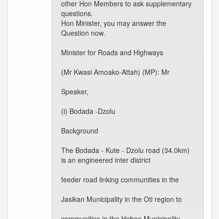
other Hon Members to ask supplementary
questions.
Hon Minister, you may answer the
Question now.
Minister for Roads and Highways
(Mr Kwasi Amoako-Attah) (MP): Mr
Speaker,
(i) Bodada -Dzolu
Background
The Bodada - Kute - Dzolu road (34.0km)
is an engineered inter district
feeder road linking communities in the
Jasikan Municipality in the Oti region to
communities in the Hohoe Municipality