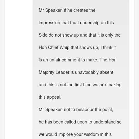
Mr Speaker, if he creates the
impression that the Leadership on this
Side do not show up and that it is only the
Hon Chief Whip that shows up, I think it
is an unfair comment to make. The Hon
Majority Leader is unavoidably absent
and this is not the first time we are making
this appeal.
Mr Speaker, not to belabour the point,
he has been called upon to understand so
we would implore your wisdom in this