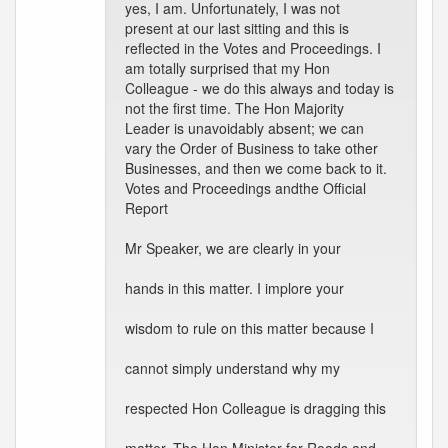
yes, I am. Unfortunately, I was not
present at our last sitting and this is
reflected in the Votes and Proceedings. I
am totally surprised that my Hon
Colleague - we do this always and today is
not the first time. The Hon Majority
Leader is unavoidably absent; we can
vary the Order of Business to take other
Businesses, and then we come back to it.
Votes and Proceedings andthe Official
Report
Mr Speaker, we are clearly in your
hands in this matter. I implore your
wisdom to rule on this matter because I
cannot simply understand why my
respected Hon Colleague is dragging this