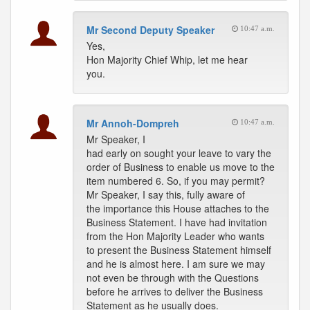
Mr Second Deputy Speaker
10:47 a.m.
Yes,
Hon Majority Chief Whip, let me hear
you.
Mr Annoh-Dompreh
10:47 a.m.
Mr Speaker, I
had early on sought your leave to vary the
order of Business to enable us move to the
item numbered 6. So, if you may permit?
Mr Speaker, I say this, fully aware of
the importance this House attaches to the
Business Statement. I have had invitation
from the Hon Majority Leader who wants
to present the Business Statement himself
and he is almost here. I am sure we may
not even be through with the Questions
before he arrives to deliver the Business
Statement as he usually does.