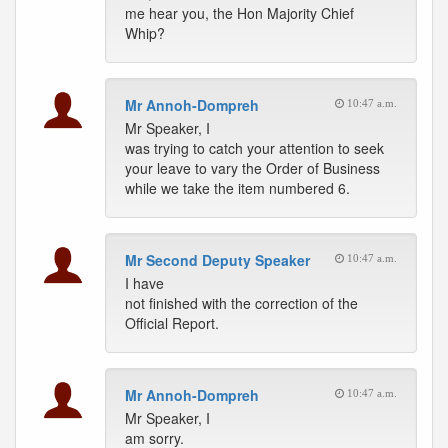
me hear you, the Hon Majority Chief
Whip?
Mr Annoh-Dompreh
10:47 a.m.
Mr Speaker, I
was trying to catch your attention to seek
your leave to vary the Order of Business
while we take the item numbered 6.
Mr Second Deputy Speaker
10:47 a.m.
I have
not finished with the correction of the
Official Report.
Mr Annoh-Dompreh
10:47 a.m.
Mr Speaker, I
am sorry.