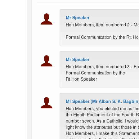
Mr Speaker
Hon Members, item numbered 2 - Mes
Formal Communication by the Rt. H
Mr Speaker
Hon Members, item numbered 3 - Fo
Formal Communication by the
Rt Hon Speaker
Mr Speaker (Mr Alban S. K. Bagbin
Hon Members, you elected me as the 
the Eighth Parliament of the Fourth R
number seven. As a Catholic, I would 
light know the attributes but those i
Hon Members, I make this Statement