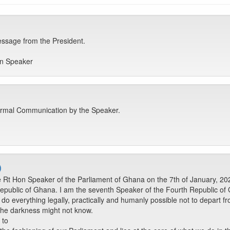
sage from the President.
on Speaker
rmal Communication by the Speaker.
)
Rt Hon Speaker of the Parliament of Ghana on the 7th of January, 202
epublic of Ghana. I am the seventh Speaker of the Fourth Republic of G
do everything legally, practically and humanly possible not to depart fr
n the darkness might not know.
 to