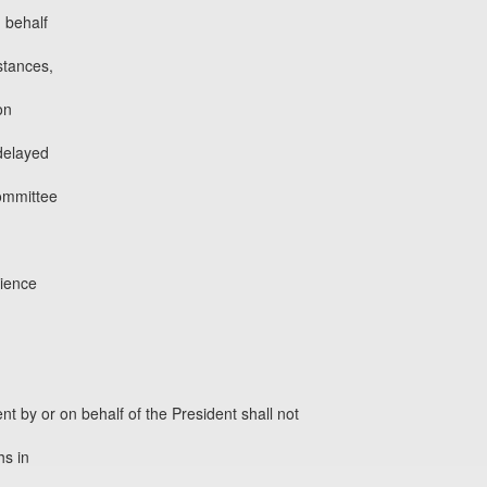
n behalf
stances,
on
 delayed
ommittee
dience
ent by or on behalf of the President shall not
hs in