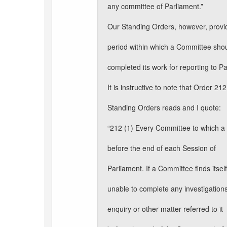
any committee of Parliament.”
Our Standing Orders, however, provi
period within which a Committee sho
completed its work for reporting to P
It is instructive to note that Order 212
Standing Orders reads and I quote:
“212 (1) Every Committee to which a m
before the end of each Session of
Parliament. If a Committee finds itself
unable to complete any investigations
enquiry or other matter referred to it