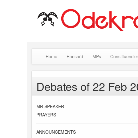
Home
Hansard
MPs
Constituencie
Debates of 22 Feb 
MR SPEAKER
PRAYERS
ANNOUNCEMENTS