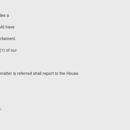
des a
uld have
arliament.
(1) of our
atter is referred shall report to the House
,