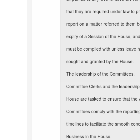
that they are required under law to p
report on a matter referred to them b
expiry of a Session of the House, a
must be complied with unless leave 
sought and granted by the House.
The leadership of the Committees,
Committee Clerks and the leadership 
House are tasked to ensure that the 
Committees comply with the reportin
timelines to facilitate the smooth con
Business in the House.