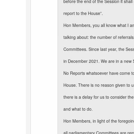
before the end of the Session it shall
report to the House”.
Hon Members, you all know what I a
talking about: the number of referrals
Committees. Since last year, the Se
in December 2021. We are in a new 
No Reports whatsoever have come to
House. There is no reason given to u
there is a delay for us to consider the
and what to do.
Hon Members, in light of the foregoin
all parliamentary Committees are re