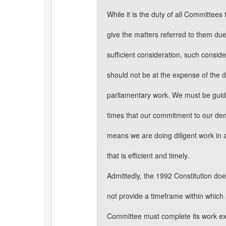
While it is the duty of all Committees 
give the matters referred to them du
sufficient consideration, such conside
should not be at the expense of the d
parliamentary work. We must be guide
times that our commitment to our d
means we are doing diligent work in
that is efficient and timely.
Admittedly, the 1992 Constitution do
not provide a timeframe within which
Committee must complete its work ex