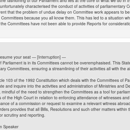
 the fashioning of our Parliament and lies at the core of what we do in
unfortunately characterised the conduct of activities of parliamentary C
rent that the problem of undue delay on Committee work appears to be 
 Committees because you all know them. This has led to a situation whe
the Committees have not been able to provide Reports for considerati
esume your seat — [Interruption] —
 Parliament is in its Committees cannot be overemphasised. This Stat
ary Committees, ensuring a streamlining of their activities all with the 
cle 103 of the 1992 Constitution which deals with the Committees of P
e and inquire into the activities and administration of Ministries and
 mindful of the need to strengthen the Committees as a tool for parlia
rs of the High Court in relation to enforcing attendance of witnesses a
uance of a commission or request to examine a relevant witness abroad
ers provides that all Bills, Resolutions and such other matters within t
or scrutiny and reporting.
on Speaker