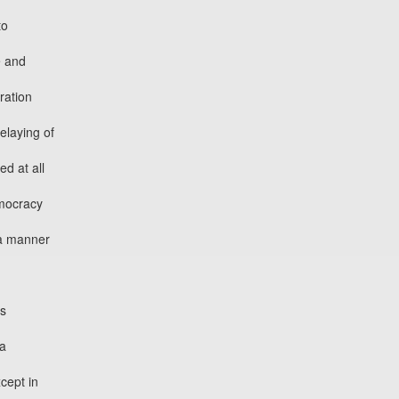
to
e and
ration
elaying of
d at all
emocracy
 a manner
es
 a
cept in