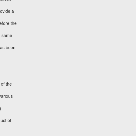
rovide a
efore the
nd same
has been
of the
various
g
duct of