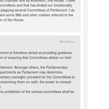
 this Chamber and by extension, this House. I have
ommittees and that has limited our functionality
plaguing several Committees of Parliament. I do
re some Bills and other matters referred to the
on of the House.
12:29 p.m.
ement is therefore aimed at providing guidance
aim of ensuring that Committees deliver on their
arliament. Amongst others, the Parliamentary
 Departments as Parliament may determine.
mentary oversight, provided for the Committees to
nd examining them on oath, the power to compel
.
he jurisdiction of the various committees shall be