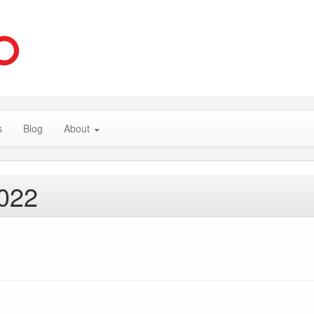
s
Blog
About
2022