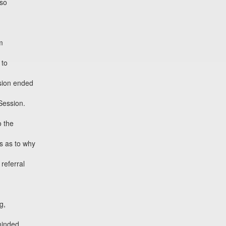
 so
m
 to
ssion ended
Session.
 the
s as to why
 referral
g,
minded