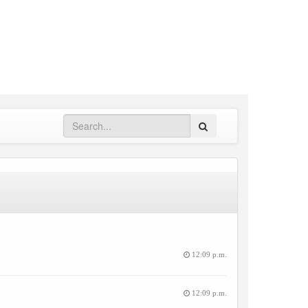
Search
12:09 p.m.
12:09 p.m.