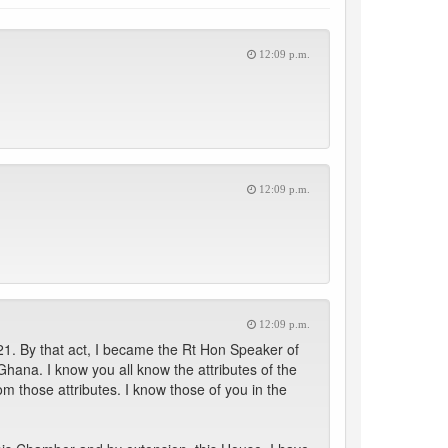
12:09 p.m.
12:09 p.m.
12:09 p.m.
1. By that act, I became the Rt Hon Speaker of
hana. I know you all know the attributes of the
om those attributes. I know those of you in the