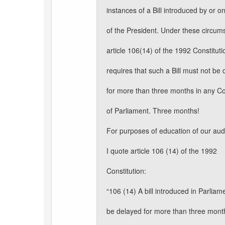
instances of a Bill introduced by or o
of the President. Under these circum
article 106(14) of the 1992 Constituti
requires that such a Bill must not be
for more than three months in any C
of Parliament. Three months!
For purposes of education of our au
I quote article 106 (14) of the 1992
Constitution:
“106 (14) A bill introduced in Parliam
be delayed for more than three mont