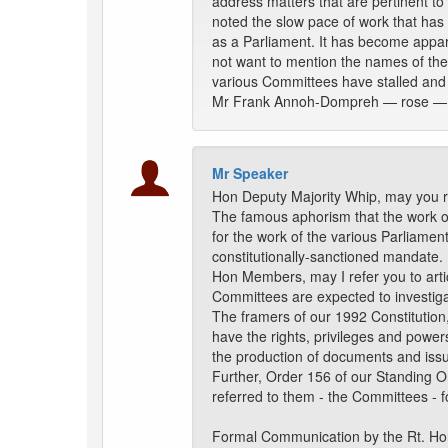
address matters that are pertinent to
noted the slow pace of work that has 
as a Parliament. It has become appa
not want to mention the names of the
various Committees have stalled and 
Mr Frank Annoh-Dompreh — rose —
Mr Speaker
Hon Deputy Majority Whip, may you r
The famous aphorism that the work of
for the work of the various Parliament
constitutionally-sanctioned mandate.
Hon Members, may I refer you to arti
Committees are expected to investigat
The framers of our 1992 Constitution,
have the rights, privileges and powe
the production of documents and iss
Further, Order 156 of our Standing Ord
referred to them - the Committees - f
Formal Communication by the Rt. H