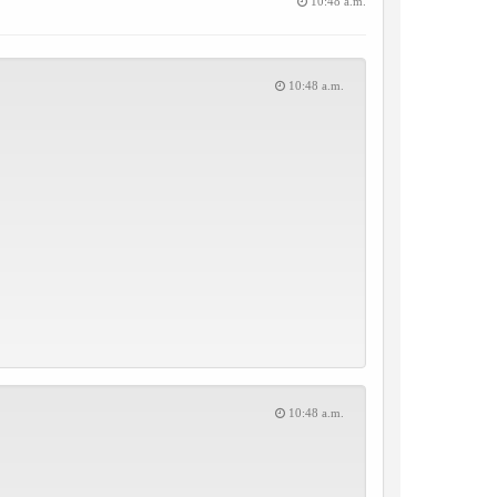
10:48 a.m.
10:48 a.m.
10:48 a.m.