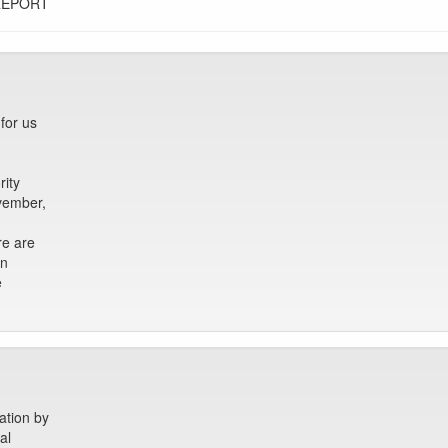
REPORT
for us
ity
ovember,
re are
en
e
ation by
al