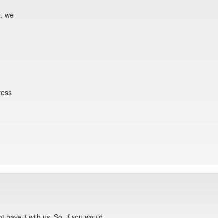
h, we
ress
ot have it with us. So, if you would