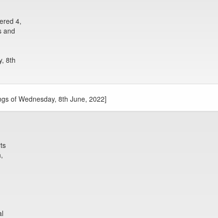
ered 4,
s and
, 8th
ngs of Wednesday, 8th June, 2022]
ts
,
al