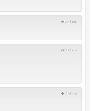
10:48 a.m.
10:48 a.m.
10:48 a.m.