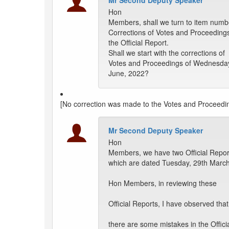
Mr Second Deputy Speaker
Hon
Members, shall we turn to item numb
Corrections of Votes and Proceeding
the Official Report.
Shall we start with the corrections of
Votes and Proceedings of Wednesday
June, 2022?
[No correction was made to the Votes and Proceedi
Mr Second Deputy Speaker
Hon
Members, we have two Official Repor
which are dated Tuesday, 29th March
Hon Members, in reviewing these
Official Reports, I have observed that
there are some mistakes in the Offici