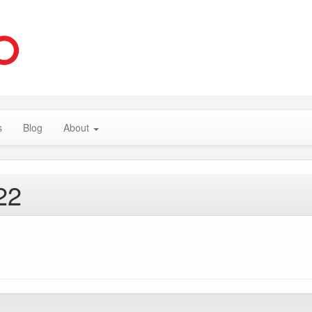
s
Blog
About
22