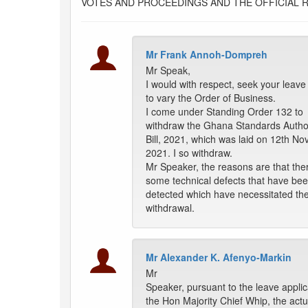
VOTES AND PROCEEDINGS AND THE OFFICIAL 
Mr Frank Annoh-Dompreh
Mr Speak,
I would with respect, seek your leave 
to vary the Order of Business.
I come under Standing Order 132 to
withdraw the Ghana Standards Author
Bill, 2021, which was laid on 12th N
2021. I so withdraw.
Mr Speaker, the reasons are that the
some technical defects that have be
detected which have necessitated th
withdrawal.
Mr Alexander K. Afenyo-Markin
Mr
Speaker, pursuant to the leave applic
the Hon Majority Chief Whip, the actu