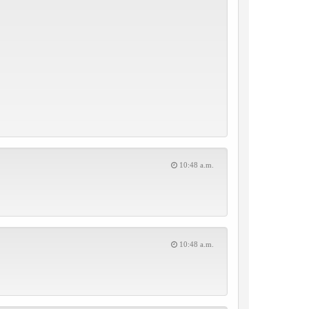
10:48 a.m.
10:48 a.m.