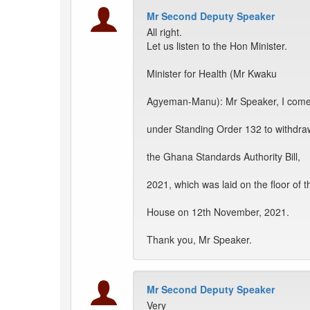
Mr Second Deputy Speaker
All right.
Let us listen to the Hon Minister.
Minister for Health (Mr Kwaku
Agyeman-Manu): Mr Speaker, I com
under Standing Order 132 to withdra
the Ghana Standards Authority Bill,
2021, which was laid on the floor of t
House on 12th November, 2021.
Thank you, Mr Speaker.
Mr Second Deputy Speaker
Very