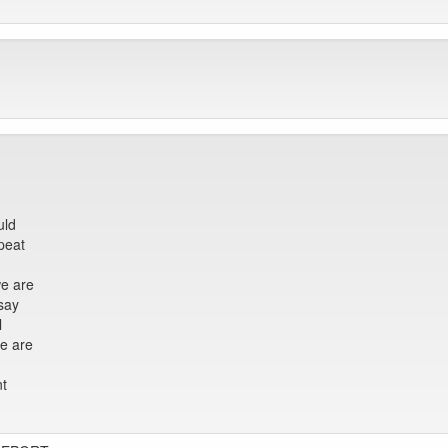
uld
epeat
we are
say
l
we are
nt