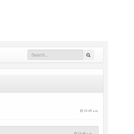
Search
10:48 a.m.
10:48 a.m.