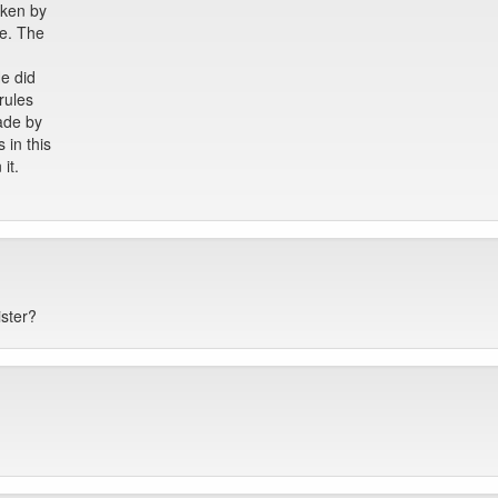
aken by
ve. The
He did
rules
ade by
 in this
it.
ister?