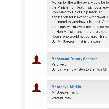
Motion for the withdrawal would be t
the Minister for Health, with your lea
Hon Majority Chief Chip made an
application for leave for withdrawal. 
not intend to withdraw it himself. Our 
are clear; withdrawals can only be m
an Hon Minister and there are experts
House who would not compromise on 
So, Mr Speaker, that is the case.
Mr Second Deputy Speaker
Very well.
So, can we now listen to the Hon Min
Mr Afenyo-Markin
Mr Speaker, as it
pleases you.