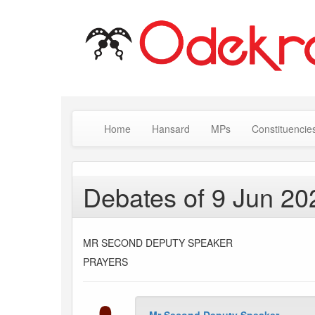
Home
Hansard
MPs
Constituencie
Debates of 9 Jun 20
MR SECOND DEPUTY SPEAKER
PRAYERS