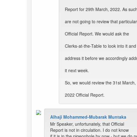
Report for 29th March, 2022. As suc
are not going to review that particular
Official Report. We would ask the
Clerks-at-the-Table to look into it and
address it before we accordingly add
it next week.
So, we would review the 31st March,
2022 Official Report.
Alhaji Mohammed-Mubarak Muntaka
Mr Speaker, unfortunately, that Official
Report is not in circulation. I do not know
if it is in the pigeonhole by now - but we do n