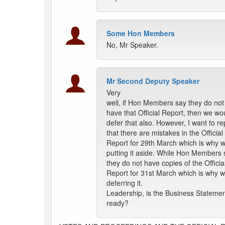
Some Hon Members
No, Mr Speaker.
Mr Second Deputy Speaker
Very
well, if Hon Members say they do not
have that Official Report, then we wo
defer that also. However, I want to r
that there are mistakes in the Official
Report for 29th March which is why 
putting it aside. While Hon Members 
they do not have copies of the Officia
Report for 31st March which is why 
deferring it.
Leadership, is the Business Stateme
ready?