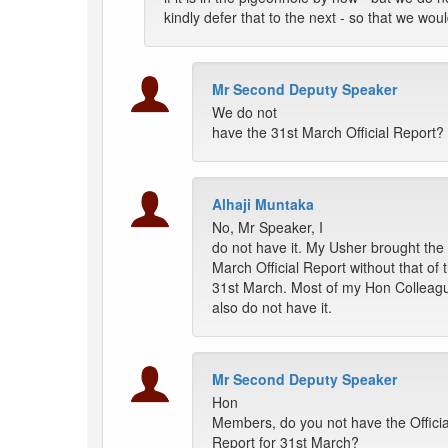
kindly defer that to the next - so that we wou
Mr Second Deputy Speaker
We do not
have the 31st March Official Report?
Alhaji Muntaka
No, Mr Speaker, I
do not have it. My Usher brought the
March Official Report without that of 
31st March. Most of my Hon Colleag
also do not have it.
Mr Second Deputy Speaker
Hon
Members, do you not have the Officia
Report for 31st March?