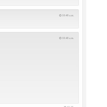
10:48 a.m.
10:48 a.m.