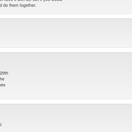
ld do them together.
 29th
the
ues
l