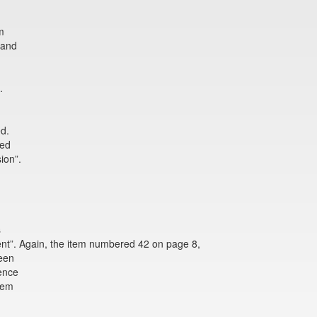
m
 and
.
ed.
red
ion”.
s
t”. Again, the item numbered 42 on page 8,
been
ence
item