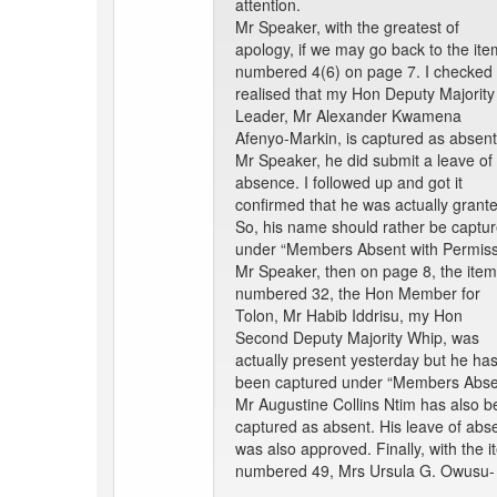
attention.
Mr Speaker, with the greatest of
apology, if we may go back to the ite
numbered 4(6) on page 7. I checked
realised that my Hon Deputy Majority
Leader, Mr Alexander Kwamena
Afenyo-Markin, is captured as absent
Mr Speaker, he did submit a leave of
absence. I followed up and got it
confirmed that he was actually grant
So, his name should rather be captu
under “Members Absent with Permiss
Mr Speaker, then on page 8, the item
numbered 32, the Hon Member for
Tolon, Mr Habib Iddrisu, my Hon
Second Deputy Majority Whip, was
actually present yesterday but he ha
been captured under “Members Absen
Mr Augustine Collins Ntim has also 
captured as absent. His leave of abs
was also approved. Finally, with the 
numbered 49, Mrs Ursula G. Owusu-