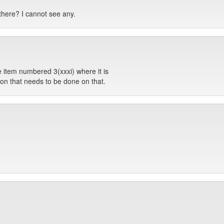
 there? I cannot see any.
he item numbered 3(xxxi) where it is
ction that needs to be done on that.