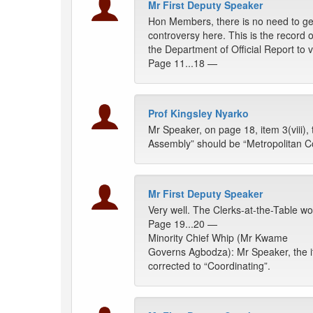
Mr First Deputy Speaker
Hon Members, there is no need to g
controversy here. This is the record o
the Department of Official Report to 
Page 11...18 —
Prof Kingsley Nyarko
Mr Speaker, on page 18, item 3(viii),
Assembly” should be “Metropolitan Co
Mr First Deputy Speaker
Very well. The Clerks-at-the-Table wou
Page 19...20 —
Minority Chief Whip (Mr Kwame
Governs Agbodza): Mr Speaker, the it
corrected to “Coordinating”.