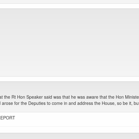
at the Rt Hon Speaker said was that he was aware that the Hon Ministe
ed arose for the Deputies to come in and address the House, so be it, bu
REPORT