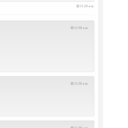
11:20 a.m.
11:30 a.m.
11:30 a.m.
11:30 a.m.