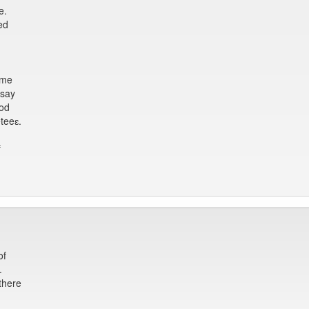
e.
ed
mme
 say
ood
teeɛ.
f
of
.
there