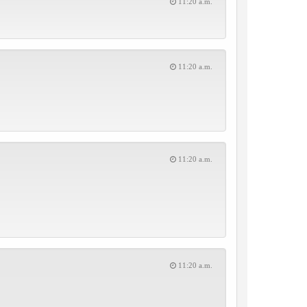
11:20 a.m.
11:20 a.m.
11:20 a.m.
11:20 a.m.