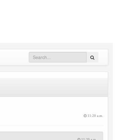
Search
11:20 a.m.
11:20 a.m.