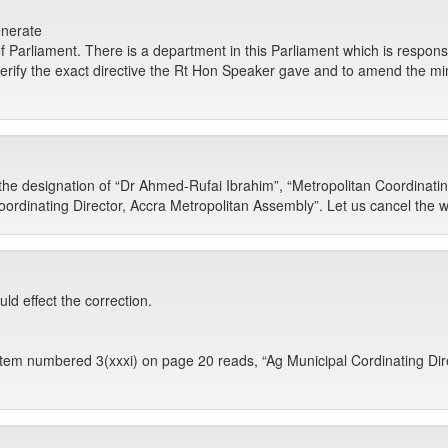
enerate
f Parliament. There is a department in this Parliament which is responsi
verify the exact directive the Rt Hon Speaker gave and to amend the minu
 the designation of “Dr Ahmed-Rufai Ibrahim”, “Metropolitan Coordinatin
ordinating Director, Accra Metropolitan Assembly”. Let us cancel the 
ld effect the correction.
em numbered 3(xxxi) on page 20 reads, “Ag Municipal Cordinating Direc