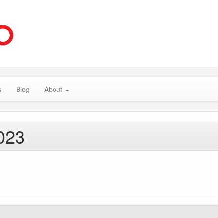
s
Blog
About
023