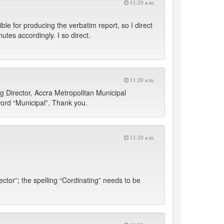
11:20 a.m.
ble for producing the verbatim report, so I direct
tes accordingly. I so direct.
11:20 a.m.
g Director, Accra Metropolitan Municipal
word “Municipal”. Thank you.
11:20 a.m.
tor”; the spelling “Cordinating” needs to be