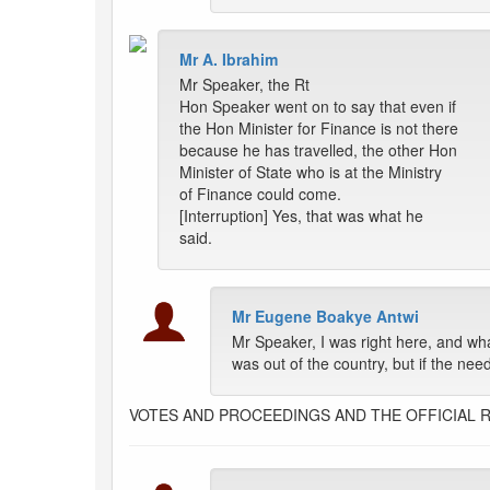
Mr A. Ibrahim
Mr Speaker, the Rt
Hon Speaker went on to say that even if
the Hon Minister for Finance is not there
because he has travelled, the other Hon
Minister of State who is at the Ministry
of Finance could come.
[Interruption] Yes, that was what he
said.
Mr Eugene Boakye Antwi
Mr Speaker, I was right here, and wh
was out of the country, but if the ne
VOTES AND PROCEEDINGS AND THE OFFICIAL 