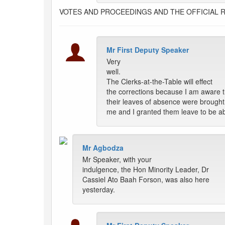
VOTES AND PROCEEDINGS AND THE OFFICIAL 
Mr First Deputy Speaker
Very
well.
The Clerks-at-the-Table will effect
the corrections because I am aware t
their leaves of absence were brought
me and I granted them leave to be a
Mr Agbodza
Mr Speaker, with your
indulgence, the Hon Minority Leader, Dr
Cassiel Ato Baah Forson, was also here
yesterday.