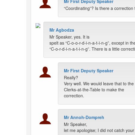
Mr First Deputy Speaker
“Coordinating”? Is there a correction
Mr Agbodza
Mr Speaker, yes. It is
spelt as “C-o-o-r-d-i-n-a-t-i-n-g”, except in t
“C-o-r-d-i-n-a-t-i-n-g”. There is a little corre
Mr First Deputy Speaker
Really?
Very well. We would leave that to the
Clerks-at-the-Table to make the
correction.
Mr Annoh-Dompreh
Mr Speaker,
let me apologise; I did not catch your