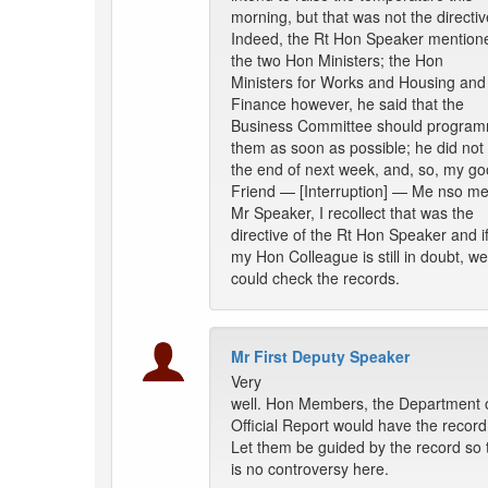
morning, but that was not the directiv
Indeed, the Rt Hon Speaker mention
the two Hon Ministers; the Hon
Ministers for Works and Housing and
Finance however, he said that the
Business Committee should progra
them as soon as possible; he did not
the end of next week, and, so, my g
Friend — [Interruption] — Me nso me
Mr Speaker, I recollect that was the
directive of the Rt Hon Speaker and i
my Hon Colleague is still in doubt, we
could check the records.
Mr First Deputy Speaker
Very
well. Hon Members, the Department 
Official Report would have the record
Let them be guided by the record so 
is no controversy here.