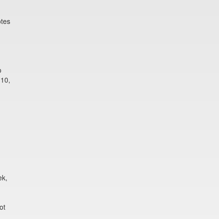
otes
o
 10,
ek,
ot