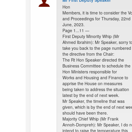
Mr First Deputy Speaker
Hon
Members, it is time to consider the V
and Proceedings for Thursday, 22nd
June, 2023.
Page 1...11 —
First Deputy Minority Whip (Mr
Ahmed Ibrahim): Mr Speaker, sorry t
take you back to the page numbered
the directive from the Chair:
The Rt Hon Speaker directed the
Business Committee to schedule the
Hon Ministers responsible for
Works and Housing and Finance to
apprise the House on measures
being taken to address the situation
latest by the end of next week.
Mr Speaker, the timeline that was
given, which is by the end of next we
should have been there.
Majority Chief Whip (Mr Frank
Annoh-Dompreh): Mr Speaker, I do n
intend to raise the temperature this