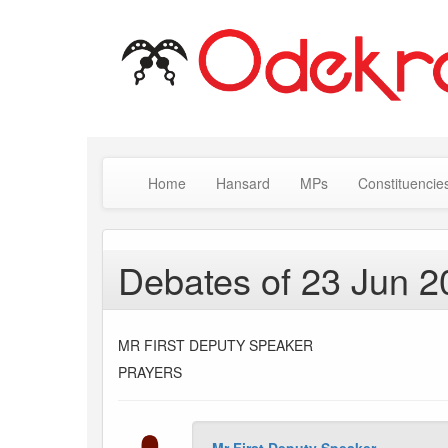
Home
Hansard
MPs
Constituencie
Debates of 23 Jun 2
MR FIRST DEPUTY SPEAKER
PRAYERS