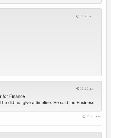
11:20 a.m.
11:20 a.m.
r for Finance
t he did not give a timeline. He said the Business
11:20 a.m.