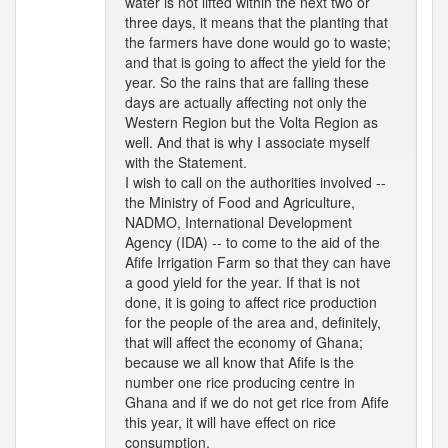
water is not lifted within the next two or
three days, it means that the planting that
the farmers have done would go to waste;
and that is going to affect the yield for the
year. So the rains that are falling these
days are actually affecting not only the
Western Region but the Volta Region as
well. And that is why I associate myself
with the Statement.
I wish to call on the authorities involved --
the Ministry of Food and Agriculture,
NADMO, International Development
Agency (IDA) -- to come to the aid of the
Afife Irrigation Farm so that they can have
a good yield for the year. If that is not
done, it is going to affect rice production
for the people of the area and, definitely,
that will affect the economy of Ghana;
because we all know that Afife is the
number one rice producing centre in
Ghana and if we do not get rice from Afife
this year, it will have effect on rice
consumption.