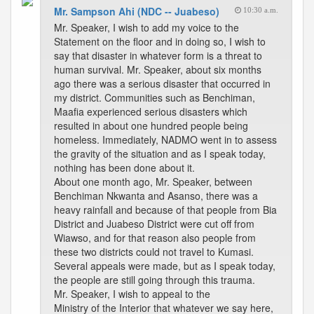
Mr. Sampson Ahi (NDC -- Juabeso)
10:30 a.m.
Mr. Speaker, I wish to add my voice to the
Statement on the floor and in doing so, I wish to
say that disaster in whatever form is a threat to
human survival. Mr. Speaker, about six months
ago there was a serious disaster that occurred in
my district. Communities such as Benchiman,
Maafia experienced serious disasters which
resulted in about one hundred people being
homeless. Immediately, NADMO went in to assess
the gravity of the situation and as I speak today,
nothing has been done about it.
About one month ago, Mr. Speaker, between
Benchiman Nkwanta and Asanso, there was a
heavy rainfall and because of that people from Bia
District and Juabeso District were cut off from
Wiawso, and for that reason also people from
these two districts could not travel to Kumasi.
Several appeals were made, but as I speak today,
the people are still going through this trauma.
Mr. Speaker, I wish to appeal to the
Ministry of the Interior that whatever we say here,