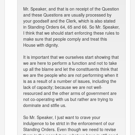
Mr. Speaker, and that is on receipt of the Question
and these Questions are usually processed by
your goodself and the Clerk, which is also stated
in Standing Orders 64, 65 and 66. So Mr. Speaker,
I think that we should start enforcing these rules to
make sure that people comply and treat this
House with dignity.
It is important that we ourselves start showing that
we are here to perform a function and not to take
up all the blame and let the constituents think that
we are the people who are not performing when it
is as a result of a number of issues, including the
lack of capacity; because we are not well-
resourced and the other arms of government are
not co-operating with us but rather are trying to
dominate and stifle us.
So Mr. Speaker, I just want to crave your
indulgence to be strict in the enforcement of our
Standing Orders. Even though we need to revise