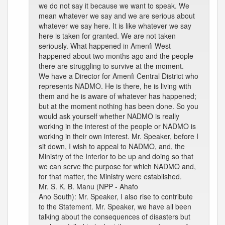
we do not say it because we want to speak. We
mean whatever we say and we are serious about
whatever we say here. It is like whatever we say
here is taken for granted. We are not taken
seriously. What happened in Amenfi West
happened about two months ago and the people
there are struggling to survive at the moment.
We have a Director for Amenfi Central District who
represents NADMO. He is there, he is living with
them and he is aware of whatever has happened;
but at the moment nothing has been done. So you
would ask yourself whether NADMO is really
working in the interest of the people or NADMO is
working in their own interest. Mr. Speaker, before I
sit down, I wish to appeal to NADMO, and, the
Ministry of the Interior to be up and doing so that
we can serve the purpose for which NADMO and,
for that matter, the Ministry were established.
Mr. S. K. B. Manu (NPP - Ahafo
Ano South): Mr. Speaker, I also rise to contribute
to the Statement. Mr. Speaker, we have all been
talking about the consequences of disasters but