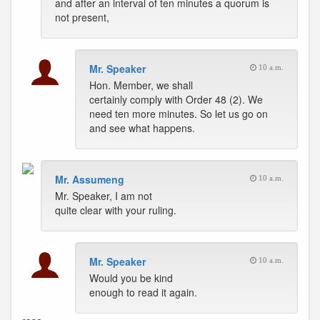
and after an interval of ten minutes a quorum is
not present,
Mr. Speaker
10 a.m.
Hon. Member, we shall
certainly comply with Order 48 (2). We
need ten more minutes. So let us go on
and see what happens.
Mr. Assumeng
10 a.m.
Mr. Speaker, I am not
quite clear with your ruling.
Mr. Speaker
10 a.m.
Would you be kind
enough to read it again.