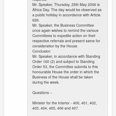
Mr. Speaker, Thursday, 25th May 2006 is
Africa Day. The day would be observed as
a public holiday in accordance with Article
626.
Mr. Speaker, the Business Committee
once again wishes to remind the various
Committees to expedite action on their
respective referrals and present same for
consideration by the House.
Conclusion
Mr. Speaker, in accordance with Standing
Order 160 (2) and subject to Standing
Order 53, the Committee submits to this
honourable House the order in which the
Business of the House shall be taken
during the week.
Questions --
Minister for the Interior - 400, 401, 402,
403, 404, 405, 406 and 407.