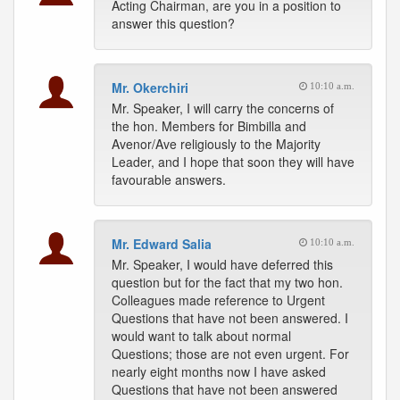
Acting Chairman, are you in a position to
answer this question?
Mr. Okerchiri
10:10 a.m.
Mr. Speaker, I will carry the concerns of
the hon. Members for Bimbilla and
Avenor/Ave religiously to the Majority
Leader, and I hope that soon they will have
favourable answers.
Mr. Edward Salia
10:10 a.m.
Mr. Speaker, I would have deferred this
question but for the fact that my two hon.
Colleagues made reference to Urgent
Questions that have not been answered. I
would want to talk about normal
Questions; those are not even urgent. For
nearly eight months now I have asked
Questions that have not been answered