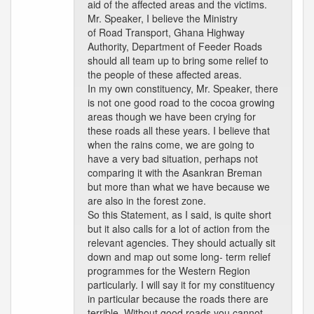
aid of the affected areas and the victims.
Mr. Speaker, I believe the Ministry
of Road Transport, Ghana Highway
Authority, Department of Feeder Roads
should all team up to bring some relief to
the people of these affected areas.
In my own constituency, Mr. Speaker, there
is not one good road to the cocoa growing
areas though we have been crying for
these roads all these years. I believe that
when the rains come, we are going to
have a very bad situation, perhaps not
comparing it with the Asankran Breman
but more than what we have because we
are also in the forest zone.
So this Statement, as I said, is quite short
but it also calls for a lot of action from the
relevant agencies. They should actually sit
down and map out some long- term relief
programmes for the Western Region
particularly. I will say it for my constituency
in particular because the roads there are
terrible. Without good roads you cannot