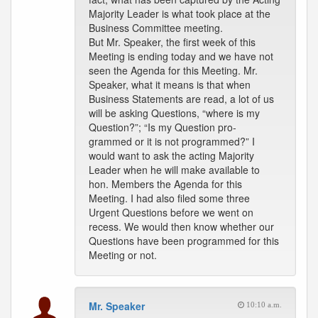
Majority Leader is what took place at the
Business Committee meeting.
But Mr. Speaker, the first week of this
Meeting is ending today and we have not
seen the Agenda for this Meeting. Mr.
Speaker, what it means is that when
Business Statements are read, a lot of us
will be asking Questions, “where is my
Question?”; “Is my Question pro-
grammed or it is not programmed?” I
would want to ask the acting Majority
Leader when he will make available to
hon. Members the Agenda for this
Meeting. I had also filed some three
Urgent Questions before we went on
recess. We would then know whether our
Questions have been programmed for this
Meeting or not.
Mr. Speaker
10:10 a.m.