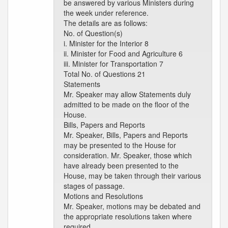
be answered by various Ministers during
the week under reference.
The details are as follows:
No. of Question(s)
i. Minister for the Interior 8
ii. Minister for Food and Agriculture 6
iii. Minister for Transportation 7
Total No. of Questions 21
Statements
Mr. Speaker may allow Statements duly
admitted to be made on the floor of the
House.
Bills, Papers and Reports
Mr. Speaker, Bills, Papers and Reports
may be presented to the House for
consideration. Mr. Speaker, those which
have already been presented to the
House, may be taken through their various
stages of passage.
Motions and Resolutions
Mr. Speaker, motions may be debated and
the appropriate resolutions taken where
required.