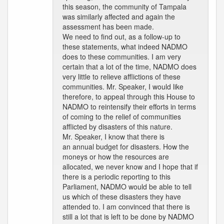
this season, the community of Tampala
was similarly affected and again the
assessment has been made.
We need to find out, as a follow-up to
these statements, what indeed NADMO
does to these communities. I am very
certain that a lot of the time, NADMO does
very little to relieve afflictions of these
communities. Mr. Speaker, I would like
therefore, to appeal through this House to
NADMO to reintensify their efforts in terms
of coming to the relief of communities
afflicted by disasters of this nature.
Mr. Speaker, I know that there is
an annual budget for disasters. How the
moneys or how the resources are
allocated, we never know and I hope that if
there is a periodic reporting to this
Parliament, NADMO would be able to tell
us which of these disasters they have
attended to. I am convinced that there is
still a lot that is left to be done by NADMO