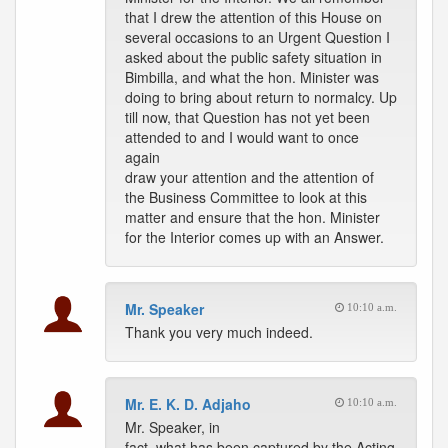
that I drew the attention of this House on
several occasions to an Urgent Question I
asked about the public safety situation in
Bimbilla, and what the hon. Minister was
doing to bring about return to normalcy. Up
till now, that Question has not yet been
attended to and I would want to once
again
draw your attention and the attention of
the Business Committee to look at this
matter and ensure that the hon. Minister
for the Interior comes up with an Answer.
Mr. Speaker
10:10 a.m.
Thank you very much indeed.
Mr. E. K. D. Adjaho
10:10 a.m.
Mr. Speaker, in
fact, what has been captured by the Acting