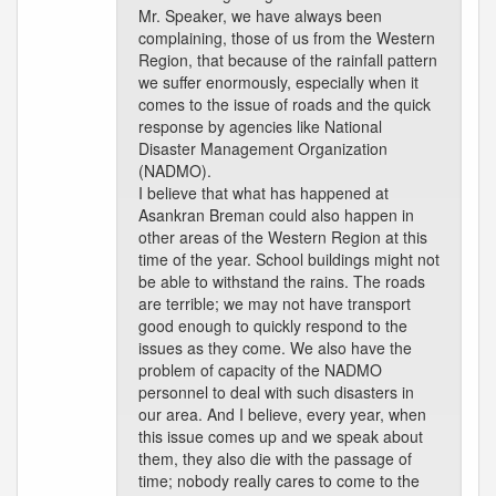
Mr. Speaker, we have always been
complaining, those of us from the Western
Region, that because of the rainfall pattern
we suffer enormously, especially when it
comes to the issue of roads and the quick
response by agencies like National
Disaster Management Organization
(NADMO).
I believe that what has happened at
Asankran Breman could also happen in
other areas of the Western Region at this
time of the year. School buildings might not
be able to withstand the rains. The roads
are terrible; we may not have transport
good enough to quickly respond to the
issues as they come. We also have the
problem of capacity of the NADMO
personnel to deal with such disasters in
our area. And I believe, every year, when
this issue comes up and we speak about
them, they also die with the passage of
time; nobody really cares to come to the