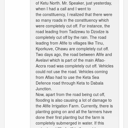
of Ketu North. Mr. Speaker, just yesterday,
when I had a call and I went to
the constituency, I realized that there were
so many roads in the constituency which
were completely cut off. For instance, the
road leading from Tadzewu to Dzodze is
completely cut off by the rain. The road
leading from Afife to villages like Tinu,
Kporkuve, Ohawu are completely cut off.
Two days ago, the road between Afife and
Avelavi which is part of the main Aflao-
Accra road was completely cut off. Vehicles
could not use the road. Vehicles coming
from Aflao had to use the Keta Sea
Defence road through Keta to Dabala
Junction.
Now, apart from the road being cut off,
flooding is also causing a lot of damage to
the Afife Irrigation Farm. Currently, there is
planting going on and all the farmers have
done their first planting but the farm is
completely submerged in water. If this