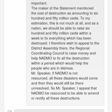
important.
The maker of the Statement mentioned
the cost of destruction as amounting to six
hundred and fifty million cedis. To my
estimation, this is not much at all, and as a
nation, we should be able to raise six
hundred and fifty million cedis within a
week to fix everything which has been
destroyed. I therefore wish to appeal to the
District Assembly there, the Regional
Coordinating Council to raise money and
help NADMO to fix all the destruction
within a period which would help the
people who are in distress.
Mr. Speaker, if NADMO is not
resourced, all these disasters would come
and then they would still be there
unresolved. So Mr. Speaker, I appeal that
NADMO be resourced to be able to amend
or rectify all these destructions.