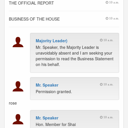
THE OFFICIAL REPORT
10 a.m.
BUSINESS OF THE HOUSE
10 a.m.
Majority Leader)
10 a.m.
Mr. Speaker, the Majority Leader is
unavoidably absent and I am seeking your
permission to read the Business Statement
on his behalf.
Mr. Speaker
10 a.m.
Permission granted.
rose
Mr. Speaker
10 a.m.
Hon. Member for Shai