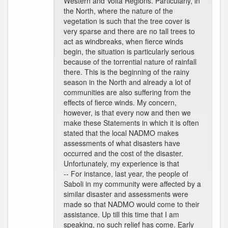
Western and Volta Regions. Particularly, in
the North, where the nature of the
vegetation is such that the tree cover is
very sparse and there are no tall trees to
act as windbreaks, when fierce winds
begin, the situation is particularly serious
because of the torrential nature of rainfall
there. This is the beginning of the rainy
season in the North and already a lot of
communities are also suffering from the
effects of fierce winds. My concern,
however, is that every now and then we
make these Statements in which it is often
stated that the local NADMO makes
assessments of what disasters have
occurred and the cost of the disaster.
Unfortunately, my experience is that
-- For instance, last year, the people of
Saboli in my community were affected by a
similar disaster and assessments were
made so that NADMO would come to their
assistance. Up till this time that I am
speaking, no such relief has come. Early