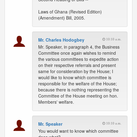
Laws of Ghana (Revised Edition)
(Amendment) Bill, 2005.
Mr. Charles Hodogbey
10:10 a.m.
Mr. Speaker, in paragraph 4, the Business
Committee once again wishes to remind
the various committees to expedite action
on their respective referrals and present
same for consideration by the House; I
would like to know which committee is
responsible for the welfare of the House;
because there is nothing representing the
Committee of the House meeting on hon.
Members' welfare.
Mr. Speaker
10:10 a.m.
You would want to know which committee