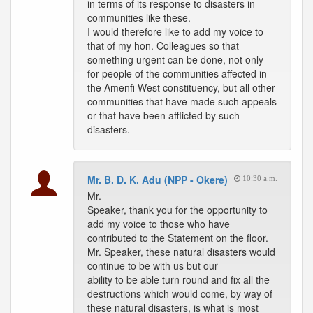
in terms of its response to disasters in
communities like these.
I would therefore like to add my voice to
that of my hon. Colleagues so that
something urgent can be done, not only
for people of the communities affected in
the Amenfi West constituency, but all other
communities that have made such appeals
or that have been afflicted by such
disasters.
Mr. B. D. K. Adu (NPP - Okere)
10:30 a.m.
Mr.
Speaker, thank you for the opportunity to
add my voice to those who have
contributed to the Statement on the floor.
Mr. Speaker, these natural disasters would
continue to be with us but our
ability to be able turn round and fix all the
destructions which would come, by way of
these natural disasters, is what is most