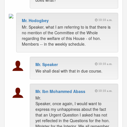
does what?
Mr. Hodogbey
10:10 a.m.
Mr. Speaker, what I am referring to is that there is
no mention of the Committee of the Whole
regarding the welfare of this House - of hon.
Members -- in the weekly schedule.
Mr. Speaker
10:10 a.m.
We shall deal with that in due course.
Mr. Ibn Mohammed Abass
10:10 a.m.
Mr.
Speaker, once again, I would want to
express my unhappiness about the fact
that an Urgent Question I asked has not
yet reflected in the Questions for the hon.
Minister for the Interior. We all remember