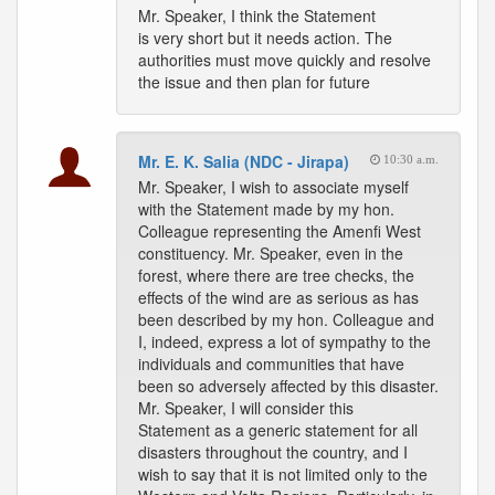
Mr. Speaker, I think the Statement
is very short but it needs action. The
authorities must move quickly and resolve
the issue and then plan for future
Mr. E. K. Salia (NDC - Jirapa)
10:30 a.m.
Mr. Speaker, I wish to associate myself
with the Statement made by my hon.
Colleague representing the Amenfi West
constituency. Mr. Speaker, even in the
forest, where there are tree checks, the
effects of the wind are as serious as has
been described by my hon. Colleague and
I, indeed, express a lot of sympathy to the
individuals and communities that have
been so adversely affected by this disaster.
Mr. Speaker, I will consider this
Statement as a generic statement for all
disasters throughout the country, and I
wish to say that it is not limited only to the