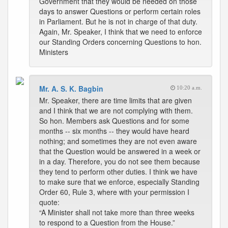
Government that they would be needed on those
days to answer Questions or perform certain roles
in Parliament. But he is not in charge of that duty.
Again, Mr. Speaker, I think that we need to enforce
our Standing Orders concerning Questions to hon.
Ministers
Mr. A. S. K. Bagbin
10:20 a.m.
Mr. Speaker, there are time limits that are given
and I think that we are not complying with them.
So hon. Members ask Questions and for some
months -- six months -- they would have heard
nothing; and sometimes they are not even aware
that the Question would be answered in a week or
in a day. Therefore, you do not see them because
they tend to perform other duties. I think we have
to make sure that we enforce, especially Standing
Order 60, Rule 3, where with your permission I
quote:
“A Minister shall not take more than three weeks
to respond to a Question from the House.”