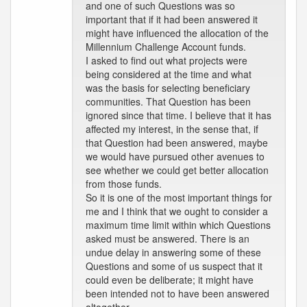
and one of such Questions was so
important that if it had been answered it
might have influenced the allocation of the
Millennium Challenge Account funds.
I asked to find out what projects were
being considered at the time and what
was the basis for selecting beneficiary
communities. That Question has been
ignored since that time. I believe that it has
affected my interest, in the sense that, if
that Question had been answered, maybe
we would have pursued other avenues to
see whether we could get better allocation
from those funds.
So it is one of the most important things for
me and I think that we ought to consider a
maximum time limit within which Questions
asked must be answered. There is an
undue delay in answering some of these
Questions and some of us suspect that it
could even be deliberate; it might have
been intended not to have been answered