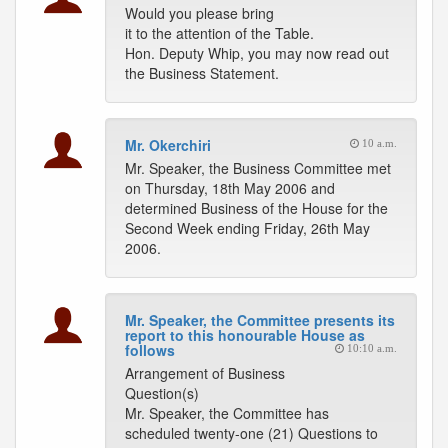
Would you please bring
it to the attention of the Table.
Hon. Deputy Whip, you may now read out
the Business Statement.
Mr. Okerchiri
10 a.m.
Mr. Speaker, the Business Committee met
on Thursday, 18th May 2006 and
determined Business of the House for the
Second Week ending Friday, 26th May
2006.
Mr. Speaker, the Committee presents its
report to this honourable House as
follows
10:10 a.m.
Arrangement of Business
Question(s)
Mr. Speaker, the Committee has
scheduled twenty-one (21) Questions to