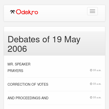
Toggle
navigation
Debates of 19 May
2006
MR. SPEAKER
PRAYERS
10 a.m.
CORRECTION OF VOTES
10 a.m.
AND PROCEEDINGS AND
10 a.m.