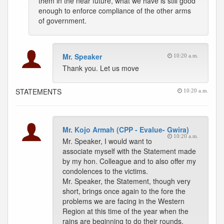
them in the near future, what we have is still good
enough to enforce compliance of the other arms
of government.
Mr. Speaker
10:20 a.m.
Thank you. Let us move
STATEMENTS
10:20 a.m.
Mr. Kojo Armah (CPP - Evalue- Gwira)
10:20 a.m.
Mr. Speaker, I would want to
associate myself with the Statement made
by my hon. Colleague and to also offer my
condolences to the victims.
Mr. Speaker, the Statement, though very
short, brings once again to the fore the
problems we are facing in the Western
Region at this time of the year when the
rains are beginning to do their rounds.