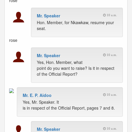
rose
Mr. Speaker
10 a.m.
Hon. Member, for Nkawkaw, resume your
seat.
rose
Mr. Speaker
10 a.m.
Yes, Hon. Member, what
point do you want to raise? Is it in respect
of the Official Report?
Mr. E. P. Aidoo
10 a.m.
Yes, Mr. Speaker. It
is in respect of the Official Report, pages 7 and 8.
Mr. Speaker
10 a.m.