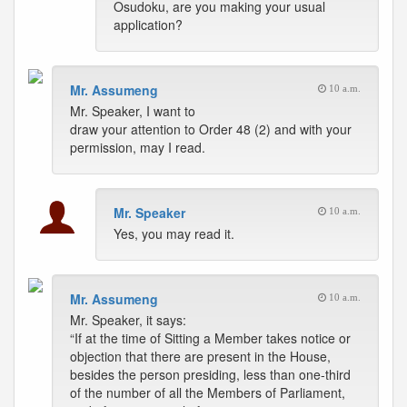
Osudoku, are you making your usual
application?
Mr. Assumeng
10 a.m.
Mr. Speaker, I want to
draw your attention to Order 48 (2) and with your
permission, may I read.
Mr. Speaker
10 a.m.
Yes, you may read it.
Mr. Assumeng
10 a.m.
Mr. Speaker, it says:
“If at the time of Sitting a Member takes notice or
objection that there are present in the House,
besides the person presiding, less than one-third
of the number of all the Members of Parliament,