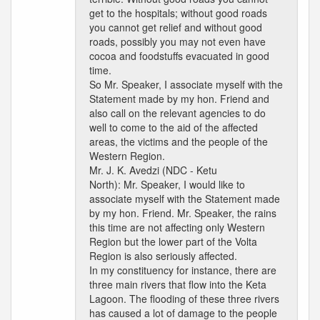
get to the hospitals; without good roads
you cannot get relief and without good
roads, possibly you may not even have
cocoa and foodstuffs evacuated in good
time.
So Mr. Speaker, I associate myself with the
Statement made by my hon. Friend and
also call on the relevant agencies to do
well to come to the aid of the affected
areas, the victims and the people of the
Western Region.
Mr. J. K. Avedzi (NDC - Ketu
North): Mr. Speaker, I would like to
associate myself with the Statement made
by my hon. Friend. Mr. Speaker, the rains
this time are not affecting only Western
Region but the lower part of the Volta
Region is also seriously affected.
In my constituency for instance, there are
three main rivers that flow into the Keta
Lagoon. The flooding of these three rivers
has caused a lot of damage to the people