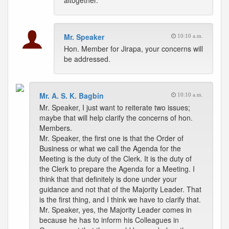
altogether.
Mr. Speaker
10:10 a.m.
Hon. Member for Jirapa, your concerns will
be addressed.
Mr. A. S. K. Bagbin
10:10 a.m.
Mr. Speaker, I just want to reiterate two issues;
maybe that will help clarify the concerns of hon.
Members.
Mr. Speaker, the first one is that the Order of
Business or what we call the Agenda for the
Meeting is the duty of the Clerk. It is the duty of
the Clerk to prepare the Agenda for a Meeting. I
think that that definitely is done under your
guidance and not that of the Majority Leader. That
is the first thing, and I think we have to clarify that.
Mr. Speaker, yes, the Majority Leader comes in
because he has to inform his Colleagues in