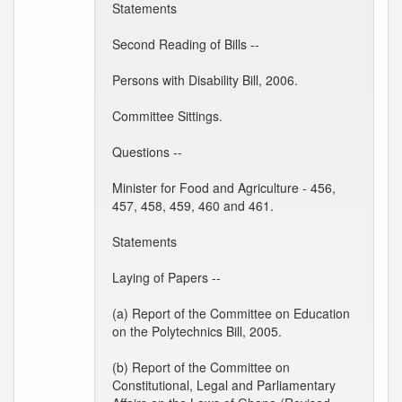
Statements
Second Reading of Bills --
Persons with Disability Bill, 2006.
Committee Sittings.
Questions --
Minister for Food and Agriculture - 456,
457, 458, 459, 460 and 461.
Statements
Laying of Papers --
(a) Report of the Committee on Education
on the Polytechnics Bill, 2005.
(b) Report of the Committee on
Constitutional, Legal and Parliamentary