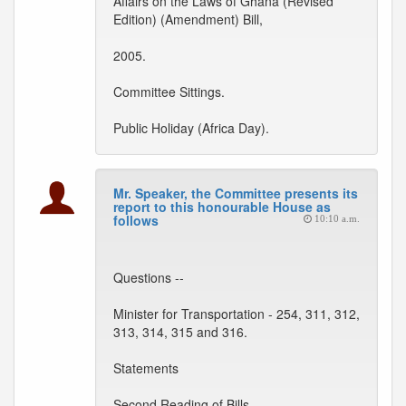
Affairs on the Laws of Ghana (Revised
Edition) (Amendment) Bill,
2005.
Committee Sittings.
Public Holiday (Africa Day).
Mr. Speaker, the Committee presents its
report to this honourable House as
follows
10:10 a.m.
Questions --
Minister for Transportation - 254, 311, 312,
313, 314, 315 and 316.
Statements
Second Reading of Bills --