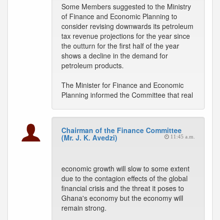
Some Members suggested to the Ministry
of Finance and Economic Planning to
consider revising downwards its petroleum
tax revenue projections for the year since
the outturn for the first half of the year
shows a decline in the demand for
petroleum products.
The Minister for Finance and Economic
Planning informed the Committee that real
Chairman of the Finance Committee
(Mr. J. K. Avedzi)
11:45 a.m.
economic growth will slow to some extent
due to the contagion effects of the global
financial crisis and the threat it poses to
Ghana's economy but the economy will
remain strong.