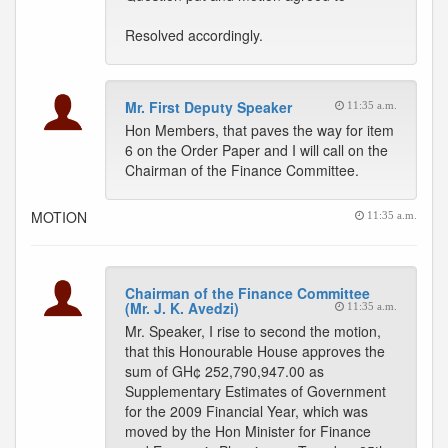
Resolved accordingly.
Mr. First Deputy Speaker
11:35 a.m.
Hon Members, that paves the way for item
6 on the Order Paper and I will call on the
Chairman of the Finance Committee.
MOTION
11:35 a.m.
Chairman of the Finance Committee
(Mr. J. K. Avedzi)
11:35 a.m.
Mr. Speaker, I rise to second the motion,
that this Honourable House approves the
sum of GH¢ 252,790,947.00 as
Supplementary Estimates of Government
for the 2009 Financial Year, which was
moved by the Hon Minister for Finance