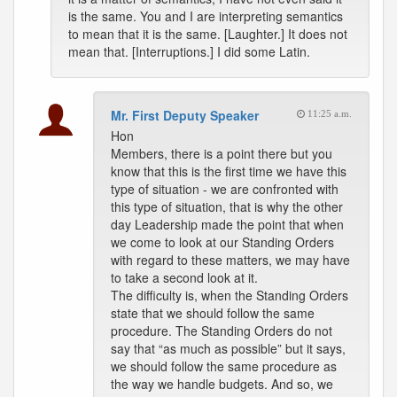
is the same. You and I are interpreting semantics
to mean that it is the same. [Laughter.] It does not
mean that. [Interruptions.] I did some Latin.
Mr. First Deputy Speaker
11:25 a.m.
Hon
Members, there is a point there but you
know that this is the first time we have this
type of situation - we are confronted with
this type of situation, that is why the other
day Leadership made the point that when
we come to look at our Standing Orders
with regard to these matters, we may have
to take a second look at it.
The difficulty is, when the Standing Orders
state that we should follow the same
procedure. The Standing Orders do not
say that “as much as possible” but it says,
we should follow the same procedure as
the way we handle budgets. And so, we