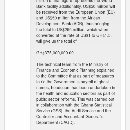
million of that figure represents the World
Bank facility additionality, US$50 million will
be received from the European Union (EU)
and US$50 million from the African
Development Bank (ADB), thus bringing
the total to US$250 million, which when
converted at the rate of US$1 to GH¢1.5,
will give us the total of
GH¢375,000,000.00.
The technical team from the Ministry of
Finance and Economic Planning explained
to the Committee that as part of measures
to rid the Government's payroll of ghost
names, headcount has been undertaken in
the health and education sectors as part of
public sector reforms. This was carried out
in collaboration with the Ghana Statistical
Service (GSS), the Audit Service and the
Controller and Accountant-General's
Department (CAGD).