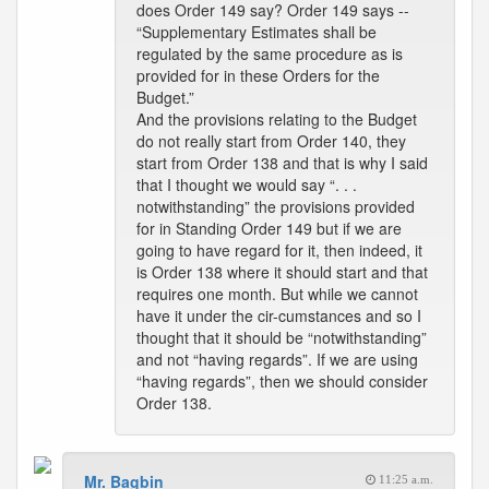
does Order 149 say? Order 149 says --
“Supplementary Estimates shall be
regulated by the same procedure as is
provided for in these Orders for the
Budget.”
And the provisions relating to the Budget
do not really start from Order 140, they
start from Order 138 and that is why I said
that I thought we would say “. . .
notwithstanding” the provisions provided
for in Standing Order 149 but if we are
going to have regard for it, then indeed, it
is Order 138 where it should start and that
requires one month. But while we cannot
have it under the cir-cumstances and so I
thought that it should be “notwithstanding”
and not “having regards”. If we are using
“having regards”, then we should consider
Order 138.
Mr. Bagbin
11:25 a.m.