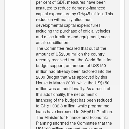
per cent of GDP, measures have been
instituted to reduce domestic-financed
capital expenditure by GH¢45 million. This
reduction will mainly affect non-
developmental capital expenditures,
including the purchase of official vehicles
and office furniture and equipment, such
as air conditioners.
The Committee recalled that out of the
amount of US$300 million the country
recently received from the World Bank for
budget support, an amount of US$150
million had already been factored into the
2009 Budget that was approved by this
House in March 2009, while the US$150
million was an additionality. As a result of
this additionality, the net domestic
financing of the budget has been reduced
to GH¢1,032.8 million, while programme
loans have increased to GH¢611.7 million.
The Minister for Finance and Economic
Planning informed the Committee that the
US$602 million loan that the country