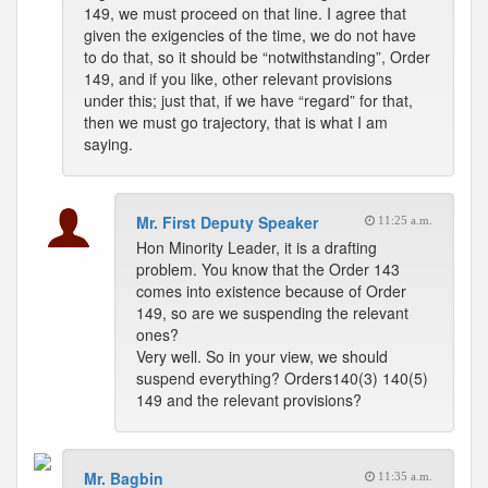
149, we must proceed on that line. I agree that
given the exigencies of the time, we do not have
to do that, so it should be “notwithstanding”, Order
149, and if you like, other relevant provisions
under this; just that, if we have “regard” for that,
then we must go trajectory, that is what I am
saying.
Mr. First Deputy Speaker
11:25 a.m.
Hon Minority Leader, it is a drafting
problem. You know that the Order 143
comes into existence because of Order
149, so are we suspending the relevant
ones?
Very well. So in your view, we should
suspend everything? Orders140(3) 140(5)
149 and the relevant provisions?
Mr. Bagbin
11:35 a.m.