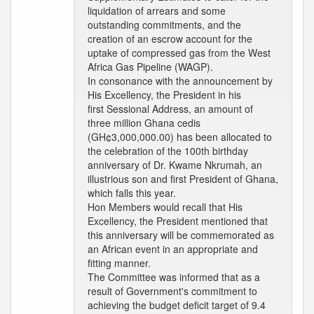
liquidation of arrears and some
outstanding commitments, and the
creation of an escrow account for the
uptake of compressed gas from the West
Africa Gas Pipeline (WAGP).
In consonance with the announcement by
His Excellency, the President in his
first Sessional Address, an amount of
three million Ghana cedis
(GH¢3,000,000.00) has been allocated to
the celebration of the 100th birthday
anniversary of Dr. Kwame Nkrumah, an
illustrious son and first President of Ghana,
which falls this year.
Hon Members would recall that His
Excellency, the President mentioned that
this anniversary will be commemorated as
an African event in an appropriate and
fitting manner.
The Committee was informed that as a
result of Government's commitment to
achieving the budget deficit target of 9.4