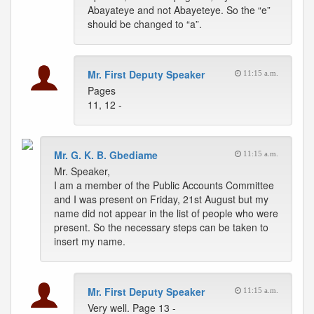
Abayateye and not Abayeteye. So the “e”
should be changed to “a”.
Mr. First Deputy Speaker
11:15 a.m.
Pages
11, 12 -
Mr. G. K. B. Gbediame
11:15 a.m.
Mr. Speaker,
I am a member of the Public Accounts Committee
and I was present on Friday, 21st August but my
name did not appear in the list of people who were
present. So the necessary steps can be taken to
insert my name.
Mr. First Deputy Speaker
11:15 a.m.
Very well. Page 13 -