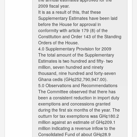
2009 fiscal year.
It is as a result of this, that these
Supplementary Estimates have been laid
before the House for approval in
conformity with article 179 (8) of the
Constitution and Order 143 of the Standing
Orders of the House.
4.0 Supplementary Provision for 2009
The total amount of the Supplementary
Estimates is two hundred and fifty- two
million, seven hundred and ninety
thousand, nine hundred and forty-seven
Ghana cedis (GH¢252,790,947.00).
5.0 Observations and Recommendations
The Committee observed that there has
been a consistent reduction in import duty
exemptions and concessions granted
during the first six months of the year. The
outturn for tax exemptions was GH¢180.2
million against an estimate of GH¢209.1
million indicating a revenue inflow to the
Consolidated Fund of about GH¢28.9