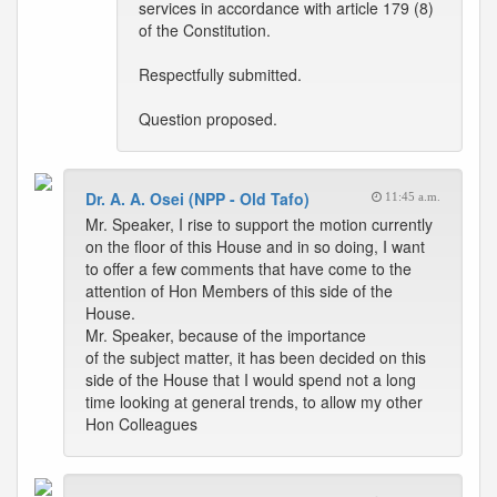
services in accordance with article 179 (8)
of the Constitution.
Respectfully submitted.
Question proposed.
Dr. A. A. Osei (NPP - Old Tafo)
11:45 a.m.
Mr. Speaker, I rise to support the motion currently
on the floor of this House and in so doing, I want
to offer a few comments that have come to the
attention of Hon Members of this side of the
House.
Mr. Speaker, because of the importance
of the subject matter, it has been decided on this
side of the House that I would spend not a long
time looking at general trends, to allow my other
Hon Colleagues