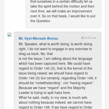
find ourselves in a certain difficulty let us
take the spirit behind the motion and then
next time, we will make an improvement
over it. So on that basis, I would like to put
the Question.
Mr. Kyei-Mensah-Bonsu
11:25 a.m.
Mr. Speaker, what is worth doing, is worth doing
right. I do not want to engage in any exercise to
drag us back. No, that
is not the issue. I am talking about the language
which has been captured here. We could have
regard to Order 140 (5), that is the kernel of the
issue being raised; we should have regard to
Order 140 (5) but certainly, regarding Order 149, it
should be “notwithstanding”, not “having regard.”
Because we have “regard” and the Majority
Leader is trying to split hairs here.
What he said, really, in my view, is much ado
about nothing because indeed, we cannot have
regard to Order 149. If we have regard to Order