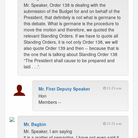
Mr. Speaker, Order 138 is dealing with the
submission of the Budget for and on behalf of the
President, that definitely is not what is germane to
this debate. What is germane is the procedure to
move the motion and therefore, we quoted the
relevant Standing Orders. If we have to quote all
Standing Orders, it is not only Order 138, we will
also quote Order 139 and then -- because that is
the one that is talking about Standing Order 138
“The President shall cause to be prepared and
laid . . .”.
Mr. First Deputy Speaker
11:25 a.m.
Hon
Members --
Mr. Bagbin
11:25 a.m.
Mr. Speaker, I am saying
it is a matter of semantics, I have not even said it