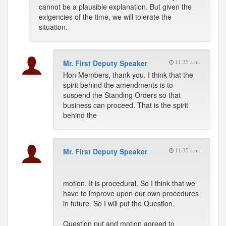
cannot be a plausible explanation. But given the
exigencies of the time, we will tolerate the
situation.
Mr. First Deputy Speaker
11:35 a.m.
Hon Members, thank you. I think that the
spirit behind the amendments is to
suspend the Standing Orders so that
business can proceed. That is the spirit
behind the
Mr. First Deputy Speaker
11:35 a.m.
motion. It is procedural. So I think that we
have to improve upon our own procedures
in future. So I will put the Question.
Question put and motion agreed to