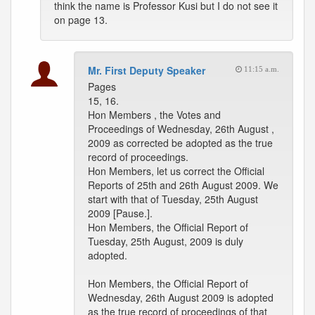
think the name is Professor Kusi but I do not see it
on page 13.
Mr. First Deputy Speaker
11:15 a.m.
Pages
15, 16.
Hon Members , the Votes and
Proceedings of Wednesday, 26th August ,
2009 as corrected be adopted as the true
record of proceedings.
Hon Members, let us correct the Official
Reports of 25th and 26th August 2009. We
start with that of Tuesday, 25th August
2009 [Pause.].
Hon Members, the Official Report of
Tuesday, 25th August, 2009 is duly
adopted.
Hon Members, the Official Report of
Wednesday, 26th August 2009 is adopted
as the true record of proceedings of that