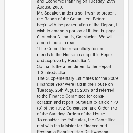
and Economic Planning on Tuesday, 25th
August, 2009.
Mr. Speaker, in doing so, I wish to present
the Report of the Committee. Before I
begin with the presentation of the Report, I
wish to amend a portion of it, that is, page
6, number 6, that is, Conclusion. We will
amend there to read:
“The Committee respectfully recom-
mends to the House to adopt this Report
and approve by Resolution”.
So that is the amendment to the Report.
1.0 Introduction
The Supplementary Estimates for the 2009
Financial Year were laid in the House on
Tuesday, 25th August, 2009 and referred
to the Finance Committee for consi-
deration and report, pursuant to article 179
(8) of the 1992 Constitution and Order 143
of the Standing Orders of the House.
To consider the Estimates, the Committee
met with the Minister for Finance and
Economic Planning, Hon Dr. Kwabena