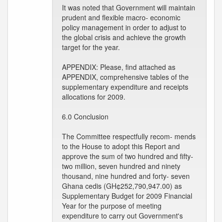
It was noted that Government will maintain
prudent and flexible macro- economic
policy management in order to adjust to
the global crisis and achieve the growth
target for the year.
APPENDIX: Please, find attached as
APPENDIX, comprehensive tables of the
supplementary expenditure and receipts
allocations for 2009.
6.0 Conclusion
The Committee respectfully recom- mends
to the House to adopt this Report and
approve the sum of two hundred and fifty-
two million, seven hundred and ninety
thousand, nine hundred and forty- seven
Ghana cedis (GH¢252,790,947.00) as
Supplementary Budget for 2009 Financial
Year for the purpose of meeting
expenditure to carry out Government's