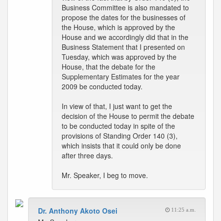
Business Committee is also mandated to
propose the dates for the businesses of
the House, which is approved by the
House and we accordingly did that in the
Business Statement that I presented on
Tuesday, which was approved by the
House, that the debate for the
Supplementary Estimates for the year
2009 be conducted today.
In view of that, I just want to get the
decision of the House to permit the debate
to be conducted today in spite of the
provisions of Standing Order 140 (3),
which insists that it could only be done
after three days.
Mr. Speaker, I beg to move.
Dr. Anthony Akoto Osei
11:25 a.m.