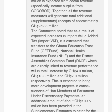
million is expected from cocoa revenue
(specifically income surplus from
COCOBOD). Together, all the revenue
measures will generate total additional
(supplementary) receipts of approximately
GH¢252.8 million.
The Committee noted that as a result of
expected increases in import Value Added
Tax (Import VAT), it is estimated that
transfers to the Ghana Education Trust
Fund (GETFund), National Health
Insurance Fund (NHIF) and the District
Assemblies Common Fund (DACF) which
are directly linked to revenue performance
will in total, increase by GH¢4.3 million,
GH¢16.6 million and GH¢7.0 million
respectively. This is expected to bring
more development projects in consti-
tuencies of Hon Members of Parliament.
Under Discretionary Payments, an
additional amount of about GH¢109.5
million has been provided in the
Supplementary Estimates to cater for the