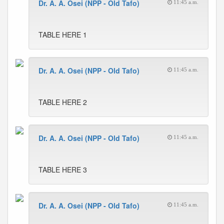
Dr. A. A. Osei (NPP - Old Tafo)
11:45 a.m.
TABLE HERE 1
Dr. A. A. Osei (NPP - Old Tafo)
11:45 a.m.
TABLE HERE 2
Dr. A. A. Osei (NPP - Old Tafo)
11:45 a.m.
TABLE HERE 3
Dr. A. A. Osei (NPP - Old Tafo)
11:45 a.m.