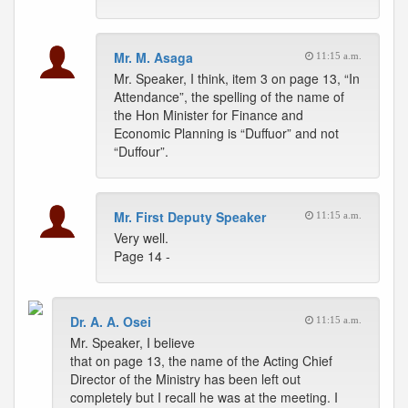
Mr. M. Asaga
11:15 a.m.
Mr. Speaker, I think, item 3 on page 13, “In
Attendance”, the spelling of the name of
the Hon Minister for Finance and
Economic Planning is “Duffuor” and not
“Duffour”.
Mr. First Deputy Speaker
11:15 a.m.
Very well.
Page 14 -
Dr. A. A. Osei
11:15 a.m.
Mr. Speaker, I believe
that on page 13, the name of the Acting Chief
Director of the Ministry has been left out
completely but I recall he was at the meeting. I