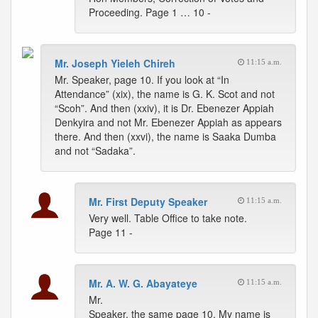
Proceeding. Page 1 … 10 -
Mr. Joseph Yieleh Chireh
11:15 a.m.
Mr. Speaker, page 10. If you look at “In
Attendance” (xix), the name is G. K. Scot and not
“Scoh”. And then (xxiv), it is Dr. Ebenezer Appiah
Denkyira and not Mr. Ebenezer Appiah as appears
there. And then (xxvi), the name is Saaka Dumba
and not “Sadaka”.
Mr. First Deputy Speaker
11:15 a.m.
Very well. Table Office to take note.
Page 11 -
Mr. A. W. G. Abayateye
11:15 a.m.
Mr.
Speaker, the same page 10, My name is