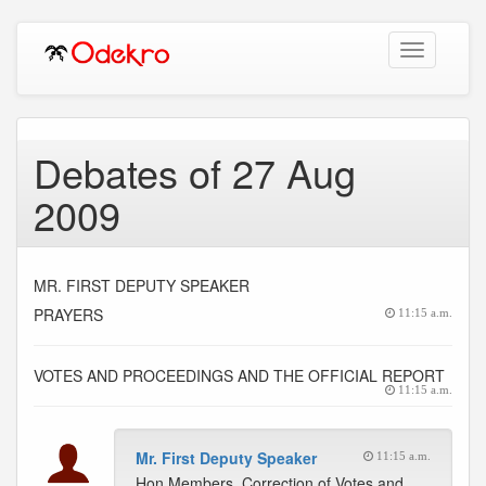
Toggle
navigation
Debates of 27 Aug
2009
MR. FIRST DEPUTY SPEAKER
PRAYERS
11:15 a.m.
VOTES AND PROCEEDINGS AND THE OFFICIAL REPORT
11:15 a.m.
Mr. First Deputy Speaker
11:15 a.m.
Hon Members, Correction of Votes and