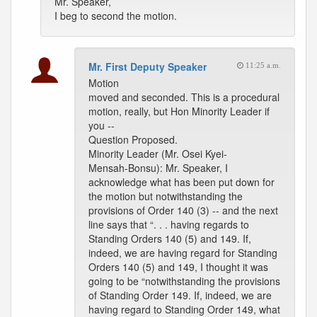
Mr. Speaker,
I beg to second the motion.
Mr. First Deputy Speaker
11:25 a.m.
Motion
moved and seconded. This is a procedural
motion, really, but Hon Minority Leader if
you --
Question Proposed.
Minority Leader (Mr. Osei Kyei-
Mensah-Bonsu): Mr. Speaker, I
acknowledge what has been put down for
the motion but notwithstanding the
provisions of Order 140 (3) -- and the next
line says that “. . . having regards to
Standing Orders 140 (5) and 149. If,
indeed, we are having regard for Standing
Orders 140 (5) and 149, I thought it was
going to be “notwithstanding the provisions
of Standing Order 149. If, indeed, we are
having regard to Standing Order 149, what