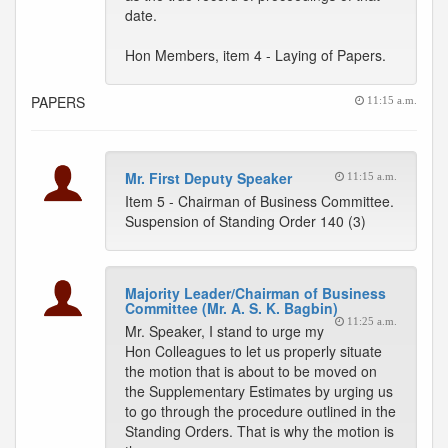
date.
Hon Members, item 4 - Laying of Papers.
PAPERS
11:15 a.m.
Mr. First Deputy Speaker
11:15 a.m.
Item 5 - Chairman of Business Committee.
Suspension of Standing Order 140 (3)
Majority Leader/Chairman of Business
Committee (Mr. A. S. K. Bagbin)
11:25 a.m.
Mr. Speaker, I stand to urge my
Hon Colleagues to let us properly situate
the motion that is about to be moved on
the Supplementary Estimates by urging us
to go through the procedure outlined in the
Standing Orders. That is why the motion is