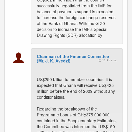
successfully negotiated from the IMF for
balance of payments support is expected
to increase the foreign exchange reserves
of the Bank of Ghana. With the G-20
decision to increase the IMF's Special
Drawing Rights (SDR) allocation by
Chairman of the Finance Committee
(Mr. J. K. Avedzi)
11:45 a.m.
US$250 billion to member countries, it is
expected that Ghana will receive US$425
million before the end of 2009 without any
conditionalities.
Regarding the breakdown of the
Programme Loans of GH¢375,000,000
contained in the Supplementary Estimates,
the Committee was informed that US$150