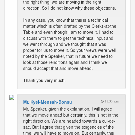
the right thing, we are moving in the right
direction. So I do not know why these objections.
In any case, you know that this is a technical
matter which is often drafted by the Clerks-at-the
Table and even though I am to move it, I had to
discuss with them to get the technical input and
we went through and we thought that it was
proper for us to move it. So your views were well
noted by the Speaker, that in future we need to
look at those renditions again and I think we
should accept that and move ahead.
Thank you very much.
Mr. Kyei-Mensah-Bonsu
11:35 a.m.
Mr. Speaker, given the explanation, I will agree
that we move ahead but certainly, this is not in the
right direction. We are headed towards a cul-de-
sac. But I agree that given the exigencies of the
time, we will have to move on. But certainly, this