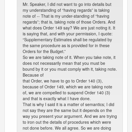
Mr. Speaker, I did not want to go into details but
my understanding of “having regards” is taking
note of -- That is my under-standing of “having
regards”; that is, taking note of those Orders. And
what does Order 149 say? We are just noting it. It
is saying that, and with your permission, I quote:
“Supplementary Estimates shall be regulated by
the same procedure as is provided for in these
Orders for the Budget.”
So we are taking note of it. When you take note, it
does not necessarily mean that you must be
bound by it or you must comply with it, taking note.
Because of
that Order, we have to go to Order 140 (3),
because of Order 149, which we are taking note
of, we are compelled to suspend Order 140 (3)
and that is exactly what I have done.
That is why I said it is a matter of semantics; I did
not say they are the same but it depends on the
way you present your argument. And we are trying
to iron out the details of procedures which were
not done before. We all agree. So we are doing