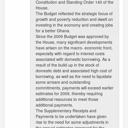
Constitution and Standing Order 140 of the
House.
The Budget reflected the strategic focus of
growth and poverty reduction and dwelt on
investing in the economy and creating jobs
for a better Ghana.
Since the 2009 Budget was approved by
the House, many significant developments
have arisen on the macro- economic front,
especially with regard to interest costs
associated with domestic borrowing. As a
result of the build-up in the stock of
domestic debt and associated high cost of
borrowing, as well as the need to liquidate
some arrears and outstanding
commitments, payments will exceed earlier
estimates for 2009, thereby requiring
additional resources to meet those
additional payments.
The Supplementary Receipts and
Payments to be undertaken have given
rise to the need for some adjustments in
the annual estimates approved for the