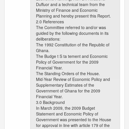
Duffuor and a technical team from the
Ministry of Finance and Economic
Planning and hereby present this Report.
2.0 References
The Committee referred to and/or was
guided by the following documents in its
deliberations:
The 1992 Constitution of the Republic of
Ghana.
The Budge t S ta tement and Economic
Policy of Government for the 2009
Financial Year.
The Standing Orders of the House.
Mid-Year Review of Economic Policy and
Supplementary Estimates of the
Government of Ghana for the 2009
Financial Year.
3.0 Background
In March 2009, the 2009 Budget
Statement and Economic Policy of
Government was presented to the House
for approval in line with article 179 of the