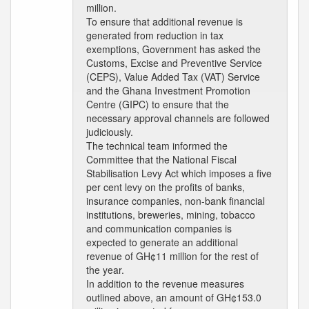
million.
To ensure that additional revenue is
generated from reduction in tax
exemptions, Government has asked the
Customs, Excise and Preventive Service
(CEPS), Value Added Tax (VAT) Service
and the Ghana Investment Promotion
Centre (GIPC) to ensure that the
necessary approval channels are followed
judiciously.
The technical team informed the
Committee that the National Fiscal
Stabilisation Levy Act which imposes a five
per cent levy on the profits of banks,
insurance companies, non-bank financial
institutions, breweries, mining, tobacco
and communication companies is
expected to generate an additional
revenue of GH¢11 million for the rest of
the year.
In addition to the revenue measures
outlined above, an amount of GH¢153.0