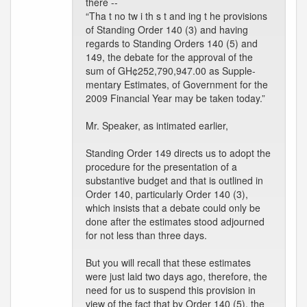
there --
“Tha t no tw i th s t and ing t he provisions
of Standing Order 140 (3) and having
regards to Standing Orders 140 (5) and
149, the debate for the approval of the
sum of GH¢252,790,947.00 as Supple-
mentary Estimates, of Government for the
2009 Financial Year may be taken today.”
Mr. Speaker, as intimated earlier,
Standing Order 149 directs us to adopt the
procedure for the presentation of a
substantive budget and that is outlined in
Order 140, particularly Order 140 (3),
which insists that a debate could only be
done after the estimates stood adjourned
for not less than three days.
But you will recall that these estimates
were just laid two days ago, therefore, the
need for us to suspend this provision in
view of the fact that by Order 140 (5), the