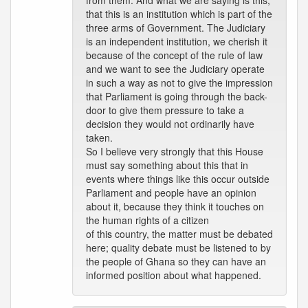
from them. And what we are saying is this,
that this is an institution which is part of the
three arms of Government. The Judiciary
is an independent institution, we cherish it
because of the concept of the rule of law
and we want to see the Judiciary operate
in such a way as not to give the impression
that Parliament is going through the back-
door to give them pressure to take a
decision they would not ordinarily have
taken.
So I believe very strongly that this House
must say something about this that in
events where things like this occur outside
Parliament and people have an opinion
about it, because they think it touches on
the human rights of a citizen
of this country, the matter must be debated
here; quality debate must be listened to by
the people of Ghana so they can have an
informed position about what happened.