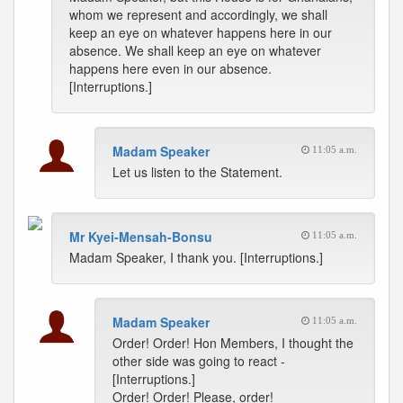
whom we represent and accordingly, we shall
keep an eye on whatever happens here in our
absence. We shall keep an eye on whatever
happens here even in our absence.
[Interruptions.]
Madam Speaker
11:05 a.m.
Let us listen to the Statement.
Mr Kyei-Mensah-Bonsu
11:05 a.m.
Madam Speaker, I thank you. [Interruptions.]
Madam Speaker
11:05 a.m.
Order! Order! Hon Members, I thought the
other side was going to react -
[Interruptions.]
Order! Order! Please, order!