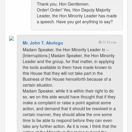
Thank you, Hon Gentlemen.
Order! Order! Yes, Hon Deputy Majority
Leader, the Hon Minority Leader has made
a speech. Have you got anything to say?
Mr. John T. Akologu
11:15 a.m.
Madam Speaker, the Hon Minority Leader in --
[Interruptions.] Madam Speaker, the Hon Minority
Leader and the group, for that matter, in applying
the tools available to them have made known to
this House that they will not take part in the
Business of the House henceforth because of a
certain situation.
Madam Speaker, while it is within their right to do
so, we on this side would have thought that if they
make a complaint or raise a point against some
action, and demand that it should be resolved in a
certain manner, they should allow the one some
time to be able to respond before they can even
take any further action. As it is now, I think that the