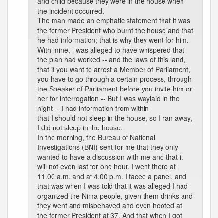
and child because they were in the house when
the incident occurred.
The man made an emphatic statement that it was
the former President who burnt the house and that
he had information; that is why they went for him.
With mine, I was alleged to have whispered that
the plan had worked -- and the laws of this land,
that if you want to arrest a Member of Parliament,
you have to go through a certain process, through
the Speaker of Parliament before you invite him or
her for interrogation -- But I was waylaid in the
night -- I had information from within
that I should not sleep in the house, so I ran away,
I did not sleep in the house.
In the morning, the Bureau of National
Investigations (BNI) sent for me that they only
wanted to have a discussion with me and that it
will not even last for one hour. I went there at
11.00 a.m. and at 4.00 p.m. I faced a panel, and
that was when I was told that it was alleged I had
organized the Nima people, given them drinks and
they went and misbehaved and even hooted at
the former President at 37. And that when I got