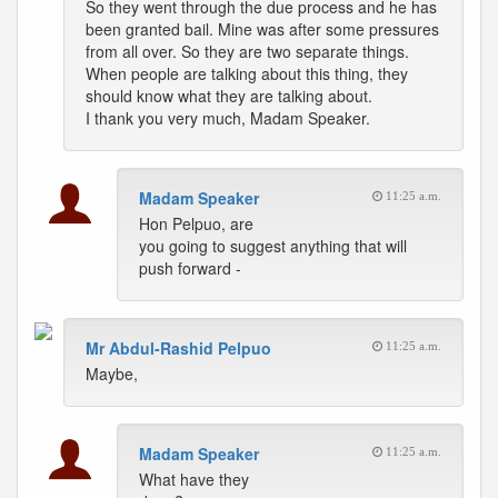
So they went through the due process and he has
been granted bail. Mine was after some pressures
from all over. So they are two separate things.
When people are talking about this thing, they
should know what they are talking about.
I thank you very much, Madam Speaker.
Madam Speaker
11:25 a.m.
Hon Pelpuo, are
you going to suggest anything that will
push forward -
Mr Abdul-Rashid Pelpuo
11:25 a.m.
Maybe,
Madam Speaker
11:25 a.m.
What have they