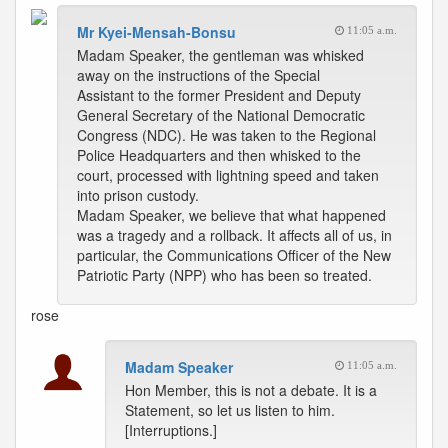
Mr Kyei-Mensah-Bonsu
11:05 a.m.
Madam Speaker, the gentleman was whisked
away on the instructions of the Special
Assistant to the former President and Deputy
General Secretary of the National Democratic
Congress (NDC). He was taken to the Regional
Police Headquarters and then whisked to the
court, processed with lightning speed and taken
into prison custody.
Madam Speaker, we believe that what happened
was a tragedy and a rollback. It affects all of us, in
particular, the Communications Officer of the New
Patriotic Party (NPP) who has been so treated.
rose
Madam Speaker
11:05 a.m.
Hon Member, this is not a debate. It is a
Statement, so let us listen to him.
[Interruptions.]