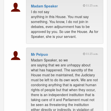
Madam Speaker
11:25 a.m.
I do not say
anything in this House. You must say
something. You know, I do not join in
debates, even adjournment has to be
approved by you. So use the House. As for
Speaker, she is your servant.
Mr Pelpuo
11:25 a.m.
Madam Speaker, so we
are saying that we are unhappy about
what has happened. The sanctity of the
House must be maintained, the Judiciary
must be left to do its own work. We are not
condoning anything that is against human
rights of people but that when they occur,
there is an independent institution that is
taking care of it and Parliament must not
be seen as threatening the institution
either directly or indirectly, in violation of