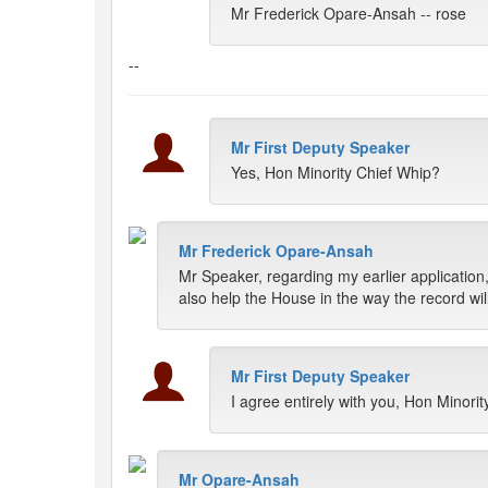
Mr Frederick Opare-Ansah -- rose
--
Mr First Deputy Speaker
Yes, Hon Minority Chief Whip?
Mr Frederick Opare-Ansah
Mr Speaker, regarding my earlier application, 
also help the House in the way the record wil
Mr First Deputy Speaker
I agree entirely with you, Hon Minori
Mr Opare-Ansah