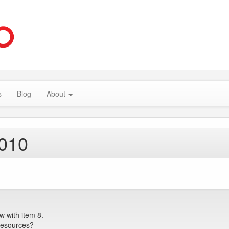
s
Blog
About
2010
 with item 8.
Resources?