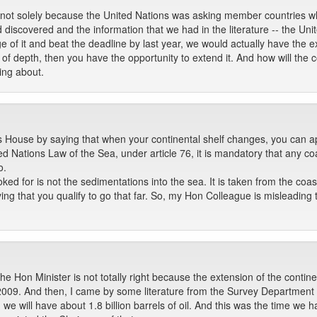
not solely because the United Nations was asking member countries whi
ad discovered and the information that we had in the literature -- the U
 of it and beat the deadline by last year, we would actually have the ext
 of depth, then you have the opportunity to extend it. And how will the
ing about.
 House by saying that when your continental shelf changes, you can app
d Nations Law of the Sea, under article 76, it is mandatory that any coa
o.
ked for is not the sedimentations into the sea. It is taken from the coast
fying that you qualify to go that far. So, my Hon Colleague is misleading t
he Hon Minister is not totally right because the extension of the contin
2009. And then, I came by some literature from the Survey Department w
, we will have about 1.8 billion barrels of oil. And this was the time we h