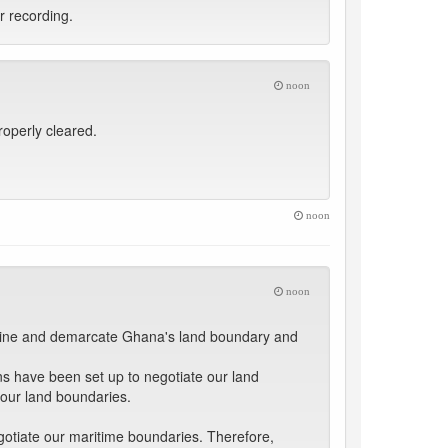
ar recording.
noon
properly cleared.
noon
noon
ermine and demarcate Ghana's land boundary and
 have been set up to negotiate our land
 our land boundaries.
gotiate our maritime boundaries. Therefore,