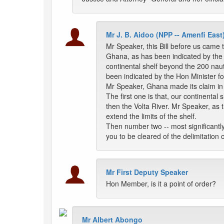
Mr J. B. Aidoo (NPP -- Amenfi East
Mr Speaker, this Bill before us came 
Ghana, as has been indicated by the H
continental shelf beyond the 200 naut
been indicated by the Hon Minister f
Mr Speaker, Ghana made its claim in
The first one is that, our continenta
then the Volta River. Mr Speaker, as t
extend the limits of the shelf.
Then number two -- most significantl
you to be cleared of the delimitation
Mr First Deputy Speaker
Hon Member, is it a point of order?
Mr Albert Abongo