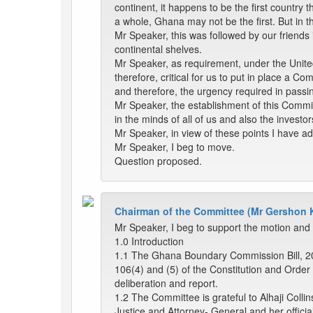
continent, it happens to be the first country th
a whole, Ghana may not be the first. But in t
Mr Speaker, this was followed by our friends 
continental shelves.
Mr Speaker, as requirement, under the United
therefore, critical for us to put in place a C
and therefore, the urgency required in passing
Mr Speaker, the establishment of this Commiss
in the minds of all of us and also the investor
Mr Speaker, in view of these points I have ad
Mr Speaker, I beg to move.
Question proposed.
Chairman of the Committee (Mr Gershon 
Mr Speaker, I beg to support the motion and 
1.0 Introduction
1.1 The Ghana Boundary Commission Bill, 20
106(4) and (5) of the Constitution and Orde
deliberation and report.
1.2 The Committee is grateful to Alhaji Coll
Justice and Attorney- General and her official