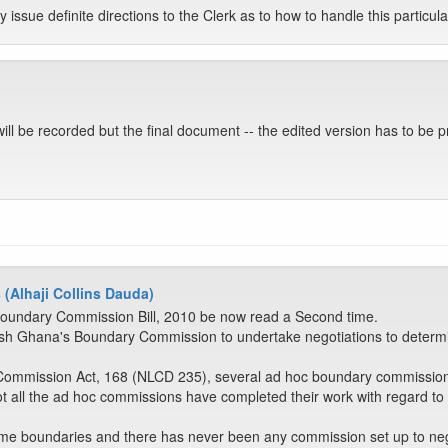
y issue definite directions to the Clerk as to how to handle this particul
t will be recorded but the final document -- the edited version has to be 
 (Alhaji Collins Dauda)
Boundary Commission Bill, 2010 be now read a Second time.
stablish Ghana's Boundary Commission to undertake negotiations to det
ommission Act, 168 (NLCD 235), several ad hoc boundary commissions
t all the ad hoc commissions have completed their work with regard to
itime boundaries and there has never been any commission set up to ne