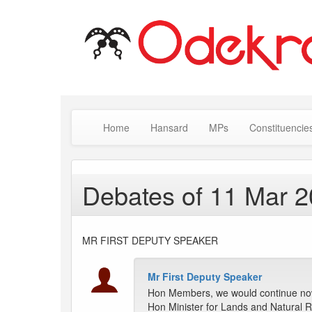
Home
Hansard
MPs
Constituencie
Debates of 11 Mar 
MR FIRST DEPUTY SPEAKER
Mr First Deputy Speaker
Hon Members, we would continue now
Hon Minister for Lands and Natural 