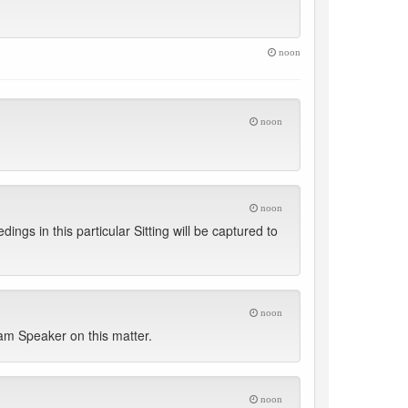
noon
noon
noon
ngs in this particular Sitting will be captured to
noon
dam Speaker on this matter.
noon