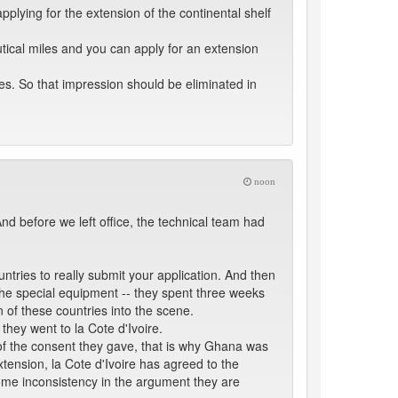
plying for the extension of the continental shelf
tical miles and you can apply for an extension
les. So that impression should be eliminated in
noon
d before we left office, the technical team had
tries to really submit your application. And then
the special equipment -- they spent three weeks
n of these countries into the scene.
they went to la Cote d'Ivoire.
e of the consent they gave, that is why Ghana was
xtension, la Cote d'Ivoire has agreed to the
 some inconsistency in the argument they are