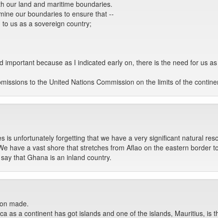
th our land and maritime boundaries.
rmine our boundaries to ensure that --
 to us as a sovereign country;
 and important because as I indicated early on, there is the need for us 
issions to the United Nations Commission on the limits of the contine
is unfortunately forgetting that we have a very significant natural res
We have a vast shore that stretches from Aflao on the eastern border t
 say that Ghana is an inland country.
tion made.
ica as a continent has got islands and one of the islands, Mauritius, is 