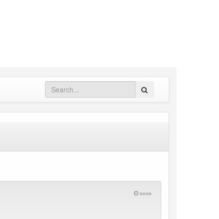
Search
noon