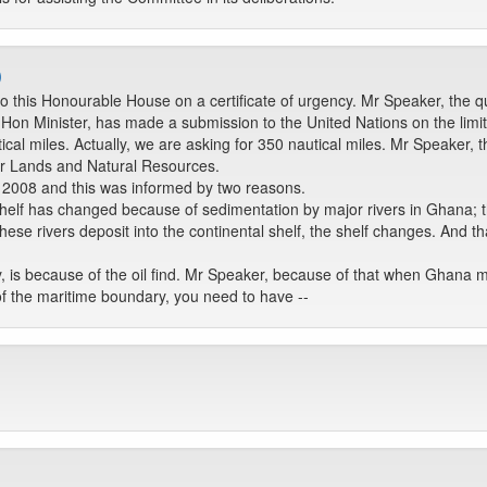
)
to this Honourable House on a certificate of urgency. Mr Speaker, the qu
on Minister, has made a submission to the United Nations on the limits 
ical miles. Actually, we are asking for 350 nautical miles. Mr Speaker, 
or Lands and Natural Resources.
 2008 and this was informed by two reasons.
l shelf has changed because of sedimentation by major rivers in Ghana; 
hese rivers deposit into the continental shelf, the shelf changes. And th
y, is because of the oil find. Mr Speaker, because of that when Ghana 
 of the maritime boundary, you need to have --