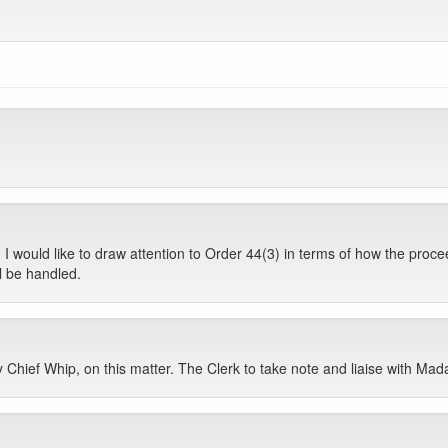
I would like to draw attention to Order 44(3) in terms of how the proceedi
l be handled.
ty Chief Whip, on this matter. The Clerk to take note and liaise with Ma