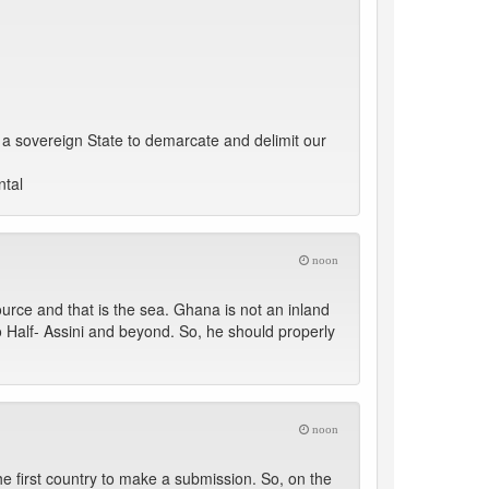
as a sovereign State to demarcate and delimit our
ntal
noon
ource and that is the sea. Ghana is not an inland
o Half- Assini and beyond. So, he should properly
noon
the first country to make a submission. So, on the