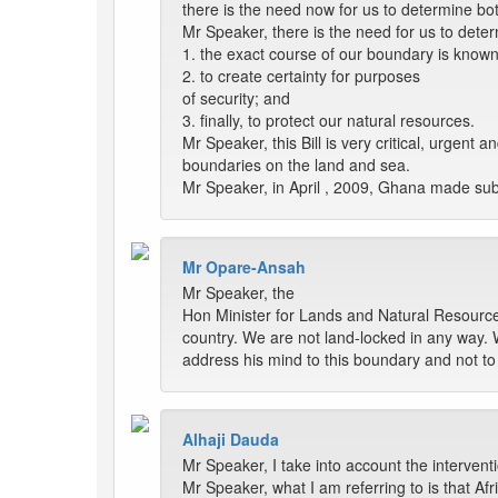
there is the need now for us to determine bo
Mr Speaker, there is the need for us to dete
1. the exact course of our boundary is known
2. to create certainty for purposes
of security; and
3. finally, to protect our natural resources.
Mr Speaker, this Bill is very critical, urgent
boundaries on the land and sea.
Mr Speaker, in April , 2009, Ghana made subm
Mr Opare-Ansah
Mr Speaker, the
Hon Minister for Lands and Natural Resources 
country. We are not land-locked in any way. 
address his mind to this boundary and not to
Alhaji Dauda
Mr Speaker, I take into account the interven
Mr Speaker, what I am referring to is that Afr