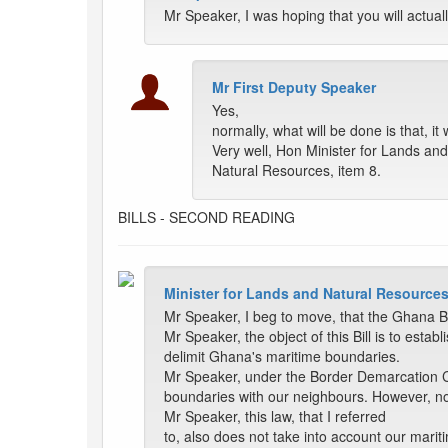
Mr Speaker, I was hoping that you will actuall
Mr First Deputy Speaker
Yes,
normally, what will be done is that, i
Very well, Hon Minister for Lands and
Natural Resources, item 8.
BILLS - SECOND READING
Minister for Lands and Natural Resources
Mr Speaker, I beg to move, that the Ghana 
Mr Speaker, the object of this Bill is to e
delimit Ghana's maritime boundaries.
Mr Speaker, under the Border Demarcation C
boundaries with our neighbours. However, no
Mr Speaker, this law, that I referred
to, also does not take into account our mar