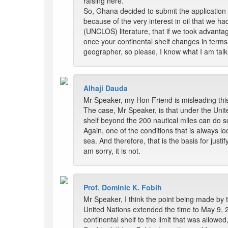
raising here.
So, Ghana decided to submit the application 
because of the very interest in oil that we h
(UNCLOS) literature, that if we took advantage
once your continental shelf changes in terms
geographer, so please, I know what I am talk
Alhaji Dauda
Mr Speaker, my Hon Friend is misleading this
The case, Mr Speaker, is that under the Unite
shelf beyond the 200 nautical miles can do s
Again, one of the conditions that is always loo
sea. And therefore, that is the basis for justi
am sorry, it is not.
Prof. Dominic K. Fobih
Mr Speaker, I think the point being made by t
United Nations extended the time to May 9, 
continental shelf to the limit that was allowed