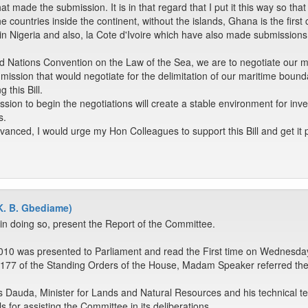
at made the submission. It is in that regard that I put it this way so that i
he countries inside the continent, without the islands, Ghana is the firs
in Nigeria and also, la Cote d'Ivoire which have also made submissions t
 Nations Convention on the Law of the Sea, we are to negotiate our mari
ommission that would negotiate for the delimitation of our maritime bound
 this Bill.
ion to begin the negotiations will create a stable environment for invest
s.
vanced, I would urge my Hon Colleagues to support this Bill and get it 
K. B. Gbediame)
in doing so, present the Report of the Committee.
10 was presented to Parliament and read the First time on Wednesday,
r 177 of the Standing Orders of the House, Madam Speaker referred the
ins Dauda, Minister for Lands and Natural Resources and his technical t
s for assisting the Committee in its deliberations.