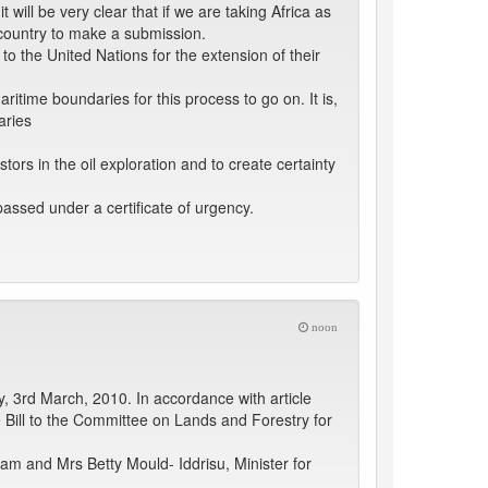
t will be very clear that if we are taking Africa as
t country to make a submission.
o the United Nations for the extension of their
time boundaries for this process to go on. It is,
aries
ors in the oil exploration and to create certainty
passed under a certificate of urgency.
noon
 3rd March, 2010. In accordance with article
 Bill to the Committee on Lands and Forestry for
eam and Mrs Betty Mould- Iddrisu, Minister for