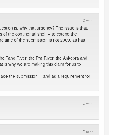
noon
estion is, why that urgency? The issue is that,
of the continental shelf -- to extend the
the time of the submission is not 2009, as has
the Tano River, the Pra River, the Ankobra and
at is why we are making this claim for us to
made the submission -- and as a requirement for
noon
noon