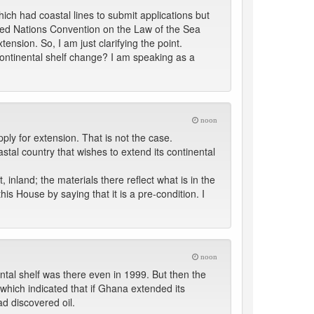
ch had coastal lines to submit applications but
nited Nations Convention on the Law of the Sea
ension. So, I am just clarifying the point.
 continental shelf change? I am speaking as a
noon
ly for extension. That is not the case.
stal country that wishes to extend its continental
, inland; the materials there reflect what is in the
his House by saying that it is a pre-condition. I
noon
ental shelf was there even in 1999. But then the
hich indicated that if Ghana extended its
ad discovered oil.