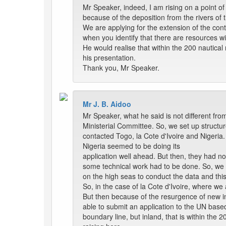
Mr Speaker, indeed, I am rising on a point of
because of the deposition from the rivers of th
We are applying for the extension of the con
when you identify that there are resources wi
He would realise that within the 200 nautical
his presentation.
Thank you, Mr Speaker.
Mr J. B. Aidoo
Mr Speaker, what he said is not different from
Ministerial Committee. So, we set up structu
contacted Togo, la Cote d'Ivoire and Nigeria.
Nigeria seemed to be doing its
application well ahead. But then, they had n
some technical work had to be done. So, we 
on the high seas to conduct the data and this
So, in the case of la Cote d'Ivoire, where we
But then because of the resurgence of new int
able to submit an application to the UN based
boundary line, but inland, that is within the