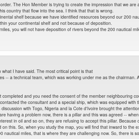
 order. The Hon Member is trying to create the impression that we are ap
is country that flow into the sea. I think that that is wrong.
tinental shelf because we have identified resources beyond our 200 nau
thin your continental shelf and not because of deposition.
 miles, you will not have deposition of rivers beyond the 200 nautical mi
 what I have said. The most critical point is that
res -- a technical team, which was working under me as the chairman. An
ot completed and you need the consent of the member neighbouring coun
contacted the consultant and a special ship, which was equipped with 
 discussion with Togo, Nigeria and la Cote d'Ivoire brought the attentio
 are having a problem now, there is a pillar and this was agreed -- when 
erest in oil and so on, they are refusing to accept this pillar. Becaus
 on this. So, when you study the map, you will find that inward to the e
 200 nautical miles, that is where they are challenging now. So, there is