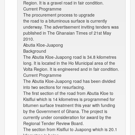
Region. It is a gravel road in fair condition.
Current Programme
The procurement process to upgrade
the road to a bituminous surface is currently
underway. The advertisement inviting tenders was
published in The Ghanaian Times of 21st May
2010.
Abutia Kloe-Juapong
Background
The Abutia Kloe-Juapong road is 34.8 kilometres
long. It is located in the Ho Municipal area of the
Volta Region. It is engineered and in fair condition.
Current Programme
The Abutia Kloe-Juapong road has been divided
into two sections for resurfacing.
The first section of the road from Abutia Kloe to
Kisiflui which is 14 kilometres is programmed for
bitumen surface treatment this year with funding
by the Government of Ghana. The project is
currently under consideration for award by the
Regional Tender Review Board.
The section from Kisiflui to Juapong which is 20.1