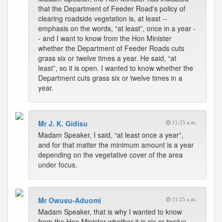
that the Department of Feeder Road's policy of
clearing roadside vegetation is, at least --
emphasis on the words, “at least”, once in a year -
- and I want to know from the Hon Minister
whether the Department of Feeder Roads cuts
grass six or twelve times a year. He said, “at
least”, so it is open. I wanted to know whether the
Department cuts grass six or twelve times in a
year.
Mr J. K. Gidisu
11:25 a.m.
Madam Speaker, I said, “at least once a year”,
and for that matter the minimum amount is a year
depending on the vegetative cover of the area
under focus.
Mr Owusu-Aduomi
11:25 a.m.
Madam Speaker, that is why I wanted to know
from the Hon Minister whether it is six or twelve