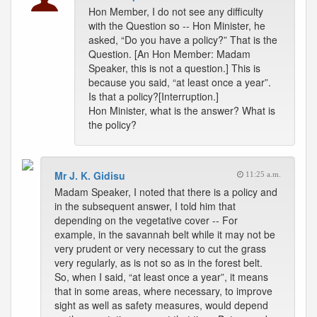
Hon Member, I do not see any difficulty
with the Question so -- Hon Minister, he
asked, “Do you have a policy?” That is the
Question. [An Hon Member: Madam
Speaker, this is not a question.] This is
because you said, “at least once a year”.
Is that a policy?[Interruption.]
Hon Minister, what is the answer? What is
the policy?
Mr J. K. Gidisu
11:25 a.m.
Madam Speaker, I noted that there is a policy and
in the subsequent answer, I told him that
depending on the vegetative cover -- For
example, in the savannah belt while it may not be
very prudent or very necessary to cut the grass
very regularly, as is not so as in the forest belt.
So, when I said, “at least once a year”, it means
that in some areas, where necessary, to improve
sight as well as safety measures, would depend