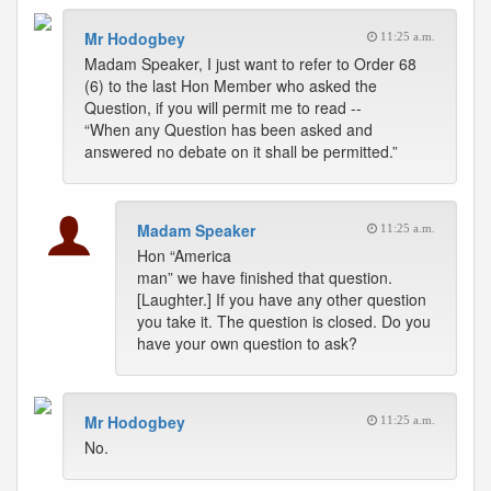
Mr Hodogbey
11:25 a.m.
Madam Speaker, I just want to refer to Order 68
(6) to the last Hon Member who asked the
Question, if you will permit me to read --
“When any Question has been asked and
answered no debate on it shall be permitted.”
Madam Speaker
11:25 a.m.
Hon “America
man” we have finished that question.
[Laughter.] If you have any other question
you take it. The question is closed. Do you
have your own question to ask?
Mr Hodogbey
11:25 a.m.
No.