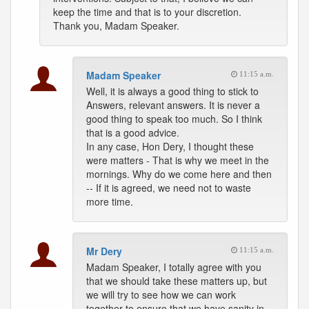
keep the time and that is to your discretion.
Thank you, Madam Speaker.
Madam Speaker
11:15 a.m.
Well, it is always a good thing to stick to
Answers, relevant answers. It is never a
good thing to speak too much. So I think
that is a good advice.
In any case, Hon Dery, I thought these
were matters - That is why we meet in the
mornings. Why do we come here and then
-- If it is agreed, we need not to waste
more time.
Mr Dery
11:15 a.m.
Madam Speaker, I totally agree with you
that we should take these matters up, but
we will try to see how we can work
together to ensure that we have sanity in