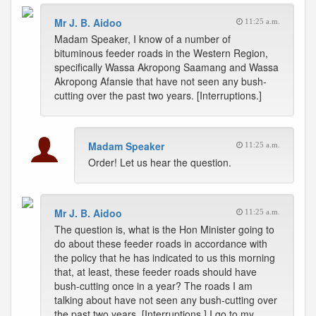
Mr J. B. Aidoo
11:25 a.m.
Madam Speaker, I know of a number of
bituminous feeder roads in the Western Region,
specifically Wassa Akropong Saamang and Wassa
Akropong Afansie that have not seen any bush-
cutting over the past two years. [Interruptions.]
Madam Speaker
11:25 a.m.
Order! Let us hear the question.
Mr J. B. Aidoo
11:25 a.m.
The question is, what is the Hon Minister going to
do about these feeder roads in accordance with
the policy that he has indicated to us this morning
that, at least, these feeder roads should have
bush-cutting once in a year? The roads I am
talking about have not seen any bush-cutting over
the past two years. [Interruptions.] I go to my