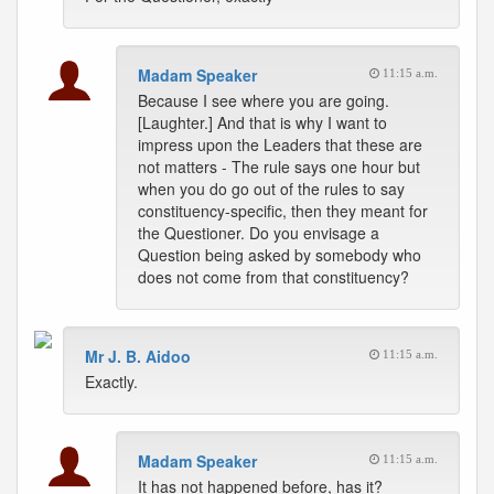
Madam Speaker
11:15 a.m.
Because I see where you are going.
[Laughter.] And that is why I want to
impress upon the Leaders that these are
not matters - The rule says one hour but
when you do go out of the rules to say
constituency-specific, then they meant for
the Questioner. Do you envisage a
Question being asked by somebody who
does not come from that constituency?
Mr J. B. Aidoo
11:15 a.m.
Exactly.
Madam Speaker
11:15 a.m.
It has not happened before, has it?