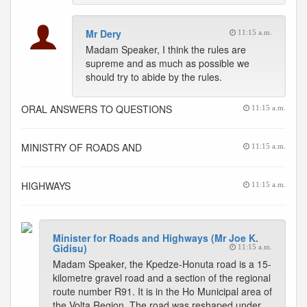
Mr Dery
11:15 a.m.
Madam Speaker, I think the rules are
supreme and as much as possible we
should try to abide by the rules.
ORAL ANSWERS TO QUESTIONS
11:15 a.m.
MINISTRY OF ROADS AND
11:15 a.m.
HIGHWAYS
11:15 a.m.
Minister for Roads and Highways (Mr Joe K.
Gidisu)
11:15 a.m.
Madam Speaker, the Kpedze-Honuta road is a 15-
kilometre gravel road and a section of the regional
route number R91. It is in the Ho Municipal area of
the Volta Region. The road was reshaped under