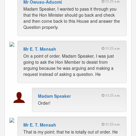
Mr Owusu-Aduomi
11:25 a.m.
Madam Speaker, I wanted to pass it through you
that the Hon Minister should go back and check
and then come back to this House and answer the
Question properly.
Mr E. T. Mensah
11:25 a.m.
On a point of order. Madam Speaker, I was just
going to ask the Hon Member to desist from
arguing because he was arguing and making a
request instead of asking a question. He
Madam Speaker
11:25 a.m.
Order!
Mr E. T. Mensah
11:25 a.m.
That is my point; that he is totally out of order. He