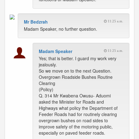
Mr Bedzrah
11:25 a.m.
Madam Speaker, no further question.
Madam Speaker
11:25 a.m.
Yes; that is better. I guard my work very
jealously.
So we move on to the next Question.
Overgrown Roadside Bushes Routine
Clearing
(Policy)
Q. 314 Mr Kwabena Owusu- Aduomi
asked the Minister for Roads and
Highways what policy the Department of
Feeder Roads had for routinely clearing
overgrown bushes on road sides to
improve safety of the motoring public,
especially on paved feeder roads.