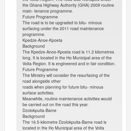
the Ghana Highway Authority (GHA) 2009 routine
main- tenance programme.
Future Programme
The road is to be upgraded to bitu- minous
surfacing under the 2011 road maintenance
programme.
Kpedze-Anoe-Kpoeta
Background
The Kpedze-Anoe-Kpoeta road is 11.2 kilometres
long. It is located in the Ho Municipal area of the
Volta Region. It is engineered and in fair condition.
Future Programme
The Ministry will consider the resurfacing of the
road alongside other
roads when planning for future bitu- minous
surface activities.
Meanwhile, routine maintenance activities would
be carried out on the road this year.
Dzolokpuita-Bame
Background
The 16.5-kilometre Dzolokpuita-Bame road is
located in the Ho Municipal area of the Volta