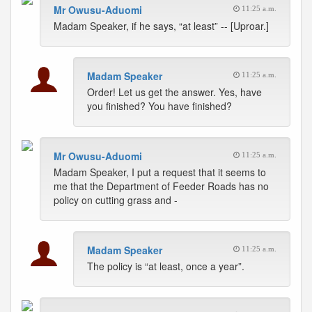
Mr Owusu-Aduomi
11:25 a.m.
Madam Speaker, if he says, “at least” -- [Uproar.]
Madam Speaker
11:25 a.m.
Order! Let us get the answer. Yes, have
you finished? You have finished?
Mr Owusu-Aduomi
11:25 a.m.
Madam Speaker, I put a request that it seems to
me that the Department of Feeder Roads has no
policy on cutting grass and -
Madam Speaker
11:25 a.m.
The policy is “at least, once a year”.