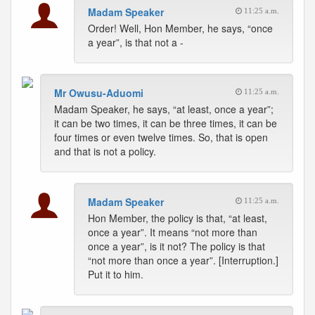
Madam Speaker
11:25 a.m.
Order! Well, Hon Member, he says, “once
a year”, is that not a -
Mr Owusu-Aduomi
11:25 a.m.
Madam Speaker, he says, “at least, once a year”;
it can be two times, it can be three times, it can be
four times or even twelve times. So, that is open
and that is not a policy.
Madam Speaker
11:25 a.m.
Hon Member, the policy is that, “at least,
once a year”. It means “not more than
once a year”, is it not? The policy is that
“not more than once a year”. [Interruption.]
Put it to him.