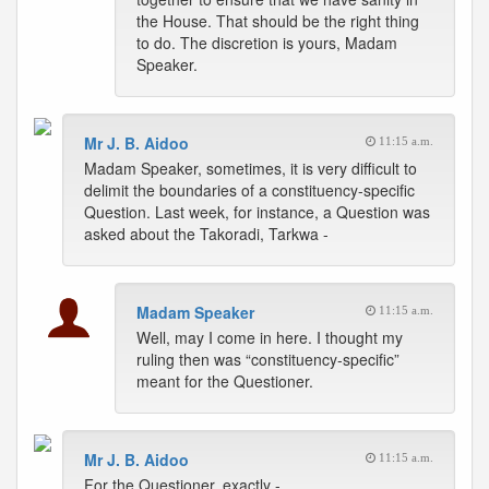
the House. That should be the right thing
to do. The discretion is yours, Madam
Speaker.
Mr J. B. Aidoo
11:15 a.m.
Madam Speaker, sometimes, it is very difficult to
delimit the boundaries of a constituency-specific
Question. Last week, for instance, a Question was
asked about the Takoradi, Tarkwa -
Madam Speaker
11:15 a.m.
Well, may I come in here. I thought my
ruling then was “constituency-specific”
meant for the Questioner.
Mr J. B. Aidoo
11:15 a.m.
For the Questioner, exactly -