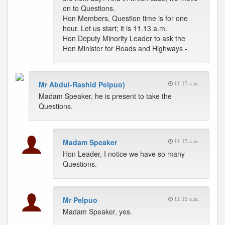
on to Questions.
Hon Members, Question time is for one
hour. Let us start; it is 11.13 a.m.
Hon Deputy Minority Leader to ask the
Hon Minister for Roads and Highways -
Mr Abdul-Rashid Pelpuo)
11:15 a.m.
Madam Speaker, he is present to take the
Questions.
Madam Speaker
11:15 a.m.
Hon Leader, I notice we have so many
Questions.
Mr Pelpuo
11:15 a.m.
Madam Speaker, yes.