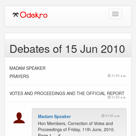
Toggle
navigation
Debates of 15 Jun 2010
MADAM SPEAKER
PRAYERS
11:05 a.m.
VOTES AND PROCEEDINGS AND THE OFFICIAL REPORT
11:05 a.m.
Madam Speaker
11:05 a.m.
Hon Members, Correction of Votes and
Proceedings of Friday, 11th June, 2010.
Page 1 … 6 -