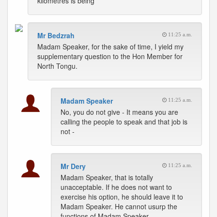
kilometres is being
Mr Bedzrah
11:25 a.m.
Madam Speaker, for the sake of time, I yield my
supplementary question to the Hon Member for
North Tongu.
Madam Speaker
11:25 a.m.
No, you do not give - It means you are
calling the people to speak and that job is
not -
Mr Dery
11:25 a.m.
Madam Speaker, that is totally
unacceptable. If he does not want to
exercise his option, he should leave it to
Madam Speaker. He cannot usurp the
functions of Madam Speaker.