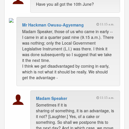
Have you all got the 10th June?
Mr Hackman Owusu-Agyemang
11:15 a.m.
Madam Speaker, those of us who came in early --
I came in at a quarter past nine (9.15 a.m.). There
was nothing; only the Local Government
Legislative Instrument (L.I.) was there. I think it
was done subsequently so I suggest that we take
it the next time.
I think we get disadvantaged by coming in early,
which is not what it should be really. We should
get the advantage -
Madam Speaker
11:15 a.m.
Sometimes if it is
sharing of something, it is an advantage, is
it not? [Laughter.] Yes, of a cake or
something. So shall we postpone this to
the next day? And in which case, we move