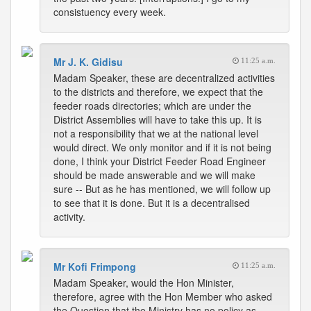
consistuency every week.
Mr J. K. Gidisu
11:25 a.m.
Madam Speaker, these are decentralized activities
to the districts and therefore, we expect that the
feeder roads directories; which are under the
District Assemblies will have to take this up. It is
not a responsibility that we at the national level
would direct. We only monitor and if it is not being
done, I think your District Feeder Road Engineer
should be made answerable and we will make
sure -- But as he has mentioned, we will follow up
to see that it is done. But it is a decentralised
activity.
Mr Kofi Frimpong
11:25 a.m.
Madam Speaker, would the Hon Minister,
therefore, agree with the Hon Member who asked
the Question that the Ministry has no policy as