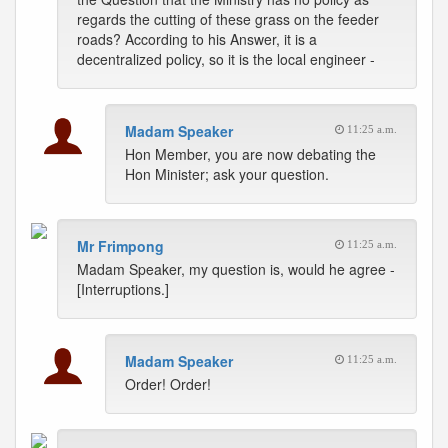
regards the cutting of these grass on the feeder
roads? According to his Answer, it is a
decentralized policy, so it is the local engineer -
Madam Speaker
11:25 a.m.
Hon Member, you are now debating the
Hon Minister; ask your question.
Mr Frimpong
11:25 a.m.
Madam Speaker, my question is, would he agree -
[Interruptions.]
Madam Speaker
11:25 a.m.
Order! Order!