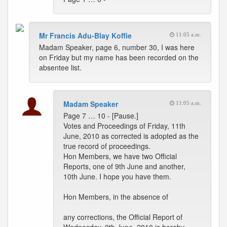
Mr Francis Adu-Blay Koffie
11:05 a.m.
Madam Speaker, page 6, number 30, I was here
on Friday but my name has been recorded on the
absentee list.
Madam Speaker
11:05 a.m.
Page 7 … 10 - [Pause.]
Votes and Proceedings of Friday, 11th
June, 2010 as corrected is adopted as the
true record of proceedings.
Hon Members, we have two Official
Reports, one of 9th June and another,
10th June. I hope you have them.
Hon Members, in the absence of
any corrections, the Official Report of