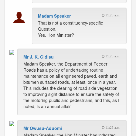
Madam Speaker
11:25 a.m.
That is not a constituency-specific
Question.
Yes, Hon Minister?
Mr J. K. Gidisu
11:25 a.m.
Madam Speaker, the Department of Feeder
Roads has a policy of undertaking routine
maintenance on all engineered paved, earth and
bitumen surfaced roads, at least, once in a year.
This includes the clearing of road side vegetation
to improving sight distance to ensure the safety of
the motoring public and pedestrians, and this, as I
noted, is an annual affair.
Mr Owusu-Aduomi
11:25 a.m.
Madam Speaker, the Hon Minister has indicated