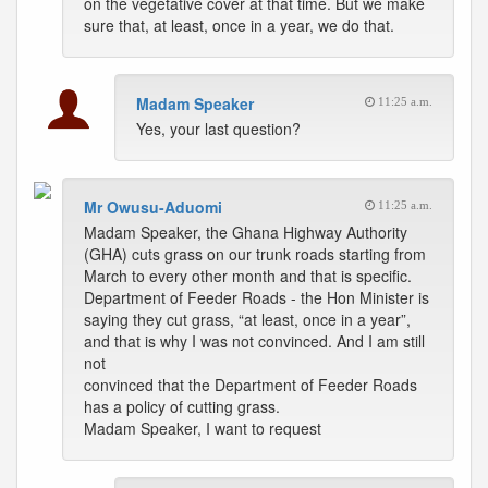
on the vegetative cover at that time. But we make
sure that, at least, once in a year, we do that.
Madam Speaker
11:25 a.m.
Yes, your last question?
Mr Owusu-Aduomi
11:25 a.m.
Madam Speaker, the Ghana Highway Authority
(GHA) cuts grass on our trunk roads starting from
March to every other month and that is specific.
Department of Feeder Roads - the Hon Minister is
saying they cut grass, “at least, once in a year”,
and that is why I was not convinced. And I am still
not
convinced that the Department of Feeder Roads
has a policy of cutting grass.
Madam Speaker, I want to request