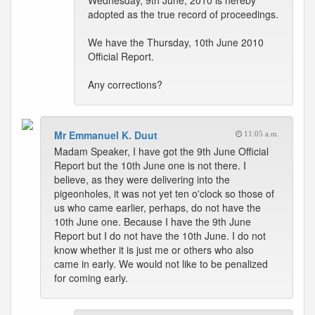
Wednesday, 9th June, 2010 is hereby
adopted as the true record of proceedings.
We have the Thursday, 10th June 2010
Official Report.
Any corrections?
Mr Emmanuel K. Duut
11:05 a.m.
Madam Speaker, I have got the 9th June Official
Report but the 10th June one is not there. I
believe, as they were delivering into the
pigeonholes, it was not yet ten o'clock so those of
us who came earlier, perhaps, do not have the
10th June one. Because I have the 9th June
Report but I do not have the 10th June. I do not
know whether it is just me or others who also
came in early. We would not like to be penalized
for coming early.