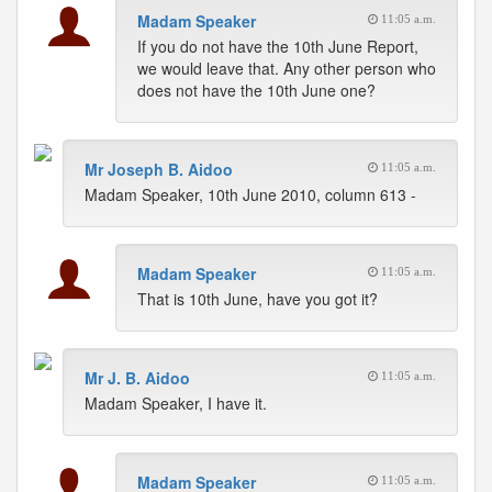
Madam Speaker
11:05 a.m.
If you do not have the 10th June Report,
we would leave that. Any other person who
does not have the 10th June one?
Mr Joseph B. Aidoo
11:05 a.m.
Madam Speaker, 10th June 2010, column 613 -
Madam Speaker
11:05 a.m.
That is 10th June, have you got it?
Mr J. B. Aidoo
11:05 a.m.
Madam Speaker, I have it.
Madam Speaker
11:05 a.m.