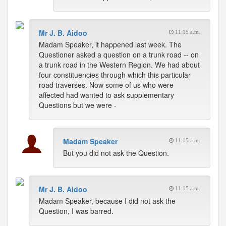
Mr J. B. Aidoo
11:15 a.m.
Madam Speaker, it happened last week. The
Questioner asked a question on a trunk road -- on
a trunk road in the Western Region. We had about
four constituencies through which this particular
road traverses. Now some of us who were
affected had wanted to ask supplementary
Questions but we were -
Madam Speaker
11:15 a.m.
But you did not ask the Question.
Mr J. B. Aidoo
11:15 a.m.
Madam Speaker, because I did not ask the
Question, I was barred.