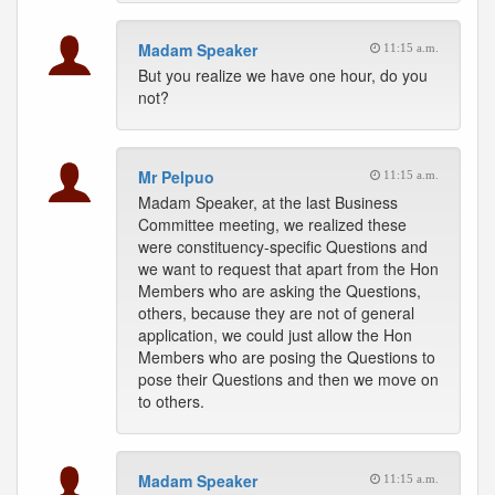
Madam Speaker
11:15 a.m.
But you realize we have one hour, do you
not?
Mr Pelpuo
11:15 a.m.
Madam Speaker, at the last Business
Committee meeting, we realized these
were constituency-specific Questions and
we want to request that apart from the Hon
Members who are asking the Questions,
others, because they are not of general
application, we could just allow the Hon
Members who are posing the Questions to
pose their Questions and then we move on
to others.
Madam Speaker
11:15 a.m.