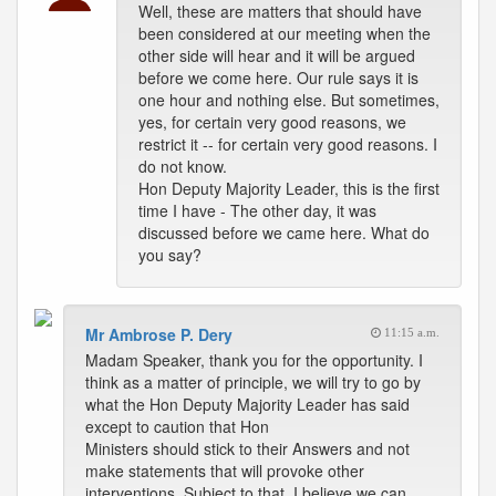
Well, these are matters that should have
been considered at our meeting when the
other side will hear and it will be argued
before we come here. Our rule says it is
one hour and nothing else. But sometimes,
yes, for certain very good reasons, we
restrict it -- for certain very good reasons. I
do not know.
Hon Deputy Majority Leader, this is the first
time I have - The other day, it was
discussed before we came here. What do
you say?
Mr Ambrose P. Dery
11:15 a.m.
Madam Speaker, thank you for the opportunity. I
think as a matter of principle, we will try to go by
what the Hon Deputy Majority Leader has said
except to caution that Hon
Ministers should stick to their Answers and not
make statements that will provoke other
interventions. Subject to that, I believe we can