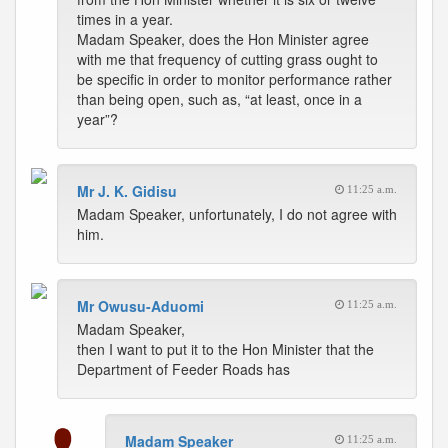
times in a year.
Madam Speaker, does the Hon Minister agree
with me that frequency of cutting grass ought to
be specific in order to monitor performance rather
than being open, such as, “at least, once in a
year”?
Mr J. K. Gidisu
11:25 a.m.
Madam Speaker, unfortunately, I do not agree with
him.
Mr Owusu-Aduomi
11:25 a.m.
Madam Speaker,
then I want to put it to the Hon Minister that the
Department of Feeder Roads has
Madam Speaker
11:25 a.m.