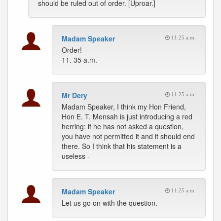
should be ruled out of order. [Uproar.]
Madam Speaker
11:25 a.m.
Order!
11. 35 a.m.
Mr Dery
11:25 a.m.
Madam Speaker, I think my Hon Friend,
Hon E. T. Mensah is just introducing a red
herring; if he has not asked a question,
you have not permitted it and it should end
there. So I think that his statement is a
useless -
Madam Speaker
11:25 a.m.
Let us go on with the question.