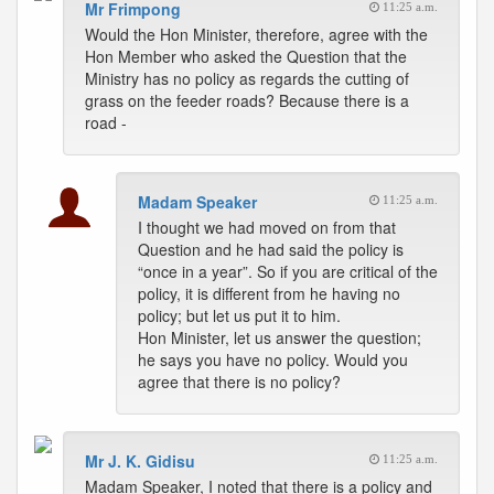
Mr Frimpong
11:25 a.m.
Would the Hon Minister, therefore, agree with the
Hon Member who asked the Question that the
Ministry has no policy as regards the cutting of
grass on the feeder roads? Because there is a
road -
Madam Speaker
11:25 a.m.
I thought we had moved on from that
Question and he had said the policy is
“once in a year”. So if you are critical of the
policy, it is different from he having no
policy; but let us put it to him.
Hon Minister, let us answer the question;
he says you have no policy. Would you
agree that there is no policy?
Mr J. K. Gidisu
11:25 a.m.
Madam Speaker, I noted that there is a policy and