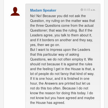
Madam Speaker
11:15 a.m.
No! No! Because you did not ask the
Question, my ruling on the matter was that
the three Questions come from the actual
Questioner; that was the ruling. But if the
Leaders agree, you talk to them about it,
and if it borders on another and they say,
yes, then we go on.
But I want to impress upon the Leaders
that this particular way of asking
Questions, we do not often employ it. We
should not because it is against the rules
and the feeling I get in the House is that, a
lot of people do not fancy that kind of way.
If it is one hour, and it is finished in one
hour, the Answers are printed but let us
not do this too often. Because I do not
know the reason for doing this today. I do
not know but you have agreed and maybe
the House has agreed.