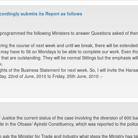
ordingly submits its Report as follows
rogrammed the following Ministers to answer Questions asked of them
uring the course of next week and until we break, there will be extended 
 may have to Sit on Mondays to be able to complete our work. Even th
s that are outstanding. They will be normal Sittings but the emphasis wil
k.
ts of the Business Statement for next week. So, I will invite the Hansa
ay, 22nd of June, 2010 to Friday, 25th June, 2010 --
 Justice the current status of the case involving the diversion of 600
ie in the Ofoase/ Ayirebi Constituency, which was reported to the police 
ask the Minister for Trade and Industry what steps the Ministry has t