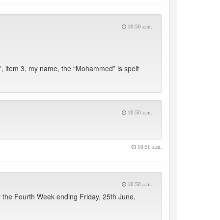
10:50 a.m.
, item 3, my name, the “Mohammed” is spelt
10:50 a.m.
10:50 a.m.
10:50 a.m.
 the Fourth Week ending Friday, 25th June,