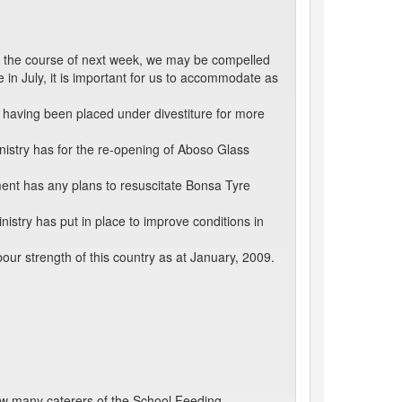
g the course of next week, we may be compelled
 in July, it is important for us to accommodate as
t having been placed under divestiture for more
inistry has for the re-opening of Aboso Glass
nt has any plans to resuscitate Bonsa Tyre
stry has put in place to improve conditions in
ur strength of this country as at January, 2009.
ow many caterers of the School Feeding