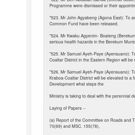
Programme were dismissed or their appointm
*523. Mr John Agyabeng (Agona East): To ask
Common Fund have been released.
*524. Mr Kwaku Agyenim- Boateng (Berekum)
serious health hazards in the Berekum Municip
*525. Mr Samuel Ayeh-Paye (Ayensuano): To
Coaltar District in the Eastern Region will b
*526. Mr Samuel Ayeh-Paye (Ayensuano): To 
Kraboa-Coaltar District will be elevated to a
Development what steps the
Ministry is taking to deal with the perennial 
Laying of Papers --
(a) Report of the Committee on Roads and T
70(69) and MSC. 155(78),