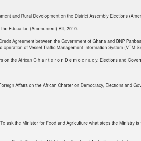
nment and Rural Development on the District Assembly Elections (Amen
 the Education (Amendment) Bill, 2010.
e Credit Agreement between the Government of Ghana and BNP Paribas
and operation of Vessel Traffic Management Information System (VTMIS) 
s on the African C h a r t e r o n D e m o c r a c y, Elections and Gove
Foreign Affairs on the African Charter on Democracy, Elections and Go
 ask the Minister for Food and Agriculture what steps the Ministry is ta