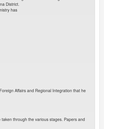
a District.
nistry has
oreign Affairs and Regional Integration that he
 taken through the various stages. Papers and