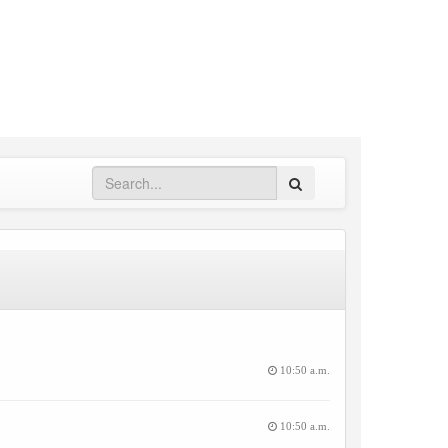
Search
10:50 a.m.
10:50 a.m.