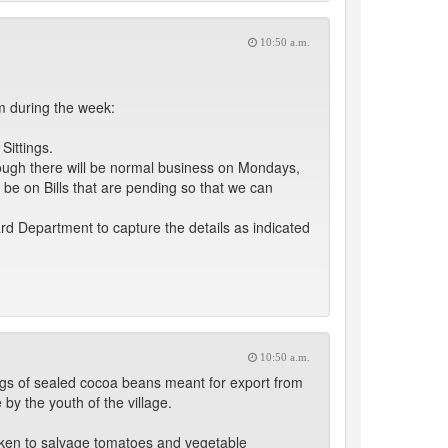
10:50 a.m.
 during the week:
Sittings.
ough there will be normal business on Mondays,
l be on Bills that are pending so that we can
rd Department to capture the details as indicated
10:50 a.m.
 bags of sealed cocoa beans meant for export from
by the youth of the village.
aken to salvage tomatoes and vegetable