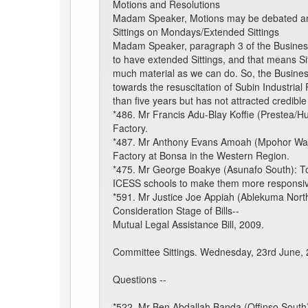
Motions and Resolutions
Madam Speaker, Motions may be debated and t
Sittings on Mondays/Extended Sittings
Madam Speaker, paragraph 3 of the Business 
to have extended Sittings, and that means Sit
much material as we can do. So, the Busine
towards the resuscitation of Subin Industria
than five years but has not attracted credible
*486. Mr Francis Adu-Blay Koffie (Prestea/Hu
Factory.
*487. Mr Anthony Evans Amoah (Mpohor Wassa
Factory at Bonsa in the Western Region.
*475. Mr George Boakye (Asunafo South): To a
ICESS schools to make them more responsive
*591. Mr Justice Joe Appiah (Ablekuma North)
Consideration Stage of Bills--
Mutual Legal Assistance Bill, 2009.
Committee Sittings. Wednesday, 23rd June,
Questions --
*522. Mr Ben Abdallah Banda (Offinso South