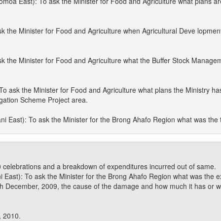
 East): To ask the Minister for Food and Agriculture what plans are 
the Minister for Food and Agriculture when Agricultural Deve lopment F
k the Minister for Food and Agriculture what the Buffer Stock Manage
To ask the Minister for Food and Agriculture what plans the Ministry ha
rrigation Scheme Project area.
 East): To ask the Minister for the Brong Ahafo Region what was the 
 celebrations and a breakdown of expenditures incurred out of same.
ast): To ask the Minister for the Brong Ahafo Region what was the ex
h December, 2009, the cause of the damage and how much it has or will c
, 2010.