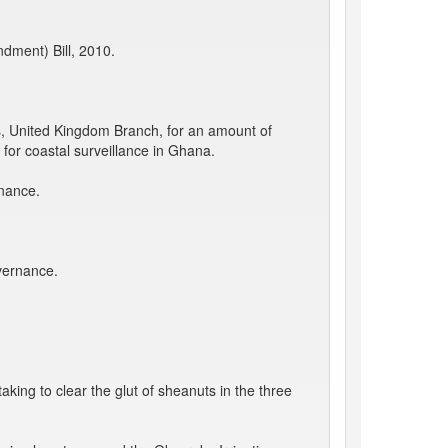
dment) Bill, 2010.
, United Kingdom Branch, for an amount of
for coastal surveillance in Ghana.
rnance.
vernance.
king to clear the glut of sheanuts in the three