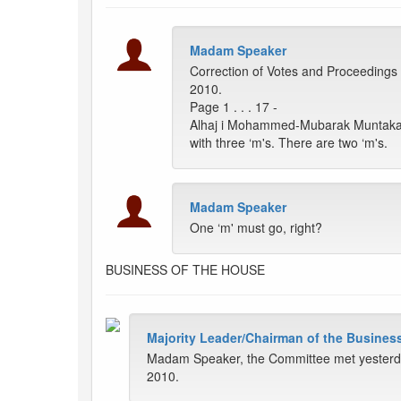
Madam Speaker
Correction of Votes and Proceedings 
2010.
Page 1 . . . 17 -
Alhaj i Mohammed-Mubarak Muntaka: 
with three ‘m's. There are two ‘m's.
Madam Speaker
One ‘m' must go, right?
BUSINESS OF THE HOUSE
Majority Leader/Chairman of the Busines
Madam Speaker, the Committee met yesterday
2010.