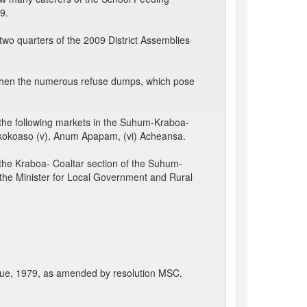
9.
wo quarters of the 2009 District Assemblies
when the numerous refuse dumps, which pose
he following markets in the Suhum-Kraboa-
 Ayekokoaso (v), Anum Apapam, (vi) Acheansa.
he Kraboa- Coaltar section of the Suhum-
sk the Minister for Local Government and Rural
cue, 1979, as amended by resolution MSC.