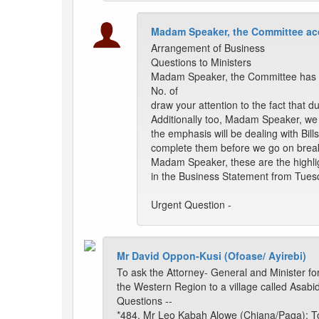
Madam Speaker, the Committee acc
Arrangement of Business
Questions to Ministers
Madam Speaker, the Committee has p
No. of
draw your attention to the fact that d
Additionally too, Madam Speaker, we
the emphasis will be dealing with Bill
complete them before we go on brea
Madam Speaker, these are the highligh
in the Business Statement from Tuesd
Urgent Question -
Mr David Oppon-Kusi (Ofoase/ Ayirebi)
To ask the Attorney- General and Minister for
the Western Region to a village called Asabid
Questions --
*484. Mr Leo Kabah Alowe (Chiana/Paga): To 