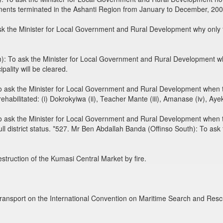
ents terminated in the Ashanti Region from January to December, 200
 the Minister for Local Government and Rural Development why only t
: To ask the Minister for Local Government and Rural Development 
ality will be cleared.
 ask the Minister for Local Government and Rural Development when t
e rehabilitated: (i) Dokrokyiwa (ii), Teacher Mante (iii), Amanase (iv),
ask the Minister for Local Government and Rural Development when t
 full district status. *527. Mr Ben Abdallah Banda (Offinso South): To a
destruction of the Kumasi Central Market by fire.
ransport on the International Convention on Maritime Search and Res