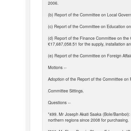
2006.
(b) Report of the Committee on Local Gover
(c) Report of the Committee on Education on
(d) Report of the Finance Committee on th
€17,687,058.51 for the supply, installation 
(e) Report of the Committee on Foreign Affair
Motions --
Adoption of the Report of the Committee on 
Committee Sittings.
Questions --
*499. Mr Joseph Akati Saaka (Bole/Bamboi): To
northern regions since 2008 for purchasing.