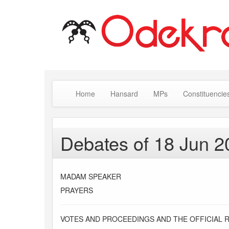
Home
Hansard
MPs
Constituencie
Debates of 18 Jun 2
MADAM SPEAKER
PRAYERS
VOTES AND PROCEEDINGS AND THE OFFICIAL 