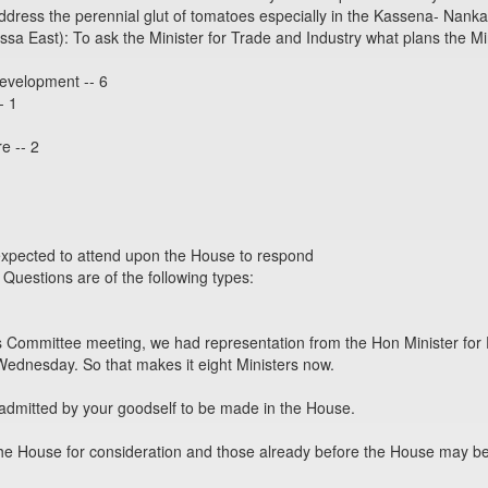
ddress the perennial glut of tomatoes especially in the Kassena- Nankan
East): To ask the Minister for Trade and Industry what plans the Mi
Development -- 6
- 1
e -- 2
expected to attend upon the House to respond
 Questions are of the following types:
 Committee meeting, we had representation from the Hon Minister for F
Wednesday. So that makes it eight Ministers now.
dmitted by your goodself to be made in the House.
he House for consideration and those already before the House may be