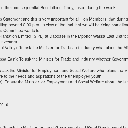
heir consequential Resolutions, if any, taken during the week.
Statement and this is very important for all Hon Members, that durin
ting beyond 2.00 p.m. In view of the fact that we will be rising sometime
ss Committee wants to
l Plantation Limited (SIPL) at Daboase in the Mpohor Wassa East Distric
 investors.
ni Valley): To ask the Minister for Trade and Industry what plans the M
 East): To ask the Minister for Trade and Industry whether Governme
sk the Minister for Employment and Social Welfare what plans the Mini
 to the needs and aspirations of the unemployed youth.
: To ask the Minister for Employment and Social Welfare about the labo
 2010
): To ask the Minister for Local Government and Rural Development h