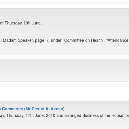
of Thursday, l7th June,
Madam Speaker, page l7, under “Committee on Health”, “Attendance”
s Committee (Mr Cletus A. Avoka)
, Thursday, 17th June, 2010 and arranged Business of the House for