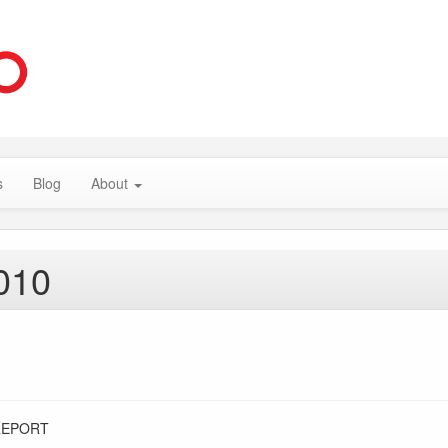
s
Blog
About
010
REPORT