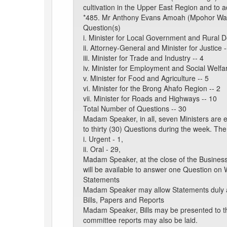
cultivation in the Upper East Region and to a
*485. Mr Anthony Evans Amoah (Mpohor Wassa 
Question(s)
i. Minister for Local Government and Rural 
ii. Attorney-General and Minister for Justice -
iii. Minister for Trade and Industry -- 4
iv. Minister for Employment and Social Welfar
v. Minister for Food and Agriculture -- 5
vi. Minister for the Brong Ahafo Region -- 2
vii. Minister for Roads and Highways -- 10
Total Number of Questions -- 30
Madam Speaker, in all, seven Ministers are 
to thirty (30) Questions during the week. The
i. Urgent - 1,
ii. Oral - 29,
Madam Speaker, at the close of the Business
will be available to answer one Question on 
Statements
Madam Speaker may allow Statements duly a
Bills, Papers and Reports
Madam Speaker, Bills may be presented to t
committee reports may also be laid.