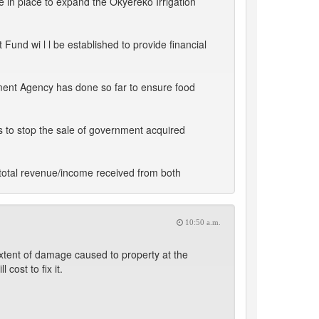
in place to expand the Okyereko Irrigation
und wi l l be established to provide financial
ment Agency has done so far to ensure food
s to stop the sale of government acquired
total revenue/income received from both
10:50 a.m.
tent of damage caused to property at the
ost to fix it.