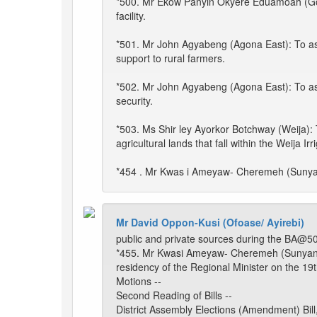
*500. Mr Ekow Panyin Okyere Eduamoah (Gomoa
facility.
*501. Mr John Agyabeng (Agona East): To ask 
support to rural farmers.
*502. Mr John Agyabeng (Agona East): To as
security.
*503. Ms Shir ley Ayorkor Botchway (Weija): 
agricultural lands that fall within the Weija I
*454 . Mr Kwas i Ameyaw- Cheremeh (Sunyani
Mr David Oppon-Kusi (Ofoase/ Ayirebi)
public and private sources during the BA@50
*455. Mr Kwasi Ameyaw- Cheremeh (Sunyani E
residency of the Regional Minister on the 19t
Motions --
Second Reading of Bills --
District Assembly Elections (Amendment) Bill