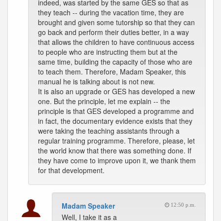
indeed, was started by the same GES so that as
they teach -- during the vacation time, they are
brought and given some tutorship so that they can
go back and perform their duties better, in a way
that allows the children to have continuous access
to people who are instructing them but at the
same time, building the capacity of those who are
to teach them. Therefore, Madam Speaker, this
manual he is talking about is not new.
It is also an upgrade or GES has developed a new
one. But the principle, let me explain -- the
principle is that GES developed a programme and
in fact, the documentary evidence exists that they
were taking the teaching assistants through a
regular training programme. Therefore, please, let
the world know that there was something done. If
they have come to improve upon it, we thank them
for that development.
Madam Speaker
12:50 p.m.
Well, I take it as a