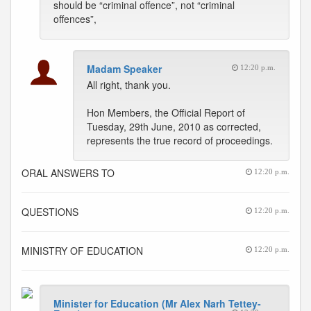
should be “criminal offence”, not “criminal
offences”,
Madam Speaker
12:20 p.m.
All right, thank you.
Hon Members, the Official Report of
Tuesday, 29th June, 2010 as corrected,
represents the true record of proceedings.
ORAL ANSWERS TO
12:20 p.m.
QUESTIONS
12:20 p.m.
MINISTRY OF EDUCATION
12:20 p.m.
Minister for Education (Mr Alex Narh Tettey-