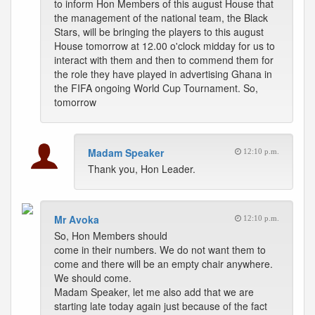
to inform Hon Members of this august House that
the management of the national team, the Black
Stars, will be bringing the players to this august
House tomorrow at 12.00 o'clock midday for us to
interact with them and then to commend them for
the role they have played in advertising Ghana in
the FIFA ongoing World Cup Tournament. So,
tomorrow
Madam Speaker
12:10 p.m.
Thank you, Hon Leader.
Mr Avoka
12:10 p.m.
So, Hon Members should
come in their numbers. We do not want them to
come and there will be an empty chair anywhere.
We should come.
Madam Speaker, let me also add that we are
starting late today again just because of the fact