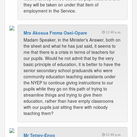
they will be taken on under that item of
employment in the Service.
Mrs Akosua Frema Osei-Opare
12:40 p.m.
Madam Speaker, in the Minister's Answer, both on
the sheet and what he has just said, it seems to
me that there is a crisis in terms of teachers for
our pupils. Would he not admit that by the very
basic principle of education, it is better to have the
senior secondary school graduands who were
community education teaching assistants under
the NYEP to continue giving instructions to our
pupils while they go on this path of trying to
streamline things and trying to give them
education, rather than have empty classrooms
with our pupils just sitting there with nobody
teaching them?
Mr Tettey-Enyo
12:40 p.m.