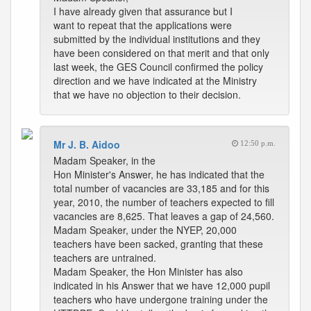
I have already given that assurance but I
want to repeat that the applications were
submitted by the individual institutions and they
have been considered on that merit and that only
last week, the GES Council confirmed the policy
direction and we have indicated at the Ministry
that we have no objection to their decision.
Mr J. B. Aidoo
12:50 p.m.
Madam Speaker, in the
Hon Minister's Answer, he has indicated that the
total number of vacancies are 33,185 and for this
year, 2010, the number of teachers expected to fill
vacancies are 8,625. That leaves a gap of 24,560.
Madam Speaker, under the NYEP, 20,000
teachers have been sacked, granting that these
teachers are untrained.
Madam Speaker, the Hon Minister has also
indicated in his Answer that we have 12,000 pupil
teachers who have undergone training under the