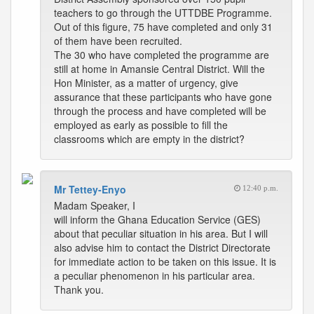
teachers to go through the UTTDBE Programme.
Out of this figure, 75 have completed and only 31
of them have been recruited.
The 30 who have completed the programme are
still at home in Amansie Central District. Will the
Hon Minister, as a matter of urgency, give
assurance that these participants who have gone
through the process and have completed will be
employed as early as possible to fill the
classrooms which are empty in the district?
Mr Tettey-Enyo
12:40 p.m.
Madam Speaker, I
will inform the Ghana Education Service (GES)
about that peculiar situation in his area. But I will
also advise him to contact the District Directorate
for immediate action to be taken on this issue. It is
a peculiar phenomenon in his particular area.
Thank you.