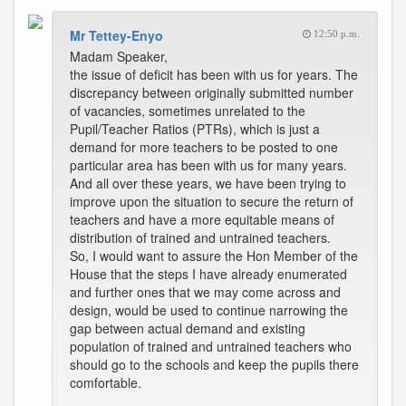
Mr Tettey-Enyo
12:50 p.m.
Madam Speaker,
the issue of deficit has been with us for years. The
discrepancy between originally submitted number
of vacancies, sometimes unrelated to the
Pupil/Teacher Ratios (PTRs), which is just a
demand for more teachers to be posted to one
particular area has been with us for many years.
And all over these years, we have been trying to
improve upon the situation to secure the return of
teachers and have a more equitable means of
distribution of trained and untrained teachers.
So, I would want to assure the Hon Member of the
House that the steps I have already enumerated
and further ones that we may come across and
design, would be used to continue narrowing the
gap between actual demand and existing
population of trained and untrained teachers who
should go to the schools and keep the pupils there
comfortable.