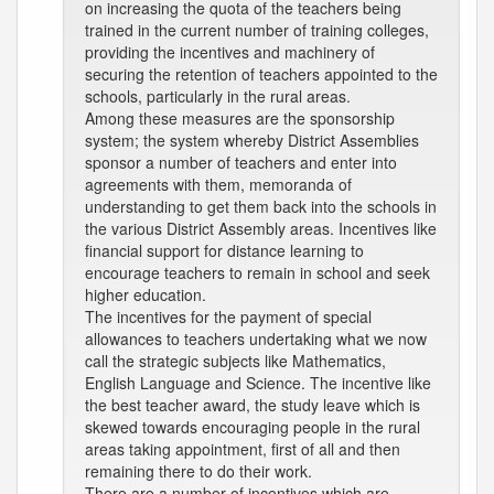
on increasing the quota of the teachers being
trained in the current number of training colleges,
providing the incentives and machinery of
securing the retention of teachers appointed to the
schools, particularly in the rural areas.
Among these measures are the sponsorship
system; the system whereby District Assemblies
sponsor a number of teachers and enter into
agreements with them, memoranda of
understanding to get them back into the schools in
the various District Assembly areas. Incentives like
financial support for distance learning to
encourage teachers to remain in school and seek
higher education.
The incentives for the payment of special
allowances to teachers undertaking what we now
call the strategic subjects like Mathematics,
English Language and Science. The incentive like
the best teacher award, the study leave which is
skewed towards encouraging people in the rural
areas taking appointment, first of all and then
remaining there to do their work.
There are a number of incentives which are