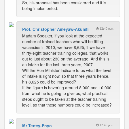
So, his proposal has been considered and it is
being implemented.
Prof. Christopher Ameyaw-Akumfi
12:40 p.m.
Madam Speaker, if you look at the expected
number of trained teachers who will be filling
vacancies in 2010, we have 8,625; if we have
thirty-eight teacher training colleges, that works
out to just about 230 on the average. And this is
an intake for the last three years, 2007.
Will the Hon Minister indicate to us what the level
of intake is right now, so that three years hence,
his 8,625 could be improved?
If the figure is hovering around 8,000 and 10,000,
from what he is going to give us, what practical
steps ought to be taken at the teacher training
level, so that these numbers could be increased?
Mr Tettey-Enyo
12:40 p.m.