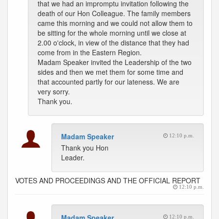
that we had an impromptu invitation following the
death of our Hon Colleague. The family members
came this morning and we could not allow them to
be sitting for the whole morning until we close at
2.00 o'clock, in view of the distance that they had
come from in the Eastern Region.
Madam Speaker invited the Leadership of the two
sides and then we met them for some time and
that accounted partly for our lateness. We are
very sorry.
Thank you.
Madam Speaker
12:10 p.m.
Thank you Hon
Leader.
VOTES AND PROCEEDINGS AND THE OFFICIAL REPORT
12:10 p.m.
Madam Speaker
12:10 p.m.