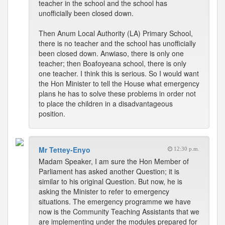
teacher in the school and the school has
unofficially been closed down.
Then Anum Local Authority (LA) Primary School,
there is no teacher and the school has unofficially
been closed down. Anwiaso, there is only one
teacher; then Boafoyeana school, there is only
one teacher. I think this is serious. So I would want
the Hon Minister to tell the House what emergency
plans he has to solve these problems in order not
to place the children in a disadvantageous
position.
Mr Tettey-Enyo
12:30 p.m.
Madam Speaker, I am sure the Hon Member of
Parliament has asked another Question; it is
similar to his original Question. But now, he is
asking the Minister to refer to emergency
situations. The emergency programme we have
now is the Community Teaching Assistants that we
are implementing under the modules prepared for