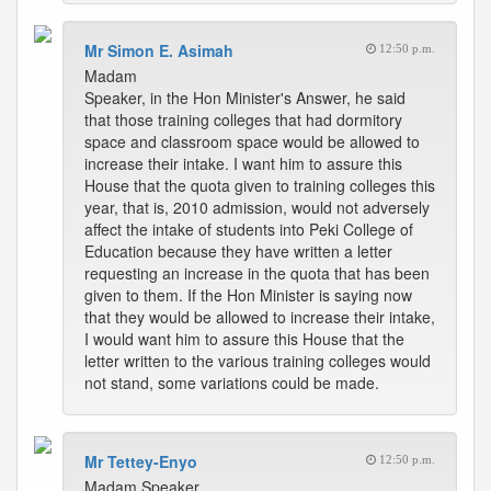
Mr Simon E. Asimah
12:50 p.m.
Madam
Speaker, in the Hon Minister's Answer, he said
that those training colleges that had dormitory
space and classroom space would be allowed to
increase their intake. I want him to assure this
House that the quota given to training colleges this
year, that is, 2010 admission, would not adversely
affect the intake of students into Peki College of
Education because they have written a letter
requesting an increase in the quota that has been
given to them. If the Hon Minister is saying now
that they would be allowed to increase their intake,
I would want him to assure this House that the
letter written to the various training colleges would
not stand, some variations could be made.
Mr Tettey-Enyo
12:50 p.m.
Madam Speaker,