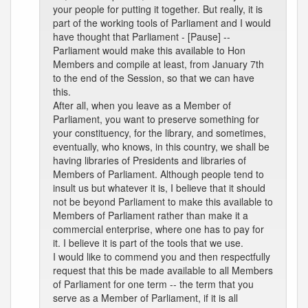
your people for putting it together. But really, it is
part of the working tools of Parliament and I would
have thought that Parliament - [Pause] --
Parliament would make this available to Hon
Members and compile at least, from January 7th
to the end of the Session, so that we can have
this.
After all, when you leave as a Member of
Parliament, you want to preserve something for
your constituency, for the library, and sometimes,
eventually, who knows, in this country, we shall be
having libraries of Presidents and libraries of
Members of Parliament. Although people tend to
insult us but whatever it is, I believe that it should
not be beyond Parliament to make this available to
Members of Parliament rather than make it a
commercial enterprise, where one has to pay for
it. I believe it is part of the tools that we use.
I would like to commend you and then respectfully
request that this be made available to all Members
of Parliament for one term -- the term that you
serve as a Member of Parliament, if it is all