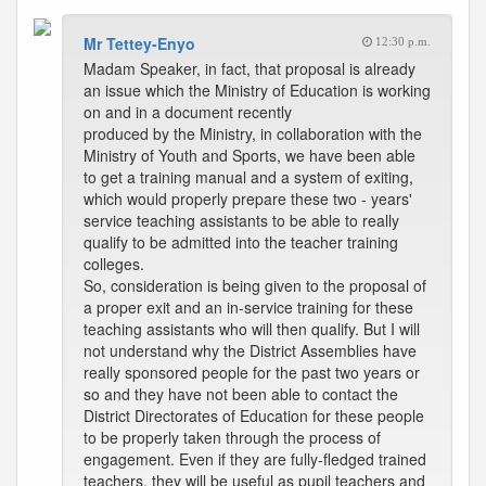
Mr Tettey-Enyo
12:30 p.m.
Madam Speaker, in fact, that proposal is already
an issue which the Ministry of Education is working
on and in a document recently
produced by the Ministry, in collaboration with the
Ministry of Youth and Sports, we have been able
to get a training manual and a system of exiting,
which would properly prepare these two - years'
service teaching assistants to be able to really
qualify to be admitted into the teacher training
colleges.
So, consideration is being given to the proposal of
a proper exit and an in-service training for these
teaching assistants who will then qualify. But I will
not understand why the District Assemblies have
really sponsored people for the past two years or
so and they have not been able to contact the
District Directorates of Education for these people
to be properly taken through the process of
engagement. Even if they are fully-fledged trained
teachers, they will be useful as pupil teachers and