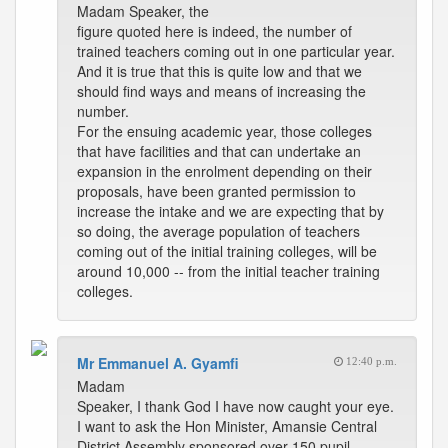
Madam Speaker, the
figure quoted here is indeed, the number of
trained teachers coming out in one particular year.
And it is true that this is quite low and that we
should find ways and means of increasing the
number.
For the ensuing academic year, those colleges
that have facilities and that can undertake an
expansion in the enrolment depending on their
proposals, have been granted permission to
increase the intake and we are expecting that by
so doing, the average population of teachers
coming out of the initial training colleges, will be
around 10,000 -- from the initial teacher training
colleges.
Mr Emmanuel A. Gyamfi
12:40 p.m.
Madam
Speaker, I thank God I have now caught your eye.
I want to ask the Hon Minister, Amansie Central
District Assembly sponsored over 150 pupil