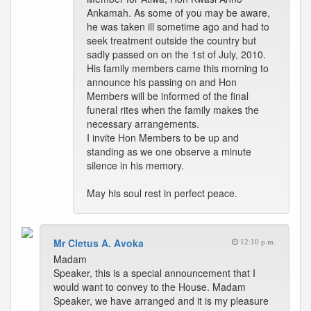
Ankamah. As some of you may be aware,
he was taken ill sometime ago and had to
seek treatment outside the country but
sadly passed on on the 1st of July, 2010.
His family members came this morning to
announce his passing on and Hon
Members will be informed of the final
funeral rites when the family makes the
necessary arrangements.
I invite Hon Members to be up and
standing as we one observe a minute
silence in his memory.
May his soul rest in perfect peace.
Mr Cletus A. Avoka
12:10 p.m.
Madam
Speaker, this is a special announcement that I
would want to convey to the House. Madam
Speaker, we have arranged and it is my pleasure