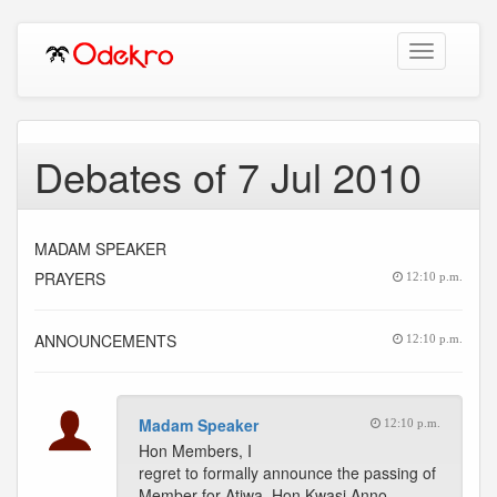
Toggle
navigation
Debates of 7 Jul 2010
MADAM SPEAKER
PRAYERS
12:10 p.m.
ANNOUNCEMENTS
12:10 p.m.
Madam Speaker
12:10 p.m.
Hon Members, I
regret to formally announce the passing of
Member for Atiwa, Hon Kwasi Anno