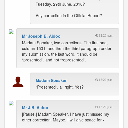
Tuesday, 29th June, 2010?
Any correction in the Official Report?
Mr Joseph B. Aidoo
12:20 p.m.
Madam Speaker, two corrections. The first one,
column 1531, and then the third paragraph under
my submission, the last word, it should be
“presented”, and not “represented”.
Madam Speaker
12:20 p.m.
“Presented”, all right. Yes?
Mr J.B. Aidoo
12:20 p.m.
[Pause.] Madam Speaker, I have just missed my
other correction. Maybe, I will give space for -