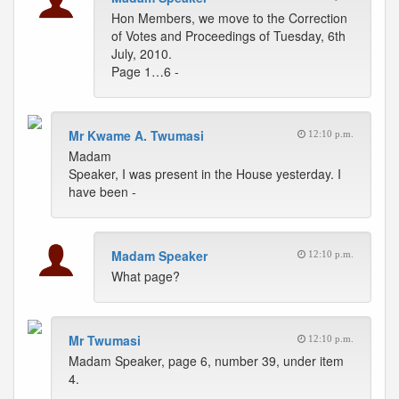
Hon Members, we move to the Correction
of Votes and Proceedings of Tuesday, 6th
July, 2010.
Page 1…6 -
Mr Kwame A. Twumasi
12:10 p.m.
Madam
Speaker, I was present in the House yesterday. I
have been -
Madam Speaker
12:10 p.m.
What page?
Mr Twumasi
12:10 p.m.
Madam Speaker, page 6, number 39, under item
4.