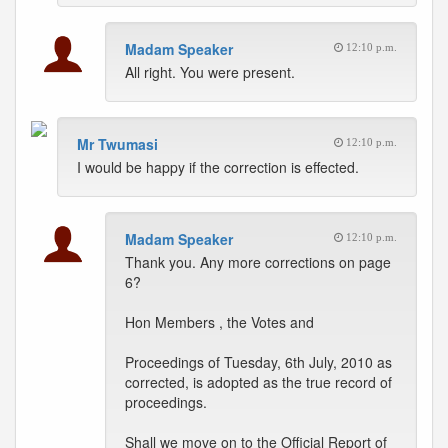
Madam Speaker
12:10 p.m.
All right. You were present.
Mr Twumasi
12:10 p.m.
I would be happy if the correction is effected.
Madam Speaker
12:10 p.m.
Thank you. Any more corrections on page
6?
Hon Members , the Votes and
Proceedings of Tuesday, 6th July, 2010 as
corrected, is adopted as the true record of
proceedings.
Shall we move on to the Official Report of