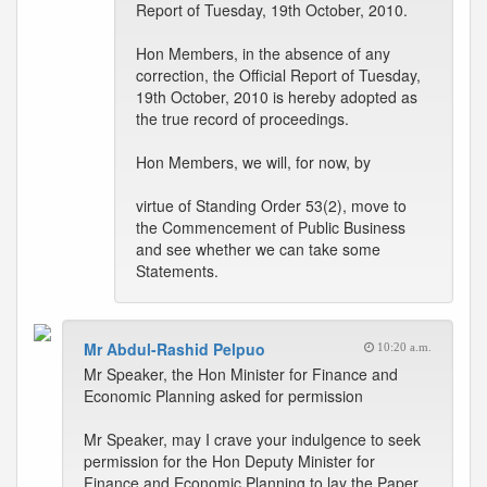
Report of Tuesday, 19th October, 2010.
Hon Members, in the absence of any
correction, the Official Report of Tuesday,
19th October, 2010 is hereby adopted as
the true record of proceedings.
Hon Members, we will, for now, by
virtue of Standing Order 53(2), move to
the Commencement of Public Business
and see whether we can take some
Statements.
Mr Abdul-Rashid Pelpuo
10:20 a.m.
Mr Speaker, the Hon Minister for Finance and
Economic Planning asked for permission
Mr Speaker, may I crave your indulgence to seek
permission for the Hon Deputy Minister for
Finance and Economic Planning to lay the Paper