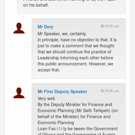
on his behalf.
Mr Dery
10:20 a.m.
Mr Speaker, we, certainly,
in principle, have no objection to that. It is
just to make a comment that we thought
that we should continue the practice of
Leadership informing each other before
this public announcement. However, we
accept that.
Mr First Deputy Speaker
10:20 a.m.
Very well.
By the Deputy Minister for Finance and
Economic Planning (Mr Seth Terkpeh) (on
behalf of the Minister) for Finance and
Economic Planning
Loan Fac i l i ty be tween the Government
of Ghana and the Government of Austria