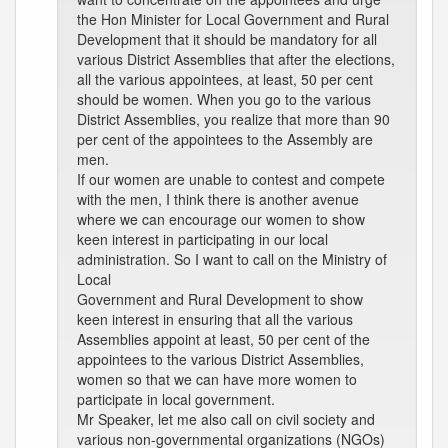
the Hon Minister for Local Government and Rural
Development that it should be mandatory for all
various District Assemblies that after the elections,
all the various appointees, at least, 50 per cent
should be women. When you go to the various
District Assemblies, you realize that more than 90
per cent of the appointees to the Assembly are
men.
If our women are unable to contest and compete
with the men, I think there is another avenue
where we can encourage our women to show
keen interest in participating in our local
administration. So I want to call on the Ministry of
Local
Government and Rural Development to show
keen interest in ensuring that all the various
Assemblies appoint at least, 50 per cent of the
appointees to the various District Assemblies,
women so that we can have more women to
participate in local government.
Mr Speaker, let me also call on civil society and
various non-governmental organizations (NGOs)