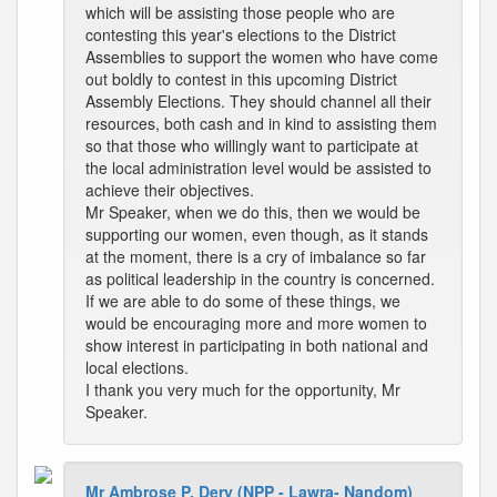
which will be assisting those people who are
contesting this year's elections to the District
Assemblies to support the women who have come
out boldly to contest in this upcoming District
Assembly Elections. They should channel all their
resources, both cash and in kind to assisting them
so that those who willingly want to participate at
the local administration level would be assisted to
achieve their objectives.
Mr Speaker, when we do this, then we would be
supporting our women, even though, as it stands
at the moment, there is a cry of imbalance so far
as political leadership in the country is concerned.
If we are able to do some of these things, we
would be encouraging more and more women to
show interest in participating in both national and
local elections.
I thank you very much for the opportunity, Mr
Speaker.
Mr Ambrose P. Dery (NPP - Lawra- Nandom)