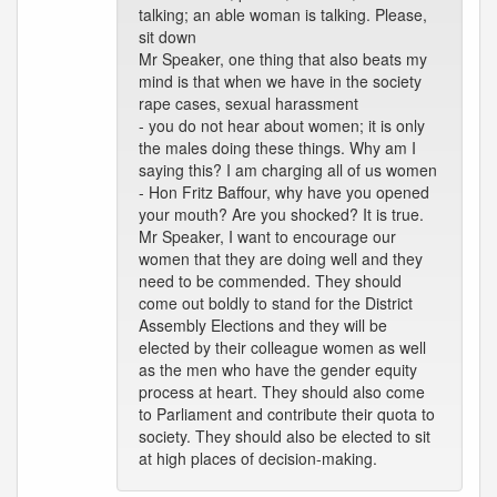
talking; an able woman is talking. Please,
sit down
Mr Speaker, one thing that also beats my
mind is that when we have in the society
rape cases, sexual harassment
- you do not hear about women; it is only
the males doing these things. Why am I
saying this? I am charging all of us women
- Hon Fritz Baffour, why have you opened
your mouth? Are you shocked? It is true.
Mr Speaker, I want to encourage our
women that they are doing well and they
need to be commended. They should
come out boldly to stand for the District
Assembly Elections and they will be
elected by their colleague women as well
as the men who have the gender equity
process at heart. They should also come
to Parliament and contribute their quota to
society. They should also be elected to sit
at high places of decision-making.