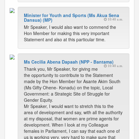
Minister for Youth and Sports (Ms Akua Sena
Dansua) (MP)
10:40 a.m.
Mr Speaker, I would also want to commend the
Hon Member for making this very important
Statement and also at this particular time.
Ms Cecilia Abena Dapaah (NPP - Bantama)
10:40 a.m.
Thank you, Mr Speaker, for giving me
the opportunity to contribute to the Statement
made by the Hon Member for Asante Akim South
(Ms Gifty Ohene- Konadu) on the topic, Local
Government: a Strategic Site of Struggle for
Gender Equity.
Mr Speaker, I would want to stretch this to the
area of development and say, with all the authority
at my disposal, that women are prime agents for
development. When I look at my Colleague
females in Parliament, I can say that each one of
us is working very, very hard to make sure that