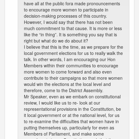
have all at the public fora made pronouncements
to encourage more women to participate in
decision-making processes of this country.
However, I would say that there has not been
much commitment to that cause. It is more or less
like the “in thing”. It is something you say that is
right but what do we do about it?
I believe that this is the time, as we prepare for the
local government elections for us to really walk the
talk. In other words, I am encouraging our Hon
Members within their communities to encourage
more women to come forward and also even
contribute to their campaigns so that more women
would win the elections at the local level and
therefore, come to the District Assembly.
Mr Speaker, even as we embark on constitutional
review, I would like us to re- look at our
representational provisions in the Constitution, be
it local government or at the national level, for us
to re-examine the difficulties that women have in
putting themselves up, particularly for even as
Members of Parliament, and make some