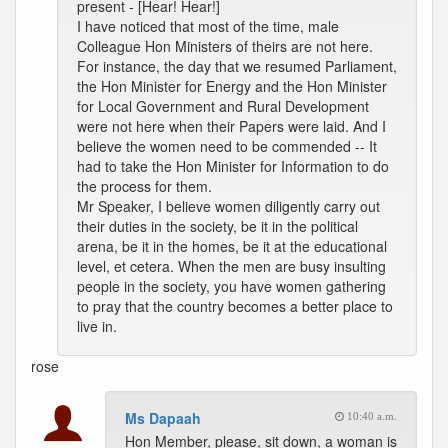
present - [Hear! Hear!]
I have noticed that most of the time, male
Colleague Hon Ministers of theirs are not here.
For instance, the day that we resumed Parliament,
the Hon Minister for Energy and the Hon Minister
for Local Government and Rural Development
were not here when their Papers were laid. And I
believe the women need to be commended -- It
had to take the Hon Minister for Information to do
the process for them.
Mr Speaker, I believe women diligently carry out
their duties in the society, be it in the political
arena, be it in the homes, be it at the educational
level, et cetera. When the men are busy insulting
people in the society, you have women gathering
to pray that the country becomes a better place to
live in.
rose
Ms Dapaah
10:40 a.m.
Hon Member, please, sit down, a woman is