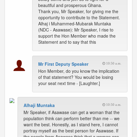
beautiful and prosperous Ghana.
Thank you, Mr Speaker, for giving me the
opportunity to contribute to the Statement.
Alhaj i Muhammed-Mubarak Muntaka
(NDC - Asawase): Mr Speaker, I rise to
support the Hon Member who made the
Statement and to say that this
Mr First Deputy Speaker
10:50 a.m.
Hon Member, do you know the implication
of that statement? You would be losing
your seat next time - [Laughter.]
Alhaji Muntaka
10:50 a.m.
Mr Speaker, if Asawase can get a woman that the
population think can perform better than me -- we
want the best. Honestly, as I stand here, I cannot
portray myself as the best person for Asawase. If
the people from Asawase think that a woman can