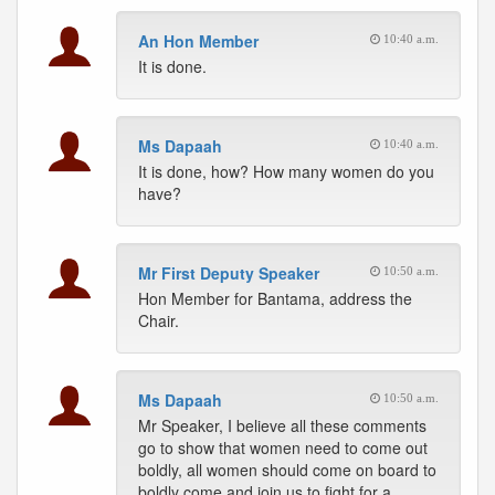
An Hon Member
10:40 a.m.
It is done.
Ms Dapaah
10:40 a.m.
It is done, how? How many women do you
have?
Mr First Deputy Speaker
10:50 a.m.
Hon Member for Bantama, address the
Chair.
Ms Dapaah
10:50 a.m.
Mr Speaker, I believe all these comments
go to show that women need to come out
boldly, all women should come on board to
boldly come and join us to fight for a