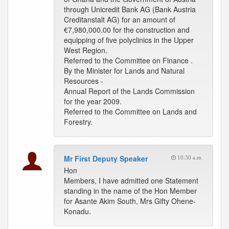
through Unicredit Bank AG (Bank Austria
Creditanstalt AG) for an amount of
€7,980,000.00 for the construction and
equipping of five polyclinics in the Upper
West Region.
Referred to the Committee on Finance .
By the Minister for Lands and Natural
Resources -
Annual Report of the Lands Commission
for the year 2009.
Referred to the Committee on Lands and
Forestry.
Mr First Deputy Speaker
10:30 a.m.
Hon
Members, I have admitted one Statement
standing in the name of the Hon Member
for Asante Akim South, Mrs Gifty Ohene-
Konadu.