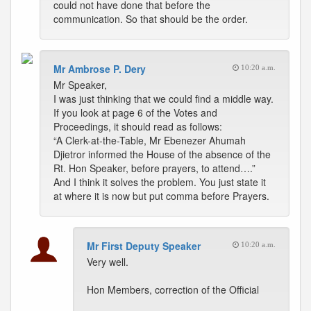
could not have done that before the
communication. So that should be the order.
Mr Ambrose P. Dery
10:20 a.m.
Mr Speaker,
I was just thinking that we could find a middle way.
If you look at page 6 of the Votes and
Proceedings, it should read as follows:
“A Clerk-at-the-Table, Mr Ebenezer Ahumah
Djietror informed the House of the absence of the
Rt. Hon Speaker, before prayers, to attend….”
And I think it solves the problem. You just state it
at where it is now but put comma before Prayers.
Mr First Deputy Speaker
10:20 a.m.
Very well.
Hon Members, correction of the Official