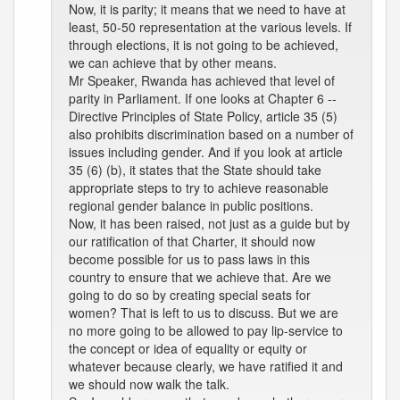
Now, it is parity; it means that we need to have at
least, 50-50 representation at the various levels. If
through elections, it is not going to be achieved,
we can achieve that by other means.
Mr Speaker, Rwanda has achieved that level of
parity in Parliament. If one looks at Chapter 6 --
Directive Principles of State Policy, article 35 (5)
also prohibits discrimination based on a number of
issues including gender. And if you look at article
35 (6) (b), it states that the State should take
appropriate steps to try to achieve reasonable
regional gender balance in public positions.
Now, it has been raised, not just as a guide but by
our ratification of that Charter, it should now
become possible for us to pass laws in this
country to ensure that we achieve that. Are we
going to do so by creating special seats for
women? That is left to us to discuss. But we are
no more going to be allowed to pay lip-service to
the concept or idea of equality or equity or
whatever because clearly, we have ratified it and
we should now walk the talk.