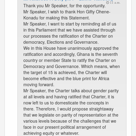
11 a.m.
Thank you Mr Speaker, for the opportunity.
Mr Speaker, I wish to thank Hon Gifty Ohene-
Konadu for making this Statement.
Mr Speaker, I want to start by reminding all of us
in this Parliament that we have assisted through
our processes the ratification of the Charter on
democracy, Elections and Governance.
We in this House have unanimously approved the
ratification and accordingly, Ghana is the seventh
country or member State to ratify the Charter on
Democracy and Governance. Which means, when
the target of 15 is achieved, the Charter will
become effective and the blue print for Africa
moving forward.
Mr Speaker, the Charter talks about gender parity
at all levels and having ratified that Charter, it is
now left to us to domesticate the concepts in
there. Therefore, I would propose straightaway
that we legislate on parity of representation at the
various levels because of the challenges that we
face in our present political arrangement of
achieving equity or whatever.