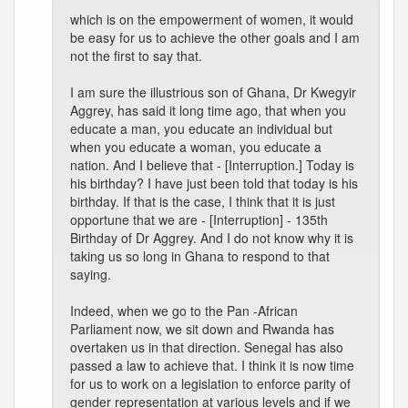
which is on the empowerment of women, it would
be easy for us to achieve the other goals and I am
not the first to say that.
I am sure the illustrious son of Ghana, Dr Kwegyir
Aggrey, has said it long time ago, that when you
educate a man, you educate an individual but
when you educate a woman, you educate a
nation. And I believe that - [Interruption.] Today is
his birthday? I have just been told that today is his
birthday. If that is the case, I think that it is just
opportune that we are - [Interruption] - 135th
Birthday of Dr Aggrey. And I do not know why it is
taking us so long in Ghana to respond to that
saying.
Indeed, when we go to the Pan -African
Parliament now, we sit down and Rwanda has
overtaken us in that direction. Senegal has also
passed a law to achieve that. I think it is now time
for us to work on a legislation to enforce parity of
gender representation at various levels and if we