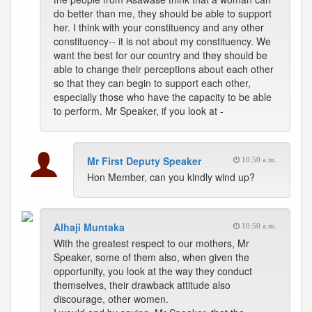
do better than me, they should be able to support
her. I think with your constituency and any other
constituency-- it is not about my constituency. We
want the best for our country and they should be
able to change their perceptions about each other
so that they can begin to support each other,
especially those who have the capacity to be able
to perform. Mr Speaker, if you look at -
Mr First Deputy Speaker
10:50 a.m.
Hon Member, can you kindly wind up?
Alhaji Muntaka
10:50 a.m.
With the greatest respect to our mothers, Mr
Speaker, some of them also, when given the
opportunity, you look at the way they conduct
themselves, their drawback attitude also
discourage, other women.