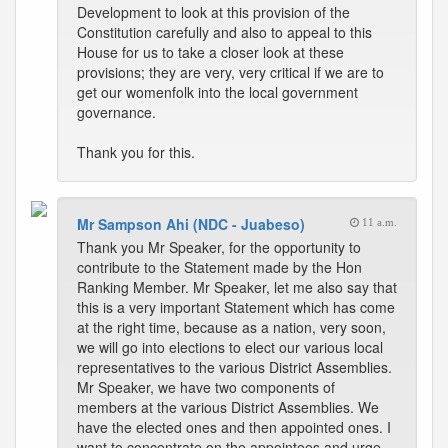
Development to look at this provision of the
Constitution carefully and also to appeal to this
House for us to take a closer look at these
provisions; they are very, very critical if we are to
get our womenfolk into the local government
governance.
Thank you for this.
Mr Sampson Ahi (NDC - Juabeso)
11 a.m.
Thank you Mr Speaker, for the opportunity to
contribute to the Statement made by the Hon
Ranking Member. Mr Speaker, let me also say that
this is a very important Statement which has come
at the right time, because as a nation, very soon,
we will go into elections to elect our various local
representatives to the various District Assemblies.
Mr Speaker, we have two components of
members at the various District Assemblies. We
have the elected ones and then appointed ones. I
want to concentrate on the appointees and urge