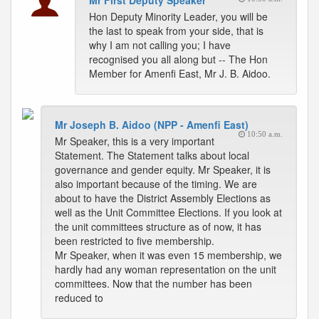
Mr First Deputy Speaker
Hon Deputy Minority Leader, you will be
the last to speak from your side, that is
why I am not calling you; I have
recognised you all along but -- The Hon
Member for Amenfi East, Mr J. B. Aidoo.
Mr Joseph B. Aidoo (NPP - Amenfi East)
10:50 a.m.
Mr Speaker, this is a very important
Statement. The Statement talks about local
governance and gender equity. Mr Speaker, it is
also important because of the timing. We are
about to have the District Assembly Elections as
well as the Unit Committee Elections. If you look at
the unit committees structure as of now, it has
been restricted to five membership.
Mr Speaker, when it was even 15 membership, we
hardly had any woman representation on the unit
committees. Now that the number has been
reduced to