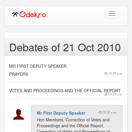
Toggle
navigation
Debates of 21 Oct 2010
MR FIRST DEPUTY SPEAKER
PRAYERS
10:20 a.m.
VOTES AND PROCEEDINGS AND THE OFFICIAL REPORT
10:20 a.m.
Mr First Deputy Speaker
10:20 a.m.
Hon Members, Correction of Votes and
Proceedings and the Official Report.
Correction of Votes and Proceedings of