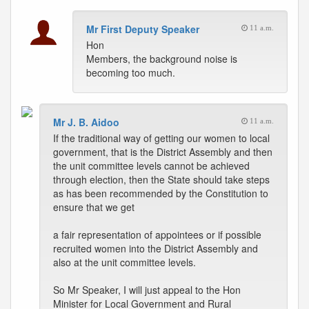
Mr First Deputy Speaker
11 a.m.
Hon
Members, the background noise is
becoming too much.
Mr J. B. Aidoo
11 a.m.
If the traditional way of getting our women to local
government, that is the District Assembly and then
the unit committee levels cannot be achieved
through election, then the State should take steps
as has been recommended by the Constitution to
ensure that we get
a fair representation of appointees or if possible
recruited women into the District Assembly and
also at the unit committee levels.
So Mr Speaker, I will just appeal to the Hon
Minister for Local Government and Rural