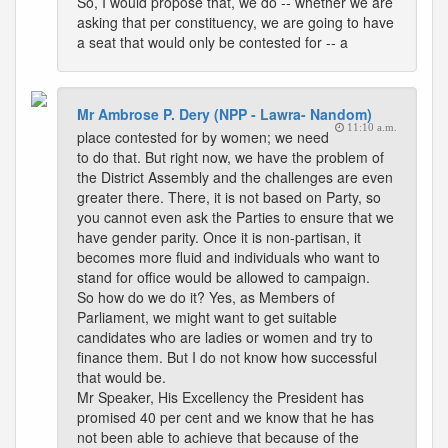
So, I would propose that, we do -- whether we are
asking that per constituency, we are going to have
a seat that would only be contested for -- a
Mr Ambrose P. Dery (NPP - Lawra- Nandom)
11:10 a.m.
place contested for by women; we need
to do that. But right now, we have the problem of
the District Assembly and the challenges are even
greater there. There, it is not based on Party, so
you cannot even ask the Parties to ensure that we
have gender parity. Once it is non-partisan, it
becomes more fluid and individuals who want to
stand for office would be allowed to campaign.
So how do we do it? Yes, as Members of
Parliament, we might want to get suitable
candidates who are ladies or women and try to
finance them. But I do not know how successful
that would be.
Mr Speaker, His Excellency the President has
promised 40 per cent and we know that he has
not been able to achieve that because of the