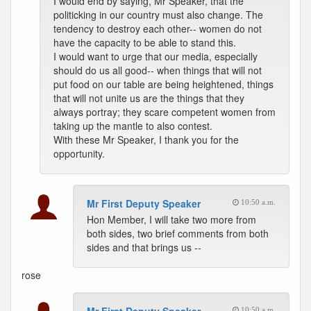
I would end by saying, Mr Speaker, that the
politicking in our country must also change. The
tendency to destroy each other-- women do not
have the capacity to be able to stand this.
I would want to urge that our media, especially
should do us all good-- when things that will not
put food on our table are being heightened, things
that will not unite us are the things that they
always portray; they scare competent women from
taking up the mantle to also contest.
With these Mr Speaker, I thank you for the
opportunity.
Mr First Deputy Speaker
10:50 a.m.
Hon Member, I will take two more from
both sides, two brief comments from both
sides and that brings us --
rose
10:50 a.m.