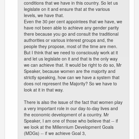
conditions that we have in this country. So let us
legislate on it and ensure that at the various
levels, we have that.
Even the 30 per cent appointees that we have, we
have not been able to achieve any gender parity
there because you go and consult the traditional
authorities or various interest groups and, the
people they propose, most of the time are men.
But I think that we need to consciously work at it
and let us legislate on it and that is the only way
we can achieve that. It would be right to do so, Mr
Speaker, because women are the majority and
strictly speaking, how can we have a system that
does not represent the Majority? So we have to
look at it in that way.
There is also the issue of the fact that women play
a very important role in our day-to-day lives and
the economic development of a country. Mr
Speaker, I am one of those who believe that -- if
we look at the Millennium Development Goals
(MDGs) -- if we achieve Goal 3,