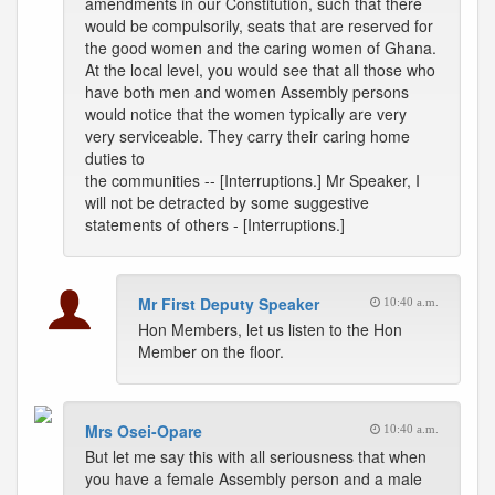
amendments in our Constitution, such that there
would be compulsorily, seats that are reserved for
the good women and the caring women of Ghana.
At the local level, you would see that all those who
have both men and women Assembly persons
would notice that the women typically are very
very serviceable. They carry their caring home
duties to
the communities -- [Interruptions.] Mr Speaker, I
will not be detracted by some suggestive
statements of others - [Interruptions.]
Mr First Deputy Speaker
10:40 a.m.
Hon Members, let us listen to the Hon
Member on the floor.
Mrs Osei-Opare
10:40 a.m.
But let me say this with all seriousness that when
you have a female Assembly person and a male