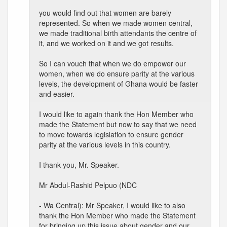
you would find out that women are barely
represented. So when we made women central,
we made traditional birth attendants the centre of
it, and we worked on it and we got results.
So I can vouch that when we do empower our
women, when we do ensure parity at the various
levels, the development of Ghana would be faster
and easier.
I would like to again thank the Hon Member who
made the Statement but now to say that we need
to move towards legislation to ensure gender
parity at the various levels in this country.
I thank you, Mr. Speaker.
Mr Abdul-Rashid Pelpuo (NDC
- Wa Central): Mr Speaker, I would like to also
thank the Hon Member who made the Statement
for bringing up this issue about gender and our