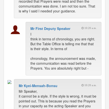
recorded that Prayers were read and then the
communication was done. I am not too sure. That
is why I said I needed your guidance.
Mr First Deputy Speaker
10:20 a.m.
I
think in terms of chronology, you are right.
But the Table Office is telling me that that
is their style. In terms of
chronology, the announcement was made,
the communication was read before the
Prayers. You are absolutely right but -
Mr Kyei-Mensah-Bonsu
10:20 a.m.
Mr Speaker,
it cannot be a style. If the style is wrong, it must be
pointed out. This is because you read the Prayers
in your capacity as the acting Speaker and you