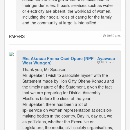
their gender roles. If basic services such as water
or electricity are absent, the workload of women,
including their social roles of caring for the family
and the community at large is intensified.
PAPERS
10:30 a.m.
Mrs Akosua Frema Osei-Opare (NPP - Ayawaso
West Wuogon)
10:30 a.m.
Thank you, Mr Speaker.
Mr Speaker, I wish to associate myself with the
Statement made by Hon Gifty Ohene-Konadu and
the timely nature of the Statement, given the fact
that we are preparing for District Assembly
Elections before the close of the year.
Mr Speaker, there has been a lot of
lip- service on women representation at decision-
making bodies in the country. Day in, day out, we
as politicians, whether the Executive or
Legislature, the media, civil society organisations,