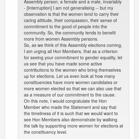
Assembly person, a female and a male, invariably
- [Interruption] I am not generalising -- but my
observation is that the women tend to carry their
caring attitude, their compassion, their sense of
commitment to the good of people into the
community. So, the community tends to benefit
more from women Assembly persons.
So, as we think of this Assembly elections coming,
I am urging all Hon Members, that as a criterion
for seeing your commitment to gender equality, let
us see that you have made some active
contributions to the women who bring themselves
up for elections. Let us even look at how many
constituencies have more women candidates or
more women elected so that we can also use that
as a measure of our commitment to the cause.
On this note, I would congratulate the Hon
Member who made the Statement and say that
the timeliness of it is such that we would want to
see Hon Members also demonstrate by walking
the talk by supporting more women for elections at
the constituency level.