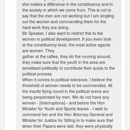
she makes a difference in the constituency and in
the society in which we come from. This is not to
say that the men are not working but I am singling
out the women and commending them for the
hard work they are doing.
Mr Speaker, I also want to restrict this to the
women in political development. If you even look
at the constituency level, the most active agents
are women. They
gather at the rallies, they do the running around,
they make sure that the youth in the area are
sensitised politically to contribute their quota to the
political process.
When it comes to political tolerance, I believe the
threshold of women needs to be commended. All
the insults flying round in the political arena are
being perpetrated by men. We do not have any
woman - [Interruptions]-- and before the Hon
Minister for Youth and Sports leaves - I wish to
commend her and the Hon Attorney-General and
Minister for Justice for Sitting in to make sure that
when their Papers were laid, they were physically