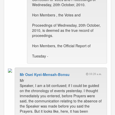
Wednesday, 20th October, 2010.
Hon Members , the Votes and
Proceedings of Wednesday, 20th October,
2010, is deemed as the true record of
proceedings.
Hon Members, the Official Report of
Tuesday -
Mr Osei Kyei-Mensah-Bonsu
10:20 a.m.
Mr
Speaker, I am a bit confused; if I could be guided
on the chronology of events yesterday. I thought
immediately you entered, before Prayers were
said, the communication relating to the absence of
the Speaker was made before you said the
Prayers. But it looks like, here, it has been