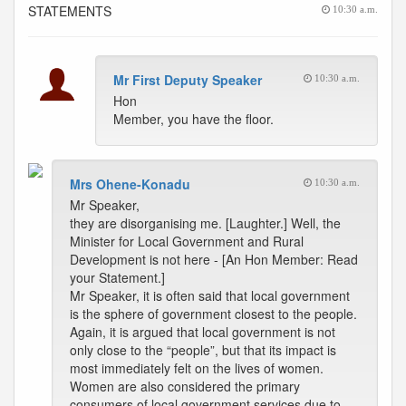
STATEMENTS
10:30 a.m.
Mr First Deputy Speaker
10:30 a.m.
Hon
Member, you have the floor.
Mrs Ohene-Konadu
10:30 a.m.
Mr Speaker,
they are disorganising me. [Laughter.] Well, the
Minister for Local Government and Rural
Development is not here - [An Hon Member: Read
your Statement.]
Mr Speaker, it is often said that local government
is the sphere of government closest to the people.
Again, it is argued that local government is not
only close to the “people”, but that its impact is
most immediately felt on the lives of women.
Women are also considered the primary
consumers of local government services due to