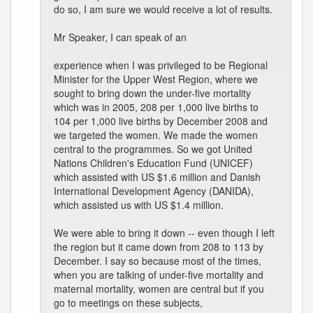
do so, I am sure we would receive a lot of results.
Mr Speaker, I can speak of an
experience when I was privileged to be Regional
Minister for the Upper West Region, where we
sought to bring down the under-five mortality
which was in 2005, 208 per 1,000 live births to
104 per 1,000 live births by December 2008 and
we targeted the women. We made the women
central to the programmes. So we got United
Nations Children's Education Fund (UNICEF)
which assisted with US $1.6 million and Danish
International Development Agency (DANIDA),
which assisted us with US $1.4 million.
We were able to bring it down -- even though I left
the region but it came down from 208 to 113 by
December. I say so because most of the times,
when you are talking of under-five mortality and
maternal mortality, women are central but if you
go to meetings on these subjects,