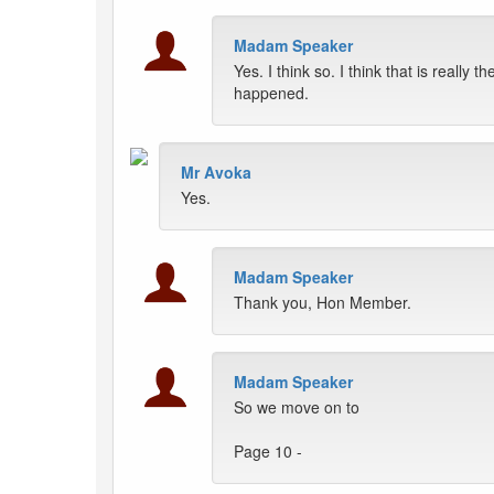
Madam Speaker
Yes. I think so. I think that is really th
happened.
Mr Avoka
Yes.
Madam Speaker
Thank you, Hon Member.
Madam Speaker
So we move on to
Page 10 -