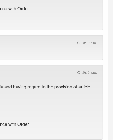
ance with Order
10:10 a.m.
10:10 a.m.
nd having regard to the provision of article
ance with Order