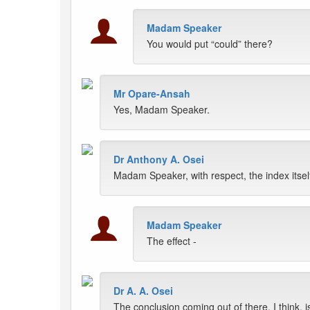
Madam Speaker
You would put “could” there?
Mr Opare-Ansah
Yes, Madam Speaker.
Dr Anthony A. Osei
Madam Speaker, with respect, the index itsel
Madam Speaker
The effect -
Dr A. A. Osei
The conclusion coming out of there, I think, i