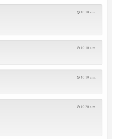
10:10 a.m.
10:10 a.m.
10:10 a.m.
10:20 a.m.