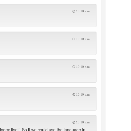
10:10 a.m.
10:10 a.m.
10:10 a.m.
10:10 a.m.
10:10 a.m.
 index itself. So if we could use the language in