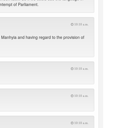
contempt of Parliament.
10:10 a.m.
anhyia and having regard to the provision of
10:10 a.m.
10:10 a.m.
10:10 a.m.