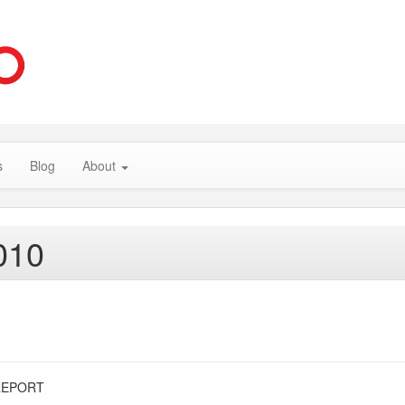
s
Blog
About
010
REPORT