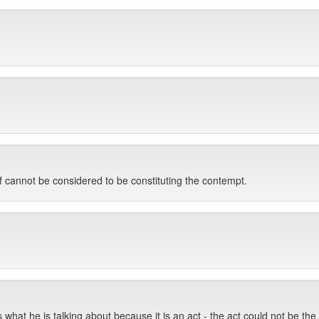
f cannot be considered to be constituting the contempt.
s what he is talking about because it is an act - the act could not be the