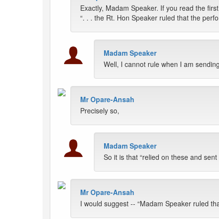
Exactly, Madam Speaker. If you read the first
“. . . the Rt. Hon Speaker ruled that the per
Madam Speaker
Well, I cannot rule when I am sendin
Mr Opare-Ansah
Precisely so,
Madam Speaker
So it is that “relied on these and se
Mr Opare-Ansah
I would suggest -- “Madam Speaker ruled that