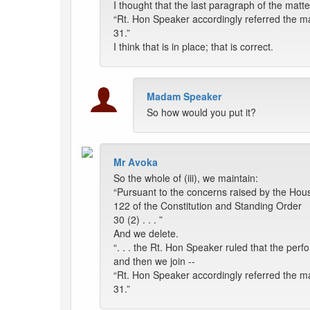
I thought that the last paragraph of the matter
“Rt. Hon Speaker accordingly referred the ma
31.”
I think that is in place; that is correct.
Madam Speaker
So how would you put it?
Mr Avoka
So the whole of (iii), we maintain:
“Pursuant to the concerns raised by the Ho
122 of the Constitution and Standing Order
30 (2) . . . ”
And we delete.
“. . . the Rt. Hon Speaker ruled that the per
and then we join --
“Rt. Hon Speaker accordingly referred the ma
31.”