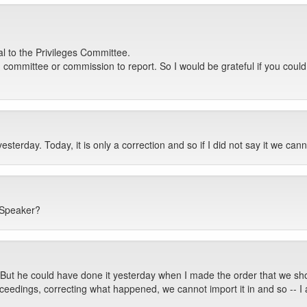
al to the Privileges Committee.
ch committee or commission to report. So I would be grateful if you coul
terday. Today, it is only a correction and so if I did not say it we canno
 Speaker?
t. But he could have done it yesterday when I made the order that we sh
ceedings, correcting what happened, we cannot import it in and so -- I 