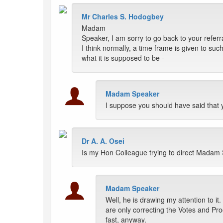
Mr Charles S. Hodogbey
Madam
Speaker, I am sorry to go back to your referr
I think normally, a time frame is given to su
what it is supposed to be -
Madam Speaker
I suppose you should have said that yes
Dr A. A. Osei
Is my Hon Colleague trying to direct Madam
Madam Speaker
Well, he is drawing my attention to i
are only correcting the Votes and Pro
fast, anyway.