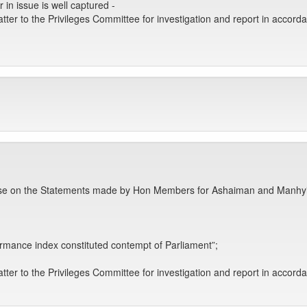
 in issue is well captured -
tter to the Privileges Committee for investigation and report in accord
use on the Statements made by Hon Members for Ashaiman and Manhyia a
formance index constituted contempt of Parliament”;
tter to the Privileges Committee for investigation and report in accord