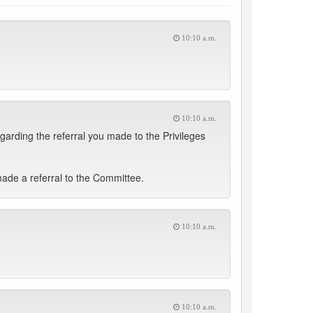
10:10 a.m.
10:10 a.m.
garding the referral you made to the Privileges
made a referral to the Committee.
10:10 a.m.
10:10 a.m.