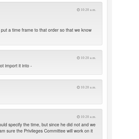
10:20 a.m.
d put a time frame to that order so that we know
10:20 a.m.
t import it into -
10:20 a.m.
10:20 a.m.
ould specify the time, but since he did not and we
am sure the Privileges Committee will work on it