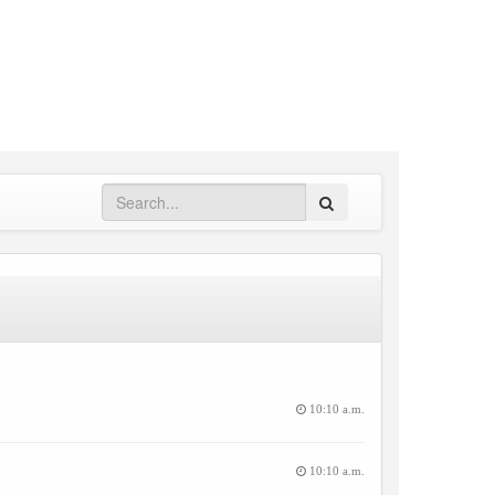
Search
10:10 a.m.
10:10 a.m.