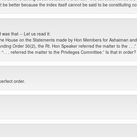
ight be better because the index itself cannot be said to be constituting 
 was that -- Let us read it:
 the House on the Statements made by Hon Members for Ashaiman and M
anding Order 30(2), the Rt. Hon Speaker referred the matter to the . . .”
 “. . . referred the matter to the Privileges Committee.” Is that in order?
perfect order.