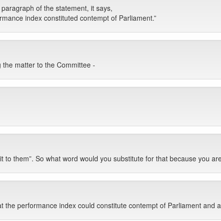
 paragraph of the statement, it says,
formance index constituted contempt of Parliament.”
g the matter to the Committee -
nt it to them”. So what word would you substitute for that because you a
 the performance index could constitute contempt of Parliament and as