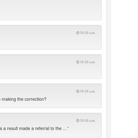
10:10 a.m.
10:10 a.m.
10:10 a.m.
re making the correction?
10:10 a.m.
 a result made a referral to the …”