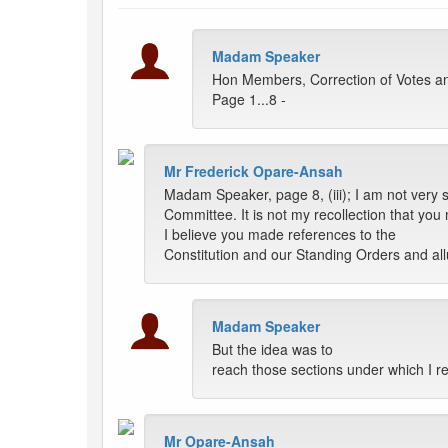
Madam Speaker
Hon Members, Correction of Votes an
Page 1...8 -
Mr Frederick Opare-Ansah
Madam Speaker, page 8, (iii); I am not very s
Committee. It is not my recollection that you 
I believe you made references to the
Constitution and our Standing Orders and allu
Madam Speaker
But the idea was to
reach those sections under which I re
Mr Opare-Ansah