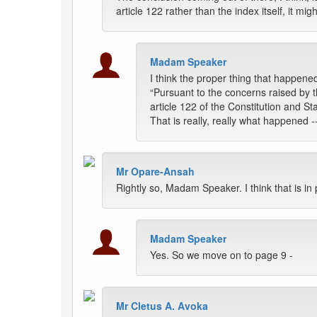
article 122 rather than the index itself, it m
Madam Speaker
I think the proper thing that happened
“Pursuant to the concerns raised by
article 122 of the Constitution and St
That is really, really what happened --
Mr Opare-Ansah
Rightly so, Madam Speaker. I think that is in 
Madam Speaker
Yes. So we move on to page 9 -
Mr Cletus A. Avoka