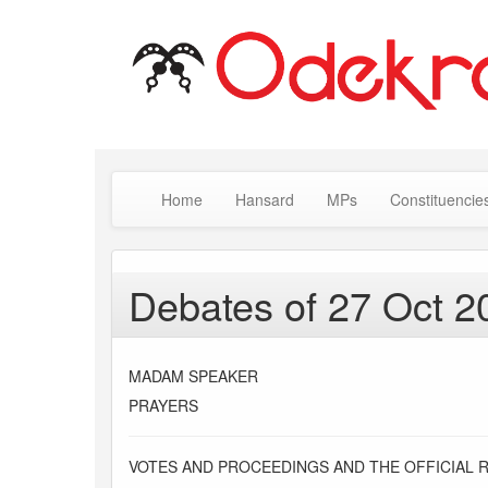
Home
Hansard
MPs
Constituencie
Debates of 27 Oct 2
MADAM SPEAKER
PRAYERS
VOTES AND PROCEEDINGS AND THE OFFICIAL 