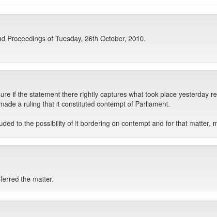
d Proceedings of Tuesday, 26th October, 2010.
ure if the statement there rightly captures what took place yesterday re
made a ruling that it constituted contempt of Parliament.
ded to the possibility of it bordering on contempt and for that matter, 
ferred the matter.