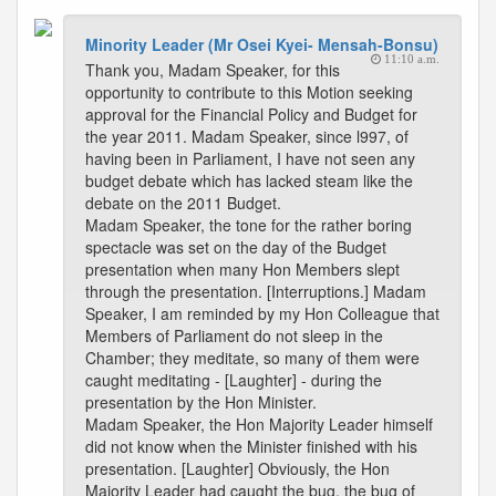
Minority Leader (Mr Osei Kyei- Mensah-Bonsu)
11:10 a.m.
Thank you, Madam Speaker, for this
opportunity to contribute to this Motion seeking
approval for the Financial Policy and Budget for
the year 2011. Madam Speaker, since l997, of
having been in Parliament, I have not seen any
budget debate which has lacked steam like the
debate on the 2011 Budget.
Madam Speaker, the tone for the rather boring
spectacle was set on the day of the Budget
presentation when many Hon Members slept
through the presentation. [Interruptions.] Madam
Speaker, I am reminded by my Hon Colleague that
Members of Parliament do not sleep in the
Chamber; they meditate, so many of them were
caught meditating - [Laughter] - during the
presentation by the Hon Minister.
Madam Speaker, the Hon Majority Leader himself
did not know when the Minister finished with his
presentation. [Laughter] Obviously, the Hon
Majority Leader had caught the bug, the bug of