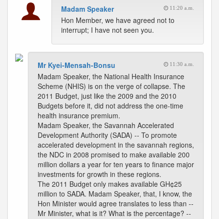
Madam Speaker
11:20 a.m.
Hon Member, we have agreed not to
interrupt; I have not seen you.
Mr Kyei-Mensah-Bonsu
11:30 a.m.
Madam Speaker, the National Health Insurance
Scheme (NHIS) is on the verge of collapse. The
2011 Budget, just like the 2009 and the 2010
Budgets before it, did not address the one-time
health insurance premium.
Madam Speaker, the Savannah Accelerated
Development Authority (SADA) -- To promote
accelerated development in the savannah regions,
the NDC in 2008 promised to make available 200
million dollars a year for ten years to finance major
investments for growth in these regions.
The 2011 Budget only makes available GH¢25
million to SADA. Madam Speaker, that, I know, the
Hon Minister would agree translates to less than --
Mr Minister, what is it? What is the percentage? --