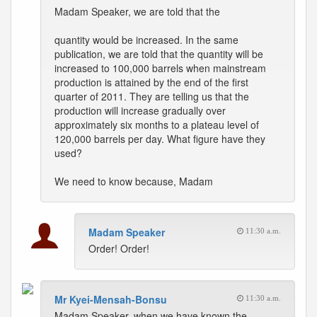
Madam Speaker, we are told that the
quantity would be increased. In the same
publication, we are told that the quantity will be
increased to 100,000 barrels when mainstream
production is attained by the end of the first
quarter of 2011. They are telling us that the
production will increase gradually over
approximately six months to a plateau level of
120,000 barrels per day. What figure have they
used?
We need to know because, Madam
Madam Speaker
11:30 a.m.
Order! Order!
Mr Kyei-Mensah-Bonsu
11:30 a.m.
Madam Speaker, when we have known the