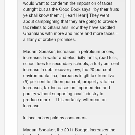
would want to condemn the imposition of taxes
outright but as the Good Book says, “by their fruits
ye shall know them.” [Hear! Hear!] They went
about campaigning that they are going to provide
tax reliefs to Ghanaians, now they have saddled
Ghanaians with more and more and more taxes --
a litany of broken promises.
Madam Speaker, increases in petroleum prices,
increases in water and electricity tariffs, road tolls,
school fees for secondary schools; a forty per cent
increase in debt recovery levy, the 20 per cent
environmental tax, increases in gift tax from five
(5) per cent to fifteen per cent, property rate tax
increases, tax increases on imported rice and
poultry without supporting local industry to
produce more -- This certainly, will mean an
increase
in local prices paid by consumers.
Madam Speaker, the 2011 Budget increases the