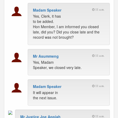
Madam Speaker
11 a.m.
Yes, Clerk, it has
to be added.
Hon Member, I am informed you closed
late, did you? Did you close late and the
record was not brought?
Mr Asummeng
11 a.m.
Yes, Madam
Speaker, we closed very late.
Madam Speaker
11 a.m.
It will appear in
the next issue.
Mr Justice Joe Appiah
11 a.m.