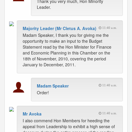
Thank you very much, Hon Minority
Leader.
Majority Leader (Mr Cletus A. Avoka)
11:40 a.m.
Madam Speaker, I thank you for giving me the
opportunity to make an input to the Budget
Statement read by the Hon Minister for Finance
and Economic Planning in this Chamber on the
18th of November, 2010, covering the period
January to December, 2011.
Madam Speaker
11:40 a.m.
Order!
Mr Avoka
11:40 a.m.
I also commend Hon Members for heeding the
appeal from Leadership to exhibit a high sense of