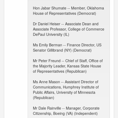
Hon Jabar Shumate -- Member, Oklahoma
House of Representatives (Democrat)
Dr Daniel Heiser -- Associate Dean and
Associate Professor, College of Commerce
DePaul University (IL)
Ms Emily Berman -- Finance Director, US
Senator Gillibrand (NY) (Democrat)
Mr Peter Freund -- Chief of Staff, Office of
the Majority Leader, Kansas State House
of Representatives (Republican)
Ms Anne Mason -- Assistant Director of
Communications, Humphrey Institute of
Public Affairs, University of Minnesota
(Republican)
Mr Dale Rainville -- Manager, Corporate
Citizenship, Boeing (VA) (Independent)