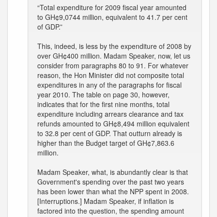
“Total expenditure for 2009 fiscal year amounted
to GH¢9,0744 million, equivalent to 41.7 per cent
of GDP.”
This, indeed, is less by the expenditure of 2008 by
over GH¢400 million. Madam Speaker, now, let us
consider from paragraphs 80 to 91. For whatever
reason, the Hon Minister did not composite total
expenditures in any of the paragraphs for fiscal
year 2010. The table on page 30, however,
indicates that for the first nine months, total
expenditure including arrears clearance and tax
refunds amounted to GH¢8,494 million equivalent
to 32.8 per cent of GDP. That outturn already is
higher than the Budget target of GH¢7,863.6
million.
Madam Speaker, what, is abundantly clear is that
Government's spending over the past two years
has been lower than what the NPP spent in 2008.
[Interruptions.] Madam Speaker, if inflation is
factored into the question, the spending amount