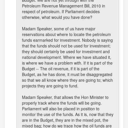
Budget. We are not yet through with the
Petroleum Revenue Management Bill, 2010 in
respect of petroleum. If Parliament decides
otherwise, what would you have done?
Madam Speaker, some of us have major
reservations about where to locate the petroleum
funds earmarked for investment. Nobody is saying
that the funds should not be used for investment;
they should certainly be used for investment and
national development. Where we have situated it,
is where we have a problem with. If it is part of the
Budget -- The oil revenue, if it is part of the
Budget, as he has done, it must be disaggregated
so that we all know where they are going to; which
projects they are going to fund.
Madam Speaker, that allows the Hon Minister to
properly track where the funds will be going.
Parliament will also be placed in position to
monitor the use of the funds. As it is, now that they
are in the Budget, they are in the mixed pot, the
mixed bag; how do we trace how the oil funds are