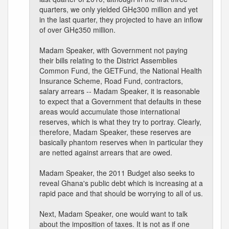
quarters, we only yielded GH¢300 million and yet
in the last quarter, they projected to have an inflow
of over GH¢350 million.
Madam Speaker, with Government not paying
their bills relating to the District Assemblies
Common Fund, the GETFund, the National Health
Insurance Scheme, Road Fund, contractors,
salary arrears -- Madam Speaker, it is reasonable
to expect that a Government that defaults in these
areas would accumulate those international
reserves, which is what they try to portray. Clearly,
therefore, Madam Speaker, these reserves are
basically phantom reserves when in particular they
are netted against arrears that are owed.
Madam Speaker, the 2011 Budget also seeks to
reveal Ghana's public debt which is increasing at a
rapid pace and that should be worrying to all of us.
Next, Madam Speaker, one would want to talk
about the imposition of taxes. It is not as if one