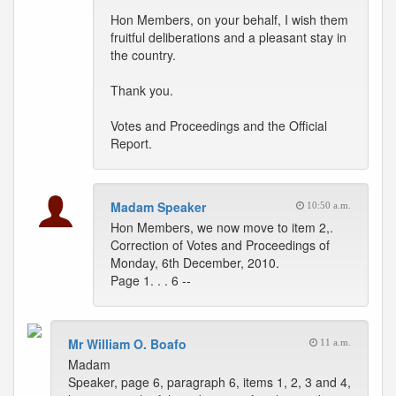
Hon Members, on your behalf, I wish them
fruitful deliberations and a pleasant stay in
the country.
Thank you.
Votes and Proceedings and the Official
Report.
Madam Speaker
10:50 a.m.
Hon Members, we now move to item 2,.
Correction of Votes and Proceedings of
Monday, 6th December, 2010.
Page 1. . . 6 --
Mr William O. Boafo
11 a.m.
Madam
Speaker, page 6, paragraph 6, items 1, 2, 3 and 4,