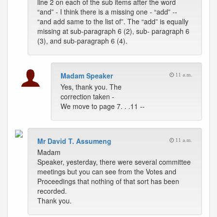
line 2 on each of the sub items after the word
“and” - I think there is a missing one - “add” --
“and add same to the list of”. The “add” is equally
missing at sub-paragraph 6 (2), sub- paragraph 6
(3), and sub-paragraph 6 (4).
Madam Speaker
11 a.m.
Yes, thank you. The
correction taken -
We move to page 7. . .11 --
Mr David T. Assumeng
11 a.m.
Madam
Speaker, yesterday, there were several committee
meetings but you can see from the Votes and
Proceedings that nothing of that sort has been
recorded.
Thank you.