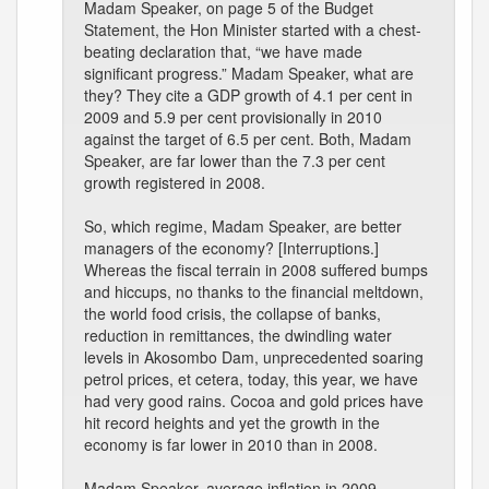
Madam Speaker, on page 5 of the Budget
Statement, the Hon Minister started with a chest-
beating declaration that, “we have made
significant progress.” Madam Speaker, what are
they? They cite a GDP growth of 4.1 per cent in
2009 and 5.9 per cent provisionally in 2010
against the target of 6.5 per cent. Both, Madam
Speaker, are far lower than the 7.3 per cent
growth registered in 2008.
So, which regime, Madam Speaker, are better
managers of the economy? [Interruptions.]
Whereas the fiscal terrain in 2008 suffered bumps
and hiccups, no thanks to the financial meltdown,
the world food crisis, the collapse of banks,
reduction in remittances, the dwindling water
levels in Akosombo Dam, unprecedented soaring
petrol prices, et cetera, today, this year, we have
had very good rains. Cocoa and gold prices have
hit record heights and yet the growth in the
economy is far lower in 2010 than in 2008.
Madam Speaker, average inflation in 2009