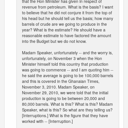
that the Hon Minister has given in respect of
revenue from petroleum. What is the basis? I want
to believe that he did not conjure it from the top of
his head but he should tell us the basis; how many
barrels of crude are we going to produce in the
year? What is the estimate? He should have a
reasonable estimate to have factored the amount
into the Budget but we do not know.
Madam Speaker, unfortunately -- and the worry is,
unfortunately, on November 3 when the Hon
Minister himself told this country that production
was going to commence -- and I am quoting him --
he said the average is going to be 100,000 barrels
and this is covered in the Ghanaian Times,
November 3, 2010. Madam Speaker, on
November 29, 2010, we were told that the initial
production is going to be between 20,000 and
80,000 barrels. What is this? What is this? Madam
Speaker, what is this? So what are they telling us?
[Interruptions.] What is the figure that they have
worked with -- [Interruption.]