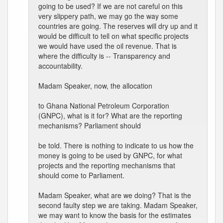
going to be used? If we are not careful on this
very slippery path, we may go the way some
countries are going. The reserves will dry up and it
would be difficult to tell on what specific projects
we would have used the oil revenue. That is
where the difficulty is -- Transparency and
accountability.
Madam Speaker, now, the allocation
to Ghana National Petroleum Corporation
(GNPC), what is it for? What are the reporting
mechanisms? Parliament should
be told. There is nothing to indicate to us how the
money is going to be used by GNPC, for what
projects and the reporting mechanisms that
should come to Parliament.
Madam Speaker, what are we doing? That is the
second faulty step we are taking. Madam Speaker,
we may want to know the basis for the estimates