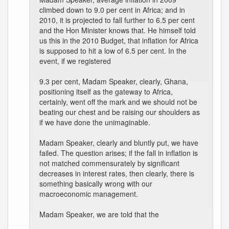
climbed down to 9.0 per cent in Africa; and in
2010, it is projected to fall further to 6.5 per cent
and the Hon Minister knows that. He himself told
us this in the 2010 Budget, that inflation for Africa
is supposed to hit a low of 6.5 per cent. In the
event, if we registered
9.3 per cent, Madam Speaker, clearly, Ghana,
positioning itself as the gateway to Africa,
certainly, went off the mark and we should not be
beating our chest and be raising our shoulders as
if we have done the unimaginable.
Madam Speaker, clearly and bluntly put, we have
failed. The question arises; if the fall in inflation is
not matched commensurately by significant
decreases in interest rates, then clearly, there is
something basically wrong with our
macroeconomic management.
Madam Speaker, we are told that the