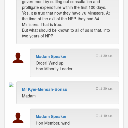
government by cutting out consultation and
profligate expenditure within the first 100 days.
Yes, it is true that now they have 76 Ministers. At
the time of the exit of the NPP, they had 84
Ministers. That is true.
But what should be known to all of us is that, into
two years of NPP
Madam Speaker
11:30 a.m.
Order! Wind up,
Hon Minority Leader.
Mr Kyei-Mensah-Bonsu
11:30 a.m.
Madam
Madam Speaker
11:40 a.m.
Hon Member, wind