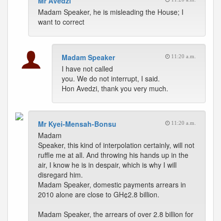
Mr Avedzi
Madam Speaker, he is misleading the House; I
want to correct
Madam Speaker
11:20 a.m.
I have not called
you. We do not interrupt, I said.
Hon Avedzi, thank you very much.
Mr Kyei-Mensah-Bonsu
11:20 a.m.
Madam
Speaker, this kind of interpolation certainly, will not
ruffle me at all. And throwing his hands up in the
air, I know he is in despair, which is why I will
disregard him.
Madam Speaker, domestic payments arrears in
2010 alone are close to GH¢2.8 billion.
Madam Speaker, the arrears of over 2.8 billion for