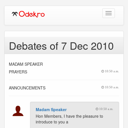
Toggle
navigation
Debates of 7 Dec 2010
MADAM SPEAKER
PRAYERS
10:50 a.m.
ANNOUNCEMENTS
10:50 a.m.
Madam Speaker
10:50 a.m.
Hon Members, I have the pleasure to
introduce to you a