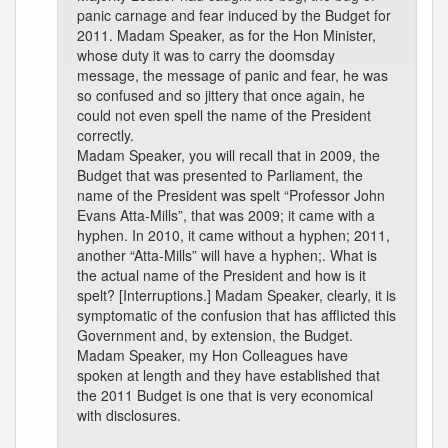
panic carnage and fear induced by the Budget for
2011. Madam Speaker, as for the Hon Minister,
whose duty it was to carry the doomsday
message, the message of panic and fear, he was
so confused and so jittery that once again, he
could not even spell the name of the President
correctly.
Madam Speaker, you will recall that in 2009, the
Budget that was presented to Parliament, the
name of the President was spelt “Professor John
Evans Atta-Mills”, that was 2009; it came with a
hyphen. In 2010, it came without a hyphen; 2011,
another “Atta-Mills” will have a hyphen;. What is
the actual name of the President and how is it
spelt? [Interruptions.] Madam Speaker, clearly, it is
symptomatic of the confusion that has afflicted this
Government and, by extension, the Budget.
Madam Speaker, my Hon Colleagues have
spoken at length and they have established that
the 2011 Budget is one that is very economical
with disclosures.