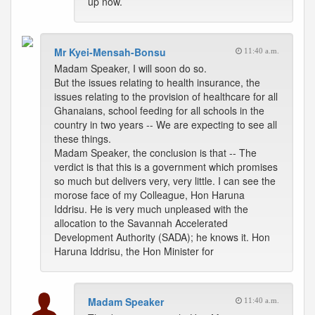
up now.
Mr Kyei-Mensah-Bonsu
11:40 a.m.
Madam Speaker, I will soon do so.
But the issues relating to health insurance, the
issues relating to the provision of healthcare for all
Ghanaians, school feeding for all schools in the
country in two years -- We are expecting to see all
these things.
Madam Speaker, the conclusion is that -- The
verdict is that this is a government which promises
so much but delivers very, very little. I can see the
morose face of my Colleague, Hon Haruna
Iddrisu. He is very much unpleased with the
allocation to the Savannah Accelerated
Development Authority (SADA); he knows it. Hon
Haruna Iddrisu, the Hon Minister for
Madam Speaker
11:40 a.m.