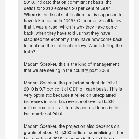
2010, indicate that on commitment basis, the
deficit for 2010 exceeds 20 per cent of GDP.
Where is the fiscal stabilisation that is supposed to
have taken place in 2009? Of course, we all know
that it was a ruse, which is why they have come
back; when they have told us that they have
stabilised the economy, they have now come back
to continue the stabilisation levy. Who is telling the
truth?
Madam Speaker, this is the kind of management
that we are seeing in the country post-2008.
Madam Speaker, the projected budget deficit of
2010 is 9.7 per cent of GDP on cash basis. This is
very optimistic because it relies on unexplained
increases in non- tax revenue of over GH¢536
million from profits, interests and dividends in the
last quarter of 2010.
Madam Speaker, the projection also depends on
grants of about GH¢350 million materialising in the
last quarter of 2010, although in the first three