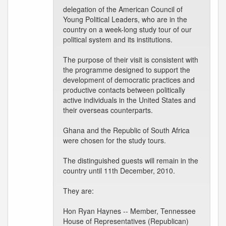
delegation of the American Council of
Young Political Leaders, who are in the
country on a week-long study tour of our
political system and its institutions.
The purpose of their visit is consistent with
the programme designed to support the
development of democratic practices and
productive contacts between politically
active individuals in the United States and
their overseas counterparts.
Ghana and the Republic of South Africa
were chosen for the study tours.
The distinguished guests will remain in the
country until 11th December, 2010.
They are:
Hon Ryan Haynes -- Member, Tennessee
House of Representatives (Republican)