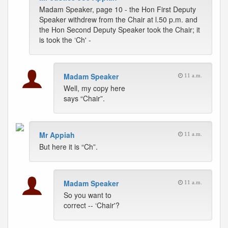
Madam Speaker, page 10 - the Hon First Deputy
Speaker withdrew from the Chair at l.50 p.m. and
the Hon Second Deputy Speaker took the Chair; it
is took the ‘Ch' -
Madam Speaker
11 a.m.
Well, my copy here
says “Chair”.
Mr Appiah
11 a.m.
But here it is “Ch”.
Madam Speaker
11 a.m.
So you want to
correct -- ‘Chair'?