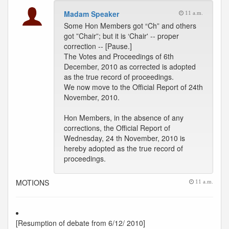
Madam Speaker
11 a.m.
Some Hon Members got “Ch” and others
got ”Chair”; but it is ‘Chair' -- proper
correction -- [Pause.]
The Votes and Proceedings of 6th
December, 2010 as corrected is adopted
as the true record of proceedings.
We now move to the Official Report of 24th
November, 2010.
Hon Members, in the absence of any
corrections, the Official Report of
Wednesday, 24 th November, 2010 is
hereby adopted as the true record of
proceedings.
MOTIONS
11 a.m.
[Resumption of debate from 6/12/ 2010]