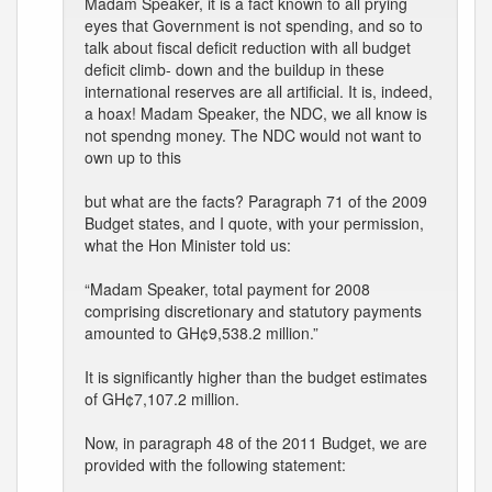
Madam Speaker, it is a fact known to all prying
eyes that Government is not spending, and so to
talk about fiscal deficit reduction with all budget
deficit climb- down and the buildup in these
international reserves are all artificial. It is, indeed,
a hoax! Madam Speaker, the NDC, we all know is
not spendng money. The NDC would not want to
own up to this
but what are the facts? Paragraph 71 of the 2009
Budget states, and I quote, with your permission,
what the Hon Minister told us:
“Madam Speaker, total payment for 2008
comprising discretionary and statutory payments
amounted to GH¢9,538.2 million.”
It is significantly higher than the budget estimates
of GH¢7,107.2 million.
Now, in paragraph 48 of the 2011 Budget, we are
provided with the following statement: