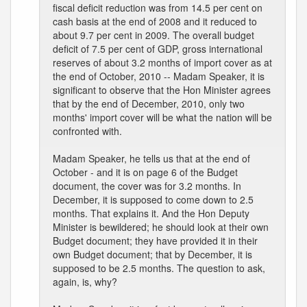
fiscal deficit reduction was from 14.5 per cent on
cash basis at the end of 2008 and it reduced to
about 9.7 per cent in 2009. The overall budget
deficit of 7.5 per cent of GDP, gross international
reserves of about 3.2 months of import cover as at
the end of October, 2010 -- Madam Speaker, it is
significant to observe that the Hon Minister agrees
that by the end of December, 2010, only two
months' import cover will be what the nation will be
confronted with.
Madam Speaker, he tells us that at the end of
October - and it is on page 6 of the Budget
document, the cover was for 3.2 months. In
December, it is supposed to come down to 2.5
months. That explains it. And the Hon Deputy
Minister is bewildered; he should look at their own
Budget document; they have provided it in their
own Budget document; that by December, it is
supposed to be 2.5 months. The question to ask,
again, is, why?