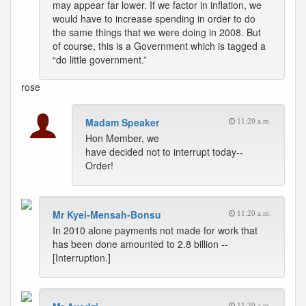
may appear far lower. If we factor in inflation, we
would have to increase spending in order to do
the same things that we were doing in 2008. But
of course, this is a Government which is tagged a
“do little government.”
rose
Madam Speaker
11:20 a.m.
Hon Member, we
have decided not to interrupt today--
Order!
Mr Kyei-Mensah-Bonsu
11:20 a.m.
In 2010 alone payments not made for work that
has been done amounted to 2.8 billion --
[Interruption.]
11:20 a.m.