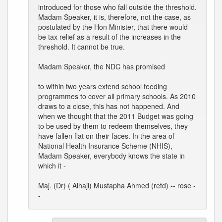
introduced for those who fall outside the threshold.
Madam Speaker, it is, therefore, not the case, as
postulated by the Hon Minister, that there would
be tax relief as a result of the increases in the
threshold. It cannot be true.
Madam Speaker, the NDC has promised
to within two years extend school feeding
programmes to cover all primary schools. As 2010
draws to a close, this has not happened. And
when we thought that the 2011 Budget was going
to be used by them to redeem themselves, they
have fallen flat on their faces. In the area of
National Health Insurance Scheme (NHIS),
Madam Speaker, everybody knows the state in
which it -
Maj. (Dr) ( Alhaji) Mustapha Ahmed (retd) -- rose -
-