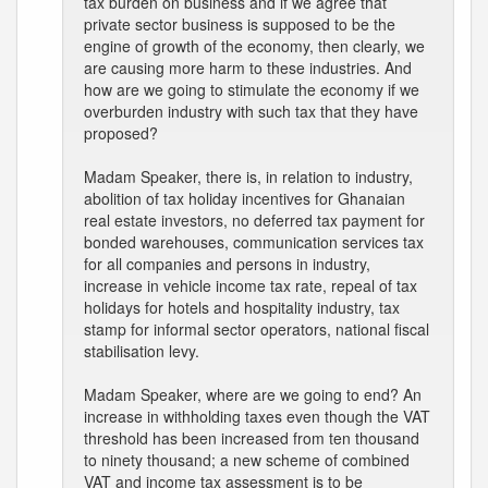
tax burden on business and if we agree that
private sector business is supposed to be the
engine of growth of the economy, then clearly, we
are causing more harm to these industries. And
how are we going to stimulate the economy if we
overburden industry with such tax that they have
proposed?
Madam Speaker, there is, in relation to industry,
abolition of tax holiday incentives for Ghanaian
real estate investors, no deferred tax payment for
bonded warehouses, communication services tax
for all companies and persons in industry,
increase in vehicle income tax rate, repeal of tax
holidays for hotels and hospitality industry, tax
stamp for informal sector operators, national fiscal
stabilisation levy.
Madam Speaker, where are we going to end? An
increase in withholding taxes even though the VAT
threshold has been increased from ten thousand
to ninety thousand; a new scheme of combined
VAT and income tax assessment is to be