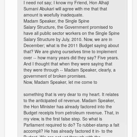
I need not say; I know my Friend, Hon Alhaji
Sumani Abukari will agree with me that that
amount is woefully inadequate.
Madam Speaker, the Single Spine
Salary Structure, the Government promised to
have all public sector workers on the Single Spine
Salary Structure by July, 2010. Now, we are in
December; what is the 2011 Budget saying about
that? We are giving ourselves time to implement
over -- how many years did they say? Five years.
And I thought that when they were saying that
they were through -- Madam Speaker, clearly, a
government of broken promises.
Now, Madam Speaker, let me come to
something that is very dear to my heart. It relates
to the anticipated oil revenue. Madam Speaker,
the Hon Minister has already factored into the
Budget receipts from petroleum revenue. That, in
my view, is the first false step. So what is
Parliament required to do? To rubber-stamp a fait
accompli? He has already factored it in- to the