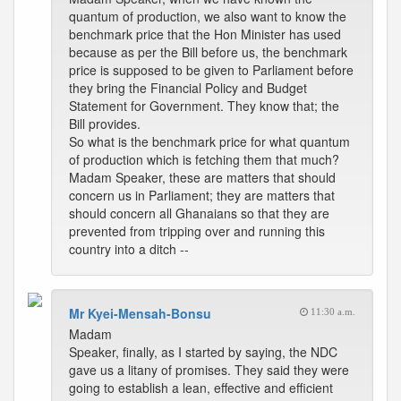
quantum of production, we also want to know the
benchmark price that the Hon Minister has used
because as per the Bill before us, the benchmark
price is supposed to be given to Parliament before
they bring the Financial Policy and Budget
Statement for Government. They know that; the
Bill provides.
So what is the benchmark price for what quantum
of production which is fetching them that much?
Madam Speaker, these are matters that should
concern us in Parliament; they are matters that
should concern all Ghanaians so that they are
prevented from tripping over and running this
country into a ditch --
Mr Kyei-Mensah-Bonsu
11:30 a.m.
Madam
Speaker, finally, as I started by saying, the NDC
gave us a litany of promises. They said they were
going to establish a lean, effective and efficient