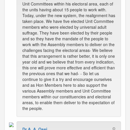
Unit Committees within his electoral area, each of
the units having about 15 people to work with.
Today, under the new system, the realignment has
taken place. We have five elected Unit Committee
members who were elected by universal adult
suffrage. They have been elected by their people
and so they have the mandate of the people to
work with the Assembly members to deliver on the
challenges facing the electoral areas- We believe
that this arrangement is rather better, it is only one
year old and we believe that from every indication,
this one will prove more effective and efficient than
the previous ones that we had- - So let us
continue to give it a try and encourage ourselves
and as Hon Members here to also support the
various Assembly members and Unit Committee
members within our constituencies and electoral
areas, to enable them deliver to the expectation of
the people.
Dr A. A. Osei