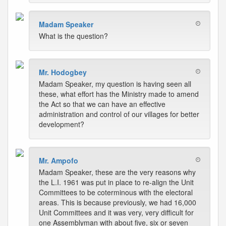
Madam Speaker
What is the question?
Mr. Hodogbey
Madam Speaker, my question is having seen all
these, what effort has the Ministry made to amend
the Act so that we can have an effective
administration and control of our villages for better
development?
Mr. Ampofo
Madam Speaker, these are the very reasons why
the L.I. 1961 was put in place to re-align the Unit
Committees to be coterminous with the electoral
areas. This is because previously, we had 16,000
Unit Committees and it was very, very difficult for
one Assemblyman with about five, six or seven