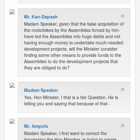
Mr. Kan-Dapaah
Madam Speaker, given that the false acquisition of
the motorbikes by the Assemblies forced by him-
have led the Assemblies into huge debts and not
having enough money to undertake much-needed
development projects, will the Minister consider
finding some other means to provide funds to the
Assemblies to do the development projects that
they are obliged to do?
Madam Speaker
Yes, Hon Minister, I that is a fair Question. He is
telling you and saying that because of that -
Mr. Ampofo
Madam Speaker, I first want to correct the
impression the Hon Member, is trying to create,