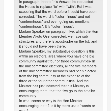
In paragraph three of his Answer, he requested
the House to replace "to" with "with". But I was
expecting that the word before it could have been
corrected. The word is "coterminous" and not
"conterminous" and even going on, mentions
"conterminous". It is "coterminous".
Madam Speaker on paragraph five, which the Hon
Member Akoto Osei corrected. we have sub-
structures and there is apostrophe on the (s), and
it should not have been there.
Madam Speaker, my substantive question is this;
within an electoral area where you have one big
community against four or three communities- In
the unit committee elections, all the five members
of the unit committee members had been elected
from the big community at the expense of the
three or the four other communities. And the
Minister has just indicated that his Ministry is
encouraging them, that the five go to the smaller
community.
In what sense or way is the Hon Minister
encouraging them? Is it by mere use of words or
what?