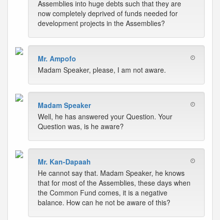
Assemblies into huge debts such that they are
now completely deprived of funds needed for
development projects in the Assemblies?
Mr. Ampofo
Madam Speaker, please, I am not aware.
Madam Speaker
Well, he has answered your Question. Your
Question was, is he aware?
Mr. Kan-Dapaah
He cannot say that. Madam Speaker, he knows
that for most of the Assemblies, these days when
the Common Fund comes, it is a negative
balance. How can he not be aware of this?