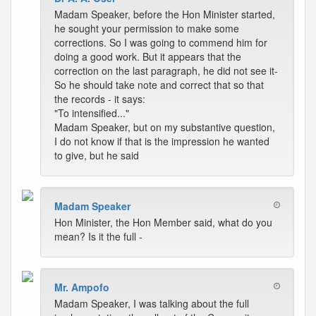
Madam Speaker, before the Hon Minister started,
he sought your permission to make some
corrections. So I was going to commend him for
doing a good work. But it appears that the
correction on the last paragraph, he did not see it-
So he should take note and correct that so that
the records - it says:
"To intensified..."
Madam Speaker, but on my substantive question,
I do not know if that is the impression he wanted
to give, but he said
Madam Speaker
Hon Minister, the Hon Member said, what do you
mean? Is it the full -
Mr. Ampofo
Madam Speaker, I was talking about the full