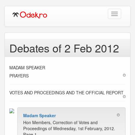
Toggle
navigation
Debates of 2 Feb 2012
MADAM SPEAKER
PRAYERS
VOTES AND PROCEEDINGS AND THE OFFICIAL REPORT
Madam Speaker
Hon Members, Correction of Votes and
Proceedings of Wednesday, 1st February, 2012.
Page 1-