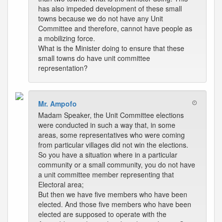
has also impeded development of these small
towns because we do not have any Unit
Committee and therefore, cannot have people as
a mobilizing force.
What is the Minister doing to ensure that these
small towns do have unit committee
representation?
Mr. Ampofo
Madam Speaker, the Unit Committee elections
were conducted in such a way that, in some
areas, some representatives who were coming
from particular villages did not win the elections.
So you have a situation where in a particular
community or a small community, you do not have
a unit committee member representing that
Electoral area;
But then we have five members who have been
elected. And those five members who have been
elected are supposed to operate with the