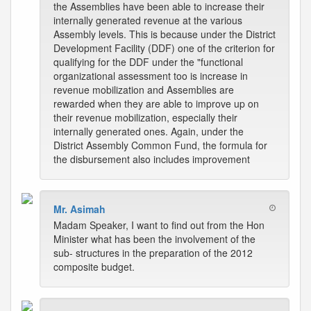
the Assemblies have been able to increase their
internally generated revenue at the various
Assembly levels. This is because under the District
Development Facility (DDF) one of the criterion for
qualifying for the DDF under the "functional
organizational assessment too is increase in
revenue mobilization and Assemblies are
rewarded when they are able to improve up on
their revenue mobilization, especially their
internally generated ones. Again, under the
District Assembly Common Fund, the formula for
the disbursement also includes improvement
Mr. Asimah
Madam Speaker, I want to find out from the Hon
Minister what has been the involvement of the
sub- structures in the preparation of the 2012
composite budget.