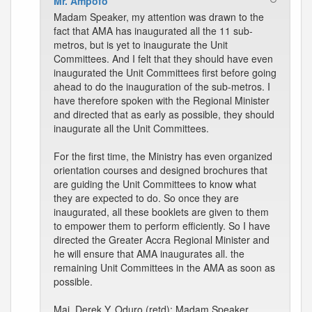
Mr. Ampofo
Madam Speaker, my attention was drawn to the
fact that AMA has inaugurated all the 11 sub-
metros, but is yet to inaugurate the Unit
Committees. And I felt that they should have even
inaugurated the Unit Committees first before going
ahead to do the inauguration of the sub-metros. I
have therefore spoken with the Regional Minister
and directed that as early as possible, they should
inaugurate all the Unit Committees.
For the first time, the Ministry has even organized
orientation courses and designed brochures that
are guiding the Unit Committees to know what
they are expected to do. So once they are
inaugurated, all these booklets are given to them
to empower them to perform efficiently. So I have
directed the Greater Accra Regional Minister and
he will ensure that AMA inaugurates all. the
remaining Unit Committees in the AMA as soon as
possible.
Maj. Derek Y. Oduro (retd): Madam Speaker,