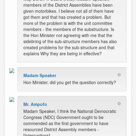
members of the District Assemblies have been
given motorbikes. I believe not all of them have
got them and that has created a problem. But
more of the problem is with the unit committee
members - the members of the substructure. Is
the Hon Minister not agreeing with me that the
sidelining of the sub-structure members has also
created problems for the sub-structure and that
explains Why they are being in effective?
Madam Speaker
Hon Minister, did you get the question correctly?
Mr. Ampofo
Madam Speaker, I think the National Democratic
Congress (NDC) Government ought to be
commended as the first government to have
resourced District Assembly members -
[Interruptions]