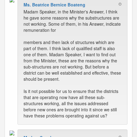
Ms. Beatrice Bernice Boateng
Madam Speaker, in the Minister's Answer, I think
he gave some reasons why the substructures are
not working. Some of them, in his Answer, indicate
remuneration for
members and then lack of structures which are
part of them. I think lack of qualified staff is also
one of them. Madam Speaker, I want to find out
from the Minister, these are the reasons why the
sub-structures are not working. But before a
district can be well established and effective, these
should be present.
Is it not possible for us to ensure that the districts
that are operating now have all these sub-
structures working, all the issues addressed
before new ones are brought into it since we still
have these problems operating against us?