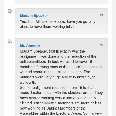
Madam Speaker
Yes, Hon Minister, she says, have you got any
plans to have them working fully?
Mr. Ampofo
Madam Speaker, that is exactly why the
realignment was done and the reduction of the
unit committees -in fact, we used to have 15
members forming each of the unit committees and
we had about 16,000 unit committees. The
numbers were very huge and very unwieldy to
work with.
So the realignment reduced it from 15 to 5 and
made it coterminous with the electoral areas. They
have started working very effectively and the 5
elected unit committee members are more or less
now working as Cabinet Members of the
Assemblies within the Electoral Areas. So it is very