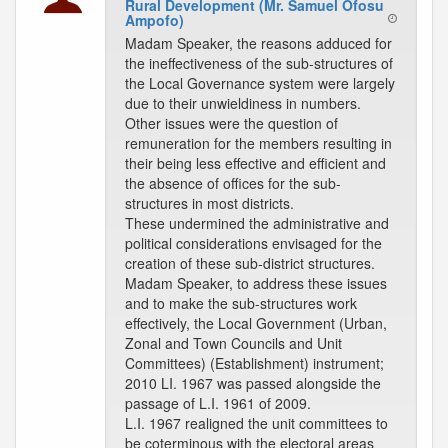
Rural Development (Mr. Samuel Ofosu
Ampofo)
Madam Speaker, the reasons adduced for
the ineffectiveness of the sub-structures of
the Local Governance system were largely
due to their unwieldiness in numbers.
Other issues were the question of
remuneration for the members resulting in
their being less effective and efficient and
the absence of offices for the sub-
structures in most districts.
These undermined the administrative and
political considerations envisaged for the
creation of these sub-district structures.
Madam Speaker, to address these issues
and to make the sub-structures work
effectively, the Local Government (Urban,
Zonal and Town Councils and Unit
Committees) (Establishment) instrument;
2010 LI. 1967 was passed alongside the
passage of L.I. 1961 of 2009.
L.I. 1967 realigned the unit committees to
be coterminous with the electoral areas