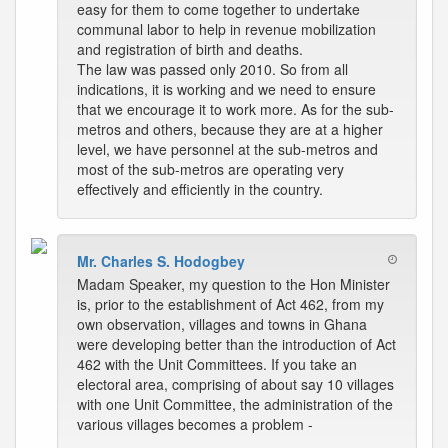
easy for them to come together to undertake
communal labor to help in revenue mobilization
and registration of birth and deaths.
The law was passed only 2010. So from all
indications, it is working and we need to ensure
that we encourage it to work more. As for the sub-
metros and others, because they are at a higher
level, we have personnel at the sub-metros and
most of the sub-metros are operating very
effectively and efficiently in the country.
Mr. Charles S. Hodogbey
Madam Speaker, my question to the Hon Minister
is, prior to the establishment of Act 462, from my
own observation, villages and towns in Ghana
were developing better than the introduction of Act
462 with the Unit Committees. If you take an
electoral area, comprising of about say 10 villages
with one Unit Committee, the administration of the
various villages becomes a problem -