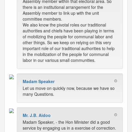
Assembly member within that electoral area. So
there is an institutional arrangement for the
Assembly member to link up with the unit
committee members.
We also know the pivotal roles our traditional
authorities and chiefs have been playing in terms
of mobilizing the people for communal labor and
other things. So we keep on relying on this very
important role of our traditional authorities to help
in the mobilization of the people for communal
labor in our various small communities.
Madam Speaker
Let us move on quickly now, because we have so
many Questions.
Mr. J.B. Aidoo
Madam Speaker, - the Hon Minister did a good
service by engaging us in a exercise of correction.