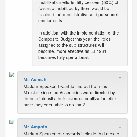
mobilization efforts; fifty per cent (50%) of
revenue mobilized by them would be
retained for administrative and personnel
emoluments.
In addition, with the implementation of the
Composite Budget this year, the roles
assigned to the sub-structures will
become. more effective as L.I 1961
becomes fully operational.
Mr. Asimah
Madam Speaker, I want to find out from the
Minister, since the Assemblies were directed by
them to intensity their revenue mobilization effort,
have they been able to do that?
Mr. Ampofo
Madam Speaker, our records indicate that most of