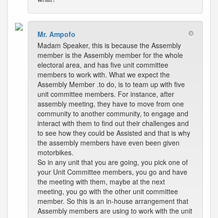
Mr. Ampofo
Madam Speaker, this is because the Assembly
member is the Assembly member for the whole
electoral area, and has five unit committee
members to work with. What we expect the
Assembly Member .to do, is to team up with five
unit committee members. For instance, after
assembly meeting, they have to move from one
community to another community, to engage and
interact with them to find out their challenges and
to see how they could be Assisted and that is why
the assembly members have even been given
motorbikes.
So in any unit that you are going, you pick one of
your Unit Committee members, you go and have
the meeting with them, maybe at the next
meeting, you go with the other unit committee
member. So this is an in-house arrangement that
Assembly members are using to work with the unit