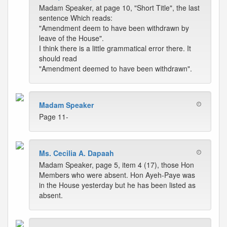
Madam Speaker, at page 10, "Short Title", the last
sentence Which reads:
"Amendment deem to have been withdrawn by
leave of the House".
I think there is a little grammatical error there. It
should read
"Amendment deemed to have been withdrawn".
Madam Speaker
Page 11-
Ms. Cecilia A. Dapaah
Madam Speaker, page 5, item 4 (17), those Hon
Members who were absent. Hon Ayeh-Paye was
in the House yesterday but he has been listed as
absent.