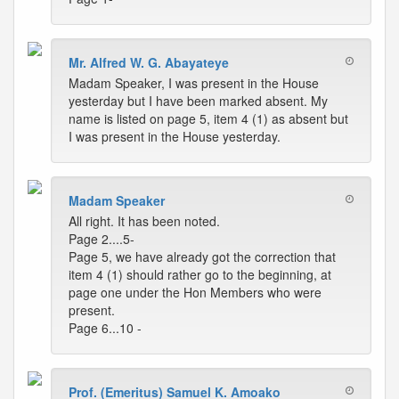
Mr. Alfred W. G. Abayateye
Madam Speaker, I was present in the House
yesterday but I have been marked absent. My
name is listed on page 5, item 4 (1) as absent but
I was present in the House yesterday.
Madam Speaker
All right. It has been noted.
Page 2....5-
Page 5, we have already got the correction that
item 4 (1) should rather go to the beginning, at
page one under the Hon Members who were
present.
Page 6...10 -
Prof. (Emeritus) Samuel K. Amoako