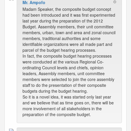
Mr. Ampofo
Madam Speaker, the composite budget concept
had been introduced and it was first experimented
last year during the preparation of the 2012
Budget. Assembly members, their unit committee
members, urban, town and area and zonal council
members, traditional authorities and some
identifiable organizations were all made part and
parcel of the budget hearing processes.
In fact, the composite budget hearing processes
were conducted at the various Regional Co-
ordinating Council levels and chiefs, opinion
leaders, Assembly members, unit committee
members were selected to join the core assembly
staff to do the presentation of their composite
budgets during the budget hearing.
So it is a novel idea, it was started only last year
and we believe that as time goes on, there will be
more involvement of all stakeholders in the
preparation of the composite budget.