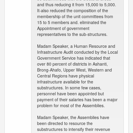
and thus reducing it from 15,000 to 5,000.
It-also reduced the composition of the
membership of the unit committees from
15 to 5 members and. eliminated the
Appointment of government
representatives to the sub-structures.
Madam Speaker, a Human Resource and
Infrastructure Audit conducted by the Local
Government Service has indicated that
over 80 percent of districts in Ashanti,
Brong-Ahafo, Upper West, Western and
Central Regions have physical
infrastructure available for the
substructures. In some few cases,
personnel have been appointed but
payment of their salaries has been a major
problem for most of the Assemblies.
Madam Speaker, the Assemblies have
been directed to resource the
substructures to intensify their revenue