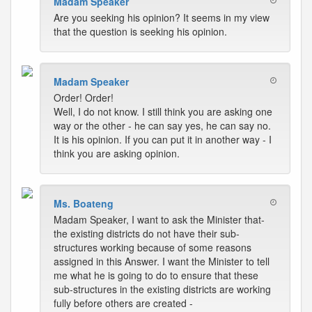
Madam Speaker
Are you seeking his opinion? It seems in my view
that the question is seeking his opinion.
Madam Speaker
Order! Order!
Well, I do not know. I still think you are asking one
way or the other - he can say yes, he can say no.
It is his opinion. If you can put it in another way - I
think you are asking opinion.
Ms. Boateng
Madam Speaker, I want to ask the Minister that-
the existing districts do not have their sub-
structures working because of some reasons
assigned in this Answer. I want the Minister to tell
me what he is going to do to ensure that these
sub-structures in the existing districts are working
fully before others are created -