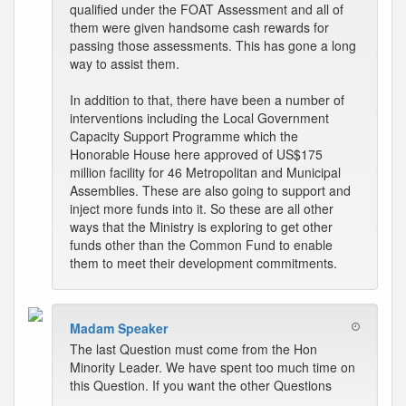
qualified under the FOAT Assessment and all of
them were given handsome cash rewards for
passing those assessments. This has gone a long
way to assist them.
In addition to that, there have been a number of
interventions including the Local Government
Capacity Support Programme which the
Honorable House here approved of US$175
million facility for 46 Metropolitan and Municipal
Assemblies. These are also going to support and
inject more funds into it. So these are all other
ways that the Ministry is exploring to get other
funds other than the Common Fund to enable
them to meet their development commitments.
Madam Speaker
The last Question must come from the Hon
Minority Leader. We have spent too much time on
this Question. If you want the other Questions