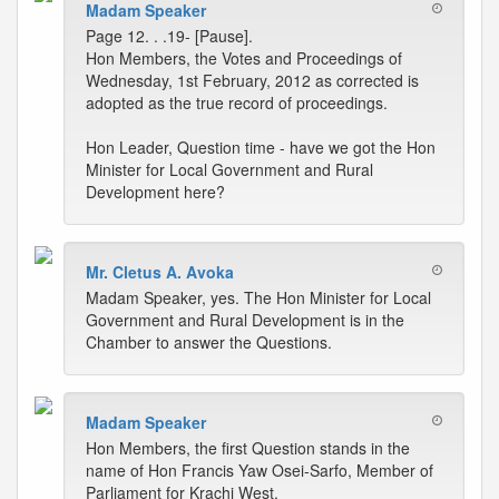
Madam Speaker
Page 12. . .19- [Pause].
Hon Members, the Votes and Proceedings of
Wednesday, 1st February, 2012 as corrected is
adopted as the true record of proceedings.
Hon Leader, Question time - have we got the Hon
Minister for Local Government and Rural
Development here?
Mr. Cletus A. Avoka
Madam Speaker, yes. The Hon Minister for Local
Government and Rural Development is in the
Chamber to answer the Questions.
Madam Speaker
Hon Members, the first Question stands in the
name of Hon Francis Yaw Osei-Sarfo, Member of
Parliament for Krachi West.