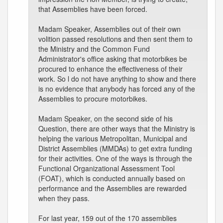
that Assemblies have been forced.
Madam Speaker, Assemblies out of their own
volition passed resolutions and then sent them to
the Ministry and the Common Fund
Administrator's office asking that motorbikes be
procured to enhance the effectiveness of their
work. So l do not have anything to show and there
is no evidence that anybody has forced any of the
Assemblies to procure motorbikes.
Madam Speaker, on the second side of his
Question, there are other ways that the Ministry is
helping the various Metropolitan, Municipal and
District Assemblies (MMDAs) to get extra funding
for their activities. One of the ways is through the
Functional Organizational Assessment Tool
(FOAT), which is conducted annually based on
performance and the Assemblies are rewarded
when they pass.
For last year, 159 out of the 170 assemblies