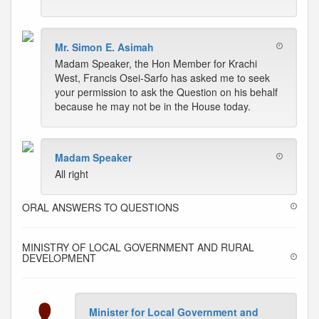
Mr. Simon E. Asimah
Madam Speaker, the Hon Member for Krachi
West, Francis Osei-Sarfo has asked me to seek
your permission to ask the Question on his behalf
because he may not be in the House today.
Madam Speaker
All right
ORAL ANSWERS TO QUESTIONS
MINISTRY OF LOCAL GOVERNMENT AND RURAL
DEVELOPMENT
Minister for Local Government and