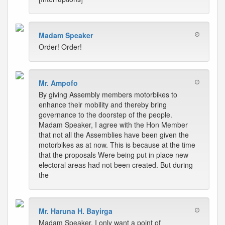
Madam Speaker
Order! Order!
Mr. Ampofo
By giving Assembly members motorbikes to
enhance their mobility and thereby bring
governance to the doorstep of the people.
Madam Speaker, I agree with the Hon Member
that not all the Assemblies have been given the
motorbikes as at now. This is because at the time
that the proposals Were being put in place new
electoral areas had not been created. But during
the
Mr. Haruna H. Bayirga
Madam Speaker, I only want a point of