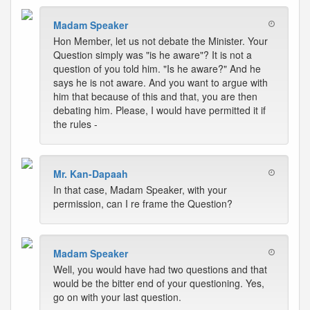
Madam Speaker
Hon Member, let us not debate the Minister. Your
Question simply was "is he aware"? It is not a
question of you told him. "Is he aware?" And he
says he is not aware. And you want to argue with
him that because of this and that, you are then
debating him. Please, I would have permitted it if
the rules -
Mr. Kan-Dapaah
In that case, Madam Speaker, with your
permission, can I re frame the Question?
Madam Speaker
Well, you would have had two questions and that
would be the bitter end of your questioning. Yes,
go on with your last question.