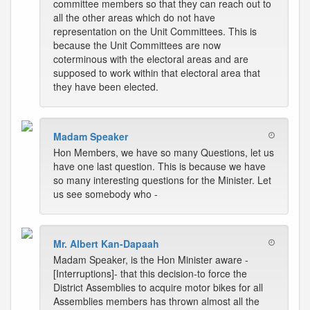
committee members so that they can reach out to
all the other areas which do not have
representation on the Unit Committees. This is
because the Unit Committees are now
coterminous with the electoral areas and are
supposed to work within that electoral area that
they have been elected.
Madam Speaker
Hon Members, we have so many Questions, let us
have one last question. This is because we have
so many interesting questions for the Minister. Let
us see somebody who -
Mr. Albert Kan-Dapaah
Madam Speaker, is the Hon Minister aware -
[Interruptions]- that this decision-to force the
District Assemblies to acquire motor bikes for all
Assemblies members has thrown almost all the