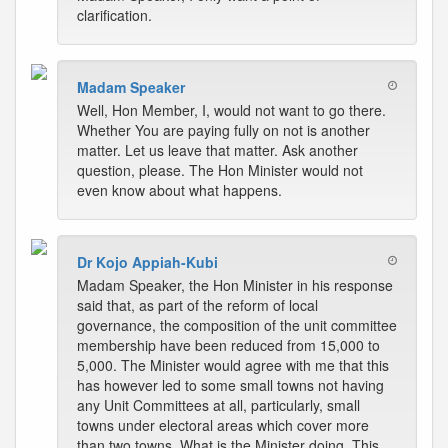
clarification.
Madam Speaker
Well, Hon Member, I, would not want to go there.
Whether You are paying fully on not is another
matter. Let us leave that matter. Ask another
question, please. The Hon Minister would not
even know about what happens.
Dr Kojo Appiah-Kubi
Madam Speaker, the Hon Minister in his response
said that, as part of the reform of local
governance, the composition of the unit committee
membership have been reduced from 15,000 to
5,000. The Minister would agree with me that this
has however led to some small towns not having
any Unit Committees at all, particularly, small
towns under electoral areas which cover more
than two towns. What is the Minister doing. This