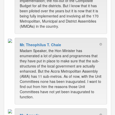
implementation; the roll-out of the Composite
Budget for all the districts. But I know that it has
been piloted over the years but it is now that it is
being fully implemented and involving all the 170
Metropolitan, Municipal and District Assemblies
(MMDAs) in the country.
Mr. Theophilus T. Chaie
Madam Speaker, the Hon Minister has
enumerated a lot of plans and programmes that
they have put in place to make sure that the sub-
structures of the local government are actually
enhanced. But the Accra Metropolitan Assembly
(AMA) has 11 sub-metros. As of now, with the Unit
Committees none has been inaugurated. I want to
find out from him the reasons those Unit
Committees have not yet been inaugurated to
function.