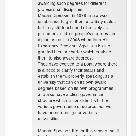
awarding such degrees for different
professional disciplines.
Madam Speaker, in 1999, a law was
established to give them a tertiary status
but they still functioned effectively as
promoters of other people's degrees and
diplomas until in 2008 when then His
Excellency President Agyekum Kuffuor
granted them a charter which enabled
them to also award degrees.
They have evolved to a point where there
is a need to clarify their status and
establish them, properly speaking, as a
university that can on its own award
degrees based on its own programmes
and also have a clear governance
structure which is consistent with the
various governance structures that we
have been running our various
universities.
Madam Speaker, it is for this reason that it