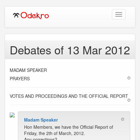
Toggle
navigation
Debates of 13 Mar 2012
MADAM SPEAKER
PRAYERS
VOTES AND PROCEEDINGS AND THE OFFICIAL REPORT
Madam Speaker
Hon Members, we have the Official Report of
Friday, the 2th of March, 2012.
Any corrections?