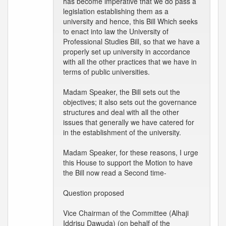
has become imperative that we do pass a
legislation establishing them as a
university and hence, this Bill Which seeks
to enact into law the University of
Professional Studies Bill, so that we have a
properly set up university in accordance
with all the other practices that we have in
terms of public universities.
Madam Speaker, the Bill sets out the
objectives; it also sets out the governance
structures and deal with all the other
issues that generally we have catered for
in the establishment of the university.
Madam Speaker, for these reasons, I urge
this House to support the Motion to have
the Bill now read a Second time-
Question proposed
Vice Chairman of the Committee (Alhaji
Iddrisu Dawuda) (on behalf of the