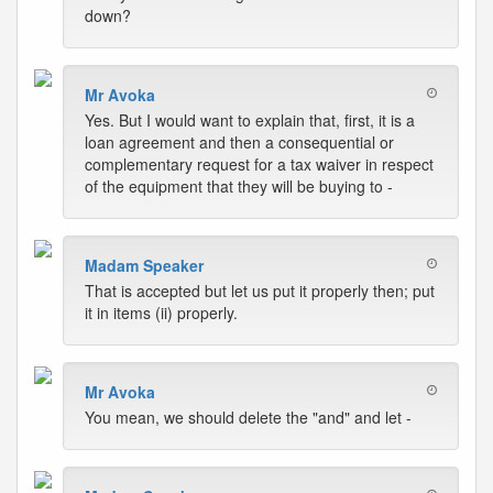
down?
Mr Avoka
Yes. But I would want to explain that, first, it is a
loan agreement and then a consequential or
complementary request for a tax waiver in respect
of the equipment that they will be buying to -
Madam Speaker
That is accepted but let us put it properly then; put
it in items (ii) properly.
Mr Avoka
You mean, we should delete the "and" and let -