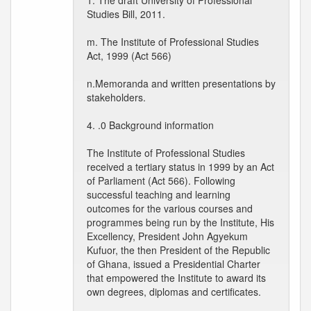
1. The draft University of Professional
Studies Bill, 2011.
m. The Institute of Professional Studies
Act, 1999 (Act 566)
n.Memoranda and written presentations by
stakeholders.
4. .0 Background information
The Institute of Professional Studies
received a tertiary status in 1999 by an Act
of Parliament (Act 566). Following
successful teaching and learning
outcomes for the various courses and
programmes being run by the Institute, His
Excellency, President John Agyekum
Kufuor, the then President of the Republic
of Ghana, issued a Presidential Charter
that empowered the Institute to award its
own degrees, diplomas and certificates.