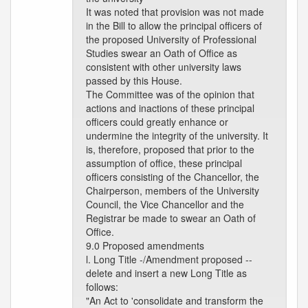
It was noted that provision was not made
in the Bill to allow the principal officers of
the proposed University of Professional
Studies swear an Oath of Office as
consistent with other university laws
passed by this House.
The Committee was of the opinion that
actions and inactions of these principal
officers could greatly enhance or
undermine the integrity of the university. It
is, therefore, proposed that prior to the
assumption of office, these principal
officers consisting of the Chancellor, the
Chairperson, members of the University
Council, the Vice Chancellor and the
Registrar be made to swear an Oath of
Office.
9.0 Proposed amendments
l. Long Title -/Amendment proposed --
delete and insert a new Long Title as
follows:
"An Act to 'consolidate and transform the