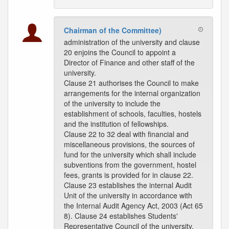
Chairman of the Committee)
administration of the university and clause
20 enjoins the Council to appoint a
Director of Finance and other staff of the
university.
Clause 21 authorises the Council to make
arrangements for the internal organization
of the university to include the
establishment of schools, faculties, hostels
and the institution of fellowships.
Clause 22 to 32 deal with financial and
miscellaneous provisions, the sources of
fund for the university which shall include
subventions from the government, hostel
fees, grants is provided for in clause 22.
Clause 23 establishes the internal Audit
Unit of the university in accordance with
the Internal Audit Agency Act, 2003 (Act 65
8). Clause 24 establishes Students'
Representative Council of the university,