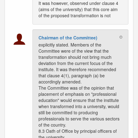
It was however, observed under clause 4
(aims of the university) that this core aim
of the proposed transformation is not
Chairman of the Committee)
explicitly stated. Members of the
Committee were of the view that the
transformation should not bring much
deviation from the current focus of the
institute. It was therefore recommended
that clause 4(1), paragraph (a) be
accordingly amended.
The Committee was of the opinion that
placement of emphasis on "professional
education" would ensure that the institute
when transformed into a university, would
still be committed to producing
professionals to serve the various sectors
of the country.
8.3 Oath of Office by principal officers of
the university