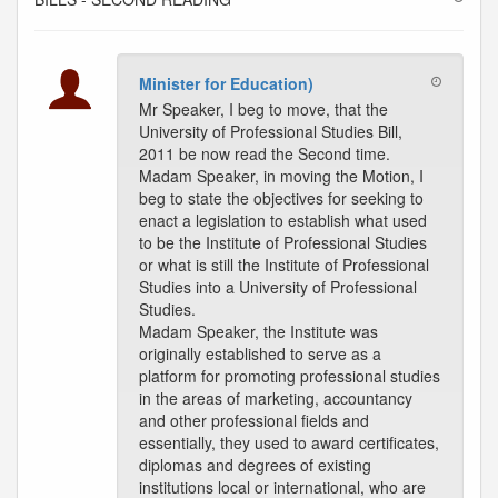
Minister for Education)
Mr Speaker, I beg to move, that the
University of Professional Studies Bill,
2011 be now read the Second time.
Madam Speaker, in moving the Motion, I
beg to state the objectives for seeking to
enact a legislation to establish what used
to be the Institute of Professional Studies
or what is still the Institute of Professional
Studies into a University of Professional
Studies.
Madam Speaker, the Institute was
originally established to serve as a
platform for promoting professional studies
in the areas of marketing, accountancy
and other professional fields and
essentially, they used to award certificates,
diplomas and degrees of existing
institutions local or international, who are