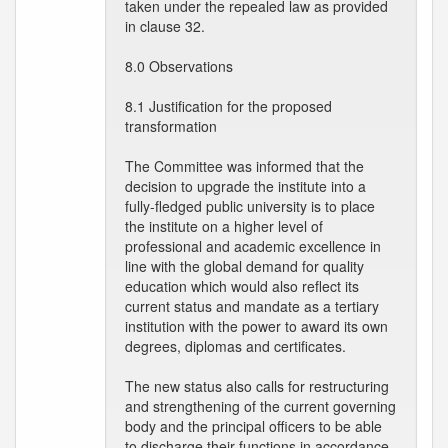
taken under the repealed law as provided
in clause 32.
8.0 Observations
8.1 Justification for the proposed
transformation
The Committee was informed that the
decision to upgrade the institute into a
fully-fledged public university is to place
the institute on a higher level of
professional and academic excellence in
line with the global demand for quality
education which would also reflect its
current status and mandate as a tertiary
institution with the power to award its own
degrees, diplomas and certificates.
The new status also calls for restructuring
and strengthening of the current governing
body and the principal officers to be able
to discharge their functions in accordance