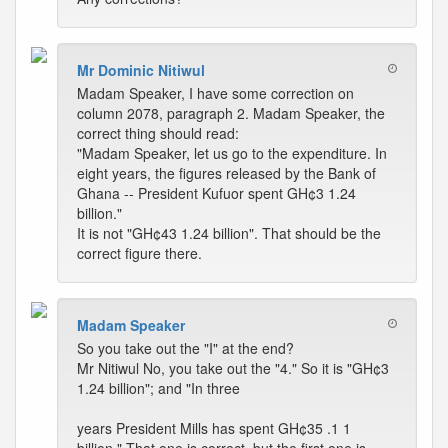
Mr Dominic Nitiwul
Madam Speaker, I have some correction on
column 2078, paragraph 2. Madam Speaker, the
correct thing should read:
"Madam Speaker, let us go to the expenditure. In
eight years, the figures released by the Bank of
Ghana -- President Kufuor spent GH¢3 1.24
billion."
It is not "GH¢43 1.24 billion". That should be the
correct figure there.
Madam Speaker
So you take out the "I" at the end?
Mr Nitiwul No, you take out the "4." So it is "GH¢3
1.24 billion"; and "In three
years President Mills has spent GH¢35 .1 1