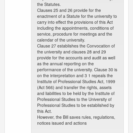
the Statutes.
Clauses 25 and 26 provide for the
enactment of a Statute for the university to
carry into effect the provisions of this Act
including the appointments, conditions of
service, procedure for meetings and the
calendar of the university.
Clause 27 establishes the Convocation of
the university and clauses 28 and 29
provide for the accounts and audit as well
as the annual reporting on the
performance of the university. Clause 30 is
on the interpretation and 3 1 repeals the
Institute of Professional Studies Act, 1999
(Act 566) and transfer the rights, assets
and liabilities to be held by the Institute of
Professional Studies to the University of
Professional Studies to be established by
this Act.
However, the Bill saves rules, regulations,
notices issued and actions