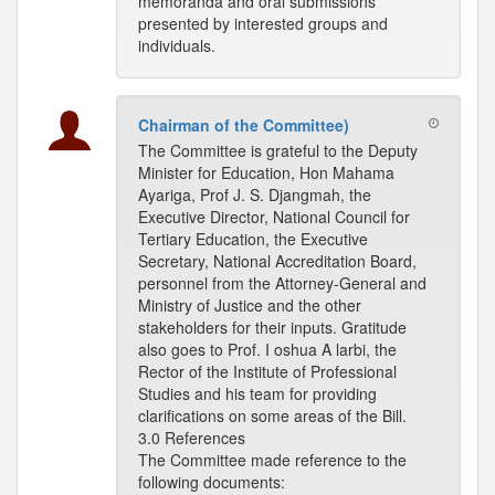
memoranda and oral submissions
presented by interested groups and
individuals.
Chairman of the Committee)
The Committee is grateful to the Deputy
Minister for Education, Hon Mahama
Ayariga, Prof J. S. Djangmah, the
Executive Director, National Council for
Tertiary Education, the Executive
Secretary, National Accreditation Board,
personnel from the Attorney-General and
Ministry of Justice and the other
stakeholders for their inputs. Gratitude
also goes to Prof. I oshua A larbi, the
Rector of the Institute of Professional
Studies and his team for providing
clarifications on some areas of the Bill.
3.0 References
The Committee made reference to the
following documents: