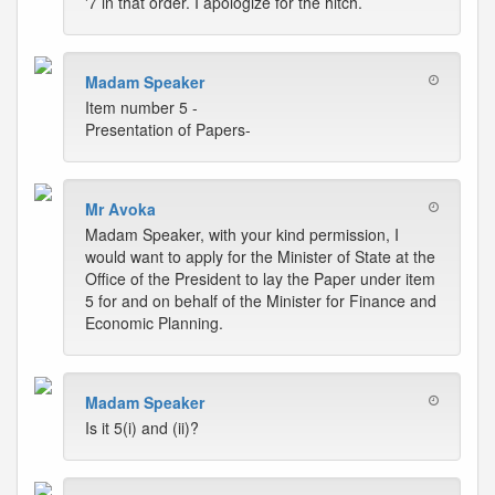
'7 in that order. I apologize for the hitch.
Madam Speaker
Item number 5 -
Presentation of Papers-
Mr Avoka
Madam Speaker, with your kind permission, I
would want to apply for the Minister of State at the
Office of the President to lay the Paper under item
5 for and on behalf of the Minister for Finance and
Economic Planning.
Madam Speaker
Is it 5(i) and (ii)?