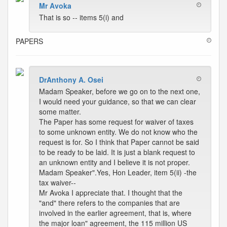
Mr Avoka
That is so -- items 5(i) and
PAPERS
DrAnthony A. Osei
Madam Speaker, before we go on to the next one,
I would need your guidance, so that we can clear
some matter.
The Paper has some request for waiver of taxes
to some unknown entity. We do not know who the
request is for. So I think that Paper cannot be said
to be ready to be laid. It is just a blank request to
an unknown entity and I believe it is not proper.
Madam Speaker".Yes, Hon Leader, item 5(ii) -the
tax waiver--
Mr Avoka I appreciate that. I thought that the
"and" there refers to the companies that are
involved in the earlier agreement, that is, where
the major loan" agreement, the 115 million US