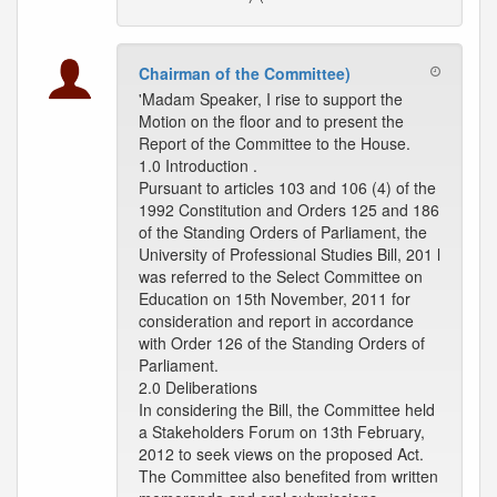
Chairman of the Committee)
'Madam Speaker, I rise to support the
Motion on the floor and to present the
Report of the Committee to the House.
1.0 Introduction .
Pursuant to articles 103 and 106 (4) of the
1992 Constitution and Orders 125 and 186
of the Standing Orders of Parliament, the
University of Professional Studies Bill, 201 l
was referred to the Select Committee on
Education on 15th November, 2011 for
consideration and report in accordance
with Order 126 of the Standing Orders of
Parliament.
2.0 Deliberations
In considering the Bill, the Committee held
a Stakeholders Forum on 13th February,
2012 to seek views on the proposed Act.
The Committee also benefited from written