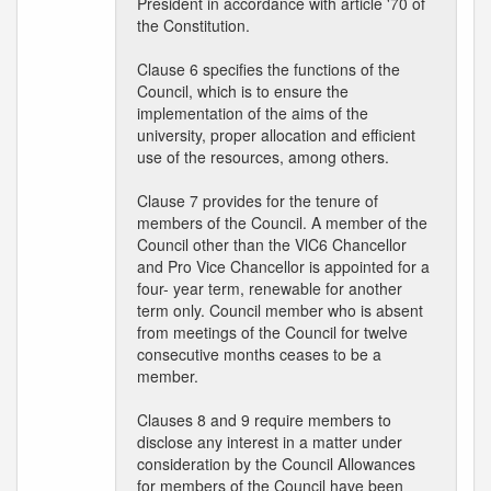
President in accordance with article '70 of
the Constitution.
Clause 6 specifies the functions of the
Council, which is to ensure the
implementation of the aims of the
university, proper allocation and efficient
use of the resources, among others.
Clause 7 provides for the tenure of
members of the Council. A member of the
Council other than the VlC6 Chancellor
and Pro Vice Chancellor is appointed for a
four- year term, renewable for another
term only. Council member who is absent
from meetings of the Council for twelve
consecutive months ceases to be a
member.
Clauses 8 and 9 require members to
disclose any interest in a matter under
consideration by the Council Allowances
for members of the Council have been