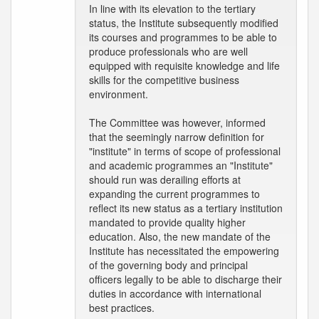
In line with its elevation to the tertiary
status, the Institute subsequently modified
its courses and programmes to be able to
produce professionals who are well
equipped with requisite knowledge and life
skills for the competitive business
environment.
The Committee was however, informed
that the seemingly narrow definition for
"institute" in terms of scope of professional
and academic programmes an "Institute"
should run was derailing efforts at
expanding the current programmes to
reflect its new status as a tertiary institution
mandated to provide quality higher
education. Also, the new mandate of the
Institute has necessitated the empowering
of the governing body and principal
officers legally to be able to discharge their
duties in accordance with international
best practices.