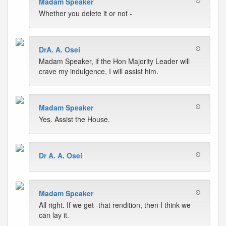
Madam Speaker
Whether you delete it or not -
DrA. A. Osei
Madam Speaker, if the Hon Majority Leader will
crave my indulgence, I will assist him.
Madam Speaker
Yes. Assist the House.
Dr A. A. Osei
Madam Speaker
All right. If we get -that rendition, then I think we
can lay it.