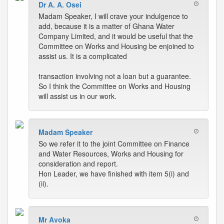
Dr A. A. Osei
Madam Speaker, I will crave your indulgence to
add, because it is a matter of Ghana Water
Company Limited, and it would be useful that the
Committee on Works and Housing be enjoined to
assist us. It is a complicated
transaction involving not a loan but a guarantee.
So I think the Committee on Works and Housing
will assist us in our work.
Madam Speaker
So we refer it to the joint Committee on Finance
and Water Resources, Works and Housing for
consideration and report.
Hon Leader, we have finished with item 5(i) and
(ii).
Mr Avoka