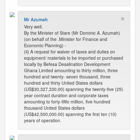
Mr Azumah
Very well.
By the Minister of Stare (Mr Dominic A. Azumah)
(on behalf of the .Minister for Finance and
Economic Planning) -
(ii) A request for waiver of taxes and duties on
equipment/ materials to be imported or purchased
locally by Befesa Desalination Development
Ghana Limited amounting to thirty million, three
hundred and twenty- seven thousand, three
hundred and thirty United States dollars
(US$30,327,330.00) spanning the twenty-five (25)
year contract duration and corporate taxes
amounting to forty-tWo million, five hundred
thousand United States dollars
(US$42,500,000.00) spanning the first ten (10)
years of operation.