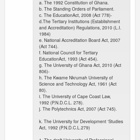
a. The 1992 Constitution of Ghana.
b. The Standing Orders of Parliament.
c. The EducationAct, 2008 (Act 778)-
d.The Tertiary Institutions (Establishment
and Accreditation) Regulations, 2010 (L.I.
1984)
e. National Accreditation Board Act, 2007
(Act 744).
f. National Council for Tertiary
EducationAct, 1993 (Act 454).
g. The University of Ghana Act, 2010 (Act
806)-
h. The Kwame Nkrumah University of
Science and Technology Act, 1961 (Act
80).
i. The University of Cape Coast Law,
1992 (P.N.D.C.L. 278).
j. The Polytechnics Act, 2007 (Act 745).
k. The University for Development ‘Studies
Act, 1992 (P.N.D.C.L.279)