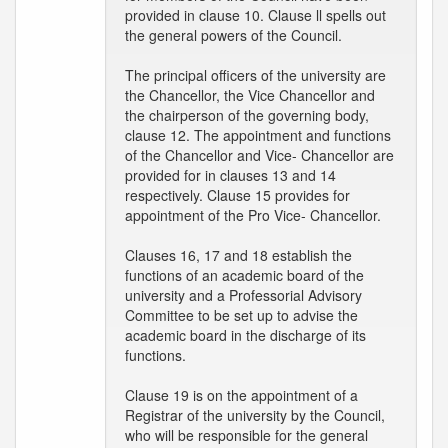
provided in clause 10. Clause ll spells out
the general powers of the Council.
The principal officers of the university are
the Chancellor, the Vice Chancellor and
the chairperson of the governing body,
clause 12. The appointment and functions
of the Chancellor and Vice- Chancellor are
provided for in clauses 13 and 14
respectively. Clause 15 provides for
appointment of the Pro Vice- Chancellor.
Clauses 16, 17 and 18 establish the
functions of an academic board of the
university and a Professorial Advisory
Committee to be set up to advise the
academic board in the discharge of its
functions.
Clause 19 is on the appointment of a
Registrar of the university by the Council,
who will be responsible for the general