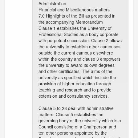
Administration
Financial and Miscellaneous matters
7.0 Highlights of the Bill as presented in
the accompanying Memorandum
Clause 1 establishes the University of
Professional Studies as a body corporate
with perpetual succession. Clause 2 allows
the university to establish other campuses
outside the current campus elsewhere
within the country and clause 3 empowers
the university to award its own degrees
and other certificates. The aims of the
university as specified which include the
provision of higher education through
teaching and research and to provide
extension and consultancy services.
Clause 5 to 28 deal with administrative
matters. Clause 5 establishes the
governing body of the university which is a
Council consisting of a Chairperson and
ten other persons appointed by the