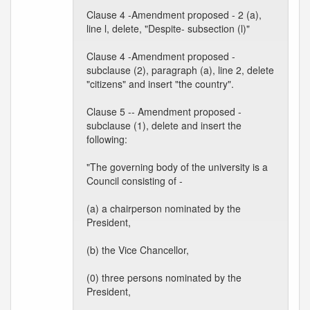
Clause 4 -Amendment proposed - 2 (a),
line l, delete, "Despite- subsection (l)"
Clause 4 -Amendment proposed -
subclause (2), paragraph (a), line 2, delete
"citizens" and insert "the country".
Clause 5 -- Amendment proposed -
subclause (1), delete and insert the
following:
"The governing body of the university is a
Council consisting of -
(a) a chairperson nominated by the
President,
(b) the Vice Chancellor,
(0) three persons nominated by the
President,