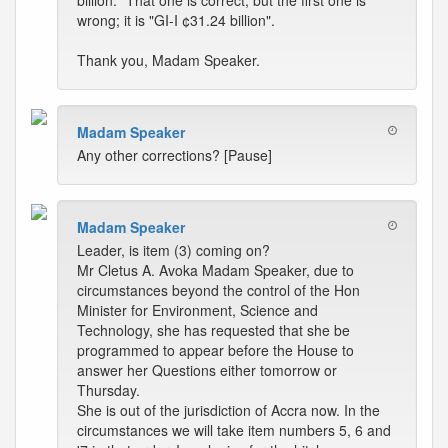
billion." That one is correct, but the first one is
wrong; it is "GI-I ¢31.24 billion".
Thank you, Madam Speaker.
Madam Speaker
Any other corrections? [Pause]
Madam Speaker
Leader, is item (3) coming on?
Mr Cletus A. Avoka Madam Speaker, due to
circumstances beyond the control of the Hon
Minister for Environment, Science and
Technology, she has requested that she be
programmed to appear before the House to
answer her Questions either tomorrow or
Thursday.
She is out of the jurisdiction of Accra now. In the
circumstances we will take item numbers 5, 6 and