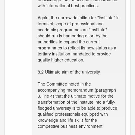
with international best practices.
Again, the narrow definition for "institute" in
terms of scope of professional and
academic programmes an "Institute"
should run is hampering effort by the
authorities to expand the current
programmes to reflect its new status as a
tertiary institution mandated to provide
quality higher education.
8.2 Ultimate aim of the university
The Committee noted in the
accompanying memorandum (paragraph
3, line 4) that the ultimate motive for the
transformation of the institute into a fully-
fledged university is to be able to produce
qualified professionals equipped with
knowledge and life skills for the
competitive business environment.