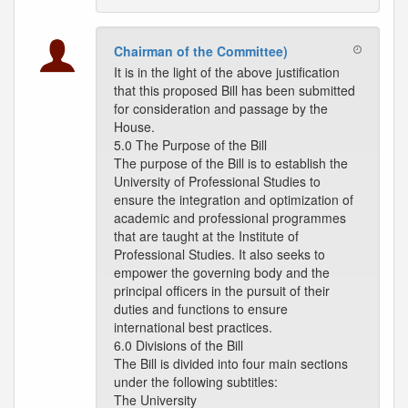
Chairman of the Committee)
It is in the light of the above justification
that this proposed Bill has been submitted
for consideration and passage by the
House.
5.0 The Purpose of the Bill
The purpose of the Bill is to establish the
University of Professional Studies to
ensure the integration and optimization of
academic and professional programmes
that are taught at the Institute of
Professional Studies. It also seeks to
empower the governing body and the
principal officers in the pursuit of their
duties and functions to ensure
international best practices.
6.0 Divisions of the Bill
The Bill is divided into four main sections
under the following subtitles:
The University