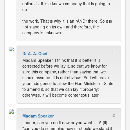
dollars is. It is a known company that is going to
do
the work. That is why it is an "AND" there. So it is
not standing on its own and therefore, the
company is unknown.
Dr A. A. Osei
Madam Speaker, I think that it is better it is
corrected before we lay it, so that we know for
sure this company, rather than saying that we
should assume. It is not obvious. So I will crave
your indulgence to allow the Hon Minister of State
to amend it, so that we can lay it properly;
otherwise, it will become contentious later.
Madam Speaker
Leader, can you do it now or you want it - 5 (ii),
"can you do something now or should we stand it