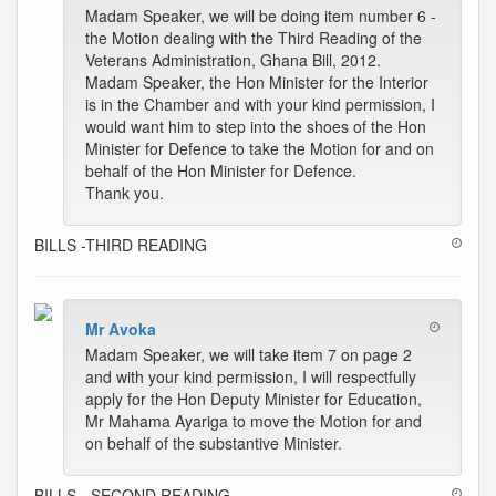
Madam Speaker, we will be doing item number 6 -
the Motion dealing with the Third Reading of the
Veterans Administration, Ghana Bill, 2012.
Madam Speaker, the Hon Minister for the Interior
is in the Chamber and with your kind permission, I
would want him to step into the shoes of the Hon
Minister for Defence to take the Motion for and on
behalf of the Hon Minister for Defence.
Thank you.
BILLS -THIRD READING
Mr Avoka
Madam Speaker, we will take item 7 on page 2
and with your kind permission, I will respectfully
apply for the Hon Deputy Minister for Education,
Mr Mahama Ayariga to move the Motion for and
on behalf of the substantive Minister.
BILLS - SECOND READING