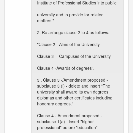
Institute of Professional Studies into public
university and to provide for related
matters."
2. Re arrange clause 2 to 4 as follows:
"Clause 2 - Aims of the University
Clause 3 -- Campuses of the University
Clause 4 -Awards of degrees".
3 . Clause 3 -/Amendment proposed -
subclause 3 (l) - delete and insert "The
university shall award its own degrees,
diplomas and other certificates including
honorary degrees."
Clause 4 - Amendment proposed -
subclause 1(a) - insert "higher
professional" before "education".