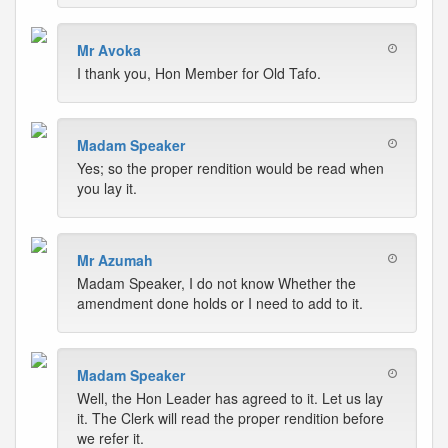
Mr Avoka
I thank you, Hon Member for Old Tafo.
Madam Speaker
Yes; so the proper rendition would be read when
you lay it.
Mr Azumah
Madam Speaker, I do not know Whether the
amendment done holds or I need to add to it.
Madam Speaker
Well, the Hon Leader has agreed to it. Let us lay
it. The Clerk will read the proper rendition before
we refer it.