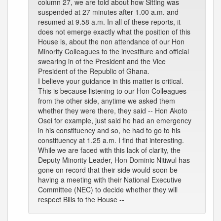
column 27, we are told about how Sitting was
suspended at 27 minutes after 1.00 a.m. and
resumed at 9.58 a.m. In all of these reports, it
does not emerge exactly what the position of this
House is, about the non attendance of our Hon
Minority Colleagues to the investiture and official
swearing in of the President and the Vice
President of the Republic of Ghana.
I believe your guidance in this matter is critical.
This is because listening to our Hon Colleagues
from the other side, anytime we asked them
whether they were there, they said -- Hon Akoto
Osei for example, just said he had an emergency
in his constituency and so, he had to go to his
constituency at 1.25 a.m. I find that interesting.
While we are faced with this lack of clarity, the
Deputy Minority Leader, Hon Dominic Nitiwul has
gone on record that their side would soon be
having a meeting with their National Executive
Committee (NEC) to decide whether they will
respect Bills to the House --