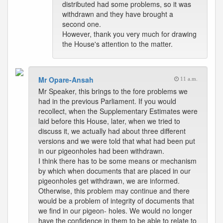
distributed had some problems, so it was
withdrawn and they have brought a
second one.
However, thank you very much for drawing
the House's attention to the matter.
Mr Opare-Ansah
11 a.m.
Mr Speaker, this brings to the fore problems we
had in the previous Parliament. If you would
recollect, when the Supplementary Estimates were
laid before this House, later, when we tried to
discuss it, we actually had about three different
versions and we were told that what had been put
in our pigeonholes had been withdrawn.
I think there has to be some means or mechanism
by which when documents that are placed in our
pigeonholes get withdrawn, we are informed.
Otherwise, this problem may continue and there
would be a problem of integrity of documents that
we find in our pigeon- holes. We would no longer
have the confidence in them to be able to relate to