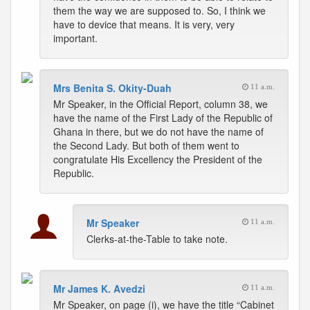
them the way we are supposed to. So, I think we
have to device that means. It is very, very
important.
Mrs Benita S. Okity-Duah
11 a.m.
Mr Speaker, in the Official Report, column 38, we
have the name of the First Lady of the Republic of
Ghana in there, but we do not have the name of
the Second Lady. But both of them went to
congratulate His Excellency the President of the
Republic.
Mr Speaker
11 a.m.
Clerks-at-the-Table to take note.
Mr James K. Avedzi
11 a.m.
Mr Speaker, on page (i), we have the title “Cabinet