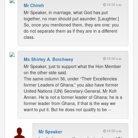
Mr Chireh
10:50 a.m.
Mr Speaker, in marriage, what God has put
together, no man should put asunder. [Laughter.]
So, once you mentioned them, they are one; you
do not separate them as if they are in a different
class.
Ms Shirley A. Botchwey
10:50 a.m.
Mr Speaker, just to support what the Hon Member
on the other side said.
The same column 36, under “Their Excellencies
former Leaders of Ghana,” you also have former
United Nations (UN) Secretary-General, Mr Kofi
Annan. He is not a former leader of Ghana; he is a
former leader from Ghana, if that is the way we
want to put it. But he does not qualify to be --
Mr Speaker
10:50 a.m.