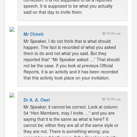
speech. It is supposed to be what you actually
said on that day to invite them.
Mr Chireh
10:50 a.m.
Mr Speaker, I do not think that is what should
happen. The fact is recorded of what you asked
them to do and not what you said. But they
reported that” “Mr Speaker asked …” That should
not be the case. If you look at previous Official
Reports, it is an activity and it has been recorded
that this activity took place on your invitation.
Dr A. A. Osei
10:50 a.m.
Mr Speaker, it cannot be correct. Look at column
34 “Hon Members, may I invite …” and you are
saying that it is the same as what is here? It
cannot be; either they are all of the same style or
they are not. There is something wrong; you