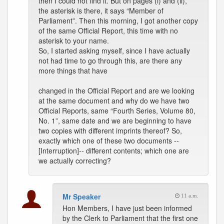
then I could not find it. But on pages (i) and (ii),
the asterisk is there, it says “Member of
Parliament”. Then this morning, I got another copy
of the same Official Report, this time with no
asterisk to your name.
So, I started asking myself, since I have actually
not had time to go through this, are there any
more things that have
changed in the Official Report and are we looking
at the same document and why do we have two
Official Reports, same “Fourth Series, Volume 80,
No. 1”, same date and we are beginning to have
two copies with different imprints thereof? So,
exactly which one of these two documents --
[Interruption]-- different contents; which one are
we actually correcting?
Mr Speaker
11 a.m.
Hon Members, I have just been informed
by the Clerk to Parliament that the first one