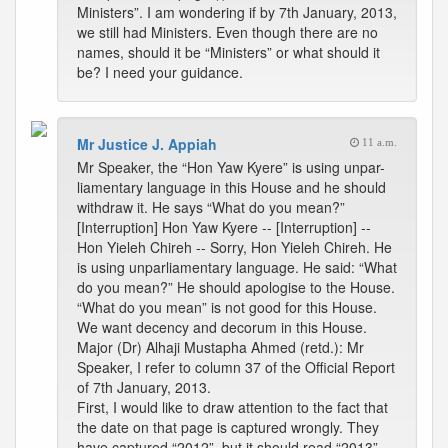
Ministers”. I am wondering if by 7th January, 2013,
we still had Ministers. Even though there are no
names, should it be “Ministers” or what should it
be? I need your guidance.
Mr Justice J. Appiah
11 a.m.
Mr Speaker, the “Hon Yaw Kyere” is using unpar-
liamentary language in this House and he should
withdraw it. He says “What do you mean?”
[Interruption] Hon Yaw Kyere -- [Interruption] --
Hon Yieleh Chireh -- Sorry, Hon Yieleh Chireh. He
is using unparliamentary language. He said: “What
do you mean?” He should apologise to the House.
“What do you mean” is not good for this House.
We want decency and decorum in this House.
Major (Dr) Alhaji Mustapha Ahmed (retd.): Mr
Speaker, I refer to column 37 of the Official Report
of 7th January, 2013.
First, I would like to draw attention to the fact that
the date on that page is captured wrongly. They
have captured “2012”, but it should read “2013”.