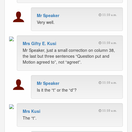
Mr Speaker
11:10 a.m.
Very well.
Mrs Gifty E. Kusi
11:10 a.m.
Mr Speaker, just a small correction on column 38,
the last but three sentences “Question put and
Motion agreed to”, not “agreet”.
Mr Speaker
11:10 a.m.
Is it the “t” or the “d”?
Mrs Kusi
11:10 a.m.
The “t”.