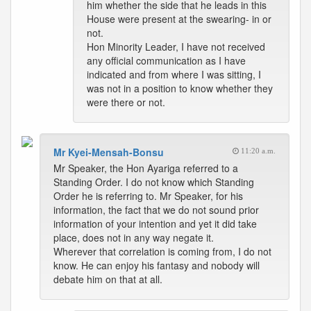
him whether the side that he leads in this
House were present at the swearing- in or
not.
Hon Minority Leader, I have not received
any official communication as I have
indicated and from where I was sitting, I
was not in a position to know whether they
were there or not.
Mr Kyei-Mensah-Bonsu
11:20 a.m.
Mr Speaker, the Hon Ayariga referred to a
Standing Order. I do not know which Standing
Order he is referring to. Mr Speaker, for his
information, the fact that we do not sound prior
information of your intention and yet it did take
place, does not in any way negate it.
Wherever that correlation is coming from, I do not
know. He can enjoy his fantasy and nobody will
debate him on that at all.