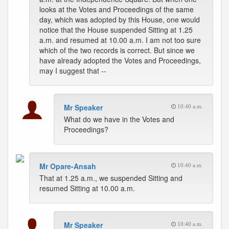
looks at the Votes and Proceedings of the same
day, which was adopted by this House, one would
notice that the House suspended Sitting at 1.25
a.m. and resumed at 10.00 a.m. I am not too sure
which of the two records is correct. But since we
have already adopted the Votes and Proceedings,
may I suggest that --
Mr Speaker
10:40 a.m.
What do we have in the Votes and
Proceedings?
Mr Opare-Ansah
10:40 a.m.
That at 1.25 a.m., we suspended Sitting and
resumed Sitting at 10.00 a.m.
Mr Speaker
10:40 a.m.