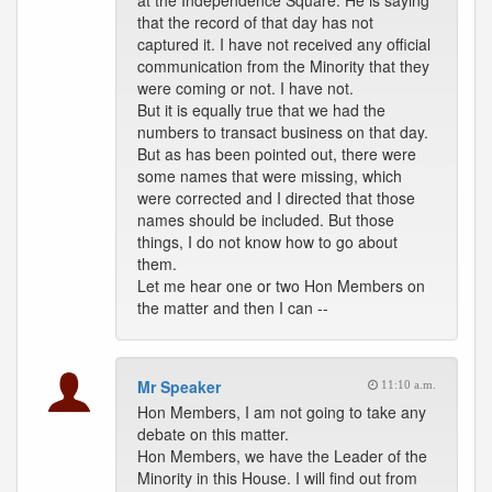
at the Independence Square. He is saying
that the record of that day has not
captured it. I have not received any official
communication from the Minority that they
were coming or not. I have not.
But it is equally true that we had the
numbers to transact business on that day.
But as has been pointed out, there were
some names that were missing, which
were corrected and I directed that those
names should be included. But those
things, I do not know how to go about
them.
Let me hear one or two Hon Members on
the matter and then I can --
Mr Speaker
11:10 a.m.
Hon Members, I am not going to take any
debate on this matter.
Hon Members, we have the Leader of the
Minority in this House. I will find out from