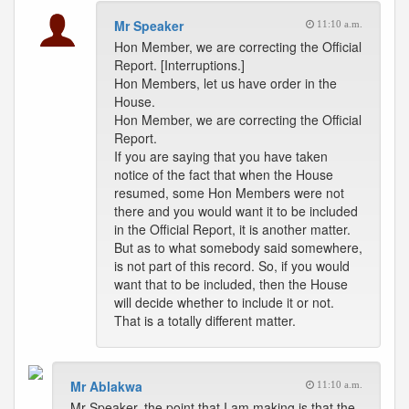
Mr Speaker
11:10 a.m.
Hon Member, we are correcting the Official
Report. [Interruptions.]
Hon Members, let us have order in the
House.
Hon Member, we are correcting the Official
Report.
If you are saying that you have taken
notice of the fact that when the House
resumed, some Hon Members were not
there and you would want it to be included
in the Official Report, it is another matter.
But as to what somebody said somewhere,
is not part of this record. So, if you would
want that to be included, then the House
will decide whether to include it or not.
That is a totally different matter.
Mr Ablakwa
11:10 a.m.
Mr Speaker, the point that I am making is that the