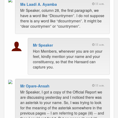
Ms Laadi A. Ayamba
11 a.m.
Mr Speaker, column 28, the first paragraph, we
have a word like “Dicountrymen”. I do not suppose
there is any word like “dicountrymen”. It might be
“dear countrymen” or “countrymen”.
Mr Speaker
11 a.m.
Hon Members, whenever you are on your
feet, kindly mention your name and your
constituency, so that the Hansard can
capture you.
Mr Opare-Ansah
11 a.m.
Mr Speaker, I got a copy of the Official Report we
are discussing yesterday and I noticed there was
an asterisk to your name. So, I was trying to look
for the meaning of the asterisk somewhere in the
previous pages -- I am referring to page (iii) -- and