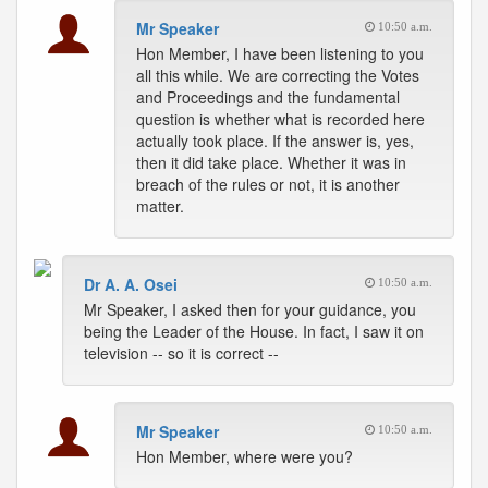
Mr Speaker
10:50 a.m.
Hon Member, I have been listening to you
all this while. We are correcting the Votes
and Proceedings and the fundamental
question is whether what is recorded here
actually took place. If the answer is, yes,
then it did take place. Whether it was in
breach of the rules or not, it is another
matter.
Dr A. A. Osei
10:50 a.m.
Mr Speaker, I asked then for your guidance, you
being the Leader of the House. In fact, I saw it on
television -- so it is correct --
Mr Speaker
10:50 a.m.
Hon Member, where were you?