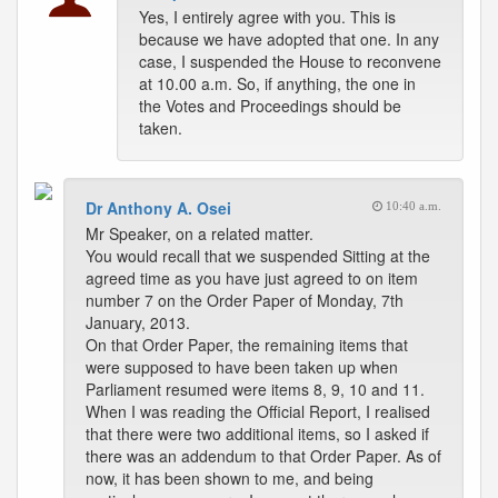
Yes, I entirely agree with you. This is
because we have adopted that one. In any
case, I suspended the House to reconvene
at 10.00 a.m. So, if anything, the one in
the Votes and Proceedings should be
taken.
Dr Anthony A. Osei
10:40 a.m.
Mr Speaker, on a related matter.
You would recall that we suspended Sitting at the
agreed time as you have just agreed to on item
number 7 on the Order Paper of Monday, 7th
January, 2013.
On that Order Paper, the remaining items that
were supposed to have been taken up when
Parliament resumed were items 8, 9, 10 and 11.
When I was reading the Official Report, I realised
that there were two additional items, so I asked if
there was an addendum to that Order Paper. As of
now, it has been shown to me, and being