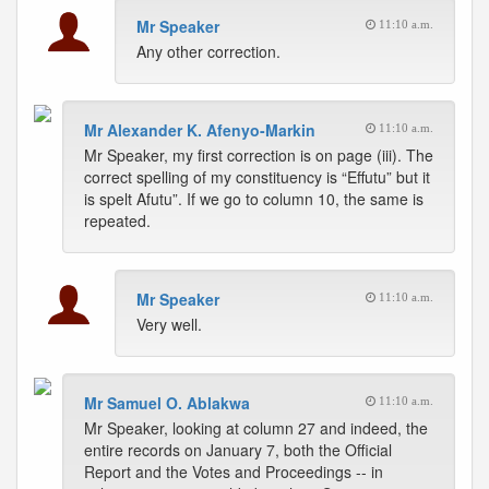
Mr Speaker
11:10 a.m.
Any other correction.
Mr Alexander K. Afenyo-Markin
11:10 a.m.
Mr Speaker, my first correction is on page (iii). The
correct spelling of my constituency is “Effutu” but it
is spelt Afutu”. If we go to column 10, the same is
repeated.
Mr Speaker
11:10 a.m.
Very well.
Mr Samuel O. Ablakwa
11:10 a.m.
Mr Speaker, looking at column 27 and indeed, the
entire records on January 7, both the Official
Report and the Votes and Proceedings -- in