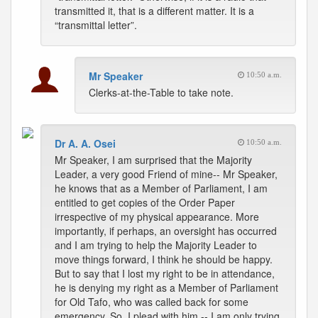
transmitted it, that is a different matter. It is a
“transmittal letter”.
Mr Speaker
10:50 a.m.
Clerks-at-the-Table to take note.
Dr A. A. Osei
10:50 a.m.
Mr Speaker, I am surprised that the Majority
Leader, a very good Friend of mine-- Mr Speaker,
he knows that as a Member of Parliament, I am
entitled to get copies of the Order Paper
irrespective of my physical appearance. More
importantly, if perhaps, an oversight has occurred
and I am trying to help the Majority Leader to
move things forward, I think he should be happy.
But to say that I lost my right to be in attendance,
he is denying my right as a Member of Parliament
for Old Tafo, who was called back for some
emergency. So, I plead with him -- I am only trying