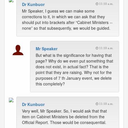
Dr Kunbuor
11:10 a.m.
Mr Speaker, I guess we can make some
corrections to it, in which we can ask that they
should put into brackets after “Cabinet Ministers --
none” so that subsequently, we would be guided.
Mr Speaker
11:10 a.m.
But what is the significance for having that
page? Why do we even put something that
does not exist, in actual fact? That is the
point that they are raising. Why not for the
purposes of 7 th January event, we delete
this completely?
Dr Kunbuor
11:10 a.m.
Very well, Mr Speaker. So, I would ask that that
item on Cabinet Ministers be deleted from the
Official Report. Those would be consequential.