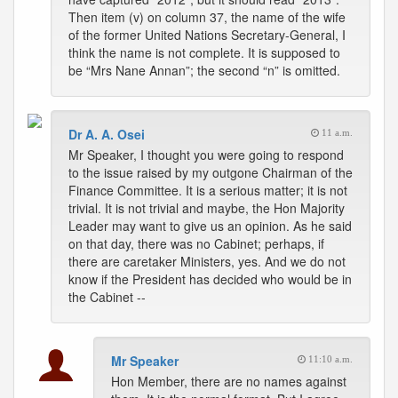
Then item (v) on column 37, the name of the wife
of the former United Nations Secretary-General, I
think the name is not complete. It is supposed to
be “Mrs Nane Annan”; the second “n” is omitted.
Dr A. A. Osei
11 a.m.
Mr Speaker, I thought you were going to respond
to the issue raised by my outgone Chairman of the
Finance Committee. It is a serious matter; it is not
trivial. It is not trivial and maybe, the Hon Majority
Leader may want to give us an opinion. As he said
on that day, there was no Cabinet; perhaps, if
there are caretaker Ministers, yes. And we do not
know if the President has decided who would be in
the Cabinet --
Mr Speaker
11:10 a.m.
Hon Member, there are no names against