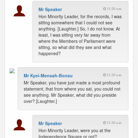
Mr Speaker
11:20 a.m.
Hon Minority Leader, for the records, I was
sitting somewhere that I could not see
anything. [Laughter.] So, I do not know. At
least, I was sitting very far away from
where the Members of Parliament were
sitting, so what did they see and what
happened?
Mr Kyei-Mensah-Bonsu
11:20 a.m.
Mr Speaker, you have just made a most profound
statement, that from where you sat, you could not
see anything. Mr Speaker, what did you preside
over? [Laughter.]
Mr Speaker
11:20 a.m.
Hon Minority Leader, were you at the
Independence Square or not?