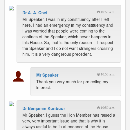
Dr A. A. Osei
10:50 a.m.
Mr Speaker, I was in my constituency after I left
here. I had an emergency in my constituency and
I was worried that people were coming to the
confines of the Speaker, which never happens in
this House. So, that is the only reason -- I respect
the Speaker and I do not want strangers crossing
him. It is a very dangerous precedent.
Mr Speaker
10:50 a.m.
Thank you very much for protecting my
interest.
Dr Benjamin Kunbuor
10:50 a.m.
Mr Speaker, I guess the Hon Member has raised a
very, very important issue and that is why it is
always useful to be in attendance at the House.