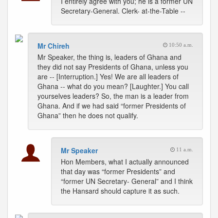
I entirely agree with you; he is a former UN
Secretary-General. Clerk- at-the-Table --
Mr Chireh
10:50 a.m.
Mr Speaker, the thing is, leaders of Ghana and
they did not say Presidents of Ghana, unless you
are -- [Interruption.] Yes! We are all leaders of
Ghana -- what do you mean? [Laughter.] You call
yourselves leaders? So, the man is a leader from
Ghana. And if we had said “former Presidents of
Ghana” then he does not qualify.
Mr Speaker
11 a.m.
Hon Members, what I actually announced
that day was “former Presidents” and
“former UN Secretary- General” and I think
the Hansard should capture it as such.