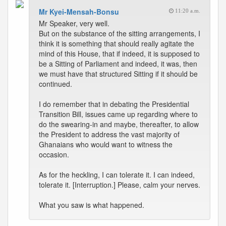
Mr Kyei-Mensah-Bonsu
11:20 a.m.
Mr Speaker, very well.
But on the substance of the sitting arrangements, I
think it is something that should really agitate the
mind of this House, that if indeed, it is supposed to
be a Sitting of Parliament and indeed, it was, then
we must have that structured Sitting if it should be
continued.
I do remember that in debating the Presidential
Transition Bill, issues came up regarding where to
do the swearing-in and maybe, thereafter, to allow
the President to address the vast majority of
Ghanaians who would want to witness the
occasion.
As for the heckling, I can tolerate it. I can indeed,
tolerate it. [Interruption.] Please, calm your nerves.
What you saw is what happened.