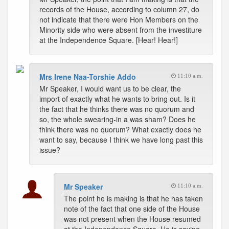
records of the House, according to column 27, do
not indicate that there were Hon Members on the
Minority side who were absent from the investiture
at the Independence Square. [Hear! Hear!]
Mrs Irene Naa-Torshie Addo
11:10 a.m.
Mr Speaker, I would want us to be clear, the
import of exactly what he wants to bring out. Is it
the fact that he thinks there was no quorum and
so, the whole swearing-in a was sham? Does he
think there was no quorum? What exactly does he
want to say, because I think we have long past this
issue?
Mr Speaker
11:10 a.m.
The point he is making is that he has taken
note of the fact that one side of the House
was not present when the House resumed