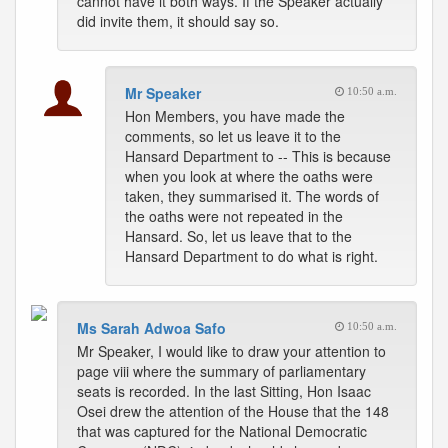
cannot have it both ways. If the Speaker actually
did invite them, it should say so.
Mr Speaker
10:50 a.m.
Hon Members, you have made the
comments, so let us leave it to the
Hansard Department to -- This is because
when you look at where the oaths were
taken, they summarised it. The words of
the oaths were not repeated in the
Hansard. So, let us leave that to the
Hansard Department to do what is right.
Ms Sarah Adwoa Safo
10:50 a.m.
Mr Speaker, I would like to draw your attention to
page viii where the summary of parliamentary
seats is recorded. In the last Sitting, Hon Isaac
Osei drew the attention of the House that the 148
that was captured for the National Democratic