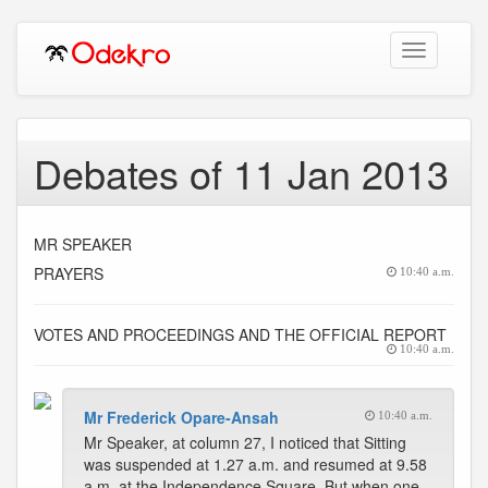
Toggle
navigation
Debates of 11 Jan 2013
MR SPEAKER
PRAYERS
10:40 a.m.
VOTES AND PROCEEDINGS AND THE OFFICIAL REPORT
10:40 a.m.
Mr Frederick Opare-Ansah
10:40 a.m.
Mr Speaker, at column 27, I noticed that Sitting
was suspended at 1.27 a.m. and resumed at 9.58
a.m. at the Independence Square. But when one