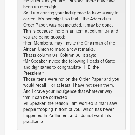
meticulous as you are, I suspect there may have
been an oversight.
So, I am craving your indulgence to have a way to
correct this oversight, so that if the Addendum
Order Paper, was not included, it may be done.
This is because there is an item at column 34 and
you are being quoted:
“Hon Members, may I invite the Chairman of the
African Union to make a few remarks.”
That is column 34. Column 36, it says:
“Mr Speaker invited the following Heads of State
and dignitaries to congratulate H. E. the
President:”
Those items were not on the Order Paper and you
would recall -- or at least, I have not seen them.
And I crave your indulgence that whatever way
that it can be corrected --
Mr Speaker, the reason I am worried is that I saw
people trooping in front of you, which has never
happened in Parliament and I do not want this
practice to --