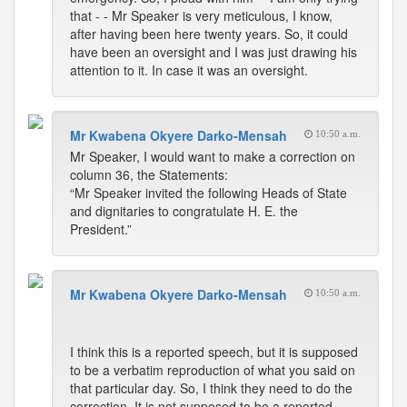
that - - Mr Speaker is very meticulous, I know,
after having been here twenty years. So, it could
have been an oversight and I was just drawing his
attention to it. In case it was an oversight.
Mr Kwabena Okyere Darko-Mensah
10:50 a.m.
Mr Speaker, I would want to make a correction on
column 36, the Statements:
“Mr Speaker invited the following Heads of State
and dignitaries to congratulate H. E. the
President.”
Mr Kwabena Okyere Darko-Mensah
10:50 a.m.
I think this is a reported speech, but it is supposed
to be a verbatim reproduction of what you said on
that particular day. So, I think they need to do the
correction. It is not supposed to be a reported