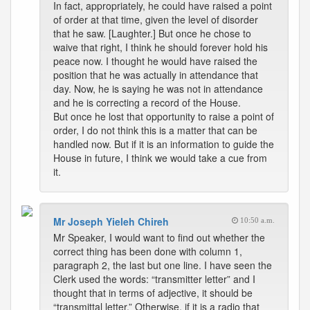
In fact, appropriately, he could have raised a point
of order at that time, given the level of disorder
that he saw. [Laughter.] But once he chose to
waive that right, I think he should forever hold his
peace now. I thought he would have raised the
position that he was actually in attendance that
day. Now, he is saying he was not in attendance
and he is correcting a record of the House.
But once he lost that opportunity to raise a point of
order, I do not think this is a matter that can be
handled now. But if it is an information to guide the
House in future, I think we would take a cue from
it.
Mr Joseph Yieleh Chireh
10:50 a.m.
Mr Speaker, I would want to find out whether the
correct thing has been done with column 1,
paragraph 2, the last but one line. I have seen the
Clerk used the words: “transmitter letter” and I
thought that in terms of adjective, it should be
“transmittal letter.” Otherwise, if it is a radio that