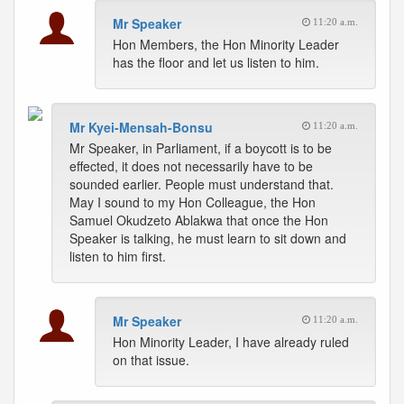
Mr Speaker
11:20 a.m.
Hon Members, the Hon Minority Leader
has the floor and let us listen to him.
Mr Kyei-Mensah-Bonsu
11:20 a.m.
Mr Speaker, in Parliament, if a boycott is to be
effected, it does not necessarily have to be
sounded earlier. People must understand that.
May I sound to my Hon Colleague, the Hon
Samuel Okudzeto Ablakwa that once the Hon
Speaker is talking, he must learn to sit down and
listen to him first.
Mr Speaker
11:20 a.m.
Hon Minority Leader, I have already ruled
on that issue.