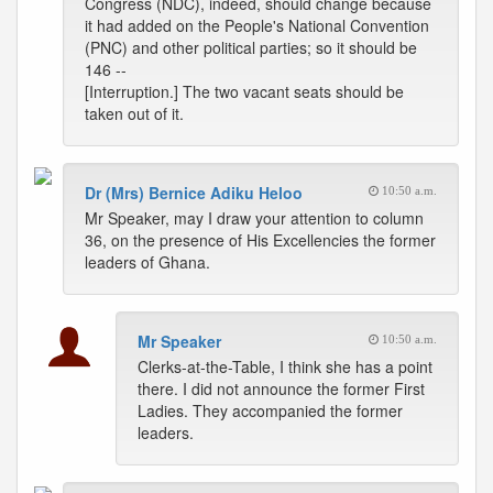
Congress (NDC), indeed, should change because
it had added on the People's National Convention
(PNC) and other political parties; so it should be
146 --
[Interruption.] The two vacant seats should be
taken out of it.
Dr (Mrs) Bernice Adiku Heloo
10:50 a.m.
Mr Speaker, may I draw your attention to column
36, on the presence of His Excellencies the former
leaders of Ghana.
Mr Speaker
10:50 a.m.
Clerks-at-the-Table, I think she has a point
there. I did not announce the former First
Ladies. They accompanied the former
leaders.