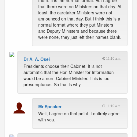
them. It is the normal format. But I agree
that there were no Ministers on that day. At
least, the caretaker Ministers were not
announced on that day. But I think this is a
normal format where they put Minsters
and Deputy Ministers and because there
were none, they just left their names blank.
Dr A. A. Osei
11:10 a.m.
Presidents choose their Cabinet. It is not
automatic that the Hon Minister for Information
would be a non- Cabinet Minister. This is too
presumptuous. So that is why --
Mr Speaker
11:10 a.m.
Well, I agree on that point. I entirely agree
with you.