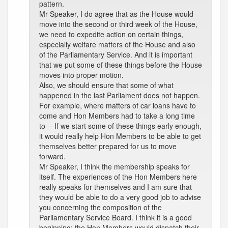
pattern.
Mr Speaker, I do agree that as the House would
move into the second or third week of the House,
we need to expedite action on certain things,
especially welfare matters of the House and also
of the Parliamentary Service. And it is important
that we put some of these things before the House
moves into proper motion.
Also, we should ensure that some of what
happened in the last Parliament does not happen.
For example, where matters of car loans have to
come and Hon Members had to take a long time
to -- If we start some of these things early enough,
it would really help Hon Members to be able to get
themselves better prepared for us to move
forward.
Mr Speaker, I think the membership speaks for
itself. The experiences of the Hon Members here
really speaks for themselves and I am sure that
they would be able to do a very good job to advise
you concerning the composition of the
Parliamentary Service Board. I think it is a good
beginning; the Hon Members would dispatch their