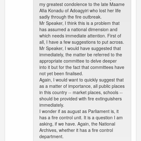
my greatest condolence to the late Maame
Afia Konadu of Adoagyiri who lost her life
sadly through the fire outbreak.
Mr Speaker, I think this is a problem that
has assumed a national dimension and
which needs immediate attention. First of
all, I have a few suggestions to put across.
Mr Speaker, I would have suggested that
immediately, the matter be referred to the
appropriate committee to delve deeper
into it but for the fact that committees have
not yet been finalised.
Again, I would want to quickly suggest that
as a matter of importance, all public places
in this country -- market places, schools --
should be provided with fire extinguishers
immediately.
I wonder if as august as Parliament is, it
has a fire control unit. It is a question I am
asking, if we have. Again, the National
Archives, whether it has a fire control
department.