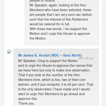
people of Ghana.
Mr Speaker, again, looking at the Hon
Members who have been selected, these
are people that I am very sure can deliver,
such that the interest of this Parliament
would be catered for in full.
With these few words, I do support the
Motion and I urge this House to approve
the Motion.
Mr James K. Avedzi (NDC -- Ketu North)
11:20 a.m.
Mr Speaker, I beg to support the Motion
and to urge the House to approve the names that
we have here but only to make one observation.
That if you look at the number of the Hon
Members here, which is five, two of them are
women, and if you compute, it is 40 per cent. That
is the only observation I have made and I would
want to urge Hon Members to go ahead and
approve this.
Thank you.