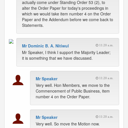
actually come under Standing Order 53 (2), to
alter the Order Paper for today's proceedings in
which we would take item number 4 on the Order
Paper and the Addendum before we come back to
Statements.
Mr Dominic B. A. Nitiwul
11:20 a.m.
Mr Speaker, I think I support the Majority Leader;
it is something that we have discussed.
Mr Speaker
11:20 a.m.
Very well. Hon Members, we move to the
Commencement of Public Business, item
number 4 on the Order Paper.
Mr Speaker
11:20 a.m.
Very well. So move the Motion now.