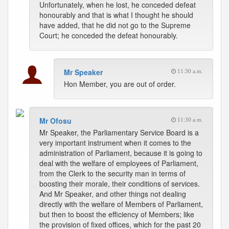
Unfortunately, when he lost, he conceded defeat
honourably and that is what I thought he should
have added, that he did not go to the Supreme
Court; he conceded the defeat honourably.
Mr Speaker
11:30 a.m.
Hon Member, you are out of order.
Mr Ofosu
11:30 a.m.
Mr Speaker, the Parliamentary Service Board is a
very important instrument when it comes to the
administration of Parliament, because it is going to
deal with the welfare of employees of Parliament,
from the Clerk to the security man in terms of
boosting their morale, their conditions of services.
And Mr Speaker, and other things not dealing
directly with the welfare of Members of Parliament,
but then to boost the efficiency of Members; like
the provision of fixed offices, which for the past 20