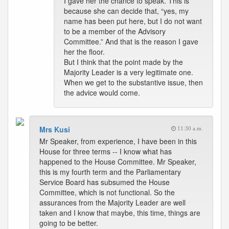
I gave her the chance to speak. This is
because she can decide that, “yes, my
name has been put here, but I do not want
to be a member of the Advisory
Committee.” And that is the reason I gave
her the floor.
But I think that the point made by the
Majority Leader is a very legitimate one.
When we get to the substantive issue, then
the advice would come.
Mrs Kusi
11:30 a.m.
Mr Speaker, from experience, I have been in this
House for three terms -- I know what has
happened to the House Committee. Mr Speaker,
this is my fourth term and the Parliamentary
Service Board has subsumed the House
Committee, which is not functional. So the
assurances from the Majority Leader are well
taken and I know that maybe, this time, things are
going to be better.