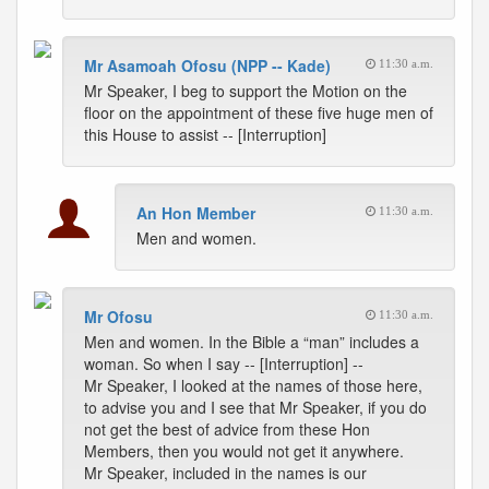
Mr Asamoah Ofosu (NPP -- Kade)
11:30 a.m.
Mr Speaker, I beg to support the Motion on the
floor on the appointment of these five huge men of
this House to assist -- [Interruption]
An Hon Member
11:30 a.m.
Men and women.
Mr Ofosu
11:30 a.m.
Men and women. In the Bible a “man” includes a
woman. So when I say -- [Interruption] --
Mr Speaker, I looked at the names of those here,
to advise you and I see that Mr Speaker, if you do
not get the best of advice from these Hon
Members, then you would not get it anywhere.
Mr Speaker, included in the names is our