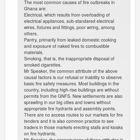
The most common causes of fire outbreaks in
Ghana are:
Electrical, which results from overloading of
electrical appliances, sub-standared electrical
wires, fixtures and fittings, poor wiring, among
others.
Pantry, primarily from leaked domestic cooking
and exposure of naked fires to combustible
materials.
Smoking, that is, the inappropriate disposal of
smoked cigarettes.
Mr Speaker, the common attribute of the above
causal factors is our refusal or inability to observe
basic fire safety measures. Most buildings in the
country, including high-rise buildings are without
permits from the GNFS. New settlements are also
sprawling in our big cities and towns without
appropriate fire hydrants and assembly points.
There are no access routes to our markets for fire
tenders and it is also common practice to see
traders in those markets erecting stalls and kiosks
on fire hydrants.
Mr Speaker, the consequence of these attitudes is