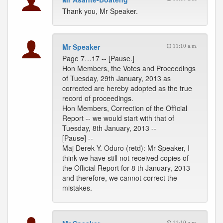
Thank you, Mr Speaker.
Mr Speaker
11:10 a.m.
Page 7…17 -- [Pause.]
Hon Members, the Votes and Proceedings
of Tuesday, 29th January, 2013 as
corrected are hereby adopted as the true
record of proceedings.
Hon Members, Correction of the Official
Report -- we would start with that of
Tuesday, 8th January, 2013 --
[Pause] --
Maj Derek Y. Oduro (retd): Mr Speaker, I
think we have still not received copies of
the Official Report for 8 th January, 2013
and therefore, we cannot correct the
mistakes.
11:10 a.m.