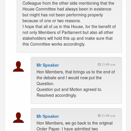
Colleague from the other side mentioning that the
House Committee had always been in existence
but might has not been performing properly
because of one or two reasons.
I hope that all of us in this House, for the benefit of
not only Members of Parliament but also all other
stakeholders will hold this up and make sure that
this Committee works accordingly.
Mr Speaker
11:40 a.m.
Hon Members, that brings us to the end of
the debate and I would now put the
Question.
Question put and Motion agreed to.
Resolved accordingly.
Mr Speaker
11:40 a.m.
Hon Members, we go back to the original
Order Paper. I have admitted two