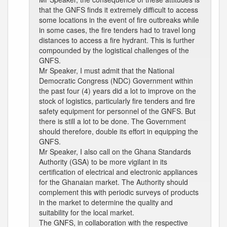
that the GNFS finds it extremely difficult to access
some locations in the event of fire outbreaks while
in some cases, the fire tenders had to travel long
distances to access a fire hydrant. This is further
compounded by the logistical challenges of the
GNFS.
Mr Speaker, I must admit that the National
Democratic Congress (NDC) Government within
the past four (4) years did a lot to improve on the
stock of logistics, particularly fire tenders and fire
safety equipment for personnel of the GNFS. But
there is still a lot to be done. The Government
should therefore, double its effort in equipping the
GNFS.
Mr Speaker, I also call on the Ghana Standards
Authority (GSA) to be more vigilant in its
certification of electrical and electronic appliances
for the Ghanaian market. The Authority should
complement this with periodic surveys of products
in the market to determine the quality and
suitability for the local market.
The GNFS, in collaboration with the respective