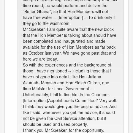
time round, he would perform and deliver the
“Better Ghana”, so that Hon Members will not
have free water -- [Interruption.] -- To drink only if
they go to the washroom.
Mr Speaker, I am quite aware that the new block
that the Hon Member is talking about should have
been completed and inaugurated and made
available for the use of Hon Members as far back
as October last year. We have gone past that and
here we are today.
So with the experiences and the background of
those I have mentioned -- including those that I
have not gone into detail, like Hon Juliana
Azumah- Mensah and Hon Yieleh Chireh, one
time Minister for Local Government --
Unfortunately, I fail to find him in the Chamber.
[Interruption.]Appointments Committee? Very well.
I think they would give you the best of advice. And
like I said, whenever you get the advice, it should
not be given the Civil Service attention, but it
should be used and used properly.
I thank you Mr Speaker, for the opportunity.