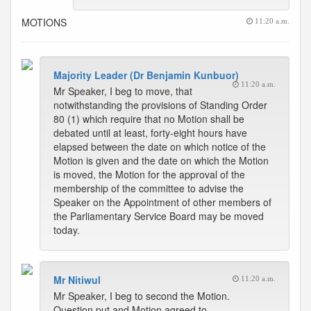
MOTIONS
11:20 a.m.
Majority Leader (Dr Benjamin Kunbuor)
11:20 a.m.
Mr Speaker, I beg to move, that
notwithstanding the provisions of Standing Order
80 (1) which require that no Motion shall be
debated until at least, forty-eight hours have
elapsed between the date on which notice of the
Motion is given and the date on which the Motion
is moved, the Motion for the approval of the
membership of the committee to advise the
Speaker on the Appointment of other members of
the Parliamentary Service Board may be moved
today.
Mr Nitiwul
11:20 a.m.
Mr Speaker, I beg to second the Motion.
Question put and Motion agreed to.