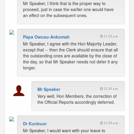
Mr Speaker, I think that is the proper way to
proceed, just in case the earlier one would have
an effect on the subsequent ones.
Papa Owusu-Ankomah
11:10 a.m.
Mr Speaker, I agree with the Hon Majority Leader,
except that -- then the Clerk should ensure that all
the outstanding ones are available by the close of
the day, so that Mr Speaker needs not defer it any
longer.
Mr Speaker
11:20 a.m.
Very well, Hon Members, the correction of
the Official Reports accordingly deferred.
Dr Kunbuor
11:20 a.m.
Mr Speaker, I would want with your leave to