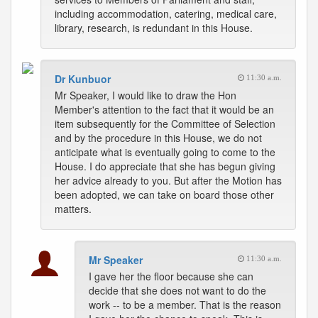
including accommodation, catering, medical care,
library, research, is redundant in this House.
Dr Kunbuor
11:30 a.m.
Mr Speaker, I would like to draw the Hon
Member's attention to the fact that it would be an
item subsequently for the Committee of Selection
and by the procedure in this House, we do not
anticipate what is eventually going to come to the
House. I do appreciate that she has begun giving
her advice already to you. But after the Motion has
been adopted, we can take on board those other
matters.
Mr Speaker
11:30 a.m.
I gave her the floor because she can
decide that she does not want to do the
work -- to be a member. That is the reason