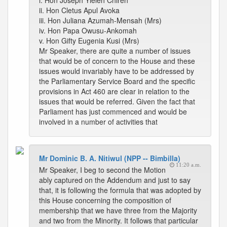
i. Hon Joseph Yieleh Chireh
ii. Hon Cletus Apul Avoka
iii. Hon Juliana Azumah-Mensah (Mrs)
iv. Hon Papa Owusu-Ankomah
v. Hon Gifty Eugenia Kusi (Mrs)
Mr Speaker, there are quite a number of issues
that would be of concern to the House and these
issues would invariably have to be addressed by
the Parliamentary Service Board and the specific
provisions in Act 460 are clear in relation to the
issues that would be referred. Given the fact that
Parliament has just commenced and would be
involved in a number of activities that
Mr Dominic B. A. Nitiwul (NPP -- Bimbilla)
11:20 a.m.
Mr Speaker, I beg to second the Motion
ably captured on the Addendum and just to say
that, it is following the formula that was adopted by
this House concerning the composition of
membership that we have three from the Majority
and two from the Minority. It follows that particular