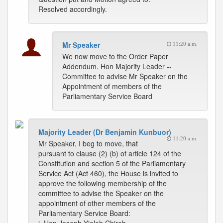
Resolved accordingly.
Mr Speaker
11:20 a.m.
We now move to the Order Paper
Addendum. Hon Majority Leader --
Committee to advise Mr Speaker on the
Appointment of members of the
Parliamentary Service Board
Majority Leader (Dr Benjamin Kunbuor)
11:20 a.m.
Mr Speaker, I beg to move, that
pursuant to clause (2) (b) of article 124 of the
Constitution and section 5 of the Parliamentary
Service Act (Act 460), the House is invited to
approve the following membership of the
committee to advise the Speaker on the
appointment of other members of the
Parliamentary Service Board: