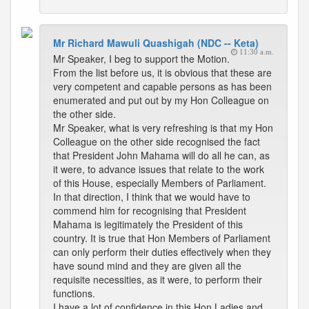
Mr Richard Mawuli Quashigah (NDC -- Keta)
11:30 a.m.
Mr Speaker, I beg to support the Motion.
From the list before us, it is obvious that these are
very competent and capable persons as has been
enumerated and put out by my Hon Colleague on
the other side.
Mr Speaker, what is very refreshing is that my Hon
Colleague on the other side recognised the fact
that President John Mahama will do all he can, as
it were, to advance issues that relate to the work
of this House, especially Members of Parliament.
In that direction, I think that we would have to
commend him for recognising that President
Mahama is legitimately the President of this
country. It is true that Hon Members of Parliament
can only perform their duties effectively when they
have sound mind and they are given all the
requisite necessities, as it were, to perform their
functions.
I have a lot of confidence in this Hon Ladies and