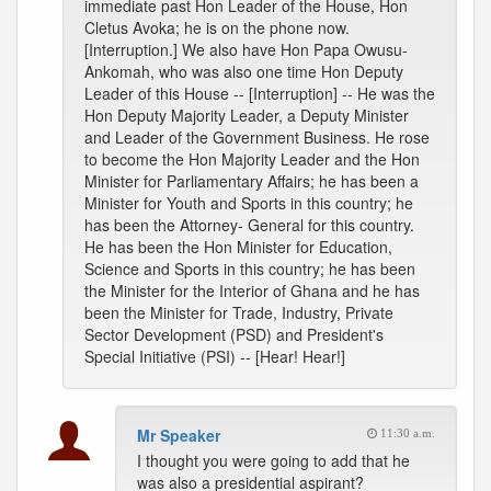
immediate past Hon Leader of the House, Hon
Cletus Avoka; he is on the phone now.
[Interruption.] We also have Hon Papa Owusu-
Ankomah, who was also one time Hon Deputy
Leader of this House -- [Interruption] -- He was the
Hon Deputy Majority Leader, a Deputy Minister
and Leader of the Government Business. He rose
to become the Hon Majority Leader and the Hon
Minister for Parliamentary Affairs; he has been a
Minister for Youth and Sports in this country; he
has been the Attorney- General for this country.
He has been the Hon Minister for Education,
Science and Sports in this country; he has been
the Minister for the Interior of Ghana and he has
been the Minister for Trade, Industry, Private
Sector Development (PSD) and President's
Special Initiative (PSI) -- [Hear! Hear!]
Mr Speaker
11:30 a.m.
I thought you were going to add that he
was also a presidential aspirant?