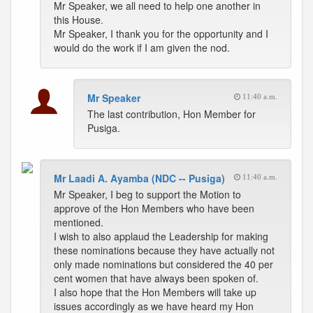
Mr Speaker, we all need to help one another in
this House.
Mr Speaker, I thank you for the opportunity and I
would do the work if I am given the nod.
Mr Speaker
11:40 a.m.
The last contribution, Hon Member for
Pusiga.
Mr Laadi A. Ayamba (NDC -- Pusiga)
11:40 a.m.
Mr Speaker, I beg to support the Motion to
approve of the Hon Members who have been
mentioned.
I wish to also applaud the Leadership for making
these nominations because they have actually not
only made nominations but considered the 40 per
cent women that have always been spoken of.
I also hope that the Hon Members will take up
issues accordingly as we have heard my Hon