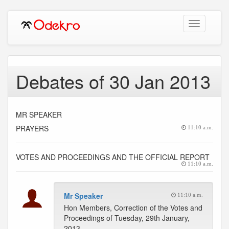
Toggle
navigation
Debates of 30 Jan 2013
MR SPEAKER
PRAYERS
11:10 a.m.
VOTES AND PROCEEDINGS AND THE OFFICIAL REPORT
11:10 a.m.
Mr Speaker
11:10 a.m.
Hon Members, Correction of the Votes and
Proceedings of Tuesday, 29th January,
2013.