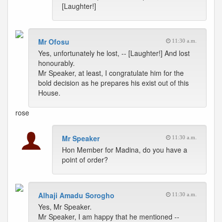
[Laughter!]
Mr Ofosu
11:30 a.m.
Yes, unfortunately he lost, -- [Laughter!] And lost
honourably.
Mr Speaker, at least, I congratulate him for the
bold decision as he prepares his exist out of this
House.
rose
Mr Speaker
11:30 a.m.
Hon Member for Madina, do you have a
point of order?
Alhaji Amadu Sorogho
11:30 a.m.
Yes, Mr Speaker.
Mr Speaker, I am happy that he mentioned --