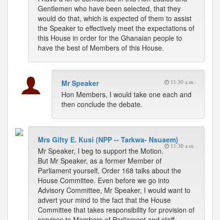
Gentlemen who have been selected, that they
would do that, which is expected of them to assist
the Speaker to effectively meet the expectations of
this House in order for the Ghanaian people to
have the best of Members of this House.
Mr Speaker
11:30 a.m.
Hon Members, I would take one each and
then conclude the debate.
Mrs Gifty E. Kusi (NPP -- Tarkwa- Nsuaem)
11:30 a.m.
Mr Speaker, I beg to support the Motion.
But Mr Speaker, as a former Member of
Parliament yourself, Order 168 talks about the
House Committee. Even before we go into
Advisory Committee, Mr Speaker, I would want to
advert your mind to the fact that the House
Committee that takes responsibility for provision of
services to Members of Parliament and staff,