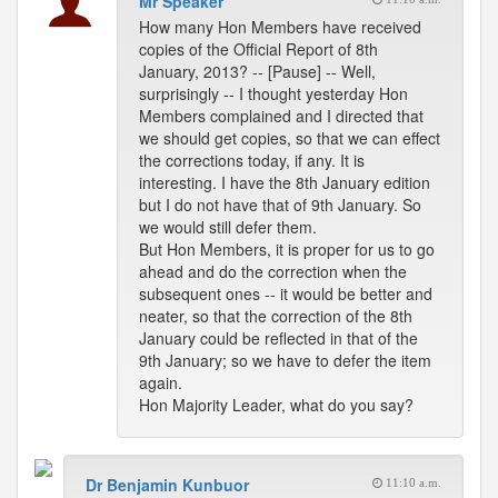
Mr Speaker
How many Hon Members have received
copies of the Official Report of 8th
January, 2013? -- [Pause] -- Well,
surprisingly -- I thought yesterday Hon
Members complained and I directed that
we should get copies, so that we can effect
the corrections today, if any. It is
interesting. I have the 8th January edition
but I do not have that of 9th January. So
we would still defer them.
But Hon Members, it is proper for us to go
ahead and do the correction when the
subsequent ones -- it would be better and
neater, so that the correction of the 8th
January could be reflected in that of the
9th January; so we have to defer the item
again.
Hon Majority Leader, what do you say?
Dr Benjamin Kunbuor
11:10 a.m.