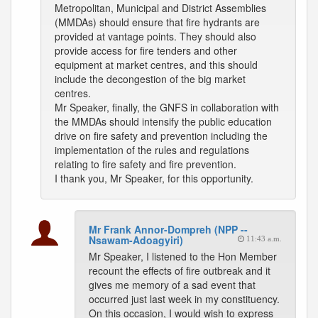
Metropolitan, Municipal and District Assemblies
(MMDAs) should ensure that fire hydrants are
provided at vantage points. They should also
provide access for fire tenders and other
equipment at market centres, and this should
include the decongestion of the big market
centres.
Mr Speaker, finally, the GNFS in collaboration with
the MMDAs should intensify the public education
drive on fire safety and prevention including the
implementation of the rules and regulations
relating to fire safety and fire prevention.
I thank you, Mr Speaker, for this opportunity.
Mr Frank Annor-Dompreh (NPP --
Nsawam-Adoagyiri)
11:43 a.m.
Mr Speaker, I listened to the Hon Member
recount the effects of fire outbreak and it
gives me memory of a sad event that
occurred just last week in my constituency.
On this occasion, I would wish to express