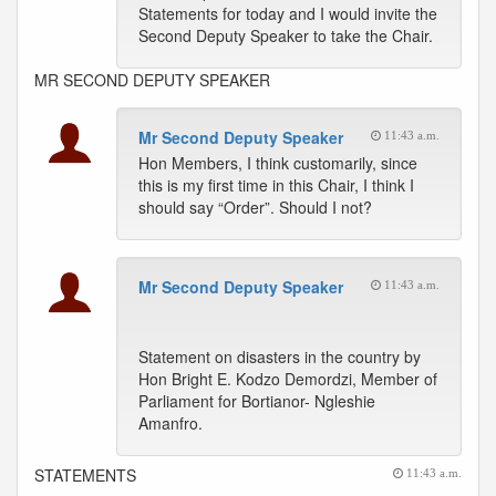
Statements for today and I would invite the
Second Deputy Speaker to take the Chair.
MR SECOND DEPUTY SPEAKER
Mr Second Deputy Speaker
11:43 a.m.
Hon Members, I think customarily, since
this is my first time in this Chair, I think I
should say “Order”. Should I not?
Mr Second Deputy Speaker
11:43 a.m.
Statement on disasters in the country by
Hon Bright E. Kodzo Demordzi, Member of
Parliament for Bortianor- Ngleshie
Amanfro.
STATEMENTS
11:43 a.m.