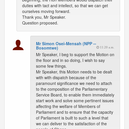
duties with tact and intellect, so that we can get
ourselves moving forward.
Thank you, Mr Speaker.
Question proposed.
Mr Simon Osei-Mensah (NPP --
Bosomtwe)
11:20 a.m.
Mr Speaker, I beg to support the Motion on
the floor and in so doing, I wish to say
some few things.
Mr Speaker, this Motion needs to be dealt
with with dispatch because of the
paramount significance we need to attach
to the composition of the Parliamentary
Service Board, to enable them immediately
start work and solve some pertinent issues
affecting the welfare of Members of
Parliament and to ensure that the capacity
of Parliament is built to such a level that
we can deliver to the satisfaction of the