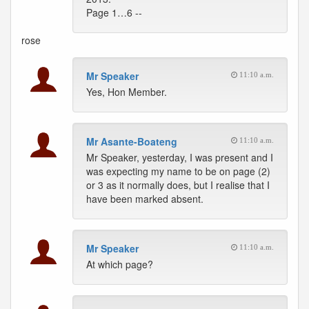
Page 1…6 --
rose
Mr Speaker
11:10 a.m.
Yes, Hon Member.
Mr Asante-Boateng
11:10 a.m.
Mr Speaker, yesterday, I was present and I
was expecting my name to be on page (2)
or 3 as it normally does, but I realise that I
have been marked absent.
Mr Speaker
11:10 a.m.
At which page?