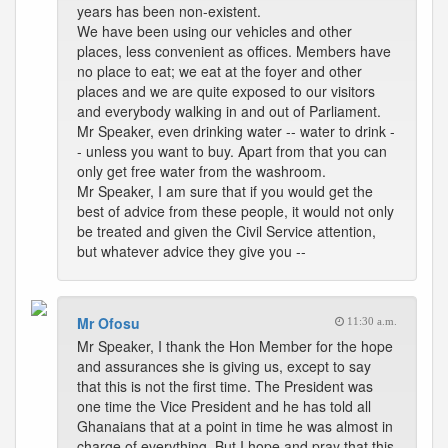
years has been non-existent.
We have been using our vehicles and other
places, less convenient as offices. Members have
no place to eat; we eat at the foyer and other
places and we are quite exposed to our visitors
and everybody walking in and out of Parliament.
Mr Speaker, even drinking water -- water to drink -
- unless you want to buy. Apart from that you can
only get free water from the washroom.
Mr Speaker, I am sure that if you would get the
best of advice from these people, it would not only
be treated and given the Civil Service attention,
but whatever advice they give you --
Mr Ofosu
11:30 a.m.
Mr Speaker, I thank the Hon Member for the hope
and assurances she is giving us, except to say
that this is not the first time. The President was
one time the Vice President and he has told all
Ghanaians that at a point in time he was almost in
charge of everything. But I hope and pray that this