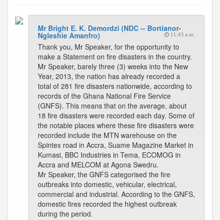
Mr Bright E. K. Demordzi (NDC -- Bortianor-
Ngleshie Amanfro)
11:43 a.m.
Thank you, Mr Speaker, for the opportunity to
make a Statement on fire disasters in the country.
Mr Speaker, barely three (3) weeks into the New
Year, 2013, the nation has already recorded a
total of 281 fire disasters nationwide, according to
records of the Ghana National Fire Service
(GNFS). This means that on the average, about
18 fire disasters were recorded each day. Some of
the notable places where these fire disasters were
recorded include the MTN warehouse on the
Spintex road in Accra, Suame Magazine Market in
Kumasi, BBC Industries in Tema, ECOMOG in
Accra and MELCOM at Agona Swedru.
Mr Speaker, the GNFS categorised the fire
outbreaks into domestic, vehicular, electrical,
commercial and industrial. According to the GNFS,
domestic fires recorded the highest outbreak
during the period.