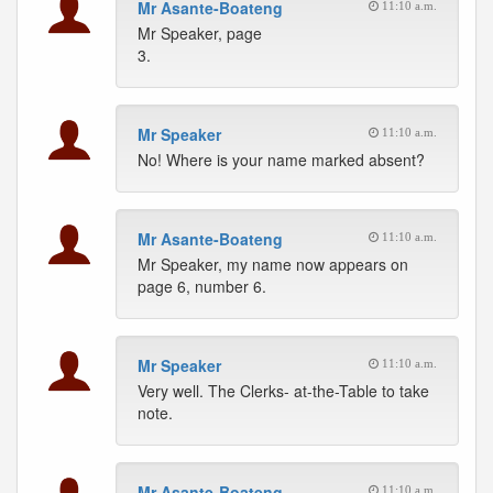
Mr Asante-Boateng
11:10 a.m.
Mr Speaker, page
3.
Mr Speaker
11:10 a.m.
No! Where is your name marked absent?
Mr Asante-Boateng
11:10 a.m.
Mr Speaker, my name now appears on
page 6, number 6.
Mr Speaker
11:10 a.m.
Very well. The Clerks- at-the-Table to take
note.
Mr Asante-Boateng
11:10 a.m.