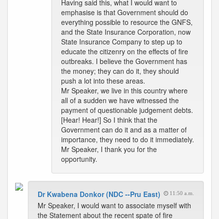
Having said this, what I would want to
emphasise is that Government should do
everything possible to resource the GNFS,
and the State Insurance Corporation, now
State Insurance Company to step up to
educate the citizenry on the effects of fire
outbreaks. I believe the Government has
the money; they can do it, they should
push a lot into these areas.
Mr Speaker, we live in this country where
all of a sudden we have witnessed the
payment of questionable judgement debts.
[Hear! Hear!] So I think that the
Government can do it and as a matter of
importance, they need to do it immediately.
Mr Speaker, I thank you for the
opportunity.
Dr Kwabena Donkor (NDC --Pru East)
11:50 a.m.
Mr Speaker, I would want to associate myself with
the Statement about the recent spate of fire