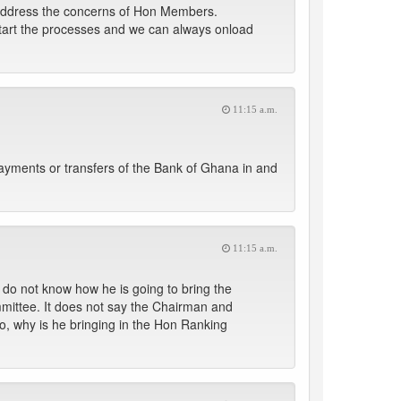
ld address the concerns of Hon Members.
l start the processes and we can always onload
11:15 a.m.
ayments or transfers of the Bank of Ghana in and
11:15 a.m.
 do not know how he is going to bring the
mittee. It does not say the Chairman and
o, why is he bringing in the Hon Ranking