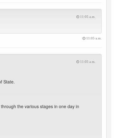
11:05 a.m.
11:05 a.m.
11:05 a.m.
f State.
through the various stages in one day in