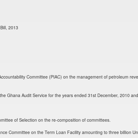
ill, 2013
d Accountability Committee (PIAC) on the management of petroleum reve
of the Ghana Audit Service for the years ended 31st December, 2010 and
mmittee of Selection on the re-composition of committees.
ance Committee on the Term Loan Facility amounting to three billion Uni