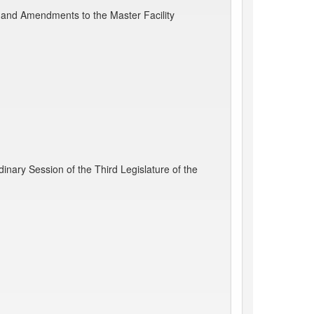
and Amendments to the Master Facility
nary Session of the Third Legislature of the