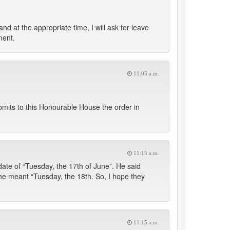
at the appropriate time, I will ask for leave
ment.
11:05 a.m.
mits to this Honourable House the order in
11:15 a.m.
date of “Tuesday, the 17th of June”. He said
k he meant “Tuesday, the 18th. So, I hope they
11:15 a.m.