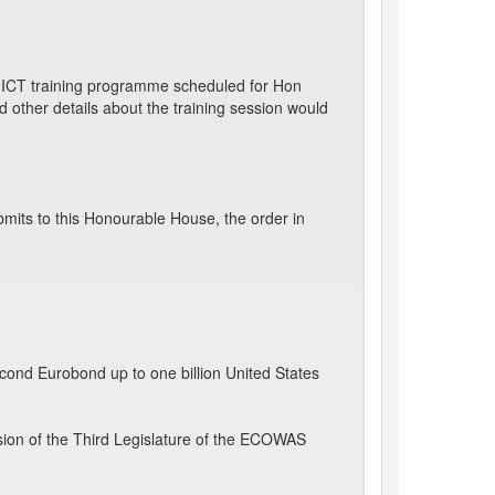
d ICT training programme scheduled for Hon
ther details about the training session would
mits to this Honourable House, the order in
econd Eurobond up to one billion United States
sion of the Third Legislature of the ECOWAS