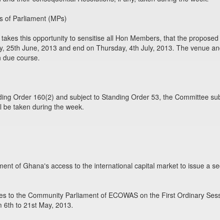
 of Parliament (MPs)
akes this opportunity to sensitise all Hon Members, that the propose
25th June, 2013 and end on Thursday, 4th July, 2013. The venue and o
 due course.
ing Order 160(2) and subject to Standing Order 53, the Committee sub
l be taken during the week.
ent of Ghana's access to the international capital market to issue a s
ives to the Community Parliament of ECOWAS on the First Ordinary Ses
m 6th to 21st May, 2013.