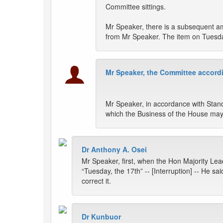
Committee sittings.
Mr Speaker, there is a subsequent am
from Mr Speaker. The item on Tuesday
Mr Speaker, the Committee accordi
Mr Speaker, in accordance with Stand
which the Business of the House may
Dr Anthony A. Osei
Mr Speaker, first, when the Hon Majority Lead
“Tuesday, the 17th” -- [Interruption] -- He s
correct it.
Dr Kunbuor