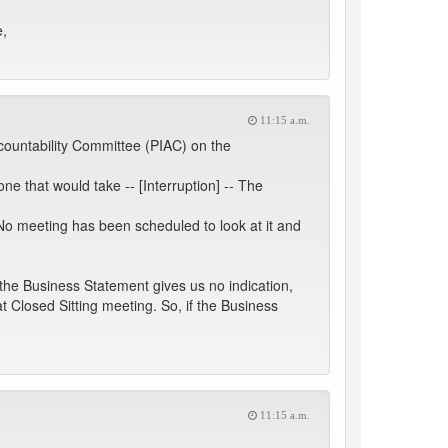
e,
11:15 a.m.
ccountability Committee (PIAC) on the
one that would take -- [Interruption] -- The
No meeting has been scheduled to look at it and
 the Business Statement gives us no indication,
t Closed Sitting meeting. So, if the Business
11:15 a.m.