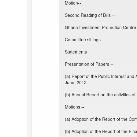
Motion--
Second Reading of Bills --
Ghana Investment Promotion Centre B
Committee sittings.
Statements
Presentation of Papers --
(a) Report of the Public Interest an
June, 2012.
(b) Annual Report on the activities 
Motions --
(a) Adoption of the Report of the Co
(b) Adoption of the Report of the Fin