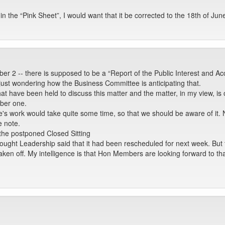
in the “Pink Sheet”, I would want that it be corrected to the 18th of Jun
er 2 -- there is supposed to be a “Report of the Public Interest and A
st wondering how the Business Committee is anticipating that.
hat have been held to discuss this matter and the matter, in my view, is 
mber one.
's work would take quite some time, so that we should be aware of it. 
e note.
 the postponed Closed Sitting
thought Leadership said that it had been rescheduled for next week. But
taken off. My intelligence is that Hon Members are looking forward to tha