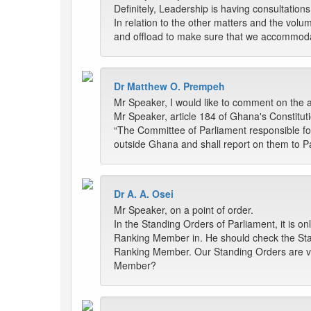
Definitely, Leadership is having consultatio
In relation to the other matters and the volu
and offload to make sure that we accommodat
Dr Matthew O. Prempeh
Mr Speaker, I would like to comment on the a
Mr Speaker, article 184 of Ghana's Constituti
“The Committee of Parliament responsible fo
outside Ghana and shall report on them to Pa
Dr A. A. Osei
Mr Speaker, on a point of order.
In the Standing Orders of Parliament, it is 
Ranking Member in. He should check the Sta
Ranking Member. Our Standing Orders are very
Member?