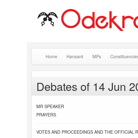
Home
Hansard
MPs
Constituencie
Debates of 14 Jun 2
MR SPEAKER
PRAYERS
VOTES AND PROCEEDINGS AND THE OFFICIAL 