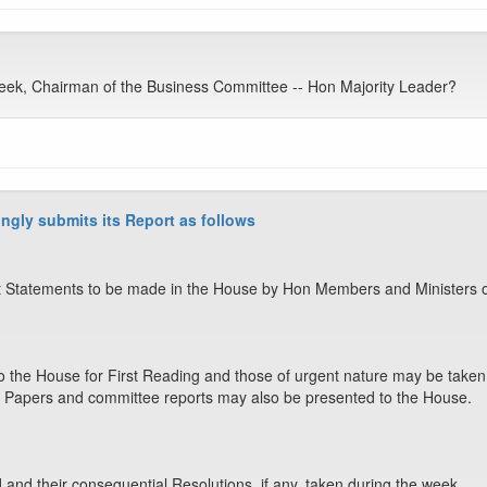
eek, Chairman of the Business Committee -- Hon Majority Leader?
ngly submits its Report as follows
 Statements to be made in the House by Hon Members and Ministers o
o the House for First Reading and those of urgent nature may be taken 
 Papers and committee reports may also be presented to the House.
nd their consequential Resolutions, if any, taken during the week.