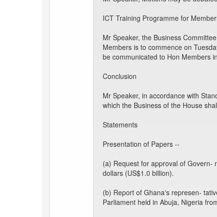
ICT Training Programme for Members
Mr Speaker, the Business Committee t
Members is to commence on Tuesday, 
be communicated to Hon Members in
Conclusion
Mr Speaker, in accordance with Stand
which the Business of the House shal
Statements
Presentation of Papers --
(a) Request for approval of Govern- m
dollars (US$1.0 billion).
(b) Report of Ghana's represen- tat
Parliament held in Abuja, Nigeria fro