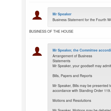
Mr Speaker
Business Statement for the Fourth W
BUSINESS OF THE HOUSE
Mr Speaker, the Committee accordi
Arrangement of Business
Statements
Mr Speaker, your goodself may admit
Bills, Papers and Reports
Mr Speaker, Bills may be presented t
accordance with Standing Order 119.
Motions and Resolutions
Mr Speaker, Motions may be debated a