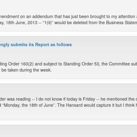
endment on an addendum that has just been brought to my attention and 
, 18th June, 2013 -- “1(ii)” would be deleted from the Business State
ngly submits its Report as follows
ing Order 160(2) and subject to Standing Order 53, the Committee sub
 be taken during the week.
er was reading -- I do not know if today is Friday -- he mentioned the 
aid “Monday, the 18th of June”. The Hansard would capture it but I thin