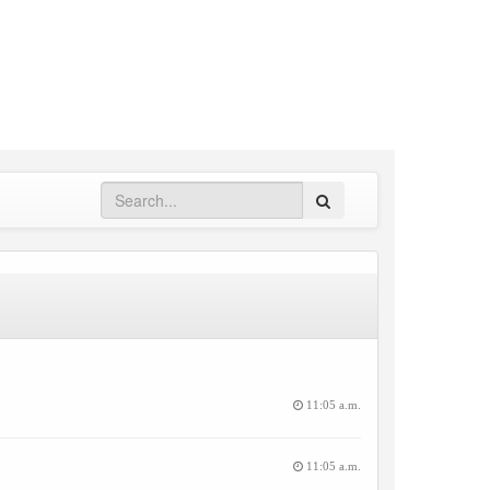
Search
11:05 a.m.
11:05 a.m.