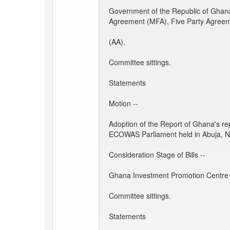
Government of the Republic of Ghan
Agreement (MFA), Five Party Agree
(AA).
Committee sittings.
Statements
Motion --
Adoption of the Report of Ghana's re
ECOWAS Parliament held in Abuja, Ni
Consideration Stage of Bills --
Ghana Investment Promotion Centre B
Committee sittings.
Statements