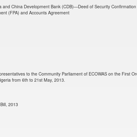
a and China Development Bank (CDB)—Deed of Security Confirmation 
ment (FPA) and Accounts Agreement
presentatives to the Community Parliament of ECOWAS on the First Ordi
geria from 6th to 21st May, 2013.
ill, 2013