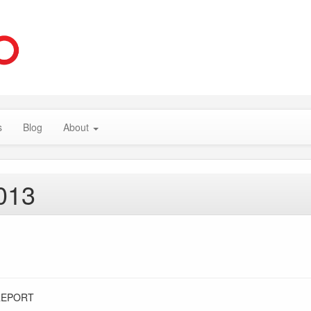
s
Blog
About
013
REPORT