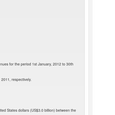
nues for the period 1st January, 2012 to 30th
 2011, respectively.
ted States dollars (US$3.0 billion) between the