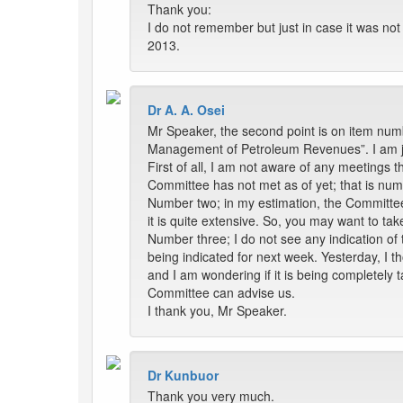
Thank you:
I do not remember but just in case it was not 
2013.
Dr A. A. Osei
Mr Speaker, the second point is on item numb
Management of Petroleum Revenues”. I am ju
First of all, I am not aware of any meetings t
Committee has not met as of yet; that is nu
Number two; in my estimation, the Committee
it is quite extensive. So, you may want to tak
Number three; I do not see any indication of
being indicated for next week. Yesterday, I 
and I am wondering if it is being completely 
Committee can advise us.
I thank you, Mr Speaker.
Dr Kunbuor
Thank you very much.