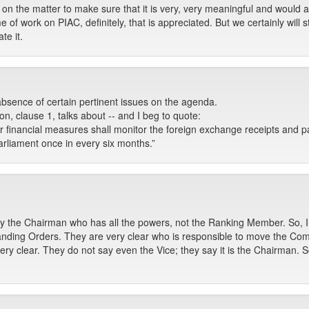
ns on the matter to make sure that it is very, very meaningful and wou
me of work on PIAC, definitely, that is appreciated. But we certainly wil
e it.
bsence of certain pertinent issues on the agenda.
on, clause 1, talks about -- and I beg to quote:
r financial measures shall monitor the foreign exchange receipts and p
rliament once in every six months.”
only the Chairman who has all the powers, not the Ranking Member. So, I
nding Orders. They are very clear who is responsible to move the Com
 clear. They do not say even the Vice; they say it is the Chairman. S