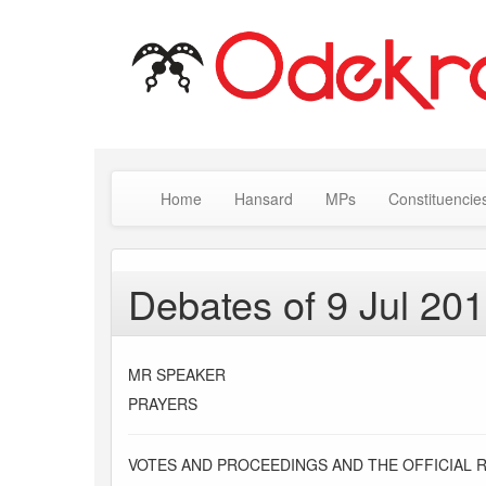
Home
Hansard
MPs
Constituencie
Debates of 9 Jul 20
MR SPEAKER
PRAYERS
VOTES AND PROCEEDINGS AND THE OFFICIAL 