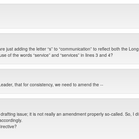
 just adding the letter “s” to “communication” to reflect both the Long T
se of the words “service” and “services” in lines 3 and 4?
 Leader, that for consistency, we need to amend the --
 drafting issue; it is not really an amendment properly so-called. So, I d
accordingly.
irective?