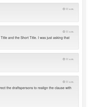
11 a.m.
11 a.m.
itle and the Short Title. I was just asking that
11 a.m.
11 a.m.
irect the draftspersons to realign the clause with