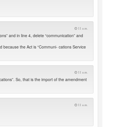
11 a.m.
ons” and in line 4, delete “communication” and
ed because the Act is “Communi- cations Service
11 a.m.
ions”. So, that is the import of the amendment
11 a.m.