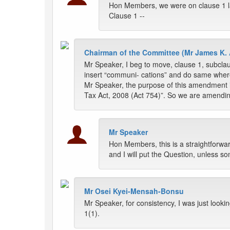
Hon Members, we were on clause 1 l
Clause 1 --
Chairman of the Committee (Mr James K. 
Mr Speaker, I beg to move, clause 1, subclau
insert “communi- cations” and do same where
Mr Speaker, the purpose of this amendment i
Tax Act, 2008 (Act 754)”. So we are amendin
Mr Speaker
Hon Members, this is a straightforw
and I will put the Question, unless s
Mr Osei Kyei-Mensah-Bonsu
Mr Speaker, for consistency, I was just looking
1(1).