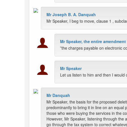
Mr Joseph B. A. Danquah
Mr Speaker, I beg to move, clause 1 , subcla
Mr Speaker, the entire amendment 
”the charges payable on electronic c
Mr Speaker
Let us listen to him and then I would
Mr Danquah
Mr Speaker, the basis for the proposed deleti
predominantly to bring it in line on an equa
those who were buying the services in the coun
However, Mr Speaker, listening through the ar
go through the tax system to correct whatever