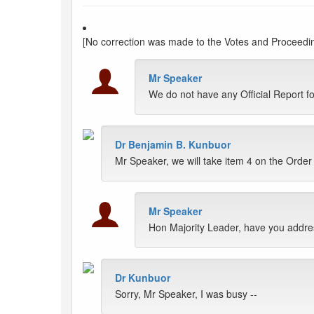
[No correction was made to the Votes and Proceeding
Mr Speaker
We do not have any Official Report 
Dr Benjamin B. Kunbuor
Mr Speaker, we will take item 4 on the Order
Mr Speaker
Hon Majority Leader, have you addres
Dr Kunbuor
Sorry, Mr Speaker, I was busy --