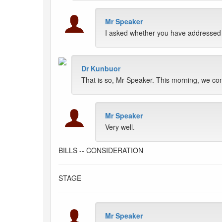
Mr Speaker
I asked whether you have addressed t
Dr Kunbuor
That is so, Mr Speaker. This morning, we con
Mr Speaker
Very well.
BILLS -- CONSIDERATION
STAGE
Mr Speaker