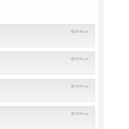
10:50 a.m.
10:50 a.m.
10:50 a.m.
10:50 a.m.