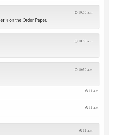
10:50 a.m.
ber 4 on the Order Paper.
10:50 a.m.
10:50 a.m.
11 a.m.
11 a.m.
11 a.m.