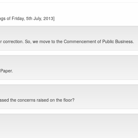
s of Friday, 5th July, 2013]
for correction. So, we move to the Commencement of Public Business.
 Paper.
sed the concerns raised on the floor?