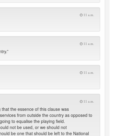
11 a.m.
11 a.m.
try.”
11 a.m.
11 a.m.
 that the essence of this clause was
g services from outside the country as opposed to
oing to equalise the playing field.
hould not be used, or we should not
hould be one that should be left to the National