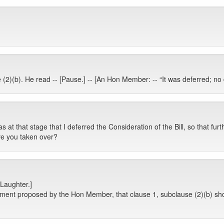
 (2)(b). He read -- [Pause.] -- [An Hon Member: -- “It was deferred; no
s at that stage that I deferred the Consideration of the Bill, so that fur
e you taken over?
[Laughter.]
ment proposed by the Hon Member, that clause 1, subclause (2)(b) sho