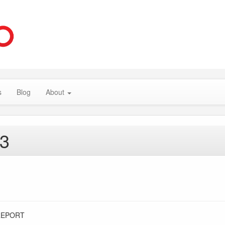
s
Blog
About
13
REPORT