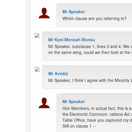
Mr Speaker
Which clause are you referring to?
Mr Kyei-Mensah-Bonsu
Mr Speaker, subclause 1, lines 3 and 4. We are
on the same wing, could we then look at the u
Mr Avedzi
Mr Speaker, I think I agree with the Minority
Mr Speaker
Hon Members, in actual fact, this is a
the Electronic Communi- cations Act 
Table Office, have you captured my d
Still on clause 1 --