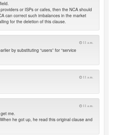
ield.
ce providers or ISPs or cafes, then the NCA should
NCA can correct such imbalances in the market
ling for the deletion of this clause.
11 a.m.
ier by substituting “users” for “service
11 a.m.
11 a.m.
 get me.
 When he got up, he read this original clause and