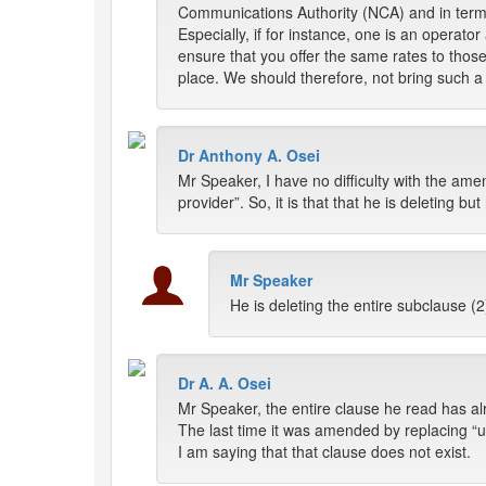
Communications Authority (NCA) and in terms 
Especially, if for instance, one is an operato
ensure that you offer the same rates to thos
place. We should therefore, not bring such a l
Dr Anthony A. Osei
Mr Speaker, I have no difficulty with the am
provider”. So, it is that that he is deleting bu
Mr Speaker
He is deleting the entire subclause (2
Dr A. A. Osei
Mr Speaker, the entire clause he read has al
The last time it was amended by replacing “u
I am saying that that clause does not exist.