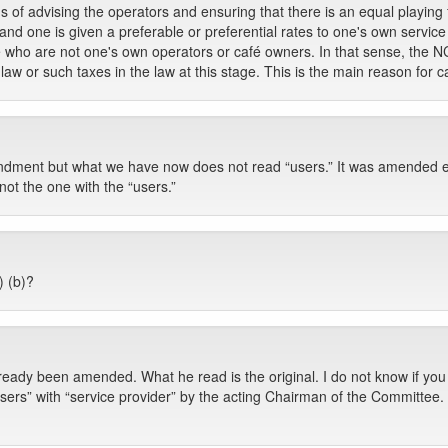
of advising the operators and ensuring that there is an equal playing f
r and one is given a preferable or preferential rates to one's own servi
e who are not one's own operators or café owners. In that sense, the 
aw or such taxes in the law at this stage. This is the main reason for cal
endment but what we have now does not read “users.” It was amended earl
t not the one with the “users.”
) (b)?
ready been amended. What he read is the original. I do not know if you
sers” with “service provider” by the acting Chairman of the Committee.