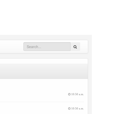
Search
10:50 a.m.
10:50 a.m.