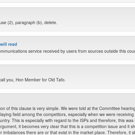
use (2), paragraph (b), delete.
will read
ommunications service received by users from sources outside this coun
 call you, Hon Member for Old Tafo.
on of this clause is very simple. We were told at the Committee hearing
l playing field among the competitors, especially when we were receivin
try. This is especially with regard to the ISPs and therefore, this was g
gument, it becomes very clear that this is a competition issue and it s
 imbalances there are or that exist in the market place. Therefore, it s