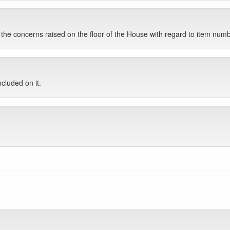
he concerns raised on the floor of the House with regard to item num
cluded on it.