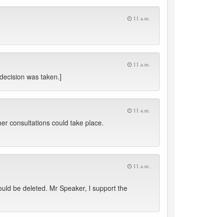
11 a.m.
11 a.m.
 decision was taken.]
11 a.m.
ther consultations could take place.
11 a.m.
uld be deleted. Mr Speaker, I support the