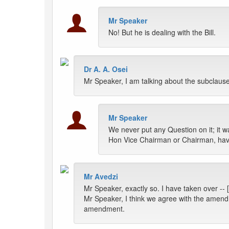
Mr Speaker
No! But he is dealing with the Bill.
Dr A. A. Osei
Mr Speaker, I am talking about the subclause
Mr Speaker
We never put any Question on it; it wa
Hon Vice Chairman or Chairman, hav
Mr Avedzi
Mr Speaker, exactly so. I have taken over -- 
Mr Speaker, I think we agree with the amend
amendment.