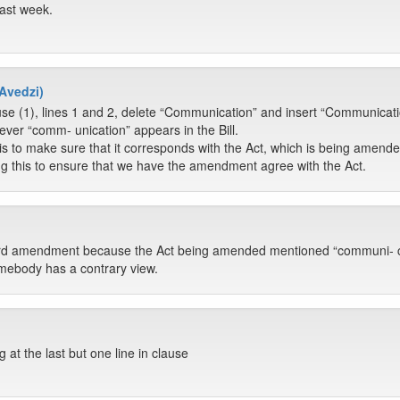
ast week.
Avedzi)
se (1), lines 1 and 2, delete “Communication” and insert “Communicati
ver “comm- unication” appears in the Bill.
s to make sure that it corresponds with the Act, which is being amend
g this to ensure that we have the amendment agree with the Act.
ard amendment because the Act being amended mentioned “communi- cat
omebody has a contrary view.
 at the last but one line in clause