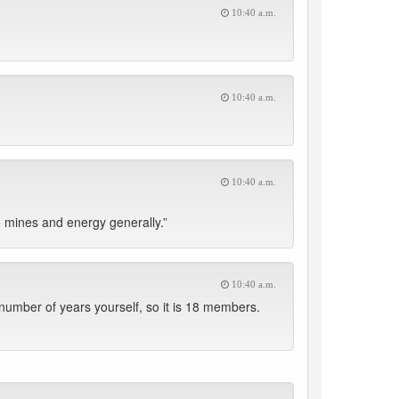
10:40 a.m.
10:40 a.m.
10:40 a.m.
 mines and energy generally.”
10:40 a.m.
umber of years yourself, so it is 18 members.