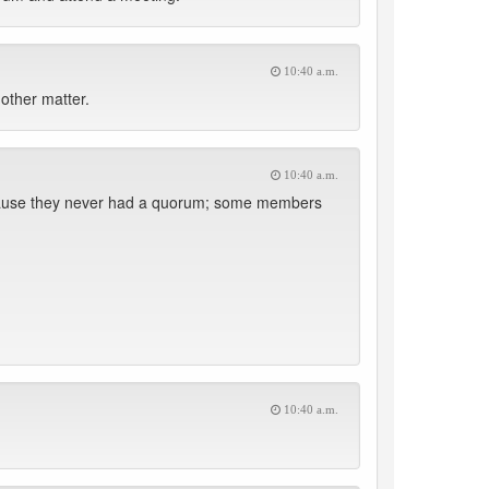
10:40 a.m.
other matter.
10:40 a.m.
 because they never had a quorum; some members
10:40 a.m.