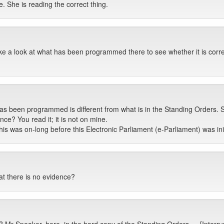
. She is reading the correct thing.
take a look at what has been programmed there to see whether it is corre
as been programmed is different from what is in the Standing Orders. 
ence? You read it; it is not on mine.
this was on-long before this Electronic Parliament (e-Parliament) was ini
at there is no evidence?