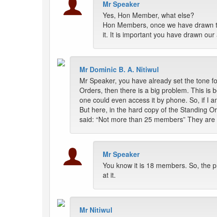
Mr Speaker
Yes, Hon Member, what else?
Hon Members, once we have drawn the
it. It is important you have drawn our a
Mr Dominic B. A. Nitiwul
Mr Speaker, you have already set the tone for
Orders, then there is a big problem. This is 
one could even access it by phone. So, if I 
But here, in the hard copy of the Standing 
said: “Not more than 25 members” They are tw
Mr Speaker
You know it is 18 members. So, the p
at it.
Mr Nitiwul