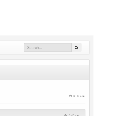
Search
10:40 a.m.
10:40 a.m.