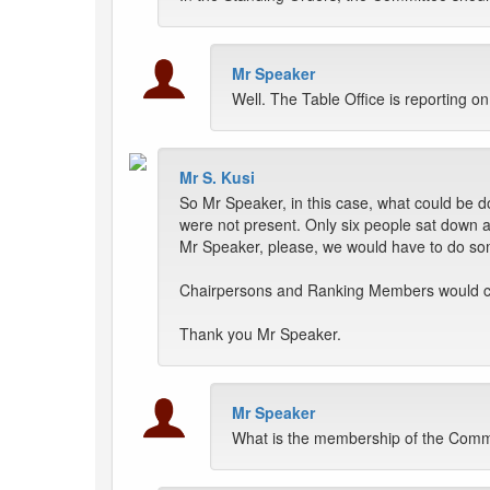
Mr Speaker
Well. The Table Office is reporting o
Mr S. Kusi
So Mr Speaker, in this case, what could be 
were not present. Only six people sat down 
Mr Speaker, please, we would have to do som
Chairpersons and Ranking Members would cal
Thank you Mr Speaker.
Mr Speaker
What is the membership of the Comm