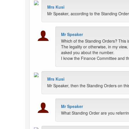
Mrs Kusi
Mr Speaker, according to the Standing Orders,
Mr Speaker
Which of the Standing Orders? This is
The legality or otherwise, in my view,
asked you about the number.
I know the Finance Committee and t
Mrs Kusi
Mr Speaker, then the Standing Orders on thi
Mr Speaker
What Standing Order are you referri