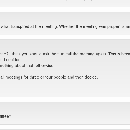
n what transpired at the meeting. Whether the meeting was proper, is an
done? I think you should ask them to call the meeting again. This is
and decided.
ething about that, otherwise,
l meetings for three or four people and then decide.
ittee?