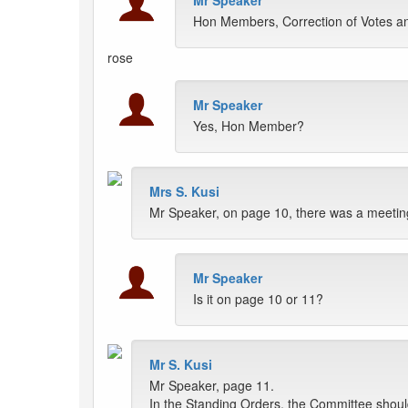
Mr Speaker
Hon Members, Correction of Votes a
rose
Mr Speaker
Yes, Hon Member?
Mrs S. Kusi
Mr Speaker, on page 10, there was a meeting
Mr Speaker
Is it on page 10 or 11?
Mr S. Kusi
Mr Speaker, page 11.
In the Standing Orders, the Committee shou