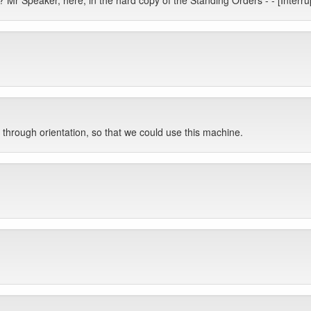
 Mr Speaker, here, in the hard copy of the Standing Orders - - [Inter
through orientation, so that we could use this machine.