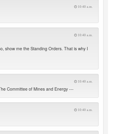
10:40 a.m.
10:40 a.m.
. So, show me the Standing Orders. That is why I
10:40 a.m.
 The Committee of Mines and Energy ---
10:40 a.m.