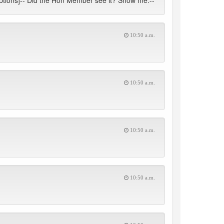
ruptions]-- Did the Hon Member see it? Show me.--
10:50 a.m.
10:50 a.m.
10:50 a.m.
10:50 a.m.