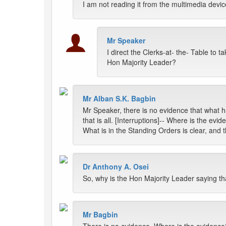
I am not reading it from the multimedia device
Mr Speaker
I direct the Clerks-at- the- Table to 
Hon Majority Leader?
Mr Alban S.K. Bagbin
Mr Speaker, there is no evidence that what h
that is all. [Interruptions]-- Where is the evid
What is in the Standing Orders is clear, and 
Dr Anthony A. Osei
So, why is the Hon Majority Leader saying th
Mr Bagbin