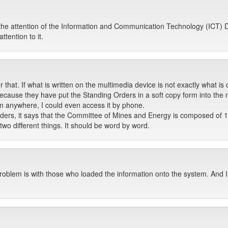
 attention of the Information and Communication Technology (ICT) De
ttention to it.
 that. If what is written on the multimedia device is not exactly what i
because they have put the Standing Orders in a soft copy form into the mu
am anywhere, I could even access it by phone.
Orders, it says that the Committee of Mines and Energy is composed o
o different things. It should be word by word.
roblem is with those who loaded the information onto the system. And I