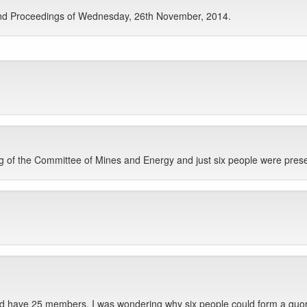
nd Proceedings of Wednesday, 26th November, 2014.
 of the Committee of Mines and Energy and just six people were prese
ld have 25 members. I was wondering why six people could form a quo