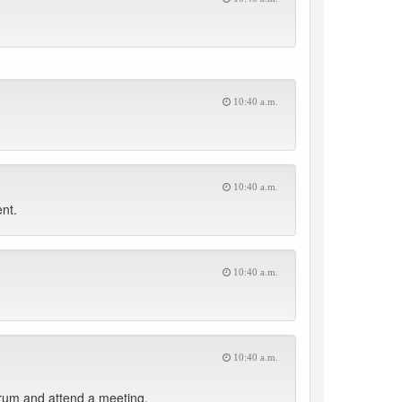
10:40 a.m.
10:40 a.m.
nt.
10:40 a.m.
10:40 a.m.
rum and attend a meeting.