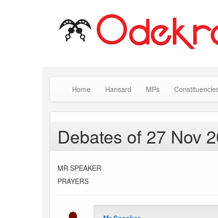
Home
Hansard
MPs
Constituencie
Debates of 27 Nov 
MR SPEAKER
PRAYERS