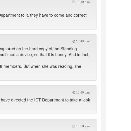
10:40 a.m.
partment to it, they have to come and correct
10:40 a.m.
s captured on the hard copy of the Standing
ltimedia device, so that it is handy. And in fact,
f 18 members. But when she was reading, she
10:40 a.m.
 have directed the ICT Department to take a look
10:50 a.m.