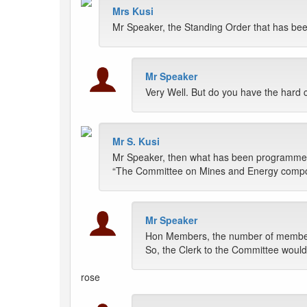
Mrs Kusi
Mr Speaker, the Standing Order that has bee
Mr Speaker
Very Well. But do you have the hard 
Mr S. Kusi
Mr Speaker, then what has been programmed o
“The Committee on Mines and Energy compose
Mr Speaker
Hon Members, the number of members 
So, the Clerk to the Committee would
rose