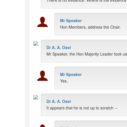
There is no evidence. Where is the evidence?
Mr Speaker
Hon Members, address the Chair.
Dr A. A. Osei
Mr Speaker, the Hon Majority Leader took us 
Mr Speaker
Yes.
Dr A. A. Osei
It appears that he is not up to scratch --