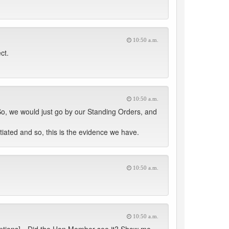
10:50 a.m.
ct.
10:50 a.m.
So, we would just go by our Standing Orders, and
tiated and so, this is the evidence we have.
10:50 a.m.
10:50 a.m.