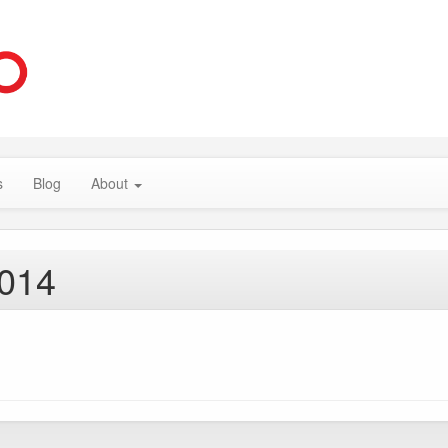
s
Blog
About
2014