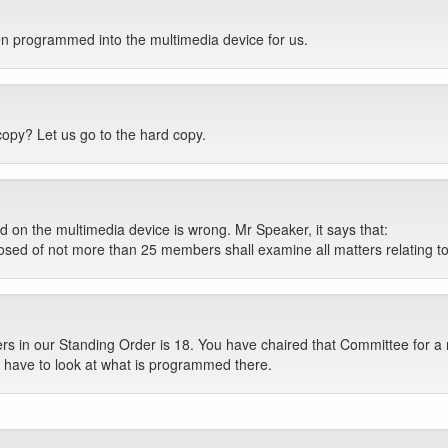
n programmed into the multimedia device for us.
copy? Let us go to the hard copy.
n the multimedia device is wrong. Mr Speaker, it says that:
d of not more than 25 members shall examine all matters relating to
in our Standing Order is 18. You have chaired that Committee for a n
 have to look at what is programmed there.