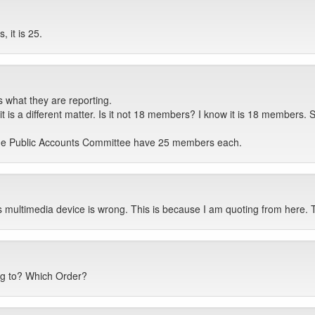
 it is 25.
 what they are reporting.
 it is a different matter. Is it not 18 members? I know it is 18 members
he Public Accounts Committee have 25 members each.
s multimedia device is wrong. This is because I am quoting from here.
ng to? Which Order?