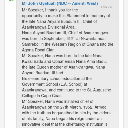
Mr John Gyetuah (NDC -- Amenfi West)
11:05 a.m.
Mr Speaker, I thank you for the
opportunity to make this Statement in memory of
the late Nana Anyani Buadum III, Chief of
Asankrangwa Divisional Area.
Nana Anyani Buadum III, Chief of Asankrangwa
was born in September, 1921 at Nkwanta near
Samreboi in the Western Region of Ghana into the
Agona Royal Clan.
Mr Speaker, Nana was born to the late Nana
Kwasi Badu and Obaahemaa Nana Ama Badu,
the late Queen mother of Asankrangwa. Nana
Anyani Buadum III had
his elementary school education at the
Government School (L.A. School) at
Asankrangwa, and continued to the St. Augustine
College in Cape Coast.
Mr Speaker, Nana was installed chief of
Asankrangwa on the 27th March, 1952. Armed
with the truth as bequeathed to him by the elders
of his family, Nana began his reign under an
innovative ideal that the chieftaincy institution is