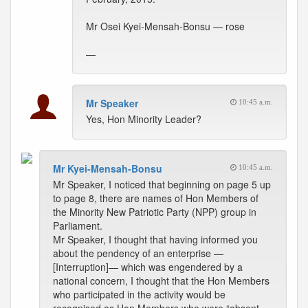
Mr Osei Kyei-Mensah-Bonsu — rose
—
Mr Speaker
10:45 a.m.
Yes, Hon Minority Leader?
Mr Kyei-Mensah-Bonsu
10:45 a.m.
Mr Speaker, I noticed that beginning on page 5 up
to page 8, there are names of Hon Members of
the Minority New Patriotic Party (NPP) group in
Parliament.
Mr Speaker, I thought that having informed you
about the pendency of an enterprise —
[Interruption]— which was engendered by a
national concern, I thought that the Hon Members
who participated in the activity would be