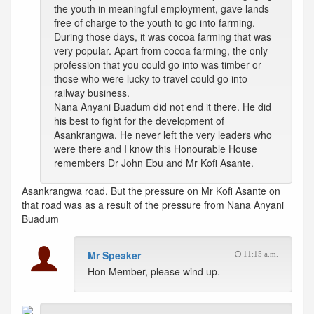
the youth in meaningful employment, gave lands
free of charge to the youth to go into farming.
During those days, it was cocoa farming that was
very popular. Apart from cocoa farming, the only
profession that you could go into was timber or
those who were lucky to travel could go into
railway business.
Nana Anyani Buadum did not end it there. He did
his best to fight for the development of
Asankrangwa. He never left the very leaders who
were there and I know this Honourable House
remembers Dr John Ebu and Mr Kofi Asante.
Asankrangwa road. But the pressure on Mr Kofi Asante on
that road was as a result of the pressure from Nana Anyani
Buadum
Mr Speaker
11:15 a.m.
Hon Member, please wind up.