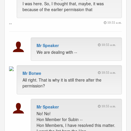
I was here. So, I thought that, maybe, it was
because of the earlier permission that
--
10:55 a.m.
Mr Speaker
10:55 a.m.
We are dealing with --
Mr Botwe
10:55 a.m.
All right. That is why it is still there after the
permission?
Mr Speaker
10:55 a.m.
No! No!
Hon Member for Subin --
Hon Members, I have resolved this matter.