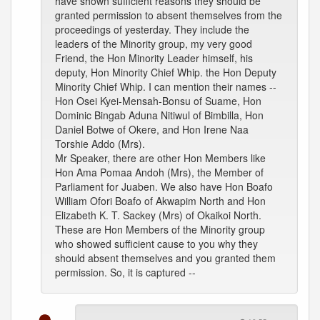
have shown sufficient reasons they should be
granted permission to absent themselves from the
proceedings of yesterday. They include the
leaders of the Minority group, my very good
Friend, the Hon Minority Leader himself, his
deputy, Hon Minority Chief Whip. the Hon Deputy
Minority Chief Whip. I can mention their names --
Hon Osei Kyei-Mensah-Bonsu of Suame, Hon
Dominic Bingab Aduna Nitiwul of Bimbilla, Hon
Daniel Botwe of Okere, and Hon Irene Naa
Torshie Addo (Mrs).
Mr Speaker, there are other Hon Members like
Hon Ama Pomaa Andoh (Mrs), the Member of
Parliament for Juaben. We also have Hon Boafo
William Ofori Boafo of Akwapim North and Hon
Elizabeth K. T. Sackey (Mrs) of Okaikoi North.
These are Hon Members of the Minority group
who showed sufficient cause to you why they
should absent themselves and you granted them
permission. So, it is captured --