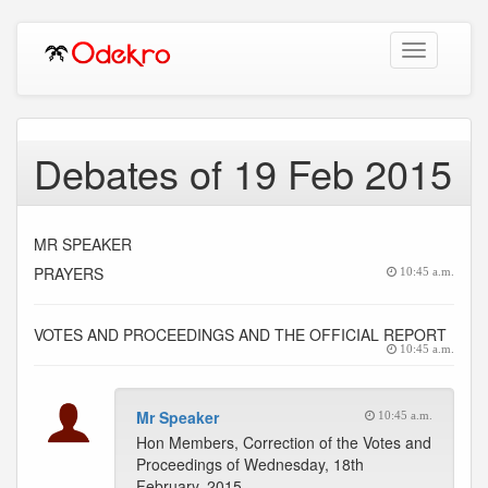
Toggle
navigation
Debates of 19 Feb 2015
MR SPEAKER
PRAYERS
10:45 a.m.
VOTES AND PROCEEDINGS AND THE OFFICIAL REPORT
10:45 a.m.
Mr Speaker
10:45 a.m.
Hon Members, Correction of the Votes and
Proceedings of Wednesday, 18th
February, 2015.