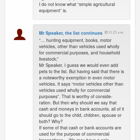
I do not know what “simple agricultural
equipment” is.
Mr Speaker, the list continues
11:25 a.m.
“… hunting equipment, books, motor
vehicles, other than vehicles used wholly
for commercial purposes, and household
livestock;”
Mr Speaker, I guess we would even add
pets to the list. But having said that there is
a noteworthy exemption in even motor
vehicles. It says “motor vehicles other than
vehicles used wholly for commercial
purposes”. That is worthy of conside-
ration. But then why should we say that
cash and moneys in bank accounts, all of it
should go to the child, children, spouse or
both? Why?
If some of that cash or bank accounts are
used for the purpose of commercial