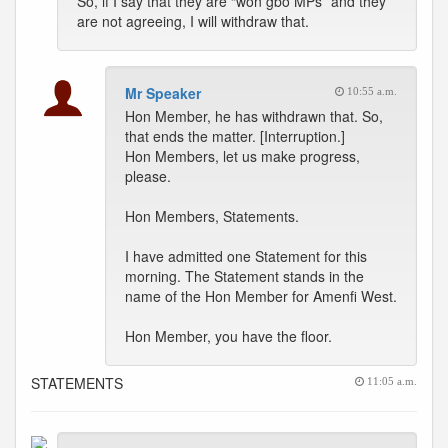
So, if I say that they are “won gbo MPs” and they
are not agreeing, I will withdraw that.
Mr Speaker
10:55 a.m.
Hon Member, he has withdrawn that. So,
that ends the matter. [Interruption.]
Hon Members, let us make progress,
please.
Hon Members, Statements.
I have admitted one Statement for this
morning. The Statement stands in the
name of the Hon Member for Amenfi West.
Hon Member, you have the floor.
STATEMENTS
11:05 a.m.