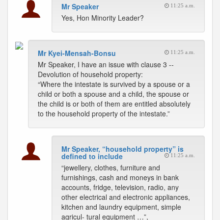
Mr Speaker
11:25 a.m.
Yes, Hon Minority Leader?
Mr Kyei-Mensah-Bonsu
11:25 a.m.
Mr Speaker, I have an issue with clause 3 --
Devolution of household property:
“Where the intestate is survived by a spouse or a
child or both a spouse and a child, the spouse or
the child is or both of them are entitled absolutely
to the household property of the intestate.”
Mr Speaker, “household property” is
defined to include
11:25 a.m.
“jewellery, clothes, furniture and
furnishings, cash and moneys in bank
accounts, fridge, television, radio, any
other electrical and electronic appliances,
kitchen and laundry equipment, simple
agricul- tural equipment …”,