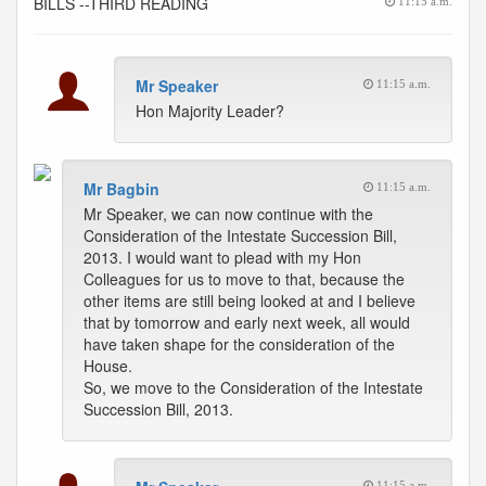
BILLS --THIRD READING
11:15 a.m.
Mr Speaker
11:15 a.m.
Hon Majority Leader?
Mr Bagbin
11:15 a.m.
Mr Speaker, we can now continue with the
Consideration of the Intestate Succession Bill,
2013. I would want to plead with my Hon
Colleagues for us to move to that, because the
other items are still being looked at and I believe
that by tomorrow and early next week, all would
have taken shape for the consideration of the
House.
So, we move to the Consideration of the Intestate
Succession Bill, 2013.
11:15 a.m.