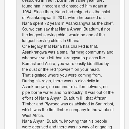
destooled in 1984. But in the same year, they
found him innocent and enstooled him again in
1984. Since then, Nana had reigned as the chief
of Asankrangwa till 2014 when he passed on.
Nana spent 72 years in Asankrangwa as the chief.
So, we can say that Nana Anyani Buadum, if not
the longest serving chief, would be one of the
longest serving chiefs in Ghana.
One legacy that Nana has chalked is that,
Asankrangwa was a small farming community and
whenever you left Asankrangwa to places like
Kumasi and Accra, you were easily identified by
the dust or the red “powder” on your head.
That signified where you were coming from.
During his reign, there was no electricity in
Asankrangwa, no commu- nication network, no
pipe-borne water and no industry. It was out of the
efforts of Nana Anyani Buadum III, that African
Timber and Plywood was established in Samreboi,
which was the first timber company in the whole of
West Africa.
Nana Anyani Buadum, knowing that his people
were deprived and there was no way of engaging