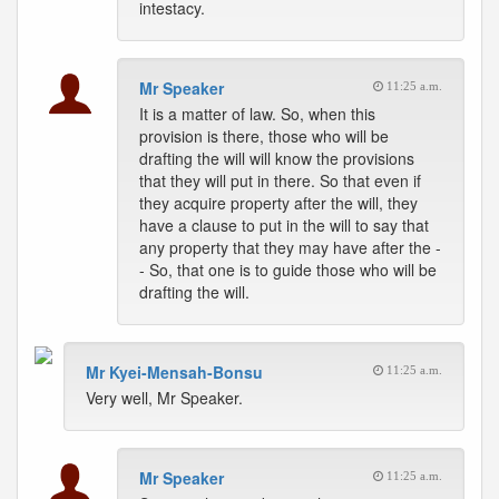
intestacy.
Mr Speaker
11:25 a.m.
It is a matter of law. So, when this
provision is there, those who will be
drafting the will will know the provisions
that they will put in there. So that even if
they acquire property after the will, they
have a clause to put in the will to say that
any property that they may have after the -
- So, that one is to guide those who will be
drafting the will.
Mr Kyei-Mensah-Bonsu
11:25 a.m.
Very well, Mr Speaker.
Mr Speaker
11:25 a.m.