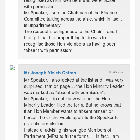
recognised as Hon Members who were “absent
with permission”.
Mr Speaker, I see the Chairman of the Finance
Committee talking across the aisle, which in itself,
is unparliamentary.
The request is being made to the Chair -- and I
thought that the proper thing to do was to
recognise those Hon Members as having been
“absent with permission”.
Mr Joseph Yieleh Chireh
10:45 a.m.
Mr Speaker, I also looked at the list and I was very
surprised, that on page 5, the Hon Minority Leader
was marked as “absent with permission”.
Mr Speaker, I do not know whether the Hon
Minority Leader filled the form. But he knows that
if an Hon Member wants to absent himself or
herself, he or she would apply to the Speaker to
give him permission.
Instead of advising his won gbo Members of
Parliament (MPs) to fill the forms — In fact, I am