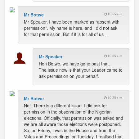
Mr Botwe
10:55 a.m.
Mr Speaker, I have been marked as “absent with
permission”. My name is here, and I did not ask
for that permission. But if it is for all of us --
Mr Speaker
10:55 a.m.
Hon Botwe, we have gone past that.
The issue now is that your Leader came to
ask permission on your behalf.
Mr Botwe
10:55 a.m.
No!. There is a different issue. I did ask for
permission in the observation of the Nigerian
elections. Officially, that permission was asked and
we are all aware those elections were postponed.
So, on Friday, I was in the House and from the
Votes and Proceedings for Tuesday, I realised that