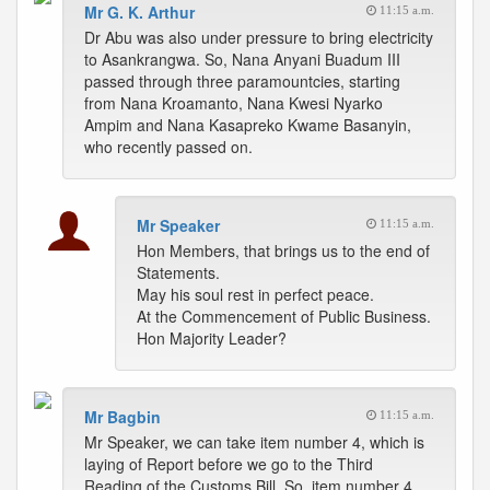
Mr G. K. Arthur
11:15 a.m.
Dr Abu was also under pressure to bring electricity
to Asankrangwa. So, Nana Anyani Buadum III
passed through three paramountcies, starting
from Nana Kroamanto, Nana Kwesi Nyarko
Ampim and Nana Kasapreko Kwame Basanyin,
who recently passed on.
Mr Speaker
11:15 a.m.
Hon Members, that brings us to the end of
Statements.
May his soul rest in perfect peace.
At the Commencement of Public Business.
Hon Majority Leader?
Mr Bagbin
11:15 a.m.
Mr Speaker, we can take item number 4, which is
laying of Report before we go to the Third
Reading of the Customs Bill. So, item number 4.