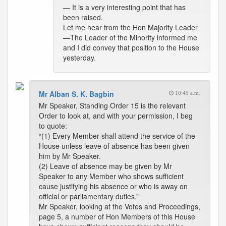
— It is a very interesting point that has
been raised.
Let me hear from the Hon Majority Leader
—The Leader of the Minority informed me
and I did convey that position to the House
yesterday.
Mr Alban S. K. Bagbin
10:45 a.m.
Mr Speaker, Standing Order 15 is the relevant
Order to look at, and with your permission, I beg
to quote:
“(1) Every Member shall attend the service of the
House unless leave of absence has been given
him by Mr Speaker.
(2) Leave of absence may be given by Mr
Speaker to any Member who shows sufficient
cause justifying his absence or who is away on
official or parliamentary duties.”
Mr Speaker, looking at the Votes and Proceedings,
page 5, a number of Hon Members of this House