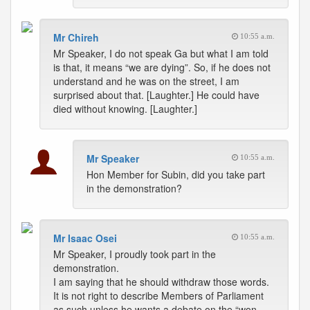
Mr Chireh
10:55 a.m.
Mr Speaker, I do not speak Ga but what I am told
is that, it means “we are dying”. So, if he does not
understand and he was on the street, I am
surprised about that. [Laughter.] He could have
died without knowing. [Laughter.]
Mr Speaker
10:55 a.m.
Hon Member for Subin, did you take part
in the demonstration?
Mr Isaac Osei
10:55 a.m.
Mr Speaker, I proudly took part in the
demonstration.
I am saying that he should withdraw those words.
It is not right to describe Members of Parliament
as such unless he wants a debate on the “won