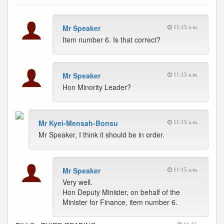
Mr Speaker
11:15 a.m.
Item number 6. Is that correct?
Mr Speaker
11:15 a.m.
Hon Minority Leader?
Mr Kyei-Mensah-Bonsu
11:15 a.m.
Mr Speaker, I think it should be in order.
Mr Speaker
11:15 a.m.
Very well.
Hon Deputy Minister, on behalf of the
Minister for Finance, item number 6.