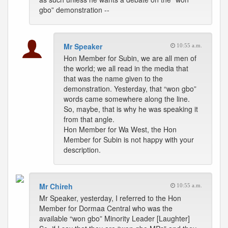
gbo” demonstration --
Mr Speaker
10:55 a.m.
Hon Member for Subin, we are all men of
the world; we all read in the media that
that was the name given to the
demonstration. Yesterday, that “won gbo”
words came somewhere along the line.
So, maybe, that is why he was speaking it
from that angle.
Hon Member for Wa West, the Hon
Member for Subin is not happy with your
description.
Mr Chireh
10:55 a.m.
Mr Speaker, yesterday, I referred to the Hon
Member for Dormaa Central who was the
available “won gbo” Minority Leader [Laughter]