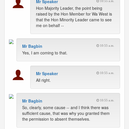
Mr Speaker
10:55 a.m.
Hon Majority Leader, the point being
raised by the Hon Member for Wa West is
that the Hon Minority Leader came to see
me on behalf --
Mr Bagbin
10:55 a.m.
Yes, I am coming to that.
Mr Speaker
10:55 a.m.
All right.
Mr Bagbin
10:55 a.m.
So, clearly, some cause -- and I think there was
sufficient cause, that was why you granted them
the permission to absent themselves.