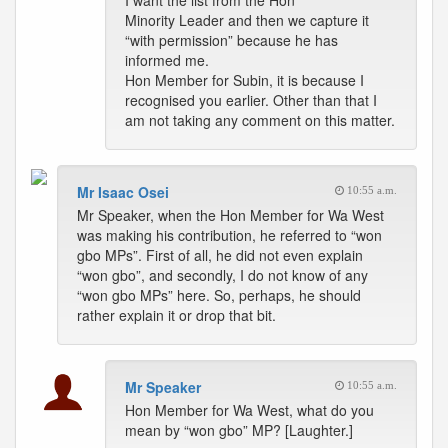
I want the list from the Hon
Minority Leader and then we capture it
“with permission” because he has
informed me.
Hon Member for Subin, it is because I
recognised you earlier. Other than that I
am not taking any comment on this matter.
Mr Isaac Osei
10:55 a.m.
Mr Speaker, when the Hon Member for Wa West
was making his contribution, he referred to “won
gbo MPs”. First of all, he did not even explain
“won gbo”, and secondly, I do not know of any
“won gbo MPs” here. So, perhaps, he should
rather explain it or drop that bit.
Mr Speaker
10:55 a.m.
Hon Member for Wa West, what do you
mean by “won gbo” MP? [Laughter.]