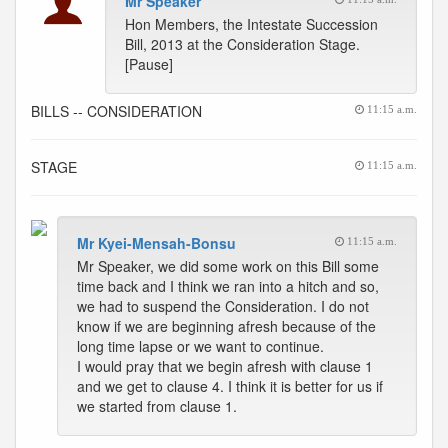
Mr Speaker
Hon Members, the Intestate Succession
Bill, 2013 at the Consideration Stage.
[Pause]
BILLS -- CONSIDERATION
11:15 a.m.
STAGE
11:15 a.m.
Mr Kyei-Mensah-Bonsu
11:15 a.m.
Mr Speaker, we did some work on this Bill some
time back and I think we ran into a hitch and so,
we had to suspend the Consideration. I do not
know if we are beginning afresh because of the
long time lapse or we want to continue.
I would pray that we begin afresh with clause 1
and we get to clause 4. I think it is better for us if
we started from clause 1.