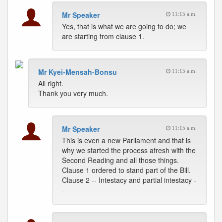
Mr Speaker
11:15 a.m.
Yes, that is what we are going to do; we
are starting from clause 1.
Mr Kyei-Mensah-Bonsu
11:15 a.m.
All right.
Thank you very much.
Mr Speaker
11:15 a.m.
This is even a new Parliament and that is
why we started the process afresh with the
Second Reading and all those things.
Clause 1 ordered to stand part of the Bill.
Clause 2 -- Intestacy and partial intestacy -
-