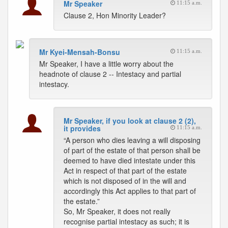
Mr Speaker
11:15 a.m.
Clause 2, Hon Minority Leader?
Mr Kyei-Mensah-Bonsu
11:15 a.m.
Mr Speaker, I have a little worry about the
headnote of clause 2 -- Intestacy and partial
intestacy.
Mr Speaker, if you look at clause 2 (2),
it provides
11:15 a.m.
“A person who dies leaving a will disposing
of part of the estate of that person shall be
deemed to have died intestate under this
Act in respect of that part of the estate
which is not disposed of in the will and
accordingly this Act applies to that part of
the estate.”
So, Mr Speaker, it does not really
recognise partial intestacy as such; it is