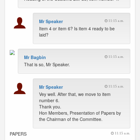
Mr Speaker
11:15 a.m.
Item 4 or item 6? Is item 4 ready to be
laid?
Mr Bagbin
11:15 a.m.
That is so, Mr Speaker.
Mr Speaker
11:15 a.m.
Vey well. After that, we move to item
number 6.
Thank you.
Hon Members, Presentation of Papers by
the Chairman of the Committee.
PAPERS
11:15 a.m.