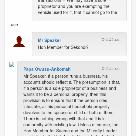
transactions -- We may have a sole
proprietor and you are exempting the
vehicle used for it, that it cannot go to the
rose
Mr Speaker
11:25 a.m.
Hon Member for Sekondi?
Papa Owusu-Ankomah
11:25 a.m.
Mr Speaker, if a person runs a business, his
accounts should reflect it. The presumption is that,
if a person is a sole proprietor of a business and
wants it to be a personal property, then this
provision is to ensure that if the person dies
intestate, all his personal household property
devolves to the spouse or child or both of them.
There is nothing wrong with that and it is in
conformity with existing law. Unless of course, the
Hon Member for Suame and the Minority Leader