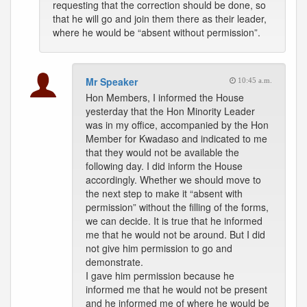
requesting that the correction should be done, so
that he will go and join them there as their leader,
where he would be “absent without permission”.
Mr Speaker
10:45 a.m.
Hon Members, I informed the House
yesterday that the Hon Minority Leader
was in my office, accompanied by the Hon
Member for Kwadaso and indicated to me
that they would not be available the
following day. I did inform the House
accordingly. Whether we should move to
the next step to make it “absent with
permission” without the filling of the forms,
we can decide. It is true that he informed
me that he would not be around. But I did
not give him permission to go and
demonstrate.
I gave him permission because he
informed me that he would not be present
and he informed me of where he would be