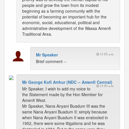
people and grow the town from its modest
beginning as a farming community with the
potential of becoming an important hub for the
economic, social, educational, political and
administrative development of the Wassa Amenfi
Traditional Area.
Mr Speaker
11:05 a.m.
Brief comment --
Mr George Kofi Arthur (NDC -- Amenfi Central)
11:05 a.m.
Mr Speaker, I wish to add my voice to
the Statement made by the Hon Member for
Amenfi West.
Mr Speaker, Nana Anyani Buadum III was the
same Nana Anyani Buadum II; simply because
when Nana Anyani Buadum II was enstooled in
1952, there were some litigations and he was