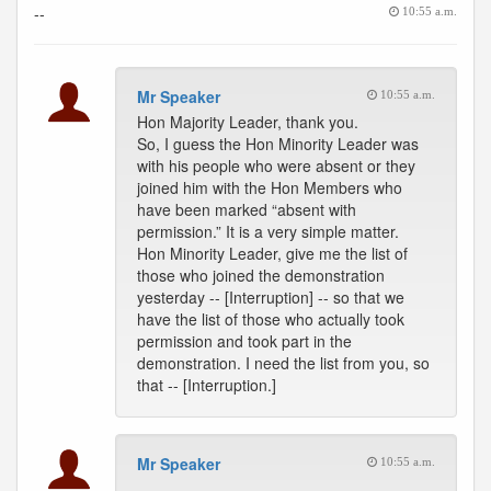
--
10:55 a.m.
Mr Speaker
10:55 a.m.
Hon Majority Leader, thank you.
So, I guess the Hon Minority Leader was
with his people who were absent or they
joined him with the Hon Members who
have been marked “absent with
permission.” It is a very simple matter.
Hon Minority Leader, give me the list of
those who joined the demonstration
yesterday -- [Interruption] -- so that we
have the list of those who actually took
permission and took part in the
demonstration. I need the list from you, so
that -- [Interruption.]
Mr Speaker
10:55 a.m.