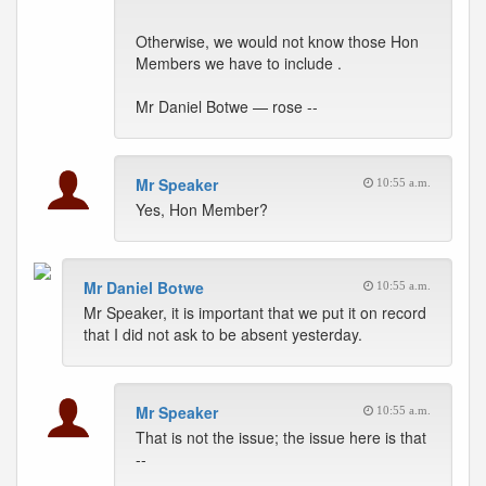
Otherwise, we would not know those Hon
Members we have to include .
Mr Daniel Botwe — rose --
Mr Speaker
10:55 a.m.
Yes, Hon Member?
Mr Daniel Botwe
10:55 a.m.
Mr Speaker, it is important that we put it on record
that I did not ask to be absent yesterday.
Mr Speaker
10:55 a.m.
That is not the issue; the issue here is that
--