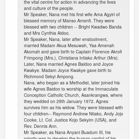
the vital centre for action in advancing the lives
and culture of the people.
Mr Speaker, Nana met his first wife Ama Agyiri of
blessed memory of Manso Amenfi. They were
blessed with two children -- Bright Kwadwo Banda
and Mrs Cynthia Aidoo.
Mr Speaker, Nana, later after enstoolment,
married Madam Akua Mesuwah, Yaa Amenah
Akomah and gave birth to Captain Florence Akrofi
Frimpong (Mrs.), Christiana Intiako Arthur (Mrs).
Later, Nana married Agnes Baidoo and Joyce
Kwakye. Madam Joyce Kwakye gave birth to
Richmond Sekyi Ampong.
Nana, who began as a Methodist, later joined his
wife Agnes Baidoo to worship at the Immaculate
Conception Catholic Church, Asankrangwa, where
they wedded on 29th January 1972. Agnes
survives him as his widow. They were blessed with
four children-- Raymond Andrew Ntiako, Andy Jojo
Cooke, Lt. Col. Justice Kojo Sekyim (USA), and
Rev. Dennis Ann.
Mr Speaker, as Nana Anyani Buadum III, his
priority was to develop the human capital of his