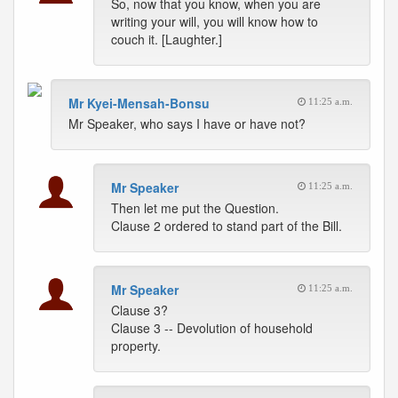
So, now that you know, when you are
writing your will, you will know how to
couch it. [Laughter.]
Mr Kyei-Mensah-Bonsu
11:25 a.m.
Mr Speaker, who says I have or have not?
Mr Speaker
11:25 a.m.
Then let me put the Question.
Clause 2 ordered to stand part of the Bill.
Mr Speaker
11:25 a.m.
Clause 3?
Clause 3 -- Devolution of household
property.