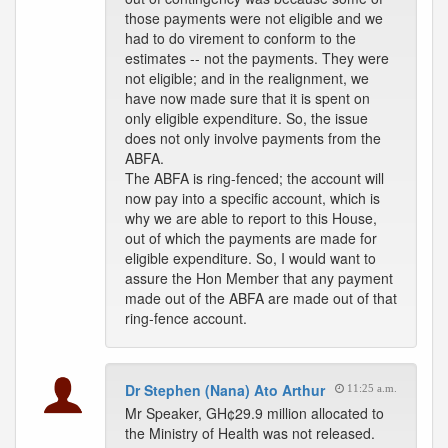
those payments were not eligible and we
had to do virement to conform to the
estimates -- not the payments. They were
not eligible; and in the realignment, we
have now made sure that it is spent on
only eligible expenditure. So, the issue
does not only involve payments from the
ABFA.
The ABFA is ring-fenced; the account will
now pay into a specific account, which is
why we are able to report to this House,
out of which the payments are made for
eligible expenditure. So, I would want to
assure the Hon Member that any payment
made out of the ABFA are made out of that
ring-fence account.
Dr Stephen (Nana) Ato Arthur
11:25 a.m.
Mr Speaker, GH¢29.9 million allocated to
the Ministry of Health was not released.