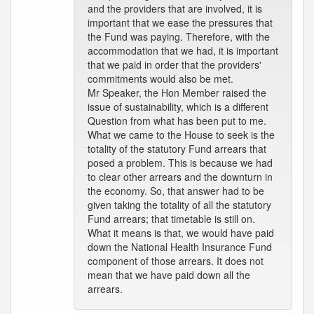
and the providers that are involved, it is
important that we ease the pressures that
the Fund was paying. Therefore, with the
accommodation that we had, it is important
that we paid in order that the providers'
commitments would also be met.
Mr Speaker, the Hon Member raised the
issue of sustainability, which is a different
Question from what has been put to me.
What we came to the House to seek is the
totality of the statutory Fund arrears that
posed a problem. This is because we had
to clear other arrears and the downturn in
the economy. So, that answer had to be
given taking the totality of all the statutory
Fund arrears; that timetable is still on.
What it means is that, we would have paid
down the National Health Insurance Fund
component of those arrears. It does not
mean that we have paid down all the
arrears.