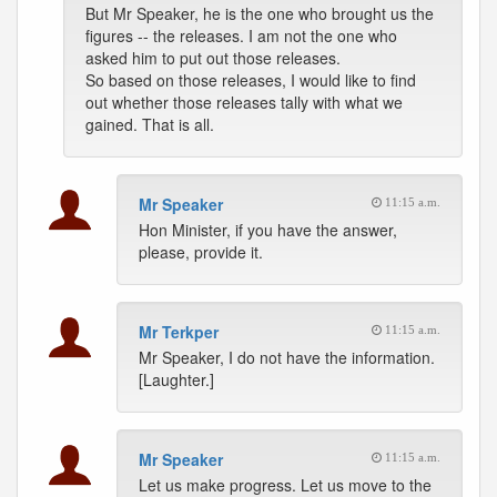
But Mr Speaker, he is the one who brought us the
figures -- the releases. I am not the one who
asked him to put out those releases.
So based on those releases, I would like to find
out whether those releases tally with what we
gained. That is all.
Mr Speaker
11:15 a.m.
Hon Minister, if you have the answer,
please, provide it.
Mr Terkper
11:15 a.m.
Mr Speaker, I do not have the information.
[Laughter.]
Mr Speaker
11:15 a.m.
Let us make progress. Let us move to the