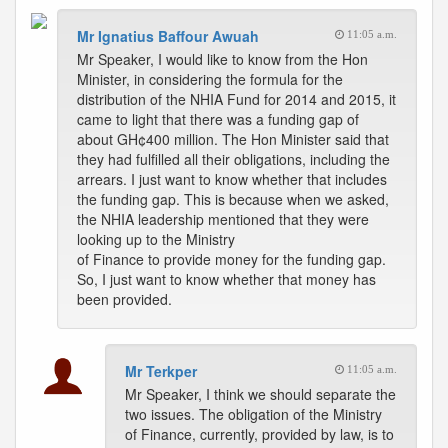
Mr Ignatius Baffour Awuah
11:05 a.m.
Mr Speaker, I would like to know from the Hon
Minister, in considering the formula for the
distribution of the NHIA Fund for 2014 and 2015, it
came to light that there was a funding gap of
about GH¢400 million. The Hon Minister said that
they had fulfilled all their obligations, including the
arrears. I just want to know whether that includes
the funding gap. This is because when we asked,
the NHIA leadership mentioned that they were
looking up to the Ministry
of Finance to provide money for the funding gap.
So, I just want to know whether that money has
been provided.
Mr Terkper
11:05 a.m.
Mr Speaker, I think we should separate the
two issues. The obligation of the Ministry
of Finance, currently, provided by law, is to