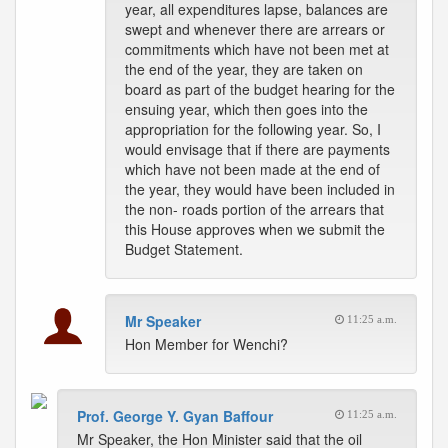
year, all expenditures lapse, balances are
swept and whenever there are arrears or
commitments which have not been met at
the end of the year, they are taken on
board as part of the budget hearing for the
ensuing year, which then goes into the
appropriation for the following year. So, I
would envisage that if there are payments
which have not been made at the end of
the year, they would have been included in
the non- roads portion of the arrears that
this House approves when we submit the
Budget Statement.
Mr Speaker
11:25 a.m.
Hon Member for Wenchi?
Prof. George Y. Gyan Baffour
11:25 a.m.
Mr Speaker, the Hon Minister said that the oil