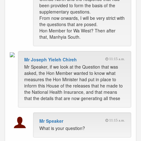
been provided to form the basis of the
supplementary questions.
From now onwards, I will be very strict with
the questions that are posed.
Hon Member for Wa West? Then after
that, Manhyia South.
Mr Joseph Yieleh Chireh
11:15 a.m.
Mr Speaker, if we look at the Question that was
asked, the Hon Member wanted to know what
measures the Hon Minister had put in place to
inform this House of the releases that he made to
the National Health Insurance, and that means
that the details that are now generating all these
Mr Speaker
11:15 a.m.
What is your question?