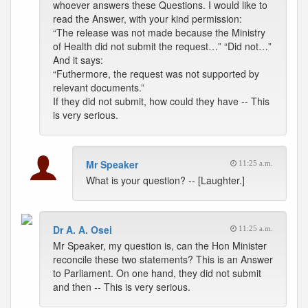
whoever answers these Questions. I would like to
read the Answer, with your kind permission:
“The release was not made because the Ministry
of Health did not submit the request…” “Did not…”
And it says:
“Futhermore, the request was not supported by
relevant documents.”
If they did not submit, how could they have -- This
is very serious.
Mr Speaker
11:25 a.m.
What is your question? -- [Laughter.]
Dr A. A. Osei
11:25 a.m.
Mr Speaker, my question is, can the Hon Minister
reconcile these two statements? This is an Answer
to Parliament. On one hand, they did not submit
and then -- This is very serious.