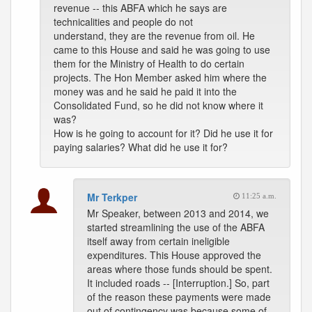
revenue -- this ABFA which he says are
technicalities and people do not
understand, they are the revenue from oil. He
came to this House and said he was going to use
them for the Ministry of Health to do certain
projects. The Hon Member asked him where the
money was and he said he paid it into the
Consolidated Fund, so he did not know where it
was?
How is he going to account for it? Did he use it for
paying salaries? What did he use it for?
Mr Terkper
11:25 a.m.
Mr Speaker, between 2013 and 2014, we
started streamlining the use of the ABFA
itself away from certain ineligible
expenditures. This House approved the
areas where those funds should be spent.
It included roads -- [Interruption.] So, part
of the reason these payments were made
out of contingency was because some of