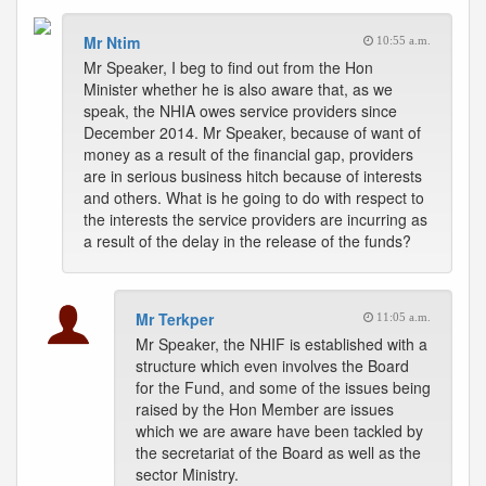
Mr Ntim
10:55 a.m.
Mr Speaker, I beg to find out from the Hon
Minister whether he is also aware that, as we
speak, the NHIA owes service providers since
December 2014. Mr Speaker, because of want of
money as a result of the financial gap, providers
are in serious business hitch because of interests
and others. What is he going to do with respect to
the interests the service providers are incurring as
a result of the delay in the release of the funds?
Mr Terkper
11:05 a.m.
Mr Speaker, the NHIF is established with a
structure which even involves the Board
for the Fund, and some of the issues being
raised by the Hon Member are issues
which we are aware have been tackled by
the secretariat of the Board as well as the
sector Ministry.