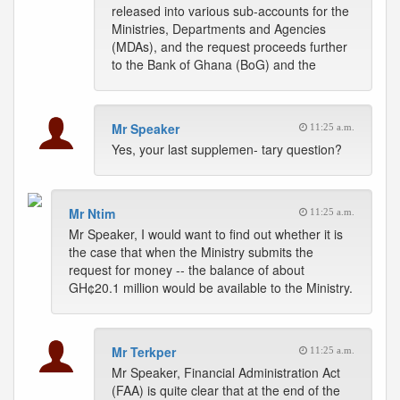
released into various sub-accounts for the
Ministries, Departments and Agencies
(MDAs), and the request proceeds further
to the Bank of Ghana (BoG) and the
Mr Speaker
11:25 a.m.
Yes, your last supplemen- tary question?
Mr Ntim
11:25 a.m.
Mr Speaker, I would want to find out whether it is
the case that when the Ministry submits the
request for money -- the balance of about
GH¢20.1 million would be available to the Ministry.
Mr Terkper
11:25 a.m.
Mr Speaker, Financial Administration Act
(FAA) is quite clear that at the end of the