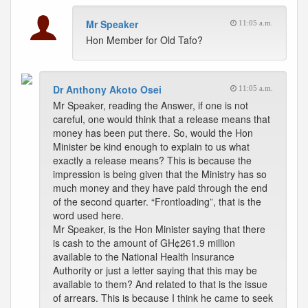
Mr Speaker
11:05 a.m.
Hon Member for Old Tafo?
Dr Anthony Akoto Osei
11:05 a.m.
Mr Speaker, reading the Answer, if one is not
careful, one would think that a release means that
money has been put there. So, would the Hon
Minister be kind enough to explain to us what
exactly a release means? This is because the
impression is being given that the Ministry has so
much money and they have paid through the end
of the second quarter. “Frontloading”, that is the
word used here.
Mr Speaker, is the Hon Minister saying that there
is cash to the amount of GH¢261.9 million
available to the National Health Insurance
Authority or just a letter saying that this may be
available to them? And related to that is the issue
of arrears. This is because I think he came to seek