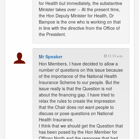
for Health but immediately, the substantive
Minister takes over -- At the present time,
the Hon Deputy Minister for Health, Dr
Bampoe is the one who is working on that
in line with the directive from the Office of
the President.
Mr Speaker
11:15 a.m.
Hon Members, I have decided to allow a
number of questions on this issue because
of the importance of the National Health
Insurance Scheme to our people. But the
issue really is that the Question is not
about the financing gap. I have tried to
relax the rules to create the impression
that the Chair does not want people to
discuss or pose questions on National
Health Insurance.
I think that we should get the Question that
has been posed by the Hon Member for
Offinso North and the response that had