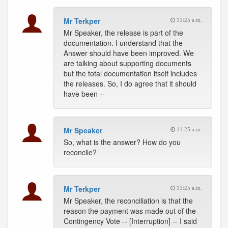
Mr Terkper
11:25 a.m.
Mr Speaker, the release is part of the
documentation. I understand that the
Answer should have been improved. We
are talking about supporting documents
but the total documentation itself includes
the releases. So, I do agree that it should
have been --
Mr Speaker
11:25 a.m.
So, what is the answer? How do you
reconcile?
Mr Terkper
11:25 a.m.
Mr Speaker, the reconciliation is that the
reason the payment was made out of the
Contingency Vote -- [Interruption] -- I said