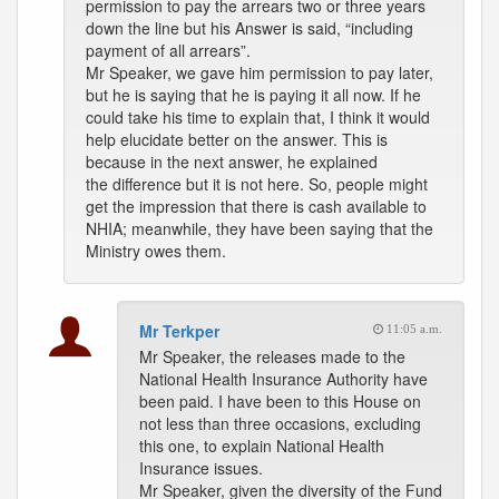
permission to pay the arrears two or three years
down the line but his Answer is said, “including
payment of all arrears”.
Mr Speaker, we gave him permission to pay later,
but he is saying that he is paying it all now. If he
could take his time to explain that, I think it would
help elucidate better on the answer. This is
because in the next answer, he explained
the difference but it is not here. So, people might
get the impression that there is cash available to
NHIA; meanwhile, they have been saying that the
Ministry owes them.
Mr Terkper
11:05 a.m.
Mr Speaker, the releases made to the
National Health Insurance Authority have
been paid. I have been to this House on
not less than three occasions, excluding
this one, to explain National Health
Insurance issues.
Mr Speaker, given the diversity of the Fund