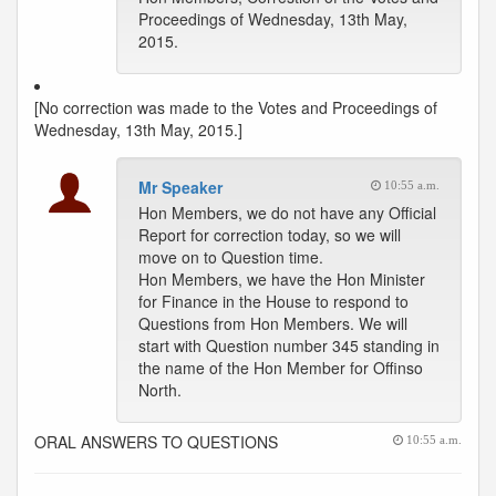
Proceedings of Wednesday, 13th May,
2015.
[No correction was made to the Votes and Proceedings of
Wednesday, 13th May, 2015.]
Mr Speaker
10:55 a.m.
Hon Members, we do not have any Official
Report for correction today, so we will
move on to Question time.
Hon Members, we have the Hon Minister
for Finance in the House to respond to
Questions from Hon Members. We will
start with Question number 345 standing in
the name of the Hon Member for Offinso
North.
ORAL ANSWERS TO QUESTIONS
10:55 a.m.