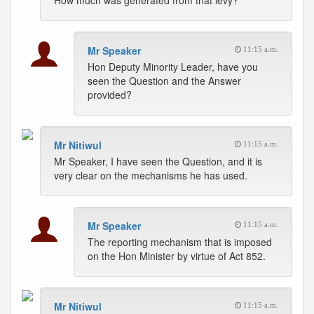
How much was generated from that levy?
Mr Speaker
11:15 a.m.
Hon Deputy Minority Leader, have you
seen the Question and the Answer
provided?
Mr Nitiwul
11:15 a.m.
Mr Speaker, I have seen the Question, and it is
very clear on the mechanisms he has used.
Mr Speaker
11:15 a.m.
The reporting mechanism that is imposed
on the Hon Minister by virtue of Act 852.
Mr Nitiwul
11:15 a.m.