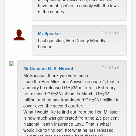
have an obligation to comply with the laws
of the country.
Mr Speaker
11:15 a.m.
Last question, Hon Deputy Minority
Leader.
Mr Dominic B. A. Nitiwul
11:15 a.m.
Mr Speaker, thank you very much.
I see the Hon Minister's Answer on page 2, that in
January he released GH¢35 million; in February,
he released GH¢86 million; in March, GH¢63
million; and he has front-loaded GH¢261 million to
cover even the second quarter.
What I would like to find out from the Hon Minister
is how much was generated from the 2.5 per cent
National Health Insurance Levy. That is what I
would like to find out, not what he has released.