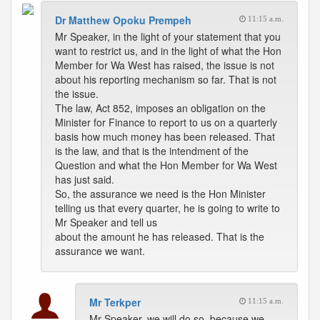
Dr Matthew Opoku Prempeh
11:15 a.m.
Mr Speaker, in the light of your statement that you
want to restrict us, and in the light of what the Hon
Member for Wa West has raised, the issue is not
about his reporting mechanism so far. That is not
the issue.
The law, Act 852, imposes an obligation on the
Minister for Finance to report to us on a quarterly
basis how much money has been released. That
is the law, and that is the intendment of the
Question and what the Hon Member for Wa West
has just said.
So, the assurance we need is the Hon Minister
telling us that every quarter, he is going to write to
Mr Speaker and tell us
about the amount he has released. That is the
assurance we want.
Mr Terkper
11:15 a.m.
Mr Speaker, we will do so, because we