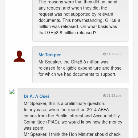
The reasons were that they did not send
any request and when they did, the
request was not supported by relevant
documents. This notwithstanding, GH¢8.8
million was released. On what basis was
that GH¢8.8 million released?
Mr Terkper
11:25 a.m.
Mr Speaker, the GH¢8.8 million was
released for eligible expenditure and those
for which we had documents to support.
Dr A. A Osei
11:25 a.m.
Mr Speaker, this is a preliminary question.
In any case, when the report on 2014 ABFA
comes from the Public Interest and Accountability
Committee (PIAC), we would know how the money
was spent.
Mr Speaker, I think the Hon Minister should check