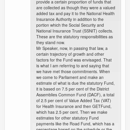
provide a certain proportion of funds that
are collected as though they were a valued
added tax and pay it to the National Health
Insurance Authority in addition to the
portion which the Social Security and
National Insurance Trust (SSNIT) collects.
These are the statutory responsibilities as
they stand now.
Mr Speaker, now, in passing that law, a
certain trajectory of growth and other
factors for the Fund was envisaged. That
is what I am referring to and saying that
we have met those commitments. When
we come to Parliament and make an
estimate of what is due the statutory Fund,
it is based on 7.5 per cent of the District
Assemblies Common Fund (DACF), a total
of 2.5 per cent of Value Added Tax (VAT)
for Health Insurance and then GETFund,
which has 2.5 per cent. Then we make
estimates for other statutory Fund
payments like the Road Fund, which has a
percentage based on the schedule or the