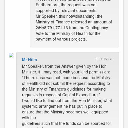
Furthermore, the request was not
supported by relevant documents.
Mr Speaker, this notwithstanding, the
Ministry of Finance released an amount of
GH¢8,791,771.16 from the Contingency
Vote to the Ministry of Health for the
payment of various projects.
Mr Ntim
11:15 a.m.
Mr Speaker, from the Answer given by the Hon
Minister, if I may read, with your kind permission:
“The release was not made because the Ministry
of Health did not submit the request according to
the Ministry of Finance's guidelines for making
requests in respect of Capital Expenditure.”
I would like to find out from the Hon Minister, what
systemic arrangement he has put in place to
ensure that the Ministry becomes well equipped
with the
guidelines such that the funds can be sourced for