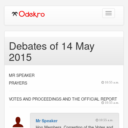
Toggle
navigation
Debates of 14 May
2015
MR SPEAKER
PRAYERS
10:55 a.m.
VOTES AND PROCEEDINGS AND THE OFFICIAL REPORT
10:55 a.m.
Mr Speaker
10:55 a.m.
Hon Members, Correstion of the Votes and