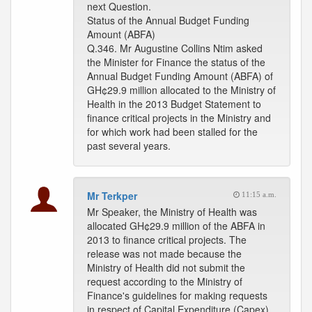
next Question.
Status of the Annual Budget Funding
Amount (ABFA)
Q.346. Mr Augustine Collins Ntim asked
the Minister for Finance the status of the
Annual Budget Funding Amount (ABFA) of
GH¢29.9 million allocated to the Ministry of
Health in the 2013 Budget Statement to
finance critical projects in the Ministry and
for which work had been stalled for the
past several years.
Mr Terkper
11:15 a.m.
Mr Speaker, the Ministry of Health was
allocated GH¢29.9 million of the ABFA in
2013 to finance critical projects. The
release was not made because the
Ministry of Health did not submit the
request according to the Ministry of
Finance's guidelines for making requests
in respect of Capital Expenditure (Capex).