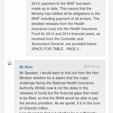
2015, payment to the NHIF has been
made up to date. This means that the
Ministry has fulfilled all its obligations to the
NHIF including payment of all arrears. The
detailed releases from the Health
Insurance Levy into the Heatlh Insurance
Fund for 2013 and 2014 financial years, as
received from the Controller and
Accountant-General, are provided below:
SPACE FOR TABLE - PAGE 2 -
Mr Ntim
10:55 a.m.
Mr Speaker, I would want to find out from the Hon
Minister whether he is aware that the major
challenge facing the National Health Insurance
Authority (NHIA) now is not the delay in the
releases of funds but the financial gaps that need
to be filled, so that the NHIA would be able to pay
the service providers. As we speak, it is in the tune
of GH¢432 million.