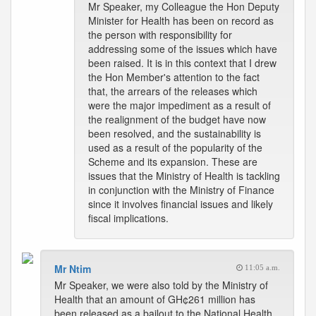
Mr Speaker, my Colleague the Hon Deputy
Minister for Health has been on record as
the person with responsibility for
addressing some of the issues which have
been raised. It is in this context that I drew
the Hon Member's attention to the fact
that, the arrears of the releases which
were the major impediment as a result of
the realignment of the budget have now
been resolved, and the sustainability is
used as a result of the popularity of the
Scheme and its expansion. These are
issues that the Ministry of Health is tackling
in conjunction with the Ministry of Finance
since it involves financial issues and likely
fiscal implications.
Mr Ntim
11:05 a.m.
Mr Speaker, we were also told by the Ministry of
Health that an amount of GH¢261 million has
been released as a bailout to the National Health