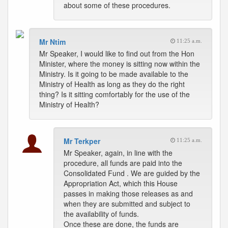
about some of these procedures.
Mr Ntim
11:25 a.m.
Mr Speaker, I would like to find out from the Hon
Minister, where the money is sitting now within the
Ministry. Is it going to be made available to the
Ministry of Health as long as they do the right
thing? Is it sitting comfortably for the use of the
Ministry of Health?
Mr Terkper
11:25 a.m.
Mr Speaker, again, in line with the
procedure, all funds are paid into the
Consolidated Fund . We are guided by the
Appropriation Act, which this House
passes in making those releases as and
when they are submitted and subject to
the availability of funds.
Once these are done, the funds are