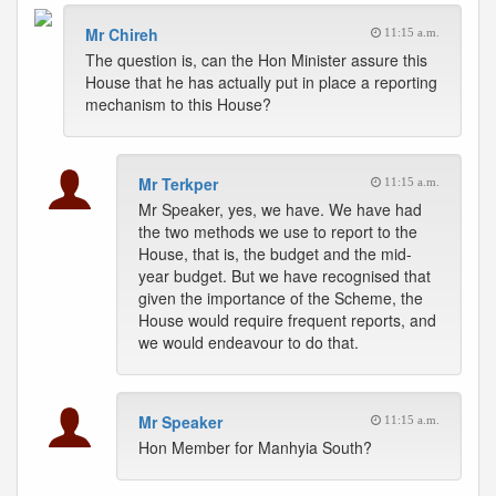
Mr Chireh
11:15 a.m.
The question is, can the Hon Minister assure this
House that he has actually put in place a reporting
mechanism to this House?
Mr Terkper
11:15 a.m.
Mr Speaker, yes, we have. We have had
the two methods we use to report to the
House, that is, the budget and the mid-
year budget. But we have recognised that
given the importance of the Scheme, the
House would require frequent reports, and
we would endeavour to do that.
Mr Speaker
11:15 a.m.
Hon Member for Manhyia South?