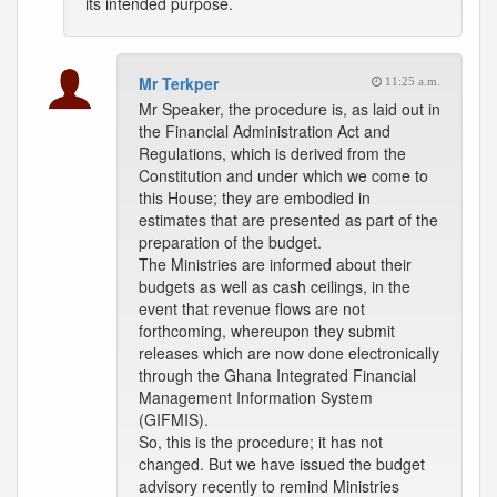
its intended purpose.
Mr Terkper
11:25 a.m.
Mr Speaker, the procedure is, as laid out in
the Financial Administration Act and
Regulations, which is derived from the
Constitution and under which we come to
this House; they are embodied in
estimates that are presented as part of the
preparation of the budget.
The Ministries are informed about their
budgets as well as cash ceilings, in the
event that revenue flows are not
forthcoming, whereupon they submit
releases which are now done electronically
through the Ghana Integrated Financial
Management Information System
(GIFMIS).
So, this is the procedure; it has not
changed. But we have issued the budget
advisory recently to remind Ministries