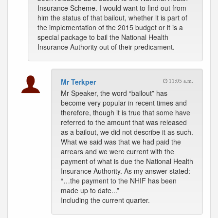
Insurance Scheme. I would want to find out from
him the status of that bailout, whether it is part of
the implementation of the 2015 budget or it is a
special package to bail the National Health
Insurance Authority out of their predicament.
Mr Terkper
11:05 a.m.
Mr Speaker, the word “bailout” has
become very popular in recent times and
therefore, though it is true that some have
referred to the amount that was released
as a bailout, we did not describe it as such.
What we said was that we had paid the
arrears and we were current with the
payment of what is due the National Health
Insurance Authority. As my answer stated:
“…the payment to the NHIF has been
made up to date...”
Including the current quarter.