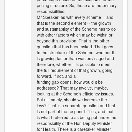
pricing structure. So, those are the primary
responsibilities.
Mr Speaker, as with every scheme -- and
that is the second element -- the growth
and sustainability of the Scheme has to do
with other factors which may be within or
beyond this provision. That is the other
question that has been asked. That goes
to the structure of the Scheme, whether it
is growing faster than was envisaged and
therefore, whether it is possible to meet
the full requirement of that growth, going
forward. If not, and a
funding gap opens, how would it be
addressed? That may involve, maybe,
looking at the Scheme's efficiency issues.
But ultimately, should we increase the
levy? That is a separate question and that
is not part of the responsibilities, and that
is what I referred to as being put under the
responsibility of the Hon Deputy Minister
for Health. There is a caretaker Minister