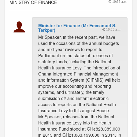
MINISTRY OF FINANCE
10:55 a.m.
Minister for Finance (Mr Emmanuel S.
Terkper)
10:55 a.m.
Mr Speaker, in the recent past, we have
used the occasions of the annual budgets
and mid-year reviews to report to
Parliament on the status of releases of
statutory funds, including the National
Health Insurance Levy. The introduction of
Ghana Integrated Financial Management
and Information System (GIFMIS) will help
improve our accounting and reporting
systems, and ultimately, the timely
submission of/ and instant electronic
access to reports on the National Health
Insurance Levy to this august House.
Mr Speaker, releases from the National
Health Insurance Levy into the Health
Insurance Fund stood at GH¢828,389,000
in 2013 and GH¢1,063,199,000 in 2014. In