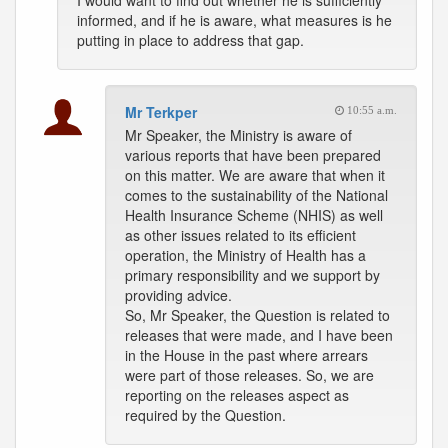
I would want to find out whether he is sufficiently
informed, and if he is aware, what measures is he
putting in place to address that gap.
Mr Terkper
10:55 a.m.
Mr Speaker, the Ministry is aware of
various reports that have been prepared
on this matter. We are aware that when it
comes to the sustainability of the National
Health Insurance Scheme (NHIS) as well
as other issues related to its efficient
operation, the Ministry of Health has a
primary responsibility and we support by
providing advice.
So, Mr Speaker, the Question is related to
releases that were made, and I have been
in the House in the past where arrears
were part of those releases. So, we are
reporting on the releases aspect as
required by the Question.