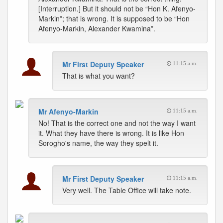
[Interruption.] But it should not be “Hon K. Afenyo-
Markin”; that is wrong. It is supposed to be “Hon
Afenyo-Markin, Alexander Kwamina”.
Mr First Deputy Speaker
11:15 a.m.
That is what you want?
Mr Afenyo-Markin
11:15 a.m.
No! That is the correct one and not the way I want
it. What they have there is wrong. It is like Hon
Sorogho's name, the way they spelt it.
Mr First Deputy Speaker
11:15 a.m.
Very well. The Table Office will take note.