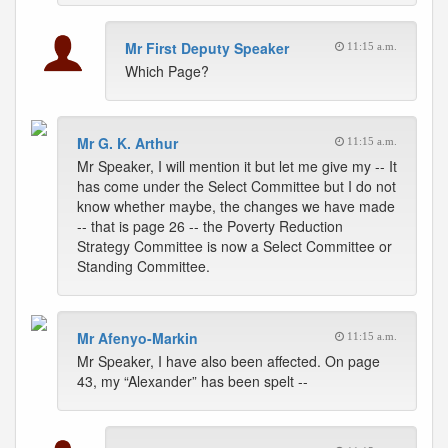
Mr First Deputy Speaker
11:15 a.m.
Which Page?
Mr G. K. Arthur
11:15 a.m.
Mr Speaker, I will mention it but let me give my -- It
has come under the Select Committee but I do not
know whether maybe, the changes we have made
-- that is page 26 -- the Poverty Reduction
Strategy Committee is now a Select Committee or
Standing Committee.
Mr Afenyo-Markin
11:15 a.m.
Mr Speaker, I have also been affected. On page
43, my “Alexander” has been spelt --