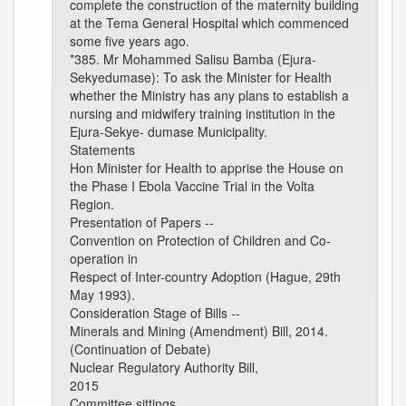
complete the construction of the maternity building
at the Tema General Hospital which commenced
some five years ago.
*385. Mr Mohammed Salisu Bamba (Ejura-
Sekyedumase): To ask the Minister for Health
whether the Ministry has any plans to establish a
nursing and midwifery training institution in the
Ejura-Sekye- dumase Municipality.
Statements
Hon Minister for Health to apprise the House on
the Phase I Ebola Vaccine Trial in the Volta
Region.
Presentation of Papers --
Convention on Protection of Children and Co-
operation in
Respect of Inter-country Adoption (Hague, 29th
May 1993).
Consideration Stage of Bills --
Minerals and Mining (Amendment) Bill, 2014.
(Continuation of Debate)
Nuclear Regulatory Authority Bill,
2015
Committee sittings.