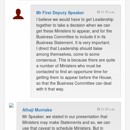
Mr First Deputy Speaker
11:35 a.m.
I believe we would have to get Leadership
together to take a decision when we can
get these Ministers to appear, and for the
Business Committee to include it in its
Business Statement. It is very important.
I direct that Leadership should liaise
among themselves, come to some
consensus. This is because there are quite
a number of Ministers who must be
contacted to find an opportune time for
getting them to appear before the House,
so that the Business Committee can deal
with it that way.
Alhaji Muntaka
11:35 a.m.
Mr Speaker, we stated in our presentation that
Ministers may make Statements and so, we can
use that caveat to schedule Ministers. But in