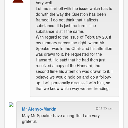
Very well.
Let me start off with the issue which has to
do with the way the Question has been
framed. I do not think that it affects
substance. It is just the form. The
substance is still the same.
With regard to the issue of February 20, if
my memory serves me right, when Mr
Speaker was in the Chair and his attention
was drawn to it, he requested for the
Hansard. He said that he had then just
received a copy of the Hansard, the
second time his attention was drawn to it. I
believe we would hold on and do a follow-
up. I will personally discuss it with him, so
that we know which way we are treading.
Mr Afenyo-Markin
11:35 a.m.
May Mr Speaker have a long life. I am very
grateful.