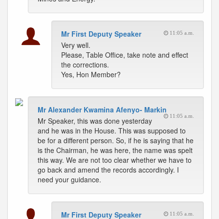
Mr First Deputy Speaker
11:05 a.m.
Very well.
Please, Table Office, take note and effect
the corrections.
Yes, Hon Member?
Mr Alexander Kwamina Afenyo- Markin
11:05 a.m.
Mr Speaker, this was done yesterday
and he was in the House. This was supposed to
be for a different person. So, if he is saying that he
is the Chairman, he was here, the name was spelt
this way. We are not too clear whether we have to
go back and amend the records accordingly. I
need your guidance.
Mr First Deputy Speaker
11:05 a.m.