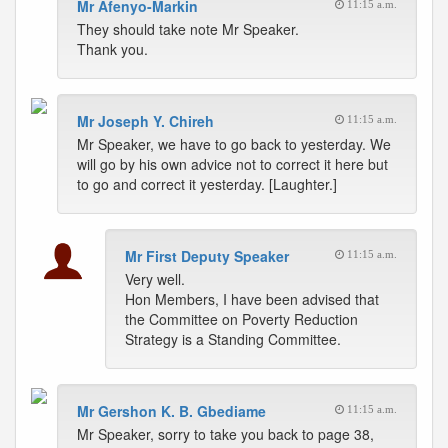
Mr Afenyo-Markin
11:15 a.m.
They should take note Mr Speaker.
Thank you.
Mr Joseph Y. Chireh
11:15 a.m.
Mr Speaker, we have to go back to yesterday. We
will go by his own advice not to correct it here but
to go and correct it yesterday. [Laughter.]
Mr First Deputy Speaker
11:15 a.m.
Very well.
Hon Members, I have been advised that
the Committee on Poverty Reduction
Strategy is a Standing Committee.
Mr Gershon K. B. Gbediame
11:15 a.m.
Mr Speaker, sorry to take you back to page 38,