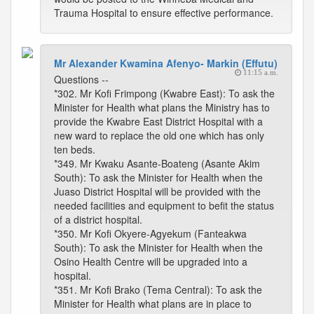
Trauma Hospital to ensure effective performance.
Mr Alexander Kwamina Afenyo- Markin (Effutu)
11:15 a.m.
Questions --
*302. Mr Kofi Frimpong (Kwabre East): To ask the
Minister for Health what plans the Ministry has to
provide the Kwabre East District Hospital with a
new ward to replace the old one which has only
ten beds.
*349. Mr Kwaku Asante-Boateng (Asante Akim
South): To ask the Minister for Health when the
Juaso District Hospital will be provided with the
needed facilities and equipment to befit the status
of a district hospital.
*350. Mr Kofi Okyere-Agyekum (Fanteakwa
South): To ask the Minister for Health when the
Osino Health Centre will be upgraded into a
hospital.
*351. Mr Kofi Brako (Tema Central): To ask the
Minister for Health what plans are in place to