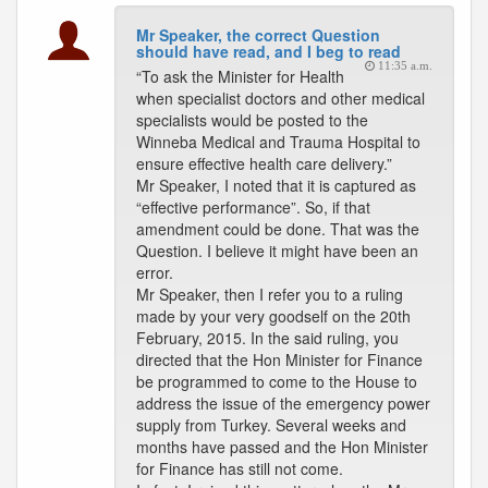
Mr Speaker, the correct Question
should have read, and I beg to read
11:35 a.m.
“To ask the Minister for Health
when specialist doctors and other medical
specialists would be posted to the
Winneba Medical and Trauma Hospital to
ensure effective health care delivery.”
Mr Speaker, I noted that it is captured as
“effective performance”. So, if that
amendment could be done. That was the
Question. I believe it might have been an
error.
Mr Speaker, then I refer you to a ruling
made by your very goodself on the 20th
February, 2015. In the said ruling, you
directed that the Hon Minister for Finance
be programmed to come to the House to
address the issue of the emergency power
supply from Turkey. Several weeks and
months have passed and the Hon Minister
for Finance has still not come.