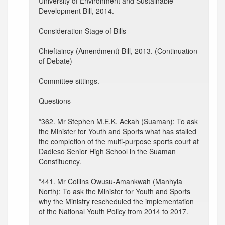
University of Environment and Sustainable
Development Bill, 2014.
Consideration Stage of Bills --
Chieftaincy (Amendment) Bill, 2013. (Continuation
of Debate)
Committee sittings.
Questions --
*362. Mr Stephen M.E.K. Ackah (Suaman): To ask
the Minister for Youth and Sports what has stalled
the completion of the multi-purpose sports court at
Dadieso Senior High School in the Suaman
Constituency.
*441. Mr Collins Owusu-Amankwah (Manhyia
North): To ask the Minister for Youth and Sports
why the Ministry rescheduled the implementation
of the National Youth Policy from 2014 to 2017.