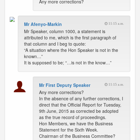
Any more corrections?
Mr Afenyo-Markin
11:15 a.m.
Mr Speaker, column 1000, a statement is
attributed to me, which is the first paragraph of
that column and I beg to quote:
“A situation where the Hon Speaker is not in the
known…”
It is supposed to be; “…is not in the know…”
Mr First Deputy Speaker
11:15 a.m.
Any more corrections?
In the absence of any further corrections, I
direct that the Official Report for Tuesday,
9th June, 2015 as corrected be adopted
as the true record of proceedings.
Hon Members, we have the Business
Statement for the Sixth Week.
Chairman of the Business Committee?