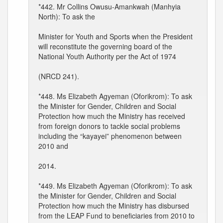
*442. Mr Collins Owusu-Amankwah (Manhyia
North): To ask the
Minister for Youth and Sports when the President
will reconstitute the governing board of the
National Youth Authority per the Act of 1974
(NRCD 241).
*448. Ms Elizabeth Agyeman (Oforikrom): To ask
the Minister for Gender, Children and Social
Protection how much the Ministry has received
from foreign donors to tackle social problems
including the “kayayei” phenomenon between
2010 and
2014.
*449. Ms Elizabeth Agyeman (Oforikrom): To ask
the Minister for Gender, Children and Social
Protection how much the Ministry has disbursed
from the LEAP Fund to beneficiaries from 2010 to