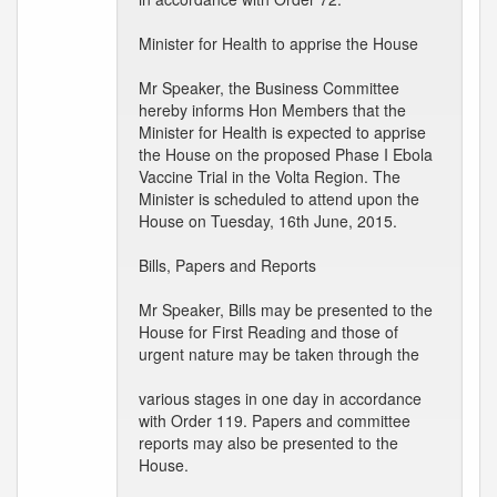
Minister for Health to apprise the House
Mr Speaker, the Business Committee
hereby informs Hon Members that the
Minister for Health is expected to apprise
the House on the proposed Phase I Ebola
Vaccine Trial in the Volta Region. The
Minister is scheduled to attend upon the
House on Tuesday, 16th June, 2015.
Bills, Papers and Reports
Mr Speaker, Bills may be presented to the
House for First Reading and those of
urgent nature may be taken through the
various stages in one day in accordance
with Order 119. Papers and committee
reports may also be presented to the
House.