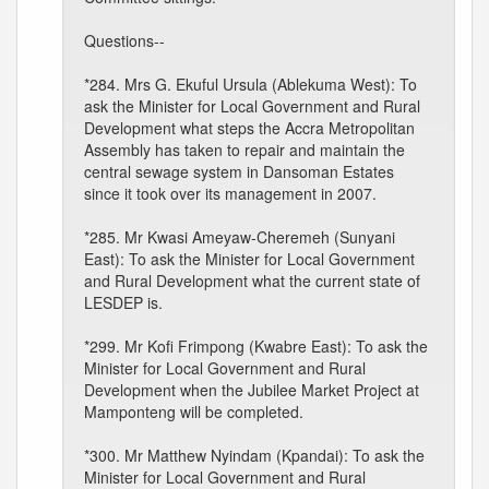
Questions--
*284. Mrs G. Ekuful Ursula (Ablekuma West): To
ask the Minister for Local Government and Rural
Development what steps the Accra Metropolitan
Assembly has taken to repair and maintain the
central sewage system in Dansoman Estates
since it took over its management in 2007.
*285. Mr Kwasi Ameyaw-Cheremeh (Sunyani
East): To ask the Minister for Local Government
and Rural Development what the current state of
LESDEP is.
*299. Mr Kofi Frimpong (Kwabre East): To ask the
Minister for Local Government and Rural
Development when the Jubilee Market Project at
Mamponteng will be completed.
*300. Mr Matthew Nyindam (Kpandai): To ask the
Minister for Local Government and Rural