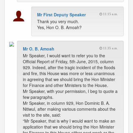
Mr First Deputy Speaker
11:15 a.m.
Thank you very much.
Yes, Hon O. B. Amoah?
Mr O. B. Amoah
11:35 a.m.
Mr Speaker, I would want to refer you to the
Official Report of Friday, 5th June, 2015, column
929. Indeed, after the tragic incident of the floods
and fire, this House was more or less unanimous
in agreeing that we should bring the Hon Minister
for Finance and other Ministers to the House.
Mr Speaker, with your permission, I beg to quote a
few paragraphs.
Mr Speaker, in column 929, Hon Dominic B. A.
Nitiwul, after making various comments about the
visit to the site, said:
“Mr Speaker, that is why I would want to make an
application that we should bring the Hon Minister
for Finance to this House either next week or the