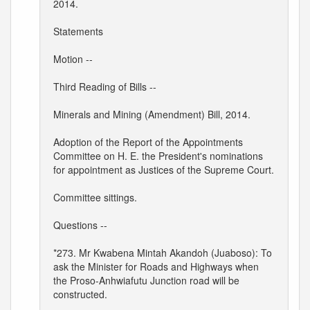
2014.
Statements
Motion --
Third Reading of Bills --
Minerals and Mining (Amendment) Bill, 2014.
Adoption of the Report of the Appointments
Committee on H. E. the President's nominations
for appointment as Justices of the Supreme Court.
Committee sittings.
Questions --
*273. Mr Kwabena Mintah Akandoh (Juaboso): To
ask the Minister for Roads and Highways when
the Proso-Anhwiafutu Junction road will be
constructed.