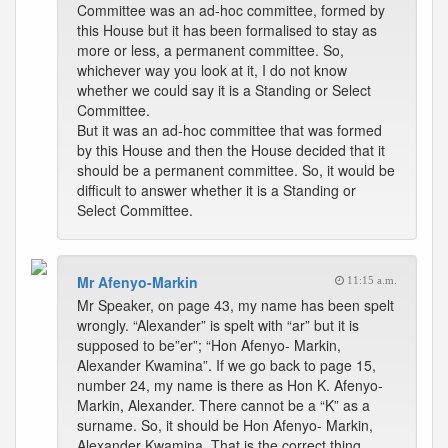
Committee was an ad-hoc committee, formed by
this House but it has been formalised to stay as
more or less, a permanent committee. So,
whichever way you look at it, I do not know
whether we could say it is a Standing or Select
Committee.
But it was an ad-hoc committee that was formed
by this House and then the House decided that it
should be a permanent committee. So, it would be
difficult to answer whether it is a Standing or
Select Committee.
Mr Afenyo-Markin
11:15 a.m.
Mr Speaker, on page 43, my name has been spelt
wrongly. “Alexander” is spelt with “ar” but it is
supposed to be”er”; “Hon Afenyo- Markin,
Alexander Kwamina”. If we go back to page 15,
number 24, my name is there as Hon K. Afenyo-
Markin, Alexander. There cannot be a “K” as a
surname. So, it should be Hon Afenyo- Markin,
Alexander Kwamina. That is the correct thing.