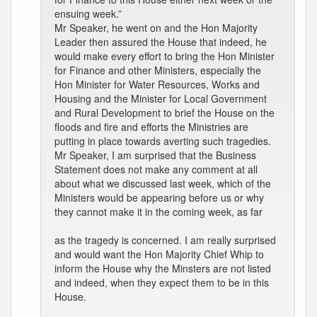
ensuing week.”
Mr Speaker, he went on and the Hon Majority
Leader then assured the House that indeed, he
would make every effort to bring the Hon Minister
for Finance and other Ministers, especially the
Hon Minister for Water Resources, Works and
Housing and the Minister for Local Government
and Rural Development to brief the House on the
floods and fire and efforts the Ministries are
putting in place towards averting such tragedies.
Mr Speaker, I am surprised that the Business
Statement does not make any comment at all
about what we discussed last week, which of the
Ministers would be appearing before us or why
they cannot make it in the coming week, as far
as the tragedy is concerned. I am really surprised
and would want the Hon Majority Chief Whip to
inform the House why the Minsters are not listed
and indeed, when they expect them to be in this
House.