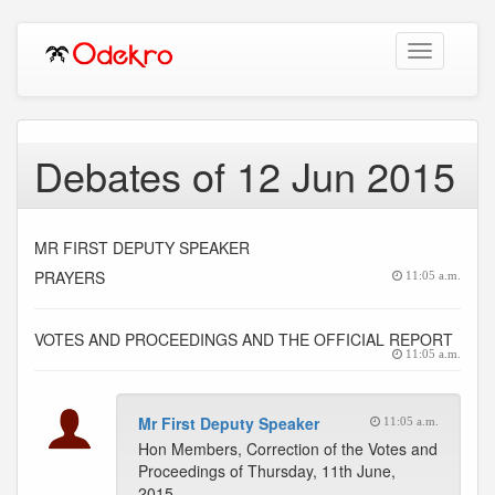
Toggle
navigation
Debates of 12 Jun 2015
MR FIRST DEPUTY SPEAKER
PRAYERS
11:05 a.m.
VOTES AND PROCEEDINGS AND THE OFFICIAL REPORT
11:05 a.m.
Mr First Deputy Speaker
11:05 a.m.
Hon Members, Correction of the Votes and
Proceedings of Thursday, 11th June,
2015.