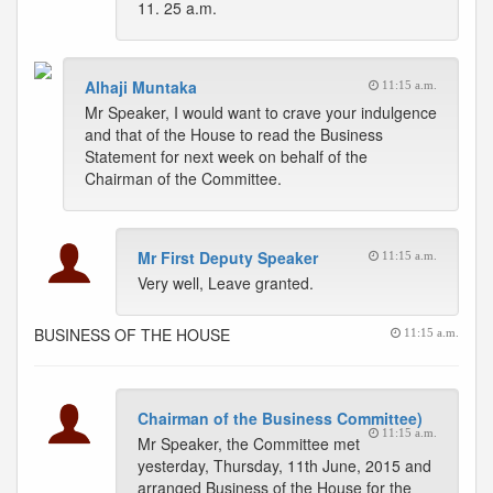
11. 25 a.m.
Alhaji Muntaka
11:15 a.m.
Mr Speaker, I would want to crave your indulgence
and that of the House to read the Business
Statement for next week on behalf of the
Chairman of the Committee.
Mr First Deputy Speaker
11:15 a.m.
Very well, Leave granted.
BUSINESS OF THE HOUSE
11:15 a.m.
Chairman of the Business Committee)
11:15 a.m.
Mr Speaker, the Committee met
yesterday, Thursday, 11th June, 2015 and
arranged Business of the House for the