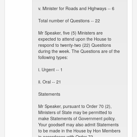
v. Minister for Roads and Highways -- 6
Total number of Questions -- 22
Mr Speaker, five (5) Ministers are
expected to attend upon the House to
respond to twenty-two (22) Questions
during the week. The Questions are of the
following types:
i. Urgent -- 1
ii. Oral -- 21
Statements
Mr Speaker, pursuant to Order 70 (2),
Ministers of State may be permitted to
make Statements of Government policy.
Your goodself may also admit Statements
to be made in the House by Hon Members
in accordance with Order 72.