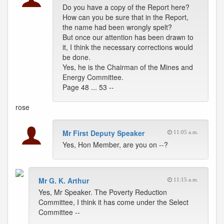
Do you have a copy of the Report here?
How can you be sure that in the Report,
the name had been wrongly spelt?
But once our attention has been drawn to
it, I think the necessary corrections would
be done.
Yes, he is the Chairman of the Mines and
Energy Committee.
Page 48 ... 53 --
rose
Mr First Deputy Speaker
11:05 a.m.
Yes, Hon Member, are you on --?
Mr G. K. Arthur
11:15 a.m.
Yes, Mr Speaker. The Poverty Reduction
Committee, I think it has come under the Select
Committee --