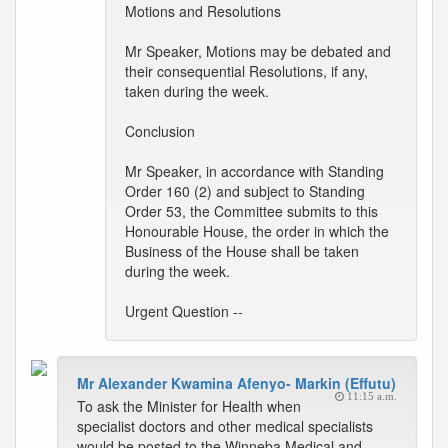
Motions and Resolutions
Mr Speaker, Motions may be debated and
their consequential Resolutions, if any,
taken during the week.
Conclusion
Mr Speaker, in accordance with Standing
Order 160 (2) and subject to Standing
Order 53, the Committee submits to this
Honourable House, the order in which the
Business of the House shall be taken
during the week.
Urgent Question --
Mr Alexander Kwamina Afenyo- Markin (Effutu)
11:15 a.m.
To ask the Minister for Health when
specialist doctors and other medical specialists
would be posted to the Winneba Medical and