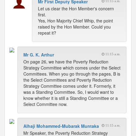
Mr First Deputy Speaker
11:15 a.m.
Let us clear the Hon Member's concern
first.
Yes, Hon Majority Chief Whip, the point
raised by the Hon Member. Could you
repeat it?
Mr G. K. Arthur
11:15 a.m.
On page 26, we have the Poverty Reduction
Strategy Committee which comes under the Select
Committees. When you go through the pages, B is
the Select Committees and Poverty Reduction
Strategy Committee comes under it. Formerly, it
was a Standing Committee. So, I would want to
know whether it is still a Standing Committee or a
Select Committee now.
Alhaji Mohammed-Mubarak Muntaka
11:15 a.m.
Mr Speaker, the Poverty Reduction Strategy