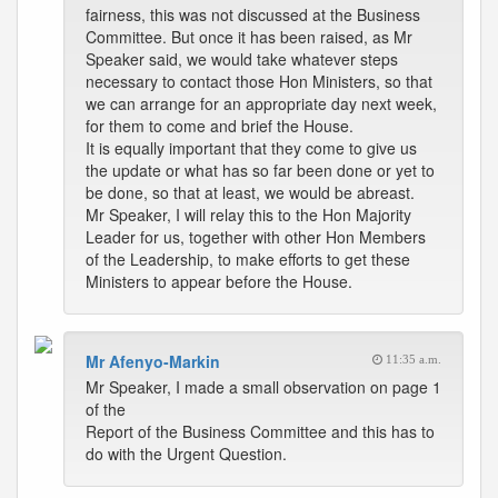
fairness, this was not discussed at the Business
Committee. But once it has been raised, as Mr
Speaker said, we would take whatever steps
necessary to contact those Hon Ministers, so that
we can arrange for an appropriate day next week,
for them to come and brief the House.
It is equally important that they come to give us
the update or what has so far been done or yet to
be done, so that at least, we would be abreast.
Mr Speaker, I will relay this to the Hon Majority
Leader for us, together with other Hon Members
of the Leadership, to make efforts to get these
Ministers to appear before the House.
Mr Afenyo-Markin
11:35 a.m.
Mr Speaker, I made a small observation on page 1
of the
Report of the Business Committee and this has to
do with the Urgent Question.