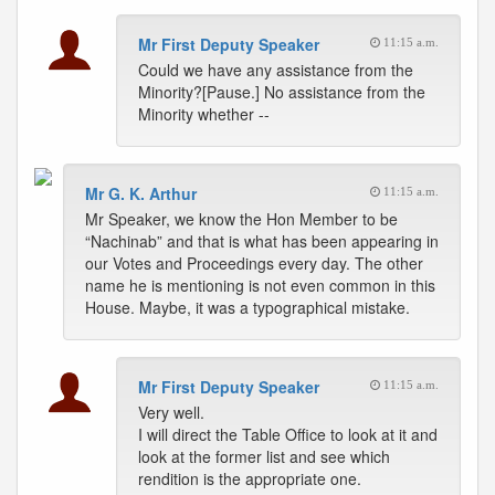
Mr First Deputy Speaker
11:15 a.m.
Could we have any assistance from the
Minority?[Pause.] No assistance from the
Minority whether --
Mr G. K. Arthur
11:15 a.m.
Mr Speaker, we know the Hon Member to be
“Nachinab” and that is what has been appearing in
our Votes and Proceedings every day. The other
name he is mentioning is not even common in this
House. Maybe, it was a typographical mistake.
Mr First Deputy Speaker
11:15 a.m.
Very well.
I will direct the Table Office to look at it and
look at the former list and see which
rendition is the appropriate one.