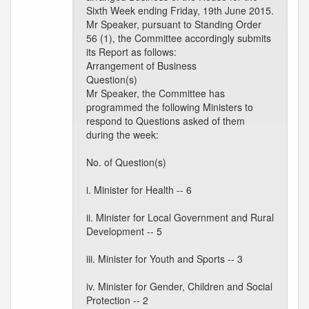
Sixth Week ending Friday, 19th June 2015.
Mr Speaker, pursuant to Standing Order
56 (1), the Committee accordingly submits
its Report as follows:
Arrangement of Business
Question(s)
Mr Speaker, the Committee has
programmed the following Ministers to
respond to Questions asked of them
during the week:
No. of Question(s)
i. Minister for Health -- 6
ii. Minister for Local Government and Rural
Development -- 5
iii. Minister for Youth and Sports -- 3
iv. Minister for Gender, Children and Social
Protection -- 2