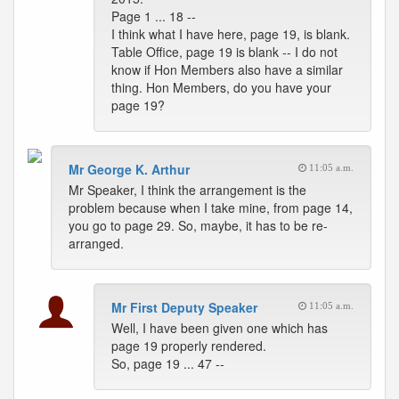
Page 1 ... 18 --
I think what I have here, page 19, is blank.
Table Office, page 19 is blank -- I do not
know if Hon Members also have a similar
thing. Hon Members, do you have your
page 19?
Mr George K. Arthur
11:05 a.m.
Mr Speaker, I think the arrangement is the
problem because when I take mine, from page 14,
you go to page 29. So, maybe, it has to be re-
arranged.
Mr First Deputy Speaker
11:05 a.m.
Well, I have been given one which has
page 19 properly rendered.
So, page 19 ... 47 --