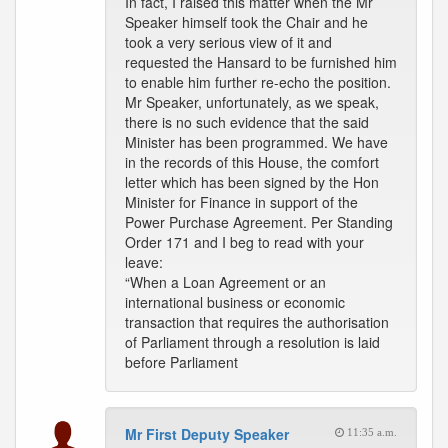
In fact, I raised this matter when the Mr
Speaker himself took the Chair and he
took a very serious view of it and
requested the Hansard to be furnished him
to enable him further re-echo the position.
Mr Speaker, unfortunately, as we speak,
there is no such evidence that the said
Minister has been programmed. We have
in the records of this House, the comfort
letter which has been signed by the Hon
Minister for Finance in support of the
Power Purchase Agreement. Per Standing
Order 171 and I beg to read with your
leave:
“When a Loan Agreement or an
international business or economic
transaction that requires the authorisation
of Parliament through a resolution is laid
before Parliament
Mr First Deputy Speaker
11:35 a.m.