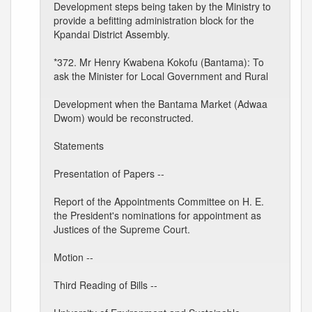
Development steps being taken by the Ministry to
provide a befitting administration block for the
Kpandai District Assembly.
*372. Mr Henry Kwabena Kokofu (Bantama): To
ask the Minister for Local Government and Rural
Development when the Bantama Market (Adwaa
Dwom) would be reconstructed.
Statements
Presentation of Papers --
Report of the Appointments Committee on H. E.
the President's nominations for appointment as
Justices of the Supreme Court.
Motion --
Third Reading of Bills --