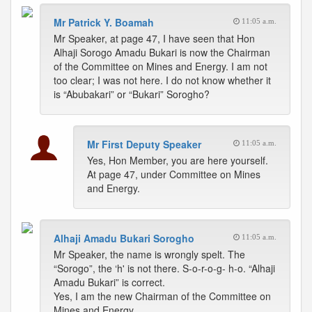
Mr Patrick Y. Boamah
11:05 a.m.
Mr Speaker, at page 47, I have seen that Hon
Alhaji Sorogo Amadu Bukari is now the Chairman
of the Committee on Mines and Energy. I am not
too clear; I was not here. I do not know whether it
is “Abubakari” or “Bukari” Sorogho?
Mr First Deputy Speaker
11:05 a.m.
Yes, Hon Member, you are here yourself.
At page 47, under Committee on Mines
and Energy.
Alhaji Amadu Bukari Sorogho
11:05 a.m.
Mr Speaker, the name is wrongly spelt. The
“Sorogo”, the ‘h' is not there. S-o-r-o-g- h-o. “Alhaji
Amadu Bukari” is correct.
Yes, I am the new Chairman of the Committee on
Mines and Energy.