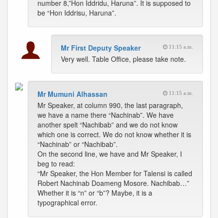
number 8,”Hon Iddridu, Haruna”. It is supposed to
be “Hon Iddrisu, Haruna”.
Mr First Deputy Speaker
11:15 a.m.
Very well. Table Office, please take note.
Mr Mumuni Alhassan
11:15 a.m.
Mr Speaker, at column 990, the last paragraph,
we have a name there “Nachinab”. We have
another spelt “Nachibab” and we do not know
which one is correct. We do not know whether it is
“Nachinab” or “Nachibab”.
On the second line, we have and Mr Speaker, I
beg to read:
“Mr Speaker, the Hon Member for Talensi is called
Robert Nachinab Doameng Mosore. Nachibab…”
Whether it is “n” or “b”? Maybe, it is a
typographical error.