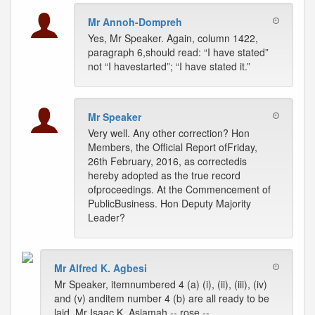
Mr Annoh-Dompreh
Yes, Mr Speaker. Again, column 1422,
paragraph 6,should read: “I have stated”
not “I havestarted”; “I have stated it.”
Mr Speaker
Very well. Any other correction? Hon
Members, the Official Report ofFriday,
26th February, 2016, as correctedis
hereby adopted as the true record
ofproceedings. At the Commencement of
PublicBusiness. Hon Deputy Majority
Leader?
Mr Alfred K. Agbesi
Mr Speaker, itemnumbered 4 (a) (i), (ii), (iii), (iv)
and (v) anditem number 4 (b) are all ready to be
laid. Mr Isaac K. Asiamah -- rose --