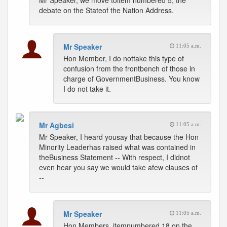
Mr Speaker, we move toitem numbered 5, the
debate on the Stateof the Nation Address.
Mr Speaker
11:05 a.m.
Hon Member, I do nottake this type of
confusion from the frontbench of those in
charge of GovernmentBusiness. You know
I do not take it.
Mr Agbesi
11:05 a.m.
Mr Speaker, I heard yousay that because the Hon
Minority Leaderhas raised what was contained in
theBusiness Statement -- With respect, I didnot
even hear you say we would take afew clauses of
--
Mr Speaker
11:05 a.m.
Hon Members, itemnumbered 18 on the