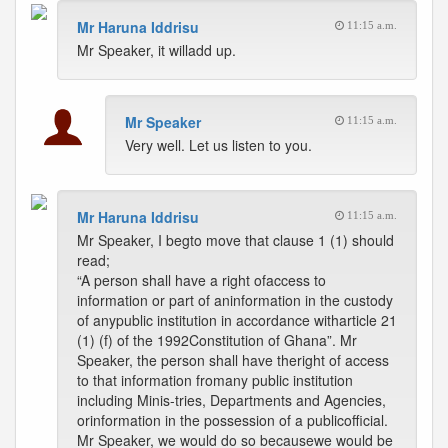
Mr Haruna Iddrisu
11:15 a.m.
Mr Speaker, it willadd up.
Mr Speaker
11:15 a.m.
Very well. Let us listen to you.
Mr Haruna Iddrisu
11:15 a.m.
Mr Speaker, I begto move that clause 1 (1) should
read;
“A person shall have a right ofaccess to
information or part of aninformation in the custody
of anypublic institution in accordance witharticle 21
(1) (f) of the 1992Constitution of Ghana”. Mr
Speaker, the person shall have theright of access
to that information fromany public institution
including Minis-tries, Departments and Agencies,
orinformation in the possession of a publicofficial.
Mr Speaker, we would do so becausewe would be