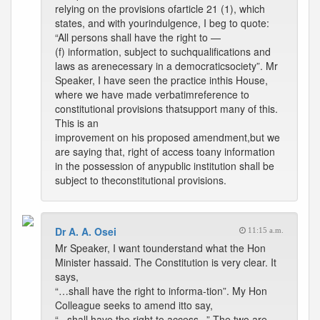
relying on the provisions ofarticle 21 (1), which
states, and with yourindulgence, I beg to quote:
“All persons shall have the right to —
(f) information, subject to suchqualifications and
laws as arenecessary in a democraticsociety”. Mr
Speaker, I have seen the practice inthis House,
where we have made verbatimreference to
constitutional provisions thatsupport many of this.
This is an
improvement on his proposed amendment,but we
are saying that, right of access toany information
in the possession of anypublic institution shall be
subject to theconstitutional provisions.
Dr A. A. Osei
11:15 a.m.
Mr Speaker, I want tounderstand what the Hon
Minister hassaid. The Constitution is very clear. It
says,
“…shall have the right to informa-tion”. My Hon
Colleague seeks to amend itto say,
“...shall have the right to access...” The two are