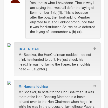
Yes, that is what I havedone. That is why I
am saying that, weshall defer the laying of
item number 4 (b)(iii). This is because
after the bow, the HonRanking Member
objected to it, and I didnot pronounce that
it was for distribution.So, we have deferred
the laying of itemnumber 4 (b) (iii).
Dr A. A. Osei
Mr Speaker, the HonChairman nodded. I do not
think heintended to do it. He just shook his
head.He was not laying the Paper; he shookhis
head -- [Laughter.]
Mr Haruna Iddrisu
Mr Speaker, to befair to the Hon Chairman, it was
more ofthe Hon Ranking Member in a haste
tohand over to the Hon Chairman when hegot in
while he was in the process of layingthose Papers