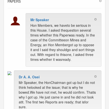
PAPERS
Mr Speaker
Hon Members, we haveto be serious in
this House. I asked thequestion several
times whether this Paperwas ready. In the
case of the Committeeon Mines and
Energy, an Hon Membergot up to oppose
it and I said they shouldgo and sort things
out. With regard to thisone, I asked three
times whether it wasready.
Dr A. A. Osei
Mr Speaker, the HonChairman got up but I do not
think helooked at the issue; that is why he
bowed.We have not met, he would confirm. Thatis
why I got up. He just came in and he did not look
atit. The first two Reports are ready; that isfor
sure.