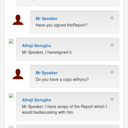
Mr Speaker
Have you signed theReport?
Alhaji Sorogho
Mr Speaker, I havesigned it.
Mr Speaker
Do you have a copy withyou?
Alhaji Sorogho
Mr Speaker, I have acopy of the Report which I
would bediscussing with him.