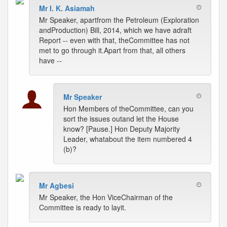
Mr I. K. Asiamah
Mr Speaker, apartfrom the Petroleum (Exploration
andProduction) Bill, 2014, which we have adraft
Report -- even with that, theCommittee has not
met to go through it.Apart from that, all others
have --
Mr Speaker
Hon Members of theCommittee, can you
sort the issues outand let the House
know? [Pause.] Hon Deputy Majority
Leader, whatabout the item numbered 4
(b)?
Mr Agbesi
Mr Speaker, the Hon ViceChairman of the
Committee is ready to layit.