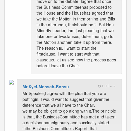
move on to the debate. Iagree that once
the Business Committeehas proposed to
the House and the Househas agreed that
we take the Motion in themorning and Bills
in the afternoon, thatshould be it. But Hon
Minority Leader, Iam just pleading that we
take one or twoclauses, defer them, go to
the Motion andthen take it up from there.
The reason is, I want to start the
firstclause. I want to start with that
clause,so, let us see how the process goes
beforeI leave the Chair.
Mr Kyei-Mensah-Bonsu
11:05 a.m.
Mr Speaker,I agree with the plea that you are
puttingin. I would want to suggest that giventhe
deference that we all have to the Chair,
we may be obliged to go along with it.The principle
is that, the BusinessCommittee has met and taken
a decisionunambiguously and succinctly stated
inthe Business Committee's Report, that