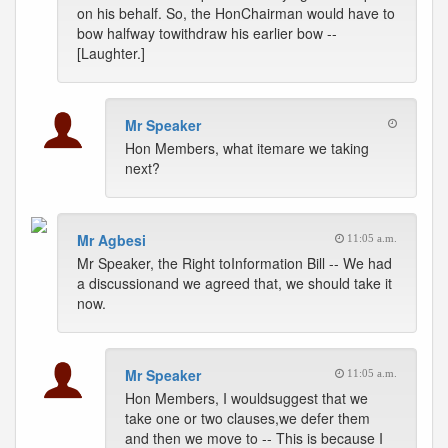
on his behalf. So, the HonChairman would have to
bow halfway towithdraw his earlier bow --
[Laughter.]
Mr Speaker
Hon Members, what itemare we taking
next?
Mr Agbesi
11:05 a.m.
Mr Speaker, the Right toInformation Bill -- We had
a discussionand we agreed that, we should take it
now.
Mr Speaker
11:05 a.m.
Hon Members, I wouldsuggest that we
take one or two clauses,we defer them
and then we move to -- This is because I