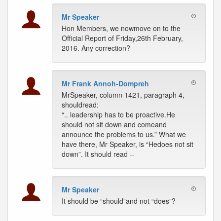
Mr Speaker
Hon Members, we nowmove on to the
Official Report of Friday,26th February,
2016. Any correction?
Mr Frank Annoh-Dompreh
MrSpeaker, column 1421, paragraph 4,
shouldread:
“.. leadership has to be proactive.He
should not sit down and comeand
announce the problems to us.” What we
have there, Mr Speaker, is “Hedoes not sit
down”. It should read --
Mr Speaker
It should be “should”and not “does”?