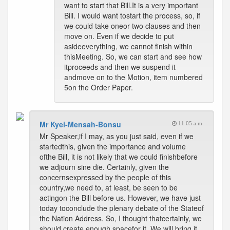
want to start that Bill.It is a very important
Bill. I would want tostart the process, so, if
we could take oneor two clauses and then
move on. Even if we decide to put
asideeverything, we cannot finish within
thisMeeting. So, we can start and see how
itproceeds and then we suspend it
andmove on to the Motion, item numbered
5on the Order Paper.
Mr Kyei-Mensah-Bonsu
11:05 a.m.
Mr Speaker,if I may, as you just said, even if we
startedthis, given the importance and volume
ofthe Bill, it is not likely that we could finishbefore
we adjourn sine die. Certainly, given the
concernsexpressed by the people of this
country,we need to, at least, be seen to be
actingon the Bill before us. However, we have just
today toconclude the plenary debate of the Stateof
the Nation Address. So, I thought thatcertainly, we
should create enough spacefor it. We will bring it