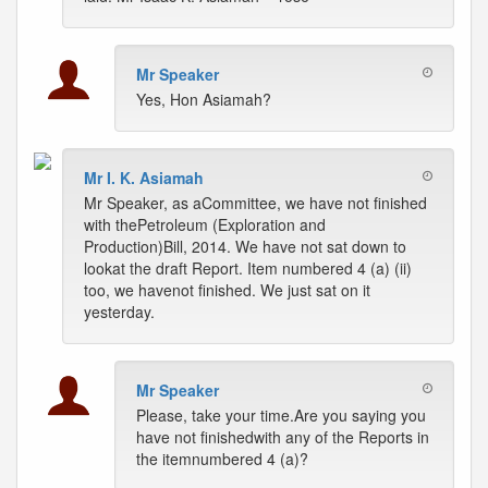
Mr Speaker
Yes, Hon Asiamah?
Mr I. K. Asiamah
Mr Speaker, as aCommittee, we have not finished
with thePetroleum (Exploration and
Production)Bill, 2014. We have not sat down to
lookat the draft Report. Item numbered 4 (a) (ii)
too, we havenot finished. We just sat on it
yesterday.
Mr Speaker
Please, take your time.Are you saying you
have not finishedwith any of the Reports in
the itemnumbered 4 (a)?