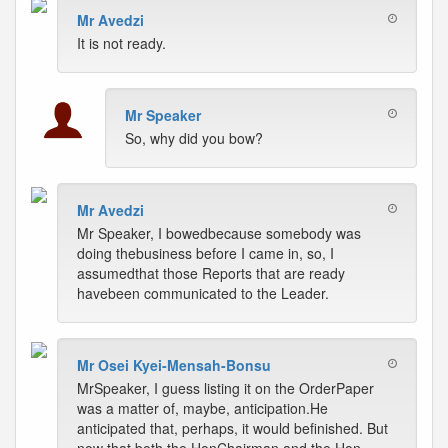
Mr Avedzi
It is not ready.
Mr Speaker
So, why did you bow?
Mr Avedzi
Mr Speaker, I bowedbecause somebody was
doing thebusiness before I came in, so, I
assumedthat those Reports that are ready
havebeen communicated to the Leader.
Mr Osei Kyei-Mensah-Bonsu
MrSpeaker, I guess listing it on the OrderPaper
was a matter of, maybe, anticipation.He
anticipated that, perhaps, it would befinished. But