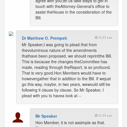
agree with you;let us take steps to get in
touch with theAttorney-General's office to
assist theHouse in the consideration of the
Bill.
Dr Matthew O. Prempeh
11:15 a.m.
Mr Speaker,I was going to plead that from
thevoluminous nature of the amendments
thathave been proposed, we should reprintthe Bill.
This is because the changes theCommittee has
made, reading through theReport, is so profound.
That is very good.Hon Members would have to
howevergather that in addition to the Bill. If wejust
go this way, maybe, in two years, wewould still be
following it clause by clause. So Mr Speaker, I
plead with you to havea look at --
Mr Speaker
11:15 a.m.
Hon Member, it is not assimple as that.