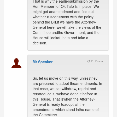
That is why the earliersubmission by the
Hon Member for OldTafo is in place. We
might get anamendment and find out
whether it isconsistent with the policy
behind the Bill.If we have the Attorney-
General here, wewill take the views of the
Committee andthe Government, and the
House will lookat them and take a
decision.
Mr Speaker
11:15 a.m.
So, let us move on this way, unlessthey
are prepared to adopt theamendments. In
that case, we canwithdraw, reprint and
reintroduce it, wehave done it before in
this House. That iswhen the Attorney-
General is ready toadopt all the
amendments which stand inthe name of
the Committee.