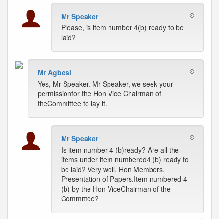
Mr Speaker
Please, is item number 4(b) ready to be
laid?
Mr Agbesi
Yes, Mr Speaker. Mr Speaker, we seek your
permissionfor the Hon Vice Chairman of
theCommittee to lay it.
Mr Speaker
Is item number 4 (b)ready? Are all the
items under item numbered4 (b) ready to
be laid? Very well. Hon Members,
Presentation of Papers.Item numbered 4
(b) by the Hon ViceChairman of the
Committee?