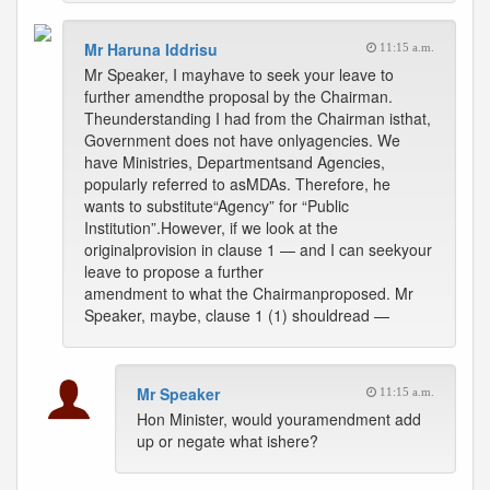
Mr Haruna Iddrisu
11:15 a.m.
Mr Speaker, I mayhave to seek your leave to
further amendthe proposal by the Chairman.
Theunderstanding I had from the Chairman isthat,
Government does not have onlyagencies. We
have Ministries, Departmentsand Agencies,
popularly referred to asMDAs. Therefore, he
wants to substitute“Agency” for “Public
Institution”.However, if we look at the
originalprovision in clause 1 — and I can seekyour
leave to propose a further
amendment to what the Chairmanproposed. Mr
Speaker, maybe, clause 1 (1) shouldread —
Mr Speaker
11:15 a.m.
Hon Minister, would youramendment add
up or negate what ishere?