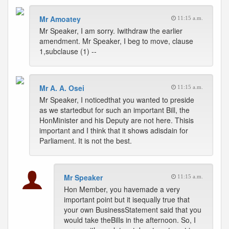
Mr Amoatey
11:15 a.m.
Mr Speaker, I am sorry. Iwithdraw the earlier
amendment. Mr Speaker, I beg to move, clause
1,subclause (1) --
Mr A. A. Osei
11:15 a.m.
Mr Speaker, I noticedthat you wanted to preside
as we startedbut for such an important Bill, the
HonMinister and his Deputy are not here. Thisis
important and I think that it shows adisdain for
Parliament. It is not the best.
Mr Speaker
11:15 a.m.
Hon Member, you havemade a very
important point but it isequally true that
your own BusinessStatement said that you
would take theBills in the afternoon. So, I