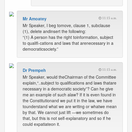
Mr Amoatey
11:15 a.m.
Mr Speaker, I beg tomove, clause 1, subclause
(1), delete andinsert the following:
“(1) A person has the right toinformation, subject
to qualifi-cations and laws that arenecessary in a
democraticsociety.”
Dr Prempeh
11:15 a.m.
Mr Speaker, would theChairman of the Committee
explain,“..subject to qualifications and laws thatare
necessary in a democratic society”? Can he give
me an example of such alaw? If it is even found in
the Constitutionand we put it in the law, we have
tounderstand what we are writing or whatwe mean
by that. We cannot just lift —we sometimes do
that, but this is not self-explanatory and so if he
could expatiateon it.