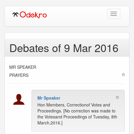
Toggle
navigation
Debates of 9 Mar 2016
MR SPEAKER
PRAYERS
Mr Speaker
Hon Members, Correctionof Votes and
Proceedings. [No correction was made to
the Votesand Proceedings of Tuesday, 8th
March,2016.]