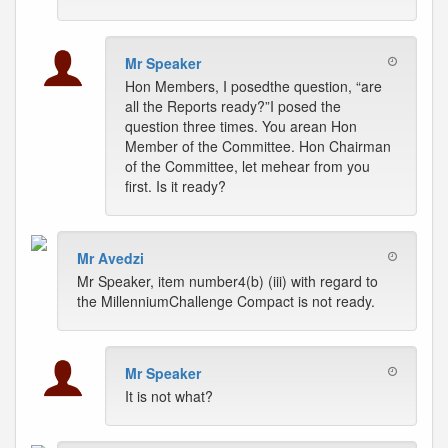
Mr Speaker
Hon Members, I posedthe question, “are
all the Reports ready?”I posed the
question three times. You arean Hon
Member of the Committee. Hon Chairman
of the Committee, let mehear from you
first. Is it ready?
Mr Avedzi
Mr Speaker, item number4(b) (iii) with regard to
the MillenniumChallenge Compact is not ready.
Mr Speaker
It is not what?