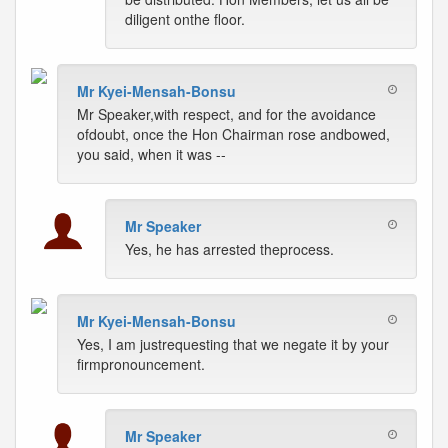
diligent onthe floor.
Mr Kyei-Mensah-Bonsu
Mr Speaker,with respect, and for the avoidance
ofdoubt, once the Hon Chairman rose andbowed,
you said, when it was --
Mr Speaker
Yes, he has arrested theprocess.
Mr Kyei-Mensah-Bonsu
Yes, I am justrequesting that we negate it by your
firmpronouncement.
Mr Speaker