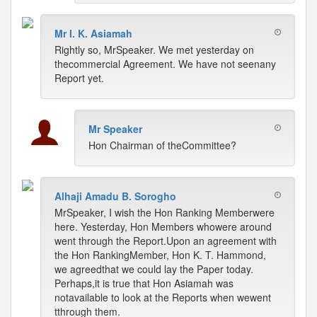
Mr I. K. Asiamah
Rightly so, MrSpeaker. We met yesterday on
thecommercial Agreement. We have not seenany
Report yet.
Mr Speaker
Hon Chairman of theCommittee?
Alhaji Amadu B. Sorogho
MrSpeaker, I wish the Hon Ranking Memberwere
here. Yesterday, Hon Members whowere around
went through the Report.Upon an agreement with
the Hon RankingMember, Hon K. T. Hammond,
we agreedthat we could lay the Paper today.
Perhaps,it is true that Hon Asiamah was
notavailable to look at the Reports when wewent
tthrough them.