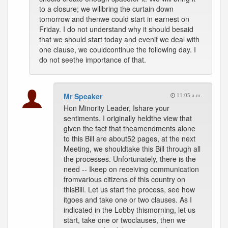
to a closure; we willbring the curtain down
tomorrow and thenwe could start in earnest on
Friday. I do not understand why it should besaid
that we should start today and evenif we deal with
one clause, we couldcontinue the following day. I
do not seethe importance of that.
Mr Speaker
11:05 a.m.
Hon Minority Leader, Ishare your
sentiments. I originally heldthe view that
given the fact that theamendments alone
to this Bill are about52 pages, at the next
Meeting, we shouldtake this Bill through all
the processes. Unfortunately, there is the
need -- Ikeep on receiving communication
fromvarious citizens of this country on
thisBill. Let us start the process, see how
itgoes and take one or two clauses. As I
indicated in the Lobby thismorning, let us
start, take one or twoclauses, then we