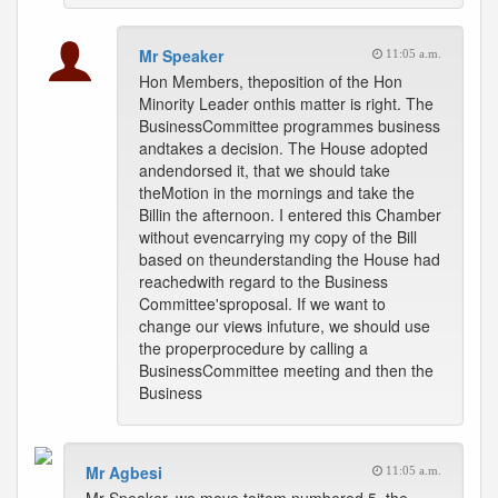
Mr Speaker
11:05 a.m.
Hon Members, theposition of the Hon
Minority Leader onthis matter is right. The
BusinessCommittee programmes business
andtakes a decision. The House adopted
andendorsed it, that we should take
theMotion in the mornings and take the
Billin the afternoon. I entered this Chamber
without evencarrying my copy of the Bill
based on theunderstanding the House had
reachedwith regard to the Business
Committee'sproposal. If we want to
change our views infuture, we should use
the properprocedure by calling a
BusinessCommittee meeting and then the
Business
Mr Agbesi
11:05 a.m.