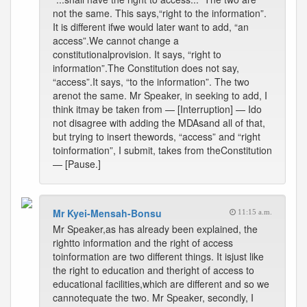
not the same. This says,“right to the information”.
It is different ifwe would later want to add, “an
access”.We cannot change a
constitutionalprovision. It says, “right to
information”.The Constitution does not say,
“access”.It says, “to the information”. The two
arenot the same. Mr Speaker, in seeking to add, I
think itmay be taken from — [Interruption] — Ido
not disagree with adding the MDAsand all of that,
but trying to insert thewords, “access” and “right
toinformation”, I submit, takes from theConstitution
— [Pause.]
Mr Kyei-Mensah-Bonsu
11:15 a.m.
Mr Speaker,as has already been explained, the
rightto information and the right of access
toinformation are two different things. It isjust like
the right to education and theright of access to
educational facilities,which are different and so we
cannotequate the two. Mr Speaker, secondly, I