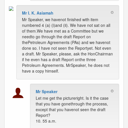
Mr I. K. Asiamah
Mr Speaker, we havenot finished with item
numbered 4 (a) (i)and (ii). We have not sat on all
of them.We have met as a Committee but we
needto go through the draft Report on
thePetroleum Agreements (PAs) and we havenot
done so. I have not seen the Reportyet. Not even
a draft. Mr Speaker, please, ask the HonChairman
if he even has a draft Report onthe three
Petroleum Agreements. MrSpeaker, he does not
have a copy himself.
Mr Speaker
Let me get the pictureright. Is it the case
that you have gonethrough the process,
except that you havenot seen the draft
Report?
10. 55 a.m.