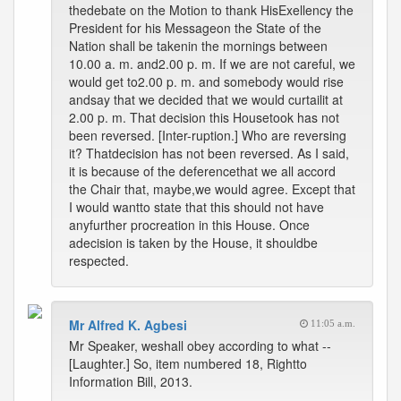
thedebate on the Motion to thank HisExellency the
President for his Messageon the State of the
Nation shall be takenin the mornings between
10.00 a. m. and2.00 p. m. If we are not careful, we
would get to2.00 p. m. and somebody would rise
andsay that we decided that we would curtailit at
2.00 p. m. That decision this Housetook has not
been reversed. [Inter-ruption.] Who are reversing
it? Thatdecision has not been reversed. As I said,
it is because of the deferencethat we all accord
the Chair that, maybe,we would agree. Except that
I would wantto state that this should not have
anyfurther procreation in this House. Once
adecision is taken by the House, it shouldbe
respected.
Mr Alfred K. Agbesi
11:05 a.m.
Mr Speaker, weshall obey according to what --
[Laughter.] So, item numbered 18, Rightto
Information Bill, 2013.