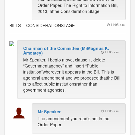
Order Paper. The Right to Information Bill,
2013, atthe Consideration Stage.
BILLS -- CONSIDERATIONSTAGE
11:05 a.m.
Chairman of the Committee (MrMagnus K.
Amoatey)
11:05 a.m.
Mr Speaker, I begto move, clause 1, delete
“Governmentagency” and insert “Public
institution”wherever it appears in the Bill. This is
ageneral amendment and we proposed thatthe Bill
is to affect public institutionsrather than
government agencies.
Mr Speaker
11:05 a.m.
The amendment you readis not in the
Order Paper.