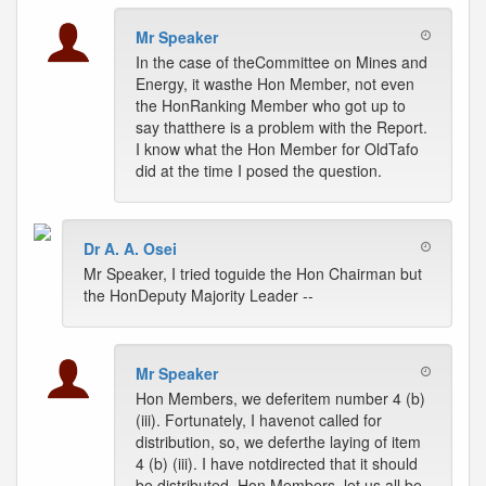
Mr Speaker
In the case of theCommittee on Mines and
Energy, it wasthe Hon Member, not even
the HonRanking Member who got up to
say thatthere is a problem with the Report.
I know what the Hon Member for OldTafo
did at the time I posed the question.
Dr A. A. Osei
Mr Speaker, I tried toguide the Hon Chairman but
the HonDeputy Majority Leader --
Mr Speaker
Hon Members, we deferitem number 4 (b)
(iii). Fortunately, I havenot called for
distribution, so, we deferthe laying of item
4 (b) (iii). I have notdirected that it should
be distributed. Hon Members, let us all be