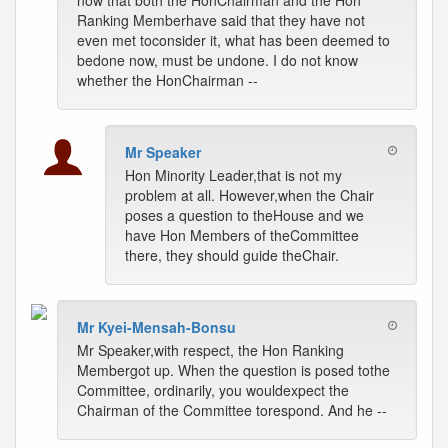
now that both the HonChairman and the Hon
Ranking Memberhave said that they have not
even met toconsider it, what has been deemed to
bedone now, must be undone. I do not know
whether the HonChairman --
Mr Speaker
Hon Minority Leader,that is not my
problem at all. However,when the Chair
poses a question to theHouse and we
have Hon Members of theCommittee
there, they should guide theChair.
Mr Kyei-Mensah-Bonsu
Mr Speaker,with respect, the Hon Ranking
Membergot up. When the question is posed tothe
Committee, ordinarily, you wouldexpect the
Chairman of the Committee torespond. And he --