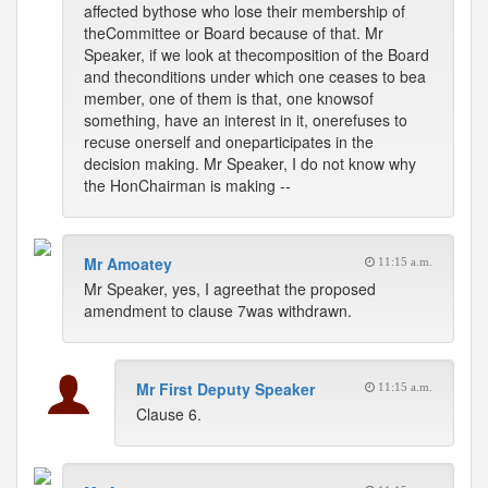
affected bythose who lose their membership of
theCommittee or Board because of that. Mr
Speaker, if we look at thecomposition of the Board
and theconditions under which one ceases to bea
member, one of them is that, one knowsof
something, have an interest in it, onerefuses to
recuse onerself and oneparticipates in the
decision making. Mr Speaker, I do not know why
the HonChairman is making --
Mr Amoatey
11:15 a.m.
Mr Speaker, yes, I agreethat the proposed
amendment to clause 7was withdrawn.
Mr First Deputy Speaker
11:15 a.m.
Clause 6.