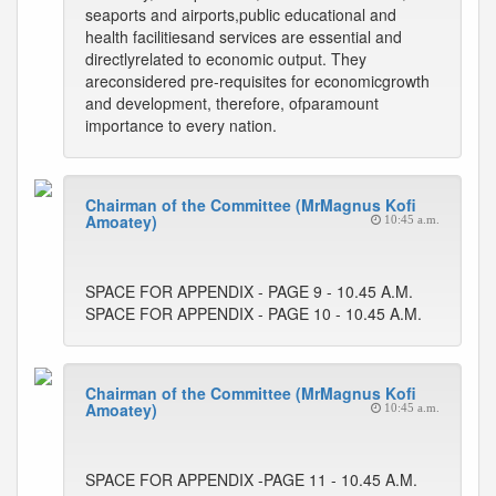
seaports and airports,public educational and
health facilitiesand services are essential and
directlyrelated to economic output. They
areconsidered pre-requisites for economicgrowth
and development, therefore, ofparamount
importance to every nation.
Chairman of the Committee (MrMagnus Kofi
Amoatey)
10:45 a.m.
SPACE FOR APPENDIX - PAGE 9 - 10.45 A.M.
SPACE FOR APPENDIX - PAGE 10 - 10.45 A.M.
Chairman of the Committee (MrMagnus Kofi
Amoatey)
10:45 a.m.
SPACE FOR APPENDIX -PAGE 11 - 10.45 A.M.