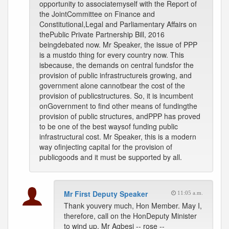
opportunity to associatemyself with the Report of
the JointCommittee on Finance and
Constitutional,Legal and Parliamentary Affairs on
thePublic Private Partnership Bill, 2016
beingdebated now. Mr Speaker, the issue of PPP
is a mustdo thing for every country now. This
isbecause, the demands on central fundsfor the
provision of public infrastructureis growing, and
government alone cannotbear the cost of the
provision of publicstructures. So, it is incumbent
onGovernment to find other means of fundingthe
provision of public structures, andPPP has proved
to be one of the best waysof funding public
infrastructural cost. Mr Speaker, this is a modern
way ofinjecting capital for the provision of
publicgoods and it must be supported by all.
Mr First Deputy Speaker
11:05 a.m.
Thank youvery much, Hon Member. May I,
therefore, call on the HonDeputy Minister
to wind up. Mr Agbesi -- rose --