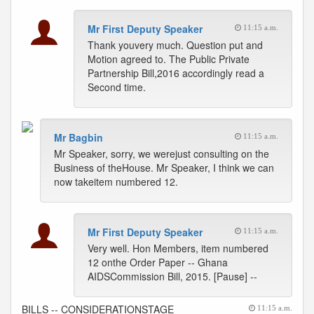
Mr First Deputy Speaker
11:15 a.m.
Thank youvery much. Question put and
Motion agreed to. The Public Private
Partnership Bill,2016 accordingly read a
Second time.
Mr Bagbin
11:15 a.m.
Mr Speaker, sorry, we werejust consulting on the
Business of theHouse. Mr Speaker, I think we can
now takeitem numbered 12.
Mr First Deputy Speaker
11:15 a.m.
Very well. Hon Members, item numbered
12 onthe Order Paper -- Ghana
AIDSCommission Bill, 2015. [Pause] --
BILLS -- CONSIDERATIONSTAGE
11:15 a.m.