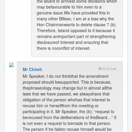
the Board to arriveat some decisions which
may befavourable to him even to a
genuine issue.We have provided this in
many other Billsso, I am at a loss why the
Hon Chairmanwants to delete clause 7 (b).
Therefore, Istand opposed to it because it
remains animportant part of strengthening
disclosureof interest and ensuring that
there is noconflict of interest.
Mr Chireh
11:15 a.m.
Mr Speaker, I do not thinkthat the amendment
proposed should besupported. This is because,
thephraseology may change but in almost allthe
laws that we have passed, we alwayshave that
obligation of the person whohas that interest to
recuse him or herselffrom the meeting or
participating in it. Mr Speaker, the (b); “request to
berecused from the deliberations of theBoard…” It
is not even a request to bemade to that person.
The person if he failsto recuse himself would be