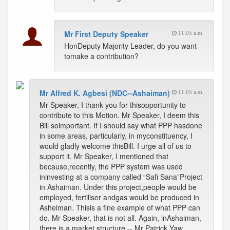
Mr First Deputy Speaker
11:05 a.m.
HonDeputy Majority Leader, do you want
tomake a contribution?
Mr Alfred K. Agbesi (NDC--Ashaiman)
11:05 a.m.
Mr Speaker, I thank you for thisopportunity to
contribute to this Motion. Mr Speaker, I deem this
Bill soimportant. If I should say what PPP hasdone
in some areas, particularly, in myconstituency, I
would gladly welcome thisBill. I urge all of us to
support it. Mr Speaker, I mentioned that
because,recently, the PPP system was used
ininvesting at a company called “Safi Sana”Project
in Ashaiman. Under this project,people would be
employed, fertiliser andgas would be produced in
Asheiman. Thisis a fine example of what PPP can
do. Mr Speaker, that is not all. Again, inAshaiman,
there is a market structure -- Mr Patrick Yaw