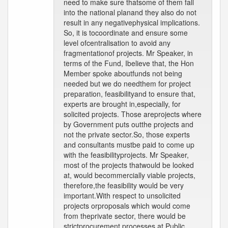
need to make sure thatsome of them fall
into the national planand they also do not
result in any negativephysical implications.
So, it is tocoordinate and ensure some
level ofcentralisation to avoid any
fragmentationof projects. Mr Speaker, in
terms of the Fund, Ibelieve that, the Hon
Member spoke aboutfunds not being
needed but we do needthem for project
preparation, feasibilityand to ensure that,
experts are brought in,especially, for
solicited projects. Those areprojects where
by Government puts outthe projects and
not the private sector.So, those experts
and consultants mustbe paid to come up
with the feasibilityprojects. Mr Speaker,
most of the projects thatwould be looked
at, would becommercially viable projects,
therefore,the feasibility would be very
important.With respect to unsolicited
projects orproposals which would come
from theprivate sector, there would be
strictprocurement processes at Public