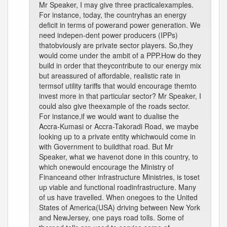
Mr Speaker, I may give three practicalexamples.
For instance, today, the countryhas an energy
deficit in terms of powerand power generation. We
need indepen-dent power producers (IPPs)
thatobviously are private sector players. So,they
would come under the ambit of a PPP.How do they
build in order that theycontribute to our energy mix
but areassured of affordable, realistic rate in
termsof utility tariffs that would encourage themto
invest more in that particular sector? Mr Speaker, I
could also give theexample of the roads sector.
For instance,if we would want to dualise the
Accra-Kumasi or Accra-Takoradi Road, we maybe
looking up to a private entity whichwould come in
with Government to buildthat road. But Mr
Speaker, what we havenot done in this country, to
which onewould encourage the Ministry of
Financeand other infrastructure Ministries, is toset
up viable and functional roadinfrastructure. Many
of us have travelled. When onegoes to the United
States of America(USA) driving between New York
and NewJersey, one pays road tolls. Some of