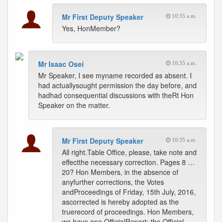
Mr First Deputy Speaker
10:35 a.m.
Yes, HonMember?
Mr Isaac Osei
10:35 a.m.
Mr Speaker, I see myname recorded as absent. I
had actuallysought permission the day before, and
hadhad consequential discussions with theRt Hon
Speaker on the matter.
Mr First Deputy Speaker
10:35 a.m.
All right.Table Office, please, take note and
effectthe necessary correction. Pages 8 …
20? Hon Members, in the absence of
anyfurther corrections, the Votes
andProceedings of Friday, 15th July, 2016,
ascorrected is hereby adopted as the
truerecord of proceedings. Hon Members,
we have one OfficialReport; the Official