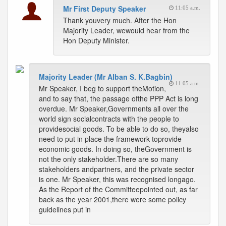
Mr First Deputy Speaker
11:05 a.m.
Thank youvery much. After the Hon
Majority Leader, wewould hear from the
Hon Deputy Minister.
Majority Leader (Mr Alban S. K.Bagbin)
11:05 a.m.
Mr Speaker, I beg to support theMotion,
and to say that, the passage ofthe PPP Act is long
overdue. Mr Speaker,Governments all over the
world sign socialcontracts with the people to
providesocial goods. To be able to do so, theyalso
need to put in place the framework toprovide
economic goods. In doing so, theGovernment is
not the only stakeholder.There are so many
stakeholders andpartners, and the private sector
is one. Mr Speaker, this was recognised longago.
As the Report of the Committeepointed out, as far
back as the year 2001,there were some policy
guidelines put in