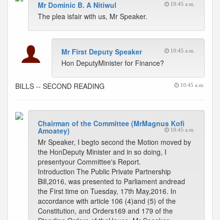
Mr Dominic B. A Nitiwul
10:45 a.m.
The plea isfair with us, Mr Speaker.
Mr First Deputy Speaker
10:45 a.m.
Hon DeputyMinister for Finance?
BILLS -- SECOND READING
10:45 a.m.
Chairman of the Committee (MrMagnus Kofi
Amoatey)
10:45 a.m.
Mr Speaker, I begto second the Motion moved by
the HonDeputy Minister and in so doing, I
presentyour Committee's Report.
Introduction The Public Private Partnership
Bill,2016, was presented to Parliament andread
the First time on Tuesday, 17th May,2016. In
accordance with article 106 (4)and (5) of the
Constitution, and Orders169 and 179 of the