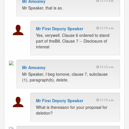
Mr Amoatey
11:15 a.m.
Mr Speaker, that is so.
Mr First Deputy Speaker
11:15 a.m.
Yes, verywell. Clause 6 ordered to stand
part of theBill. Clause 7 -- Disclosure of
interest
Mr Amoatey
11:15 a.m.
Mr Speaker, I beg tomove, clause 7, subclause
(1), paragraph(b), delete.
Mr First Deputy Speaker
11:15 a.m.
What is thereason for your proposal for
deletion?