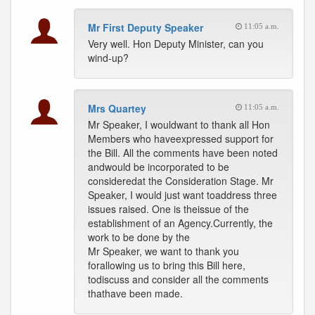
Mr First Deputy Speaker
11:05 a.m.
Very well. Hon Deputy Minister, can you
wind-up?
Mrs Quartey
11:05 a.m.
Mr Speaker, I wouldwant to thank all Hon
Members who haveexpressed support for
the Bill. All the comments have been noted
andwould be incorporated to be
consideredat the Consideration Stage. Mr
Speaker, I would just want toaddress three
issues raised. One is theissue of the
establishment of an Agency.Currently, the
work to be done by the
Mr Speaker, we want to thank you
forallowing us to bring this Bill here,
todiscuss and consider all the comments
thathave been made.