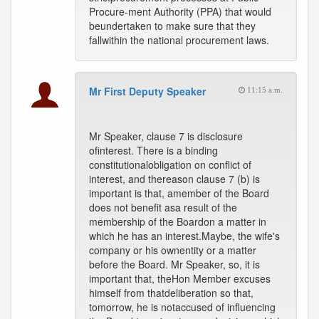
Procure-ment Authority (PPA) that would
beundertaken to make sure that they
fallwithin the national procurement laws.
Mr First Deputy Speaker
11:15 a.m.
Mr Speaker, clause 7 is disclosure
ofinterest. There is a binding
constitutionalobligation on conflict of
interest, and thereason clause 7 (b) is
important is that, amember of the Board
does not benefit asa result of the
membership of the Boardon a matter in
which he has an interest.Maybe, the wife's
company or his ownentity or a matter
before the Board. Mr Speaker, so, it is
important that, theHon Member excuses
himself from thatdeliberation so that,
tomorrow, he is notaccused of influencing