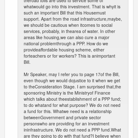
theroad tolls are used to service some of
whatwould go into this investment. That is whyit is
such an important Bill that this Housemust
support. Apart from the road infrastructure,maybe,
we should be cautious when itcomes to social
services, probably, in thearea of water. In other
areas like housing,we can also cure a major
national problemthrough a PPP. How do we
provideaffordable housing scheme, either
forteachers or for workers? This is animportant
Bill.
Mr Speaker, may I refer you to page 17of the Bill,
even though we would dojustice to it when we get
to theConsideration Stage. I am surprised that,the
sponsoring Ministry is the Ministryof Finance
which talks about theestablishment of a PPP fund;
to do whatand for what purpose? We do not need
a fund for this. Whatwe need is a relationship
betweenGovernment and private sector
personswho are providing for an investment
ininfrastructure. We do not need a PPP fund.What
are they going to do with that fund?I believe when