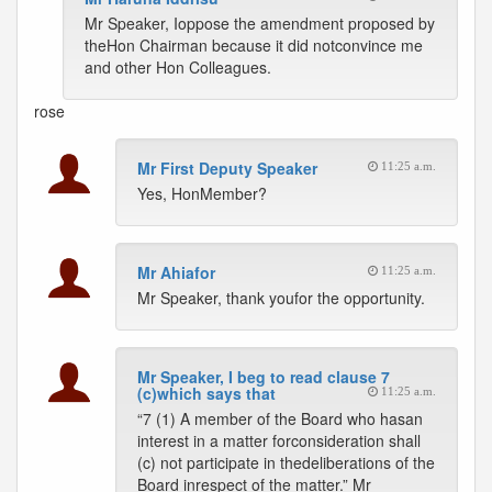
Mr Speaker, Ioppose the amendment proposed by
theHon Chairman because it did notconvince me
and other Hon Colleagues.
rose
Mr First Deputy Speaker
11:25 a.m.
Yes, HonMember?
Mr Ahiafor
11:25 a.m.
Mr Speaker, thank youfor the opportunity.
Mr Speaker, I beg to read clause 7
(c)which says that
11:25 a.m.
“7 (1) A member of the Board who hasan
interest in a matter forconsideration shall
(c) not participate in thedeliberations of the
Board inrespect of the matter.” Mr