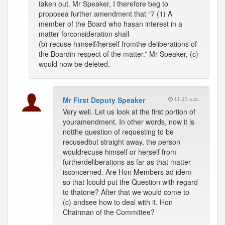
taken out. Mr Speaker, I therefore beg to
proposea further amendment that “7 (1) A
member of the Board who hasan interest in a
matter forconsideration shall
(b) recuse himself/herself fromthe deliberations of
the Boardin respect of the matter.” Mr Speaker, (c)
would now be deleted.
Mr First Deputy Speaker
11:25 a.m.
Very well. Let us look at the first portion of
youramendment. In other words, now it is
notthe question of requesting to be
recusedbut straight away, the person
wouldrecuse himself or herself from
furtherdeliberations as far as that matter
isconcerned. Are Hon Members ad idem
so that Icould put the Question with regard
to thatone? After that we would come to
(c) andsee how to deal with it. Hon
Chairman of the Committee?