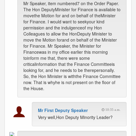
Mr Speaker, item numbered7 on the Order Paper.
The Hon DeputyMinister for Finance is available to
movethe Motion for and on behalf of theMinister
for Finance. I would want to seekyour kind
permission and the indulgenceof my Hon
Colleagues to allow the HonDeputy Minister to
move the Motion forand on behalf of the Minister
for Finance. Mr Speaker, the Minister for
Financewas in my office earlier this morning
toinform me that, there were some
criticalinformation that the Finance Committeeis
looking for, and he needs to be therepersonally.
So, the Hon Minister is withthe Finance Committee
now. That is whyhe is not present on the floor of
the House.
Mr First Deputy Speaker
10:35 a.m.
Very well,Hon Deputy Minority Leader?