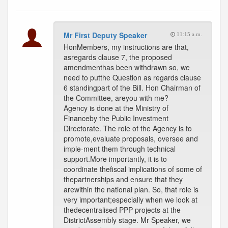
Mr First Deputy Speaker
11:15 a.m.
HonMembers, my instructions are that,
asregards clause 7, the proposed
amendmenthas been withdrawn so, we
need to putthe Question as regards clause
6 standingpart of the Bill. Hon Chairman of
the Committee, areyou with me?
Agency is done at the Ministry of
Financeby the Public Investment
Directorate. The role of the Agency is to
promote,evaluate proposals, oversee and
imple-ment them through technical
support.More importantly, it is to
coordinate thefiscal implications of some of
thepartnerships and ensure that they
arewithin the national plan. So, that role is
very important;especially when we look at
thedecentralised PPP projects at the
DistrictAssembly stage. Mr Speaker, we