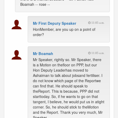
Boamah -- rose --
Mr First Deputy Speaker
11:05 a.m.
HonMember, are you up on a point of
order?
Mr Boamah
11:05 a.m.
Mr Speaker, rightly so. Mr Speaker, there
is a Motion on thefloor on PPP, but our
Hon Deputy Leaderhas moved to
Ashaiman to talk about jobsand fertiliser. I
do not know which page of the Reportwe
can find that. He should speak to
theReport. This is because, PPP did not
starttoday. So, if he wants to go on that
tangent, I believe, he would put us in atight
corner. So, he should stick to theMotion
and the Report. Thank you very much, Mr
Speaker.