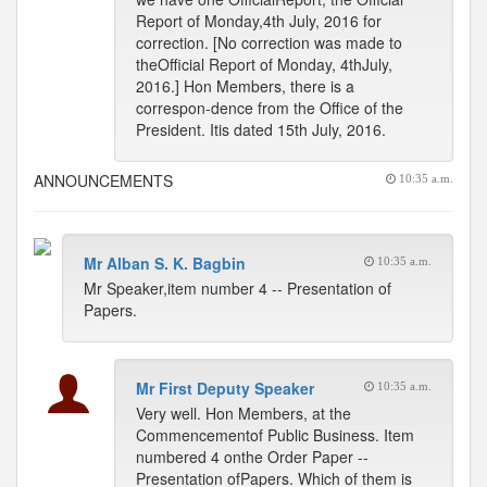
Report of Monday,4th July, 2016 for
correction. [No correction was made to
theOfficial Report of Monday, 4thJuly,
2016.] Hon Members, there is a
correspon-dence from the Office of the
President. Itis dated 15th July, 2016.
ANNOUNCEMENTS
10:35 a.m.
Mr Alban S. K. Bagbin
10:35 a.m.
Mr Speaker,item number 4 -- Presentation of
Papers.
Mr First Deputy Speaker
10:35 a.m.
Very well. Hon Members, at the
Commencementof Public Business. Item
numbered 4 onthe Order Paper --
Presentation ofPapers. Which of them is