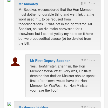
Mr Amoatey
11:15 a.m.
Mr Speaker, weconsidered that the Hon Member
must dothe honourable thing and we think thatthe
word used; “… to be recused from
thedeliberations…” was not in the rightframe. Mr
Speaker, so, we did make aprovision for it
elsewhere but I cannot yetlay my hand on it here
but we proposedthat clause (b) be deleted from
the Bill.
Mr First Deputy Speaker
11:15 a.m.
Yes, HonMinister, after him, the Hon
Member forWa West. Very well, I initially
directed that theHon Minister should speak
first, after himwe would have the Hon
Member for WaWest. So, Hon Minister,
you have the floor.
Mr Haruna Iddrisu
11:15 a.m.