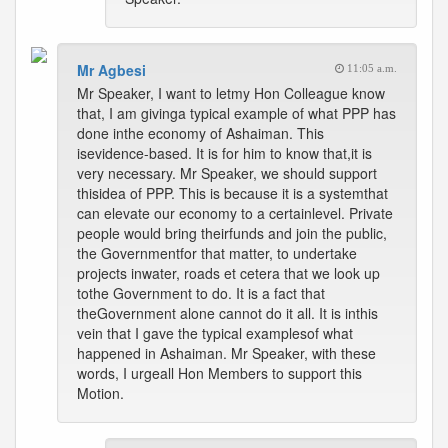
Mr Agbesi
11:05 a.m.
Mr Speaker, I want to letmy Hon Colleague know
that, I am givinga typical example of what PPP has
done inthe economy of Ashaiman. This
isevidence-based. It is for him to know that,it is
very necessary. Mr Speaker, we should support
thisidea of PPP. This is because it is a systemthat
can elevate our economy to a certainlevel. Private
people would bring theirfunds and join the public,
the Governmentfor that matter, to undertake
projects inwater, roads et cetera that we look up
tothe Government to do. It is a fact that
theGovernment alone cannot do it all. It is inthis
vein that I gave the typical examplesof what
happened in Ashaiman. Mr Speaker, with these
words, I urgeall Hon Members to support this
Motion.