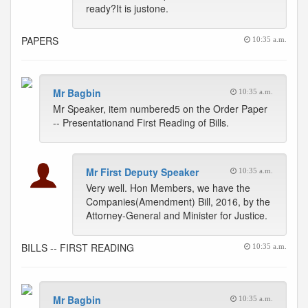
ready?It is justone.
PAPERS
10:35 a.m.
Mr Bagbin
10:35 a.m.
Mr Speaker, item numbered5 on the Order Paper
-- Presentationand First Reading of Bills.
Mr First Deputy Speaker
10:35 a.m.
Very well. Hon Members, we have the
Companies(Amendment) Bill, 2016, by the
Attorney-General and Minister for Justice.
BILLS -- FIRST READING
10:35 a.m.
Mr Bagbin
10:35 a.m.