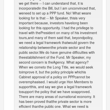
we get there -- I can understand that, it is
incorporatedin the Bill, but I am unconvinced that,
weneed to set up a PPP fund. No! What weare
looking for is that -- Mr Speaker, thisis very
important because, investors havelong been
looking for this opportunity. I had the privilege to
travel with thePresident on many of his investment
tours,and many of them said that, beyondpolicy,
we need a legal framework thatwould govern the
relationship betweenthe private sector and the
public sector.We do have genuine difficulties with
theestablishment of the Fund. Mr Speaker, my
second concern is theAgency. What agency?
When we cometo the Long Title, we would seek
toimprove it, but the policy principle whichis
Cabinet approval of a policy on PPPcannot be
overemphasised. I would urge Hon Members to
supportthis, and say we give a legal framework
tosupport the policy that we have soapproved.
There are many areas of ournational economy. It
has been proved thatthe private sector is more
efficient thanthe public one. What we need is