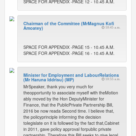
SPACE FOR APPENDIX -PAGE 12 - 10.45 A.M.
Chairman of the Committee (MrMagnus Kofi
Amoatey)
10:45 a.m.
SPACE FOR APPENDIX -PAGE 15 - 10.45 A.M.
SPACE FOR APPENDIX -PAGE 16 - 10.45 A.M.
Minister for Employment and LabourRelations
(Mr Haruna Iddrisu) (MP)
10:55 a.m.
MrSpeaker, thank you very much for
theopportunity to associate myself with theMotion
ably moved by the Hon DeputyMinister for
Finance, that the PublicPrivate Partnership Bill,
2016 be now reada Second time. I believe that,
the policyprinciple informing the decision
tolegislate on it is followed by the fact that,Cabinet
in 2011, gave policy approval forpublic private
partnership. Therefore,this Bill seeks to give legal