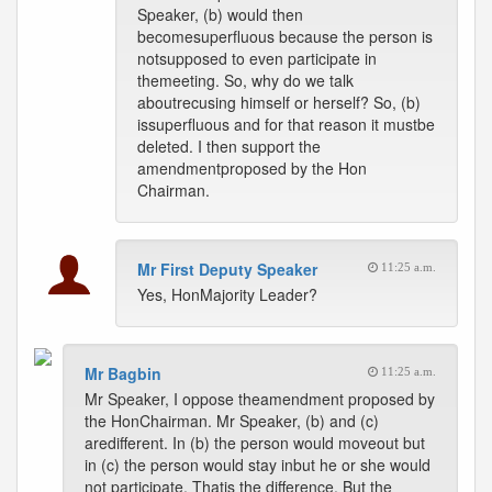
Speaker, (b) would then
becomesuperfluous because the person is
notsupposed to even participate in
themeeting. So, why do we talk
aboutrecusing himself or herself? So, (b)
issuperfluous and for that reason it mustbe
deleted. I then support the
amendmentproposed by the Hon
Chairman.
Mr First Deputy Speaker
11:25 a.m.
Yes, HonMajority Leader?
Mr Bagbin
11:25 a.m.
Mr Speaker, I oppose theamendment proposed by
the HonChairman. Mr Speaker, (b) and (c)
aredifferent. In (b) the person would moveout but
in (c) the person would stay inbut he or she would
not participate. Thatis the difference. But the