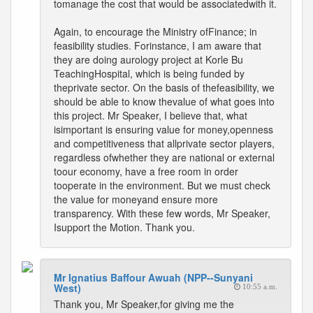
tomanage the cost that would be associatedwith it.
Again, to encourage the Ministry ofFinance; in
feasibility studies. Forinstance, I am aware that
they are doing aurology project at Korle Bu
TeachingHospital, which is being funded by
theprivate sector. On the basis of thefeasibility, we
should be able to know thevalue of what goes into
this project. Mr Speaker, I believe that, what
isimportant is ensuring value for money,openness
and competitiveness that allprivate sector players,
regardless ofwhether they are national or external
toour economy, have a free room in order
tooperate in the environment. But we must check
the value for moneyand ensure more
transparency. With these few words, Mr Speaker,
Isupport the Motion. Thank you.
Mr Ignatius Baffour Awuah (NPP--Sunyani
West)
10:55 a.m.
Thank you, Mr Speaker,for giving me the