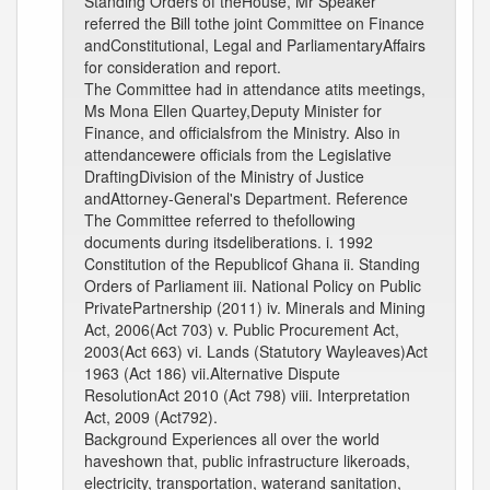
Standing Orders of theHouse, Mr Speaker
referred the Bill tothe joint Committee on Finance
andConstitutional, Legal and ParliamentaryAffairs
for consideration and report.
The Committee had in attendance atits meetings,
Ms Mona Ellen Quartey,Deputy Minister for
Finance, and officialsfrom the Ministry. Also in
attendancewere officials from the Legislative
DraftingDivision of the Ministry of Justice
andAttorney-General's Department. Reference
The Committee referred to thefollowing
documents during itsdeliberations. i. 1992
Constitution of the Republicof Ghana ii. Standing
Orders of Parliament iii. National Policy on Public
PrivatePartnership (2011) iv. Minerals and Mining
Act, 2006(Act 703) v. Public Procurement Act,
2003(Act 663) vi. Lands (Statutory Wayleaves)Act
1963 (Act 186) vii.Alternative Dispute
ResolutionAct 2010 (Act 798) viii. Interpretation
Act, 2009 (Act792).
Background Experiences all over the world
haveshown that, public infrastructure likeroads,
electricity, transportation, waterand sanitation,