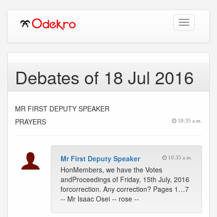
Toggle
navigation
Debates of 18 Jul 2016
MR FIRST DEPUTY SPEAKER
PRAYERS
10:35 a.m.
Mr First Deputy Speaker
10:35 a.m.
HonMembers, we have the Votes
andProceedings of Friday, 15th July, 2016
forcorrection. Any correction? Pages 1…7
-- Mr Isaac Osei -- rose --