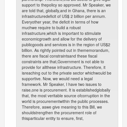
support to thepolicy so approved. Mr Speaker, we
are told that, globally,and in Ghana, there is an
infrastructuredeficit of US$ 2 billion per annum.
Everyother year, the deficit in terms of how
muchwe require to build a robust
infrastructure,which is important to stimulate
economicgrowth and allow for the delivery of
publicgoods and services is in the region of US$2
billion. As rightly pointed out in thememorandum,
there are fiscal constraintsand these fiscal
constraints are that,Government is not able to
provide for allthese infrastructure. Therefore, it
isreaching out to the private sector whichwould be
supportive. Now, we would need a legal
framework. Mr Speaker, I have two issues to
raise,one is procurement. It is establishedglobally
that, the most veritable source ofcorruption in the
world is procurementwithin the public processes.
Therefore, aswe give meaning to this Bill, we
shouldstrengthen the procurement role of
thisparticular entity to ensure, first,