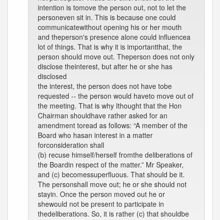
intention is tomove the person out, not to let the
personeven sit in. This is because one could
communicatewithout opening his or her mouth
and theperson's presence alone could influencea
lot of things. That is why it is importantthat, the
person should move out. Theperson does not only
disclose theinterest, but after he or she has
disclosed
the interest, the person does not have tobe
requested -- the person would haveto move out of
the meeting. That is why Ithought that the Hon
Chairman shouldhave rather asked for an
amendment toread as follows: “A member of the
Board who hasan interest in a matter
forconsideration shall
(b) recuse himself/herself fromthe deliberations of
the Boardin respect of the matter.” Mr Speaker,
and (c) becomessuperfluous. That should be it.
The personshall move out; he or she should not
stayin. Once the person moved out he or
shewould not be present to participate in
thedeliberations. So, it is rather (c) that shouldbe