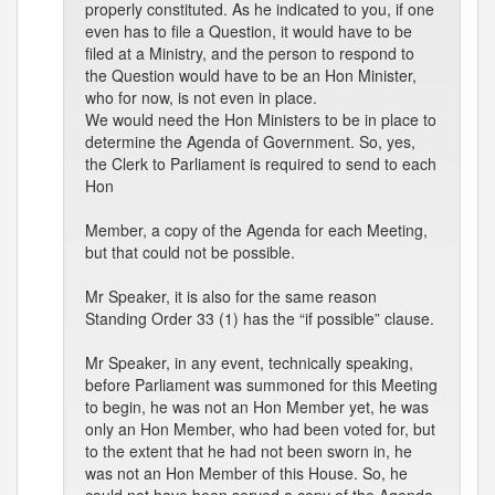
properly constituted. As he indicated to you, if one
even has to file a Question, it would have to be
filed at a Ministry, and the person to respond to
the Question would have to be an Hon Minister,
who for now, is not even in place.
We would need the Hon Ministers to be in place to
determine the Agenda of Government. So, yes,
the Clerk to Parliament is required to send to each
Hon
Member, a copy of the Agenda for each Meeting,
but that could not be possible.
Mr Speaker, it is also for the same reason
Standing Order 33 (1) has the “if possible” clause.
Mr Speaker, in any event, technically speaking,
before Parliament was summoned for this Meeting
to begin, he was not an Hon Member yet, he was
only an Hon Member, who had been voted for, but
to the extent that he had not been sworn in, he
was not an Hon Member of this House. So, he