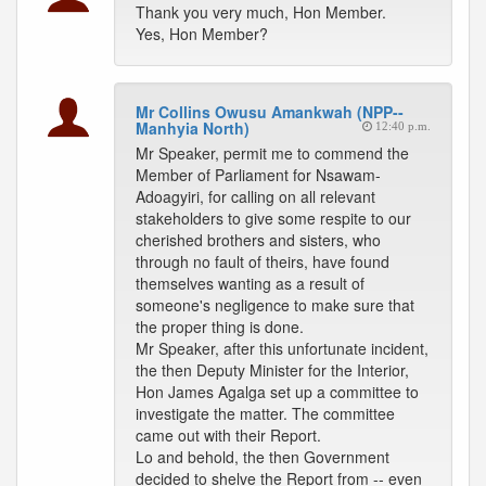
Thank you very much, Hon Member.
Yes, Hon Member?
Mr Collins Owusu Amankwah (NPP--
Manhyia North)
12:40 p.m.
Mr Speaker, permit me to commend the
Member of Parliament for Nsawam-
Adoagyiri, for calling on all relevant
stakeholders to give some respite to our
cherished brothers and sisters, who
through no fault of theirs, have found
themselves wanting as a result of
someone's negligence to make sure that
the proper thing is done.
Mr Speaker, after this unfortunate incident,
the then Deputy Minister for the Interior,
Hon James Agalga set up a committee to
investigate the matter. The committee
came out with their Report.
Lo and behold, the then Government
decided to shelve the Report from -- even