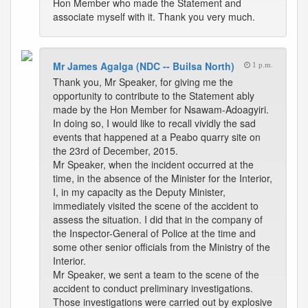
Hon Member who made the Statement and
associate myself with it. Thank you very much.
Mr James Agalga (NDC -- Builsa North)
1 p.m.
Thank you, Mr Speaker, for giving me the
opportunity to contribute to the Statement ably
made by the Hon Member for Nsawam-Adoagyiri.
In doing so, I would like to recall vividly the sad
events that happened at a Peabo quarry site on
the 23rd of December, 2015.
Mr Speaker, when the incident occurred at the
time, in the absence of the Minister for the Interior,
I, in my capacity as the Deputy Minister,
immediately visited the scene of the accident to
assess the situation. I did that in the company of
the Inspector-General of Police at the time and
some other senior officials from the Ministry of the
Interior.
Mr Speaker, we sent a team to the scene of the
accident to conduct preliminary investigations.
Those investigations were carried out by explosive