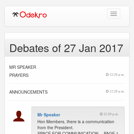
Toggle
navigation
Debates of 27 Jan 2017
MR SPEAKER
PRAYERS
12:20 p.m.
ANNOUNCEMENTS
12:20 p.m.
Mr Speaker
12:20 p.m.
Hon Members, there is a communication
from the President.
SPACE FOR COMMUNICATION -- PAGE 1