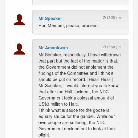
Mr Speaker
12:50 p.m.
Hon Member, please, proceed.
Mr Amankwah
12:50 p.m.
Mr Speaker, respectfully, I have withdrawn
that part but the fact of the matter is that,
the Government did not implement the
findings of the Committee and I think it
should be put on record. [Hear! Hear!]
Mr Speaker, it would interest you to know
that after the Haiti incident, the NDC
Government took a colossal amount of
US$3 million to Haiti.
I think what is sauce for the goose is
equally sauce for the gander. While our
own people are suffering, the NDC
Government decided not to look at their
plight.