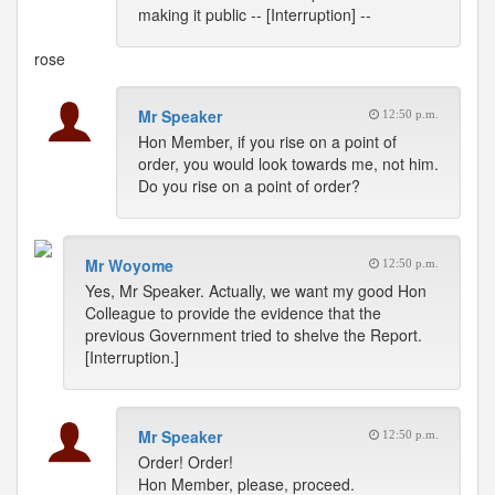
making it public -- [Interruption] --
rose
Mr Speaker
12:50 p.m.
Hon Member, if you rise on a point of
order, you would look towards me, not him.
Do you rise on a point of order?
Mr Woyome
12:50 p.m.
Yes, Mr Speaker. Actually, we want my good Hon
Colleague to provide the evidence that the
previous Government tried to shelve the Report.
[Interruption.]
Mr Speaker
12:50 p.m.
Order! Order!
Hon Member, please, proceed.