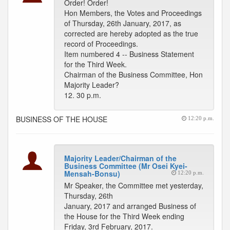
Order! Order!
Hon Members, the Votes and Proceedings
of Thursday, 26th January, 2017, as
corrected are hereby adopted as the true
record of Proceedings.
Item numbered 4 -- Business Statement
for the Third Week.
Chairman of the Business Committee, Hon
Majority Leader?
12. 30 p.m.
BUSINESS OF THE HOUSE
12:20 p.m.
Majority Leader/Chairman of the
Business Committee (Mr Osei Kyei-
Mensah-Bonsu)
12:20 p.m.
Mr Speaker, the Committee met yesterday,
Thursday, 26th
January, 2017 and arranged Business of
the House for the Third Week ending
Friday, 3rd February, 2017.