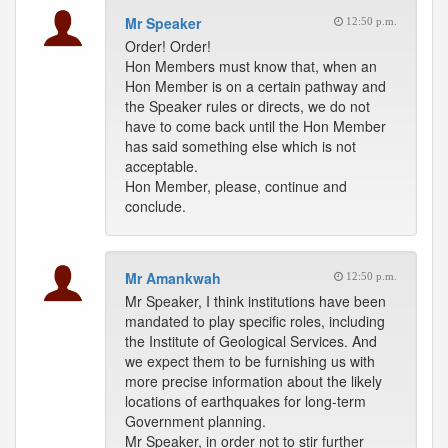
Mr Speaker
12:50 p.m.
Order! Order!
Hon Members must know that, when an
Hon Member is on a certain pathway and
the Speaker rules or directs, we do not
have to come back until the Hon Member
has said something else which is not
acceptable.
Hon Member, please, continue and
conclude.
Mr Amankwah
12:50 p.m.
Mr Speaker, I think institutions have been
mandated to play specific roles, including
the Institute of Geological Services. And
we expect them to be furnishing us with
more precise information about the likely
locations of earthquakes for long-term
Government planning.
Mr Speaker, in order not to stir further