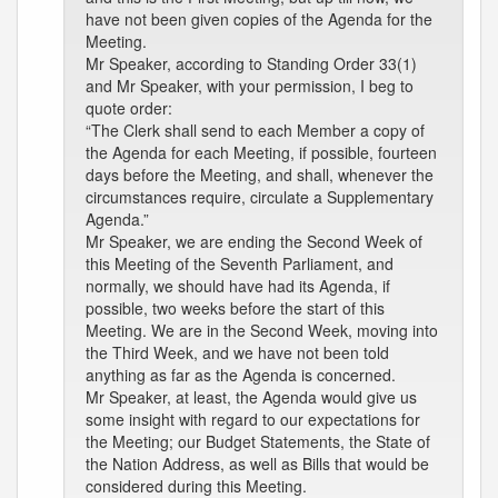
have not been given copies of the Agenda for the
Meeting.
Mr Speaker, according to Standing Order 33(1)
and Mr Speaker, with your permission, I beg to
quote order:
“The Clerk shall send to each Member a copy of
the Agenda for each Meeting, if possible, fourteen
days before the Meeting, and shall, whenever the
circumstances require, circulate a Supplementary
Agenda.”
Mr Speaker, we are ending the Second Week of
this Meeting of the Seventh Parliament, and
normally, we should have had its Agenda, if
possible, two weeks before the start of this
Meeting. We are in the Second Week, moving into
the Third Week, and we have not been told
anything as far as the Agenda is concerned.
Mr Speaker, at least, the Agenda would give us
some insight with regard to our expectations for
the Meeting; our Budget Statements, the State of
the Nation Address, as well as Bills that would be
considered during this Meeting.