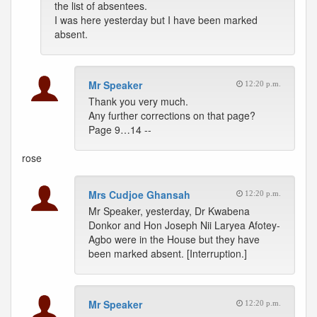
the list of absentees.
I was here yesterday but I have been marked
absent.
Mr Speaker
12:20 p.m.
Thank you very much.
Any further corrections on that page?
Page 9…14 --
rose
Mrs Cudjoe Ghansah
12:20 p.m.
Mr Speaker, yesterday, Dr Kwabena
Donkor and Hon Joseph Nii Laryea Afotey-
Agbo were in the House but they have
been marked absent. [Interruption.]
Mr Speaker
12:20 p.m.