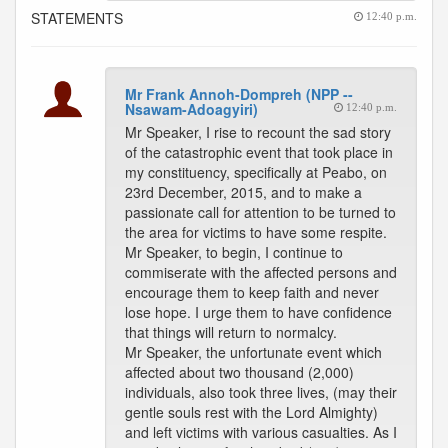
STATEMENTS
12:40 p.m.
Mr Frank Annoh-Dompreh (NPP --
Nsawam-Adoagyiri)
12:40 p.m.
Mr Speaker, I rise to recount the sad story
of the catastrophic event that took place in
my constituency, specifically at Peabo, on
23rd December, 2015, and to make a
passionate call for attention to be turned to
the area for victims to have some respite.
Mr Speaker, to begin, I continue to
commiserate with the affected persons and
encourage them to keep faith and never
lose hope. I urge them to have confidence
that things will return to normalcy.
Mr Speaker, the unfortunate event which
affected about two thousand (2,000)
individuals, also took three lives, (may their
gentle souls rest with the Lord Almighty)
and left victims with various casualties. As I