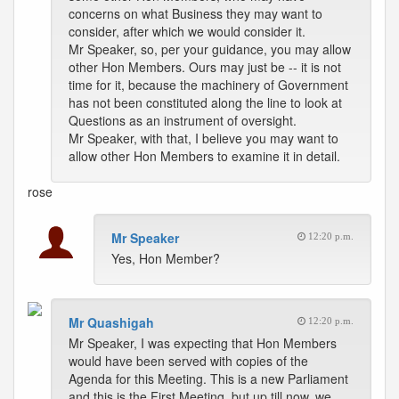
concerns on what Business they may want to
consider, after which we would consider it.
Mr Speaker, so, per your guidance, you may allow
other Hon Members. Ours may just be -- it is not
time for it, because the machinery of Government
has not been constituted along the line to look at
Questions as an instrument of oversight.
Mr Speaker, with that, I believe you may want to
allow other Hon Members to examine it in detail.
rose
Mr Speaker
12:20 p.m.
Yes, Hon Member?
Mr Quashigah
12:20 p.m.
Mr Speaker, I was expecting that Hon Members
would have been served with copies of the
Agenda for this Meeting. This is a new Parliament
and this is the First Meeting, but up till now, we