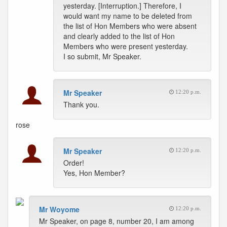
yesterday. [Interruption.] Therefore, I
would want my name to be deleted from
the list of Hon Members who were absent
and clearly added to the list of Hon
Members who were present yesterday.
I so submit, Mr Speaker.
Mr Speaker
12:20 p.m.
Thank you.
rose
Mr Speaker
12:20 p.m.
Order!
Yes, Hon Member?
Mr Woyome
12:20 p.m.
Mr Speaker, on page 8, number 20, I am among