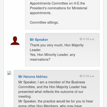
Appointments Committee on H.E.the
President's nominations for Ministerial
appointments.
Committee sittings.
Mr Speaker
12:20 p.m.
Thank you very much, Hon Majority
Leader.
Yes, Hon Minority Leader, any
reservations?
Mr Haruna Iddrisu
12:20 p.m.
Mr Speaker, I am a member of the Business
Committee, and the Hon Majority Leader has
presented what reflects the outcome of our
meeting.
Mr Speaker, the practice would be for you to hear
some other Hon Members, who may have