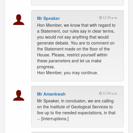
Mr Speaker
12:50 p.m.
Hon Member, we know that with regard to
a Statement, our rules say in clear terms,
you would not say anything that would
generate debate. You are to comment on
the Statement made on the floor of the
House. Please, restrict yourself within
these parameters and let us make
progress.
Hon Member, you may continue.
Mr Amankwah
12:50 p.m.
Mr Speaker, in conclusion, we are calling
on the Institute of Geological Services to
live up to the needed expectations, in that
-- [Interruptions.]