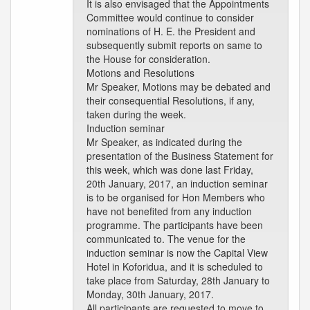
It is also envisaged that the Appointments
Committee would continue to consider
nominations of H. E. the President and
subsequently submit reports on same to
the House for consideration.
Motions and Resolutions
Mr Speaker, Motions may be debated and
their consequential Resolutions, if any,
taken during the week.
Induction seminar
Mr Speaker, as indicated during the
presentation of the Business Statement for
this week, which was done last Friday,
20th January, 2017, an induction seminar
is to be organised for Hon Members who
have not benefited from any induction
programme. The participants have been
communicated to. The venue for the
induction seminar is now the Capital View
Hotel in Koforidua, and it is scheduled to
take place from Saturday, 28th January to
Monday, 30th January, 2017.
All participants are requested to move to