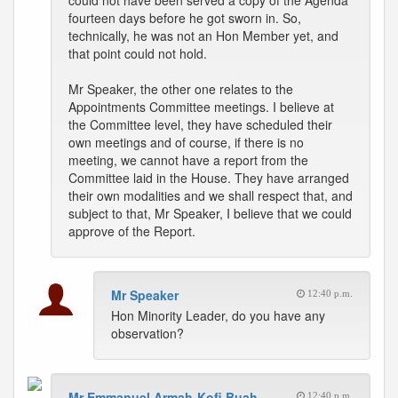
could not have been served a copy of the Agenda
fourteen days before he got sworn in. So,
technically, he was not an Hon Member yet, and
that point could not hold.
Mr Speaker, the other one relates to the
Appointments Committee meetings. I believe at
the Committee level, they have scheduled their
own meetings and of course, if there is no
meeting, we cannot have a report from the
Committee laid in the House. They have arranged
their own modalities and we shall respect that, and
subject to that, Mr Speaker, I believe that we could
approve of the Report.
Mr Speaker
12:40 p.m.
Hon Minority Leader, do you have any
observation?
Mr Emmanuel Armah-Kofi Buah
12:40 p.m.