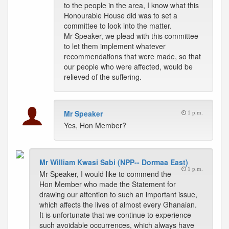
to the people in the area, I know what this
Honourable House did was to set a
committee to look into the matter.
Mr Speaker, we plead with this committee
to let them implement whatever
recommendations that were made, so that
our people who were affected, would be
relieved of the suffering.
Mr Speaker
1 p.m.
Yes, Hon Member?
Mr William Kwasi Sabi (NPP-- Dormaa East)
1 p.m.
Mr Speaker, I would like to commend the
Hon Member who made the Statement for
drawing our attention to such an important issue,
which affects the lives of almost every Ghanaian.
It is unfortunate that we continue to experience
such avoidable occurrences, which always have