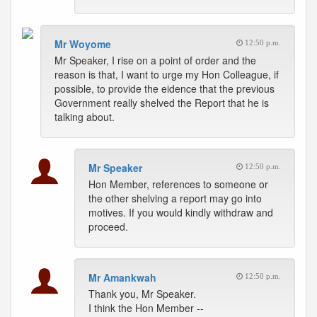
Mr Woyome
12:50 p.m.
Mr Speaker, I rise on a point of order and the
reason is that, I want to urge my Hon Colleague, if
possible, to provide the eidence that the previous
Government really shelved the Report that he is
talking about.
Mr Speaker
12:50 p.m.
Hon Member, references to someone or
the other shelving a report may go into
motives. If you would kindly withdraw and
proceed.
Mr Amankwah
12:50 p.m.
Thank you, Mr Speaker.
I think the Hon Member --