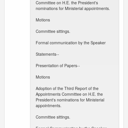
Committee on H.E. the President's
nominations for Ministerial appointments.
Motions
Committee sittings.
Formal communication by the Speaker
Statements--
Presentation of Papers--
Motions
Adoption of the Third Report of the
Appointments Committee on H.E. the
President's nominations for Ministerial
appointments.
Committee sittings.