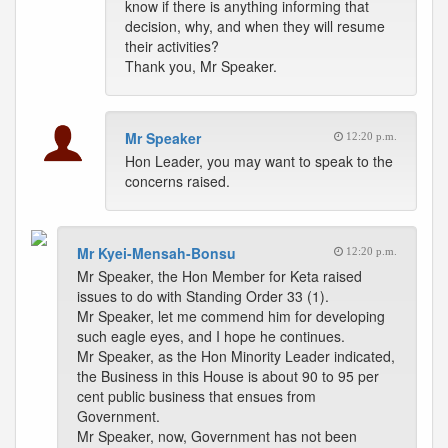
know if there is anything informing that
decision, why, and when they will resume
their activities?
Thank you, Mr Speaker.
Mr Speaker
12:20 p.m.
Hon Leader, you may want to speak to the
concerns raised.
Mr Kyei-Mensah-Bonsu
12:20 p.m.
Mr Speaker, the Hon Member for Keta raised
issues to do with Standing Order 33 (1).
Mr Speaker, let me commend him for developing
such eagle eyes, and I hope he continues.
Mr Speaker, as the Hon Minority Leader indicated,
the Business in this House is about 90 to 95 per
cent public business that ensues from
Government.
Mr Speaker, now, Government has not been