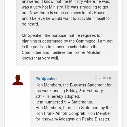
answered. I know that the Ministry where he was,
was a very hot Ministry. He was struggling to get
out. Now, there is some coolness in this House,
and I believe he would want to activate himself to
be heard.
Mr Speaker, the purpose that he requires for
planning is determined by the Committee. I am not
in the position to impose a schedule on the
Committee and I believe the former Minister
knows that very well.
Mr Speaker
12:40 p.m.
Hon Members, the Business Statement for
the week ending Friday, 3rd February,
2017, is hereby adopted.
Item numbered 5 -- Statements.
Hon Members, there is a Statement by the
Hon Frank Annoh-Dompreh, Hon Member
for Nsawam-Adoagyiri on Peabo Disaster.