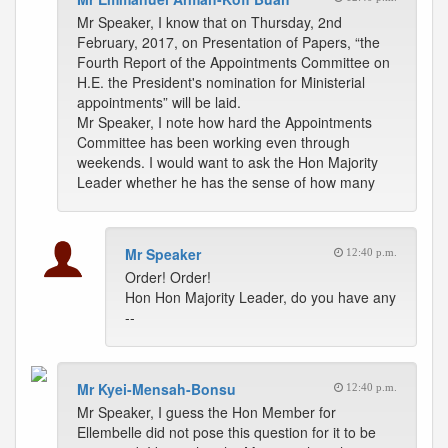
Mr Speaker, I know that on Thursday, 2nd
February, 2017, on Presentation of Papers, “the
Fourth Report of the Appointments Committee on
H.E. the President's nomination for Ministerial
appointments” will be laid.
Mr Speaker, I note how hard the Appointments
Committee has been working even through
weekends. I would want to ask the Hon Majority
Leader whether he has the sense of how many
Mr Speaker
12:40 p.m.
Order! Order!
Hon Hon Majority Leader, do you have any
--
Mr Kyei-Mensah-Bonsu
12:40 p.m.
Mr Speaker, I guess the Hon Member for
Ellembelle did not pose this question for it to be