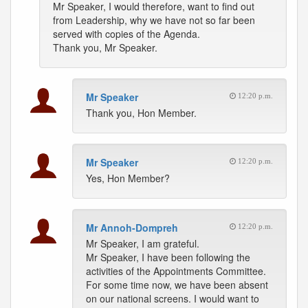
Mr Speaker, I would therefore, want to find out
from Leadership, why we have not so far been
served with copies of the Agenda.
Thank you, Mr Speaker.
Mr Speaker
12:20 p.m.
Thank you, Hon Member.
Mr Speaker
12:20 p.m.
Yes, Hon Member?
Mr Annoh-Dompreh
12:20 p.m.
Mr Speaker, I am grateful.
Mr Speaker, I have been following the
activities of the Appointments Committee.
For some time now, we have been absent
on our national screens. I would want to