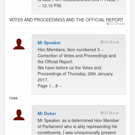
-- 12.15 P.M.
VOTES AND PROCEEDINGS AND THE OFFICIAL REPORT
12:20 p.m.
Mr Speaker
12:20 p.m.
Hon Members, item numbered 3 --
Correction of Votes and Proceedings and
the Official Report.
We have before us the Votes and
Proceedings of Thursday, 26th January,
2017.
Page 1…8 --
rose
Mr Duker
12:20 p.m.
Mr Speaker, as a determined Hon Member
of Parliament who is ably representing his
constituents, I was unequivocally present