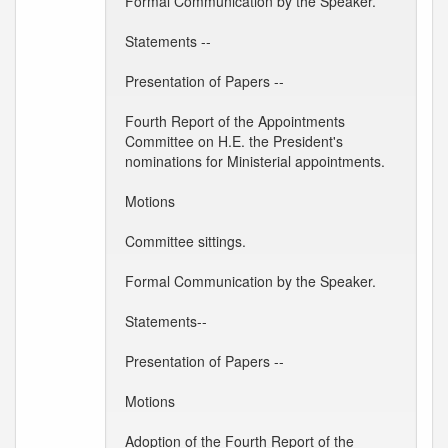
Formal Communication by the Speaker.
Statements --
Presentation of Papers --
Fourth Report of the Appointments
Committee on H.E. the President's
nominations for Ministerial appointments.
Motions
Committee sittings.
Formal Communication by the Speaker.
Statements--
Presentation of Papers --
Motions
Adoption of the Fourth Report of the