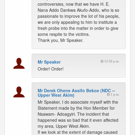
controversies, now that we have H. E.
Nana Addo Dankwa Akufo-Addo, who is so
passionate to improve the lot of his people,
we are only appealing to him to institute a
fresh probe into the matter in order to give
some respite to the victims.
Thank you, Mr Speaker.
Mr Speaker
12:50 p.m.
Order! Order!
Mr Derek Ohene Assifo Bekoe (NDC --
Upper West Akim)
1 p.m.
Mr Speaker, I do associate myself with the
Statement made by the Hon Member for
Nsawam- Adoagyiri. The incident that
happened was so bad that it even affected
my area, Upper West Akim.
If we look at the extent of damage caused