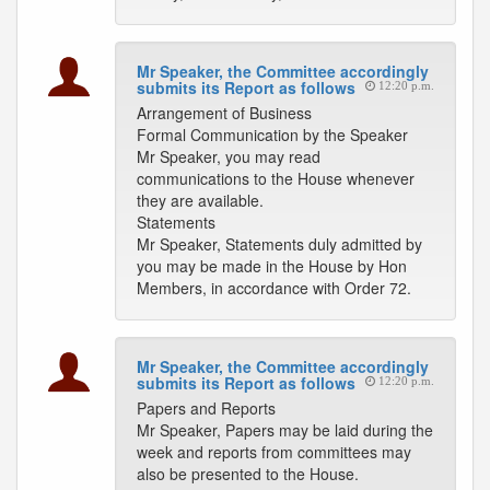
Mr Speaker, the Committee accordingly
submits its Report as follows
12:20 p.m.
Arrangement of Business
Formal Communication by the Speaker
Mr Speaker, you may read
communications to the House whenever
they are available.
Statements
Mr Speaker, Statements duly admitted by
you may be made in the House by Hon
Members, in accordance with Order 72.
Mr Speaker, the Committee accordingly
submits its Report as follows
12:20 p.m.
Papers and Reports
Mr Speaker, Papers may be laid during the
week and reports from committees may
also be presented to the House.