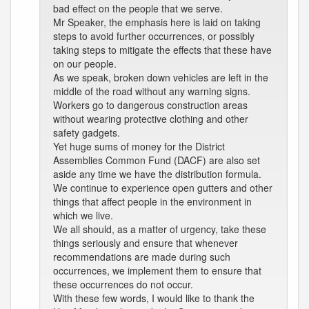
bad effect on the people that we serve.
Mr Speaker, the emphasis here is laid on taking
steps to avoid further occurrences, or possibly
taking steps to mitigate the effects that these have
on our people.
As we speak, broken down vehicles are left in the
middle of the road without any warning signs.
Workers go to dangerous construction areas
without wearing protective clothing and other
safety gadgets.
Yet huge sums of money for the District
Assemblies Common Fund (DACF) are also set
aside any time we have the distribution formula.
We continue to experience open gutters and other
things that affect people in the environment in
which we live.
We all should, as a matter of urgency, take these
things seriously and ensure that whenever
recommendations are made during such
occurrences, we implement them to ensure that
these occurrences do not occur.
With these few words, I would like to thank the