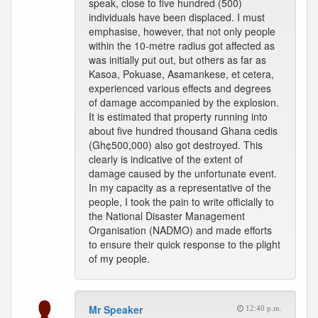
speak, close to five hundred (500)
individuals have been displaced. I must
emphasise, however, that not only people
within the 10-metre radius got affected as
was initially put out, but others as far as
Kasoa, Pokuase, Asamankese, et cetera,
experienced various effects and degrees
of damage accompanied by the explosion.
It is estimated that property running into
about five hundred thousand Ghana cedis
(Gh¢500,000) also got destroyed. This
clearly is indicative of the extent of
damage caused by the unfortunate event.
In my capacity as a representative of the
people, I took the pain to write officially to
the National Disaster Management
Organisation (NADMO) and made efforts
to ensure their quick response to the plight
of my people.
Mr Speaker
12:40 p.m.