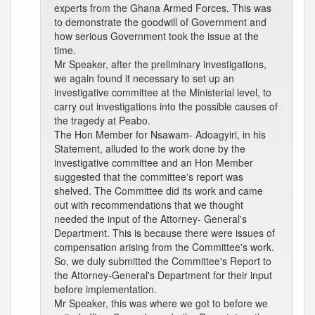
experts from the Ghana Armed Forces. This was
to demonstrate the goodwill of Government and
how serious Government took the issue at the
time.
Mr Speaker, after the preliminary investigations,
we again found it necessary to set up an
investigative committee at the Ministerial level, to
carry out investigations into the possible causes of
the tragedy at Peabo.
The Hon Member for Nsawam- Adoagyiri, in his
Statement, alluded to the work done by the
investigative committee and an Hon Member
suggested that the committee's report was
shelved. The Committee did its work and came
out with recommendations that we thought
needed the input of the Attorney- General's
Department. This is because there were issues of
compensation arising from the Committee's work.
So, we duly submitted the Committee's Report to
the Attorney-General's Department for their input
before implementation.
Mr Speaker, this was where we got to before we