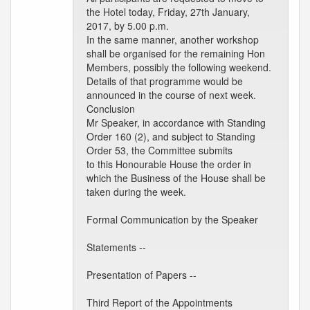
the Hotel today, Friday, 27th January,
2017, by 5.00 p.m.
In the same manner, another workshop
shall be organised for the remaining Hon
Members, possibly the following weekend.
Details of that programme would be
announced in the course of next week.
Conclusion
Mr Speaker, in accordance with Standing
Order 160 (2), and subject to Standing
Order 53, the Committee submits
to this Honourable House the order in
which the Business of the House shall be
taken during the week.
Formal Communication by the Speaker
Statements --
Presentation of Papers --
Third Report of the Appointments