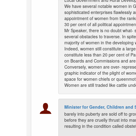
Local Government and Rural Develo
We have several notable women in 
sophisticated enterprises flawlessl
appointment of women from the ranks 
30 per cent of all political appointm
Mr Speaker, there is no doubt what- 
several obstacles to traverse. In spit
majority of women in the developing w
Indeed, women still constitute a large
constitute less than 20 per cent of 
on Boards and Commissions and are e
Conversely, women are over- represent
graphic indicator of the plight of wo
space for women chiefs or queenmot
Women are still traded like cattle un
Minister for Gender, Children and 
barely into puberty are sold off to g
before they are cruelly thrust into mar
resulting in the condition called obste