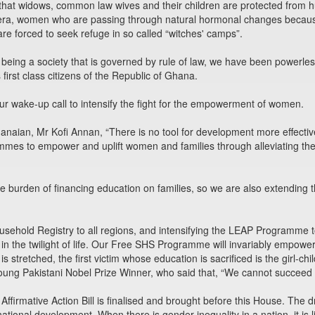
 that widows, common law wives and their children are protected from h
n era, women who are passing through natural hormonal changes beca
re forced to seek refuge in so called “witches' camps”.
 being a society that is governed by rule of law, we have been powerle
s first class citizens of the Republic of Ghana.
 wake-up call to intensify the fight for the empowerment of women.
Ghanaian, Mr Kofi Annan, “There is no tool for development more effec
rammes to empower and uplift women and families through alleviating th
the burden of financing education on families, so we are also extendin
sehold Registry to all regions, and intensifying the LEAP Programme
in the twilight of life. Our Free SHS Programme will invariably empo
stretched, the first victim whose education is sacrificed is the girl-chil
oung Pakistani Nobel Prize Winner, who said that, “We cannot succeed
ft Affirmative Action Bill is finalised and brought before this House. The 
national development. When there is gender inequality in a nation, it is