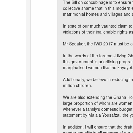
The Bill on concubinage is to ensure
collective shame that in this moder
matrimonial homes and villages and a
In spite of our much vaunted claim to
violations of their inalienable rights a
Mr Speaker, the IWD 2017 must be our
In the words of the foremost living 
this government is prioritising prog
marginalised women like the kayayei.
Additionally, we believe in reducing 
million children.
We are also extending the Ghana Hou
large proportion of whom are women 
whenever a family's domestic budget is 
statement by Malala Yousafzai, the y
In addition, I will ensure that the dra
gender equality in all spheres of our 