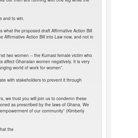
e and to win.
 what the proposed draft Affirmative Action Bill
 Affirmative Action Bill into Law now, and not in
inst two women -- the Kumasi female victim who
 affect Ghanaian women negatively. It is very
hanging world of work for women”.
e with stakeholders to prevent it through
s, we trust you will join us to condemn these
tioned as prescribed by the laws of Ghana. We
he empowerment of our community” (Kimberly
hat the