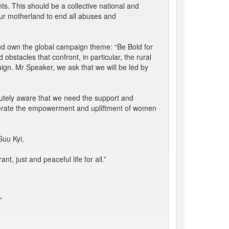
s. This should be a collective national and
our motherland to end all abuses and
and own the global campaign theme: “Be Bold for
bstacles that confront, in particular, the rural
gn. Mr Speaker, we ask that we will be led by
cutely aware that we need the support and
celerate the empowerment and upliftment of women
Suu Kyi,
, just and peaceful life for all.”
”