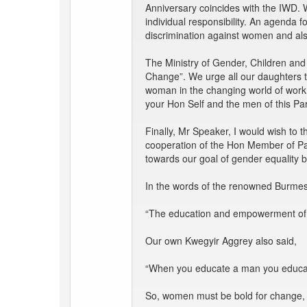
Anniversary coincides with the IWD. W
individual responsibility. An agenda
discrimination against women and als
The Ministry of Gender, Children and
Change”. We urge all our daughters to
woman in the changing world of work.
your Hon Self and the men of this Pa
Finally, Mr Speaker, I would wish to
cooperation of the Hon Member of Par
towards our goal of gender equality 
In the words of the renowned Burmes
“The education and empowerment of wom
Our own Kwegyir Aggrey also said,
“When you educate a man you educat
So, women must be bold for change,