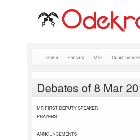
Home
Hansard
MPs
Constituencie
Debates of 8 Mar 2
MR FIRST DEPUTY SPEAKER
PRAYERS
ANNOUNCEMENTS