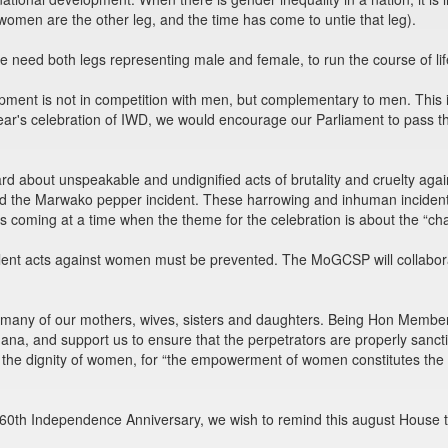
 women are the other leg, and the time has come to untie that leg).
need both legs representing male and female, to run the course of lif
ment is not in competition with men, but complementary to men. This is
ear's celebration of IWD, we would encourage our Parliament to pass the
d about unspeakable and undignified acts of brutality and cruelty aga
nd the Marwako pepper incident. These harrowing and inhuman incidents
is coming at a time when the theme for the celebration is about the “c
ent acts against women must be prevented. The MoGCSP will collaborat
for many of our mothers, wives, sisters and daughters. Being Hon Member
ana, and support us to ensure that the perpetrators are properly sanc
e the dignity of women, for “the empowerment of women constitutes t
 60th Independence Anniversary, we wish to remind this august House t