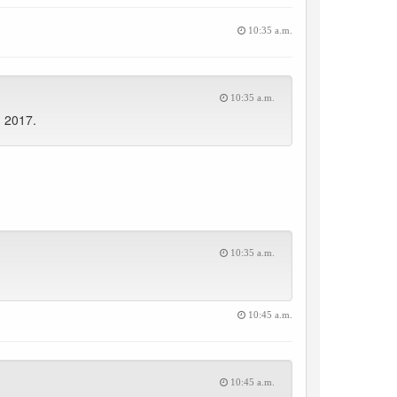
10:35 a.m.
10:35 a.m.
, 2017.
10:35 a.m.
10:45 a.m.
10:45 a.m.