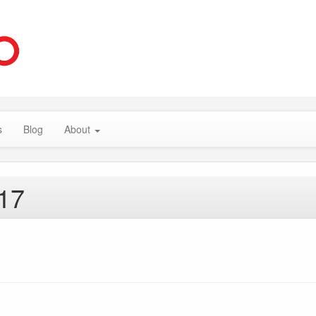
s
Blog
About
017