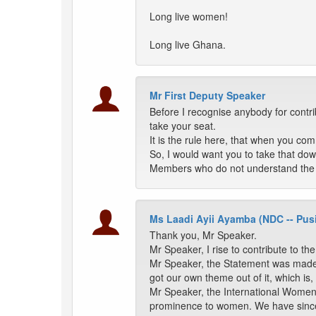
Long live women!
Long live Ghana.
Mr First Deputy Speaker
Before I recognise anybody for cont
take your seat.
It is the rule here, that when you com
So, I would want you to take that down.
Members who do not understand the
Ms Laadi Ayii Ayamba (NDC -- Pus
Thank you, Mr Speaker.
Mr Speaker, I rise to contribute to t
Mr Speaker, the Statement was made 
got our own theme out of it, which 
Mr Speaker, the International Women'
prominence to women. We have since b