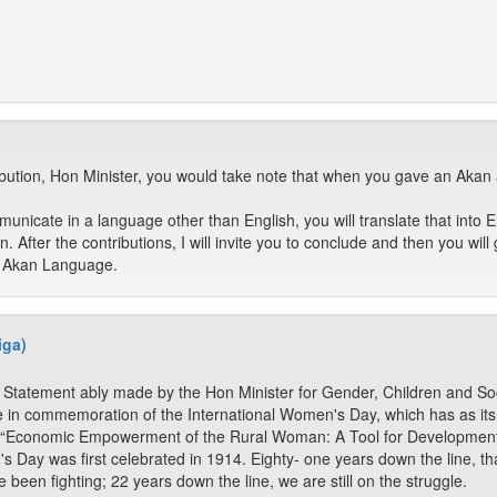
ribution, Hon Minister, you would take note that when you gave an Ak
municate in a language other than English, you will translate that into E
 After the contributions, I will invite you to conclude and then you will 
 Akan Language.
iga)
he Statement ably made by the Hon Minister for Gender, Children and Soc
in commemoration of the International Women's Day, which has as it
is, “Economic Empowerment of the Rural Woman: A Tool for Development
s Day was first celebrated in 1914. Eighty- one years down the line, t
een fighting; 22 years down the line, we are still on the struggle.