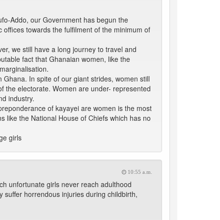
Akufo-Addo, our Government has begun the
ffices towards the fulfilment of the minimum of
, we still have a long journey to travel and
sputable fact that Ghanaian women, like the
marginalisation.
 Ghana. In spite of our giant strides, women still
 of the electorate. Women are under- represented
d industry.
 a preponderance of kayayei are women is the most
ns like the National House of Chiefs which has no
e girls
10:55 a.m.
uch unfortunate girls never reach adulthood
y suffer horrendous injuries during childbirth,