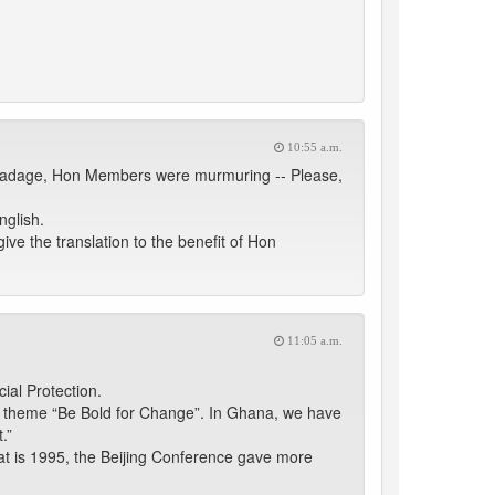
10:55 a.m.
an adage, Hon Members were murmuring -- Please,
nglish.
give the translation to the benefit of Hon
11:05 a.m.
ial Protection.
s theme “Be Bold for Change”. In Ghana, we have
.”
hat is 1995, the Beijing Conference gave more