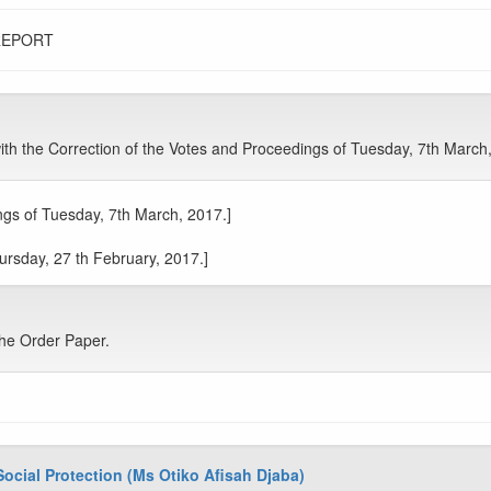
REPORT
 the Correction of the Votes and Proceedings of Tuesday, 7th March
gs of Tuesday, 7th March, 2017.]
ursday, 27 th February, 2017.]
he Order Paper.
Social Protection (Ms Otiko Afisah Djaba)