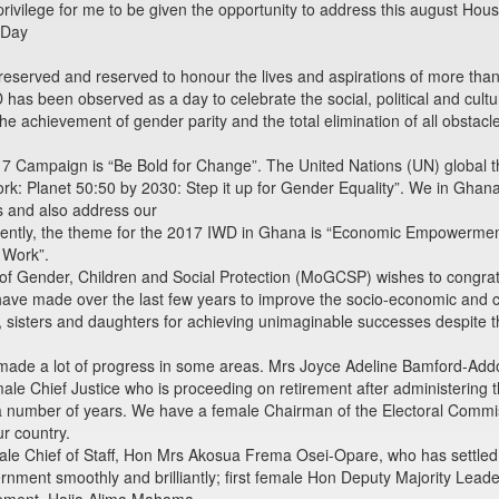
privilege for me to be given the opportunity to address this august Hou
 Day
preserved and reserved to honour the lives and aspirations of more tha
D has been observed as a day to celebrate the social, political and cul
the achievement of gender parity and the total elimination of all obstac
17 Campaign is “Be Bold for Change”. The United Nations (UN) global th
: Planet 50:50 by 2030: Step it up for Gender Equality”. We in Ghana, 
s and also address our
quently, the theme for the 2017 IWD in Ghana is “Economic Empowermen
 Work”.
 of Gender, Children and Social Protection (MoGCSP) wishes to congrat
 have made over the last few years to improve the socio-economic and
isters and daughters for achieving unimaginable successes despite th
de a lot of progress in some areas. Mrs Joyce Adeline Bamford-Addo
le Chief Justice who is proceeding on retirement after administering the 
a number of years. We have a female Chairman of the Electoral Commi
ur country.
le Chief of Staff, Hon Mrs Akosua Frema Osei-Opare, who has settled i
nment smoothly and brilliantly; first female Hon Deputy Majority Leade