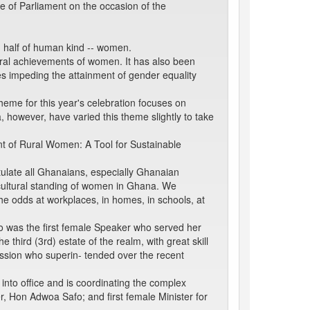
se of Parliament on the occasion of the
n half of human kind -- women.
tural achievements of women. It has also been
les impeding the attainment of gender equality
eme for this year's celebration focuses on
however, have varied this theme slightly to take
t of Rural Women: A Tool for Sustainable
ulate all Ghanaians, especially Ghanaian
 cultural standing of women in Ghana. We
e odds at workplaces, in homes, in schools, at
 was the first female Speaker who served her
third (3rd) estate of the realm, with great skill
ssion who superin- tended over the recent
nto office and is coordinating the complex
r, Hon Adwoa Safo; and first female Minister for