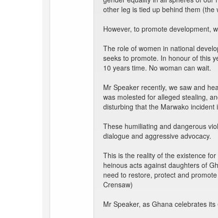
other leg is tied up behind them (the
However, to promote development, we 
The role of women in national develop
seeks to promote. In honour of this y
10 years time. No woman can wait.
Mr Speaker recently, we saw and hear
was molested for alleged stealing, a
disturbing that the Marwako incident 
These humiliating and dangerous viol
dialogue and aggressive advocacy.
This is the reality of the existence 
heinous acts against daughters of Gh
need to restore, protect and promot
Crensaw)
Mr Speaker, as Ghana celebrates its