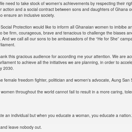
e need to take stock of women's achievements by respecting their right
 for action and a social contract between sons and daughters of Ghana 
o ensure an inclusive society.
 Social Protection would like to inform all Ghanaian women to imbibe 
 be firm, courageous, brave and tenacious to challenge the biases and o
 And we call all our sons to be ambassadors of the “He for She” campai
rliament.
 thank this gracious audience for according me your attention. We are a
liament to achieve all the initiatives we are planning, in order to ac
by 2030.
e female freedom fighter, politician and women's advocate, Aung San 
en throughout the world cannot fail to result in a more caring, tolerant
e an individual but when you educate a woman, you educate a nation.
 and leave nobody out.