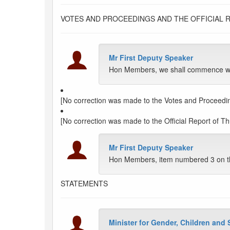
VOTES AND PROCEEDINGS AND THE OFFICIAL 
Mr First Deputy Speaker
Hon Members, we shall commence with
[No correction was made to the Votes and Proceedin
[No correction was made to the Official Report of Th
Mr First Deputy Speaker
Hon Members, item numbered 3 on t
STATEMENTS
Minister for Gender, Children and 