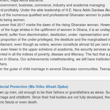
pment, Hajia Alima Mahama.
Government, business, commerce, industry and academia managing
y and profitably. Under the able leadership of H.E. Nana Addo Dankwa 
of the numerous qualified and professional Ghanaian women to public o
ents being women.
soever that 2017 marks the dawn of the rising Ghanaian woman. However
e of the huge strides in the upliftment of women in Ghana, it is an undi
orld, suffer from discrimination, destitution, under- representation and 
 proportion of the under-privileged, the destitute and the marginalised in
Parliament, even though as voters, women constitute almost 52 per cent
ven fewer in the upper echelons of academia, the security services an
ed in all the indices of poverty, disease and illiteracy. The fact that
men in Ghana. Our achievements notwithstanding, we still have institutio
hers.
der the guise of child marriage in several Ghanaian communities. Teenag
Social Protection (Ms Otiko Afisah Djaba)
rown up men, old enough to be their fathers or grandfathers as wives. S
riage and childbirth. Since their frail bodies are not fully developed, the
tric fistula or even death.