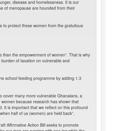
unger, disease and homelessness. It is our
use of menopause are hounded from their
ss to protect these women from the gratuitous
tive than the empowerment of women”. That is why
e burden of taxation on vulnerable and
g the school feeding programme by adding 1.3
 to cover many more vulnerable Ghanaians, a
wer women because research has shown that
d. It is important that we reflect on this profound
 when half of us (women) are held back”.
draft Affirmative Action Bill seeks to promote
 like our men are running with one leg while the