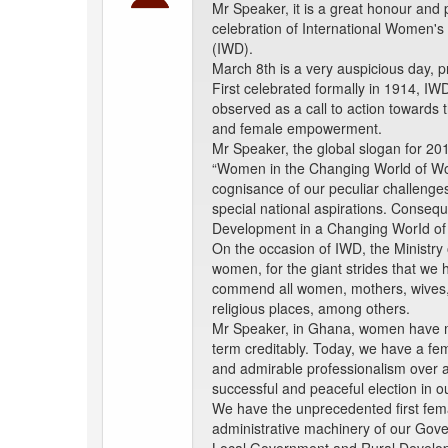
Mr Speaker, it is a great honour and 
celebration of International Women's
(IWD).
March 8th is a very auspicious day, 
First celebrated formally in 1914, IW
observed as a call to action towards 
and female empowerment.
Mr Speaker, the global slogan for 20
“Women in the Changing World of Work
cognisance of our peculiar challenge
special national aspirations. Conse
Development in a Changing WorId of
On the occasion of IWD, the Ministry
women, for the giant strides that we
commend all women, mothers, wives, s
religious places, among others.
Mr Speaker, in Ghana, women have ma
term creditably. Today, we have a fema
and admirable professionalism over 
successful and peaceful election in o
We have the unprecedented first fema
administrative machinery of our Gover