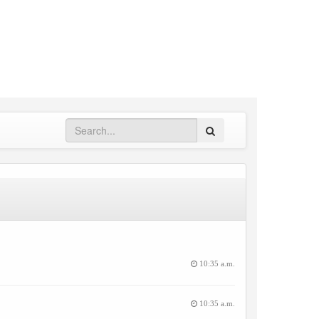
Search
10:35 a.m.
10:35 a.m.