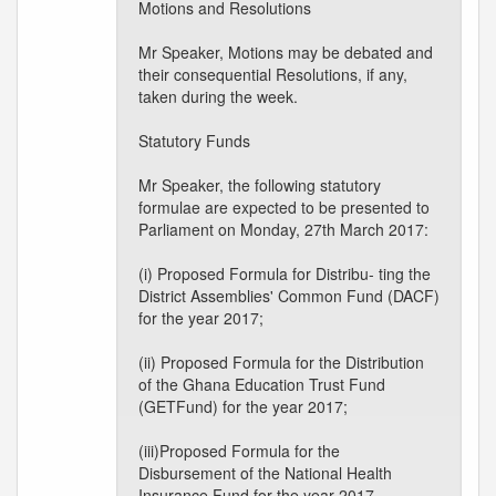
Motions and Resolutions
Mr Speaker, Motions may be debated and
their consequential Resolutions, if any,
taken during the week.
Statutory Funds
Mr Speaker, the following statutory
formulae are expected to be presented to
Parliament on Monday, 27th March 2017:
(i) Proposed Formula for Distribu- ting the
District Assemblies' Common Fund (DACF)
for the year 2017;
(ii) Proposed Formula for the Distribution
of the Ghana Education Trust Fund
(GETFund) for the year 2017;
(iii)Proposed Formula for the
Disbursement of the National Health
Insurance Fund for the year 2017.