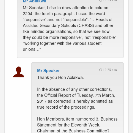
Mr Ablakwa
10:25 a.m.
Mr Speaker, I rise to draw attention to column
2204, the fourth paragraph. I used the word
“responsive” and not “responsible”. “…Heads of
Assisted Secondary Schools (CHASS) and other
like-minded organisations, so that we see how
they could be more responsive”, not “responsible”,
“working together with the various student
unions…”
Mr Speaker
10:25 a.m.
Thank you Hon Ablakwa.
In the absence of any other corrections,
the Official Report of Tuesday, 7th March,
2017 as corrected is hereby admitted as
true record of the proceedings.
Hon Members, item numbered 3, Business
Statement for the Eleventh Week.
Chairman of the Business Committee?