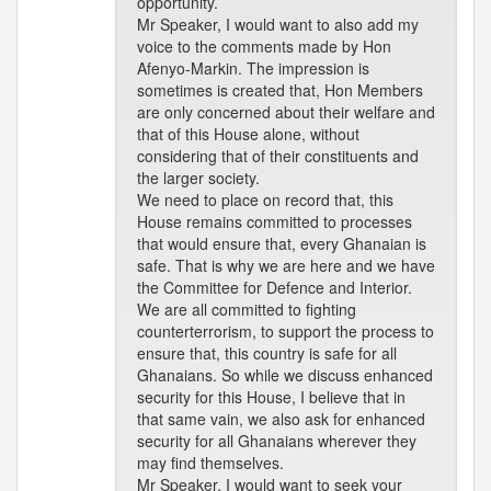
opportunity.
Mr Speaker, I would want to also add my
voice to the comments made by Hon
Afenyo-Markin. The impression is
sometimes is created that, Hon Members
are only concerned about their welfare and
that of this House alone, without
considering that of their constituents and
the larger society.
We need to place on record that, this
House remains committed to processes
that would ensure that, every Ghanaian is
safe. That is why we are here and we have
the Committee for Defence and Interior.
We are all committed to fighting
counterterrorism, to support the process to
ensure that, this country is safe for all
Ghanaians. So while we discuss enhanced
security for this House, I believe that in
that same vain, we also ask for enhanced
security for all Ghanaians wherever they
may find themselves.
Mr Speaker, I would want to seek your