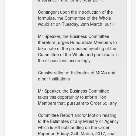
Contingent upon the introduction of the
formulae, the Committee of the Whole
would sit on Tuesday, 28th March, 2017.
Mr Speaker, the Business Committee
therefore, urges Honourable Members to
take note of the proposed meeting of the
Committee of the Whole and participate in
the discussions accordingly.
Consideration of Estimates of MDAs and
other Institutions
Mr Speaker, the Business Committee
takes this opportunity to inform Hon
Members that, pursuant to Order 55, any
Committee Report and/or Motion relating
to the Estimates of any Ministry or Agency
which is left outstanding on the Order
Paper on Friday, 24th March, 2017, shall