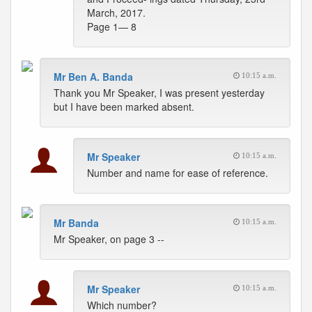
March, 2017.
Page 1— 8
Mr Ben A. Banda
10:15 a.m.
Thank you Mr Speaker, I was present yesterday
but I have been marked absent.
Mr Speaker
10:15 a.m.
Number and name for ease of reference.
Mr Banda
10:15 a.m.
Mr Speaker, on page 3 --
Mr Speaker
10:15 a.m.
Which number?