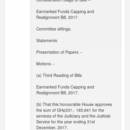
Earmarked Funds Capping and
Realignment Bill, 2017.
Committee sittings.
Statements
Presentation of Papers --
Motions --
(a) Third Reading of Bills
Earmarked Funds Capping and
Realignment Bill, 2017.
(b) That this honourable House approves
the sum of GH¢331,- 185,841 for the
services of the Judiciary and the Judicial
Service for the year ending 31st
December, 2017.