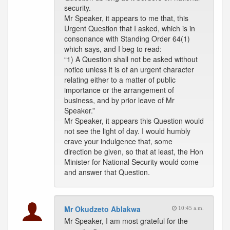
security.
Mr Speaker, it appears to me that, this
Urgent Question that I asked, which is in
consonance with Standing Order 64(1)
which says, and I beg to read:
“1) A Question shall not be asked without
notice unless it is of an urgent character
relating either to a matter of public
importance or the arrangement of
business, and by prior leave of Mr
Speaker.”
Mr Speaker, it appears this Question would
not see the light of day. I would humbly
crave your indulgence that, some
direction be given, so that at least, the Hon
Minister for National Security would come
and answer that Question.
Mr Okudzeto Ablakwa
10:45 a.m.
Mr Speaker, I am most grateful for the