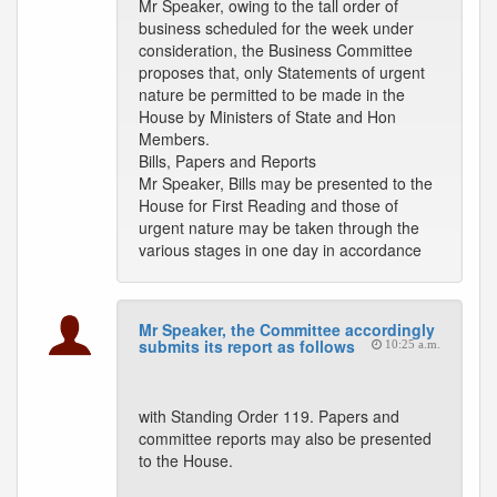
Mr Speaker, owing to the tall order of
business scheduled for the week under
consideration, the Business Committee
proposes that, only Statements of urgent
nature be permitted to be made in the
House by Ministers of State and Hon
Members.
Bills, Papers and Reports
Mr Speaker, Bills may be presented to the
House for First Reading and those of
urgent nature may be taken through the
various stages in one day in accordance
Mr Speaker, the Committee accordingly
submits its report as follows
10:25 a.m.
with Standing Order 119. Papers and
committee reports may also be presented
to the House.