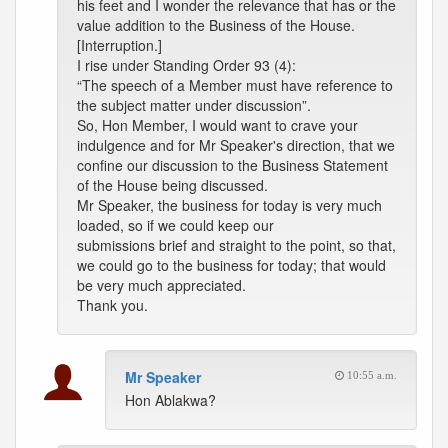
his feet and I wonder the relevance that has or the
value addition to the Business of the House.
[Interruption.]
I rise under Standing Order 93 (4):
“The speech of a Member must have reference to
the subject matter under discussion”.
So, Hon Member, I would want to crave your
indulgence and for Mr Speaker's direction, that we
confine our discussion to the Business Statement
of the House being discussed.
Mr Speaker, the business for today is very much
loaded, so if we could keep our
submissions brief and straight to the point, so that,
we could go to the business for today; that would
be very much appreciated.
Thank you.
Mr Speaker
10:55 a.m.
Hon Ablakwa?