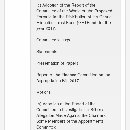
(c) Adoption of the Report of the
Committee of the Whole on the Proposed
Formula for the Distribution of the Ghana
Education Trust Fund (GETFund) for the
year 2017.
Committee sittings.
Statements
Presentation of Papers --
Report of the Finance Committee on the
Appropriation Bill, 2017.
Motions --
(a) Adoption of the Report of the
Committee to Investigate the Bribery
Allegation Made Against the Chair and
Some Members of the Appointments
Committee.