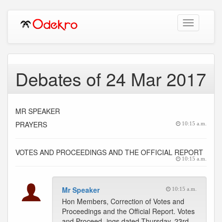
Toggle
navigation
Debates of 24 Mar 2017
MR SPEAKER
PRAYERS
10:15 a.m.
VOTES AND PROCEEDINGS AND THE OFFICIAL REPORT
10:15 a.m.
Mr Speaker
10:15 a.m.
Hon Members, Correction of Votes and
Proceedings and the Official Report. Votes
and Proceed- ings dated Thursday, 23rd