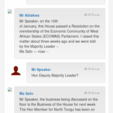
Mr Ablakwa
10:55 a.m.
Mr Speaker, on the 10th
of January, this House passed a Resolution on the
membership of the Economic Community of West
African States (ECOWAS) Parliament. I raised this
matter about three weeks ago and we were told
by the Majority Leader --
Ms Safo — rose --
Mr Speaker
10:55 a.m.
Hon Deputy Majority Leader?
Ms Safo
10:55 a.m.
Mr Speaker, the business being discussed on the
floor is the Business of the House for next week.
The Hon Member for North Tongu has been on