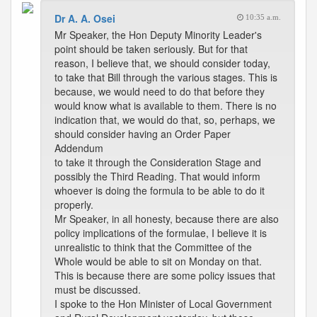
Dr A. A. Osei
10:35 a.m.
Mr Speaker, the Hon Deputy Minority Leader's
point should be taken seriously. But for that
reason, I believe that, we should consider today,
to take that Bill through the various stages. This is
because, we would need to do that before they
would know what is available to them. There is no
indication that, we would do that, so, perhaps, we
should consider having an Order Paper
Addendum
to take it through the Consideration Stage and
possibly the Third Reading. That would inform
whoever is doing the formula to be able to do it
properly.
Mr Speaker, in all honesty, because there are also
policy implications of the formulae, I believe it is
unrealistic to think that the Committee of the
Whole would be able to sit on Monday on that.
This is because there are some policy issues that
must be discussed.
I spoke to the Hon Minister of Local Government