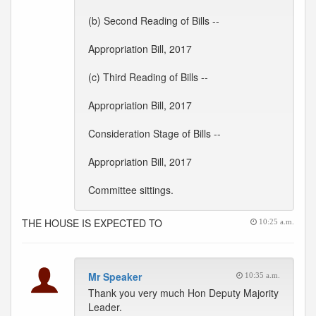
(b) Second Reading of Bills --
Appropriation Bill, 2017
(c) Third Reading of Bills --
Appropriation Bill, 2017
Consideration Stage of Bills --
Appropriation Bill, 2017
Committee sittings.
THE HOUSE IS EXPECTED TO
10:25 a.m.
Mr Speaker
10:35 a.m.
Thank you very much Hon Deputy Majority
Leader.