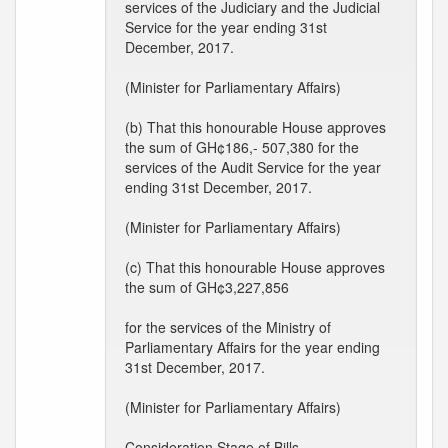
services of the Judiciary and the Judicial
Service for the year ending 31st
December, 2017.
(Minister for Parliamentary Affairs)
(b) That this honourable House approves
the sum of GH¢186,- 507,380 for the
services of the Audit Service for the year
ending 31st December, 2017.
(Minister for Parliamentary Affairs)
(c) That this honourable House approves
the sum of GH¢3,227,856
for the services of the Ministry of
Parliamentary Affairs for the year ending
31st December, 2017.
(Minister for Parliamentary Affairs)
Consideration Stage of Bills --