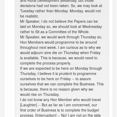
and Rural Development yesterday, but those
decisions had not been taken. So, we may look at
Tuesday rather than Monday. Monday, would not
be realistic.
Mr Speaker, I do not believe the Papers can be
laid on Monday so, we should look at Wednesday
rather to Sit as a Committee of the Whole.
Mr Speaker, we would work through Thursday so,
Hon Members would programme to be around
throughout next week. I am curious as to why we
would adjourn sine die on Thursday when Friday
is available. This is because, we would need to
complete the process properly.
If we are expected to be here on Monday through
Thursday, I believe it is prudent to programme
ourselves to be here on Friday -- to assure
ourselves that we can complete the Business. This
is because, there is no reason given why we
would rise on Thursday.
I do not know any Hon Member who would travel
[Laughter] -- But as far as I am concerned, our
first order of Business is to complete the budget
process. [Interruption] -- No! I am not on the side