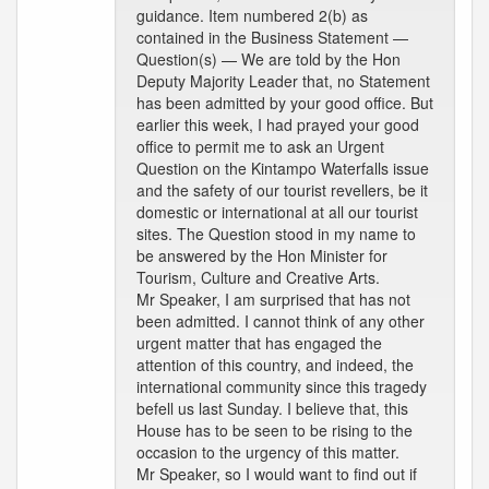
guidance. Item numbered 2(b) as
contained in the Business Statement —
Question(s) — We are told by the Hon
Deputy Majority Leader that, no Statement
has been admitted by your good office. But
earlier this week, I had prayed your good
office to permit me to ask an Urgent
Question on the Kintampo Waterfalls issue
and the safety of our tourist revellers, be it
domestic or international at all our tourist
sites. The Question stood in my name to
be answered by the Hon Minister for
Tourism, Culture and Creative Arts.
Mr Speaker, I am surprised that has not
been admitted. I cannot think of any other
urgent matter that has engaged the
attention of this country, and indeed, the
international community since this tragedy
befell us last Sunday. I believe that, this
House has to be seen to be rising to the
occasion to the urgency of this matter.
Mr Speaker, so I would want to find out if