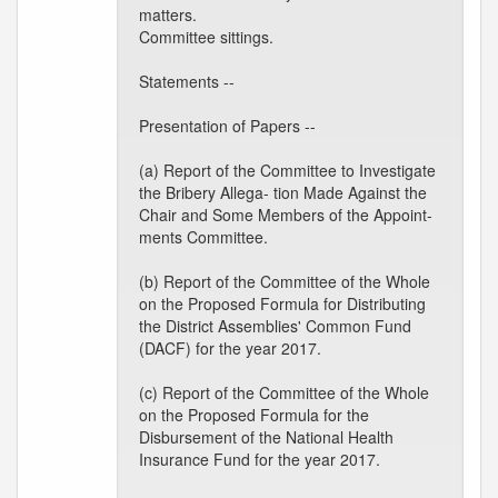
matters.
Committee sittings.
Statements --
Presentation of Papers --
(a) Report of the Committee to Investigate
the Bribery Allega- tion Made Against the
Chair and Some Members of the Appoint-
ments Committee.
(b) Report of the Committee of the Whole
on the Proposed Formula for Distributing
the District Assemblies' Common Fund
(DACF) for the year 2017.
(c) Report of the Committee of the Whole
on the Proposed Formula for the
Disbursement of the National Health
Insurance Fund for the year 2017.