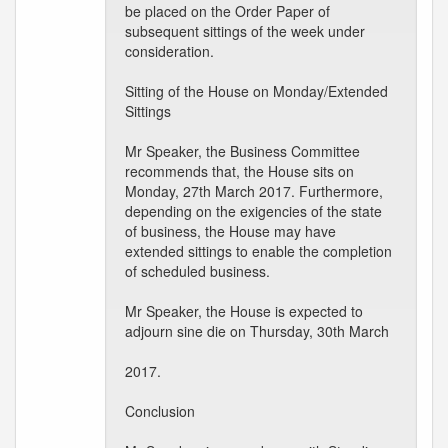
be placed on the Order Paper of
subsequent sittings of the week under
consideration.
Sitting of the House on Monday/Extended
Sittings
Mr Speaker, the Business Committee
recommends that, the House sits on
Monday, 27th March 2017. Furthermore,
depending on the exigencies of the state
of business, the House may have
extended sittings to enable the completion
of scheduled business.
Mr Speaker, the House is expected to
adjourn sine die on Thursday, 30th March
2017.
Conclusion