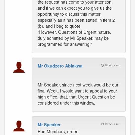
the request has come to your attention,
and if we can expect you to give us the
opportunity to discuss this matter,
especially as it has been stated in item 2
(b), and I beg to quote:
“However, Questions of Urgent nature,
duly admitted by Mr Speaker, may be
programmed for answering.”
Mr Okudzeto Ablakwa
10:45 a.m.
Mr Speaker, since next week would be our
final Week, I would want to appeal to your
high office, that, that Urgent Question be
considered under this window.
Mr Speaker
10:55 a.m.
Hon Members, order!