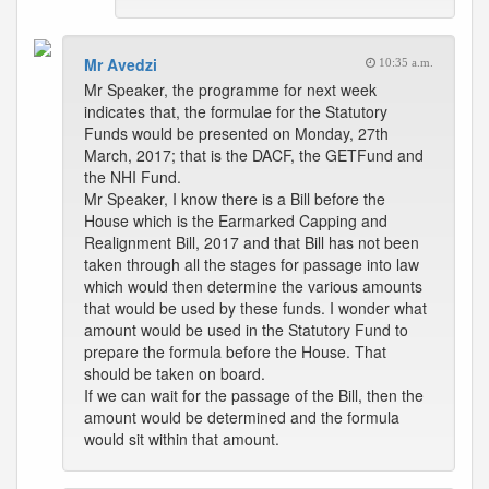
Mr Avedzi
10:35 a.m.
Mr Speaker, the programme for next week
indicates that, the formulae for the Statutory
Funds would be presented on Monday, 27th
March, 2017; that is the DACF, the GETFund and
the NHI Fund.
Mr Speaker, I know there is a Bill before the
House which is the Earmarked Capping and
Realignment Bill, 2017 and that Bill has not been
taken through all the stages for passage into law
which would then determine the various amounts
that would be used by these funds. I wonder what
amount would be used in the Statutory Fund to
prepare the formula before the House. That
should be taken on board.
If we can wait for the passage of the Bill, then the
amount would be determined and the formula
would sit within that amount.