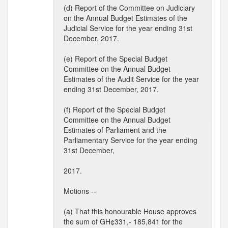
(d) Report of the Committee on Judiciary
on the Annual Budget Estimates of the
Judicial Service for the year ending 31st
December, 2017.
(e) Report of the Special Budget
Committee on the Annual Budget
Estimates of the Audit Service for the year
ending 31st December, 2017.
(f) Report of the Special Budget
Committee on the Annual Budget
Estimates of Parliament and the
Parliamentary Service for the year ending
31st December,
2017.
Motions --
(a) That this honourable House approves
the sum of GH¢331,- 185,841 for the