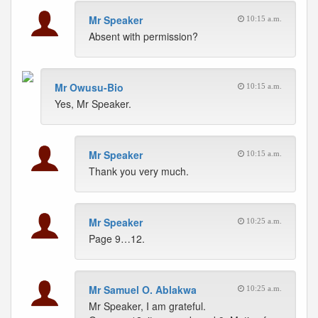
Mr Speaker
10:15 a.m.
Absent with permission?
Mr Owusu-Bio
10:15 a.m.
Yes, Mr Speaker.
Mr Speaker
10:15 a.m.
Thank you very much.
Mr Speaker
10:25 a.m.
Page 9…12.
Mr Samuel O. Ablakwa
10:25 a.m.
Mr Speaker, I am grateful.