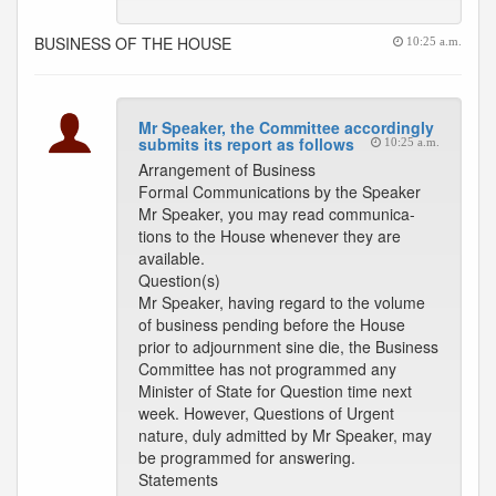
BUSINESS OF THE HOUSE
10:25 a.m.
Mr Speaker, the Committee accordingly
submits its report as follows
10:25 a.m.
Arrangement of Business
Formal Communications by the Speaker
Mr Speaker, you may read communica-
tions to the House whenever they are
available.
Question(s)
Mr Speaker, having regard to the volume
of business pending before the House
prior to adjournment sine die, the Business
Committee has not programmed any
Minister of State for Question time next
week. However, Questions of Urgent
nature, duly admitted by Mr Speaker, may
be programmed for answering.
Statements