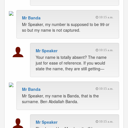
Mr Banda
10:15 a.m.
Mr Speaker, my number is supposed to be 99 or
so but my name is not captured.
Mr Speaker
10:15 a.m.
Your name is totally absent? The name
just for ease of reference. If you would
state the name, they are still getting—
Mr Banda
10:15 a.m.
Mr Speaker, my name is Banda, that is the
surname. Ben Abdallah Banda.
Mr Speaker
10:15 a.m.