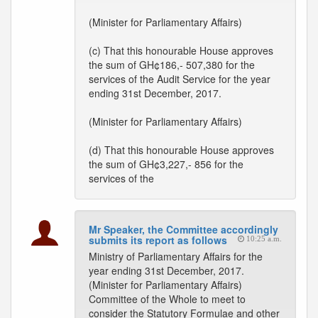
(Minister for Parliamentary Affairs)
(c) That this honourable House approves
the sum of GH¢186,- 507,380 for the
services of the Audit Service for the year
ending 31st December, 2017.
(Minister for Parliamentary Affairs)
(d) That this honourable House approves
the sum of GH¢3,227,- 856 for the
services of the
Mr Speaker, the Committee accordingly
submits its report as follows
10:25 a.m.
Ministry of Parliamentary Affairs for the
year ending 31st December, 2017.
(Minister for Parliamentary Affairs)
Committee of the Whole to meet to
consider the Statutory Formulae and other