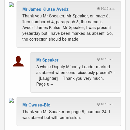
Mr James Klutse Avedzi
10:15 a.m.
Thank you Mr Speaker. Mr Speaker, on page 8,
item numbered 4, paragraph 8, the name is
Avedzi James Klutse, Mr Speaker, I was present
yesterday but I have been marked as absent. So,
the correction should be made.
Mr Speaker
10:15 a.m.
A whole Deputy Minority Leader marked
as absent when cons- picuously present? -
- [Laughter] -- Thank you very much.
Page 8 --
Mr Owusu-Bio
10:15 a.m.
Thank you Mr Speaker on page 8, number 24, I
was absent but with permission.