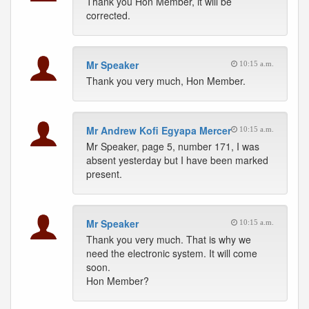
Thank you Hon Member, it will be
corrected.
Mr Speaker
10:15 a.m.
Thank you very much, Hon Member.
Mr Andrew Kofi Egyapa Mercer
10:15 a.m.
Mr Speaker, page 5, number 171, I was
absent yesterday but I have been marked
present.
Mr Speaker
10:15 a.m.
Thank you very much. That is why we
need the electronic system. It will come
soon.
Hon Member?