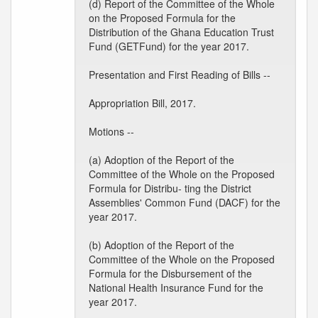
(d) Report of the Committee of the Whole
on the Proposed Formula for the
Distribution of the Ghana Education Trust
Fund (GETFund) for the year 2017.
Presentation and First Reading of Bills --
Appropriation Bill, 2017.
Motions --
(a) Adoption of the Report of the
Committee of the Whole on the Proposed
Formula for Distribu- ting the District
Assemblies' Common Fund (DACF) for the
year 2017.
(b) Adoption of the Report of the
Committee of the Whole on the Proposed
Formula for the Disbursement of the
National Health Insurance Fund for the
year 2017.