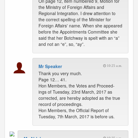
On page 12, item numbered 9, Motion for
the Ministry of Foreign Affairs and
Regional Integration. I drew attention to
the correct spelling of the Minister for
Foreign Affairs' name. When she appeared
before the Appointments Committee she
said that her Botchway is spelt with an “a”
and not an “e”, so, “ay”.
Mr Speaker
10:25 a.m.
Thank you very much.
Page 12… 41.
Hon Members, the Votes and Proceed-
ings of Tuesday, 23rd March, 2017 as
corrected, are hereby adopted as the true
record of proceedings.
Hon Members, the Official Report of
Tuesday, 7th March, 2017 is before us.