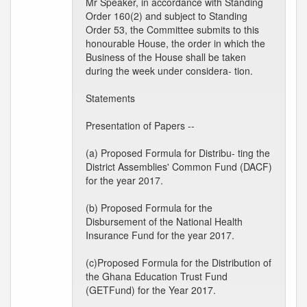
Mr Speaker, in accordance with Standing
Order 160(2) and subject to Standing
Order 53, the Committee submits to this
honourable House, the order in which the
Business of the House shall be taken
during the week under considera- tion.
Statements
Presentation of Papers --
(a) Proposed Formula for Distribu- ting the
District Assemblies' Common Fund (DACF)
for the year 2017.
(b) Proposed Formula for the
Disbursement of the National Health
Insurance Fund for the year 2017.
(c)Proposed Formula for the Distribution of
the Ghana Education Trust Fund
(GETFund) for the Year 2017.