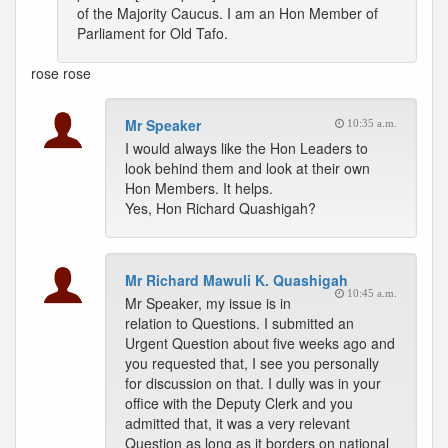
of the Majority Caucus. I am an Hon Member of
Parliament for Old Tafo.
rose
rose
Mr Speaker
10:35 a.m.
I would always like the Hon Leaders to
look behind them and look at their own
Hon Members. It helps.
Yes, Hon Richard Quashigah?
Mr Richard Mawuli K. Quashigah
10:45 a.m.
Mr Speaker, my issue is in
relation to Questions. I submitted an
Urgent Question about five weeks ago and
you requested that, I see you personally
for discussion on that. I dully was in your
office with the Deputy Clerk and you
admitted that, it was a very relevant
Question as long as it borders on national