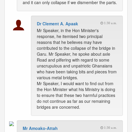
and it can only collapse if we dismember the parts.
Dr Clement A. Apaak
1:30 a.m.
Mr Speaker, in the Hon Minister's
response, he itemised two principal
reasons that he believes may have
contributed to the collapse of the bridge in
Garu. Mr Speaker, he spoke about axle
Road and pilfering with regard to some
unscrupulous and unpatriotic Ghanaians
who have been taking bits and pieces from
various metal bridges.
Mr Speaker, I would want to find out from
the Hon Minister what his Ministry is doing
to ensure that these two harmful practices
do not continue as far as our remaining
bridges are concerned.
Mr Amoako-Attah
1:30 a.m.