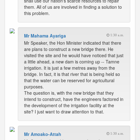
shall use our nation's scarce resources to repair
them. All of us are involved in finding a solution to
this problem.
Mr Mahama Ayariga
1:30 a.m.
Mr Speaker, the Hon Minister indicated that there
are plans to construct a new bridge there. He
visited the site and he would have noticed that just
a little ahead, a new dam is coming up -- Tamne
irrigation. It is just a few metres away from the
bridge. In fact, it is that river that is being held so
that the water can be reserved for agricultural
purposes.
The question is, with the new bridge that they
intend to construct, have the engineers factored in
the development of the irrigation facility at the
site? I just want to draw attention to that.
Mr Amoako-Attah
1:30 a.m.