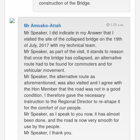
construction of the Bridge.
Mr Amoako-Attah
1:20 a.m.
Mr Speaker, I did indicate in my Answer that I
visited the site of the collapsed bridge on the 19th
of July, 2017 with my technical team.
Mr Speaker, as part of the visit, it stands to reason
that once the bridge has collapsed, an alternative
route had to be found for commuters and for
vehicular movement.
Mr Speaker, the alternative route as
aforementioned, was also visited and I agree with
the Hon Member that the road was not in a good
condition. I therefore gave the necessary
instruction to the Regional Director to re-shape it
for the comfort of our people.
Mr Speaker, as I speak to you now, it has almost
been done, and the road is now very smooth for
use by the people.
Mr Speaker, I thank you.