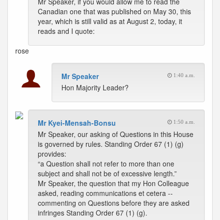
Mr Speaker, if you would allow me to read the
Canadian one that was published on May 30, this
year, which is still valid as at August 2, today, it
reads and I quote:
rose
Mr Speaker
1:40 a.m.
Hon Majority Leader?
Mr Kyei-Mensah-Bonsu
1:50 a.m.
Mr Speaker, our asking of Questions in this House
is governed by rules. Standing Order 67 (1) (g)
provides:
“a Question shall not refer to more than one
subject and shall not be of excessive length.”
Mr Speaker, the question that my Hon Colleague
asked, reading communications et cetera --
commenting on Questions before they are asked
infringes Standing Order 67 (1) (g).