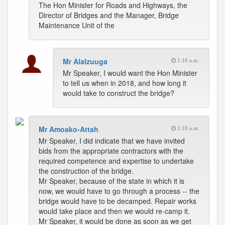
The Hon Minister for Roads and Highways, the
Director of Bridges and the Manager, Bridge
Maintenance Unit of the
Mr Alalzuuga
1:10 a.m.
Mr Speaker, I would want the Hon Minister
to tell us when in 2018, and how long it
would take to construct the bridge?
Mr Amoako-Attah
1:10 a.m.
Mr Speaker, I did indicate that we have invited
bids from the appropriate contractors with the
required competence and expertise to undertake
the construction of the bridge.
Mr Speaker, because of the state in which it is
now, we would have to go through a process -- the
bridge would have to be decamped. Repair works
would take place and then we would re-camp it.
Mr Speaker, it would be done as soon as we get