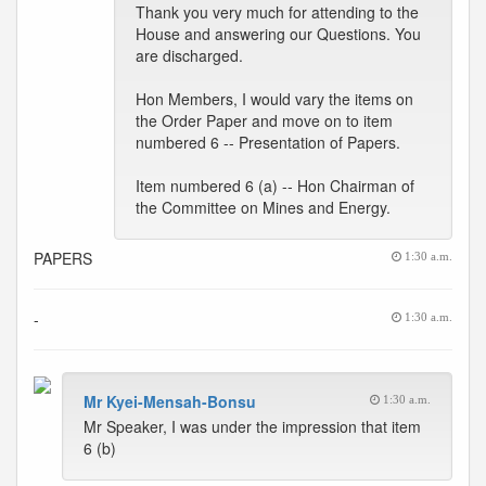
Thank you very much for attending to the
House and answering our Questions. You
are discharged.
Hon Members, I would vary the items on
the Order Paper and move on to item
numbered 6 -- Presentation of Papers.
Item numbered 6 (a) -- Hon Chairman of
the Committee on Mines and Energy.
PAPERS
1:30 a.m.
-
1:30 a.m.
Mr Kyei-Mensah-Bonsu
1:30 a.m.
Mr Speaker, I was under the impression that item
6 (b)