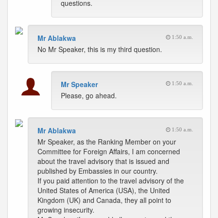
questions.
Mr Ablakwa
1:50 a.m.
No Mr Speaker, this is my third question.
Mr Speaker
1:50 a.m.
Please, go ahead.
Mr Ablakwa
1:50 a.m.
Mr Speaker, as the Ranking Member on your
Committee for Foreign Affairs, I am concerned
about the travel advisory that is issued and
published by Embassies in our country.
If you paid attention to the travel advisory of the
United States of America (USA), the United
Kingdom (UK) and Canada, they all point to
growing insecurity.