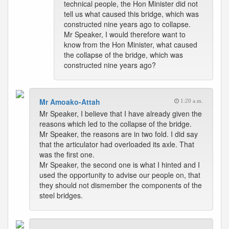
technical people, the Hon Minister did not
tell us what caused this bridge, which was
constructed nine years ago to collapse.
Mr Speaker, I would therefore want to
know from the Hon Minister, what caused
the collapse of the bridge, which was
constructed nine years ago?
Mr Amoako-Attah
1:20 a.m.
Mr Speaker, I believe that I have already given the
reasons which led to the collapse of the bridge.
Mr Speaker, the reasons are in two fold. I did say
that the articulator had overloaded its axle. That
was the first one.
Mr Speaker, the second one is what I hinted and I
used the opportunity to advise our people on, that
they should not dismember the components of the
steel bridges.