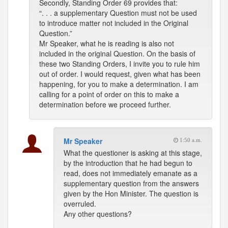
Secondly, Standing Order 69 provides that:
“. . . a supplementary Question must not be used
to introduce matter not included in the Original
Question.”
Mr Speaker, what he is reading is also not
included in the original Question. On the basis of
these two Standing Orders, I invite you to rule him
out of order. I would request, given what has been
happening, for you to make a determination. I am
calling for a point of order on this to make a
determination before we proceed further.
Mr Speaker
1:50 a.m.
What the questioner is asking at this stage,
by the introduction that he had begun to
read, does not immediately emanate as a
supplementary question from the answers
given by the Hon Minister. The question is
overruled.
Any other questions?