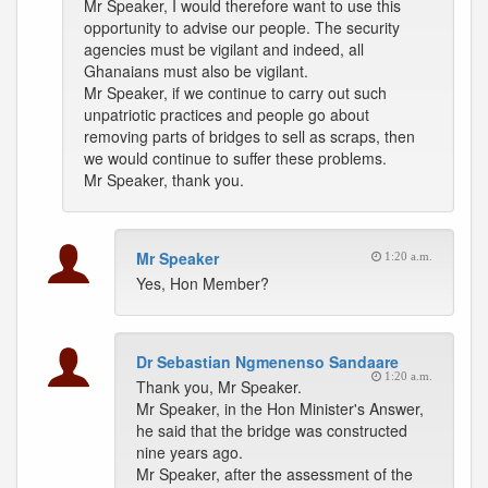
Mr Speaker, I would therefore want to use this
opportunity to advise our people. The security
agencies must be vigilant and indeed, all
Ghanaians must also be vigilant.
Mr Speaker, if we continue to carry out such
unpatriotic practices and people go about
removing parts of bridges to sell as scraps, then
we would continue to suffer these problems.
Mr Speaker, thank you.
Mr Speaker
1:20 a.m.
Yes, Hon Member?
Dr Sebastian Ngmenenso Sandaare
1:20 a.m.
Thank you, Mr Speaker.
Mr Speaker, in the Hon Minister's Answer,
he said that the bridge was constructed
nine years ago.
Mr Speaker, after the assessment of the