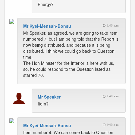
Energy?
Mr Kyei-Mensah-Bonsu
1:40 a.m.
Mr Speaker, as agreed, we are going to take item
numbered 7, but I am being told that the Report is
now being distributed, and because it is being
distributed, I think we could go back to Question
time.
The Hon Minister for the Interior is here with us,
so, he could respond to the Question listed as
starred 70.
Mr Speaker
1:40 a.m.
Item?
Mr Kyei-Mensah-Bonsu
1:40 a.m.
Item number 4. We can come back to Question