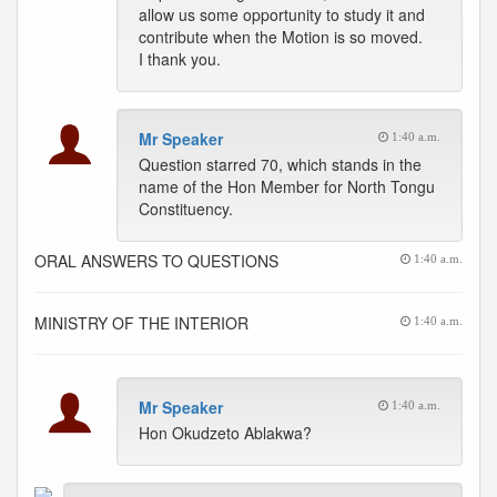
allow us some opportunity to study it and
contribute when the Motion is so moved.
I thank you.
Mr Speaker
1:40 a.m.
Question starred 70, which stands in the
name of the Hon Member for North Tongu
Constituency.
ORAL ANSWERS TO QUESTIONS
1:40 a.m.
MINISTRY OF THE INTERIOR
1:40 a.m.
Mr Speaker
1:40 a.m.
Hon Okudzeto Ablakwa?