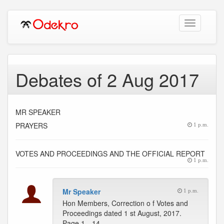
Toggle
navigation
Debates of 2 Aug 2017
MR SPEAKER
PRAYERS
1 p.m.
VOTES AND PROCEEDINGS AND THE OFFICIAL REPORT
1 p.m.
Mr Speaker
1 p.m.
Hon Members, Correction o f Votes and
Proceedings dated 1 st August, 2017.
Page 1…14 --