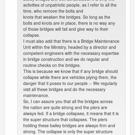
activities of unpatriotic people, as I refer to all the
time, who remove the bolts and
knots that weaken the bridges. So long as the
bolts and knots are in place, there is no way any
of those bridges will fail and give way to their
collapse.
I must also add that there is a Bridge Maintenance
Unit within the Ministry, headed by a director and
competent engineers with the necessary expertise
in bridge construction and we do regular and
routine checks on the bridges.
This is because we know that if any bridge should
collapse while there are vehicles plying them, the
danger that it poses to our people -- We regularly
visit all these bridges and do the necessary
maintenance.
So, I can assure you that all the bridges across
the nation are quite strong and the piers are
always fed. If a bridge collapses, it means that it is
the super structure that collapses. The piers
holding these bailey bridges are always firm and
strong. The collapse is only the super structure