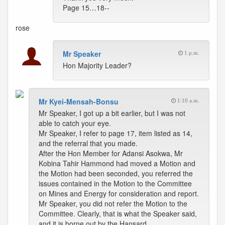
Page 15…18--
rose
Mr Speaker
1 p.m.
Hon Majority Leader?
Mr Kyei-Mensah-Bonsu
1:10 a.m.
Mr Speaker, I got up a bit earlier, but I was not
able to catch your eye.
Mr Speaker, I refer to page 17, item listed as 14,
and the referral that you made.
After the Hon Member for Adansi Asokwa, Mr
Kobina Tahir Hammond had moved a Motion and
the Motion had been seconded, you referred the
issues contained in the Motion to the Committee
on Mines and Energy for consideration and report.
Mr Speaker, you did not refer the Motion to the
Committee. Clearly, that is what the Speaker said,
and it is borne out by the Hansard.