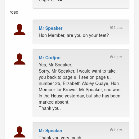
rose
Mr Speaker
1 p.m.
Hon Member, are you on your feet?
Mr Codjoe
1 p.m.
Yes, Mr Speaker.
Sorry, Mr Speaker, I would want to take
you back to page 8. I see on page 8,
number 25, Elizabeth Afoley Quaye, Hon
Member for Krowor. Mr Speaker, she was
in the House yesterday, but she has been
marked absent.
Thank you.
Mr Speaker
1 p.m.
Thank you very much.