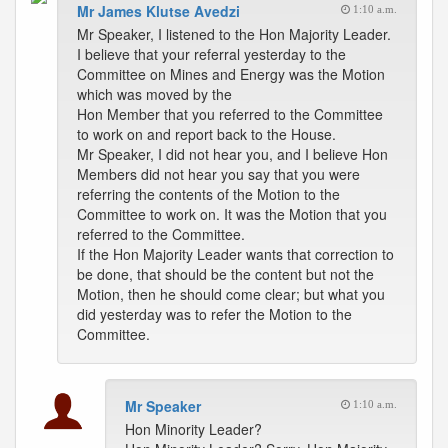
Mr James Klutse Avedzi
1:10 a.m.
Mr Speaker, I listened to the Hon Majority Leader.
I believe that your referral yesterday to the
Committee on Mines and Energy was the Motion
which was moved by the
Hon Member that you referred to the Committee
to work on and report back to the House.
Mr Speaker, I did not hear you, and I believe Hon
Members did not hear you say that you were
referring the contents of the Motion to the
Committee to work on. It was the Motion that you
referred to the Committee.
If the Hon Majority Leader wants that correction to
be done, that should be the content but not the
Motion, then he should come clear; but what you
did yesterday was to refer the Motion to the
Committee.
Mr Speaker
1:10 a.m.
Hon Minority Leader?