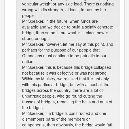
vehicular weight or any axle load. There is nothing
wrong with its strength, at least, for use by the
people.
Mr Speaker, in the future, when funds are
available and we decide to build a solidly concrete
bridge, then so be it, but what is in place now is
strong enough.
Mr Speaker, however, let me say at this point, and
perhaps for the purpose of our people that
Ghanaians must continue to be patriotic to our
nation.
Mr Speaker, this is because this bridge collapsed
not because it was defective or was not strong.
Within my Ministry, we realised that it is not only
with this particular bridge, but with almost all the
bridges across the country, there are a lot of
unpatriotic people, who go round cutting the
trusses of bridges, removing the bolts and nuts of
the bridges.
Mr Speaker, if a bridge is constructed and one
dismembers parts of the members or
components, then obviously, the bridge would fail.