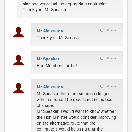
bids and we select the appropriate contractor.
Thank you, Mr Speaker.
Mr Alalzuuga
1:10 a.m.
Thank you, Mr Speaker.
Mr Speaker
1:10 a.m.
Hon Members, order!
Mr Alalzuuga
1:20 a.m.
Mr Speaker, there are some challenges
with that road. The road is not in the best
of shape.
Mr Speaker, I would want to know whether
the Hon Minister would consider improving
on the alternative route that the
commuters would be using until the