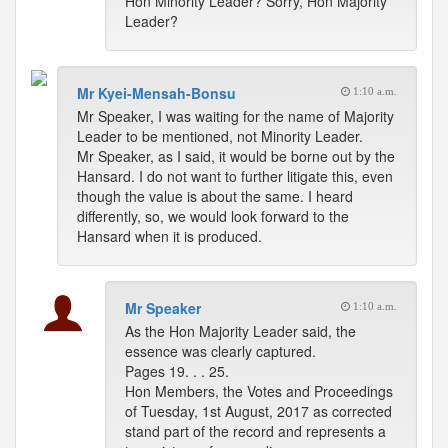
Hon Minority Leader? Sorry, Hon Majority
Leader?
Mr Kyei-Mensah-Bonsu
1:10 a.m.
Mr Speaker, I was waiting for the name of Majority
Leader to be mentioned, not Minority Leader.
Mr Speaker, as I said, it would be borne out by the
Hansard. I do not want to further litigate this, even
though the value is about the same. I heard
differently, so, we would look forward to the
Hansard when it is produced.
Mr Speaker
1:10 a.m.
As the Hon Majority Leader said, the
essence was clearly captured.
Pages 19. . . 25.
Hon Members, the Votes and Proceedings
of Tuesday, 1st August, 2017 as corrected
stand part of the record and represents a