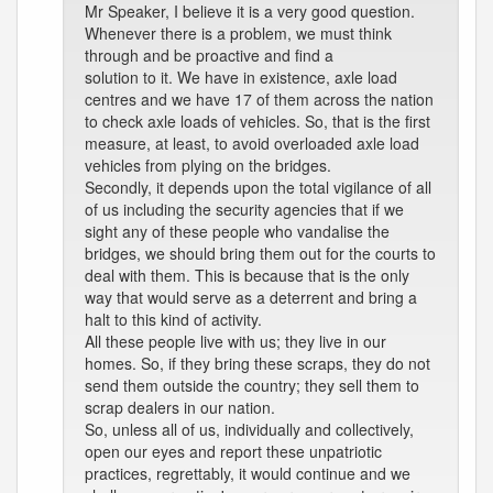
Mr Speaker, I believe it is a very good question.
Whenever there is a problem, we must think
through and be proactive and find a
solution to it. We have in existence, axle load
centres and we have 17 of them across the nation
to check axle loads of vehicles. So, that is the first
measure, at least, to avoid overloaded axle load
vehicles from plying on the bridges.
Secondly, it depends upon the total vigilance of all
of us including the security agencies that if we
sight any of these people who vandalise the
bridges, we should bring them out for the courts to
deal with them. This is because that is the only
way that would serve as a deterrent and bring a
halt to this kind of activity.
All these people live with us; they live in our
homes. So, if they bring these scraps, they do not
send them outside the country; they sell them to
scrap dealers in our nation.
So, unless all of us, individually and collectively,
open our eyes and report these unpatriotic
practices, regrettably, it would continue and we