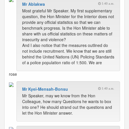
Mr Ablakwa
1:40 a.m.
Most grateful Mr Speaker. My first supplementary
question, the Hon Minister for the Interior does not
provide any official statistics so that we can
benchmark progress. Is the Hon Minister able to
share with us official statistics on these matters of
insecurity and violence?
And I also notice that the measures outlined do
not include recruitment. We know that we are still
behind the United Nations (UN) Policing Standards
of a police population ratio of 1:500. We are
rose
Mr Kyei-Mensah-Bonsu
1:40 a.m.
Mr Speaker, may we know from the Hon
Colleague, how many Questions he wants to box
into one? He should strand out the questions and
let the Hon Minister answer.