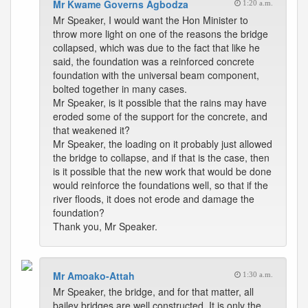
Mr Kwame Governs Agbodza
1:20 a.m.
Mr Speaker, I would want the Hon Minister to
throw more light on one of the reasons the bridge
collapsed, which was due to the fact that like he
said, the foundation was a reinforced concrete
foundation with the universal beam component,
bolted together in many cases.
Mr Speaker, is it possible that the rains may have
eroded some of the support for the concrete, and
that weakened it?
Mr Speaker, the loading on it probably just allowed
the bridge to collapse, and if that is the case, then
is it possible that the new work that would be done
would reinforce the foundations well, so that if the
river floods, it does not erode and damage the
foundation?
Thank you, Mr Speaker.
Mr Amoako-Attah
1:30 a.m.
Mr Speaker, the bridge, and for that matter, all
bailey bridges are well constructed. It is only the