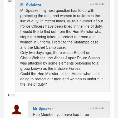
Mr Ablakwa
1:50 a.m.
Mr Speaker, my next question has to do with
protecting the men and women in uniform in the
line of duty. In recent times, quite a number of our
Police Officers have been killed in the line of duty.
I would like to find out from the Hon Minister what
steps are being taken to protect our men and
women in uniform. I refer to the Kintampo case
and the Michel Camp case.
Only two days ago, there was a Report on
GhanaWeb that the Abeka-Lapaz Police Station
was attacked by some elements belonging to a
group known as the Invisible Forces.
Could the Hon Minister tell the House what he is
doing to protect our men and women in uniform in
the line of duty?
rose
Mr Speaker
1:50 a.m.
Hon Member, you have had three