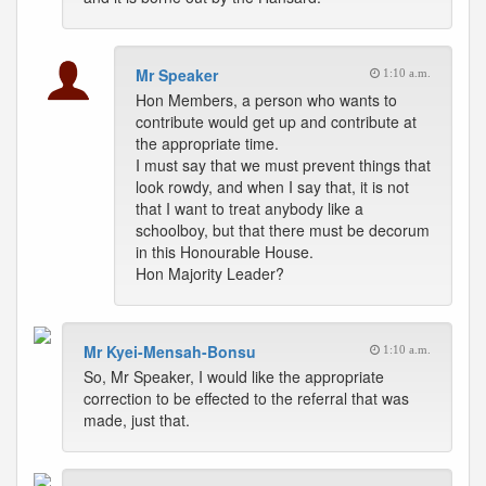
Mr Speaker
1:10 a.m.
Hon Members, a person who wants to
contribute would get up and contribute at
the appropriate time.
I must say that we must prevent things that
look rowdy, and when I say that, it is not
that I want to treat anybody like a
schoolboy, but that there must be decorum
in this Honourable House.
Hon Majority Leader?
Mr Kyei-Mensah-Bonsu
1:10 a.m.
So, Mr Speaker, I would like the appropriate
correction to be effected to the referral that was
made, just that.