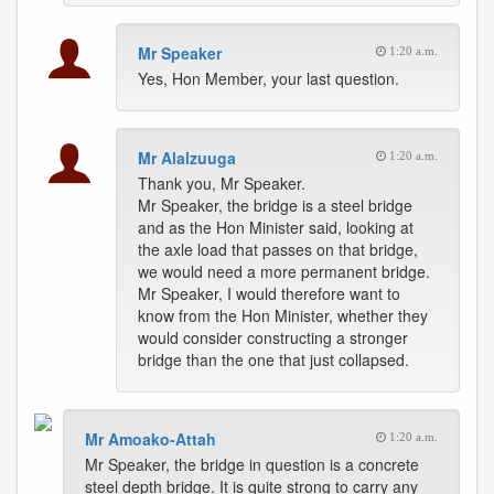
Mr Speaker
1:20 a.m.
Yes, Hon Member, your last question.
Mr Alalzuuga
1:20 a.m.
Thank you, Mr Speaker.
Mr Speaker, the bridge is a steel bridge
and as the Hon Minister said, looking at
the axle load that passes on that bridge,
we would need a more permanent bridge.
Mr Speaker, I would therefore want to
know from the Hon Minister, whether they
would consider constructing a stronger
bridge than the one that just collapsed.
Mr Amoako-Attah
1:20 a.m.
Mr Speaker, the bridge in question is a concrete
steel depth bridge. It is quite strong to carry any