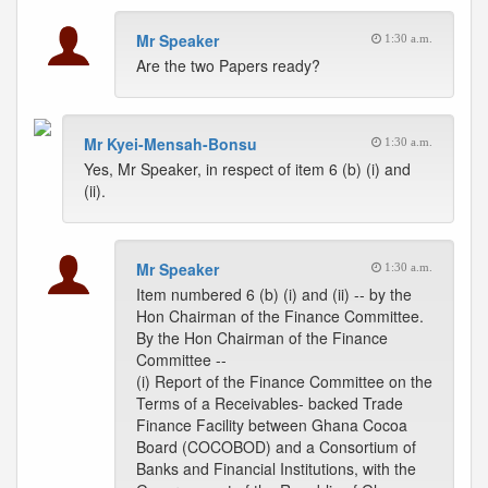
Mr Speaker
1:30 a.m.
Are the two Papers ready?
Mr Kyei-Mensah-Bonsu
1:30 a.m.
Yes, Mr Speaker, in respect of item 6 (b) (i) and
(ii).
Mr Speaker
1:30 a.m.
Item numbered 6 (b) (i) and (ii) -- by the
Hon Chairman of the Finance Committee.
By the Hon Chairman of the Finance
Committee --
(i) Report of the Finance Committee on the
Terms of a Receivables- backed Trade
Finance Facility between Ghana Cocoa
Board (COCOBOD) and a Consortium of
Banks and Financial Institutions, with the