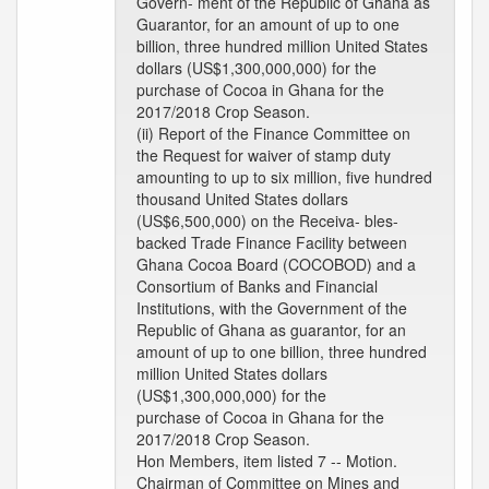
Govern- ment of the Republic of Ghana as
Guarantor, for an amount of up to one
billion, three hundred million United States
dollars (US$1,300,000,000) for the
purchase of Cocoa in Ghana for the
2017/2018 Crop Season.
(ii) Report of the Finance Committee on
the Request for waiver of stamp duty
amounting to up to six million, five hundred
thousand United States dollars
(US$6,500,000) on the Receiva- bles-
backed Trade Finance Facility between
Ghana Cocoa Board (COCOBOD) and a
Consortium of Banks and Financial
Institutions, with the Government of the
Republic of Ghana as guarantor, for an
amount of up to one billion, three hundred
million United States dollars
(US$1,300,000,000) for the
purchase of Cocoa in Ghana for the
2017/2018 Crop Season.
Hon Members, item listed 7 -- Motion.
Chairman of Committee on Mines and