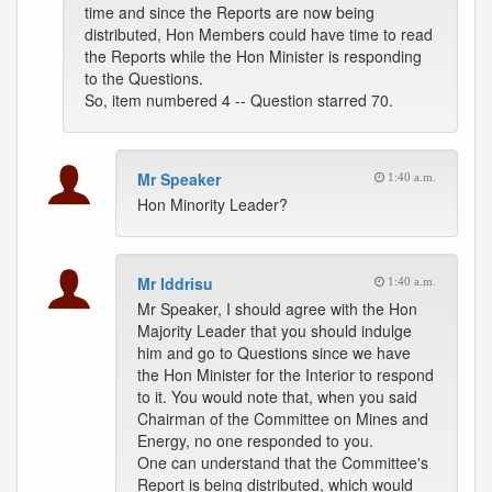
time and since the Reports are now being
distributed, Hon Members could have time to read
the Reports while the Hon Minister is responding
to the Questions.
So, item numbered 4 -- Question starred 70.
Mr Speaker
1:40 a.m.
Hon Minority Leader?
Mr Iddrisu
1:40 a.m.
Mr Speaker, I should agree with the Hon
Majority Leader that you should indulge
him and go to Questions since we have
the Hon Minister for the Interior to respond
to it. You would note that, when you said
Chairman of the Committee on Mines and
Energy, no one responded to you.
One can understand that the Committee's
Report is being distributed, which would