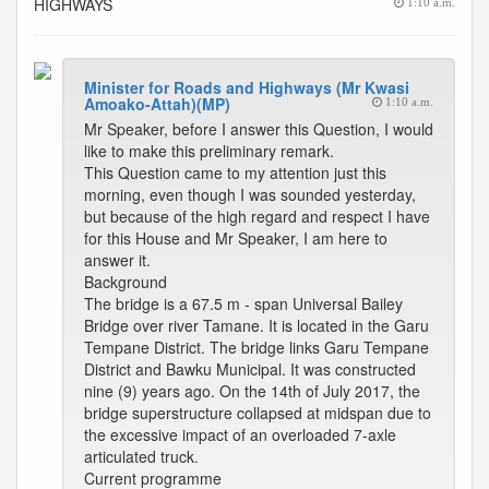
HIGHWAYS
1:10 a.m.
Minister for Roads and Highways (Mr Kwasi
Amoako-Attah)(MP)
1:10 a.m.
Mr Speaker, before I answer this Question, I would
like to make this preliminary remark.
This Question came to my attention just this
morning, even though I was sounded yesterday,
but because of the high regard and respect I have
for this House and Mr Speaker, I am here to
answer it.
Background
The bridge is a 67.5 m - span Universal Bailey
Bridge over river Tamane. It is located in the Garu
Tempane District. The bridge links Garu Tempane
District and Bawku Municipal. It was constructed
nine (9) years ago. On the 14th of July 2017, the
bridge superstructure collapsed at midspan due to
the excessive impact of an overloaded 7-axle
articulated truck.
Current programme