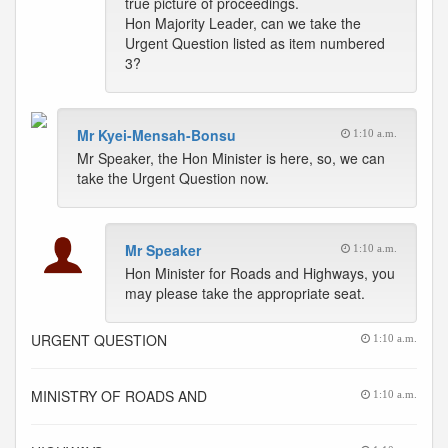
true picture of proceedings.
Hon Majority Leader, can we take the
Urgent Question listed as item numbered
3?
Mr Kyei-Mensah-Bonsu
1:10 a.m.
Mr Speaker, the Hon Minister is here, so, we can
take the Urgent Question now.
Mr Speaker
1:10 a.m.
Hon Minister for Roads and Highways, you
may please take the appropriate seat.
URGENT QUESTION
1:10 a.m.
MINISTRY OF ROADS AND
1:10 a.m.