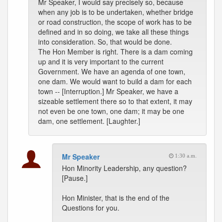
Mr Speaker, I would say precisely so, because
when any job is to be undertaken, whether bridge
or road construction, the scope of work has to be
defined and in so doing, we take all these things
into consideration. So, that would be done.
The Hon Member is right. There is a dam coming
up and it is very important to the current
Government. We have an agenda of one town,
one dam. We would want to build a dam for each
town -- [Interruption.] Mr Speaker, we have a
sizeable settlement there so to that extent, it may
not even be one town, one dam; it may be one
dam, one settlement. [Laughter.]
Mr Speaker
1:30 a.m.
Hon Minority Leadership, any question?
[Pause.]
Hon Minister, that is the end of the
Questions for you.