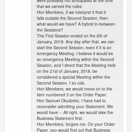
were probably not anticipated at the time
that we carved the rules.
Hon Members, if we interpret it that it
falls outside the Second Session, then
what would we have? A hybrid in-between
the Sessions?
The First Session ended on the 6th of
January, 2018. Any day after that, we can
start the Second Session, even if it is an
emergency Meeting. I believe it would be
an emergency Meeting within the Second
Session, and I direct that the Meeting held
on the 21st of January, 2018, be
considered a special Meeting within the
Second Session. I so rule.
Hon Members, we would move on to the
item numbered 3 on the Order Paper.
Hon Samuel Okudzeto, I have had to
reconsider admitting your Statement. We
would have -- All right, we would take the
Business Statement first.
Hon Members, forgive me. On your Order
Paper, you would find out that Business