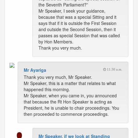
the Seventh Parliament?”
Mr Speaker, I seek your guidance,
because that was a special Sitting and it
says that if it is outside the First Session
and outside the Second Session, then it
passes as special Session that was called
by Hon Members.
Thank you very much.
Mr Ayariga
11:30 a.m.
Thank you very much, Mr Speaker.
Mr Speaker, this is a matter that relates to what
happened this morning.
Mr Speaker, when you came in, you announced
that because the Rt Hon Speaker is acting as
President, he is unable to chair proceedings. You
then proceeded to commence proceedings.
Mr Speaker, if we look at Standing