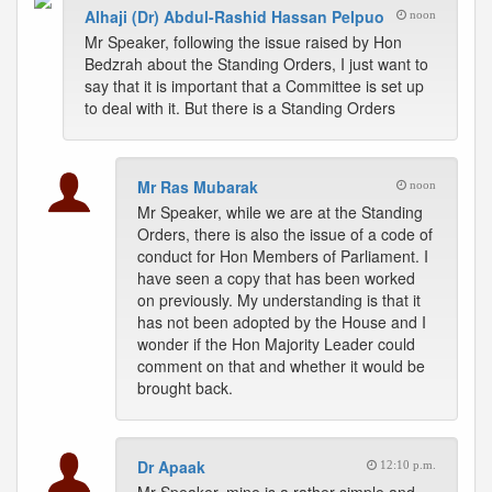
Alhaji (Dr) Abdul-Rashid Hassan Pelpuo
noon
Mr Speaker, following the issue raised by Hon
Bedzrah about the Standing Orders, I just want to
say that it is important that a Committee is set up
to deal with it. But there is a Standing Orders
Mr Ras Mubarak
noon
Mr Speaker, while we are at the Standing
Orders, there is also the issue of a code of
conduct for Hon Members of Parliament. I
have seen a copy that has been worked
on previously. My understanding is that it
has not been adopted by the House and I
wonder if the Hon Majority Leader could
comment on that and whether it would be
brought back.
Dr Apaak
12:10 p.m.