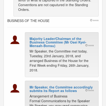
tenor of what is captured in the Standing Orders.
Conventions are not caputured in the Standing
Orders.
BUSINESS OF THE HOUSE
noon
Majority Leader/Chairman of the
Business Committee (Mr Osei Kyei-
Mensah-Bonsu)
noon
Mr Speaker, the Committee met today,
Tuesday, 23rd January, 2018, and
arranged Business of the House for the
First Week ending Friday, 26th January,
2018.
Mr Speaker, the Committee accordingly
submits its Report as follows
noon
Arrangement of Business
Formal Communications by the Speaker
Mr Speaker, you may read communica-