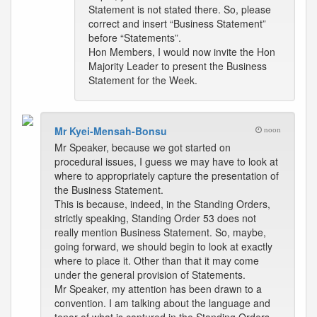
Statement is not stated there. So, please
correct and insert “Business Statement”
before “Statements”.
Hon Members, I would now invite the Hon
Majority Leader to present the Business
Statement for the Week.
Mr Kyei-Mensah-Bonsu
noon
Mr Speaker, because we got started on
procedural issues, I guess we may have to look at
where to appropriately capture the presentation of
the Business Statement.
This is because, indeed, in the Standing Orders,
strictly speaking, Standing Order 53 does not
really mention Business Statement. So, maybe,
going forward, we should begin to look at exactly
where to place it. Other than that it may come
under the general provision of Statements.
Mr Speaker, my attention has been drawn to a
convention. I am talking about the language and