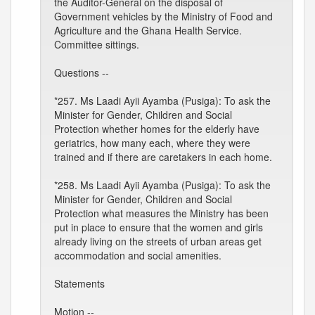
the Auditor-General on the disposal of
Government vehicles by the Ministry of Food and
Agriculture and the Ghana Health Service.
Committee sittings.
Questions --
*257. Ms Laadi Ayii Ayamba (Pusiga): To ask the
Minister for Gender, Children and Social
Protection whether homes for the elderly have
geriatrics, how many each, where they were
trained and if there are caretakers in each home.
*258. Ms Laadi Ayii Ayamba (Pusiga): To ask the
Minister for Gender, Children and Social
Protection what measures the Ministry has been
put in place to ensure that the women and girls
already living on the streets of urban areas get
accommodation and social amenities.
Statements
Motion --