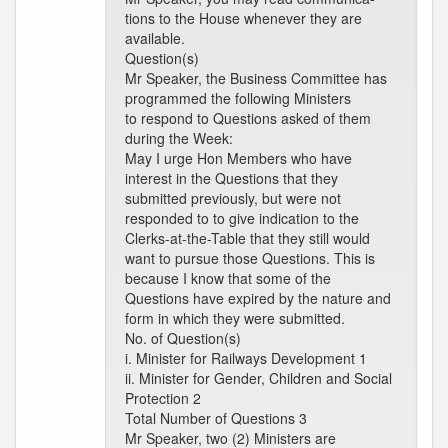
tions to the House whenever they are
available.
Question(s)
Mr Speaker, the Business Committee has
programmed the following Ministers
to respond to Questions asked of them
during the Week:
May I urge Hon Members who have
interest in the Questions that they
submitted previously, but were not
responded to to give indication to the
Clerks-at-the-Table that they still would
want to pursue those Questions. This is
because I know that some of the
Questions have expired by the nature and
form in which they were submitted.
No. of Question(s)
i. Minister for Railways Development 1
ii. Minister for Gender, Children and Social
Protection 2
Total Number of Questions 3
Mr Speaker, two (2) Ministers are