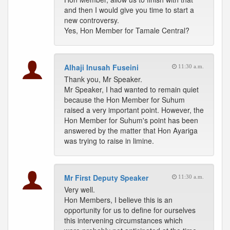
and then I would give you time to start a
new controversy.
Yes, Hon Member for Tamale Central?
Alhaji Inusah Fuseini
11:30 a.m.
Thank you, Mr Speaker.
Mr Speaker, I had wanted to remain quiet
because the Hon Member for Suhum
raised a very important point. However, the
Hon Member for Suhum's point has been
answered by the matter that Hon Ayariga
was trying to raise in limine.
Mr First Deputy Speaker
11:30 a.m.
Very well.
Hon Members, I believe this is an
opportunity for us to define for ourselves
this intervening circumstances which