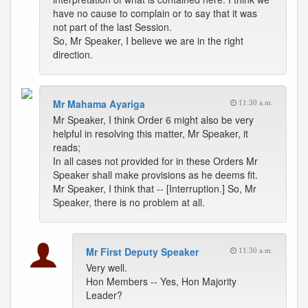
have no cause to complain or to say that it was
not part of the last Session.
So, Mr Speaker, I believe we are in the right
direction.
Mr Mahama Ayariga
11:30 a.m.
Mr Speaker, I think Order 6 might also be very
helpful in resolving this matter, Mr Speaker, it
reads;
In all cases not provided for in these Orders Mr
Speaker shall make provisions as he deems fit.
Mr Speaker, I think that -- [Interruption.] So, Mr
Speaker, there is no problem at all.
Mr First Deputy Speaker
11:30 a.m.
Very well.
Hon Members -- Yes, Hon Majority
Leader?