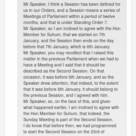
Mr Speaker, I think a Session has been defined for
us in our Orders, and a Session means a series of
Meetings of Parliament within a period of twelve
months, and that is under Standing Order 7.
Mr Speaker, so I am inclined to agree with the Hon
Member for Suhum, that we started on 7th
January, and the Session then ends on the day
before that 7th January, which is 6th January.
Mr Speaker, you may recollect that I raised this
matter in the previous Parliament when we had to
have a Meeting and I said that it should be
described as the Second Session. On that
occasion, it was before 6th January, and so the
Speaker drew attention, that indeed, to the extent
that it was before 6th January, it should belong to
the previous Session, and I agreed with him.
Mr Speaker, so, on the face of this, and given
what happened earlier, I am inclined to agree with
the Hon Member for Suhum, that indeed, the
Sunday Meeting is part of the Second Session.
I do know that before then, we had programmed
to start the Second Session on the 23rd of