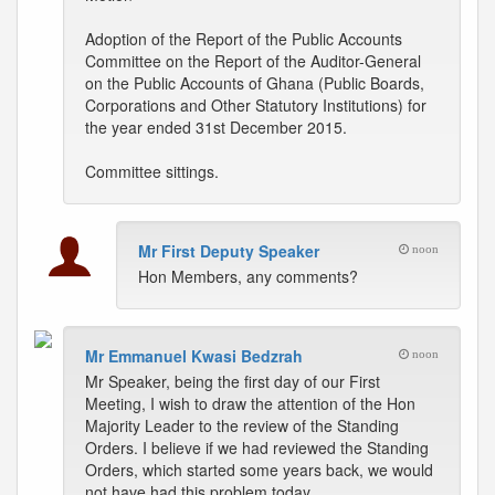
Adoption of the Report of the Public Accounts
Committee on the Report of the Auditor-General
on the Public Accounts of Ghana (Public Boards,
Corporations and Other Statutory Institutions) for
the year ended 31st December 2015.
Committee sittings.
Mr First Deputy Speaker
noon
Hon Members, any comments?
Mr Emmanuel Kwasi Bedzrah
noon
Mr Speaker, being the first day of our First
Meeting, I wish to draw the attention of the Hon
Majority Leader to the review of the Standing
Orders. I believe if we had reviewed the Standing
Orders, which started some years back, we would
not have had this problem today.