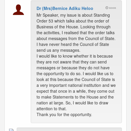
Dr (Mrs)Bernice Adiku Heloo
noon
Mr Speaker, my issue is about Standing
Order 53 which talks about the order of
Business of the House. Looking through
the activities, I realised that the order talks
about messages from the Council of State.
I have never heard the Council of State
send us any messages.
I would like to know whether it is because
they are not aware that they can send
messages or because they do not have
the opportunity to do so. I would like us to
look at this because the Council of State is
a very important national institution and we
expect that once in a while, they come out
to make Statements to the House and the
nation at large. So, I would like to draw
attention to that.
Thank you for the opportunity.