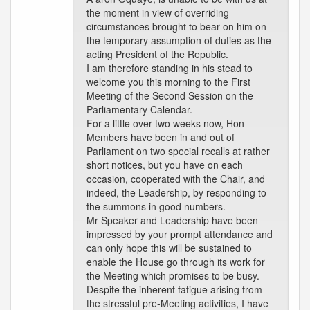
the moment in view of overriding
circumstances brought to bear on him on
the temporary assumption of duties as the
acting President of the Republic.
I am therefore standing in his stead to
welcome you this morning to the First
Meeting of the Second Session on the
Parliamentary Calendar.
For a little over two weeks now, Hon
Members have been in and out of
Parliament on two special recalls at rather
short notices, but you have on each
occasion, cooperated with the Chair, and
indeed, the Leadership, by responding to
the summons in good numbers.
Mr Speaker and Leadership have been
impressed by your prompt attendance and
can only hope this will be sustained to
enable the House go through its work for
the Meeting which promises to be busy.
Despite the inherent fatigue arising from
the stressful pre-Meeting activities, I have