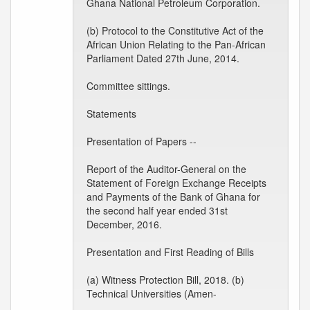
Ghana National Petroleum Corporation.
(b) Protocol to the Constitutive Act of the
African Union Relating to the Pan-African
Parliament Dated 27th June, 2014.
Committee sittings.
Statements
Presentation of Papers --
Report of the Auditor-General on the
Statement of Foreign Exchange Receipts
and Payments of the Bank of Ghana for
the second half year ended 31st
December, 2016.
Presentation and First Reading of Bills
(a) Witness Protection Bill, 2018. (b)
Technical Universities (Amen-