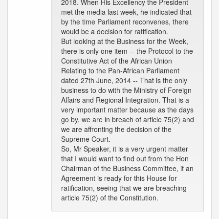
2018. When His Excellency the President
met the media last week, he indicated that
by the time Parliament reconvenes, there
would be a decision for ratification.
But looking at the Business for the Week,
there is only one item -- the Protocol to the
Constitutive Act of the African Union
Relating to the Pan-African Parliament
dated 27th June, 2014 -- That is the only
business to do with the Ministry of Foreign
Affairs and Regional Integration. That is a
very important matter because as the days
go by, we are in breach of article 75(2) and
we are affronting the decision of the
Supreme Court.
So, Mr Speaker, it is a very urgent matter
that I would want to find out from the Hon
Chairman of the Business Committee, if an
Agreement is ready for this House for
ratification, seeing that we are breaching
article 75(2) of the Constitution.