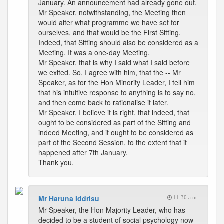
January. An announcement had already gone out.
Mr Speaker, notwithstanding, the Meeting then
would alter what programme we have set for
ourselves, and that would be the First Sitting.
Indeed, that Sitting should also be considered as a
Meeting. It was a one-day Meeting.
Mr Speaker, that is why I said what I said before
we exited. So, I agree with him, that the -- Mr
Speaker, as for the Hon Minority Leader, I tell him
that his intuitive response to anything is to say no,
and then come back to rationalise it later.
Mr Speaker, I believe it is right, that indeed, that
ought to be considered as part of the Sitting and
indeed Meeting, and it ought to be considered as
part of the Second Session, to the extent that it
happened after 7th January.
Thank you.
Mr Haruna Iddrisu
11:30 a.m.
Mr Speaker, the Hon Majority Leader, who has
decided to be a student of social psychology now