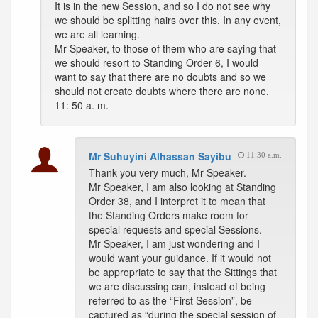
It is in the new Session, and so I do not see why
we should be splitting hairs over this. In any event,
we are all learning.
Mr Speaker, to those of them who are saying that
we should resort to Standing Order 6, I would
want to say that there are no doubts and so we
should not create doubts where there are none.
11: 50 a. m.
Mr Suhuyini Alhassan Sayibu
11:30 a.m.
Thank you very much, Mr Speaker.
Mr Speaker, I am also looking at Standing
Order 38, and I interpret it to mean that
the Standing Orders make room for
special requests and special Sessions.
Mr Speaker, I am just wondering and I
would want your guidance. If it would not
be appropriate to say that the Sittings that
we are discussing can, instead of being
referred to as the “First Session”, be
captured as “during the special session of