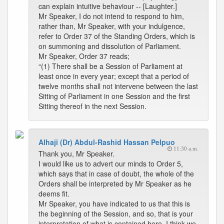
can explain intuitive behaviour -- [Laughter.]
Mr Speaker, I do not intend to respond to him,
rather than, Mr Speaker, with your indulgence,
refer to Order 37 of the Standing Orders, which is
on summoning and dissolution of Parliament.
Mr Speaker, Order 37 reads;
“(1) There shall be a Session of Parliament at
least once in every year; except that a period of
twelve months shall not intervene between the last
Sitting of Parliament in one Session and the first
Sitting thereof in the next Session.
Alhaji (Dr) Abdul-Rashid Hassan Pelpuo
11:30 a.m.
Thank you, Mr Speaker.
I would like us to advert our minds to Order 5,
which says that in case of doubt, the whole of the
Orders shall be interpreted by Mr Speaker as he
deems fit.
Mr Speaker, you have indicated to us that this is
the beginning of the Session, and so, that is your
interpretation of what is contained here. I think we