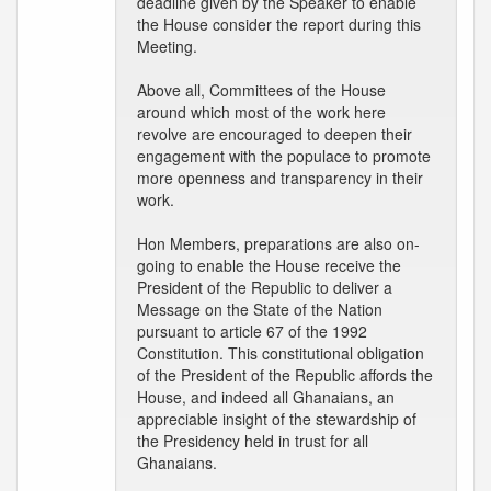
deadline given by the Speaker to enable
the House consider the report during this
Meeting.
Above all, Committees of the House
around which most of the work here
revolve are encouraged to deepen their
engagement with the populace to promote
more openness and transparency in their
work.
Hon Members, preparations are also on-
going to enable the House receive the
President of the Republic to deliver a
Message on the State of the Nation
pursuant to article 67 of the 1992
Constitution. This constitutional obligation
of the President of the Republic affords the
House, and indeed all Ghanaians, an
appreciable insight of the stewardship of
the Presidency held in trust for all
Ghanaians.