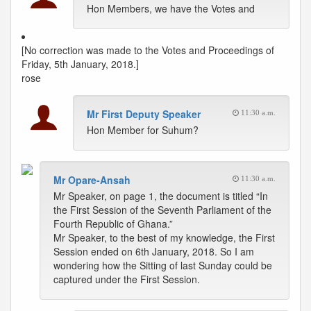
Hon Members, we have the Votes and
[No correction was made to the Votes and Proceedings of
Friday, 5th January, 2018.]
rose
Mr First Deputy Speaker
11:30 a.m.
Hon Member for Suhum?
Mr Opare-Ansah
11:30 a.m.
Mr Speaker, on page 1, the document is titled “In
the First Session of the Seventh Parliament of the
Fourth Republic of Ghana.”
Mr Speaker, to the best of my knowledge, the First
Session ended on 6th January, 2018. So I am
wondering how the Sitting of last Sunday could be
captured under the First Session.