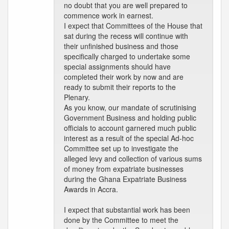
no doubt that you are well prepared to
commence work in earnest.
I expect that Committees of the House that
sat during the recess will continue with
their unfinished business and those
specifically charged to undertake some
special assignments should have
completed their work by now and are
ready to submit their reports to the
Plenary.
As you know, our mandate of scrutinising
Government Business and holding public
officials to account garnered much public
interest as a result of the special Ad-hoc
Committee set up to investigate the
alleged levy and collection of various sums
of money from expatriate businesses
during the Ghana Expatriate Business
Awards in Accra.
I expect that substantial work has been
done by the Committee to meet the