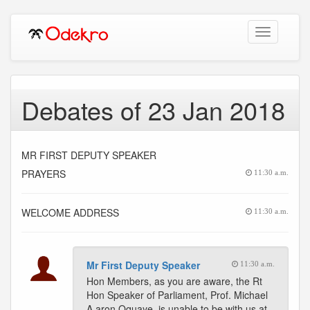
Toggle
navigation
Debates of 23 Jan 2018
MR FIRST DEPUTY SPEAKER
PRAYERS
11:30 a.m.
WELCOME ADDRESS
11:30 a.m.
Mr First Deputy Speaker
11:30 a.m.
Hon Members, as you are aware, the Rt
Hon Speaker of Parliament, Prof. Michael
A aron Oquaye, is unable to be with us at