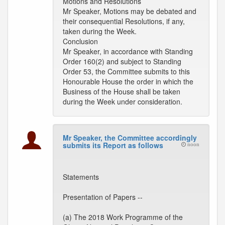
Motions and Resolutions
Mr Speaker, Motions may be debated and
their consequential Resolutions, if any,
taken during the Week.
Conclusion
Mr Speaker, in accordance with Standing
Order 160(2) and subject to Standing
Order 53, the Committee submits to this
Honourable House the order in which the
Business of the House shall be taken
during the Week under consideration.
Mr Speaker, the Committee accordingly
submits its Report as follows
noon
Statements
Presentation of Papers --
(a) The 2018 Work Programme of the