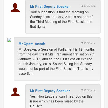
Mr First Deputy Speaker
11:30 a.m.
Your suggestion is that the Meeting on
Sunday, 21st January, 2018 is not part of
the Third Meeting of the First Session. Is
that right?
Mr Opare-Ansah
11:30 a.m.
Mr Speaker, a Session of Parliament is 12 months
from the day it first Sits. Parliament first sat on 7th
January, 2017, and so, the First Session expired
on 6th January, 2018. So the Sitting last Sunday
would not be part of the First Session. That is my
assertion.
Mr First Deputy Speaker
11:30 a.m.
Yes, Hon Leaders, can I hear you on this
issue which has been raised by the
House?