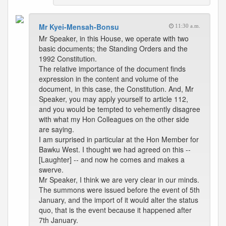
Mr Kyei-Mensah-Bonsu
11:30 a.m.
Mr Speaker, in this House, we operate with two
basic documents; the Standing Orders and the
1992 Constitution.
The relative importance of the document finds
expression in the content and volume of the
document, in this case, the Constitution. And, Mr
Speaker, you may apply yourself to article 112,
and you would be tempted to vehemently disagree
with what my Hon Colleagues on the other side
are saying.
I am surprised in particular at the Hon Member for
Bawku West. I thought we had agreed on this --
[Laughter] -- and now he comes and makes a
swerve.
Mr Speaker, I think we are very clear in our minds.
The summons were issued before the event of 5th
January, and the import of it would alter the status
quo, that is the event because it happened after
7th January.