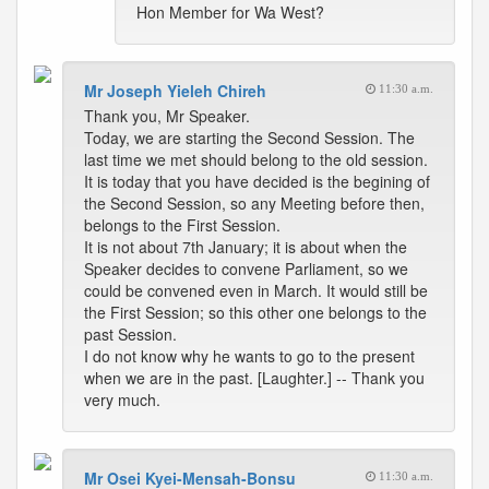
Hon Member for Wa West?
Mr Joseph Yieleh Chireh
11:30 a.m.
Thank you, Mr Speaker.
Today, we are starting the Second Session. The
last time we met should belong to the old session.
It is today that you have decided is the begining of
the Second Session, so any Meeting before then,
belongs to the First Session.
It is not about 7th January; it is about when the
Speaker decides to convene Parliament, so we
could be convened even in March. It would still be
the First Session; so this other one belongs to the
past Session.
I do not know why he wants to go to the present
when we are in the past. [Laughter.] -- Thank you
very much.
Mr Osei Kyei-Mensah-Bonsu
11:30 a.m.