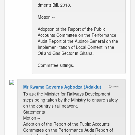
dment) Bill, 2018.
Motion --
Adoption of the Report of the Public
Accounts Committee on the Performance
Audit Report of the Auditor-General on the
Implemen- tation of Local Content in the
Oil and Gas Sector in Ghana.
Committee sittings.
Mr Kwame Governs Agbodza (Adaklu)
noon
To ask the Minister for Railways Development
steps being taken by the Ministry to ensure safety
on the country's rail network.
Statements
Motion --
Adoption of the Report of the Public Accounts
Committee on the Performance Audit Report of