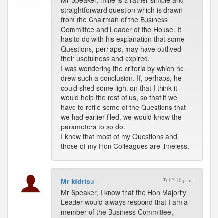
Mr Speaker, mine is a rather simple and
straightforward question which is drawn
from the Chairman of the Business
Committee and Leader of the House. It
has to do with his explanation that some
Questions, perhaps, may have outlived
their usefulness and expired.
I was wondering the criteria by which he
drew such a conclusion. If, perhaps, he
could shed some light on that I think it
would help the rest of us, so that if we
have to refile some of the Questions that
we had earlier filed, we would know the
parameters to so do.
I know that most of my Questions and
those of my Hon Colleagues are timeless.
Mr Iddrisu
12:10 p.m.
Mr Speaker, I know that the Hon Majority
Leader would always respond that I am a
member of the Business Committee,