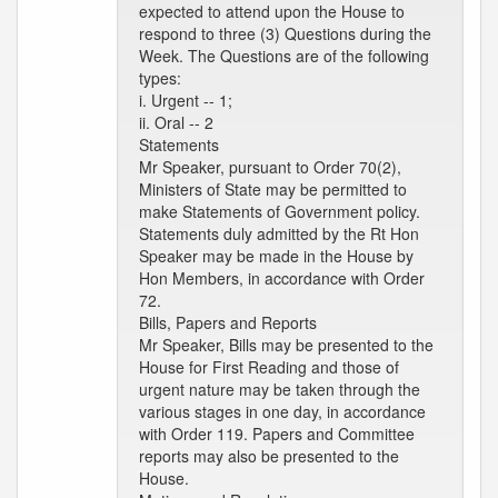
expected to attend upon the House to
respond to three (3) Questions during the
Week. The Questions are of the following
types:
i. Urgent -- 1;
ii. Oral -- 2
Statements
Mr Speaker, pursuant to Order 70(2),
Ministers of State may be permitted to
make Statements of Government policy.
Statements duly admitted by the Rt Hon
Speaker may be made in the House by
Hon Members, in accordance with Order
72.
Bills, Papers and Reports
Mr Speaker, Bills may be presented to the
House for First Reading and those of
urgent nature may be taken through the
various stages in one day, in accordance
with Order 119. Papers and Committee
reports may also be presented to the
House.