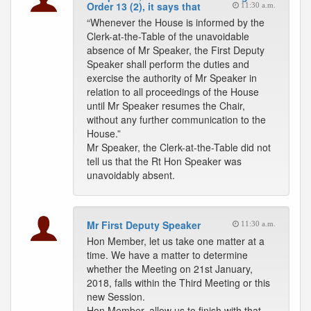
Order 13 (2), it says that
11:30 a.m.
“Whenever the House is informed by the
Clerk-at-the-Table of the unavoidable
absence of Mr Speaker, the First Deputy
Speaker shall perform the duties and
exercise the authority of Mr Speaker in
relation to all proceedings of the House
until Mr Speaker resumes the Chair,
without any further communication to the
House.”
Mr Speaker, the Clerk-at-the-Table did not
tell us that the Rt Hon Speaker was
unavoidably absent.
Mr First Deputy Speaker
11:30 a.m.
Hon Member, let us take one matter at a
time. We have a matter to determine
whether the Meeting on 21st January,
2018, falls within the Third Meeting or this
new Session.
Hon Member, allow us to finish with that