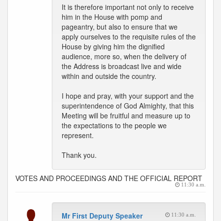
It is therefore important not only to receive
him in the House with pomp and
pageantry, but also to ensure that we
apply ourselves to the requisite rules of the
House by giving him the dignified
audience, more so, when the delivery of
the Address is broadcast live and wide
within and outside the country.
I hope and pray, with your support and the
superintendence of God Almighty, that this
Meeting will be fruitful and measure up to
the expectations to the people we
represent.
Thank you.
VOTES AND PROCEEDINGS AND THE OFFICIAL REPORT
11:30 a.m.
Mr First Deputy Speaker
11:30 a.m.