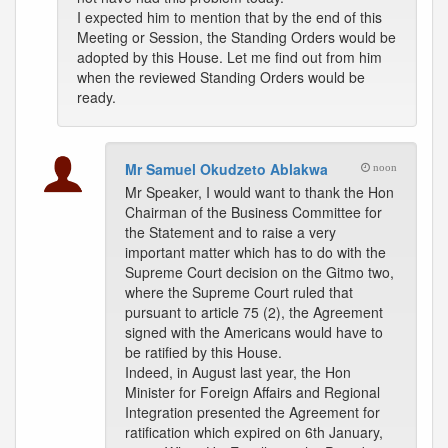
I expected him to mention that by the end of this
Meeting or Session, the Standing Orders would be
adopted by this House. Let me find out from him
when the reviewed Standing Orders would be
ready.
Mr Samuel Okudzeto Ablakwa
noon
Mr Speaker, I would want to thank the Hon
Chairman of the Business Committee for
the Statement and to raise a very
important matter which has to do with the
Supreme Court decision on the Gitmo two,
where the Supreme Court ruled that
pursuant to article 75 (2), the Agreement
signed with the Americans would have to
be ratified by this House.
Indeed, in August last year, the Hon
Minister for Foreign Affairs and Regional
Integration presented the Agreement for
ratification which expired on 6th January,