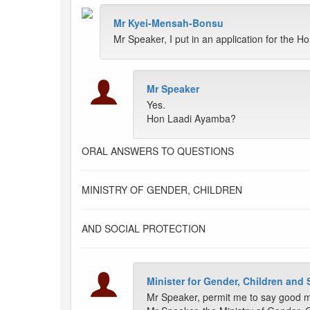
Mr Kyei-Mensah-Bonsu
Mr Speaker, I put in an application for the Ho
Mr Speaker
Yes.
Hon Laadi Ayamba?
ORAL ANSWERS TO QUESTIONS
MINISTRY OF GENDER, CHILDREN
AND SOCIAL PROTECTION
Minister for Gender, Children and 
Mr Speaker, permit me to say good mo