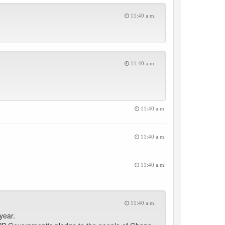
11:40 a.m.
11:40 a.m.
11:40 a.m.
11:40 a.m.
11:40 a.m.
11:40 a.m.
year.