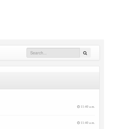
Search
11:40 a.m.
11:40 a.m.