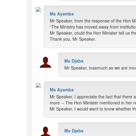
Ms Ayamba
Mr Speaker, from the response of the Hon Min
“The Ministry has moved away from institution
Mr Speaker, could the Hon Minister tell us th
Thank you, Mr Speaker.
Ms Djaba
Mr Speaker, inasmuch as we are movin
Ms Ayamba
Mr Speaker, I appreciate the fact that there a
more -- The Hon Minister mentioned in her re
Mr Speaker, I would want to know whether th
Ms Djaba