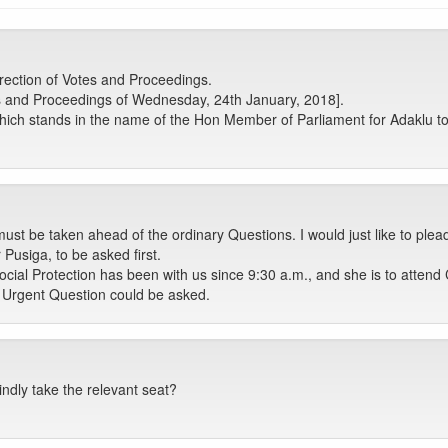
ection of Votes and Proceedings.
s and Proceedings of Wednesday, 24th January, 2018].
ich stands in the name of the Hon Member of Parliament for Adaklu to
ust be taken ahead of the ordinary Questions. I would just like to plead
usiga, to be asked first.
cial Protection has been with us since 9:30 a.m., and she is to attend 
e Urgent Question could be asked.
ndly take the relevant seat?