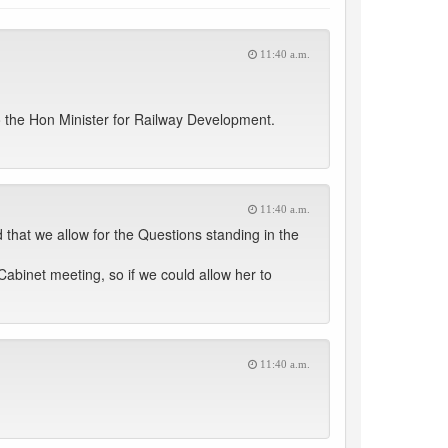
11:40 a.m.
 the Hon Minister for Railway Development.
11:40 a.m.
 that we allow for the Questions standing in the
Cabinet meeting, so if we could allow her to
11:40 a.m.