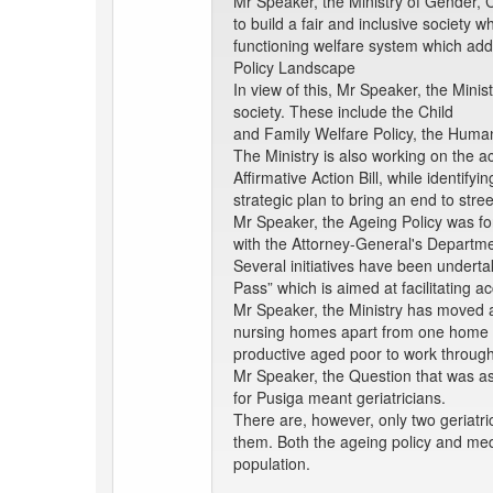
Mr Speaker, the Ministry of Gender, C
to build a fair and inclusive society 
functioning welfare system which add
Policy Landscape
In view of this, Mr Speaker, the Mini
society. These include the Child
and Family Welfare Policy, the Human 
The Ministry is also working on the ac
Affirmative Action Bill, while identif
strategic plan to bring an end to str
Mr Speaker, the Ageing Policy was fo
with the Attorney-General's Departmen
Several initiatives have been underta
Pass” which is aimed at facilitating a
Mr Speaker, the Ministry has moved aw
nursing homes apart from one home for
productive aged poor to work through 
Mr Speaker, the Question that was as
for Pusiga meant geriatricians.
There are, however, only two geriatri
them. Both the ageing policy and medi
population.