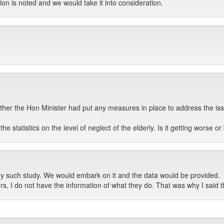
on is noted and we would take it into consideration.
her the Hon Minister had put any measures in place to address the iss
e statistics on the level of neglect of the elderly. Is it getting worse o
y such study. We would embark on it and the data would be provided.
rs, I do not have the information of what they do. That was why I said t