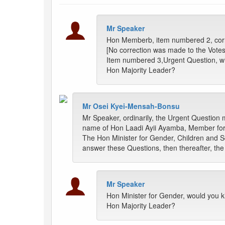
Mr Speaker
Hon Memberb, item numbered 2, corr
[No correction was made to the Vote
Item numbered 3,Urgent Question, wh
Hon Majority Leader?
Mr Osei Kyei-Mensah-Bonsu
Mr Speaker, ordinarily, the Urgent Question m
name of Hon Laadi Ayii Ayamba, Member for P
The Hon Minister for Gender, Children and So
answer these Questions, then thereafter, th
Mr Speaker
Hon Minister for Gender, would you ki
Hon Majority Leader?