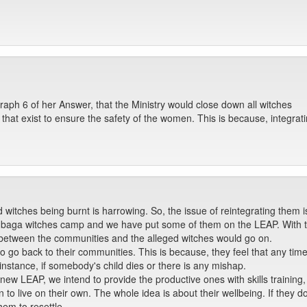
aph 6 of her Answer, that the Ministry would close down all witches
 that exist to ensure the safety of the women. This is because, integra
witches being burnt is harrowing. So, the issue of reintegrating them is
baga witches camp and we have put some of them on the LEAP. With the
 between the communities and the alleged witches would go on.
 go back to their communities. This is because, they feel that any ti
instance, if somebody's child dies or there is any mishap.
new LEAP, we intend to provide the productive ones with skills trainin
 to live on their own. The whole idea is about their wellbeing. If they do
em to resettle.