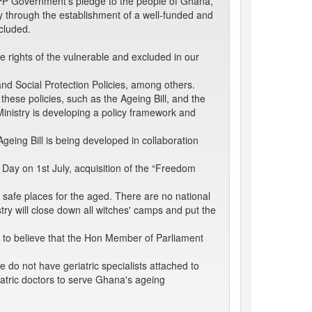
e NPP Government's pledge to the people of Ghana,
ity through the establishment of a well-funded and
cluded.
e rights of the vulnerable and excluded in our
and Social Protection Policies, among others.
these policies, such as the Ageing Bill, and the
e Ministry is developing a policy framework and
eing Bill is being developed in collaboration
s Day on 1st July, acquisition of the “Freedom
 safe places for the aged. There are no national
try will close down all witches' camps and put the
t to believe that the Hon Member of Parliament
 do not have geriatric specialists attached to
iatric doctors to serve Ghana's ageing