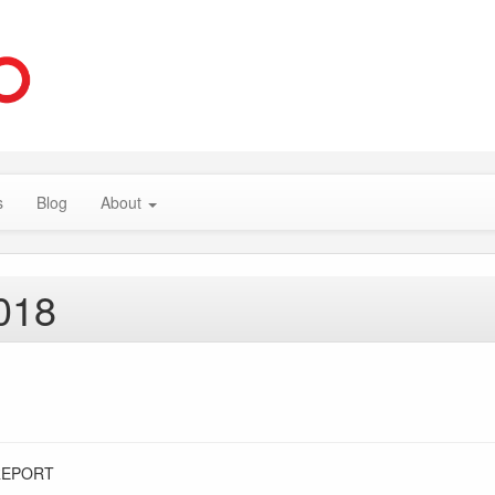
s
Blog
About
018
REPORT