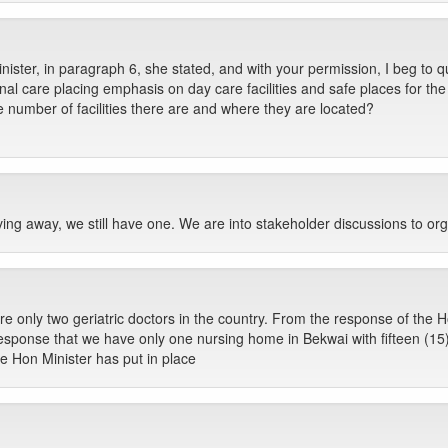
ister, in paragraph 6, she stated, and with your permission, I beg to q
al care placing emphasis on day care facilities and safe places for the
e number of facilities there are and where they are located?
g away, we still have one. We are into stakeholder discussions to org
re only two geriatric doctors in the country. From the response of the H
sponse that we have only one nursing home in Bekwai with fifteen (15) s
e Hon Minister has put in place