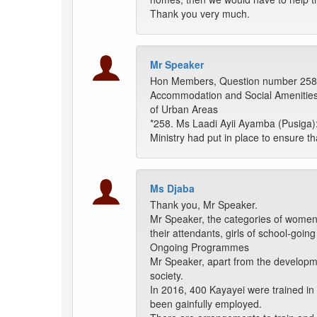
Thank you very much.
Mr Speaker
Hon Members, Question number 258
Accommodation and Social Amenities 
of Urban Areas
*258. Ms Laadi Ayii Ayamba (Pusiga):
Ministry had put in place to ensure t
Ms Djaba
Thank you, Mr Speaker.
Mr Speaker, the categories of women 
their attendants, girls of school-goi
Ongoing Programmes
Mr Speaker, apart from the developmen
society.
In 2016, 400 Kayayei were trained in
been gainfully employed.