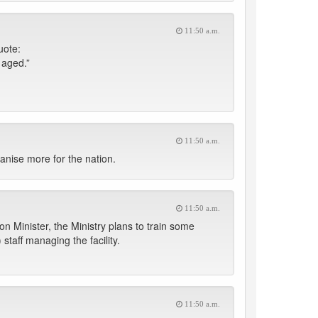
11:50 a.m.
uote:
 aged.”
11:50 a.m.
anise more for the nation.
11:50 a.m.
on Minister, the Ministry plans to train some
taff managing the facility.
11:50 a.m.