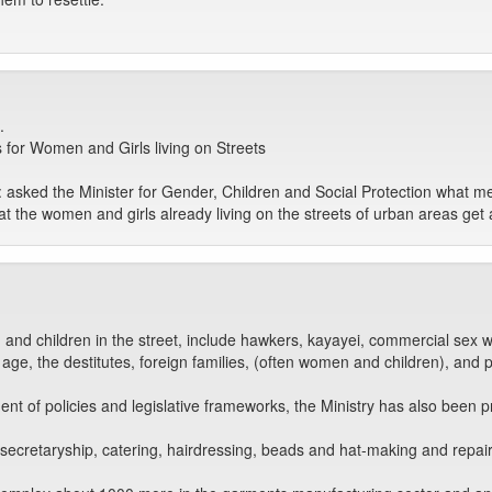
.
for Women and Girls living on Streets
 asked the Minister for Gender, Children and Social Protection what m
hat the women and girls already living on the streets of urban areas g
and children in the street, include hawkers, kayayei, commercial sex w
ng age, the destitutes, foreign families, (often women and children), and
t of policies and legislative frameworks, the Ministry has also been p
 secretaryship, catering, hairdressing, beads and hat-making and repa