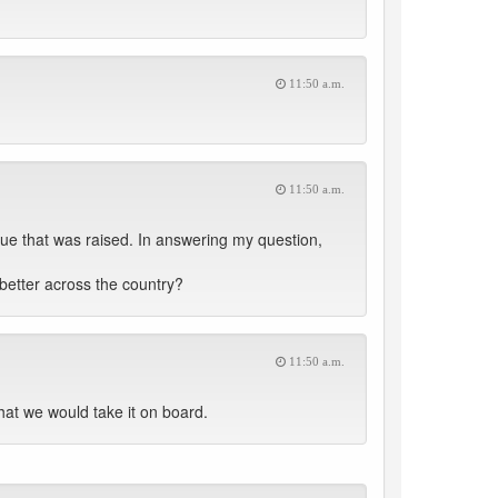
11:50 a.m.
11:50 a.m.
ue that was raised. In answering my question,
r better across the country?
11:50 a.m.
hat we would take it on board.