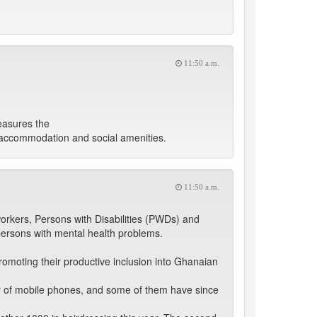
11:50 a.m.
easures the
et accommodation and social amenities.
11:50 a.m.
orkers, Persons with Disabilities (PWDs) and
 persons with mental health problems.
romoting their productive inclusion into Ghanaian
ir of mobile phones, and some of them have since