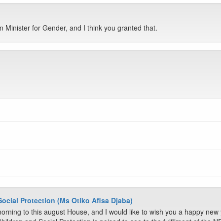
n Minister for Gender, and I think you granted that.
Social Protection (Ms Otiko Afisa Djaba)
rning to this august House, and I would like to wish you a happy new 