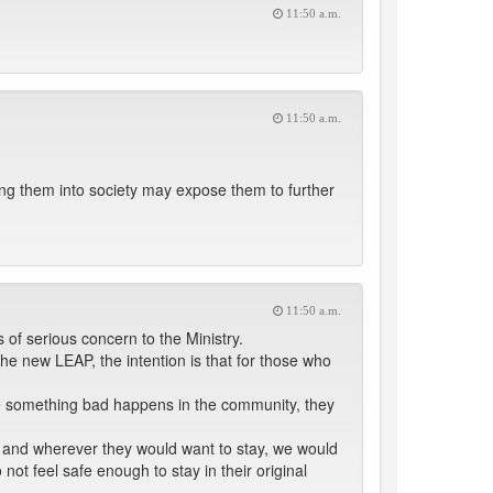
11:50 a.m.
11:50 a.m.
ting them into society may expose them to further
11:50 a.m.
 of serious concern to the Ministry.
 new LEAP, the intention is that for those who
me something bad happens in the community, they
g, and wherever they would want to stay, we would
 not feel safe enough to stay in their original