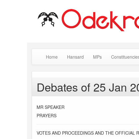
Home
Hansard
MPs
Constituencie
Debates of 25 Jan 2
MR SPEAKER
PRAYERS
VOTES AND PROCEEDINGS AND THE OFFICIAL 