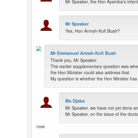
Mr Speaker, the Hon Ayamba's intenti
Mr Speaker
Yes, Hon Armah-Kofi Buah?
Mr Emmanuel Armah-Kofi Buah
Thank you, Mr Speaker.
The earlier sopplementary question was whet
the Hon Minister could also address that.
My question is whether the Hon Minister has th
Ms Djaba
Mr Speaker, we have not yet done an
Mr Speaker, on the issue of the docto
rose