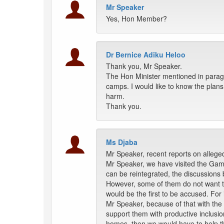
Mr Speaker
Yes, Hon Member?
Dr Bernice Adiku Heloo
Thank you, Mr Speaker.
The Hon Minister mentioned in paragr
camps. I would like to know the plans
harm.
Thank you.
Ms Djaba
Mr Speaker, recent reports on alleged 
Mr Speaker, we have visited the Gam
can be reintegrated, the discussions
However, some of them do not want to
would be the first to be accused. For 
Mr Speaker, because of that with the 
support them with productive inclusion
homes, then we would have to help th