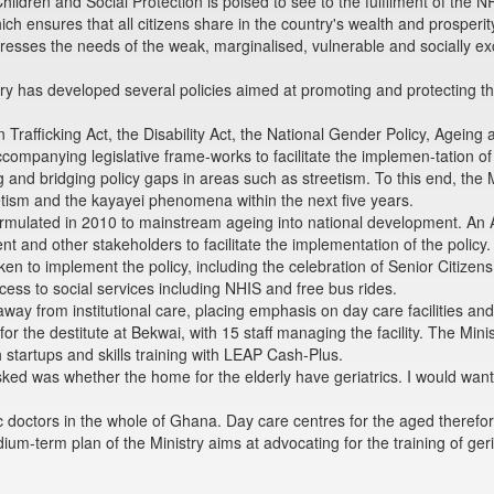
hildren and Social Protection is poised to see to the fulfilment of th
which ensures that all citizens share in the country's wealth and prosper
resses the needs of the weak, marginalised, vulnerable and socially ex
stry has developed several policies aimed at promoting and protecting th
Trafficking Act, the Disability Act, the National Gender Policy, Ageing 
companying legislative frame-works to facilitate the implemen-tation of 
ying and bridging policy gaps in areas such as streetism. To this end, th
eetism and the kayayei phenomena within the next five years.
rmulated in 2010 to mainstream ageing into national development. An Ag
t and other stakeholders to facilitate the implementation of the policy.
ken to implement the policy, including the celebration of Senior Citizen
ccess to social services including NHIS and free bus rides.
ay from institutional care, placing emphasis on day care facilities and
 the destitute at Bekwai, with 15 staff managing the facility. The Minis
startups and skills training with LEAP Cash-Plus.
ked was whether the home for the elderly have geriatrics. I would wan
c doctors in the whole of Ghana. Day care centres for the aged therefore
um-term plan of the Ministry aims at advocating for the training of ger