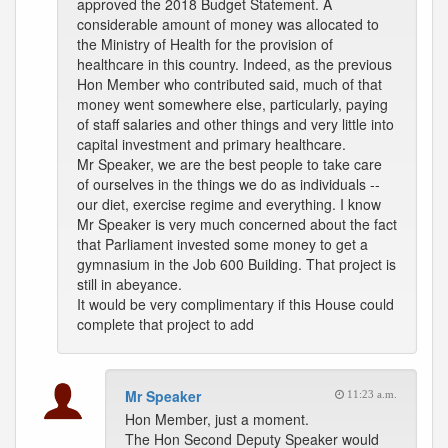
approved the 2018 Budget Statement. A
considerable amount of money was allocated to
the Ministry of Health for the provision of
healthcare in this country. Indeed, as the previous
Hon Member who contributed said, much of that
money went somewhere else, particularly, paying
of staff salaries and other things and very little into
capital investment and primary healthcare.
Mr Speaker, we are the best people to take care
of ourselves in the things we do as individuals --
our diet, exercise regime and everything. I know
Mr Speaker is very much concerned about the fact
that Parliament invested some money to get a
gymnasium in the Job 600 Building. That project is
still in abeyance.
It would be very complimentary if this House could
complete that project to add
Mr Speaker
11:23 a.m.
Hon Member, just a moment.
The Hon Second Deputy Speaker would