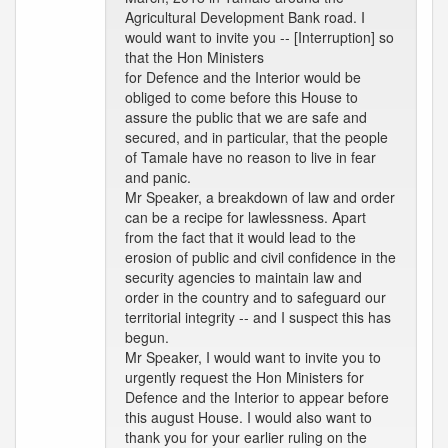
Agricultural Development Bank road. I
would want to invite you -- [Interruption] so
that the Hon Ministers
for Defence and the Interior would be
obliged to come before this House to
assure the public that we are safe and
secured, and in particular, that the people
of Tamale have no reason to live in fear
and panic.
Mr Speaker, a breakdown of law and order
can be a recipe for lawlessness. Apart
from the fact that it would lead to the
erosion of public and civil confidence in the
security agencies to maintain law and
order in the country and to safeguard our
territorial integrity -- and I suspect this has
begun.
Mr Speaker, I would want to invite you to
urgently request the Hon Ministers for
Defence and the Interior to appear before
this august House. I would also want to
thank you for your earlier ruling on the