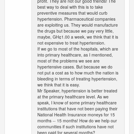
profit. They are not our good friends! The
best way to deal with this is to take
preventive measures that would curb
hypertension. Pharmaceutical companies
are exploiting us. They would manufacture
the drugs but because we pay very little,
maybe, GH¢1.00 a week, we think that it is
not expensive to treat hypertension.
If we go to most of the hospitals, which are
into primary healthcare, as I mentioned,
most of the problems we see are
hypertensive cases. But because we do
not put a cost as to how much the nation is
bleeding in terms of treating hypertension,
we think that it is easy.
Mr Speaker, hypertension is better treated
at the primary healthcare level. As we
speak, I know of some primary healthcare
institutions that have not been paying their
National Health Insurance moneys for 15
months -- 15 months! How do we help our
communities if such institutions have not
been paid for several months?