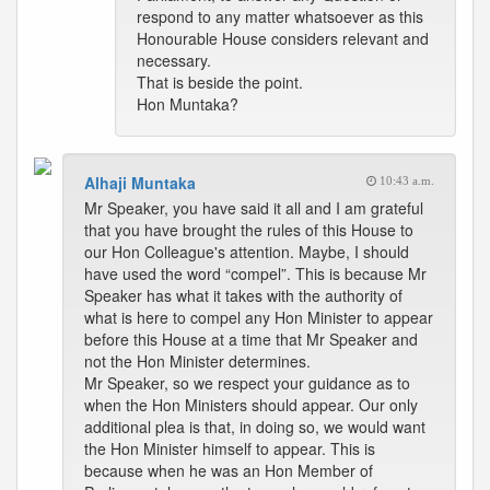
respond to any matter whatsoever as this
Honourable House considers relevant and
necessary.
That is beside the point.
Hon Muntaka?
Alhaji Muntaka
10:43 a.m.
Mr Speaker, you have said it all and I am grateful
that you have brought the rules of this House to
our Hon Colleague's attention. Maybe, I should
have used the word “compel”. This is because Mr
Speaker has what it takes with the authority of
what is here to compel any Hon Minister to appear
before this House at a time that Mr Speaker and
not the Hon Minister determines.
Mr Speaker, so we respect your guidance as to
when the Hon Ministers should appear. Our only
additional plea is that, in doing so, we would want
the Hon Minister himself to appear. This is
because when he was an Hon Member of