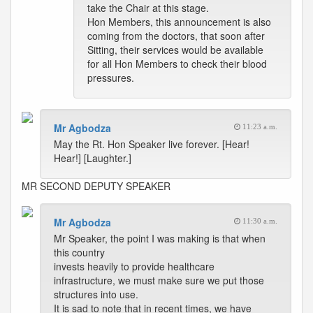
take the Chair at this stage.
Hon Members, this announcement is also
coming from the doctors, that soon after
Sitting, their services would be available
for all Hon Members to check their blood
pressures.
Mr Agbodza
11:23 a.m.
May the Rt. Hon Speaker live forever. [Hear!
Hear!] [Laughter.]
MR SECOND DEPUTY SPEAKER
Mr Agbodza
11:30 a.m.
Mr Speaker, the point I was making is that when
this country
invests heavily to provide healthcare
infrastructure, we must make sure we put those
structures into use.
It is sad to note that in recent times, we have