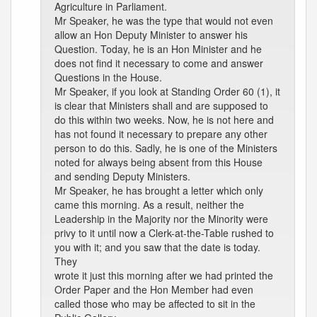
Agriculture in Parliament.
Mr Speaker, he was the type that would not even
allow an Hon Deputy Minister to answer his
Question. Today, he is an Hon Minister and he
does not find it necessary to come and answer
Questions in the House.
Mr Speaker, if you look at Standing Order 60 (1), it
is clear that Ministers shall and are supposed to
do this within two weeks. Now, he is not here and
has not found it necessary to prepare any other
person to do this. Sadly, he is one of the Ministers
noted for always being absent from this House
and sending Deputy Ministers.
Mr Speaker, he has brought a letter which only
came this morning. As a result, neither the
Leadership in the Majority nor the Minority were
privy to it until now a Clerk-at-the-Table rushed to
you with it; and you saw that the date is today.
They
wrote it just this morning after we had printed the
Order Paper and the Hon Member had even
called those who may be affected to sit in the