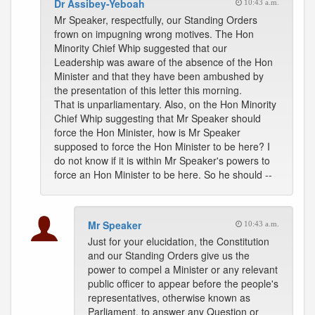
Dr Assibey-Yeboah
10:43 a.m.
Mr Speaker, respectfully, our Standing Orders
frown on impugning wrong motives. The Hon
Minority Chief Whip suggested that our
Leadership was aware of the absence of the Hon
Minister and that they have been ambushed by
the presentation of this letter this morning.
That is unparliamentary. Also, on the Hon Minority
Chief Whip suggesting that Mr Speaker should
force the Hon Minister, how is Mr Speaker
supposed to force the Hon Minister to be here? I
do not know if it is within Mr Speaker's powers to
force an Hon Minister to be here. So he should --
Mr Speaker
10:43 a.m.
Just for your elucidation, the Constitution
and our Standing Orders give us the
power to compel a Minister or any relevant
public officer to appear before the people's
representatives, otherwise known as
Parliament, to answer any Question or