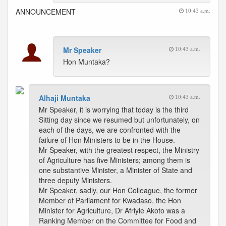
ANNOUNCEMENT
10:43 a.m.
Mr Speaker
10:43 a.m.
Hon Muntaka?
Alhaji Muntaka
10:43 a.m.
Mr Speaker, it is worrying that today is the third
Sitting day since we resumed but unfortunately, on
each of the days, we are confronted with the
failure of Hon Ministers to be in the House.
Mr Speaker, with the greatest respect, the Ministry
of Agriculture has five Ministers; among them is
one substantive Minister, a Minister of State and
three deputy Ministers.
Mr Speaker, sadly, our Hon Colleague, the former
Member of Parliament for Kwadaso, the Hon
Minister for Agriculture, Dr Afriyie Akoto was a
Ranking Member on the Committee for Food and