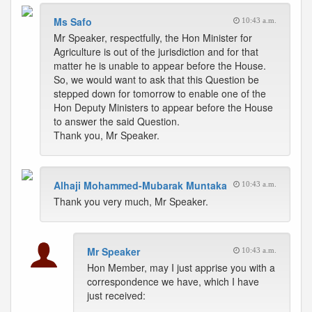
Ms Safo
10:43 a.m.
Mr Speaker, respectfully, the Hon Minister for
Agriculture is out of the jurisdiction and for that
matter he is unable to appear before the House.
So, we would want to ask that this Question be
stepped down for tomorrow to enable one of the
Hon Deputy Ministers to appear before the House
to answer the said Question.
Thank you, Mr Speaker.
Alhaji Mohammed-Mubarak Muntaka
10:43 a.m.
Thank you very much, Mr Speaker.
Mr Speaker
10:43 a.m.
Hon Member, may I just apprise you with a
correspondence we have, which I have
just received: