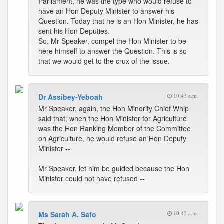
Parliament, he was the type who would refuse to
have an Hon Deputy Minister to answer his
Question. Today that he is an Hon Minister, he has
sent his Hon Deputies.
So, Mr Speaker, compel the Hon Minister to be
here himself to answer the Question. This is so
that we would get to the crux of the issue.
Dr Assibey-Yeboah
10:43 a.m.
Mr Speaker, again, the Hon Minority Chief Whip
said that, when the Hon Minister for Agriculture
was the Hon Ranking Member of the Committee
on Agriculture, he would refuse an Hon Deputy
Minister --
Mr Speaker, let him be guided because the Hon
Minister could not have refused --
Ms Sarah A. Safo
10:43 a.m.