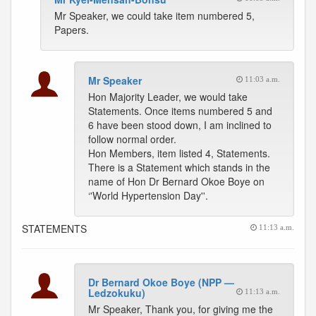
Mr Speaker, we could take item numbered 5,
Papers.
Mr Speaker
11:03 a.m.
Hon Majority Leader, we would take
Statements. Once items numbered 5 and
6 have been stood down, I am inclined to
follow normal order.
Hon Members, item listed 4, Statements.
There is a Statement which stands in the
name of Hon Dr Bernard Okoe Boye on
‘'World Hypertension Day''.
STATEMENTS
11:13 a.m.
Dr Bernard Okoe Boye (NPP —
Ledzokuku)
11:13 a.m.
Mr Speaker, Thank you, for giving me the