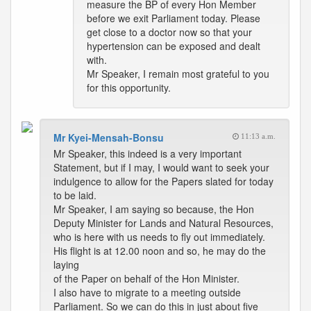
measure the BP of every Hon Member
before we exit Parliament today. Please
get close to a doctor now so that your
hypertension can be exposed and dealt
with.
Mr Speaker, I remain most grateful to you
for this opportunity.
Mr Kyei-Mensah-Bonsu
11:13 a.m.
Mr Speaker, this indeed is a very important
Statement, but if I may, I would want to seek your
indulgence to allow for the Papers slated for today
to be laid.
Mr Speaker, I am saying so because, the Hon
Deputy Minister for Lands and Natural Resources,
who is here with us needs to fly out immediately.
His flight is at 12.00 noon and so, he may do the
laying
of the Paper on behalf of the Hon Minister.
I also have to migrate to a meeting outside
Parliament. So we can do this in just about five