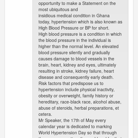
opportunity to make a Statement on the
most ubiquitous and
insidious medical condition in Ghana
today, hypertension which is also known as
High Blood Pressure or BP for short.
High blood pressure is a condition in which
the blood pressure in the individual is
higher than the normal level. An elevated
blood pressure silently and gradually
causes damage to blood vessels in the
brain, heart, kidney and eyes, ultimately
resulting in stroke, kidney failure, heart
disease and consequently early death.
Risk factors that predispose us to
hypertension include physical inactivity,
obesity or overweight, family history or
hereditary, race-black race, alcohol abuse,
abuse of steroids, herbal preparations, et
cetera.
Mr Speaker, the 17th of May every
calendar year is dedicated to marking
World Hypertension Day so that through