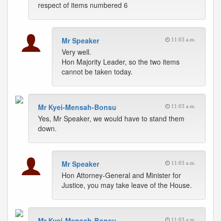
respect of items numbered 6
Mr Speaker
11:03 a.m.
Very well.
Hon Majority Leader, so the two items
cannot be taken today.
Mr Kyei-Mensah-Bonsu
11:03 a.m.
Yes, Mr Speaker, we would have to stand them
down.
Mr Speaker
11:03 a.m.
Hon Attorney-General and Minister for
Justice, you may take leave of the House.
Mr Kyei-Mensah-Bonsu
11:03 a.m.