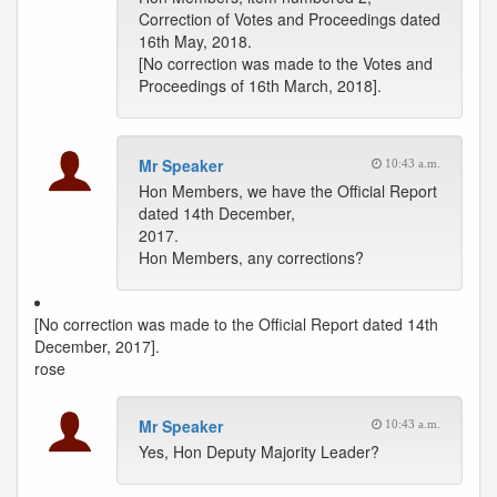
Correction of Votes and Proceedings dated
16th May, 2018.
[No correction was made to the Votes and
Proceedings of 16th March, 2018].
Mr Speaker
10:43 a.m.
Hon Members, we have the Official Report
dated 14th December,
2017.
Hon Members, any corrections?
[No correction was made to the Official Report dated 14th
December, 2017].
rose
Mr Speaker
10:43 a.m.
Yes, Hon Deputy Majority Leader?