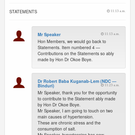
STATEMENTS
11:13 a.m.
Mr Speaker
11:13 a.m.
Hon Members, we would go back to
Statements. Item numbered 4 —
Contributions on the Statements so ably
made by Hon Dr Okoe Boye.
Dr Robert Baba Kuganab-Lem (NDC —
Binduri)
11:23 a.m.
Mr Speaker, thank you for the opportunity
to contribute to the Statement ably made
by Hon Dr Okoe Boye.
Mr Speaker, I am going to touch on two
main causes of hypertension.
These are chronic stress and the
consumption of salt.
Mr Speaker, hypertension has now