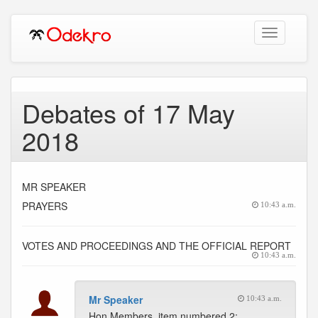
Toggle
navigation
Debates of 17 May
2018
MR SPEAKER
PRAYERS
10:43 a.m.
VOTES AND PROCEEDINGS AND THE OFFICIAL REPORT
10:43 a.m.
Mr Speaker
10:43 a.m.
Hon Members, item numbered 2;