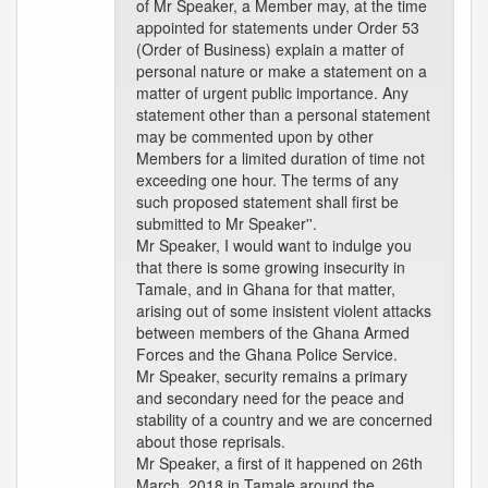
of Mr Speaker, a Member may, at the time
appointed for statements under Order 53
(Order of Business) explain a matter of
personal nature or make a statement on a
matter of urgent public importance. Any
statement other than a personal statement
may be commented upon by other
Members for a limited duration of time not
exceeding one hour. The terms of any
such proposed statement shall first be
submitted to Mr Speaker''.
Mr Speaker, I would want to indulge you
that there is some growing insecurity in
Tamale, and in Ghana for that matter,
arising out of some insistent violent attacks
between members of the Ghana Armed
Forces and the Ghana Police Service.
Mr Speaker, security remains a primary
and secondary need for the peace and
stability of a country and we are concerned
about those reprisals.
Mr Speaker, a first of it happened on 26th
March, 2018 in Tamale around the