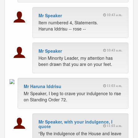
Mr Speaker
10:43 a.m.
Item numbered 4, Statements.
Haruna Iddrisu -- rose --
Mr Speaker
10:43 a.m.
Hon Minority Leader, my attention has
been drawn that you are on your feet.
Mr Haruna Iddrisu
11:03 a.m.
Mr Speaker, I beg to crave your indulgence to rise
on Standing Order 72.
Mr Speaker, with your indulgence, I
quote
11:03 a.m.
“By the indulgence of the House and leave