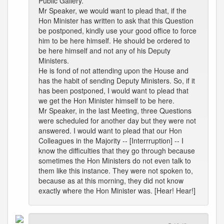
Public Gallery.
Mr Speaker, we would want to plead that, if the
Hon Minister has written to ask that this Question
be postponed, kindly use your good office to force
him to be here himself. He should be ordered to
be here himself and not any of his Deputy
Ministers.
He is fond of not attending upon the House and
has the habit of sending Deputy Ministers. So, if it
has been postponed, I would want to plead that
we get the Hon Minister himself to be here.
Mr Speaker, in the last Meeting, three Questions
were scheduled for another day but they were not
answered. I would want to plead that our Hon
Colleagues in the Majority -- [Interrruption] -- I
know the difficulties that they go through because
sometimes the Hon Ministers do not even talk to
them like this instance. They were not spoken to,
because as at this morning, they did not know
exactly where the Hon Minister was. [Hear! Hear!]