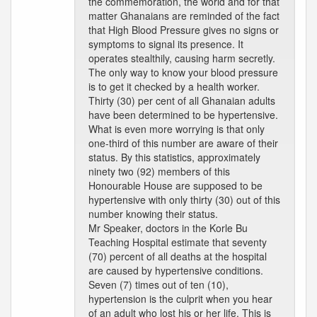
the commemoration, the world and for that
matter Ghanaians are reminded of the fact
that High Blood Pressure gives no signs or
symptoms to signal its presence. It
operates stealthily, causing harm secretly.
The only way to know your blood pressure
is to get it checked by a health worker.
Thirty (30) per cent of all Ghanaian adults
have been determined to be hypertensive.
What is even more worrying is that only
one-third of this number are aware of their
status. By this statistics, approximately
ninety two (92) members of this
Honourable House are supposed to be
hypertensive with only thirty (30) out of this
number knowing their status.
Mr Speaker, doctors in the Korle Bu
Teaching Hospital estimate that seventy
(70) percent of all deaths at the hospital
are caused by hypertensive conditions.
Seven (7) times out of ten (10),
hypertension is the culprit when you hear
of an adult who lost his or her life. This is