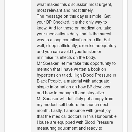
what makes this discussion most urgent,
most relevant and most timely.
The message on this day is simple: Get
your BP Checked, it is the only way to
know. And for those on medication, take
your medications daily, that is the surest
way to a long complication-free life. Eat
well, sleep sufficiently, exercise adequately
and you can avoid hypertension or
minimise its effects on the body.
Mr Speaker, let me take this opportunity to
mention that I have written a book on
hypertension titled, High Blood Pressure in
Black People, a material with adequate,
simple information on how BP develops
and how to manage it and stay alive.
Mr Speaker will definitely get a copy from
my modest self before the launch next
month. Lastly, I announce with great joy
that the medical doctors in this Honourable
House are equipped with Blood Pressure
measuring equipment and ready to