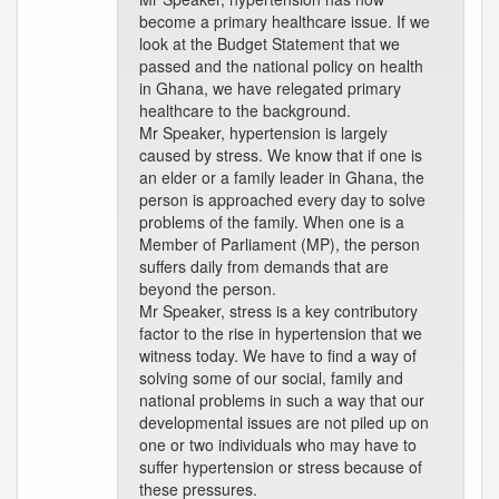
become a primary healthcare issue. If we
look at the Budget Statement that we
passed and the national policy on health
in Ghana, we have relegated primary
healthcare to the background.
Mr Speaker, hypertension is largely
caused by stress. We know that if one is
an elder or a family leader in Ghana, the
person is approached every day to solve
problems of the family. When one is a
Member of Parliament (MP), the person
suffers daily from demands that are
beyond the person.
Mr Speaker, stress is a key contributory
factor to the rise in hypertension that we
witness today. We have to find a way of
solving some of our social, family and
national problems in such a way that our
developmental issues are not piled up on
one or two individuals who may have to
suffer hypertension or stress because of
these pressures.