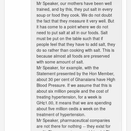
Mr Speaker, our mothers have been well
trained, and by this, they put salt in every
soup or food they cook. We do not doubt
the fact that they measure it very well. But
it has come to a point where we do not
need to put salt at all in our foods. Salt
must be put on the table such that if
people feel that they have to add salt, they
do so rather than cooking with salt. This is
because almost all foods are preserved
with some amount of salt.
Mr Speaker, for example, with the
Statement presented by the Hon Member,
about 30 per cent of Ghanaians have High
Blood Pressure. If we assume that this is
about six million people and the cost of
treating hypertension, for a week is
GH¢1.00, it means that we are spending
about five million cedis a week on the
treatment of hypertension.
Mr Speaker, pharmaceutical companies
are not there for nothing -- they exist for