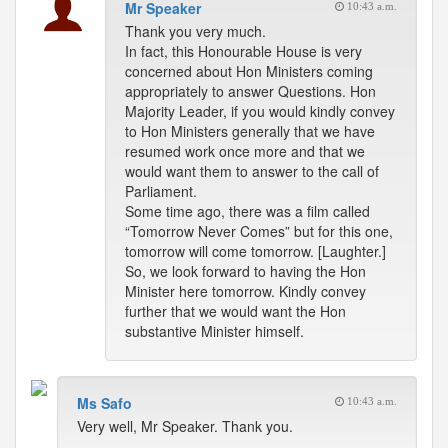
Mr Speaker
10:43 a.m.
Thank you very much.
In fact, this Honourable House is very
concerned about Hon Ministers coming
appropriately to answer Questions. Hon
Majority Leader, if you would kindly convey
to Hon Ministers generally that we have
resumed work once more and that we
would want them to answer to the call of
Parliament.
Some time ago, there was a film called
“Tomorrow Never Comes” but for this one,
tomorrow will come tomorrow. [Laughter.]
So, we look forward to having the Hon
Minister here tomorrow. Kindly convey
further that we would want the Hon
substantive Minister himself.
Ms Safo
10:43 a.m.
Very well, Mr Speaker. Thank you.