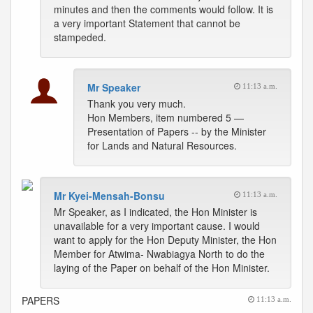
minutes and then the comments would follow. It is
a very important Statement that cannot be
stampeded.
Mr Speaker
11:13 a.m.
Thank you very much.
Hon Members, item numbered 5 —
Presentation of Papers -- by the Minister
for Lands and Natural Resources.
Mr Kyei-Mensah-Bonsu
11:13 a.m.
Mr Speaker, as I indicated, the Hon Minister is
unavailable for a very important cause. I would
want to apply for the Hon Deputy Minister, the Hon
Member for Atwima- Nwabiagya North to do the
laying of the Paper on behalf of the Hon Minister.
PAPERS
11:13 a.m.