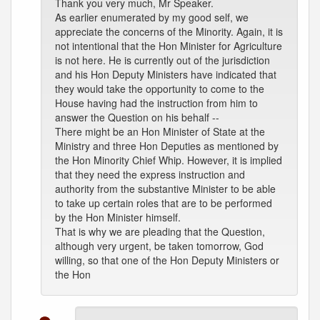
Thank you very much, Mr Speaker.
As earlier enumerated by my good self, we
appreciate the concerns of the Minority. Again, it is
not intentional that the Hon Minister for Agriculture
is not here. He is currently out of the jurisdiction
and his Hon Deputy Ministers have indicated that
they would take the opportunity to come to the
House having had the instruction from him to
answer the Question on his behalf --
There might be an Hon Minister of State at the
Ministry and three Hon Deputies as mentioned by
the Hon Minority Chief Whip. However, it is implied
that they need the express instruction and
authority from the substantive Minister to be able
to take up certain roles that are to be performed
by the Hon Minister himself.
That is why we are pleading that the Question,
although very urgent, be taken tomorrow, God
willing, so that one of the Hon Deputy Ministers or
the Hon