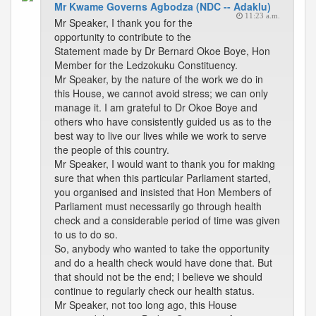
Mr Kwame Governs Agbodza (NDC -- Adaklu)
11:23 a.m.
Mr Speaker, I thank you for the
opportunity to contribute to the
Statement made by Dr Bernard Okoe Boye, Hon
Member for the Ledzokuku Constituency.
Mr Speaker, by the nature of the work we do in
this House, we cannot avoid stress; we can only
manage it. I am grateful to Dr Okoe Boye and
others who have consistently guided us as to the
best way to live our lives while we work to serve
the people of this country.
Mr Speaker, I would want to thank you for making
sure that when this particular Parliament started,
you organised and insisted that Hon Members of
Parliament must necessarily go through health
check and a considerable period of time was given
to us to do so.
So, anybody who wanted to take the opportunity
and do a health check would have done that. But
that should not be the end; I believe we should
continue to regularly check our health status.
Mr Speaker, not too long ago, this House