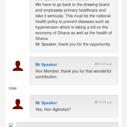
We have to go back to the drawing board
and emphasise primary healthcare and
take it seriously. This must be the national
health policy to prevent diseases such as
hypertension which is taking a toll on the
economy of Ghana as well as the health of
Ghana.
Mr Speaker, thank you for the opportunity.
Mr Speaker
11:23 a.m.
Hon Member, thank you for that wonderful
contribution.
rose
Mr Speaker
11:23 a.m.
Yes, Hon Agbodza?