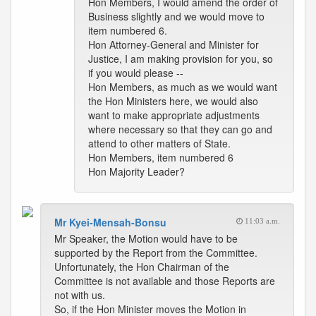
Hon Members, I would amend the order of
Business slightly and we would move to
item numbered 6.
Hon Attorney-General and Minister for
Justice, I am making provision for you, so
if you would please --
Hon Members, as much as we would want
the Hon Ministers here, we would also
want to make appropriate adjustments
where necessary so that they can go and
attend to other matters of State.
Hon Members, item numbered 6
Hon Majority Leader?
Mr Kyei-Mensah-Bonsu
11:03 a.m.
Mr Speaker, the Motion would have to be
supported by the Report from the Committee.
Unfortunately, the Hon Chairman of the
Committee is not available and those Reports are
not with us.
So, if the Hon Minister moves the Motion in