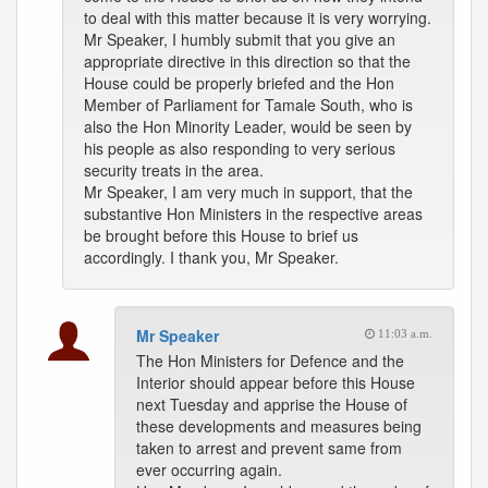
to deal with this matter because it is very worrying.
Mr Speaker, I humbly submit that you give an
appropriate directive in this direction so that the
House could be properly briefed and the Hon
Member of Parliament for Tamale South, who is
also the Hon Minority Leader, would be seen by
his people as also responding to very serious
security treats in the area.
Mr Speaker, I am very much in support, that the
substantive Hon Ministers in the respective areas
be brought before this House to brief us
accordingly. I thank you, Mr Speaker.
Mr Speaker
11:03 a.m.
The Hon Ministers for Defence and the
Interior should appear before this House
next Tuesday and apprise the House of
these developments and measures being
taken to arrest and prevent same from
ever occurring again.