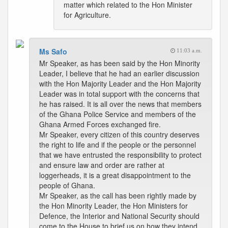
matter which related to the Hon Minister
for Agriculture.
Ms Safo
11:03 a.m.
Mr Speaker, as has been said by the Hon Minority
Leader, I believe that he had an earlier discussion
with the Hon Majority Leader and the Hon Majority
Leader was in total support with the concerns that
he has raised. It is all over the news that members
of the Ghana Police Service and members of the
Ghana Armed Forces exchanged fire.
Mr Speaker, every citizen of this country deserves
the right to life and if the people or the personnel
that we have entrusted the responsibility to protect
and ensure law and order are rather at
loggerheads, it is a great disappointment to the
people of Ghana.
Mr Speaker, as the call has been rightly made by
the Hon Minority Leader, the Hon Ministers for
Defence, the Interior and National Security should
come to the House to brief us on how they intend