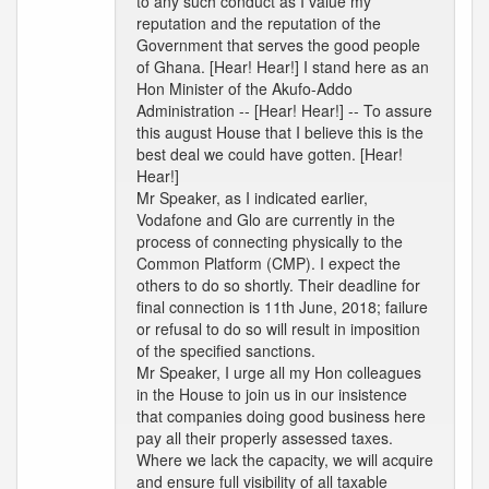
to any such conduct as I value my
reputation and the reputation of the
Government that serves the good people
of Ghana. [Hear! Hear!] I stand here as an
Hon Minister of the Akufo-Addo
Administration -- [Hear! Hear!] -- To assure
this august House that I believe this is the
best deal we could have gotten. [Hear!
Hear!]
Mr Speaker, as I indicated earlier,
Vodafone and Glo are currently in the
process of connecting physically to the
Common Platform (CMP). I expect the
others to do so shortly. Their deadline for
final connection is 11th June, 2018; failure
or refusal to do so will result in imposition
of the specified sanctions.
Mr Speaker, I urge all my Hon colleagues
in the House to join us in our insistence
that companies doing good business here
pay all their properly assessed taxes.
Where we lack the capacity, we will acquire
and ensure full visibility of all taxable