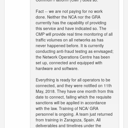
Fact -- we are not paying for no work
done. Neither the NCA nor the GRA
currently has the capability of providing
this service and have indicated so. The
CMP will provide real time monitoring of all
traffic volumes on all networks as has
never happened before. It is currently
conducting anti-fraud testing as envisaged;
the Network Operations Centre has been
set up, connected and equipped with
hardware and software.
Everything is ready for all operators to be
connected, and they were notified on 11th
May, 2018. They have one month from this
date to connect, failing which the requisite
sanctions will be applied in accordance
with the law. Training of NCA/ GRA
personnel is ongoing. A team just returned
from training in Zaragoza, Spain. All
deliverables and timelines under the