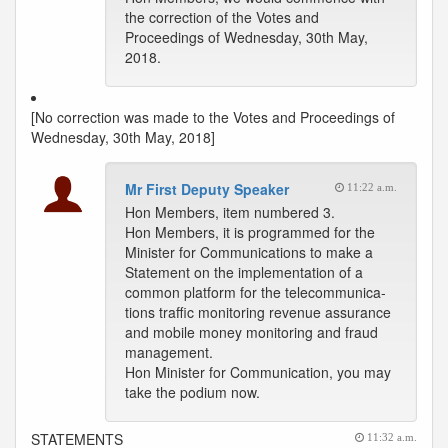
the correction of the Votes and
Proceedings of Wednesday, 30th May,
2018.
[No correction was made to the Votes and Proceedings of
Wednesday, 30th May, 2018]
Mr First Deputy Speaker
11:22 a.m.
Hon Members, item numbered 3.
Hon Members, it is programmed for the
Minister for Communications to make a
Statement on the implementation of a
common platform for the telecommunica-
tions traffic monitoring revenue assurance
and mobile money monitoring and fraud
management.
Hon Minister for Communication, you may
take the podium now.
STATEMENTS
11:32 a.m.