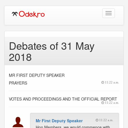
Toggle
navigation
Debates of 31 May
2018
MR FIRST DEPUTY SPEAKER
PRAYERS
11:22 a.m.
VOTES AND PROCEEDINGS AND THE OFFICIAL REPORT
11:22 a.m.
Mr First Deputy Speaker
11:22 a.m.
Hon Members, we would commence with