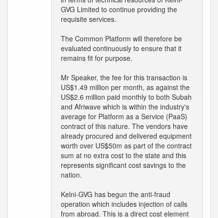
GVG Limited to continue providing the
requisite services.
The Common Platform will therefore be
evaluated continuously to ensure that it
remains fit for purpose.
Mr Speaker, the fee for this transaction is
US$1.49 million per month, as against the
US$2.6 million paid monthly to both Subah
and Afriwave which is within the industry's
average for Platform as a Service (PaaS)
contract of this nature. The vendors have
already procured and delivered equipment
worth over US$50m as part of the contract
sum at no extra cost to the state and this
represents significant cost savings to the
nation.
Kelni-GVG has begun the anti-fraud
operation which includes injection of calls
from abroad. This is a direct cost element