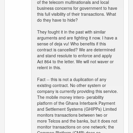
of the telecom multinationals and local
business concerns for government to have
this full visibility of their transactions. What
do they have to hide?
They fought it in the past with similar
arguments and are fighting it now. I have a
sense of deja vu! Who benefits if this
contract is cancelled? We are determined
and stand resolute to enforce and apply
Act 864 to the letter. We will not waver or
relent in this.
Fact -- this is not a duplication of any
existing contract. No other system or
company is currently providing this service.
The mobile money intero- perability
platform of the Ghana Interbank Payment
and Settlement Systems (GHIPPs) Limited
monitors transactions between two or
more Telcos and the banks, but it does not
monitor transactions on one network; the
Common Platform (CMP) does so.