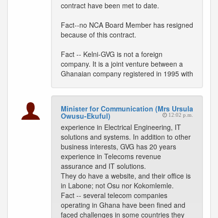
contract have been met to date.
Fact--no NCA Board Member has resigned
because of this contract.
Fact -- Kelni-GVG is not a foreign
company. It is a joint venture between a
Ghanaian company registered in 1995 with
Minister for Communication (Mrs Ursula
Owusu-Ekuful)
12:02 p.m.
experience in Electrical Engineering, IT
solutions and systems. In addition to other
business interests, GVG has 20 years
experience in Telecoms revenue
assurance and IT solutions.
They do have a website, and their office is
in Labone; not Osu nor Kokomlemle.
Fact -- several telecom companies
operating in Ghana have been fined and
faced challenges in some countries they