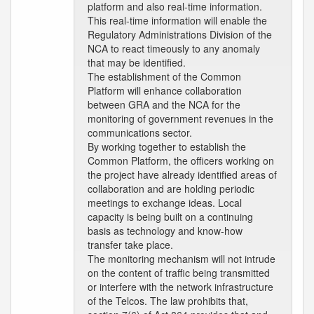
platform and also real-time information.
This real-time information will enable the
Regulatory Administrations Division of the
NCA to react timeously to any anomaly
that may be identified.
The establishment of the Common
Platform will enhance collaboration
between GRA and the NCA for the
monitoring of government revenues in the
communications sector.
By working together to establish the
Common Platform, the officers working on
the project have already identified areas of
collaboration and are holding periodic
meetings to exchange ideas. Local
capacity is being built on a continuing
basis as technology and know-how
transfer take place.
The monitoring mechanism will not intrude
on the content of traffic being transmitted
or interfere with the network infrastructure
of the Telcos. The law prohibits that,