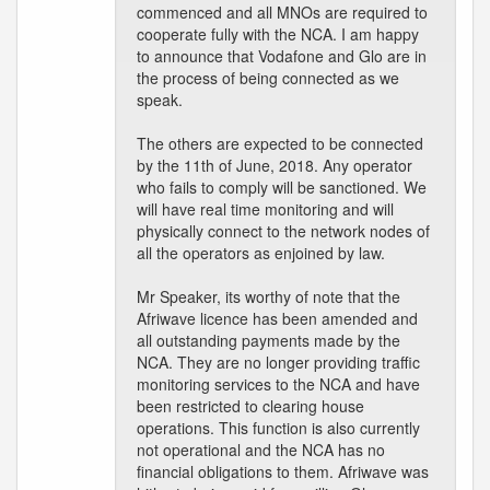
commenced and all MNOs are required to
cooperate fully with the NCA. I am happy
to announce that Vodafone and Glo are in
the process of being connected as we
speak.
The others are expected to be connected
by the 11th of June, 2018. Any operator
who fails to comply will be sanctioned. We
will have real time monitoring and will
physically connect to the network nodes of
all the operators as enjoined by law.
Mr Speaker, its worthy of note that the
Afriwave licence has been amended and
all outstanding payments made by the
NCA. They are no longer providing traffic
monitoring services to the NCA and have
been restricted to clearing house
operations. This function is also currently
not operational and the NCA has no
financial obligations to them. Afriwave was