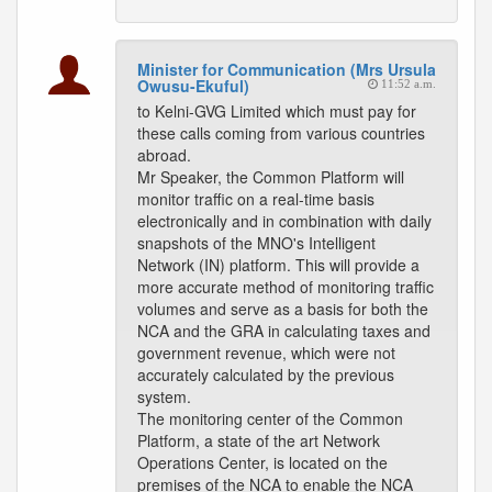
Minister for Communication (Mrs Ursula
Owusu-Ekuful)
11:52 a.m.
to Kelni-GVG Limited which must pay for
these calls coming from various countries
abroad.
Mr Speaker, the Common Platform will
monitor traffic on a real-time basis
electronically and in combination with daily
snapshots of the MNO's Intelligent
Network (IN) platform. This will provide a
more accurate method of monitoring traffic
volumes and serve as a basis for both the
NCA and the GRA in calculating taxes and
government revenue, which were not
accurately calculated by the previous
system.
The monitoring center of the Common
Platform, a state of the art Network
Operations Center, is located on the
premises of the NCA to enable the NCA