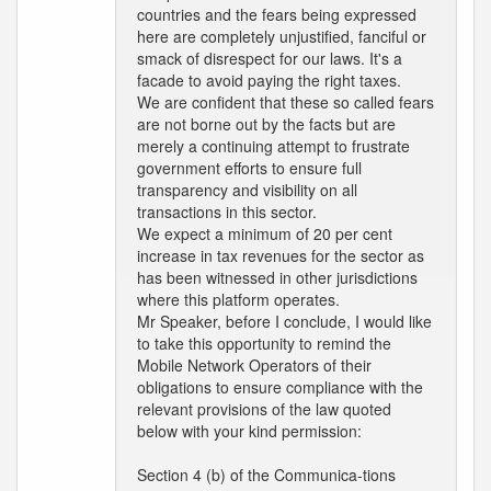
countries and the fears being expressed
here are completely unjustified, fanciful or
smack of disrespect for our laws. It's a
facade to avoid paying the right taxes.
We are confident that these so called fears
are not borne out by the facts but are
merely a continuing attempt to frustrate
government efforts to ensure full
transparency and visibility on all
transactions in this sector.
We expect a minimum of 20 per cent
increase in tax revenues for the sector as
has been witnessed in other jurisdictions
where this platform operates.
Mr Speaker, before I conclude, I would like
to take this opportunity to remind the
Mobile Network Operators of their
obligations to ensure compliance with the
relevant provisions of the law quoted
below with your kind permission:
Section 4 (b) of the Communica-tions