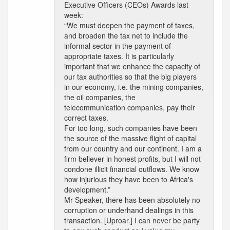
Executive Officers (CEOs) Awards last
week:
“We must deepen the payment of taxes,
and broaden the tax net to include the
informal sector in the payment of
appropriate taxes. It is particularly
important that we enhance the capacity of
our tax authorities so that the big players
in our economy, i.e. the mining companies,
the oil companies, the
telecommunication companies, pay their
correct taxes.
For too long, such companies have been
the source of the massive flight of capital
from our country and our continent. I am a
firm believer in honest profits, but I will not
condone illicit financial outflows. We know
how injurious they have been to Africa's
development.”
Mr Speaker, there has been absolutely no
corruption or underhand dealings in this
transaction. [Uproar.] I can never be party