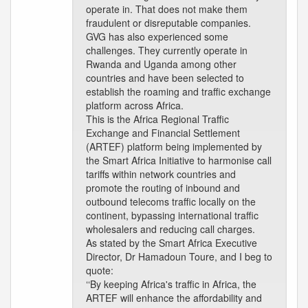
operate in. That does not make them
fraudulent or disreputable companies.
GVG has also experienced some
challenges. They currently operate in
Rwanda and Uganda among other
countries and have been selected to
establish the roaming and traffic exchange
platform across Africa.
This is the Africa Regional Traffic
Exchange and Financial Settlement
(ARTEF) platform being implemented by
the Smart Africa Initiative to harmonise call
tariffs within network countries and
promote the routing of inbound and
outbound telecoms traffic locally on the
continent, bypassing international traffic
wholesalers and reducing call charges.
As stated by the Smart Africa Executive
Director, Dr Hamadoun Toure, and I beg to
quote:
‘‘By keeping Africa's traffic in Africa, the
ARTEF will enhance the affordability and