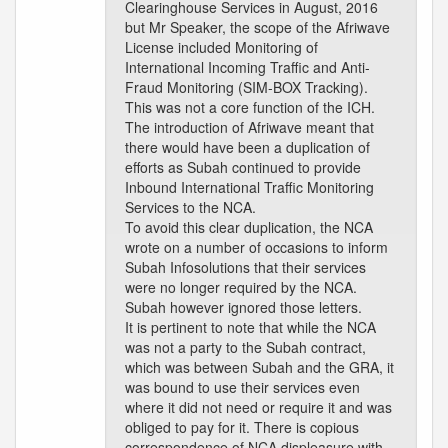
Clearinghouse Services in August, 2016
but Mr Speaker, the scope of the Afriwave
License included Monitoring of
International Incoming Traffic and Anti-
Fraud Monitoring (SIM-BOX Tracking).
This was not a core function of the ICH.
The introduction of Afriwave meant that
there would have been a duplication of
efforts as Subah continued to provide
Inbound International Traffic Monitoring
Services to the NCA.
To avoid this clear duplication, the NCA
wrote on a number of occasions to inform
Subah Infosolutions that their services
were no longer required by the NCA.
Subah however ignored those letters.
It is pertinent to note that while the NCA
was not a party to the Subah contract,
which was between Subah and the GRA, it
was bound to use their services even
where it did not need or require it and was
obliged to pay for it. There is copious
correspondence of NCA displeasure with