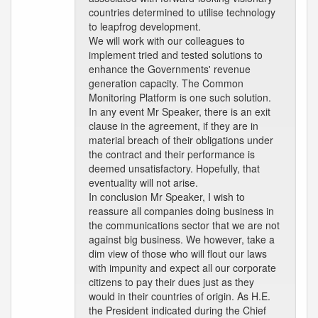
countries determined to utilise technology
to leapfrog development.
We will work with our colleagues to
implement tried and tested solutions to
enhance the Governments' revenue
generation capacity. The Common
Monitoring Platform is one such solution.
In any event Mr Speaker, there is an exit
clause in the agreement, if they are in
material breach of their obligations under
the contract and their performance is
deemed unsatisfactory. Hopefully, that
eventuality will not arise.
In conclusion Mr Speaker, I wish to
reassure all companies doing business in
the communications sector that we are not
against big business. We however, take a
dim view of those who will flout our laws
with impunity and expect all our corporate
citizens to pay their dues just as they
would in their countries of origin. As H.E.
the President indicated during the Chief