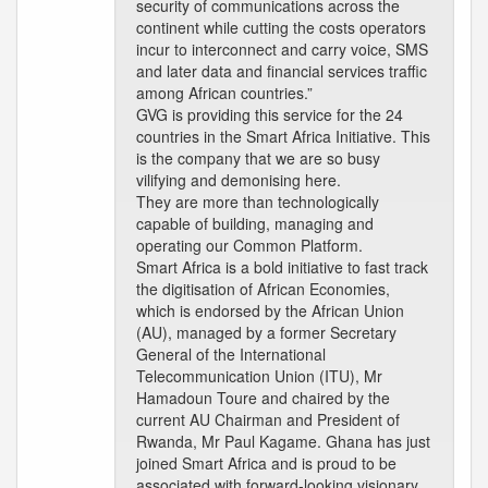
security of communications across the
continent while cutting the costs operators
incur to interconnect and carry voice, SMS
and later data and financial services traffic
among African countries.”
GVG is providing this service for the 24
countries in the Smart Africa Initiative. This
is the company that we are so busy
vilifying and demonising here.
They are more than technologically
capable of building, managing and
operating our Common Platform.
Smart Africa is a bold initiative to fast track
the digitisation of African Economies,
which is endorsed by the African Union
(AU), managed by a former Secretary
General of the International
Telecommunication Union (ITU), Mr
Hamadoun Toure and chaired by the
current AU Chairman and President of
Rwanda, Mr Paul Kagame. Ghana has just
joined Smart Africa and is proud to be
associated with forward-looking visionary