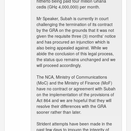
hitherto being paid four million Ghana
cedis (GH¢ 4,000,000) per month.
Mr Speaker, Subah is currently in court
challenging the termination of its contract
by the GRA on the grounds that it was not
given the requisite three (3) months' notice
and has procured an injunction which is
also being appealed against. While we
abide the conclusion of this legal process,
the status quo remains unchanged and we
will proceed accordingly.
The NCA, Ministry of Communications
(MoC) and the Ministry of Finance (MoF)
have no contract or agreement with Subah
on the implementation of the provisions of
Act 864 and we are hopeful that they will
resolve their differences with the GRA
sooner rather than later.
Strident attempts have been made in the
past few days to impugn the integrity of