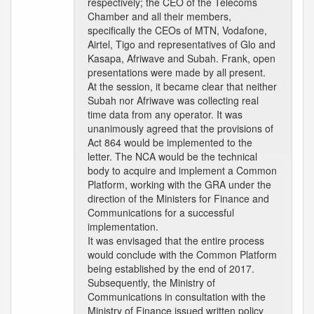
respectively; the CEO of the Telecoms
Chamber and all their members,
specifically the CEOs of MTN, Vodafone,
Airtel, Tigo and representatives of Glo and
Kasapa, Afriwave and Subah. Frank, open
presentations were made by all present.
At the session, it became clear that neither
Subah nor Afriwave was collecting real
time data from any operator. It was
unanimously agreed that the provisions of
Act 864 would be implemented to the
letter. The NCA would be the technical
body to acquire and implement a Common
Platform, working with the GRA under the
direction of the Ministers for Finance and
Communications for a successful
implementation.
It was envisaged that the entire process
would conclude with the Common Platform
being established by the end of 2017.
Subsequently, the Ministry of
Communications in consultation with the
Ministry of Finance issued written policy