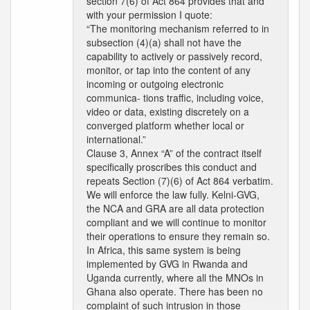
section 7(6) of Act 864 provides that and
with your permission I quote:
“The monitoring mechanism referred to in
subsection (4)(a) shall not have the
capability to actively or passively record,
monitor, or tap into the content of any
incoming or outgoing electronic
communica- tions traffic, including voice,
video or data, existing discretely on a
converged platform whether local or
international.”
Clause 3, Annex “A” of the contract itself
specifically proscribes this conduct and
repeats Section (7)(6) of Act 864 verbatim.
We will enforce the law fully. Kelni-GVG,
the NCA and GRA are all data protection
compliant and we will continue to monitor
their operations to ensure they remain so.
In Africa, this same system is being
implemented by GVG in Rwanda and
Uganda currently, where all the MNOs in
Ghana also operate. There has been no
complaint of such intrusion in those