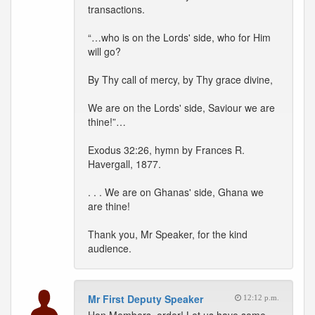
transactions.
“…who is on the Lords' side, who for Him
will go?
By Thy call of mercy, by Thy grace divine,
We are on the Lords' side, Saviour we are
thine!”…
Exodus 32:26, hymn by Frances R.
Havergall, 1877.
. . . We are on Ghanas' side, Ghana we
are thine!
Thank you, Mr Speaker, for the kind
audience.
Mr First Deputy Speaker
12:12 p.m.