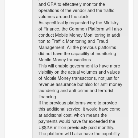
and GRA to effectively monitor the
operations of the vendor and the traffic
volumes around the clock.
As specif ical ly requested by the Ministry
of Finance, the Common Platform wil l also
conduct Mobile Money Moni toring in addi
tion to Traff ic Monitoring and Fraud
Management. All the previous platforms
did not have the capability of monitoring
Mobile Money transactions.
This will enable government to have more
visibility on the actual volumes and values
of Mobile Money transactions, not just for
revenue assurance but also for anti-money
laundering and anti-crime and terrorist
financing.
If the previous platforms were to provide
this additional service, it would have come
at additional cost, which means the
payments would have far exceeded the
U$$2.6 million previously paid monthly.
The platform wi l l also have the capability