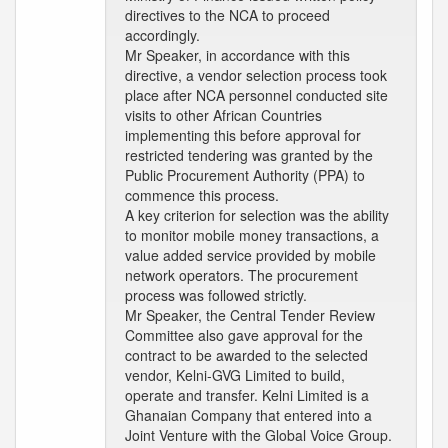
directives to the NCA to proceed
accordingly.
Mr Speaker, in accordance with this
directive, a vendor selection process took
place after NCA personnel conducted site
visits to other African Countries
implementing this before approval for
restricted tendering was granted by the
Public Procurement Authority (PPA) to
commence this process.
A key criterion for selection was the ability
to monitor mobile money transactions, a
value added service provided by mobile
network operators. The procurement
process was followed strictly.
Mr Speaker, the Central Tender Review
Committee also gave approval for the
contract to be awarded to the selected
vendor, Kelni-GVG Limited to build,
operate and transfer. Kelni Limited is a
Ghanaian Company that entered into a
Joint Venture with the Global Voice Group.