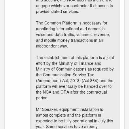
engage whichever contractor it chooses to
provide stated services.
The Common Platform is necessary for
monitoring international and domestic
voice and data traffic, volumes, revenue,
and mobile money transactions in an
independent way.
The establishment of this platform is a joint
effort by the Ministry of Finance and
Ministry of Communications as required by
the Communication Service Tax
(Amendment) Act, 2013, (Act 864) and the
platform will eventually be handed over to
the NCA and GRA after the contractual
period.
Mr Speaker, equipment installation is
almost complete and the platform is
expected to be fully operational in July this
year. Some services have already