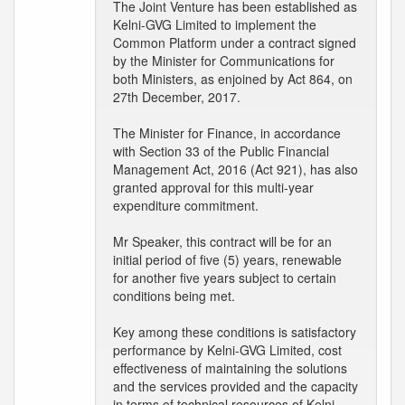
The Joint Venture has been established as
Kelni-GVG Limited to implement the
Common Platform under a contract signed
by the Minister for Communications for
both Ministers, as enjoined by Act 864, on
27th December, 2017.
The Minister for Finance, in accordance
with Section 33 of the Public Financial
Management Act, 2016 (Act 921), has also
granted approval for this multi-year
expenditure commitment.
Mr Speaker, this contract will be for an
initial period of five (5) years, renewable
for another five years subject to certain
conditions being met.
Key among these conditions is satisfactory
performance by Kelni-GVG Limited, cost
effectiveness of maintaining the solutions
and the services provided and the capacity
in terms of technical resources of Kelni-