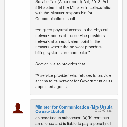
Service Tax (Amendment) Act, 2013, Act
864 states that the Minister in collaboration
with the Minister responsible for
Communications shall --
“be given physical access to the physical
network nodes of the service providers'
network at an equivalent point in the
network where the network providers'
billing systems are connected”.
Section 5 also provides that
“A service provider who refuses to provide
access to its network for Government or its
appointed agents
Minister for Communication (Mrs Ursula
Owusu-Ekuful)
12:02 p.m.
as specified in subsection (4)(b) commits
an offence and is liable to pay a penalty of