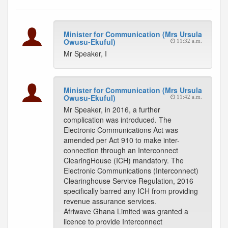
Minister for Communication (Mrs Ursula
Owusu-Ekuful)
11:32 a.m.
Mr Speaker, I
Minister for Communication (Mrs Ursula
Owusu-Ekuful)
11:42 a.m.
Mr Speaker, in 2016, a further
complication was introduced. The
Electronic Communications Act was
amended per Act 910 to make inter-
connection through an Interconnect
ClearingHouse (ICH) mandatory. The
Electronic Communications (Interconnect)
Clearinghouse Service Regulation, 2016
specifically barred any ICH from providing
revenue assurance services.
Afriwave Ghana Limited was granted a
licence to provide Interconnect