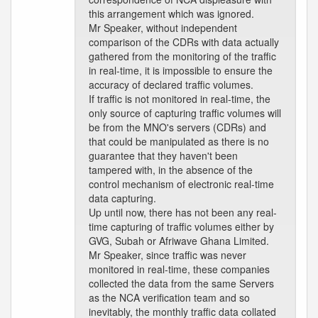
this arrangement which was ignored.
Mr Speaker, without independent
comparison of the CDRs with data actually
gathered from the monitoring of the traffic
in real-time, it is impossible to ensure the
accuracy of declared traffic volumes.
If traffic is not monitored in real-time, the
only source of capturing traffic volumes will
be from the MNO's servers (CDRs) and
that could be manipulated as there is no
guarantee that they haven't been
tampered with, in the absence of the
control mechanism of electronic real-time
data capturing.
Up until now, there has not been any real-
time capturing of traffic volumes either by
GVG, Subah or Afriwave Ghana Limited.
Mr Speaker, since traffic was never
monitored in real-time, these companies
collected the data from the same Servers
as the NCA verification team and so
inevitably, the monthly traffic data collated