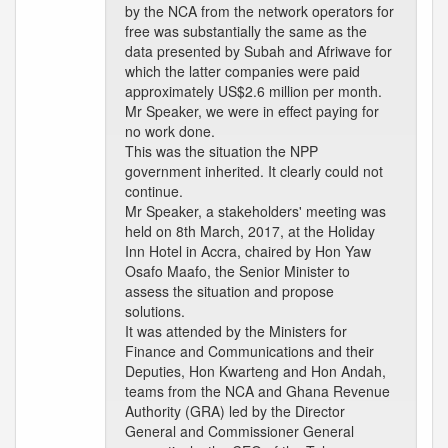
by the NCA from the network operators for
free was substantially the same as the
data presented by Subah and Afriwave for
which the latter companies were paid
approximately US$2.6 million per month.
Mr Speaker, we were in effect paying for
no work done.
This was the situation the NPP
government inherited. It clearly could not
continue.
Mr Speaker, a stakeholders' meeting was
held on 8th March, 2017, at the Holiday
Inn Hotel in Accra, chaired by Hon Yaw
Osafo Maafo, the Senior Minister to
assess the situation and propose
solutions.
It was attended by the Ministers for
Finance and Communications and their
Deputies, Hon Kwarteng and Hon Andah,
teams from the NCA and Ghana Revenue
Authority (GRA) led by the Director
General and Commissioner General