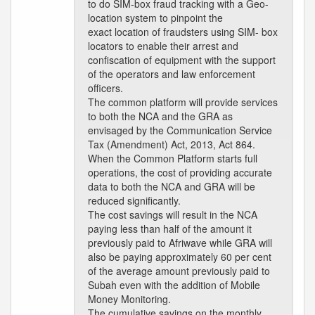
to do SIM-box fraud tracking with a Geo-
location system to pinpoint the
exact location of fraudsters using SIM- box
locators to enable their arrest and
confiscation of equipment with the support
of the operators and law enforcement
officers.
The common platform will provide services
to both the NCA and the GRA as
envisaged by the Communication Service
Tax (Amendment) Act, 2013, Act 864.
When the Common Platform starts full
operations, the cost of providing accurate
data to both the NCA and GRA will be
reduced significantly.
The cost savings will result in the NCA
paying less than half of the amount it
previously paid to Afriwave while GRA will
also be paying approximately 60 per cent
of the average amount previously paid to
Subah even with the addition of Mobile
Money Monitoring.
The cumulative savings on the monthly