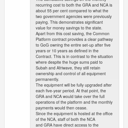
recurring cost to both the GRA and NCA is
about 55 per cent compared to what the
two government agencies were previously
paying. This demonstrates significant
value for money savings to the state.
Apart from this cost saving, the Common
Platform contract provides a clear pathway
to GoG owning the entire set-up after five
years or 10 years as defined in the
Contract. This is in contrast to the situation
where despite the huge sums paid to
Subah and Afriwave, they still retain
ownership and control of all equipment
permanently.
The equipment will be fully upgraded after
each five-year period. At that point, the
GRA and NCA would take over the full
operations of the platform and the monthly
payments would then cease.
Since the equipment is hosted at the office
of the NCA, staff of both the NCA
and GRA have direct access to the