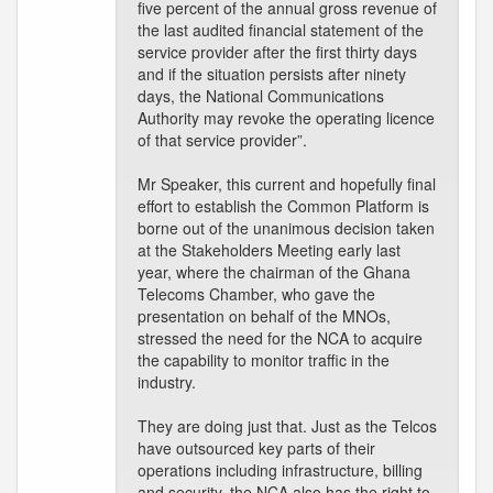
five percent of the annual gross revenue of
the last audited financial statement of the
service provider after the first thirty days
and if the situation persists after ninety
days, the National Communications
Authority may revoke the operating licence
of that service provider”.
Mr Speaker, this current and hopefully final
effort to establish the Common Platform is
borne out of the unanimous decision taken
at the Stakeholders Meeting early last
year, where the chairman of the Ghana
Telecoms Chamber, who gave the
presentation on behalf of the MNOs,
stressed the need for the NCA to acquire
the capability to monitor traffic in the
industry.
They are doing just that. Just as the Telcos
have outsourced key parts of their
operations including infrastructure, billing
and security, the NCA also has the right to