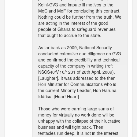
Kelni-GVG and impute ill motives to the
MoC and MoF for concluding this contract.
Nothing could be further from the truth. We
are acting in the interest of the good
people of Ghana to safeguard revenues
that ought to accrue to the state.
As far back as 2009, National Security
conducted extensive due diligence on GVG
and confirmed the credibility and technical
capacity of the company in writing (ref:
NSCS40/V.10/1231 of 28th April, 2009).
[Laughter]. It was addressed to the then
Hon Minister for Communications who is
the current Minority Leader, Hon Haruna
Iddrisu. [Hear! Hear!]
Those who were earning large sums of
money for virtually no work done will be
unhappy with the collapse of their lucrative
business and will fight back. Their
tentacles run deep. It is not in the interest