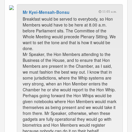
Mr Kyei-Mensah-Bonsu
11:05 a.m.
Breakfast would be served to everybody, so Hon
Members would have to be here at 8.00 a.m.
before Parliament sits. The Committee of the
Whole Meeting would precede Plenary Sitting. We
want to set the tone and that is how it would be
done.
Mr Speaker, the Hon Members attending to the
Business of the House, and to ensure that Hon
Members are present in the Chamber, as I said,
we must fashion the best way out. I know that in
some jurisdictions, where the Whip systems are
very strong, when an Hon Member enters the
Chamber he or she would report to the Hon Whip.
Perhaps going forward the Hon Whips would be
given notebooks where Hon Members would mark
themselves as being present and we would take it
from there. Mr Speaker, otherwise, when these
gadgets are fully operational they would go with
biometrics and Hon Members would register
because nobody can do it on their behalf.