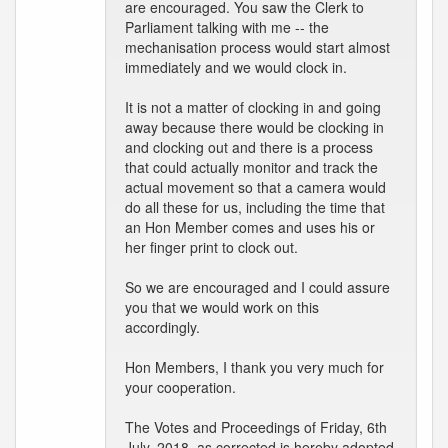
are encouraged. You saw the Clerk to
Parliament talking with me -- the
mechanisation process would start almost
immediately and we would clock in.
It is not a matter of clocking in and going
away because there would be clocking in
and clocking out and there is a process
that could actually monitor and track the
actual movement so that a camera would
do all these for us, including the time that
an Hon Member comes and uses his or
her finger print to clock out.
So we are encouraged and I could assure
you that we would work on this
accordingly.
Hon Members, I thank you very much for
your cooperation.
The Votes and Proceedings of Friday, 6th
July, 2018, as corrected is hereby adopted