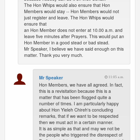
The Hon Whips would also ensure that Hon
Members would stay -- Hon Members would not
just register and leave. The Hon Whips would
ensure that
an Hon Member does not enter at 10.00 a.m. and
leave five minutes after Prayers. This would put an
Hon Member in a good stead or bad stead.
Mr Speaker, I believe we have said enough on this
matter. Thank you very much.
Mr Speaker
11:05 a.m.
Hon Members, we have all agreed. In fact,
this is a revisitation because this is a
matter that has been flogged quite a
number of times. I am particularly happy
about Hon Yieleh Chireh's concluding
remarks, that if we want to be respected
then we must act in a certain manner.
It is as simple as that and may we not be
the people who triggered the disrespect of