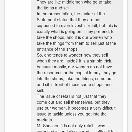
They are like middlemen who go to take
the items and sell.
In the presentation, the maker of the
Statement stated that they are not
supposed to even invest in retail, but this is
exactly what is going on. They pretend, to
take the shops, and it is our women who
take the things from them to sell just at the
entrance of the shops.
So, one tends to wonder how they sell
when they are inside? It is a simple trick,
because mostly, our women do not have
the resources or the capital to buy, they go
into the shops, take the things, come out
and sit in front of those same shops and
sell.
The issue of retail is not just that they
come out and sell themselves, but they
use our women. It becomes a very difficult
issue to tackle unless you get into the
markets.
Mr Speaker, it is not only retail. I was
surprised when I discovered -- suffice it to