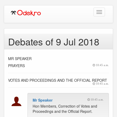
Toggle
navigation
Debates of 9 Jul 2018
MR SPEAKER
PRAYERS
10:45 a.m.
VOTES AND PROCEEDINGS AND THE OFFICIAL REPORT
10:45 a.m.
Mr Speaker
10:45 a.m.
Hon Members, Correction of Votes and
Proceedings and the Official Report.