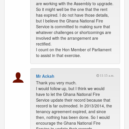
are working with the Assembly to upgrade.
So it might well be the one that the rent
has expired. I do not have those details,
but I believe the Ghana National Fire
Service is committed to making sure that
whatever challenges or shortcomings are
involved with the arrangement are
rectified.
I count on the Hon Member of Parliament
to assist in that exercise.
Mr Ackah
11:15 a.m.
Thank you very much.
I would follow up, but I think we would
have to let the Ghana National Fire
Service update their record because that
record is far outmoded. In 2013/2014, the
tenancy agreement expired, and since
then, nothing has been done. So I would
encourage the Ghana National Fire
Service to update their records