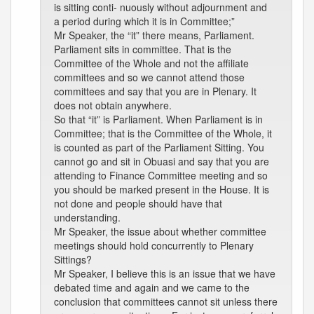
is sitting conti- nuously without adjournment and
a period during which it is in Committee;”
Mr Speaker, the “it” there means, Parliament.
Parliament sits in committee. That is the
Committee of the Whole and not the affiliate
committees and so we cannot attend those
committees and say that you are in Plenary. It
does not obtain anywhere.
So that “it” is Parliament. When Parliament is in
Committee; that is the Committee of the Whole, it
is counted as part of the Parliament Sitting. You
cannot go and sit in Obuasi and say that you are
attending to Finance Committee meeting and so
you should be marked present in the House. It is
not done and people should have that
understanding.
Mr Speaker, the issue about whether committee
meetings should hold concurrently to Plenary
Sittings?
Mr Speaker, I believe this is an issue that we have
debated time and again and we came to the
conclusion that committees cannot sit unless there