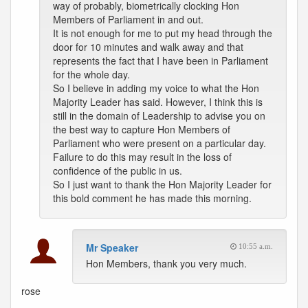
way of probably, biometrically clocking Hon
Members of Parliament in and out.
It is not enough for me to put my head through the
door for 10 minutes and walk away and that
represents the fact that I have been in Parliament
for the whole day.
So I believe in adding my voice to what the Hon
Majority Leader has said. However, I think this is
still in the domain of Leadership to advise you on
the best way to capture Hon Members of
Parliament who were present on a particular day.
Failure to do this may result in the loss of
confidence of the public in us.
So I just want to thank the Hon Majority Leader for
this bold comment he has made this morning.
Mr Speaker
10:55 a.m.
Hon Members, thank you very much.
rose