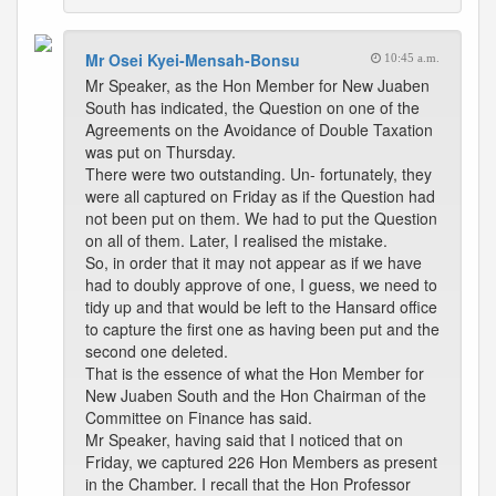
Mr Osei Kyei-Mensah-Bonsu
10:45 a.m.
Mr Speaker, as the Hon Member for New Juaben
South has indicated, the Question on one of the
Agreements on the Avoidance of Double Taxation
was put on Thursday.
There were two outstanding. Un- fortunately, they
were all captured on Friday as if the Question had
not been put on them. We had to put the Question
on all of them. Later, I realised the mistake.
So, in order that it may not appear as if we have
had to doubly approve of one, I guess, we need to
tidy up and that would be left to the Hansard office
to capture the first one as having been put and the
second one deleted.
That is the essence of what the Hon Member for
New Juaben South and the Hon Chairman of the
Committee on Finance has said.
Mr Speaker, having said that I noticed that on
Friday, we captured 226 Hon Members as present
in the Chamber. I recall that the Hon Professor