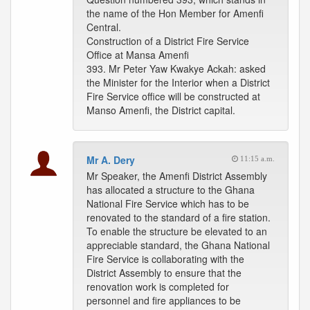
the name of the Hon Member for Amenfi
Central.
Construction of a District Fire Service
Office at Mansa Amenfi
393. Mr Peter Yaw Kwakye Ackah: asked
the Minister for the Interior when a District
Fire Service office will be constructed at
Manso Amenfi, the District capital.
Mr A. Dery
11:15 a.m.
Mr Speaker, the Amenfi District Assembly
has allocated a structure to the Ghana
National Fire Service which has to be
renovated to the standard of a fire station.
To enable the structure be elevated to an
appreciable standard, the Ghana National
Fire Service is collaborating with the
District Assembly to ensure that the
renovation work is completed for
personnel and fire appliances to be