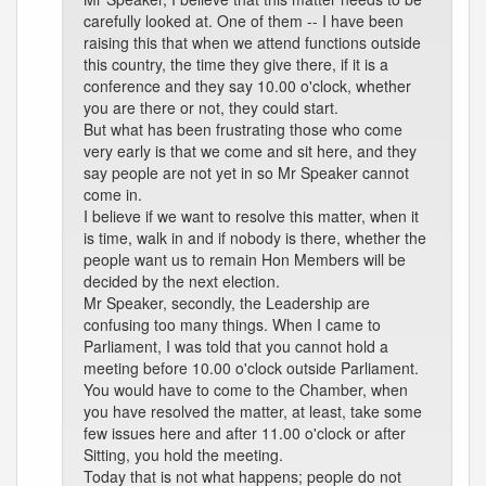
carefully looked at. One of them -- I have been
raising this that when we attend functions outside
this country, the time they give there, if it is a
conference and they say 10.00 o'clock, whether
you are there or not, they could start.
But what has been frustrating those who come
very early is that we come and sit here, and they
say people are not yet in so Mr Speaker cannot
come in.
I believe if we want to resolve this matter, when it
is time, walk in and if nobody is there, whether the
people want us to remain Hon Members will be
decided by the next election.
Mr Speaker, secondly, the Leadership are
confusing too many things. When I came to
Parliament, I was told that you cannot hold a
meeting before 10.00 o'clock outside Parliament.
You would have to come to the Chamber, when
you have resolved the matter, at least, take some
few issues here and after 11.00 o'clock or after
Sitting, you hold the meeting.
Today that is not what happens; people do not