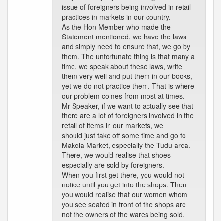
issue of foreigners being involved in retail
practices in markets in our country.
As the Hon Member who made the
Statement mentioned, we have the laws
and simply need to ensure that, we go by
them. The unfortunate thing is that many a
time, we speak about these laws, write
them very well and put them in our books,
yet we do not practice them. That is where
our problem comes from most at times.
Mr Speaker, if we want to actually see that
there are a lot of foreigners involved in the
retail of items in our markets, we
should just take off some time and go to
Makola Market, especially the Tudu area.
There, we would realise that shoes
especially are sold by foreigners.
When you first get there, you would not
notice until you get into the shops. Then
you would realise that our women whom
you see seated in front of the shops are
not the owners of the wares being sold.