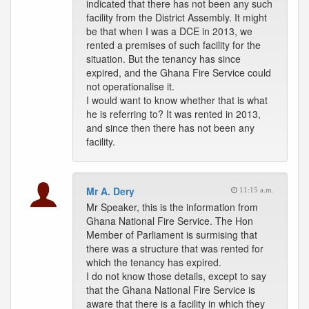
indicated that there has not been any such
facility from the District Assembly. It might
be that when I was a DCE in 2013, we
rented a premises of such facility for the
situation. But the tenancy has since
expired, and the Ghana Fire Service could
not operationalise it.
I would want to know whether that is what
he is referring to? It was rented in 2013,
and since then there has not been any
facility.
Mr A. Dery
11:15 a.m.
Mr Speaker, this is the information from
Ghana National Fire Service. The Hon
Member of Parliament is surmising that
there was a structure that was rented for
which the tenancy has expired.
I do not know those details, except to say
that the Ghana National Fire Service is
aware that there is a facility in which they