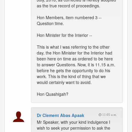
as the true record of proceedings.
Hon Members, item numbered 3 --
Question time.
Hon Minister for the Interior --
This is what I was referring to the other
day, the Hon Minister for the Interior had
been here on time as ordered to be here
to answer Questions. Now, it is 11.15 a.m.
before he gets the opportunity to do his
work. This is the kind of thing that we
would certainly want to avoid.
Hon Quashigah?
Dr Clement Abas Apaak
11:05 a.m.
Mr Speaker, with your kind indulgence I
wish to seek your permission to ask the