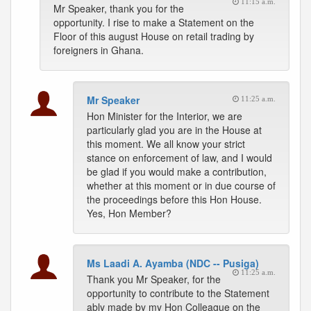
11:15 a.m.
Mr Speaker, thank you for the
opportunity. I rise to make a Statement on the
Floor of this august House on retail trading by
foreigners in Ghana.
Mr Speaker
11:25 a.m.
Hon Minister for the Interior, we are
particularly glad you are in the House at
this moment. We all know your strict
stance on enforcement of law, and I would
be glad if you would make a contribution,
whether at this moment or in due course of
the proceedings before this Hon House.
Yes, Hon Member?
Ms Laadi A. Ayamba (NDC -- Pusiga)
11:25 a.m.
Thank you Mr Speaker, for the
opportunity to contribute to the Statement
ably made by my Hon Colleague on the