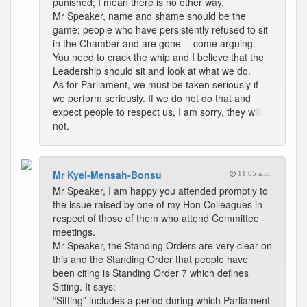
punished; I mean there is no other way.
Mr Speaker, name and shame should be the
game; people who have persistently refused to sit
in the Chamber and are gone -- come arguing.
You need to crack the whip and I believe that the
Leadership should sit and look at what we do.
As for Parliament, we must be taken seriously if
we perform seriously. If we do not do that and
expect people to respect us, I am sorry, they will
not.
Mr Kyei-Mensah-Bonsu
11:05 a.m.
Mr Speaker, I am happy you attended promptly to
the issue raised by one of my Hon Colleagues in
respect of those of them who attend Committee
meetings.
Mr Speaker, the Standing Orders are very clear on
this and the Standing Order that people have
been citing is Standing Order 7 which defines
Sitting. It says:
“Sitting” includes a period during which Parliament