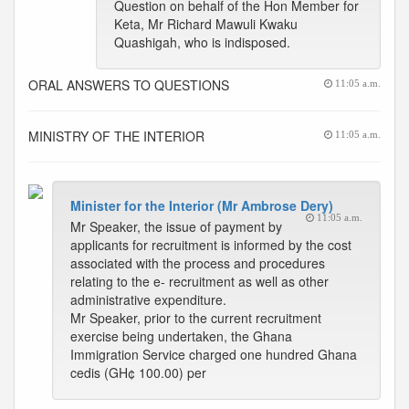
Question on behalf of the Hon Member for
Keta, Mr Richard Mawuli Kwaku
Quashigah, who is indisposed.
ORAL ANSWERS TO QUESTIONS
11:05 a.m.
MINISTRY OF THE INTERIOR
11:05 a.m.
Minister for the Interior (Mr Ambrose Dery)
11:05 a.m.
Mr Speaker, the issue of payment by
applicants for recruitment is informed by the cost
associated with the process and procedures
relating to the e- recruitment as well as other
administrative expenditure.
Mr Speaker, prior to the current recruitment
exercise being undertaken, the Ghana
Immigration Service charged one hundred Ghana
cedis (GH¢ 100.00) per