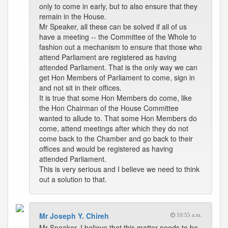
only to come in early, but to also ensure that they
remain in the House.
Mr Speaker, all these can be solved if all of us
have a meeting -- the Committee of the Whole to
fashion out a mechanism to ensure that those who
attend Parliament are registered as having
attended Parliament. That is the only way we can
get Hon Members of Parliament to come, sign in
and not sit in their offices.
It is true that some Hon Members do come, like
the Hon Chairman of the House Committee
wanted to allude to. That some Hon Members do
come, attend meetings after which they do not
come back to the Chamber and go back to their
offices and would be registered as having
attended Parliament.
This is very serious and I believe we need to think
out a solution to that.
Mr Joseph Y. Chireh
10:55 a.m.
Mr Speaker, I believe that this matter needs to be