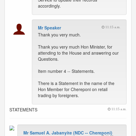
accordingly.
Mr Speaker
11:15 a.m.
Thank you very much.
Thank you very much Hon Minister, for
attending to the House and answering our
Questions.
Item number 4 -- Statements.
There is a Statement in the name of the
Hon Member for Chereponi on retail
trading by foreigners.
STATEMENTS
11:15 a.m.
Mr Samuel A. Jabanyite (NDC -- Chereponi)