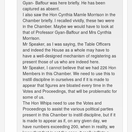
Gyan- Baffour was here briefly. He has been
captured as absent.
I also saw the Hon Cynthia Mamle Morrison in the
Chamber briefly. I recalled vividly, these two were
in the Chamber. Maybe we would have to look at
that of Professor Gyan-Baffour and Mrs Cynthia
Morrison.
Mr Speaker, as I was saying, the Table Officers
and indeed the House as a whole may have to
have a well-designed mechanism of registering as
present those of us who are indeed here.
Mr Speaker, I cannot believe that we had 226 Hon
Members in this Chamber. We need to use this to
instill discipline in ourselves and if it is made to
appear that figures are bloated every time in the
Votes and Proceedings, that will be problematic for
some of us.
The Hon Whips need to use the Votes and
Proceedings to assist the various political parties
present in this Chamber to instill discipline, but if it
is made to appear as if, on any given day, we
have numbers exceeding 200, when in reality, we