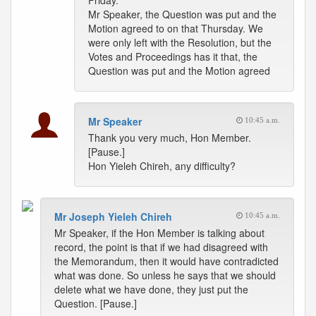
Friday.
Mr Speaker, the Question was put and the
Motion agreed to on that Thursday. We
were only left with the Resolution, but the
Votes and Proceedings has it that, the
Question was put and the Motion agreed
Mr Speaker
10:45 a.m.
Thank you very much, Hon Member.
[Pause.]
Hon Yieleh Chireh, any difficulty?
Mr Joseph Yieleh Chireh
10:45 a.m.
Mr Speaker, if the Hon Member is talking about
record, the point is that if we had disagreed with
the Memorandum, then it would have contradicted
what was done. So unless he says that we should
delete what we have done, they just put the
Question. [Pause.]