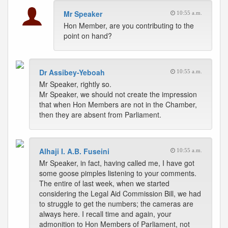
Mr Speaker
10:55 a.m.
Hon Member, are you contributing to the
point on hand?
Dr Assibey-Yeboah
10:55 a.m.
Mr Speaker, rightly so.
Mr Speaker, we should not create the impression
that when Hon Members are not in the Chamber,
then they are absent from Parliament.
Alhaji I. A.B. Fuseini
10:55 a.m.
Mr Speaker, in fact, having called me, I have got
some goose pimples listening to your comments.
The entire of last week, when we started
considering the Legal Aid Commission Bill, we had
to struggle to get the numbers; the cameras are
always here. I recall time and again, your
admonition to Hon Members of Parliament, not