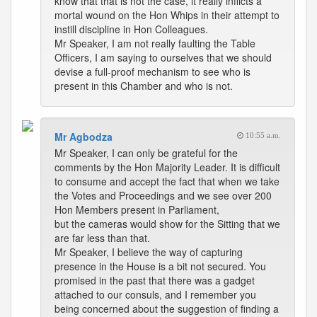
know that that is not the case, it really inflicts a
mortal wound on the Hon Whips in their attempt to
instill discipline in Hon Colleagues.
Mr Speaker, I am not really faulting the Table
Officers, I am saying to ourselves that we should
devise a full-proof mechanism to see who is
present in this Chamber and who is not.
Mr Agbodza
10:55 a.m.
Mr Speaker, I can only be grateful for the
comments by the Hon Majority Leader. It is difficult
to consume and accept the fact that when we take
the Votes and Proceedings and we see over 200
Hon Members present in Parliament,
but the cameras would show for the Sitting that we
are far less than that.
Mr Speaker, I believe the way of capturing
presence in the House is a bit not secured. You
promised in the past that there was a gadget
attached to our consuls, and I remember you
being concerned about the suggestion of finding a