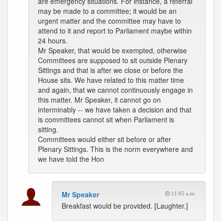
are emergency situations. For instance, a referral
may be made to a committee; it would be an
urgent matter and the committee may have to
attend to it and report to Parliament maybe within
24 hours.
Mr Speaker, that would be exempted, otherwise
Committees are supposed to sit outside Plenary
Sittings and that is after we close or before the
House sits. We have related to this matter time
and again, that we cannot continuously engage in
this matter. Mr Speaker, it cannot go on
interminably -- we have taken a decision and that
is committees cannot sit when Parliament is
sitting.
Committees would either sit before or after
Plenary Sittings. This is the norm everywhere and
we have told the Hon
Mr Speaker
11:05 a.m.
Breakfast would be provided. [Laughter.]