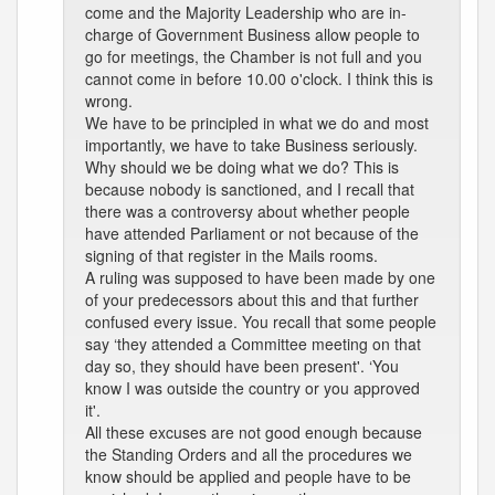
come and the Majority Leadership who are in-
charge of Government Business allow people to
go for meetings, the Chamber is not full and you
cannot come in before 10.00 o'clock. I think this is
wrong.
We have to be principled in what we do and most
importantly, we have to take Business seriously.
Why should we be doing what we do? This is
because nobody is sanctioned, and I recall that
there was a controversy about whether people
have attended Parliament or not because of the
signing of that register in the Mails rooms.
A ruling was supposed to have been made by one
of your predecessors about this and that further
confused every issue. You recall that some people
say ‘they attended a Committee meeting on that
day so, they should have been present'. ‘You
know I was outside the country or you approved
it'.
All these excuses are not good enough because
the Standing Orders and all the procedures we
know should be applied and people have to be