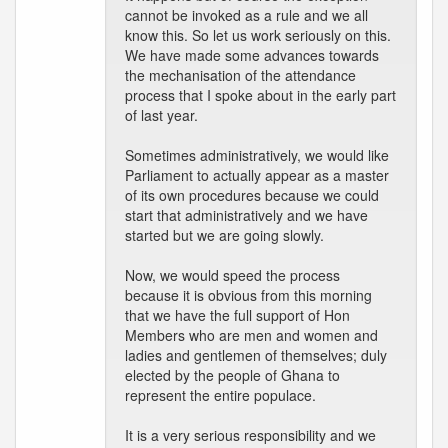
cannot be invoked as a rule and we all
know this. So let us work seriously on this.
We have made some advances towards
the mechanisation of the attendance
process that I spoke about in the early part
of last year.
Sometimes administratively, we would like
Parliament to actually appear as a master
of its own procedures because we could
start that administratively and we have
started but we are going slowly.
Now, we would speed the process
because it is obvious from this morning
that we have the full support of Hon
Members who are men and women and
ladies and gentlemen of themselves; duly
elected by the people of Ghana to
represent the entire populace.
It is a very serious responsibility and we