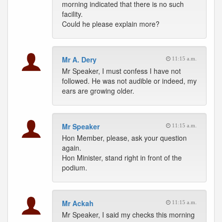
morning indicated that there is no such
facility.
Could he please explain more?
Mr A. Dery
11:15 a.m.
Mr Speaker, I must confess I have not
followed. He was not audible or indeed, my
ears are growing older.
Mr Speaker
11:15 a.m.
Hon Member, please, ask your question
again.
Hon Minister, stand right in front of the
podium.
Mr Ackah
11:15 a.m.
Mr Speaker, I said my checks this morning