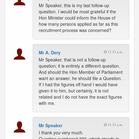
Mr Speaker, this is my last follow-up
question. I would be most grateful if the
Hon Minister could inform the House of
how many persons applied as far as this
recruitment process was concerned?
Mr A. Dery
11:15 a.m.
Mr Speaker, that is not a follow-up
question; it is entirely a different question.
And should the Hon Member of Parliament
want an answer, he should file a Question.
If I had the figures off hand I would have
given it to him, but certainly, it is not
related and I do not have the exact figures
with me.
Mr Speaker
11:15 a.m.
I thank you very much.
Question numbered 393, which stands in