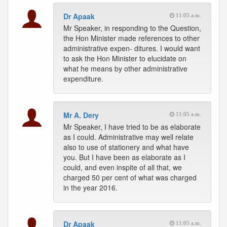
Dr Apaak
11:05 a.m.
Mr Speaker, in responding to the Question,
the Hon Minister made references to other
administrative expen- ditures. I would want
to ask the Hon Minister to elucidate on
what he means by other administrative
expenditure.
Mr A. Dery
11:05 a.m.
Mr Speaker, I have tried to be as elaborate
as I could. Administrative may well relate
also to use of stationery and what have
you. But I have been as elaborate as I
could, and even inspite of all that, we
charged 50 per cent of what was charged
in the year 2016.
Dr Apaak
11:05 a.m.