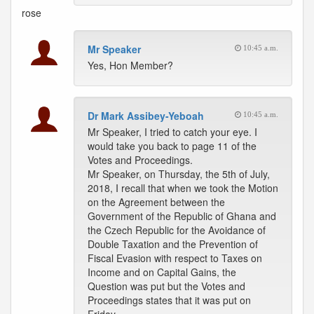
rose
Mr Speaker
10:45 a.m.
Yes, Hon Member?
Dr Mark Assibey-Yeboah
10:45 a.m.
Mr Speaker, I tried to catch your eye. I
would take you back to page 11 of the
Votes and Proceedings.
Mr Speaker, on Thursday, the 5th of July,
2018, I recall that when we took the Motion
on the Agreement between the
Government of the Republic of Ghana and
the Czech Republic for the Avoidance of
Double Taxation and the Prevention of
Fiscal Evasion with respect to Taxes on
Income and on Capital Gains, the
Question was put but the Votes and
Proceedings states that it was put on