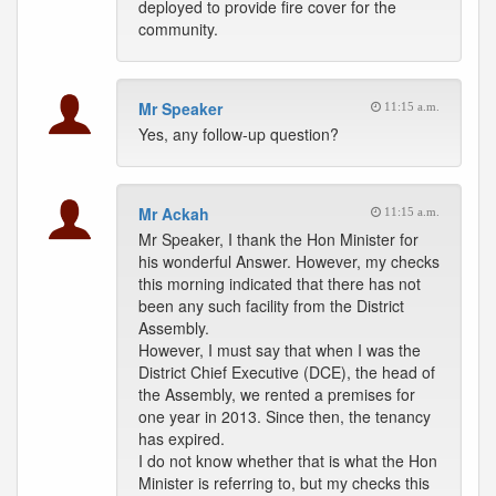
deployed to provide fire cover for the
community.
Mr Speaker
11:15 a.m.
Yes, any follow-up question?
Mr Ackah
11:15 a.m.
Mr Speaker, I thank the Hon Minister for
his wonderful Answer. However, my checks
this morning indicated that there has not
been any such facility from the District
Assembly.
However, I must say that when I was the
District Chief Executive (DCE), the head of
the Assembly, we rented a premises for
one year in 2013. Since then, the tenancy
has expired.
I do not know whether that is what the Hon
Minister is referring to, but my checks this