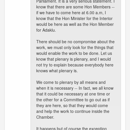
Parliament. It is a very serious statement. I
know that there are some Hon Members --
if we have to come here at 6.00 a.m, I
know that the Hon Minister for the Interior
would be here as well as the Hon Member
for Adaklu.
There should be no compromise about the
work, we must only look for the things that
would enable the work to be done. Let us
know that plenary is plenary, and I would
not try to explain because everybody here
knows what plenary is.
We come to plenary by all means and
when it is necessary -- In fact, we all know
that it could be necessary at one time or
the other for a Committee to go out as if
they are here, so that they would come
and help the work to continue inside the
Chamber.
It happens but of course the exception