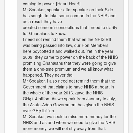
coming to power. [Hear! Hear!]
Mr Speaker, speaker after speaker on their Side
has sought to take some comfort in the NHIS and
as a result they have
created some misconceptions that I need to clarify
for Ghanaians to know.
I need not remind them that when the NHIS Bill
was being passed into law, our Hon Members
here boycotted it and walked out. Yet in the year
2009, they came to power on the back of the NHIS
promising Ghanaians that they were going to give
them a one-time premium and we all know what
happened. They never did.
Mr Speaker, I also need not remind them that the
Government that claims to have NHIS at heart in
the whole of the year 2016, gave the NHIS
GH¢1.4 billion. As we speak from January to July,
the Akufo-Addo Government has given the NHIS
over GH¢1billion.
Mr Speaker, we seek to raise more money for the
NHIS and as and when we need to give the NHIS
more money, we will not shy away from that.