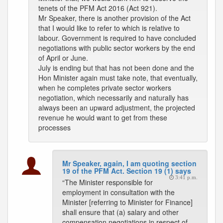
tenets of the PFM Act 2016 (Act 921).
Mr Speaker, there is another provision of the Act
that I would like to refer to which is relative to
labour. Government is required to have concluded
negotiations with public sector workers by the end
of April or June.
July is ending but that has not been done and the
Hon Minister again must take note, that eventually,
when he completes private sector workers
negotiation, which necessarily and naturally has
always been an upward adjustment, the projected
revenue he would want to get from these
processes
Mr Speaker, again, I am quoting section
19 of the PFM Act. Section 19 (1) says
3:41 p.m.
“The Minister responsible for
employment in consultation with the
Minister [referring to Minister for Finance]
shall ensure that (a) salary and other
compensation negotiations in respect of