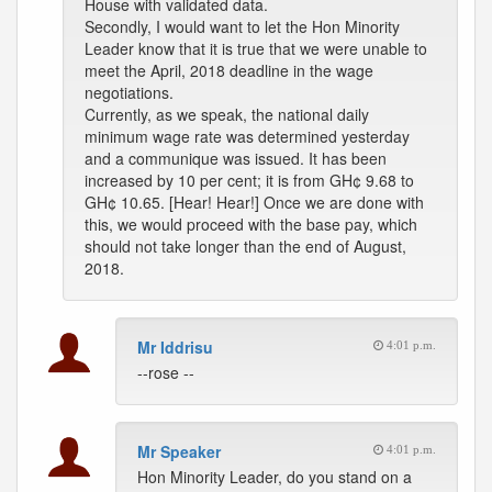
House with validated data.
Secondly, I would want to let the Hon Minority
Leader know that it is true that we were unable to
meet the April, 2018 deadline in the wage
negotiations.
Currently, as we speak, the national daily
minimum wage rate was determined yesterday
and a communique was issued. It has been
increased by 10 per cent; it is from GH¢ 9.68 to
GH¢ 10.65. [Hear! Hear!] Once we are done with
this, we would proceed with the base pay, which
should not take longer than the end of August,
2018.
Mr Iddrisu
4:01 p.m.
--rose --
Mr Speaker
4:01 p.m.
Hon Minority Leader, do you stand on a