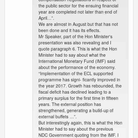
the public sector for the ensuing financial
year are completed not later than end of
April…”.
We are almost in August but that has not
been done and it has its effects.
Mr Speaker, part of the Hon Minister's
presentation was also revealing and I
quote paragraph 6. This is what the Hon
Minister had to say about what the
International Monetary Fund (IMF) said
about the performance of the economy.
“Implementation of the ECL supported
programme has signi- ficantly improved in
the year 2017. Growth has rebounded, the
fiscal deficit has declined leading to a
primary surplus for the first time in fifteen
years. The external position has
strengthened, generating a build-up of
external buffets …”.
But interestingly again, this is what the Hon
Minister had to say about the previous
NDC Government quoting from the IMF. I