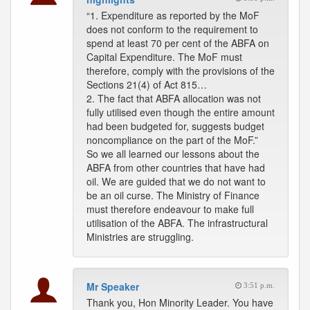
“1. Expenditure as reported by the MoF
does not conform to the requirement to
spend at least 70 per cent of the ABFA on
Capital Expenditure. The MoF must
therefore, comply with the provisions of the
Sections 21(4) of Act 815…
2. The fact that ABFA allocation was not
fully utilised even though the entire amount
had been budgeted for, suggests budget
noncompliance on the part of the MoF.”
So we all learned our lessons about the
ABFA from other countries that have had
oil. We are guided that we do not want to
be an oil curse. The Ministry of Finance
must therefore endeavour to make full
utilisation of the ABFA. The infrastructural
Ministries are struggling.
Mr Speaker
3:51 p.m.
Thank you, Hon Minority Leader. You have