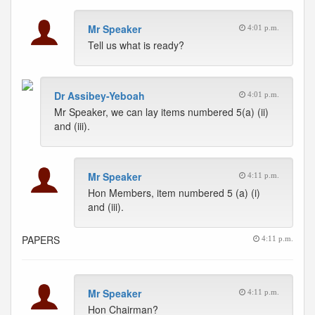
Mr Speaker
4:01 p.m.
Tell us what is ready?
Dr Assibey-Yeboah
4:01 p.m.
Mr Speaker, we can lay items numbered 5(a) (ii)
and (iii).
Mr Speaker
4:11 p.m.
Hon Members, item numbered 5 (a) (i)
and (iii).
PAPERS
4:11 p.m.
Mr Speaker
4:11 p.m.
Hon Chairman?