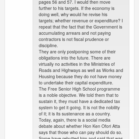
pages 56 and 57. I would then move
further to his targets. If the economy is
doing well, why would he revise his
targets; whether revenue or expenditure? I
repeat that the fact that the Government is
accumulating arrears and not paying
contractors is not fiscal prudence or
discipline.
They are only postponing some of their
obligations into the future. There are
virtually no activities in the Ministries of
Roads and Highways as well as Works and
Housing because they do not have money
to undertake their capital expenditure.
The Free Senior High School programme
is a noble objective. We told them that to
sustain it, they must have a dedicated tax
system to get it going. It is not the nobility
of it; it is its sustenance as a country.
Today, again, there is a social media
debate about whether Hon Ken Ofori Atta
says that those who can pay should do so.
Some have rebutted him and said that was