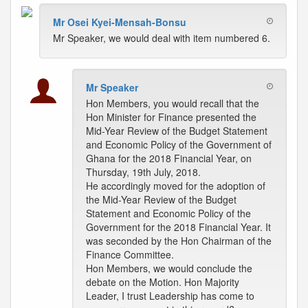
Mr Osei Kyei-Mensah-Bonsu
Mr Speaker, we would deal with item numbered 6.
Mr Speaker
Hon Members, you would recall that the
Hon Minister for Finance presented the
Mid-Year Review of the Budget Statement
and Economic Policy of the Government of
Ghana for the 2018 Financial Year, on
Thursday, 19th July, 2018.
He accordingly moved for the adoption of
the Mid-Year Review of the Budget
Statement and Economic Policy of the
Government for the 2018 Financial Year. It
was seconded by the Hon Chairman of the
Finance Committee.
Hon Members, we would conclude the
debate on the Motion. Hon Majority
Leader, I trust Leadership has come to