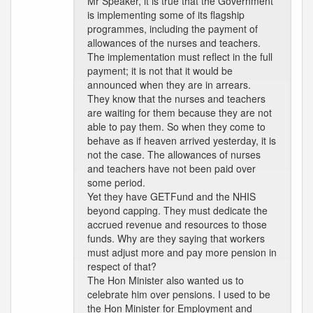
Mr Speaker, it is true that the Government
is implementing some of its flagship
programmes, including the payment of
allowances of the nurses and teachers.
The implementation must reflect in the full
payment; it is not that it would be
announced when they are in arrears.
They know that the nurses and teachers
are waiting for them because they are not
able to pay them. So when they come to
behave as if heaven arrived yesterday, it is
not the case. The allowances of nurses
and teachers have not been paid over
some period.
Yet they have GETFund and the NHIS
beyond capping. They must dedicate the
accrued revenue and resources to those
funds. Why are they saying that workers
must adjust more and pay more pension in
respect of that?
The Hon Minister also wanted us to
celebrate him over pensions. I used to be
the Hon Minister for Employment and