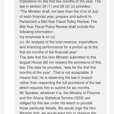
indications for the first five months of the year. The
law in section 28 (1) and 28 (2) (c) provides:
“The Minister shall, not later than the 31st of July
of each financial year, prepare and submit to
Parliament a Mid-Year Fiscal Policy Review. The
Mid-Year Fiscal Policy Review shall include the
following information;
my emphasis is on (c)
(c): An analysis of the total revenue, expenditure
and financing performance for a period up to the
first six months of the financial year.”
The data that the Hon Minister submitted to this
august House did not respect the provisions of this
law. The data he provided, “was for the first five
months of the year”. That is not acceptable. It
means that, he is observing the law in breach
rather than respecting the full provisions of the law
which requires him to submit for six months.
Mr Speaker, whatever it is, the Ministry of Finance
and the Ghana Statistical Service (GSS) are
obliged by this law under his watch to provide
those particular details. We would urge the Hon
Minister that, we would want him to observe the