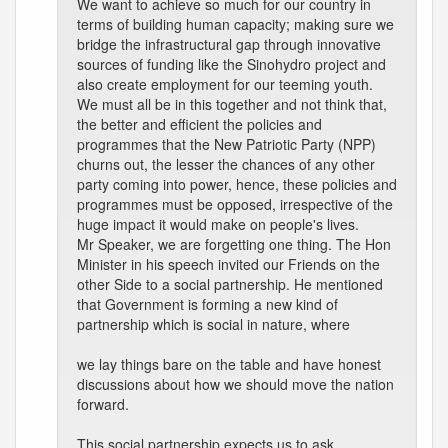
We want to achieve so much for our country in
terms of building human capacity; making sure we
bridge the infrastructural gap through innovative
sources of funding like the Sinohydro project and
also create employment for our teeming youth.
We must all be in this together and not think that,
the better and efficient the policies and
programmes that the New Patriotic Party (NPP)
churns out, the lesser the chances of any other
party coming into power, hence, these policies and
programmes must be opposed, irrespective of the
huge impact it would make on people's lives.
Mr Speaker, we are forgetting one thing. The Hon
Minister in his speech invited our Friends on the
other Side to a social partnership. He mentioned
that Government is forming a new kind of
partnership which is social in nature, where
we lay things bare on the table and have honest
discussions about how we should move the nation
forward.
This social partnership expects us to ask