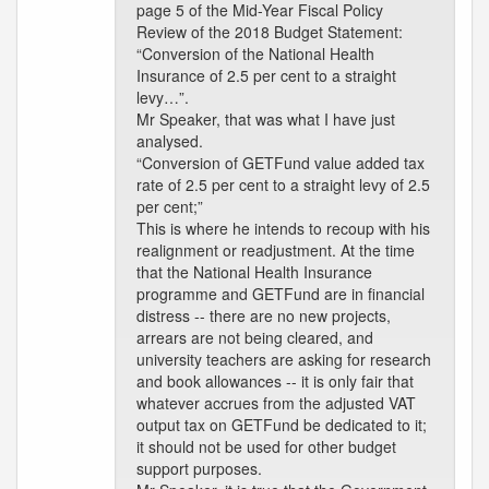
page 5 of the Mid-Year Fiscal Policy
Review of the 2018 Budget Statement:
“Conversion of the National Health
Insurance of 2.5 per cent to a straight
levy…”.
Mr Speaker, that was what I have just
analysed.
“Conversion of GETFund value added tax
rate of 2.5 per cent to a straight levy of 2.5
per cent;”
This is where he intends to recoup with his
realignment or readjustment. At the time
that the National Health Insurance
programme and GETFund are in financial
distress -- there are no new projects,
arrears are not being cleared, and
university teachers are asking for research
and book allowances -- it is only fair that
whatever accrues from the adjusted VAT
output tax on GETFund be dedicated to it;
it should not be used for other budget
support purposes.