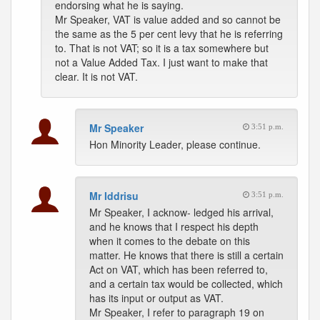
endorsing what he is saying.
Mr Speaker, VAT is value added and so cannot be
the same as the 5 per cent levy that he is referring
to. That is not VAT; so it is a tax somewhere but
not a Value Added Tax. I just want to make that
clear. It is not VAT.
Mr Speaker
3:51 p.m.
Hon Minority Leader, please continue.
Mr Iddrisu
3:51 p.m.
Mr Speaker, I acknow- ledged his arrival,
and he knows that I respect his depth
when it comes to the debate on this
matter. He knows that there is still a certain
Act on VAT, which has been referred to,
and a certain tax would be collected, which
has its input or output as VAT.
Mr Speaker, I refer to paragraph 19 on