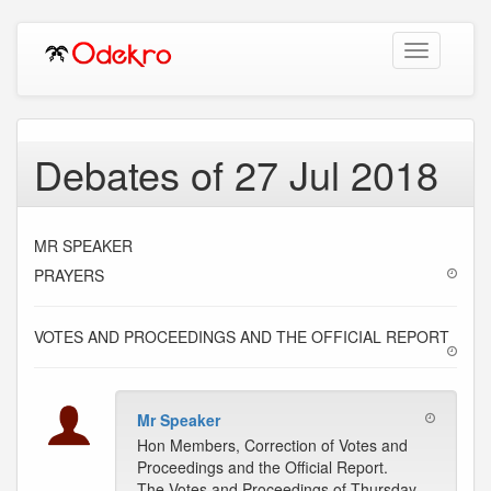
Toggle
navigation
Debates of 27 Jul 2018
MR SPEAKER
PRAYERS
VOTES AND PROCEEDINGS AND THE OFFICIAL REPORT
Mr Speaker
Hon Members, Correction of Votes and
Proceedings and the Official Report.
The Votes and Proceedings of Thursday,