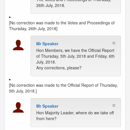
26th July, 2018.
[No correction was made to the Votes and Proceedings of
Thursday, 26th July, 2018]
Mr Speaker
Hon Members, we have the Official Report
of Thursday, 5th July, 2018 and Friday, 6th
July, 2018.
Any corrections, please?
[No correction was made to the Official Report of Thursday,
5th July, 2018.]
Mr Speaker
Hon Majority Leader, where do we take off
from here?