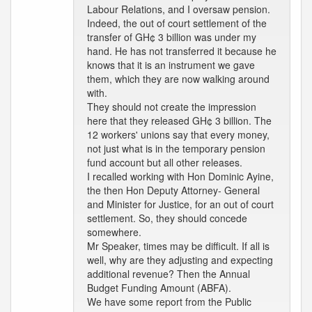
Labour Relations, and I oversaw pension.
Indeed, the out of court settlement of the
transfer of GH¢ 3 billion was under my
hand. He has not transferred it because he
knows that it is an instrument we gave
them, which they are now walking around
with.
They should not create the impression
here that they released GH¢ 3 billion. The
12 workers' unions say that every money,
not just what is in the temporary pension
fund account but all other releases.
I recalled working with Hon Dominic Ayine,
the then Hon Deputy Attorney- General
and Minister for Justice, for an out of court
settlement. So, they should concede
somewhere.
Mr Speaker, times may be difficult. If all is
well, why are they adjusting and expecting
additional revenue? Then the Annual
Budget Funding Amount (ABFA).
We have some report from the Public