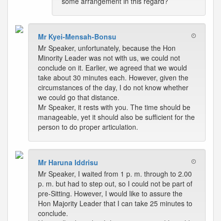
some arrangement in this regard?
Mr Kyei-Mensah-Bonsu
Mr Speaker, unfortunately, because the Hon
Minority Leader was not with us, we could not
conclude on it. Earlier, we agreed that we would
take about 30 minutes each. However, given the
circumstances of the day, I do not know whether
we could go that distance.
Mr Speaker, it rests with you. The time should be
manageable, yet it should also be sufficient for the
person to do proper articulation.
Mr Haruna Iddrisu
Mr Speaker, I waited from 1 p. m. through to 2.00
p. m. but had to step out, so I could not be part of
pre-Sitting. However, I would like to assure the
Hon Majority Leader that I can take 25 minutes to
conclude.