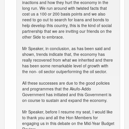
inactions and how they hurt the economy in the
long run. We run around with twisted facts that
cost us a 100 or 200 basis points and we also
need to go out to search for loans and bonds to
help develop this country, this is the kind of social
partnership that we are inviting our friends on the
other Side to embrace.
Mr Speaker, in conclusion, as has been said and
shown, trends indicate that, the economy has
really recovered from what we inherited and there
has been some remarkable level of growth with
the non- oil sector outperforming the oil sector.
All these successes are due to the good policies
and programmes that the Akufo-Addo
Government has initiated and this Government is
on course to sustain and expand the economy.
Mr Speaker, before I resume my seat, I would like
to thank you and all the Hon Members for
engaging us in this debate on the Mid-Year Budget