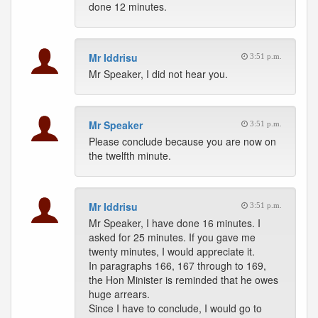
done 12 minutes.
Mr Iddrisu
3:51 p.m.
Mr Speaker, I did not hear you.
Mr Speaker
3:51 p.m.
Please conclude because you are now on
the twelfth minute.
Mr Iddrisu
3:51 p.m.
Mr Speaker, I have done 16 minutes. I
asked for 25 minutes. If you gave me
twenty minutes, I would appreciate it.
In paragraphs 166, 167 through to 169,
the Hon Minister is reminded that he owes
huge arrears.
Since I have to conclude, I would go to