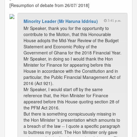
[Resumption of debate from 26/07/ 2018]
Minority Leader (Mr Haruna Iddrisu)
3:41 p.m.
Mr Speaker, thank you for the opportunity to
contribute to the Motion, that this Honourable
House adopts the Mid-Year Review of the Budget
Statement and Economic Policy of the
Government of Ghana for the 2018 Financial Year.
Mr Speaker, in doing so I would thank the Hon
Minister for Finance for appearing before this
House in accordance with the Constitution and in
particular, the Public Financial Management Act of
2016 (Act 921).
Mr Speaker, I would start off by the same
reference that, the Hon Minister for Finance
appeared before this House quoting section 28 of
the PFM Act 2016.
But there is something conspicuously missing in
the Hon Minister 's presentation which amounts to
a breach of the law -- I quote a specific paragraph
to buttress my point. The Hon Minister only gave