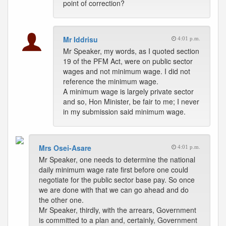
point of correction?
Mr Iddrisu
4:01 p.m.
Mr Speaker, my words, as I quoted section
19 of the PFM Act, were on public sector
wages and not minimum wage. I did not
reference the minimum wage.
A minimum wage is largely private sector
and so, Hon Minister, be fair to me; I never
in my submission said minimum wage.
Mrs Osei-Asare
4:01 p.m.
Mr Speaker, one needs to determine the national
daily minimum wage rate first before one could
negotiate for the public sector base pay. So once
we are done with that we can go ahead and do
the other one.
Mr Speaker, thirdly, with the arrears, Government
is committed to a plan and, certainly, Government