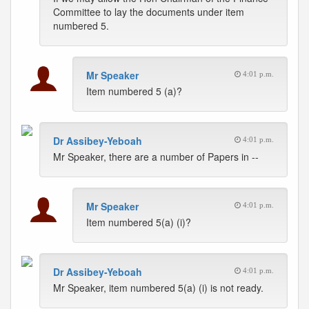
Committee to lay the documents under item
numbered 5.
Mr Speaker
4:01 p.m.
Item numbered 5 (a)?
Dr Assibey-Yeboah
4:01 p.m.
Mr Speaker, there are a number of Papers in --
Mr Speaker
4:01 p.m.
Item numbered 5(a) (i)?
Dr Assibey-Yeboah
4:01 p.m.
Mr Speaker, item numbered 5(a) (i) is not ready.