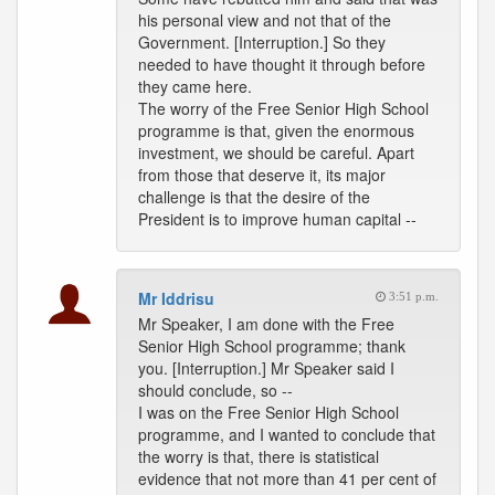
his personal view and not that of the
Government. [Interruption.] So they
needed to have thought it through before
they came here.
The worry of the Free Senior High School
programme is that, given the enormous
investment, we should be careful. Apart
from those that deserve it, its major
challenge is that the desire of the
President is to improve human capital --
Mr Iddrisu
3:51 p.m.
Mr Speaker, I am done with the Free
Senior High School programme; thank
you. [Interruption.] Mr Speaker said I
should conclude, so --
I was on the Free Senior High School
programme, and I wanted to conclude that
the worry is that, there is statistical
evidence that not more than 41 per cent of