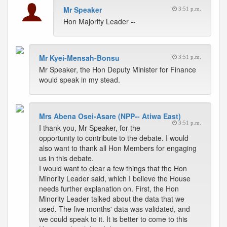
Mr Speaker
3:51 p.m.
Hon Majority Leader --
Mr Kyei-Mensah-Bonsu
3:51 p.m.
Mr Speaker, the Hon Deputy Minister for Finance
would speak in my stead.
Mrs Abena Osei-Asare (NPP-- Atiwa East)
3:51 p.m.
I thank you, Mr Speaker, for the
opportunity to contribute to the debate. I would
also want to thank all Hon Members for engaging
us in this debate.
I would want to clear a few things that the Hon
Minority Leader said, which I believe the House
needs further explanation on. First, the Hon
Minority Leader talked about the data that we
used. The five months' data was validated, and
we could speak to it. It is better to come to this