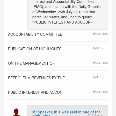
Interest and Accountability Committee
(PIAC), and I came with the Daily Graphic
of Wednesday, 25th July, 2018 on that
particular matter, and I beg to quote:
“PUBLIC INTEREST AND ACCOUN-
ACCOUNTABILITY COMMITTEE
3:51 p.m.
PUBLICATION OF HIGHLIGHTS
3:51 p.m.
ON THE MANAGEMENT OF
3:51 p.m.
PETROLEUM REVENUES BY THE
3:51 p.m.
PUBLIC INTEREST AND ACCON-
3:51 p.m.
Mr Speaker, this was said in one of the
highlights
3:51 p.m.