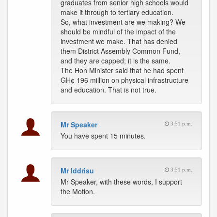
graduates from senior high schools would
make it through to tertiary education.
So, what investment are we making? We
should be mindful of the impact of the
investment we make. That has denied
them District Assembly Common Fund,
and they are capped; it is the same.
The Hon Minister said that he had spent
GH¢ 196 million on physical infrastructure
and education. That is not true.
Mr Speaker
3:51 p.m.
You have spent 15 minutes.
Mr Iddrisu
3:51 p.m.
Mr Speaker, with these words, I support
the Motion.