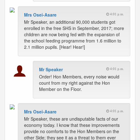
Mrs Osei-Asare
4:01 p.m.
Mr Speaker, an additional 90,000 students got
enrolled in the free SHS in September, 2017; more
children are now being fed with the expansion of
the school feeding programme from 1.6 million to
2.1 million pupils. [Hear! Hear!]
Mr Speaker
4:01 p.m.
Order! Hon Members, every noise would
count from my right against the Hon
Member on the Floor.
Mrs Osei-Asare
4:01 p.m.
Mr Speaker, these are undisputable facts of our
economy today. I know that these improvements
provide no comforts to the Hon Members on the
other Side; they see it as a threat to them ever