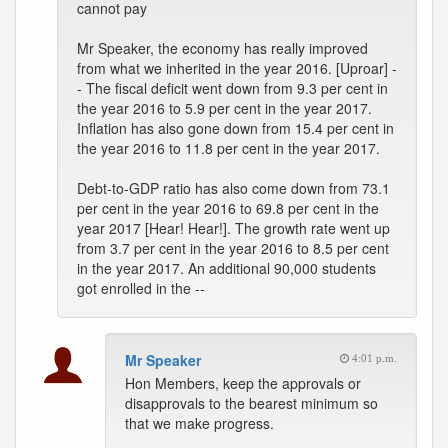
cannot pay
Mr Speaker, the economy has really improved
from what we inherited in the year 2016. [Uproar] -
- The fiscal deficit went down from 9.3 per cent in
the year 2016 to 5.9 per cent in the year 2017.
Inflation has also gone down from 15.4 per cent in
the year 2016 to 11.8 per cent in the year 2017.
Debt-to-GDP ratio has also come down from 73.1
per cent in the year 2016 to 69.8 per cent in the
year 2017 [Hear! Hear!]. The growth rate went up
from 3.7 per cent in the year 2016 to 8.5 per cent
in the year 2017. An additional 90,000 students
got enrolled in the --
Mr Speaker
4:01 p.m.
Hon Members, keep the approvals or
disapprovals to the bearest minimum so
that we make progress.