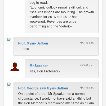
beg to read:
“Economic outlook remains difficult and
fiscal challenges are mounting. The growth
overlook for 2016 and 2017 has
weakened. Revenues are under
performing and the “deterio-
Prof. Gyan-Baffour
3:41 p.m.
— rose --
Mr Speaker
3:41 p.m.
Yes, Hon Professor?
Prof. George Yaw Gyan-Baffour
3:41 p.m.
On a point of order. Mr Speaker, on a normal
circumstance, I would not have said anything but
the Hon Member is mentioning my name as if I am