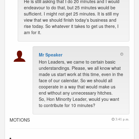
He is still asking that I do 20 minutes and I would
endeavour to do that, but 25 minutes would be
sufficient. I might not get 25 minutes. It is still my
view that we should finish today's business and
rise today. So whatever it takes to get us there, I
am for it.
Mr Speaker
Hon Leaders, we came to certain basic
understandings. Please, we all know what
made us start work at this time, even in the
face of our calendar. So we should all
cooperate in a way that would make us
end without any unnecessary hitches.
So, Hon Minority Leader, would you want
to contribute for 10 minutes?
MOTIONS
3:41 p.m.