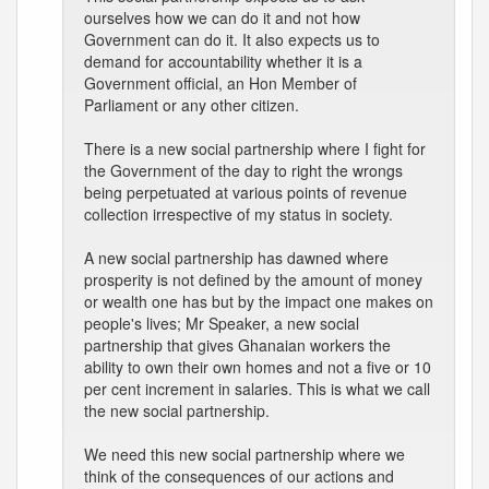
ourselves how we can do it and not how
Government can do it. It also expects us to
demand for accountability whether it is a
Government official, an Hon Member of
Parliament or any other citizen.
There is a new social partnership where I fight for
the Government of the day to right the wrongs
being perpetuated at various points of revenue
collection irrespective of my status in society.
A new social partnership has dawned where
prosperity is not defined by the amount of money
or wealth one has but by the impact one makes on
people's lives; Mr Speaker, a new social
partnership that gives Ghanaian workers the
ability to own their own homes and not a five or 10
per cent increment in salaries. This is what we call
the new social partnership.
We need this new social partnership where we
think of the consequences of our actions and