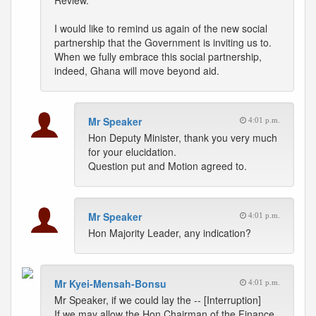
Review.
I would like to remind us again of the new social
partnership that the Government is inviting us to.
When we fully embrace this social partnership,
indeed, Ghana will move beyond aid.
Mr Speaker
4:01 p.m.
Hon Deputy Minister, thank you very much
for your elucidation.
Question put and Motion agreed to.
Mr Speaker
4:01 p.m.
Hon Majority Leader, any indication?
Mr Kyei-Mensah-Bonsu
4:01 p.m.
Mr Speaker, if we could lay the -- [Interruption]
If we may allow the Hon Chairman of the Finance