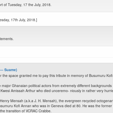
rt of Tuesday, 17 the July, 2018.
esday, 17th July, 2018.]
tements.
 — Suame)
r the space granted me to pay this tribute in memory of Busumuru Kofi
 major Ghanaian political actors from extremely different backgrounds h
 Kwesi Amissah Arthur who died unceremo- niously in rather very hurri
Henry Mensah (a.k.a J. H. Mensah), the evergreen recycled octogenaria
Busumuru Kofi Annan who was in Geneva died at 80. He was the former S
 the transition of VCRAC Crabbe.