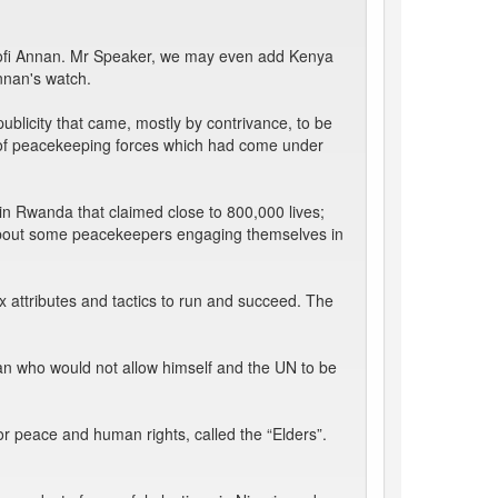
e Kofi Annan. Mr Speaker, we may even add Kenya
nnan's watch.
blicity that came, mostly by contrivance, to be
t of peacekeeping forces which had come under
 in Rwanda that claimed close to 800,000 lives;
 about some peacekeepers engaging themselves in
 attributes and tactics to run and succeed. The
ian who would not allow himself and the UN to be
or peace and human rights, called the “Elders”.