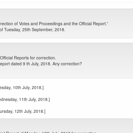
ction of Votes and Proceedings and the Official Report.”
of Tuesday, 25th September, 2018.
icial Reports for correction.
port dated 9 th July, 2018. Any correction?
esday, 10th July, 2018.]
ednesday, 11th July, 2018.]
ursday, 12th July, 2018.]