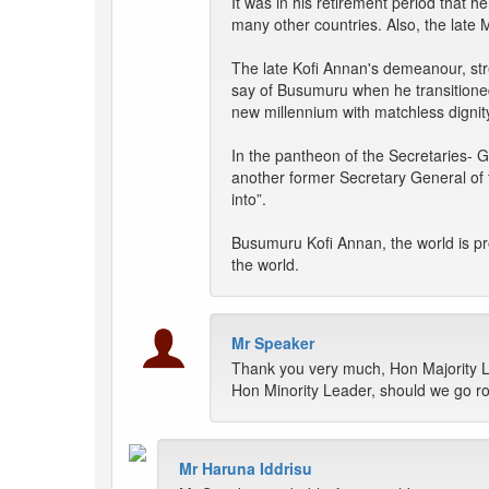
It was in his retirement period that 
many other countries. Also, the lat
The late Kofi Annan's demeanour, str
say of Busumuru when he transitioned
new millennium with matchless dignit
In the pantheon of the Secretaries- G
another former Secretary General of t
into”.
Busumuru Kofi Annan, the world is pr
the world.
Mr Speaker
Thank you very much, Hon Majority 
Hon Minority Leader, should we go ro
Mr Haruna Iddrisu