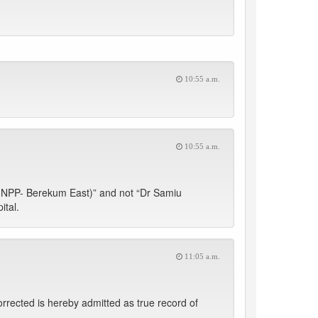
10:55 a.m.
10:55 a.m.
NPP- Berekum East)” and not “Dr Samiu
tal.
11:05 a.m.
orrected is hereby admitted as true record of