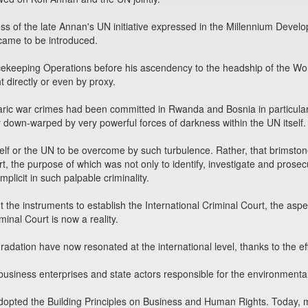
ss of the late Annan's UN initiative expressed in the Millennium Deve
ame to be introduced.
ekeeping Operations before his ascendency to the headship of the Wor
t directly or even by proxy.
aric war crimes had been committed in Rwanda and Bosnia in particula
 down-warped by very powerful forces of darkness within the UN itself.
elf or the UN to be overcome by such turbulence. Rather, that brimst
rt, the purpose of which was not only to identify, investigate and prosec
plicit in such palpable criminality.
out the instruments to establish the International Criminal Court, the asp
minal Court is now a reality.
dation have now resonated at the international level, thanks to the eff
business enterprises and state actors responsible for the environmenta
 adopted the Building Principles on Business and Human Rights. Today, 