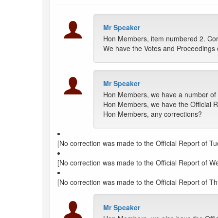
Mr Speaker
Hon Members, item numbered 2. Corre
We have the Votes and Proceedings 
Mr Speaker
Hon Members, we have a number of Off
Hon Members, we have the Official Re
Hon Members, any corrections?
[No correction was made to the Official Report of Tu
[No correction was made to the Official Report of W
[No correction was made to the Official Report of Th
Mr Speaker