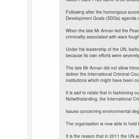
Following after the humongous succe
Development Goals (SDGs) agenda c
When the late Mr Annan led the Peac
criminality associated with wars fough
Under his leadership of the UN, barb
because its own efforts were severely
The late Mr Annan did not allow hims
deliver the International Criminal Cou
institutions which might have been com
It is sad to relate that in fashioning 
Notwithstanding, the International Cri
Issues concerning environmental degra
The organisation is now able to hold 
It is the reason that in 2011 the UN