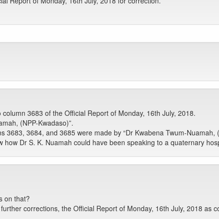
al Report of Monday, 16th July, 2018 for correction.
o column 3683 of the Official Report of Monday, 16th July, 2018.
amah, (NPP-Kwadaso)”.
mns 3683, 3684, and 3685 were made by “Dr Kwabena Twum-Nuamah, (
 how Dr S. K. Nuamah could have been speaking to a quaternary hospi
s on that?
rther corrections, the Official Report of Monday, 16th July, 2018 as c