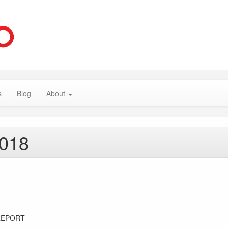
s
Blog
About
2018
REPORT