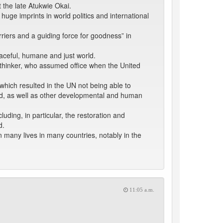
 the late Atukwie Okai.
huge imprints in world politics and international
rriers and a guiding force for goodness” in
eaceful, humane and just world.
thinker, who assumed office when the United
hich resulted in the UN not being able to
ed, as well as other developmental and human
luding, in particular, the restoration and
d.
n many lives in many countries, notably in the
11:05 a.m.