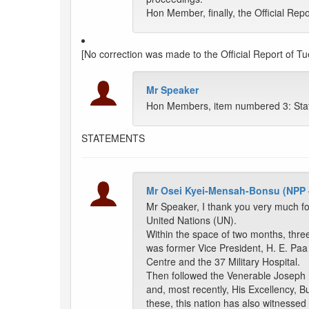
Hon Member, finally, the Official Repo
[No correction was made to the Official Report of Tu
Mr Speaker
Hon Members, item numbered 3: Sta
STATEMENTS
Mr Osei Kyei-Mensah-Bonsu (NPP
Mr Speaker, I thank you very much fo
United Nations (UN).
Within the space of two months, three
was former Vice President, H. E. Paa
Centre and the 37 Military Hospital.
Then followed the Venerable Joseph 
and, most recently, His Excellency, 
these, this nation has also witnessed