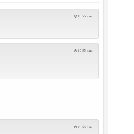
10:55 a.m.
10:55 a.m.
10:55 a.m.