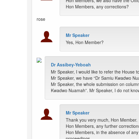
Hon Members, we also have the Offici
Hon Members, any corrections?
rose
Mr Speaker
Yes, Hon Member?
Dr Assibey-Yeboah
Mr Speaker, I would like to refer the House t
Mr Speaker, we have “Dr Samiu Kwadwo Nu
Mr Speaker, the whole submission on colu
Kwadwo Nuamah”. Mr Speaker, I do not know
Mr Speaker
Thank you very much, Hon Member.
Hon Members, any further correction
Hon Members, in the absence of any fu
proceedings.