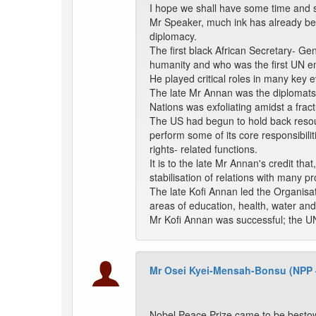
I hope we shall have some time and sp
Mr Speaker, much ink has already been
diplomacy.
The first black African Secretary- Ge
humanity and who was the first UN em
He played critical roles in many key 
The late Mr Annan was the diplomats
Nations was exfoliating amidst a fract
The US had begun to hold back resour
perform some of its core responsibil
rights- related functions.
It is to the late Mr Annan's credit tha
stabilisation of relations with many 
The late Kofi Annan led the Organisat
areas of education, health, water and 
Mr Kofi Annan was successful; the UN
Mr Osei Kyei-Mensah-Bonsu (NPP
Nobel Peace Prize came to be bestow