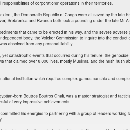
esponsibilities of corporations' operations in their territories.
ge extent, the Democratic Republic of Congo were all saved by the lat
ver, Srebrenica and Rwanda both took a pounding under the late Mr A
ediments that came to be erected in his way, and the severe adverse pu
 independent body, the Volcker Commission to inquire into the conduc
was absolved from any personal liability.
 yet catastrophic events that occurred during his tenure: the genocide
via that claimed over 8,000 lives, mostly Muslims, and the hush hush
rnational institution which requires complex gamesmanship and complex
Egyptian-born Boutros Boutros Ghali, was a master strategist and tactic
sackful of very impressive achievements.
n committed his energies to partnering with a group of leaders working f
y.