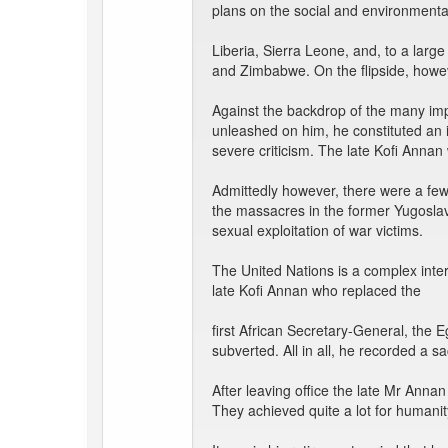
plans on the social and environmental r
Liberia, Sierra Leone, and, to a lar
and Zimbabwe. On the flipside, howe
Against the backdrop of the many imp
unleashed on him, he constituted an
severe criticism. The late Kofi Annan 
Admittedly however, there were a few,
the massacres in the former Yugosla
sexual exploitation of war victims.
The United Nations is a complex inte
late Kofi Annan who replaced the
first African Secretary-General, the 
subverted. All in all, he recorded a 
After leaving office the late Mr Anna
They achieved quite a lot for humanit