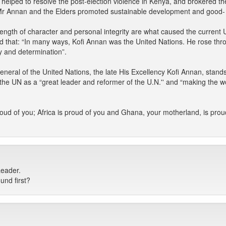
he helped to resolve the post-election violence in Kenya, and brokered th
e Mr Annan and the Elders promoted sustainable development and good-
ength of character and personal integrity are what caused the current 
 that: “In many ways, Kofi Annan was the United Nations. He rose throu
y and determination”.
eneral of the United Nations, the late His Excellency Kofi Annan, stand
he UN as a “great leader and reformer of the U.N.'' and “making the wo
oud of you; Africa is proud of you and Ghana, your motherland, is proud
Leader.
und first?