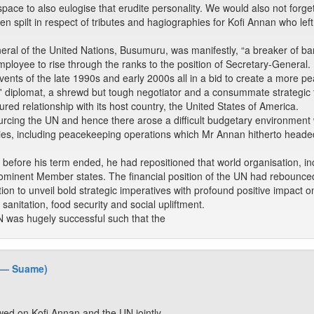
ace to also eulogise that erudite personality. We would also not forget
 spilt in respect of tributes and hagiographies for Kofi Annan who left 
neral of the United Nations, Busumuru, was manifestly, “a breaker of ba
ployee to rise through the ranks to the position of Secretary-General.
events of the late 1990s and early 2000s all in a bid to create a more p
' diplomat, a shrewd but tough negotiator and a consummate strategic 
ured relationship with its host country, the United States of America.
cing the UN and hence there arose a difficult budgetary environment w
ities, including peacekeeping operations which Mr Annan hitherto head
t, before his term ended, he had repositioned that world organisation, inc
prominent Member states. The financial position of the UN had rebounce
ion to unveil bold strategic imperatives with profound positive impact o
sanitation, food security and social upliftment.
 was hugely successful such that the
 — Suame)
ed on Kofi Annan and the UN jointly.