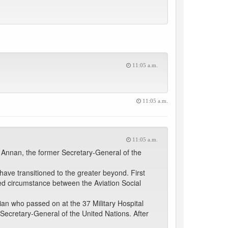
11:05 a.m.
11:05 a.m.
11:05 a.m.
 Annan, the former Secretary-General of the
ave transitioned to the greater beyond. First
ed circumstance between the Aviation Social
n who passed on at the 37 Military Hospital
ecretary-General of the United Nations. After