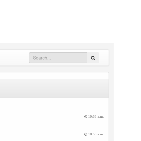
Search
10:55 a.m.
10:55 a.m.