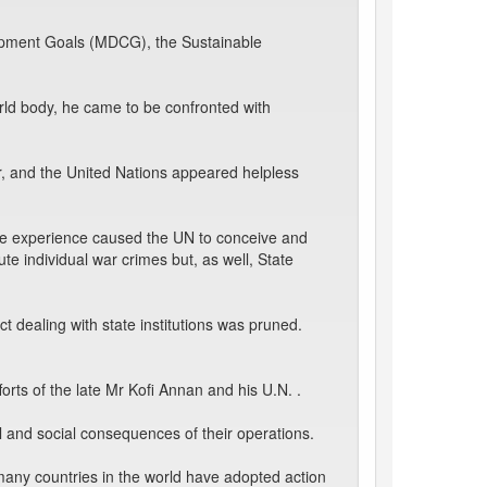
lopment Goals (MDCG), the Sustainable
ld body, he came to be confronted with
r, and the United Nations appeared helpless
one experience caused the UN to conceive and
ute individual war crimes but, as well, State
ect dealing with state institutions was pruned.
orts of the late Mr Kofi Annan and his U.N. .
l and social consequences of their operations.
many countries in the world have adopted action