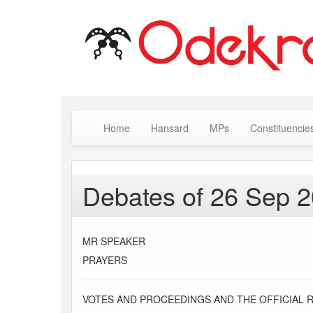
Home
Hansard
MPs
Constituencie
Debates of 26 Sep 
MR SPEAKER
PRAYERS
VOTES AND PROCEEDINGS AND THE OFFICIAL 