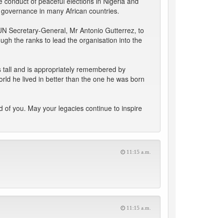
e conduct of peaceful elections in Nigeria and
 governance in many African countries.
UN Secretary-General, Mr Antonio Gutterrez, to
gh the ranks to lead the organisation into the
s tall and is appropriately remembered by
rld he lived in better than the one he was born
 of you. May your legacies continue to inspire
11:15 a.m.
11:15 a.m.