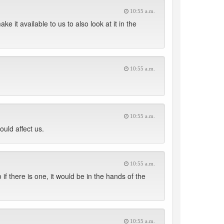
10:55 a.m.
 it available to us to also look at it in the
10:55 a.m.
10:55 a.m.
ould affect us.
10:55 a.m.
 if there is one, it would be in the hands of the
10:55 a.m.