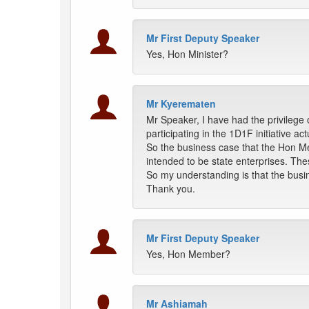
Mr First Deputy Speaker
Yes, Hon Minister?
Mr Kyerematen
Mr Speaker, I have had the privilege 
participating in the 1D1F initiative a
So the business case that the Hon Me
intended to be state enterprises. Th
So my understanding is that the busine
Thank you.
Mr First Deputy Speaker
Yes, Hon Member?
Mr Ashiamah