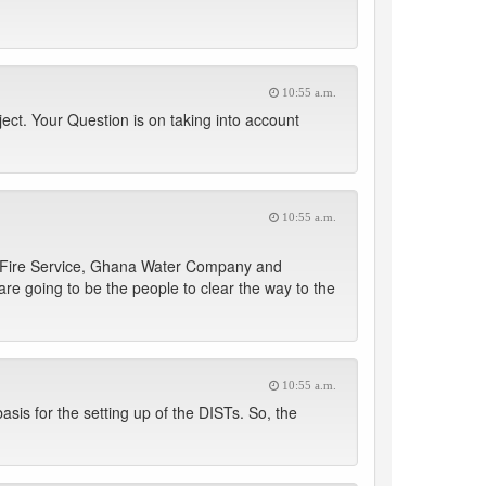
10:55 a.m.
ect. Your Question is on taking into account
10:55 a.m.
al Fire Service, Ghana Water Company and
re going to be the people to clear the way to the
10:55 a.m.
 basis for the setting up of the DISTs. So, the