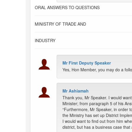
ORAL ANSWERS TO QUESTIONS
MINISTRY OF TRADE AND
INDUSTRY
Mr First Deputy Speaker
Yes, Hon Member, you may do a follo
Mr Ashiamah
Thank you, Mr Speaker. I would want 
Minister; from paragraph 5 of his Ans
“Furthermore, Mr Speaker, in order t
the Ministry has set up District Imp
I would want to find out from him wh
district, but has a business case that