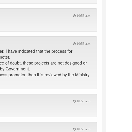
10:55 a.m.
10:55 a.m.
. I have indicated that the process for
moter.
e of doubt, these projects are not designed or
d by Government.
ess promoter, then it is reviewed by the Ministry.
10:55 a.m.
10:55 a.m.