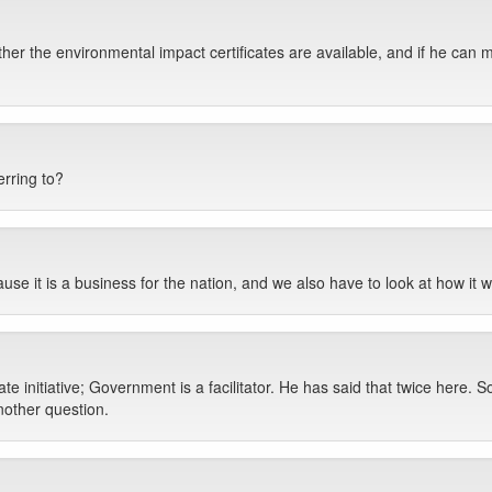
er the environmental impact certificates are available, and if he can make
erring to?
se it is a business for the nation, and we also have to look at how it w
te initiative; Government is a facilitator. He has said that twice here. So
nother question.