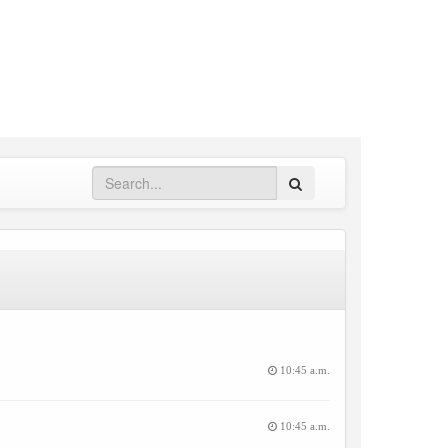
Search
10:45 a.m.
10:45 a.m.