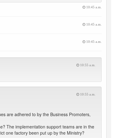
10:45 a.m.
10:45 a.m.
10:45 a.m.
10:55 a.m.
10:55 a.m.
sues are adhered to by the Business Promoters,
ase? The implementation support teams are in the
rict one factory been put up by the Ministry?