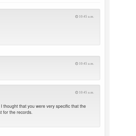
10:45 a.m.
10:45 a.m.
10:45 a.m.
 thought that you were very specific that the
t for the records.