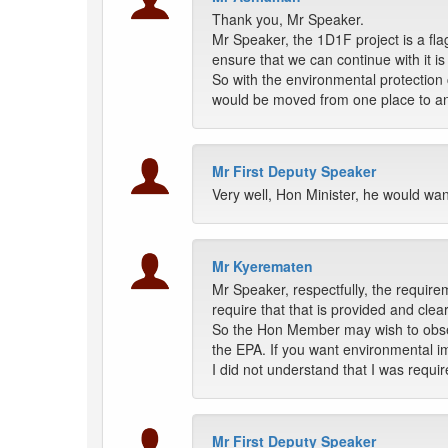
Thank you, Mr Speaker.
Mr Speaker, the 1D1F project is a fla
ensure that we can continue with it is
So with the environmental protection 
would be moved from one place to ano
Mr First Deputy Speaker
Very well, Hon Minister, he would wan
Mr Kyerematen
Mr Speaker, respectfully, the require
require that that is provided and cl
So the Hon Member may wish to observe
the EPA. If you want environmental i
I did not understand that I was requ
Mr First Deputy Speaker