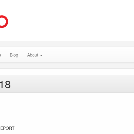
s
Blog
About
018
REPORT