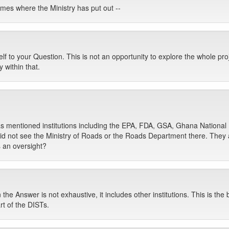
mes where the Ministry has put out --
f to your Question. This is not an opportunity to explore the whole proj
 within that.
has mentioned institutions including the EPA, FDA, GSA, Ghana Nation
id not see the Ministry of Roads or the Roads Department there. They a
s an oversight?
n the Answer is not exhaustive, it includes other institutions. This is the
rt of the DISTs.