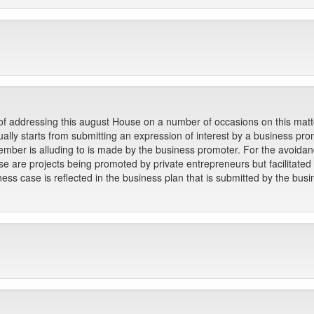
of addressing this august House on a number of occasions on this matter
ctually starts from submitting an expression of interest by a business pro
mber is alluding to is made by the business promoter. For the avoidanc
ese are projects being promoted by private entrepreneurs but facilitate
ss case is reflected in the business plan that is submitted by the busin