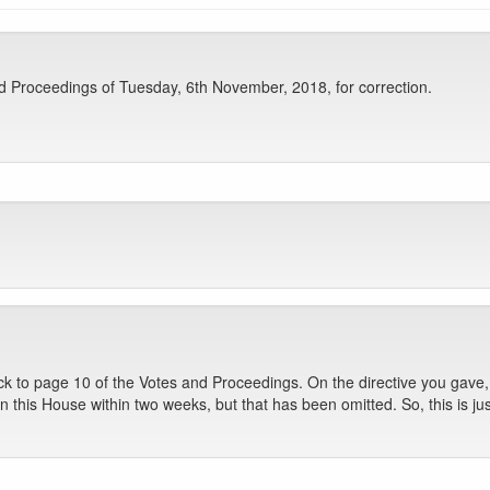
Proceedings of Tuesday, 6th November, 2018, for correction.
k to page 10 of the Votes and Proceedings. On the directive you gave, I
 this House within two weeks, but that has been omitted. So, this is jus