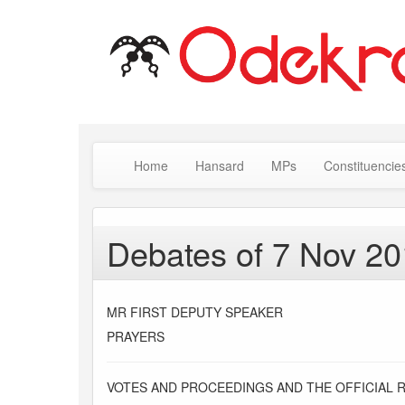
Home
Hansard
MPs
Constituencie
Debates of 7 Nov 2
MR FIRST DEPUTY SPEAKER
PRAYERS
VOTES AND PROCEEDINGS AND THE OFFICIAL 