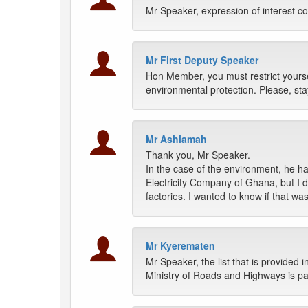
Mr Speaker, expression of interest co
Mr First Deputy Speaker
Hon Member, you must restrict yoursel
environmental protection. Please, stay
Mr Ashiamah
Thank you, Mr Speaker.
In the case of the environment, he 
Electricity Company of Ghana, but I d
factories. I wanted to know if that wa
Mr Kyerematen
Mr Speaker, the list that is provided i
Ministry of Roads and Highways is pa