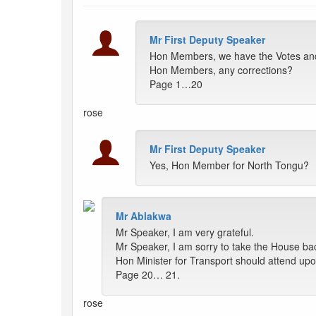
Mr First Deputy Speaker
Hon Members, we have the Votes and 
Hon Members, any corrections?
Page 1…20
rose
Mr First Deputy Speaker
Yes, Hon Member for North Tongu?
Mr Ablakwa
Mr Speaker, I am very grateful.
Mr Speaker, I am sorry to take the House bac
Hon Minister for Transport should attend upon
Page 20… 21.
rose