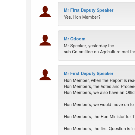
Mr First Deputy Speaker
Yes, Hon Member?
Mr Odoom
Mr Speaker, yesterday the
sub Committee on Agriculture met the
Mr First Deputy Speaker
Hon Member, when the Report is ready
Hon Members, the Votes and Proceedi
Hon Members, we also have an Official
Hon Members, we would move on to i
Hon Members, the Hon Minister for Tra
Hon Members, the first Question is 