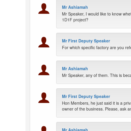
Mr Ashiamah
Mr Speaker, I would like to know wheth
1D1F project?
Mr First Deputy Speaker
For which specific factory are you ref
Mr Ashiamah
Mr Speaker, any of them. This is becau
Mr First Deputy Speaker
Hon Members, he just said it is a priva
owner of the business. Please, ask a
Mr Ashiamah