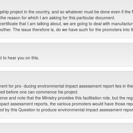
gship project in the country, and so whatever must be done even if the 
 the reason for which I am asking for this particular document.
certificate that I am talking about, we are going to deal with manufac
ther. The issue therefore is, do we have such for the promoters into
t to hear you on this.
ment for pro- ducing environmental impact assessment report lies in the
eared before one can commence his project.
 and note that the Ministry provides this facilitation role, but the regu
mpact assessment reports, the various promoters would have those rep
ired by this Question to produce environmental impact assessment repor