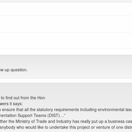
w-up question.
to find out from the Hon
wers it says:
o ensure that all the statutory requirements including environmental is
lementation Support Teams (DIST)…”
ether the Ministry of Trade and Industry has really put up a business c
 anybody who would like to undertake this project or venture of one dist