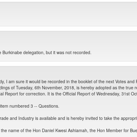
 Burkinabe delegation, but it was not recorded.
, I am sure it would be recorded in the booklet of the next Votes and
ngs of Tuesday, 6th November, 2018, is hereby adopted as the true rec
 Report for correction. It is the Official Report of Wednesday, 31st Oc
tem numbered 3 -- Questions.
de and Industry is available and is hereby invited to take the appropri
in the name of the Hon Daniel Kwesi Ashiamah, the Hon Member for Bu