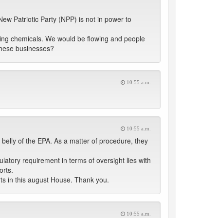
New Patriotic Party (NPP) is not in power to
turing chemicals. We would be flowing and people
 these businesses?
10:55 a.m.
10:55 a.m.
 belly of the EPA. As a matter of procedure, they
latory requirement in terms of oversight lies with
orts.
ts in this august House. Thank you.
10:55 a.m.