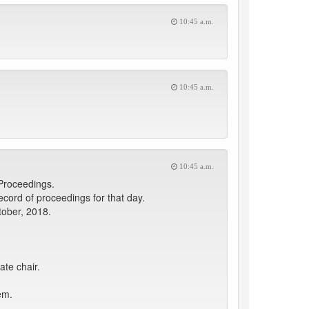
10:45 a.m.
10:45 a.m.
10:45 a.m.
 Proceedings.
ord of proceedings for that day.
tober, 2018.
ate chair.
em.