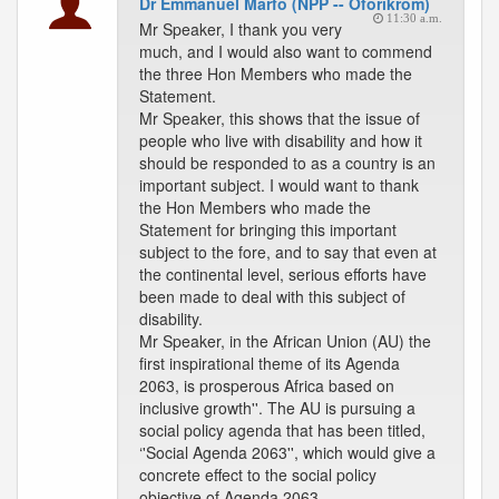
Dr Emmanuel Marfo (NPP -- Oforikrom)
11:30 a.m.
Mr Speaker, I thank you very
much, and I would also want to commend
the three Hon Members who made the
Statement.
Mr Speaker, this shows that the issue of
people who live with disability and how it
should be responded to as a country is an
important subject. I would want to thank
the Hon Members who made the
Statement for bringing this important
subject to the fore, and to say that even at
the continental level, serious efforts have
been made to deal with this subject of
disability.
Mr Speaker, in the African Union (AU) the
first inspirational theme of its Agenda
2063, is prosperous Africa based on
inclusive growth''. The AU is pursuing a
social policy agenda that has been titled,
‘'Social Agenda 2063'', which would give a
concrete effect to the social policy
objective of Agenda 2063.