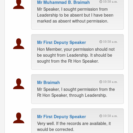
Mr Muhammad B. Braimah
10:50 a.m.
Mr Speaker, I sought permission from
Leadership to be absent but I have been
marked as absent without permission.
Mr First Deputy Speaker
10:50 a.m.
Hon Member, your permission should not
be sought from Leadership. It should be
sought from the Rt Hon Speaker.
Mr Braimah
10:50 a.m.
Mr Speaker, I sought permission from the
Rt Hon Speaker, through Leadership.
Mr First Deputy Speaker
10:50 a.m.
Very well. If the records are available, it
would be corrected.