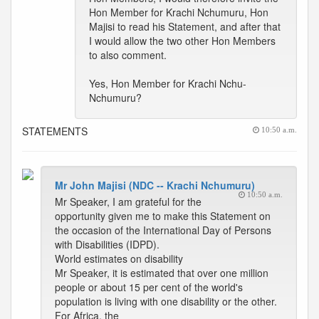
Hon Member for Krachi Nchumuru, Hon
Majisi to read his Statement, and after that
I would allow the two other Hon Members
to also comment.
Yes, Hon Member for Krachi Nchu-
Nchumuru?
STATEMENTS
10:50 a.m.
Mr John Majisi (NDC -- Krachi Nchumuru)
10:50 a.m.
Mr Speaker, I am grateful for the
opportunity given me to make this Statement on
the occasion of the International Day of Persons
with Disabilities (IDPD).
World estimates on disability
Mr Speaker, it is estimated that over one million
people or about 15 per cent of the world's
population is living with one disability or the other.
For Africa, the