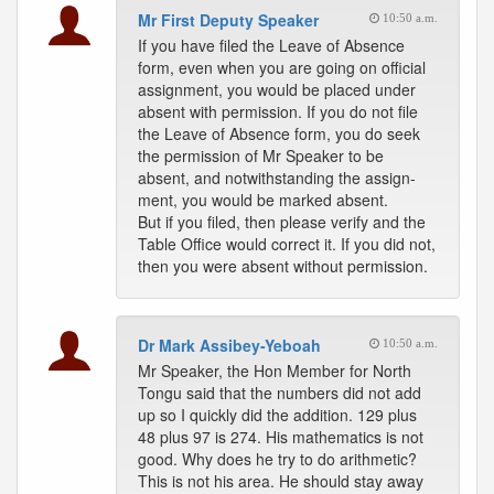
Mr First Deputy Speaker
10:50 a.m.
If you have filed the Leave of Absence
form, even when you are going on official
assignment, you would be placed under
absent with permission. If you do not file
the Leave of Absence form, you do seek
the permission of Mr Speaker to be
absent, and notwithstanding the assign-
ment, you would be marked absent.
But if you filed, then please verify and the
Table Office would correct it. If you did not,
then you were absent without permission.
Dr Mark Assibey-Yeboah
10:50 a.m.
Mr Speaker, the Hon Member for North
Tongu said that the numbers did not add
up so I quickly did the addition. 129 plus
48 plus 97 is 274. His mathematics is not
good. Why does he try to do arithmetic?
This is not his area. He should stay away