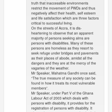
truth that inaccessible environments
restrict the movement of PWDs and thus
negatively affect their health, self esteem
and life satisfaction which are three factors
critical to successful living.
On the streets of Accra, it is dis-
heartening to observe that an apparent
majority of persons seeking alms are
persons with disabilities. Many of these
persons are homeless as they resort to
seek refuge under bridges and pavements
as their places of abode, amidst all the
dangers and they are at the mercy of the
vagaries of the weather.
Mr Speaker, Mahatma Gandhi once said,
“The true measure of any society can be
found in how it treats its most vulnerable
members”.
Mr Speaker, under Part V of the Ghana
Labour Act of 2003 which deals with
persons with disability, it provides for the
registration of persons with disability. It