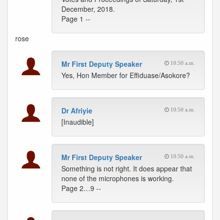
December, 2018.
Page 1 --
rose
Mr First Deputy Speaker
10:50 a.m.
Yes, Hon Member for Effiduase/Asokore?
Dr Afriyie
10:50 a.m.
[Inaudible]
Mr First Deputy Speaker
10:50 a.m.
Something is not right. It does appear that
none of the microphones is working.
Page 2…9 --