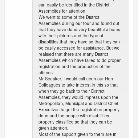
can easily be identified in the District
Assemblies for attention.
We went to some of the District
Assemblies during our tour and found out
that they have done very beautiful albums
with their pictures and the type of
disabilities that they have so that they can
be easily accessed for assistance. But we
realised that there are many District
Assemblies which have failed to do proper
registration and the production of the
albums.
Mr Speaker, I would call upon our Hon
Colleagues to take interest in this so that
when they go back to their District
Assembles, they would impress upon the
Metropolitan, Municipal and District Chief
Executives to get the registration properly
done and the people with disabilities
properly classified so that they can be
given attention.
Most of the support given to them are in