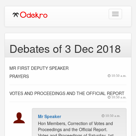
Toggle
navigation
Debates of 3 Dec 2018
MR FIRST DEPUTY SPEAKER
PRAYERS
10:50 a.m.
VOTES AND PROCEEDINGS AND THE OFFICIAL REPORT
10:50 a.m.
Mr Speaker
10:50 a.m.
Hon Members, Correction of Votes and
Proceedings and the Official Report.
Votes and Proceedings of Saturday, 1st