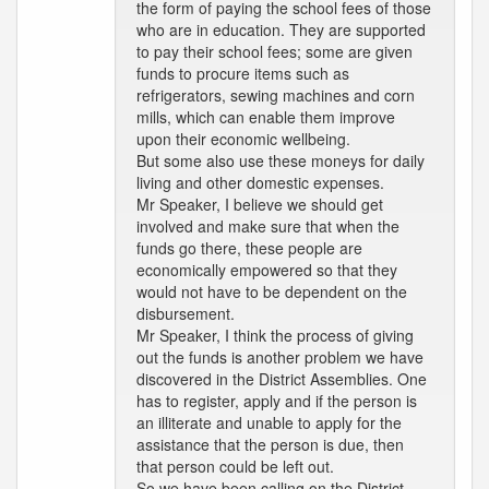
the form of paying the school fees of those
who are in education. They are supported
to pay their school fees; some are given
funds to procure items such as
refrigerators, sewing machines and corn
mills, which can enable them improve
upon their economic wellbeing.
But some also use these moneys for daily
living and other domestic expenses.
Mr Speaker, I believe we should get
involved and make sure that when the
funds go there, these people are
economically empowered so that they
would not have to be dependent on the
disbursement.
Mr Speaker, I think the process of giving
out the funds is another problem we have
discovered in the District Assemblies. One
has to register, apply and if the person is
an illiterate and unable to apply for the
assistance that the person is due, then
that person could be left out.
So we have been calling on the District