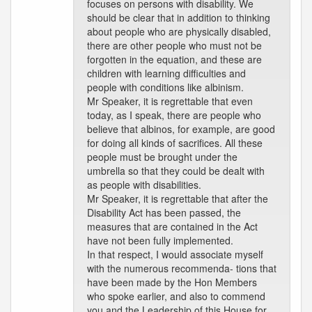
focuses on persons with disability. We
should be clear that in addition to thinking
about people who are physically disabled,
there are other people who must not be
forgotten in the equation, and these are
children with learning difficulties and
people with conditions like albinism.
Mr Speaker, it is regrettable that even
today, as I speak, there are people who
believe that albinos, for example, are good
for doing all kinds of sacrifices. All these
people must be brought under the
umbrella so that they could be dealt with
as people with disabilities.
Mr Speaker, it is regrettable that after the
Disability Act has been passed, the
measures that are contained in the Act
have not been fully implemented.
In that respect, I would associate myself
with the numerous recommenda- tions that
have been made by the Hon Members
who spoke earlier, and also to commend
you and the Leadership of this House for