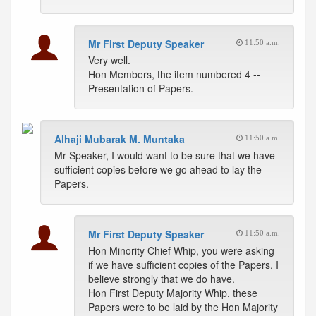
Mr First Deputy Speaker
11:50 a.m.
Very well.
Hon Members, the item numbered 4 --
Presentation of Papers.
Alhaji Mubarak M. Muntaka
11:50 a.m.
Mr Speaker, I would want to be sure that we have
sufficient copies before we go ahead to lay the
Papers.
Mr First Deputy Speaker
11:50 a.m.
Hon Minority Chief Whip, you were asking
if we have sufficient copies of the Papers. I
believe strongly that we do have.
Hon First Deputy Majority Whip, these
Papers were to be laid by the Hon Majority