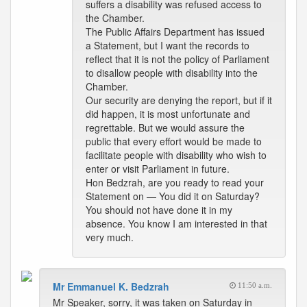
suffers a disability was refused access to
the Chamber.
The Public Affairs Department has issued
a Statement, but I want the records to
reflect that it is not the policy of Parliament
to disallow people with disability into the
Chamber.
Our security are denying the report, but if it
did happen, it is most unfortunate and
regrettable. But we would assure the
public that every effort would be made to
facilitate people with disability who wish to
enter or visit Parliament in future.
Hon Bedzrah, are you ready to read your
Statement on — You did it on Saturday?
You should not have done it in my
absence. You know I am interested in that
very much.
Mr Emmanuel K. Bedzrah
11:50 a.m.
Mr Speaker, sorry, it was taken on Saturday in