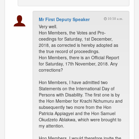
Mr First Deputy Speaker
10:50 a.m.
Very well.
Hon Members, the Votes and Pro-
ceedings for Saturday, 1st December,
2018, as corrected is hereby adopted as
the true record of proceedings.
Hon Members, there is an Official Report
for Saturday, 17th November, 2018. Any
corrections?
Hon Members, I have admitted two
Statements on the International Day of
Persons with Disability. The first one is by
the Hon Member for Krachi Nchumuru and
subsequently two more from the Hon
Patricia Appiagyei and the Hon Samuel
Okudzeto Ablakwa, which were brought to
my attention.
Hon Members, I would therefore invite the