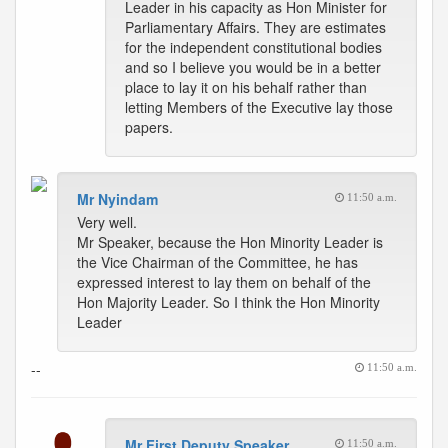
Leader in his capacity as Hon Minister for
Parliamentary Affairs. They are estimates
for the independent constitutional bodies
and so I believe you would be in a better
place to lay it on his behalf rather than
letting Members of the Executive lay those
papers.
Mr Nyindam
11:50 a.m.
Very well.
Mr Speaker, because the Hon Minority Leader is
the Vice Chairman of the Committee, he has
expressed interest to lay them on behalf of the
Hon Majority Leader. So I think the Hon Minority
Leader
--
11:50 a.m.
Mr First Deputy Speaker
11:50 a.m.