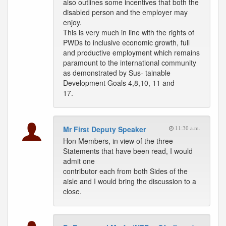
also outlines some incentives that both the
disabled person and the employer may
enjoy.
This is very much in line with the rights of
PWDs to inclusive economic growth, full
and productive employment which remains
paramount to the international community
as demonstrated by Sus- tainable
Development Goals 4,8,10, 11 and
17.
Mr First Deputy Speaker
11:30 a.m.
Hon Members, in view of the three
Statements that have been read, I would
admit one
contributor each from both Sides of the
aisle and I would bring the discussion to a
close.