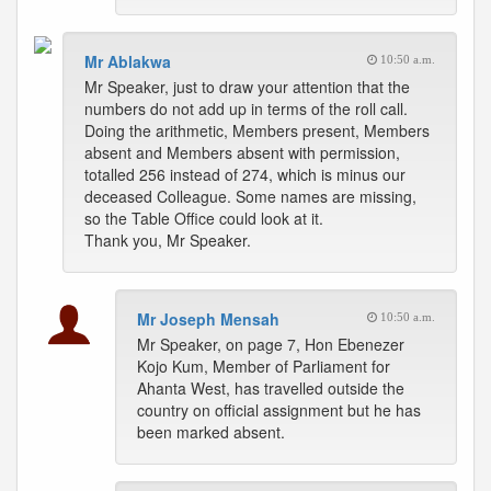
Mr Ablakwa
10:50 a.m.
Mr Speaker, just to draw your attention that the
numbers do not add up in terms of the roll call.
Doing the arithmetic, Members present, Members
absent and Members absent with permission,
totalled 256 instead of 274, which is minus our
deceased Colleague. Some names are missing,
so the Table Office could look at it.
Thank you, Mr Speaker.
Mr Joseph Mensah
10:50 a.m.
Mr Speaker, on page 7, Hon Ebenezer
Kojo Kum, Member of Parliament for
Ahanta West, has travelled outside the
country on official assignment but he has
been marked absent.