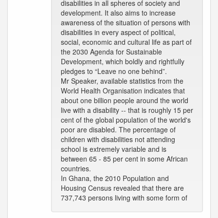
disabilities in all spheres of society and
development. It also aims to increase
awareness of the situation of persons with
disabilities in every aspect of political,
social, economic and cultural life as part of
the 2030 Agenda for Sustainable
Development, which boldly and rightfully
pledges to “Leave no one behind”.
Mr Speaker, available statistics from the
World Health Organisation indicates that
about one billion people around the world
live with a disability -- that is roughly 15 per
cent of the global population of the world's
poor are disabled. The percentage of
children with disabilities not attending
school is extremely variable and is
between 65 - 85 per cent in some African
countries.
In Ghana, the 2010 Population and
Housing Census revealed that there are
737,743 persons living with some form of