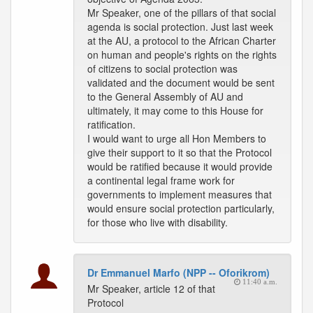
Mr Speaker, one of the pillars of that social
agenda is social protection. Just last week
at the AU, a protocol to the African Charter
on human and people's rights on the rights
of citizens to social protection was
validated and the document would be sent
to the General Assembly of AU and
ultimately, it may come to this House for
ratification.
I would want to urge all Hon Members to
give their support to it so that the Protocol
would be ratified because it would provide
a continental legal frame work for
governments to implement measures that
would ensure social protection particularly,
for those who live with disability.
Dr Emmanuel Marfo (NPP -- Oforikrom)
11:40 a.m.
Mr Speaker, article 12 of that
Protocol