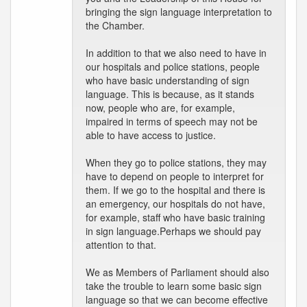
bringing the sign language interpretation to
the Chamber.
In addition to that we also need to have in
our hospitals and police stations, people
who have basic understanding of sign
language. This is because, as it stands
now, people who are, for example,
impaired in terms of speech may not be
able to have access to justice.
When they go to police stations, they may
have to depend on people to interpret for
them. If we go to the hospital and there is
an emergency, our hospitals do not have,
for example, staff who have basic training
in sign language.Perhaps we should pay
attention to that.
We as Members of Parliament should also
take the trouble to learn some basic sign
language so that we can become effective