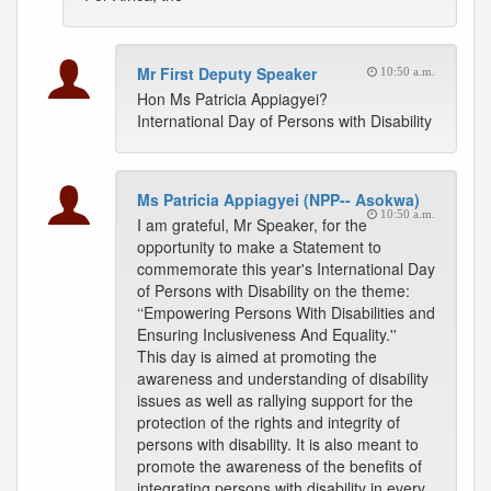
Mr First Deputy Speaker
10:50 a.m.
Hon Ms Patricia Appiagyei?
International Day of Persons with Disability
Ms Patricia Appiagyei (NPP-- Asokwa)
10:50 a.m.
I am grateful, Mr Speaker, for the
opportunity to make a Statement to
commemorate this year's International Day
of Persons with Disability on the theme:
‘‘Empowering Persons With Disabilities and
Ensuring Inclusiveness And Equality.''
This day is aimed at promoting the
awareness and understanding of disability
issues as well as rallying support for the
protection of the rights and integrity of
persons with disability. It is also meant to
promote the awareness of the benefits of
integrating persons with disability in every