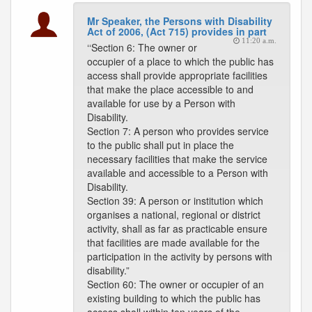
Mr Speaker, the Persons with Disability
Act of 2006, (Act 715) provides in part
11:20 a.m.
‘‘Section 6: The owner or
occupier of a place to which the public has
access shall provide appropriate facilities
that make the place accessible to and
available for use by a Person with
Disability.
Section 7: A person who provides service
to the public shall put in place the
necessary facilities that make the service
available and accessible to a Person with
Disability.
Section 39: A person or institution which
organises a national, regional or district
activity, shall as far as practicable ensure
that facilities are made available for the
participation in the activity by persons with
disability.”
Section 60: The owner or occupier of an
existing building to which the public has