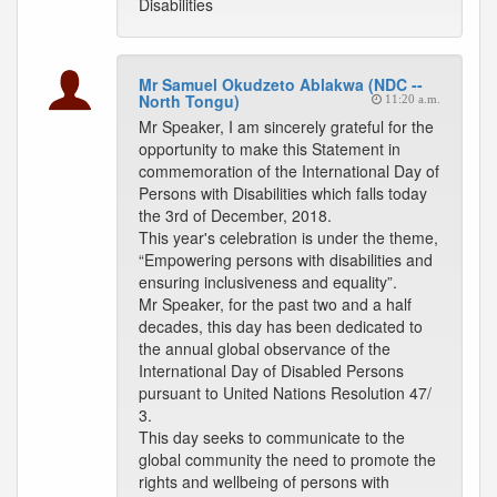
Disabilities
Mr Samuel Okudzeto Ablakwa (NDC --
North Tongu)
11:20 a.m.
Mr Speaker, I am sincerely grateful for the
opportunity to make this Statement in
commemoration of the International Day of
Persons with Disabilities which falls today
the 3rd of December, 2018.
This year's celebration is under the theme,
“Empowering persons with disabilities and
ensuring inclusiveness and equality”.
Mr Speaker, for the past two and a half
decades, this day has been dedicated to
the annual global observance of the
International Day of Disabled Persons
pursuant to United Nations Resolution 47/
3.
This day seeks to communicate to the
global community the need to promote the
rights and wellbeing of persons with