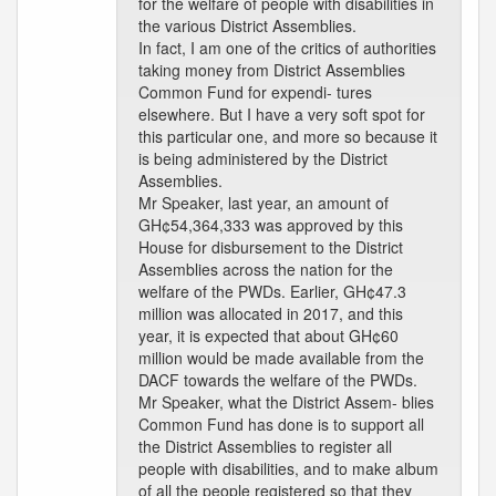
for the welfare of people with disabilities in
the various District Assemblies.
In fact, I am one of the critics of authorities
taking money from District Assemblies
Common Fund for expendi- tures
elsewhere. But I have a very soft spot for
this particular one, and more so because it
is being administered by the District
Assemblies.
Mr Speaker, last year, an amount of
GH¢54,364,333 was approved by this
House for disbursement to the District
Assemblies across the nation for the
welfare of the PWDs. Earlier, GH¢47.3
million was allocated in 2017, and this
year, it is expected that about GH¢60
million would be made available from the
DACF towards the welfare of the PWDs.
Mr Speaker, what the District Assem- blies
Common Fund has done is to support all
the District Assemblies to register all
people with disabilities, and to make album
of all the people registered so that they