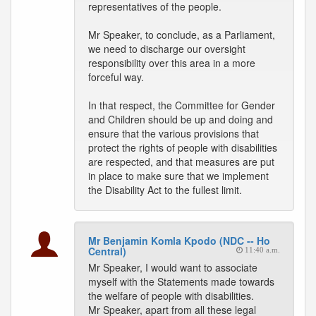
representatives of the people.
Mr Speaker, to conclude, as a Parliament,
we need to discharge our oversight
responsibility over this area in a more
forceful way.
In that respect, the Committee for Gender
and Children should be up and doing and
ensure that the various provisions that
protect the rights of people with disabilities
are respected, and that measures are put
in place to make sure that we implement
the Disability Act to the fullest limit.
Mr Benjamin Komla Kpodo (NDC -- Ho
Central)
11:40 a.m.
Mr Speaker, I would want to associate
myself with the Statements made towards
the welfare of people with disabilities.
Mr Speaker, apart from all these legal