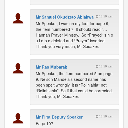
Mr Samuel Okudzeto Ablakwa
10:50 a.m.
Mr Speaker, I was on my feet for page 9,
the item numbered 7. It should read “…
Hannah Prayer Ministry.” So “Prayed” s h o
u l d b e deleted and “Prayer” inserted.
Thank you very much, Mr Speaker.
Mr Ras Mubarak
10:50 a.m.
Mr Speaker, the item numbered 5 on page
9. Nelson Mandela's second name has
been spelt wrongly. It is “Rolihlahla” not
“Rolinhlahla”. So if that could be corrected.
Thank you, Mr Speaker.
Mr First Deputy Speaker
10:50 a.m.
Page 10?