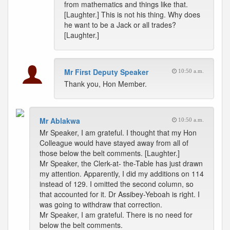
from mathematics and things like that.
[Laughter.] This is not his thing. Why does
he want to be a Jack or all trades?
[Laughter.]
Mr First Deputy Speaker
10:50 a.m.
Thank you, Hon Member.
Mr Ablakwa
10:50 a.m.
Mr Speaker, I am grateful. I thought that my Hon
Colleague would have stayed away from all of
those below the belt comments. [Laughter.]
Mr Speaker, the Clerk-at- the-Table has just drawn
my attention. Apparently, I did my additions on 114
instead of 129. I omitted the second column, so
that accounted for it. Dr Assibey-Yeboah is right. I
was going to withdraw that correction.
Mr Speaker, I am grateful. There is no need for
below the belt comments.