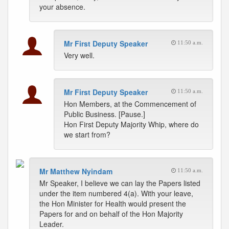
your absence.
Mr First Deputy Speaker
11:50 a.m.
Very well.
Mr First Deputy Speaker
11:50 a.m.
Hon Members, at the Commencement of
Public Business. [Pause.]
Hon First Deputy Majority Whip, where do
we start from?
Mr Matthew Nyindam
11:50 a.m.
Mr Speaker, I believe we can lay the Papers listed
under the item numbered 4(a). With your leave,
the Hon Minister for Health would present the
Papers for and on behalf of the Hon Majority
Leader.