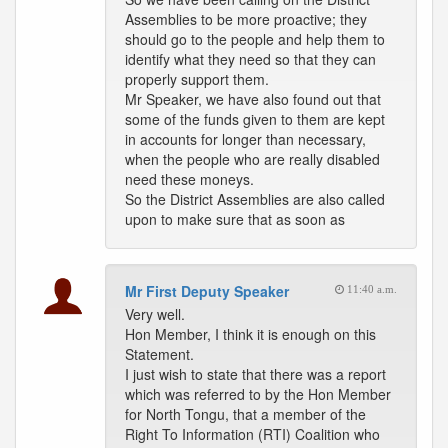
Assemblies to be more proactive; they
should go to the people and help them to
identify what they need so that they can
properly support them.
Mr Speaker, we have also found out that
some of the funds given to them are kept
in accounts for longer than necessary,
when the people who are really disabled
need these moneys.
So the District Assemblies are also called
upon to make sure that as soon as
Mr First Deputy Speaker
11:40 a.m.
Very well.
Hon Member, I think it is enough on this
Statement.
I just wish to state that there was a report
which was referred to by the Hon Member
for North Tongu, that a member of the
Right To Information (RTI) Coalition who