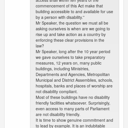
access shall within ten years of the
commencement of this Act make that
building accessible to and available for use
by a person with disability.''
Mr Speaker, the question we must all be
asking ourselves is when are we going to
rise up and take action as a country by
enforcing these clear provisions in the
law?
Mr Speaker, long after the 10 year period
we gave ourselves to take preparatory
measures, 12 years on, many public
buildings, including Ministries,
Departments and Agencies, Metropolitan
Municipal and District Assemblies, schools,
hospitals, banks and places of worship are
not disability compliant.
Most of these buildings have no disability
friendly facilities whatsoever. Surprisingly,
even access to many parts of Parliament
are not disability friendly.
It is time to show genuine commitment and
to lead by example. It is an indubitable