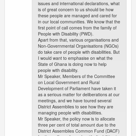
issues and international declarations, what
is of great concern to us should be how
these people are managed and cared for
in our local communities. We know that the
first point of call comes from the family of
People with Disability (PWD).
Apart from that, various organisations and
Non-Governmental Organisations (NGOs)
do take care of people with disabilities. But
I would want to emphasise on what the
State of Ghana is doing now to help
people with disability.
Mr Speaker, Members of the Committee
on Local Government and Rural
Development of Parliament have taken it
as a serious matter for deliberations at our
meetings, and we have toured several
District Assemblies to see how they are
managing people with disabilities.
Mr Speaker, the policy now is to allocate
three per cent of total amount due to the
District Assemblies Common Fund (DACF)