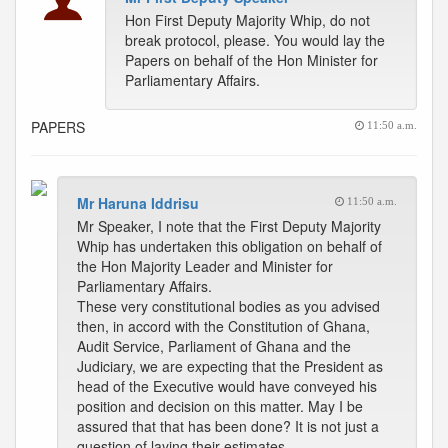
Hon First Deputy Majority Whip, do not
break protocol, please. You would lay the
Papers on behalf of the Hon Minister for
Parliamentary Affairs.
PAPERS
11:50 a.m.
Mr Haruna Iddrisu
11:50 a.m.
Mr Speaker, I note that the First Deputy Majority
Whip has undertaken this obligation on behalf of
the Hon Majority Leader and Minister for
Parliamentary Affairs.
These very constitutional bodies as you advised
then, in accord with the Constitution of Ghana,
Audit Service, Parliament of Ghana and the
Judiciary, we are expecting that the President as
head of the Executive would have conveyed his
position and decision on this matter. May I be
assured that that has been done? It is not just a
question of laying their estimates.