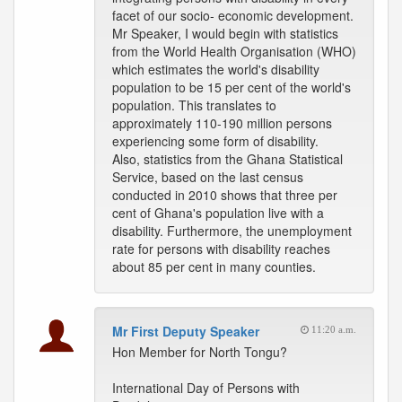
facet of our socio- economic development.
Mr Speaker, I would begin with statistics
from the World Health Organisation (WHO)
which estimates the world's disability
population to be 15 per cent of the world's
population. This translates to
approximately 110-190 million persons
experiencing some form of disability.
Also, statistics from the Ghana Statistical
Service, based on the last census
conducted in 2010 shows that three per
cent of Ghana's population live with a
disability. Furthermore, the unemployment
rate for persons with disability reaches
about 85 per cent in many counties.
Mr First Deputy Speaker
11:20 a.m.
Hon Member for North Tongu?
International Day of Persons with