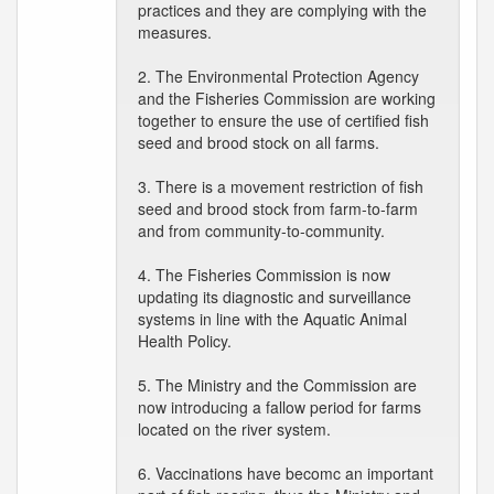
practices and they are complying with the
measures.
2. The Environmental Protection Agency
and the Fisheries Commission are working
together to ensure the use of certified fish
seed and brood stock on all farms.
3. There is a movement restriction of fish
seed and brood stock from farm-to-farm
and from community-to-community.
4. The Fisheries Commission is now
updating its diagnostic and surveillance
systems in line with the Aquatic Animal
Health Policy.
5. The Ministry and the Commission are
now introducing a fallow period for farms
located on the river system.
6. Vaccinations have becomc an important