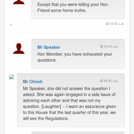
Except that you were telling your Hon
Friend some home truths.
--
10:45 a.m.
Mr Speaker
10:45 a.m.
Hon Member, you have exhausted your
questions.
Mr Chireh
10:45 a.m.
Mr Speaker, she did not answer the question I
asked. She was again engaged in a side issue of
admiring each other and that was not my
question. [Laughter] -- I want an assurance given
to this House that the last quarter of this year, we
will see the Regulations.