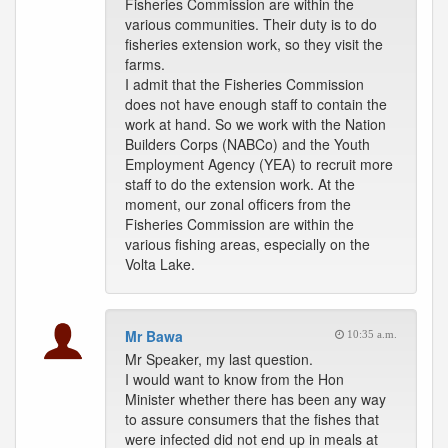
Fisheries Commission are within the
various communities. Their duty is to do
fisheries extension work, so they visit the
farms.
I admit that the Fisheries Commission
does not have enough staff to contain the
work at hand. So we work with the Nation
Builders Corps (NABCo) and the Youth
Employment Agency (YEA) to recruit more
staff to do the extension work. At the
moment, our zonal officers from the
Fisheries Commission are within the
various fishing areas, especially on the
Volta Lake.
Mr Bawa
10:35 a.m.
Mr Speaker, my last question.
I would want to know from the Hon
Minister whether there has been any way
to assure consumers that the fishes that
were infected did not end up in meals at