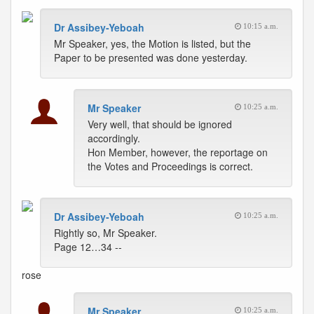
Dr Assibey-Yeboah
10:15 a.m.
Mr Speaker, yes, the Motion is listed, but the
Paper to be presented was done yesterday.
Mr Speaker
10:25 a.m.
Very well, that should be ignored
accordingly.
Hon Member, however, the reportage on
the Votes and Proceedings is correct.
Dr Assibey-Yeboah
10:25 a.m.
Rightly so, Mr Speaker.
Page 12…34 --
rose
Mr Speaker
10:25 a.m.