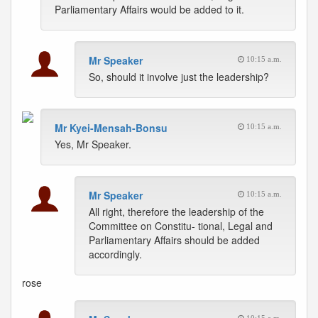
Parliamentary Affairs would be added to it.
Mr Speaker
10:15 a.m.
So, should it involve just the leadership?
Mr Kyei-Mensah-Bonsu
10:15 a.m.
Yes, Mr Speaker.
Mr Speaker
10:15 a.m.
All right, therefore the leadership of the
Committee on Constitu- tional, Legal and
Parliamentary Affairs should be added
accordingly.
rose