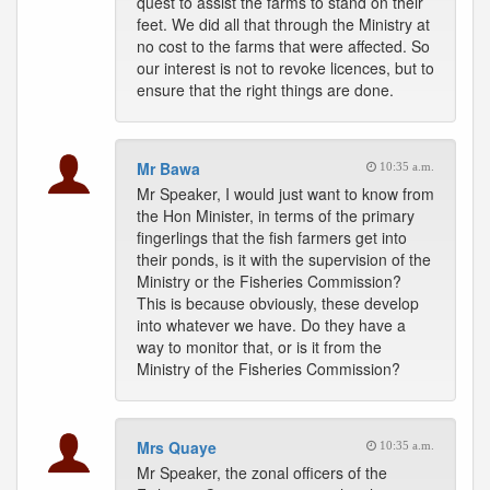
quest to assist the farms to stand on their
feet. We did all that through the Ministry at
no cost to the farms that were affected. So
our interest is not to revoke licences, but to
ensure that the right things are done.
Mr Bawa
10:35 a.m.
Mr Speaker, I would just want to know from
the Hon Minister, in terms of the primary
fingerlings that the fish farmers get into
their ponds, is it with the supervision of the
Ministry or the Fisheries Commission?
This is because obviously, these develop
into whatever we have. Do they have a
way to monitor that, or is it from the
Ministry of the Fisheries Commission?
Mrs Quaye
10:35 a.m.
Mr Speaker, the zonal officers of the