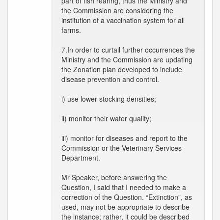
part of fish rearing, thus the Ministry and
the Commission are considering the
institution of a vaccination system for all
farms.
7.In order to curtail further occurrences the
Ministry and the Commission are updating
the Zonation plan developed to include
disease prevention and control.
i) use lower stocking densities;
ii) monitor their water quality;
iii) monitor for diseases and report to the
Commission or the Veterinary Services
Department.
Mr Speaker, before answering the
Question, I said that I needed to make a
correction of the Question. “Extinction”, as
used, may not be appropriate to describe
the instance; rather, it could be described