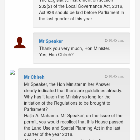
232(2) of the Local Governance Act, 2016,
Act 936 should be laid before Parliament in
the last quarter of this year.
Mr Speaker
10:45 a.m.
Thank you very much, Hon Minister.
Yes, Hon Chireh?
Mr Chireh
10:45 a.m.
Mr Speaker, the Hon Minister in her Answer
clearly indicated that there are guidelines already.
Why has it taken the Ministry so long for the
initiation of the Regulations to be brought to
Parliament?
Hajia A. Mahama: Mr Speaker, on the issue of the
permit, you would recollect that this House passed
the Land Use and Spatial Planning Act in the last
quarter of the year 2016.