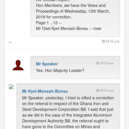
Hon Members, we have the Votes and
Proceedings of Wednesday, 13th March,
2019 for correction.
Page 1…12 --
Mr Osei Kyei-Mensah-Bonsu -- rose
--
10:15 a.m.
Mr Speaker
10:15 a.m.
Yes, Hon Majority Leader?
Mr Kyei-Mensah-Bonsu
10:15 a.m.
Mr Speaker, yesterday, I tried to effect a correction
on the referral in respect of the Ghana Iron and
Steel Development Corporation Bill. I said that just
as we did in the case of the Integrated Aluminium
Development Authority Bill, the referral ought to
have gone to the Committee on Mines and