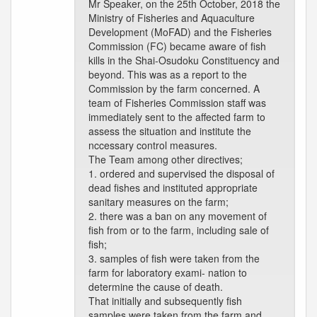
Mr Speaker, on the 25th October, 2018 the
Ministry of Fisheries and Aquaculture
Development (MoFAD) and the Fisheries
Commission (FC) became aware of fish
kills in the Shai-Osudoku Constituency and
beyond. This was as a report to the
Commission by the farm concerned. A
team of Fisheries Commission staff was
immediately sent to the affected farm to
assess the situation and institute the
nccessary control measures.
The Team among other directives;
1. ordered and supervised the disposal of
dead fishes and instituted appropriate
sanitary measures on the farm;
2. there was a ban on any movement of
fish from or to the farm, including sale of
fish;
3. samples of fish were taken from the
farm for laboratory exami- nation to
determine the cause of death.
That initially and subsequently fish
samples were taken from the farm and