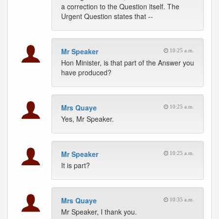
a correction to the Question itself. The
Urgent Question states that --
Mr Speaker
10:25 a.m.
Hon Minister, is that part of the Answer you
have produced?
Mrs Quaye
10:25 a.m.
Yes, Mr Speaker.
Mr Speaker
10:25 a.m.
It is part?
Mrs Quaye
10:35 a.m.
Mr Speaker, I thank you.