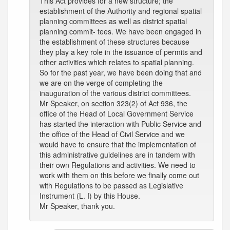
This Act provides for a new structure; the
establishment of the Authority and regional spatial
planning committees as well as district spatial
planning commit- tees. We have been engaged in
the establishment of these structures because
they play a key role in the issuance of permits and
other activities which relates to spatial planning.
So for the past year, we have been doing that and
we are on the verge of completing the
inauguration of the various district committees.
Mr Speaker, on section 323(2) of Act 936, the
office of the Head of Local Government Service
has started the interaction with Public Service and
the office of the Head of Civil Service and we
would have to ensure that the implementation of
this administrative guidelines are in tandem with
their own Regulations and activities. We need to
work with them on this before we finally come out
with Regulations to be passed as Legislative
Instrument (L. I) by this House.
Mr Speaker, thank you.