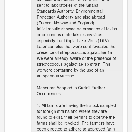
sent to laboratories of the Ghana
Standards Authority, Environmental
Protection Authority and also abroad
(France, Norway and England).
Initial results showed no presence of toxins
or poisonous materials or any virus,
especially the Tilapia Lake Virus (TiLV).
Later samples that were sent revealed the
presence of streptococcus agalactiae 1a.
We were already aware of the presence of
streptococcus agalactiae 1b strain. This
we were containing by the use of an
autogenous vaccine.
Measures Adopted to Curtail Further
Occurrences:
1. All farms are having their stock sampled
for foreign strains and where they are
found to exist, their permits to operate the
farms shall be revoked. The farmers have
been directed to adhere to approved farm