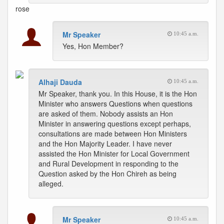
rose
Mr Speaker
10:45 a.m.
Yes, Hon Member?
Alhaji Dauda
10:45 a.m.
Mr Speaker, thank you. In this House, it is the Hon
Minister who answers Questions when questions
are asked of them. Nobody assists an Hon
Minister in answering questions except perhaps,
consultations are made between Hon Ministers
and the Hon Majority Leader. I have never
assisted the Hon Minister for Local Government
and Rural Development in responding to the
Question asked by the Hon Chireh as being
alleged.
Mr Speaker
10:45 a.m.