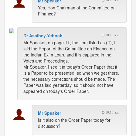
Mr Speaker
10:15 a.m.
Yes, Hon Chairman of the Committee on
Finance?
Dr Assibey-Yeboah
10:15 a.m.
Mr Speaker, on page 11, the item listed as (iii), I
laid the Report of the Committee on Finance on
the Indian Exim Loan. and it is captured in the
Votes and Proceedings.
Mr Speaker, I see it in today's Order Paper that it
is a Paper to be presented, so when we get there,
the necessary corrections should be made. The
Paper was laid yesterday, so it should not have
appeared on today's Order Paper.
Mr Speaker
10:15 a.m.
Is it also on the Order Paper today for
discussion?