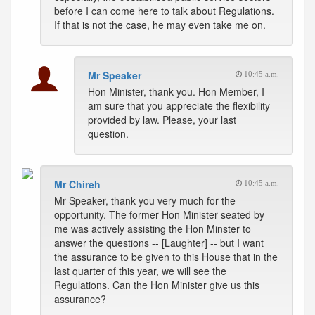
before I can come here to talk about Regulations.
If that is not the case, he may even take me on.
Mr Speaker
10:45 a.m.
Hon Minister, thank you. Hon Member, I
am sure that you appreciate the flexibility
provided by law. Please, your last
question.
Mr Chireh
10:45 a.m.
Mr Speaker, thank you very much for the
opportunity. The former Hon Minister seated by
me was actively assisting the Hon Minster to
answer the questions -- [Laughter] -- but I want
the assurance to be given to this House that in the
last quarter of this year, we will see the
Regulations. Can the Hon Minister give us this
assurance?