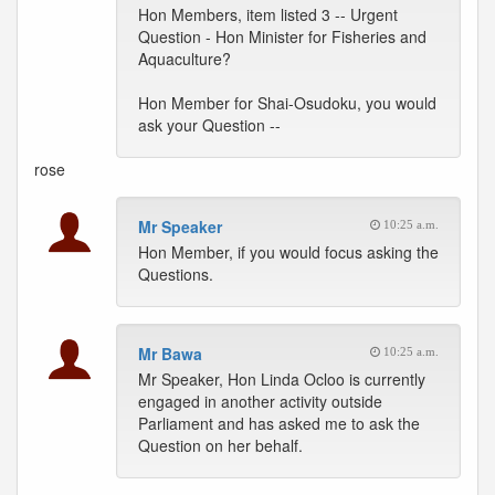
Hon Members, item listed 3 -- Urgent
Question - Hon Minister for Fisheries and
Aquaculture?
Hon Member for Shai-Osudoku, you would
ask your Question --
rose
Mr Speaker
10:25 a.m.
Hon Member, if you would focus asking the
Questions.
Mr Bawa
10:25 a.m.
Mr Speaker, Hon Linda Ocloo is currently
engaged in another activity outside
Parliament and has asked me to ask the
Question on her behalf.