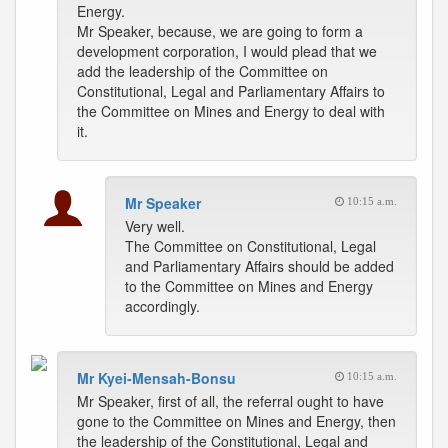
Energy.
Mr Speaker, because, we are going to form a
development corporation, I would plead that we
add the leadership of the Committee on
Constitutional, Legal and Parliamentary Affairs to
the Committee on Mines and Energy to deal with
it.
Mr Speaker
10:15 a.m.
Very well.
The Committee on Constitutional, Legal
and Parliamentary Affairs should be added
to the Committee on Mines and Energy
accordingly.
Mr Kyei-Mensah-Bonsu
10:15 a.m.
Mr Speaker, first of all, the referral ought to have
gone to the Committee on Mines and Energy, then
the leadership of the Constitutional, Legal and