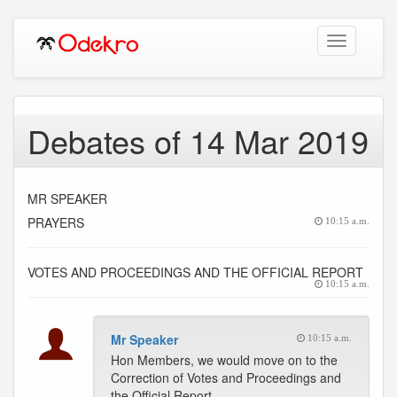
Toggle
navigation
Debates of 14 Mar 2019
MR SPEAKER
PRAYERS
10:15 a.m.
VOTES AND PROCEEDINGS AND THE OFFICIAL REPORT
10:15 a.m.
Mr Speaker
10:15 a.m.
Hon Members, we would move on to the
Correction of Votes and Proceedings and
the Official Report.