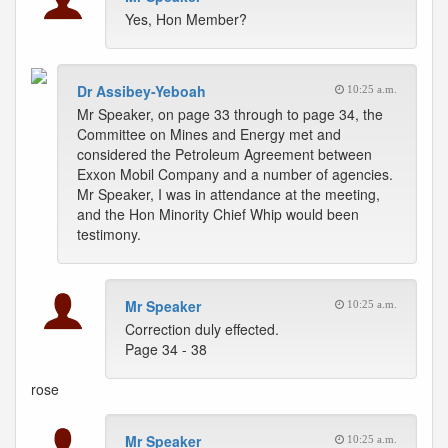
Yes, Hon Member?
Dr Assibey-Yeboah
10:25 a.m.
Mr Speaker, on page 33 through to page 34, the
Committee on Mines and Energy met and
considered the Petroleum Agreement between
Exxon Mobil Company and a number of agencies.
Mr Speaker, I was in attendance at the meeting,
and the Hon Minority Chief Whip would been
testimony.
Mr Speaker
10:25 a.m.
Correction duly effected.
Page 34 - 38
rose
Mr Speaker
10:25 a.m.