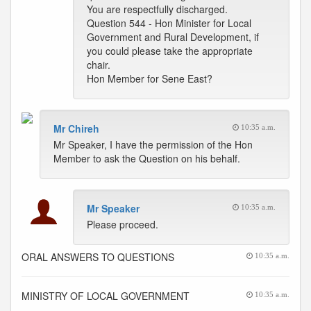
You are respectfully discharged.
Question 544 - Hon Minister for Local
Government and Rural Development, if
you could please take the appropriate
chair.
Hon Member for Sene East?
Mr Chireh
10:35 a.m.
Mr Speaker, I have the permission of the Hon
Member to ask the Question on his behalf.
Mr Speaker
10:35 a.m.
Please proceed.
ORAL ANSWERS TO QUESTIONS
10:35 a.m.
MINISTRY OF LOCAL GOVERNMENT
10:35 a.m.