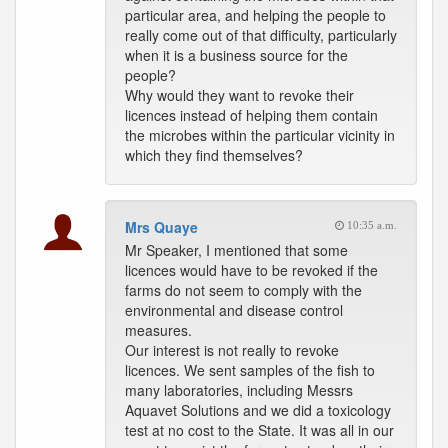
particular area, and helping the people to
really come out of that difficulty, particularly
when it is a business source for the
people?
Why would they want to revoke their
licences instead of helping them contain
the microbes within the particular vicinity in
which they find themselves?
Mrs Quaye
10:35 a.m.
Mr Speaker, I mentioned that some
licences would have to be revoked if the
farms do not seem to comply with the
environmental and disease control
measures.
Our interest is not really to revoke
licences. We sent samples of the fish to
many laboratories, including Messrs
Aquavet Solutions and we did a toxicology
test at no cost to the State. It was all in our