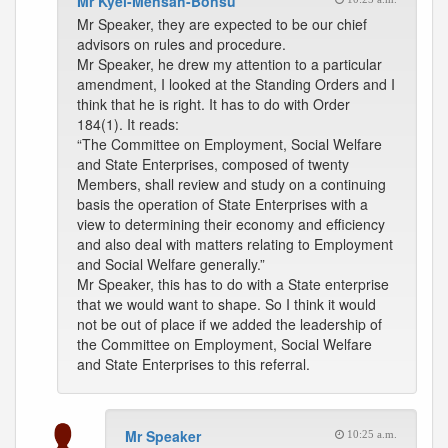
Mr Kyei-Mensah-Bonsu
Mr Speaker, they are expected to be our chief
advisors on rules and procedure.
Mr Speaker, he drew my attention to a particular
amendment, I looked at the Standing Orders and I
think that he is right. It has to do with Order
184(1). It reads:
“The Committee on Employment, Social Welfare
and State Enterprises, composed of twenty
Members, shall review and study on a continuing
basis the operation of State Enterprises with a
view to determining their economy and efficiency
and also deal with matters relating to Employment
and Social Welfare generally.”
Mr Speaker, this has to do with a State enterprise
that we would want to shape. So I think it would
not be out of place if we added the leadership of
the Committee on Employment, Social Welfare
and State Enterprises to this referral.
Mr Speaker
10:25 a.m.