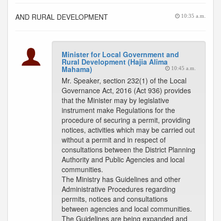
AND RURAL DEVELOPMENT
10:35 a.m.
Minister for Local Government and
Rural Development (Hajia Alima
Mahama)
10:45 a.m.
Mr. Speaker, section 232(1) of the Local
Governance Act, 2016 (Act 936) provides
that the Minister may by legislative
instrument make Regulations for the
procedure of securing a permit, providing
notices, activities which may be carried out
without a permit and in respect of
consultations between the District Planning
Authority and Public Agencies and local
communities.
The Ministry has Guidelines and other
Administrative Procedures regarding
permits, notices and consultations
between agencies and local communities.
The Guidelines are being expanded and