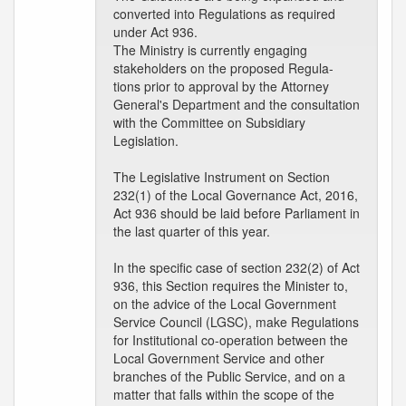
converted into Regulations as required
under Act 936.
The Ministry is currently engaging
stakeholders on the proposed Regula-
tions prior to approval by the Attorney
General's Department and the consultation
with the Committee on Subsidiary
Legislation.
The Legislative Instrument on Section
232(1) of the Local Governance Act, 2016,
Act 936 should be laid before Parliament in
the last quarter of this year.
In the specific case of section 232(2) of Act
936, this Section requires the Minister to,
on the advice of the Local Government
Service Council (LGSC), make Regulations
for Institutional co-operation between the
Local Government Service and other
branches of the Public Service, and on a
matter that falls within the scope of the