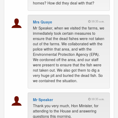
homes? How did they deal with that?
Mrs Quaye
10:35 a.m.
Mr Speaker, when we visited the farms, we
immediately took certain measures to
ensure that the dead fishes were not taken
out of the farms. We collaborated with the
police within that area, and with the
Environmental Protection Agency (EPA).
We cordoned off the area, and our staff
were present to ensure that the fish were
not taken out. We also got them to dig a
very huge pit and buried the dead fish. So
we contained the situation.
Mr Speaker
10:35 a.m.
Thank you very much, Hon Minister, for
attending to the House and answering
questions this morning.