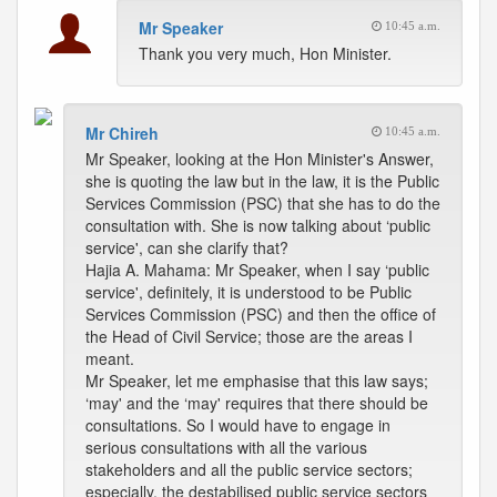
Mr Speaker
10:45 a.m.
Thank you very much, Hon Minister.
Mr Chireh
10:45 a.m.
Mr Speaker, looking at the Hon Minister's Answer,
she is quoting the law but in the law, it is the Public
Services Commission (PSC) that she has to do the
consultation with. She is now talking about ‘public
service', can she clarify that?
Hajia A. Mahama: Mr Speaker, when I say ‘public
service', definitely, it is understood to be Public
Services Commission (PSC) and then the office of
the Head of Civil Service; those are the areas I
meant.
Mr Speaker, let me emphasise that this law says;
‘may' and the ‘may' requires that there should be
consultations. So I would have to engage in
serious consultations with all the various
stakeholders and all the public service sectors;
especially, the destabilised public service sectors