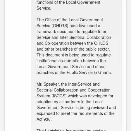
functions of the Local Government
Service.
The Office of the Local Government
Service (OHLGS) has developed a
framework document to regulate Inter-
Service and Inter-Sectorial Collaboration
and Co-operation between the OHLGS
and other branches of the public sector.
This document is being used to regulate
institutional co-operation between the
Local Government Service and other
branches of the Public Service in Ghana.
Mr. Speaker, the Inter-Service and
Sectorial Collaboration and Cooperation
System (ISCCS) which was developed for
adoption by all partners in the Local
Government Service is being reviewed and
expanded to meet the requirements of the
Act 936.
The Legislative Instrument on section