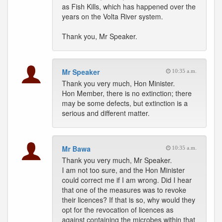
as Fish Kills, which has happened over the
years on the Volta River system.
Thank you, Mr Speaker.
Mr Speaker
10:35 a.m.
Thank you very much, Hon Minister.
Hon Member, there is no extinction; there
may be some defects, but extinction is a
serious and different matter.
Mr Bawa
10:35 a.m.
Thank you very much, Mr Speaker.
I am not too sure, and the Hon Minister
could correct me if I am wrong. Did I hear
that one of the measures was to revoke
their licences? If that is so, why would they
opt for the revocation of licences as
against containing the microbes within that