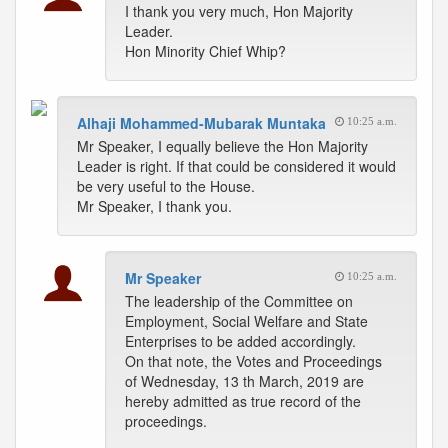
I thank you very much, Hon Majority
Leader.
Hon Minority Chief Whip?
Alhaji Mohammed-Mubarak Muntaka
10:25 a.m.
Mr Speaker, I equally believe the Hon Majority
Leader is right. If that could be considered it would
be very useful to the House.
Mr Speaker, I thank you.
Mr Speaker
10:25 a.m.
The leadership of the Committee on
Employment, Social Welfare and State
Enterprises to be added accordingly.
On that note, the Votes and Proceedings
of Wednesday, 13 th March, 2019 are
hereby admitted as true record of the
proceedings.