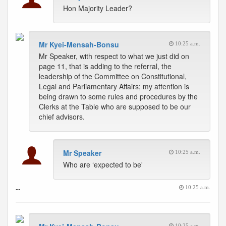
Hon Majority Leader?
Mr Kyei-Mensah-Bonsu
10:25 a.m.
Mr Speaker, with respect to what we just did on
page 11, that is adding to the referral, the
leadership of the Committee on Constitutional,
Legal and Parliamentary Affairs; my attention is
being drawn to some rules and procedures by the
Clerks at the Table who are supposed to be our
chief advisors.
Mr Speaker
10:25 a.m.
Who are ‘expected to be'
--
10:25 a.m.
10:25 a.m.