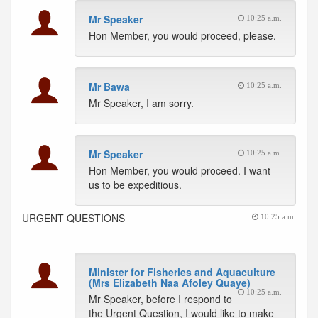
Mr Speaker
10:25 a.m.
Hon Member, you would proceed, please.
Mr Bawa
10:25 a.m.
Mr Speaker, I am sorry.
Mr Speaker
10:25 a.m.
Hon Member, you would proceed. I want
us to be expeditious.
URGENT QUESTIONS
10:25 a.m.
Minister for Fisheries and Aquaculture
(Mrs Elizabeth Naa Afoley Quaye)
10:25 a.m.
Mr Speaker, before I respond to
the Urgent Question, I would like to make